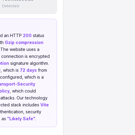
Detected
ned an HTTP
200
status
ith
Gzip compression
. The website uses a
 connection is encrypted
tion
signature algorithm.
9
, which is
72 days
from
configured, which is a
ransport-Security
olicy
, which could
 attacks. Our technology
cted stack includes
Vite
hentication, security
d as
"Likely Safe"
.