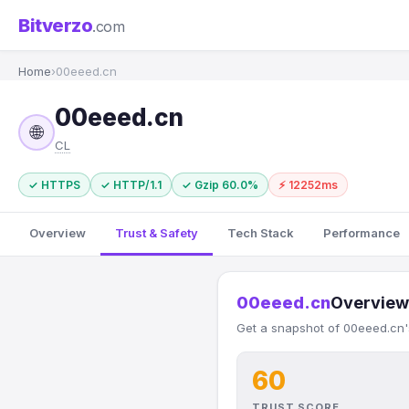
Bitverzo
.com
Home
›
00eeed.cn
00eeed.cn
🌐
CL
✓ HTTPS
✓ HTTP/1.1
✓ Gzip 60.0%
⚡ 12252ms
Overview
Trust & Safety
Tech Stack
Performance
00eeed.cn
Overview
Get a snapshot of 00eeed.cn's
60
TRUST SCORE