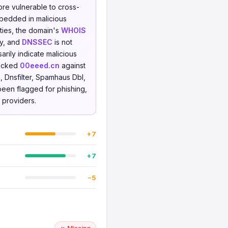
ore vulnerable to cross-
mbedded in malicious
rties, the domain's
WHOIS
ty, and
DNSSEC
is not
rily indicate malicious
hecked
00eeed.cn
against
 Dnsfilter, Spamhaus Dbl,
 been flagged for phishing,
e providers.
+7
+7
−5