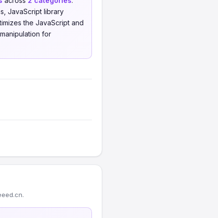
s
across
2 categories
.
 JavaScript library
imizes the JavaScript and
manipulation for
eeed.cn.