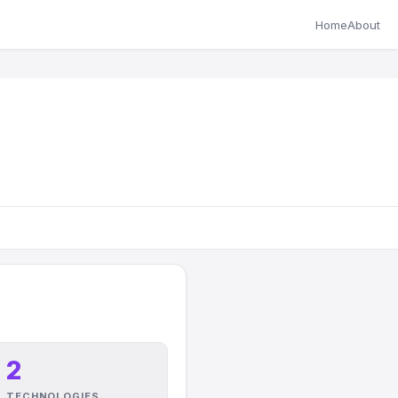
Home
About
2
TECHNOLOGIES