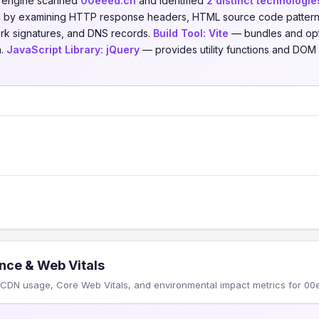
n engine scanned
00eeed.cn
and identified
2 distinct technologie
ed by examining HTTP response headers, HTML source code patterns,
ork signatures, and DNS records.
Build Tool:
Vite
— bundles and opt
n.
JavaScript Library:
jQuery
— provides utility functions and DOM 
nce & Web Vitals
CDN usage, Core Web Vitals, and environmental impact metrics for 00