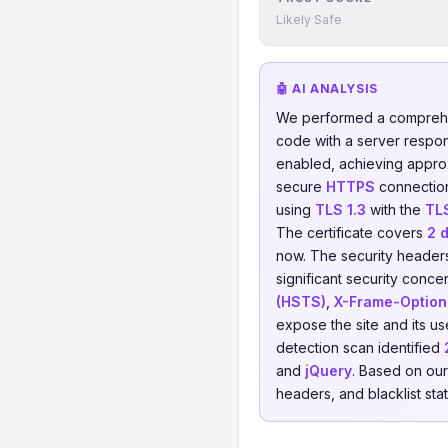
Likely Safe
🤖 AI ANALYSIS
We performed a comprehe
code with a server respo
enabled, achieving appro
secure
HTTPS
connection
using
TLS 1.3
with the
TL
The certificate covers
2 
now. The security headers
significant security conce
(HSTS)
,
X-Frame-Option
expose the site and its us
detection scan identified
and
jQuery
. Based on our
headers, and blacklist sta