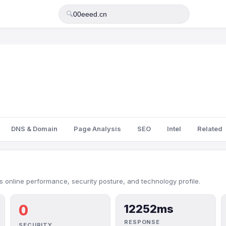
🔍
DNS & Domain
Page Analysis
SEO
Intel
Related
 online performance, security posture, and technology profile.
0
12252ms
RESPONSE
SECURITY