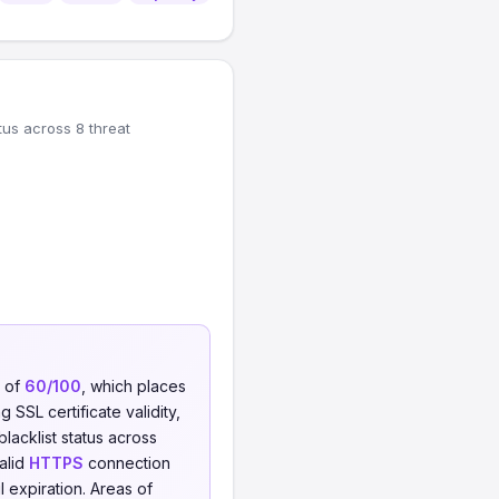
tus across 8 threat
e of
60/100
, which places
 SSL certificate validity,
blacklist status across
valid
HTTPS
connection
l expiration. Areas of