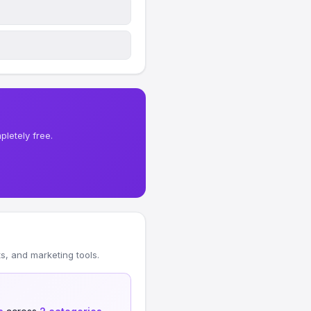
letely free.
, and marketing tools.