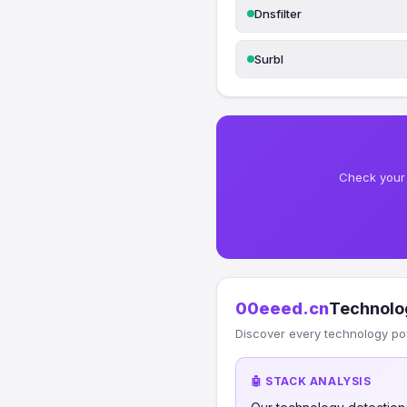
Dnsfilter
Surbl
Check your 
00eeed.cn
Technolo
Discover every technology po
🤖 STACK ANALYSIS