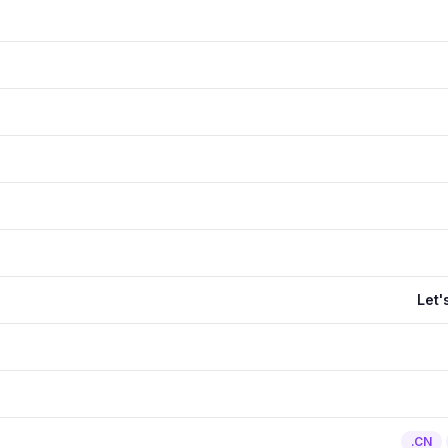
Let'
.CN