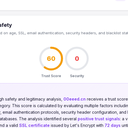
afety
 on age, SSL, email authentication, security headers, and blacklist sta
60
0
Trust Score
Security
gh safety and legitimacy analysis,
00eeed.cn
receives a trust scor
gory. This score is calculated by evaluating multiple factors including
y, email authentication protocols, security header configuration, and 
databases. The analysis identified several
positive trust signals
: a 
and a valid
SSL certificate
issued by Let's Encrypt with
72 days
unti