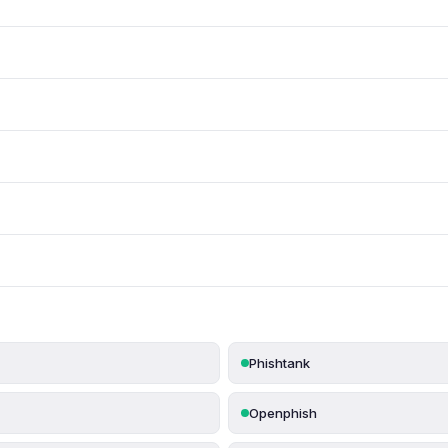
Phishtank
Openphish