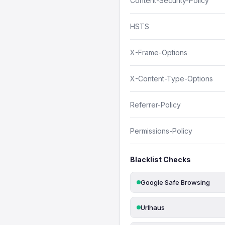
Content-Security-Policy
HSTS
X-Frame-Options
X-Content-Type-Options
Referrer-Policy
Permissions-Policy
Blacklist Checks
Google Safe Browsing
Urlhaus