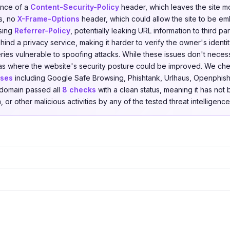
ence of a
Content-Security-Policy
header, which leaves the site m
ks, no
X-Frame-Options
header, which could allow the site to be e
ssing
Referrer-Policy
, potentially leaking URL information to third pa
ind a privacy service, making it harder to verify the owner's identi
ies vulnerable to spoofing attacks. While these issues don't necessa
reas where the website's security posture could be improved. We c
ases
including Google Safe Browsing, Phishtank, Urlhaus, Openphish,
e domain passed all
8 checks
with a clean status, meaning it has not
 or other malicious activities by any of the tested threat intelligenc