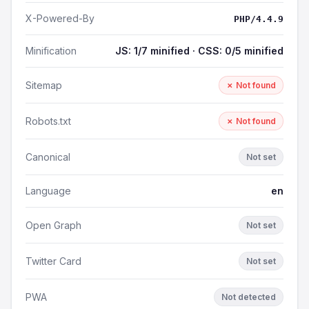
X-Powered-By
PHP/4.4.9
Minification
JS: 1/7 minified · CSS: 0/5 minified
Sitemap
✗ Not found
Robots.txt
✗ Not found
Canonical
Not set
Language
en
Open Graph
Not set
Twitter Card
Not set
PWA
Not detected