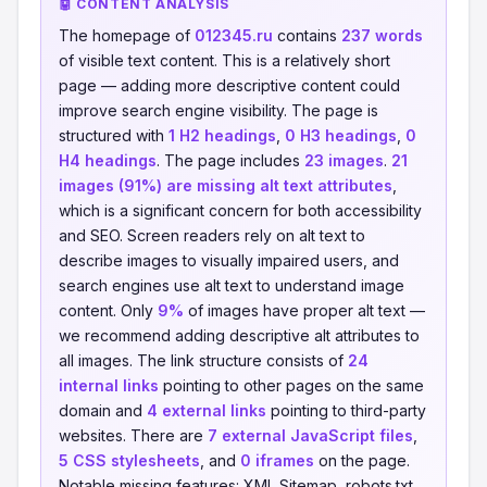
🤖 CONTENT ANALYSIS
The homepage of
012345.ru
contains
237 words
of visible text content. This is a relatively short
page — adding more descriptive content could
improve search engine visibility. The page is
structured with
1 H2 headings
,
0 H3 headings
,
0
H4 headings
. The page includes
23 images
.
21
images (91%) are missing alt text attributes
,
which is a significant concern for both accessibility
and SEO. Screen readers rely on alt text to
describe images to visually impaired users, and
search engines use alt text to understand image
content. Only
9%
of images have proper alt text —
we recommend adding descriptive alt attributes to
all images. The link structure consists of
24
internal links
pointing to other pages on the same
domain and
4 external links
pointing to third-party
websites. There are
7 external JavaScript files
,
5 CSS stylesheets
, and
0 iframes
on the page.
Notable missing features: XML Sitemap, robots.txt,