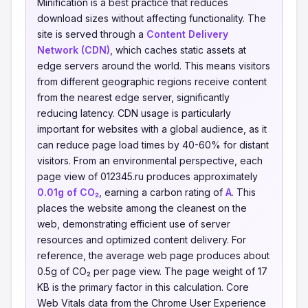
Minification is a best practice that reduces
download sizes without affecting functionality. The
site is served through a
Content Delivery
Network (CDN)
, which caches static assets at
edge servers around the world. This means visitors
from different geographic regions receive content
from the nearest edge server, significantly
reducing latency. CDN usage is particularly
important for websites with a global audience, as it
can reduce page load times by 40-60% for distant
visitors. From an environmental perspective, each
page view of 012345.ru produces approximately
0.01g of CO₂
, earning a carbon rating of
A
. This
places the website among the cleanest on the
web, demonstrating efficient use of server
resources and optimized content delivery. For
reference, the average web page produces about
0.5g of CO₂ per page view. The page weight of 17
KB is the primary factor in this calculation. Core
Web Vitals data from the Chrome User Experience