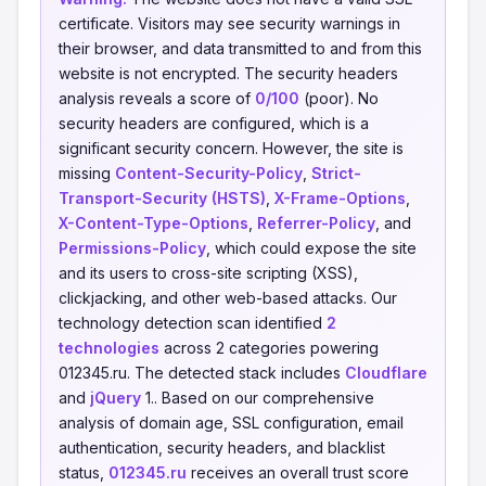
certificate. Visitors may see security warnings in
their browser, and data transmitted to and from this
website is not encrypted. The security headers
analysis reveals a score of
0/100
(poor). No
security headers are configured, which is a
significant security concern. However, the site is
missing
Content-Security-Policy
,
Strict-
Transport-Security (HSTS)
,
X-Frame-Options
,
X-Content-Type-Options
,
Referrer-Policy
, and
Permissions-Policy
, which could expose the site
and its users to cross-site scripting (XSS),
clickjacking, and other web-based attacks. Our
technology detection scan identified
2
technologies
across 2 categories powering
012345.ru. The detected stack includes
Cloudflare
and
jQuery
1.. Based on our comprehensive
analysis of domain age, SSL configuration, email
authentication, security headers, and blacklist
status,
012345.ru
receives an overall trust score