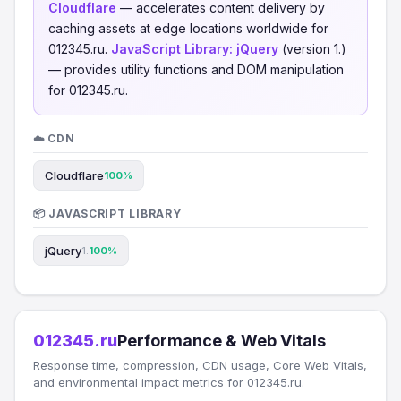
Cloudflare
— accelerates content delivery by
caching assets at edge locations worldwide for
012345.ru.
JavaScript Library:
jQuery
(version 1.)
— provides utility functions and DOM manipulation
for 012345.ru.
☁️ CDN
Cloudflare
100%
📦 JAVASCRIPT LIBRARY
jQuery
1.
100%
012345.ru
Performance & Web Vitals
Response time, compression, CDN usage, Core Web Vitals,
and environmental impact metrics for 012345.ru.