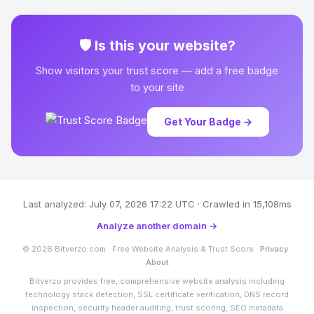
🛡 Is this your website?
Show visitors your trust score — add a free badge
to your site
Get Your Badge →
Last analyzed: July 07, 2026 17:22 UTC · Crawled in 15,108ms
Analyze another domain →
© 2026 Bitverzo.com · Free Website Analysis & Trust Score ·
Privacy
·
About
Bitverzo provides free, comprehensive website analysis including
technology stack detection, SSL certificate verification, DNS record
inspection, security header auditing, trust scoring, SEO metadata