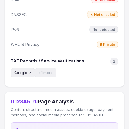
DNSSEC
✗ Not enabled
IPv6
Not detected
WHOIS Privacy
🔒 Private
TXT Records / Service Verifications
2
Google ✓
+1 more
012345.ru
Page Analysis
Content structure, media assets, cookie usage, payment
methods, and social media presence for 012345.ru.