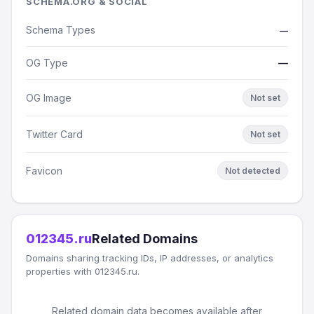
SCHEMA.ORG & SOCIAL
Schema Types
—
OG Type
—
OG Image
Not set
Twitter Card
Not set
Favicon
Not detected
012345.ru
Related Domains
Domains sharing tracking IDs, IP addresses, or analytics
properties with 012345.ru.
Related domain data becomes available after