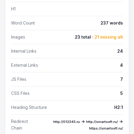
H1
Word Count
237 words
Images
23 total ·
21 missing alt
Internal Links
24
External Links
4
JS Files
7
CSS Files
5
Heading Structure
H2:1
Redirect
→
→
http://012345.ru
http://smartsoft.ru/
Chain
https://smartsoft.ru/