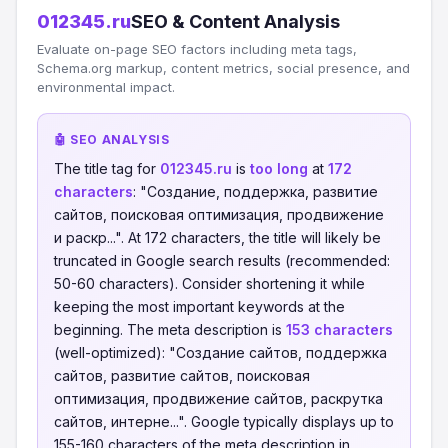
012345.ru
SEO & Content Analysis
Evaluate on-page SEO factors including meta tags,
Schema.org markup, content metrics, social presence, and
environmental impact.
🤖 SEO ANALYSIS
The title tag for
012345.ru
is
too long
at
172
characters
: "Создание, поддержка, развитие
сайтов, поисковая оптимизация, продвижение
и раскр...". At 172 characters, the title will likely be
truncated in Google search results (recommended:
50-60 characters). Consider shortening it while
keeping the most important keywords at the
beginning. The meta description is
153 characters
(well-optimized): "Создание сайтов, поддержка
сайтов, развитие сайтов, поисковая
оптимизация, продвижение сайтов, раскрутка
сайтов, интерне...". Google typically displays up to
155-160 characters of the meta description in