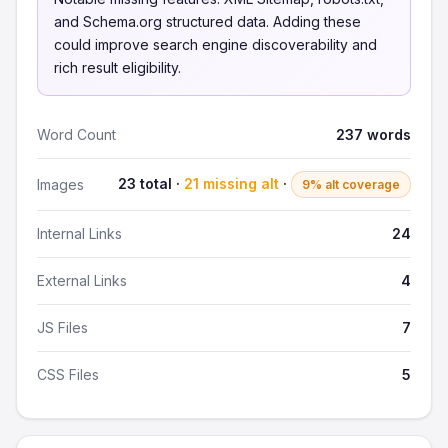
and Schema.org structured data. Adding these
could improve search engine discoverability and
rich result eligibility.
Word Count
237 words
23 total ·
21 missing alt
·
Images
9% alt coverage
Internal Links
24
External Links
4
JS Files
7
CSS Files
5