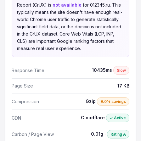
Report (CrUX) is
not available
for 012345.ru. This
typically means the site doesn't have enough real-
world Chrome user traffic to generate statistically
significant field data, or the domain is not included
in the CrUX dataset. Core Web Vitals (LCP, INP,
CLS) are important Google ranking factors that
measure real user experience.
10435ms
Response Time
Slow
Page Size
17 KB
Gzip
Compression
9.0% savings
Cloudflare
CDN
✓ Active
0.01g ·
Carbon / Page View
Rating A