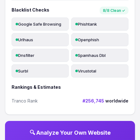
Blacklist Checks
8/8 Clean ✓
Google Safe Browsing
Phishtank
Urlhaus
Openphish
Dnsfilter
Spamhaus Dbl
Surbl
Virustotal
Rankings & Estimates
Tranco Rank
#256,745
worldwide
🔍 Analyze Your Own Website