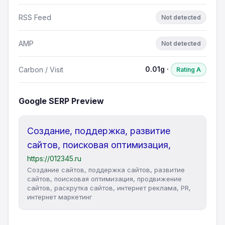
RSS Feed
Not detected
AMP
Not detected
0.01g ·
Carbon / Visit
Rating A
Google SERP Preview
Создание, поддержка, развитие
сайтов, поисковая оптимизация,
https://012345.ru
Создание сайтов, поддержка сайтов, развитие
сайтов, поисковая оптимизация, продвижение
сайтов, раскрутка сайтов, интернет реклама, PR,
интернет маркетинг