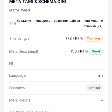
META TAGS & SCHEMA.ORG
META TAGS
Создание, поддержка, развитие сайтов, поисковая о
Title
птимизация,
172 chars
Title Length
Too long
153 chars
Meta Desc Length
Good
H1
—
Language
en
Canonical
Not set
Meta Robots
—