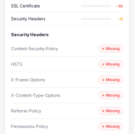
SSL Certificate
−10
Security Headers
−5
Security Headers
Content-Security-Policy
✗ Missing
HSTS
✗ Missing
X-Frame-Options
✗ Missing
X-Content-Type-Options
✗ Missing
Referrer-Policy
✗ Missing
Permissions-Policy
✗ Missing