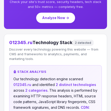
Check your site's trust score, security headers, tech stack
and 50+ metrics — completely free.
Analyze Now →
012345.ru
Technology Stack
2 detected
Discover every technology powering this website — from
CMS and frameworks to analytics, payments, and
marketing tools.
🤖 STACK ANALYSIS
Our technology detection engine scanned
012345.ru
and identified
2 distinct technologies
across
2 categories
. This analysis is performed by
examining HTTP response headers, HTML source
code patterns, JavaScript library fingerprints, CSS
framework signatures, and DNS records.
CDN: