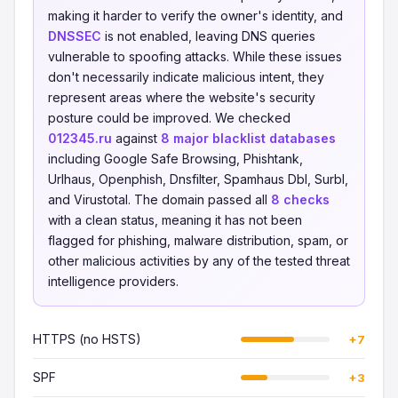
making it harder to verify the owner's identity, and
DNSSEC
is not enabled, leaving DNS queries
vulnerable to spoofing attacks. While these issues
don't necessarily indicate malicious intent, they
represent areas where the website's security
posture could be improved. We checked
012345.ru
against
8 major blacklist databases
including Google Safe Browsing, Phishtank,
Urlhaus, Openphish, Dnsfilter, Spamhaus Dbl, Surbl,
and Virustotal. The domain passed all
8 checks
with a clean status, meaning it has not been
flagged for phishing, malware distribution, spam, or
other malicious activities by any of the tested threat
intelligence providers.
HTTPS (no HSTS)
+7
SPF
+3