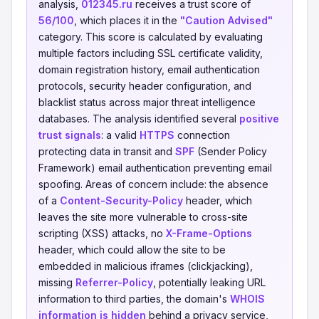
analysis,
012345.ru
receives a trust score of
56/100
, which places it in the
"Caution Advised"
category. This score is calculated by evaluating
multiple factors including SSL certificate validity,
domain registration history, email authentication
protocols, security header configuration, and
blacklist status across major threat intelligence
databases. The analysis identified several
positive
trust signals
: a valid
HTTPS
connection
protecting data in transit and
SPF
(Sender Policy
Framework) email authentication preventing email
spoofing. Areas of concern include: the absence
of a
Content-Security-Policy
header, which
leaves the site more vulnerable to cross-site
scripting (XSS) attacks, no
X-Frame-Options
header, which could allow the site to be
embedded in malicious iframes (clickjacking),
missing
Referrer-Policy
, potentially leaking URL
information to third parties, the domain's
WHOIS
information is hidden
behind a privacy service,