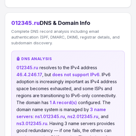
012345.ru
DNS & Domain Info
Complete DNS record analysis including email
authentication (SPF, DMARC, DKIM), registrar details, and
subdomain discovery.
🤖 DNS ANALYSIS
012345.ru
resolves to the IPv4 address
46.4.246.17
, but
does not support IPv6
. IPv6
adoption is increasingly important as IPv4 address
space becomes exhausted, and some ISPs and
regions are transitioning to IPv6-only connectivity.
The domain has
1 A record(s)
configured. The
domain name system is managed by
3 name
servers
:
ns1.012345.ru
,
ns2.012345.ru
, and
ns3.012345.ru
. Having 3 name servers provides
good redundancy — if one fails, the others can