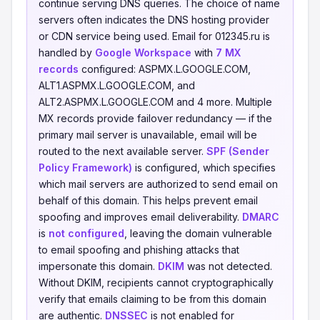
continue serving DNS queries. The choice of name
servers often indicates the DNS hosting provider
or CDN service being used. Email for 012345.ru is
handled by
Google Workspace
with
7 MX
records
configured: ASPMX.L.GOOGLE.COM,
ALT1.ASPMX.L.GOOGLE.COM, and
ALT2.ASPMX.L.GOOGLE.COM and 4 more. Multiple
MX records provide failover redundancy — if the
primary mail server is unavailable, email will be
routed to the next available server.
SPF (Sender
Policy Framework)
is configured, which specifies
which mail servers are authorized to send email on
behalf of this domain. This helps prevent email
spoofing and improves email deliverability.
DMARC
is
not configured
, leaving the domain vulnerable
to email spoofing and phishing attacks that
impersonate this domain.
DKIM
was not detected.
Without DKIM, recipients cannot cryptographically
verify that emails claiming to be from this domain
are authentic.
DNSSEC
is not enabled for