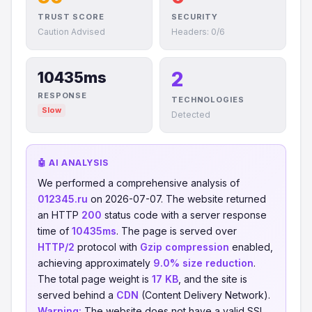
TRUST SCORE
SECURITY
Caution Advised
Headers: 0/6
2
10435ms
RESPONSE
TECHNOLOGIES
Slow
Detected
🤖 AI ANALYSIS
We performed a comprehensive analysis of
012345.ru
on 2026-07-07. The website returned
an HTTP
200
status code with a server response
time of
10435ms
. The page is served over
HTTP/2
protocol with
Gzip compression
enabled,
achieving approximately
9.0% size reduction
.
The total page weight is
17 KB
, and the site is
served behind a
CDN
(Content Delivery Network).
Warning:
The website does not have a valid SSL