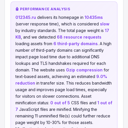
🤖 PERFORMANCE ANALYSIS
012345.ru
delivers its homepage in
10435ms
(server response time), which is considered
slow
by industry standards. The total page weight is
17
KB
, and we detected
68 resource requests
loading assets from
6 third-party domains
. A high
number of third-party domains can significantly
impact page load time due to additional DNS
lookups and TLS handshakes required for each
domain. The website uses
Gzip compression
for
text-based assets, achieving an estimated
9.0%
reduction
in transfer size. This reduces bandwidth
usage and improves page load times, especially
for visitors on slower connections. Asset
minification status:
0 out of 5
CSS files and
1 out of
7
JavaScript files are minified. Minifying the
remaining 11 unminified file(s) could further reduce
page weight by 10-30% for those assets.