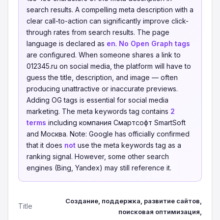
search results. A compelling meta description with a
clear call-to-action can significantly improve click-
through rates from search results. The page
language is declared as
en
.
No Open Graph tags
are configured. When someone shares a link to
012345.ru on social media, the platform will have to
guess the title, description, and image — often
producing unattractive or inaccurate previews.
Adding OG tags is essential for social media
marketing. The meta keywords tag contains
2
terms
including компания Смартсофт SmartSoft
and Москва. Note: Google has officially confirmed
that it does
not
use the meta keywords tag as a
ranking signal. However, some other search
engines (Bing, Yandex) may still reference it.
Создание, поддержка, развитие сайтов,
Title
поисковая оптимизация,