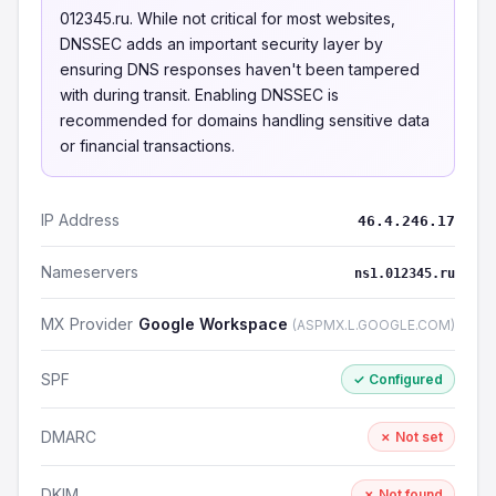
012345.ru. While not critical for most websites,
DNSSEC adds an important security layer by
ensuring DNS responses haven't been tampered
with during transit. Enabling DNSSEC is
recommended for domains handling sensitive data
or financial transactions.
IP Address
46.4.246.17
Nameservers
ns1.012345.ru
MX Provider
Google Workspace
(ASPMX.L.GOOGLE.COM)
SPF
✓ Configured
DMARC
✗ Not set
DKIM
✗ Not found