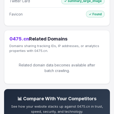
Twitter Card
✓ summary_large_image
Favicon
✓ Found
0475.cn
Related Domains
Domains sharing tracking IDs, IP addresses, or analytics
properties with 0475.cn.
Related domain data becomes available after
batch crawling.
📊 Compare With Your Competitors
See how your website stacks up against 0475.cn in trust,
speed, security, and technology.