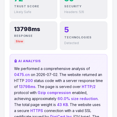
TRUST SCORE
SECURITY
Likely Safe
Headers: 5/6
5
13798ms
RESPONSE
TECHNOLOGIES
Slow
Detected
🤖 AI ANALYSIS
We performed a comprehensive analysis of
0475.cn
on 2026-07-02. The website returned an
HTTP
200
status code with a server response time
of
13798ms
. The page is served over
HTTP/2
protocol with
Gzip compression
enabled,
achieving approximately
60.0% size reduction
.
The total page weight is
43 KB
. The website uses
a secure
HTTPS
connection with a valid SSL
certificate issued by
DigiCert Inc
(OV type). The