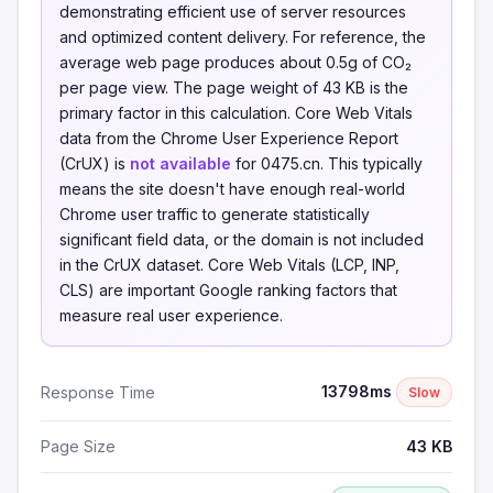
demonstrating efficient use of server resources
and optimized content delivery. For reference, the
average web page produces about 0.5g of CO₂
per page view. The page weight of 43 KB is the
primary factor in this calculation. Core Web Vitals
data from the Chrome User Experience Report
(CrUX) is
not available
for 0475.cn. This typically
means the site doesn't have enough real-world
Chrome user traffic to generate statistically
significant field data, or the domain is not included
in the CrUX dataset. Core Web Vitals (LCP, INP,
CLS) are important Google ranking factors that
measure real user experience.
13798ms
Response Time
Slow
Page Size
43 KB