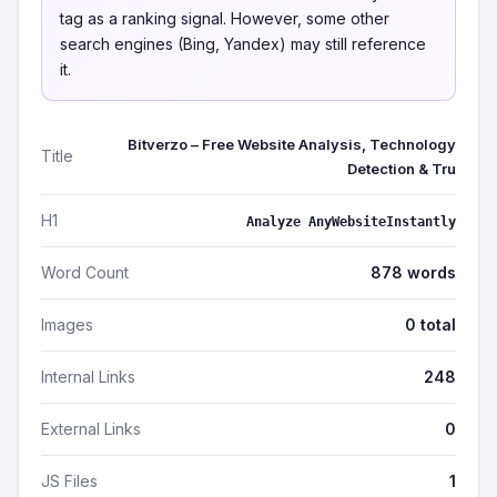
tag as a ranking signal. However, some other
search engines (Bing, Yandex) may still reference
it.
Bitverzo – Free Website Analysis, Technology
Title
Detection & Tru
H1
Analyze AnyWebsiteInstantly
Word Count
878 words
Images
0 total
Internal Links
248
External Links
0
JS Files
1