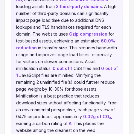
loading assets from
3 third-party domains
. A high
number of third-party domains can significantly
impact page load time due to additional DNS
lookups and TLS handshakes required for each
domain. The website uses
Gzip compression
for
text-based assets, achieving an estimated
60.0%
reduction
in transfer size. This reduces bandwidth
usage and improves page load times, especially
for visitors on slower connections. Asset
minification status:
0 out of 1
CSS files and
0 out of
1
JavaScript files are minified. Minifying the
remaining 2 unminified file(s) could further reduce
page weight by 10-30% for those assets.
Minification is a best practice that reduces
download sizes without affecting functionality. From
an environmental perspective, each page view of
0475.cn produces approximately
0.02g of CO₂
,
earning a carbon rating of
A
. This places the
website among the cleanest on the web,