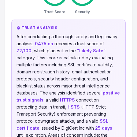
Trust Score
Security
🤖 TRUST ANALYSIS
After conducting a thorough safety and legitimacy
analysis,
0475.cn
receives a trust score of
72/100
, which places it in the
"Likely Safe"
category. This score is calculated by evaluating
multiple factors including SSL certificate validity,
domain registration history, email authentication
protocols, security header configuration, and
blacklist status across major threat intelligence
databases. The analysis identified several
positive
trust signals
: a valid
HTTPS
connection
protecting data in transit,
HSTS
(HTTP Strict
Transport Security) enforcement preventing
protocol downgrade attacks, and a valid
SSL
certificate
issued by DigiCert Inc with
25 days
until expiration. Areas of concern include: the