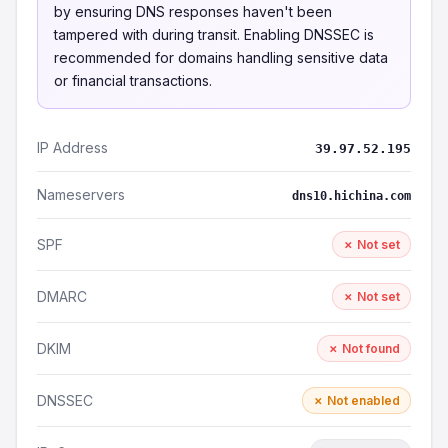
by ensuring DNS responses haven't been
tampered with during transit. Enabling DNSSEC is
recommended for domains handling sensitive data
or financial transactions.
IP Address
39.97.52.195
Nameservers
dns10.hichina.com
SPF
✗ Not set
DMARC
✗ Not set
DKIM
✗ Not found
DNSSEC
✗ Not enabled