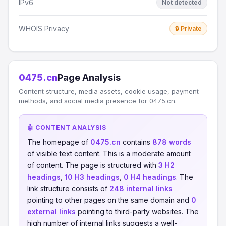
IPv6
Not detected
WHOIS Privacy
🔒 Private
0475.cn
Page Analysis
Content structure, media assets, cookie usage, payment
methods, and social media presence for 0475.cn.
🤖 CONTENT ANALYSIS
The homepage of
0475.cn
contains
878 words
of visible text content. This is a moderate amount
of content. The page is structured with
3 H2
headings
,
10 H3 headings
,
0 H4 headings
. The
link structure consists of
248 internal links
pointing to other pages on the same domain and
0
external links
pointing to third-party websites. The
high number of internal links suggests a well-