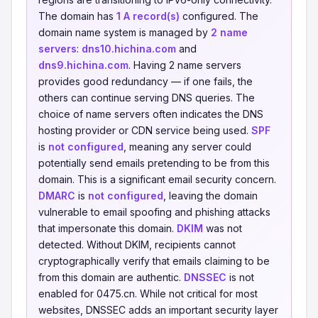
The domain has
1 A record(s)
configured. The
domain name system is managed by
2 name
servers
:
dns10.hichina.com
and
dns9.hichina.com
. Having 2 name servers
provides good redundancy — if one fails, the
others can continue serving DNS queries. The
choice of name servers often indicates the DNS
hosting provider or CDN service being used.
SPF
is
not configured
, meaning any server could
potentially send emails pretending to be from this
domain. This is a significant email security concern.
DMARC
is
not configured
, leaving the domain
vulnerable to email spoofing and phishing attacks
that impersonate this domain.
DKIM
was not
detected. Without DKIM, recipients cannot
cryptographically verify that emails claiming to be
from this domain are authentic.
DNSSEC
is not
enabled for 0475.cn. While not critical for most
websites, DNSSEC adds an important security layer