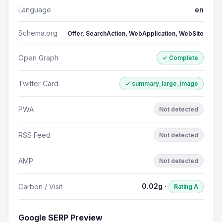
Language
en
Schema.org
Offer, SearchAction, WebApplication, WebSite
Open Graph
✓ Complete
Twitter Card
✓ summary_large_image
PWA
Not detected
RSS Feed
Not detected
AMP
Not detected
0.02g ·
Carbon / Visit
Rating A
Google SERP Preview