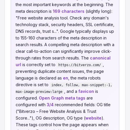
the most important keywords at the beginning. The
meta description is
169 characters
(slightly long):
"Free website analysis tool. Check any domain's
technology stack, security headers, SSL certificate,
DNS records, trust s...". Google typically displays up
to 155-160 characters of the meta description in
search results. A compelling meta description with a
clear call-to-action can significantly improve click-
through rates from search results. The
canonical
url
is correctly set to
,
https://bitverzo.com/
preventing duplicate content issues, the page
language is declared as
en
, the meta robots
directive is set to
index, follow, max-snippet:-1,
, and a
favicon
is
max-image-preview:large
configured.
Open Graph meta tags
are
configured with
3/4
recommended fields: OG title
("Bitverzo – Free Website Analysis & Trust
Score..."), OG description, OG type (
website
).
These tags control how the page appears when