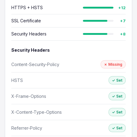
HTTPS + HSTS
+12
SSL Certificate
+7
Security Headers
+8
Security Headers
Content-Security-Policy
✗ Missing
HSTS
✓ Set
X-Frame-Options
✓ Set
X-Content-Type-Options
✓ Set
Referrer-Policy
✓ Set