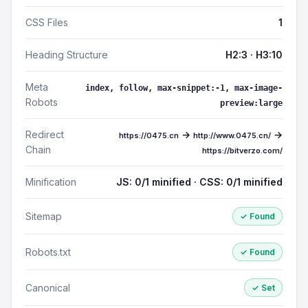
CSS Files
1
Heading Structure
H2:3 · H3:10
Meta
index, follow, max-snippet:-1, max-image-
Robots
preview:large
Redirect
→
→
https://0475.cn
http://www.0475.cn/
Chain
https://bitverzo.com/
Minification
JS: 0/1 minified · CSS: 0/1 minified
Sitemap
✓ Found
Robots.txt
✓ Found
Canonical
✓ Set