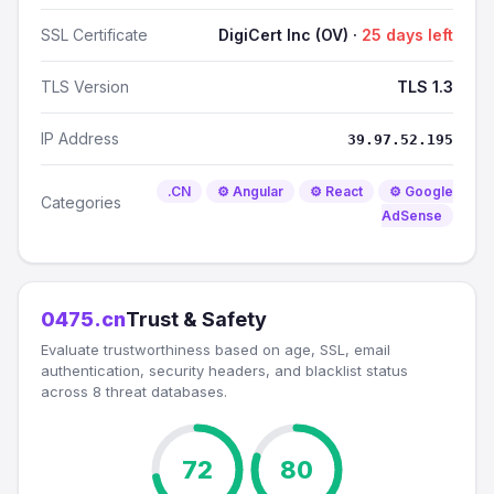
SSL Certificate
DigiCert Inc (OV) ·
25 days left
TLS Version
TLS 1.3
IP Address
39.97.52.195
.CN
⚙️ Angular
⚙️ React
⚙️ Google
Categories
AdSense
0475.cn
Trust & Safety
Evaluate trustworthiness based on age, SSL, email
authentication, security headers, and blacklist status
across 8 threat databases.
72
80