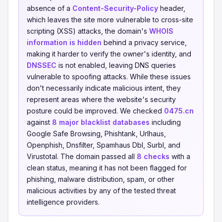
absence of a
Content-Security-Policy
header,
which leaves the site more vulnerable to cross-site
scripting (XSS) attacks, the domain's
WHOIS
information is hidden
behind a privacy service,
making it harder to verify the owner's identity, and
DNSSEC
is not enabled, leaving DNS queries
vulnerable to spoofing attacks. While these issues
don't necessarily indicate malicious intent, they
represent areas where the website's security
posture could be improved. We checked
0475.cn
against
8 major blacklist databases
including
Google Safe Browsing, Phishtank, Urlhaus,
Openphish, Dnsfilter, Spamhaus Dbl, Surbl, and
Virustotal. The domain passed all
8 checks
with a
clean status, meaning it has not been flagged for
phishing, malware distribution, spam, or other
malicious activities by any of the tested threat
intelligence providers.