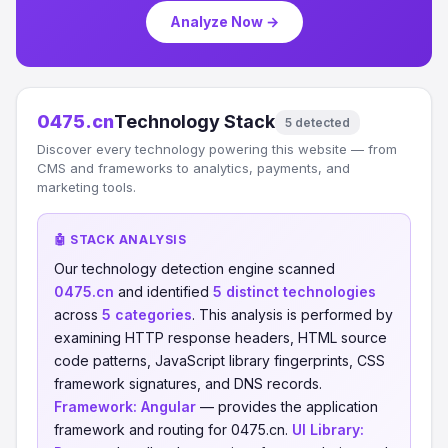
Analyze Now →
0475.cn
Technology Stack
5 detected
Discover every technology powering this website — from
CMS and frameworks to analytics, payments, and
marketing tools.
🤖 STACK ANALYSIS
Our technology detection engine scanned
0475.cn
and identified
5 distinct technologies
across
5 categories
. This analysis is performed by
examining HTTP response headers, HTML source
code patterns, JavaScript library fingerprints, CSS
framework signatures, and DNS records.
Framework:
Angular
— provides the application
framework and routing for 0475.cn.
UI Library: