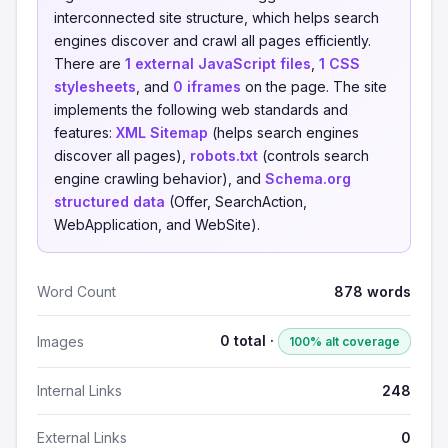
interconnected site structure, which helps search
engines discover and crawl all pages efficiently.
There are
1 external JavaScript files
,
1 CSS
stylesheets
, and
0 iframes
on the page. The site
implements the following web standards and
features:
XML Sitemap
(helps search engines
discover all pages),
robots.txt
(controls search
engine crawling behavior), and
Schema.org
structured data
(Offer, SearchAction,
WebApplication, and WebSite).
Word Count
878 words
0 total ·
Images
100% alt coverage
Internal Links
248
External Links
0