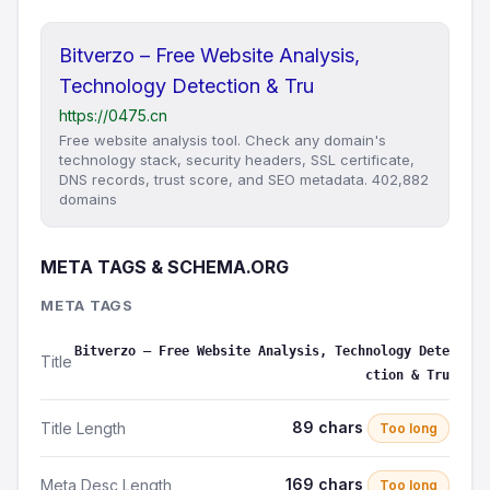
Bitverzo – Free Website Analysis,
Technology Detection & Tru
https://0475.cn
Free website analysis tool. Check any domain's
technology stack, security headers, SSL certificate,
DNS records, trust score, and SEO metadata. 402,882
domains
META TAGS & SCHEMA.ORG
META TAGS
Bitverzo – Free Website Analysis, Technology Dete
Title
ction & Tru
89 chars
Title Length
Too long
169 chars
Meta Desc Length
Too long