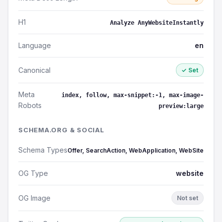
H1
Analyze AnyWebsiteInstantly
Language
en
Canonical
✓ Set
Meta
index, follow, max-snippet:-1, max-image-
Robots
preview:large
SCHEMA.ORG & SOCIAL
Schema Types
Offer, SearchAction, WebApplication, WebSite
OG Type
website
OG Image
Not set