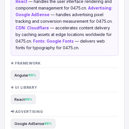
React
— handles the user interface rendering and
component management for 0475.cn.
Advertising:
Google AdSense
— handles advertising pixel
tracking and conversion measurement for 0475.cn.
CDN:
Cloudflare
— accelerates content delivery
by caching assets at edge locations worldwide for
0475.cn.
Fonts:
Google Fonts
— delivers web
fonts for typography for 0475.cn.
⚛️ FRAMEWORK
Angular
95%
⚛️ UI LIBRARY
React
95%
📢 ADVERTISING
Google AdSense
95%