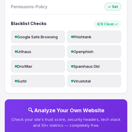
Permissions-Policy
✓ Set
Blacklist Checks
8/8 Clean ✓
Google Safe Browsing
Phishtank
Urlhaus
Openphish
Dnsfilter
Spamhaus Dbl
Surbl
Virustotal
🔍 Analyze Your Own Website
Check your site's trust score, security headers, tech stack
and 50+ metrics — completely free.