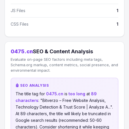
JS Files
1
CSS Files
1
0475.cn
SEO & Content Analysis
Evaluate on-page SEO factors including meta tags,
Schema.org markup, content metrics, social presence, and
environmental impact.
🤖 SEO ANALYSIS
The title tag for
0475.cn
is
too long
at
89
characters
: "Bitverzo – Free Website Analysis,
Technology Detection & Trust Score | Analyze A...".
At 89 characters, the title will likely be truncated in
Google search results (recommended: 50-60
characters). Consider shortening it while keeping