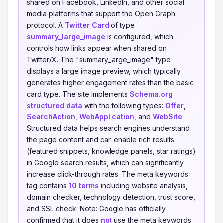
shared on Facebook, LinkedIn, and other social
media platforms that support the Open Graph
protocol. A
Twitter Card
of type
summary_large_image
is configured, which
controls how links appear when shared on
Twitter/X. The "summary_large_image" type
displays a large image preview, which typically
generates higher engagement rates than the basic
card type. The site implements
Schema.org
structured data
with the following types:
Offer
,
SearchAction
,
WebApplication
, and
WebSite
.
Structured data helps search engines understand
the page content and can enable rich results
(featured snippets, knowledge panels, star ratings)
in Google search results, which can significantly
increase click-through rates. The meta keywords
tag contains
10 terms
including website analysis,
domain checker, technology detection, trust score,
and SSL check. Note: Google has officially
confirmed that it does
not
use the meta keywords