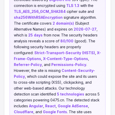
connection is encrypted using
TLS 1.3
with the
TLS_AES_256_GCM_SHA384
cipher suite and
sha256WithRSAEncryption
signature algorithm.
The certificate covers
2 domain(s)
(Subject
Alternative Names) and expires on
2026-07-27
,
which is
25 days
from now. The security headers
analysis reveals a score of
80/100
(good). The
following security headers are properly
configured:
Strict-Transport-Security (HSTS)
,
X-
Frame-Options
,
X-Content-Type-Options
,
Referrer-Policy
, and
Permissions-Policy
.
However, the site is missing
Content-Security-
Policy
, which could expose the site and its users
to cross-site scripting (XSS), clickjacking, and
other web-based attacks. Our technology
detection scan identified
5 technologies
across 5
categories powering 0475.cn. The detected stack
includes
Angular
,
React
,
Google AdSense
,
Cloudflare
, and
Google Fonts
. The site uses