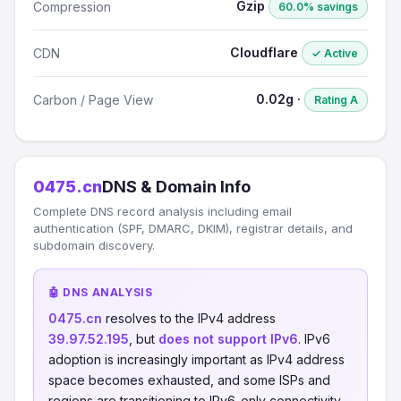
Gzip
Compression
60.0% savings
Cloudflare
CDN
✓ Active
0.02g ·
Carbon / Page View
Rating A
0475.cn
DNS & Domain Info
Complete DNS record analysis including email
authentication (SPF, DMARC, DKIM), registrar details, and
subdomain discovery.
🤖 DNS ANALYSIS
0475.cn
resolves to the IPv4 address
39.97.52.195
, but
does not support IPv6
. IPv6
adoption is increasingly important as IPv4 address
space becomes exhausted, and some ISPs and
regions are transitioning to IPv6-only connectivity.