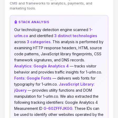
CMS and frameworks to analytics, payments, and
marketing tools.
🤖 STACK ANALYSIS
Our technology detection engine scanned
1-
urlm.co
and identified
3 distinct technologies
across
3 categories
. This analysis is performed by
examining HTTP response headers, HTML source
code patterns, JavaScript library fingerprints, CSS
framework signatures, and DNS records.
Analytics:
Google Analytics 4
— tracks visitor
behavior and provides traffic insights for 1-urlm.co.
Fonts:
Google Fonts
— delivers web fonts for
typography for 1-urlm.co.
JavaScript Library:
jQuery
— provides utility functions and DOM
manipulation for 1-urlm.co. We also extracted the
following tracking identifiers: Google Analytics 4
Measurement ID
G-60ZFFFJKGG
. These IDs can
be used to identify other websites operated by the