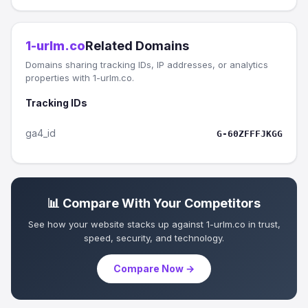
1-urlm.co
Related Domains
Domains sharing tracking IDs, IP addresses, or analytics
properties with 1-urlm.co.
Tracking IDs
ga4_id
G-60ZFFFJKGG
📊 Compare With Your Competitors
See how your website stacks up against 1-urlm.co in trust,
speed, security, and technology.
Compare Now →