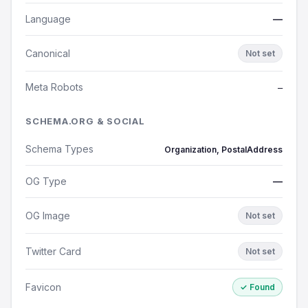
Language
—
Canonical
Not set
Meta Robots
—
SCHEMA.ORG & SOCIAL
Schema Types
Organization, PostalAddress
OG Type
—
OG Image
Not set
Twitter Card
Not set
Favicon
✓ Found