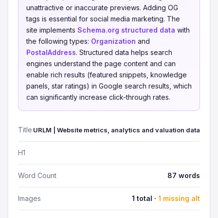
unattractive or inaccurate previews. Adding OG
tags is essential for social media marketing. The
site implements
Schema.org structured data
with
the following types:
Organization
and
PostalAddress
. Structured data helps search
engines understand the page content and can
enable rich results (featured snippets, knowledge
panels, star ratings) in Google search results, which
can significantly increase click-through rates.
Title
URLM | Website metrics, analytics and valuation data
H1
Word Count
87 words
Images
1 total ·
1 missing alt