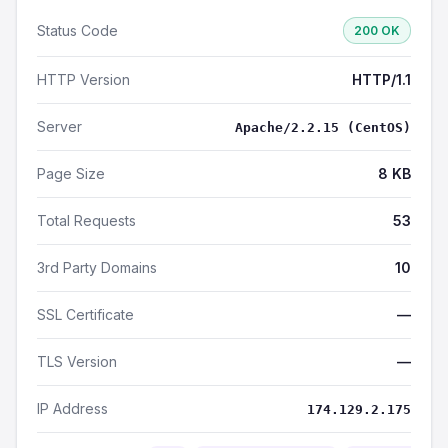
Status Code
200 OK
HTTP Version
HTTP/1.1
Server
Apache/2.2.15 (CentOS)
Page Size
8 KB
Total Requests
53
3rd Party Domains
10
SSL Certificate
—
TLS Version
—
IP Address
174.129.2.175