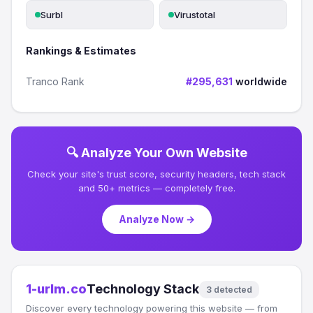
Surbl
Virustotal
Rankings & Estimates
Tranco Rank
#295,631
worldwide
🔍 Analyze Your Own Website
Check your site's trust score, security headers, tech stack
and 50+ metrics — completely free.
Analyze Now →
1-urlm.co
Technology Stack
3 detected
Discover every technology powering this website — from