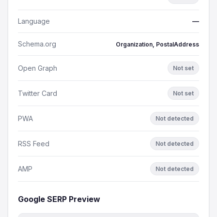
Language
—
Schema.org
Organization, PostalAddress
Open Graph
Not set
Twitter Card
Not set
PWA
Not detected
RSS Feed
Not detected
AMP
Not detected
Google SERP Preview