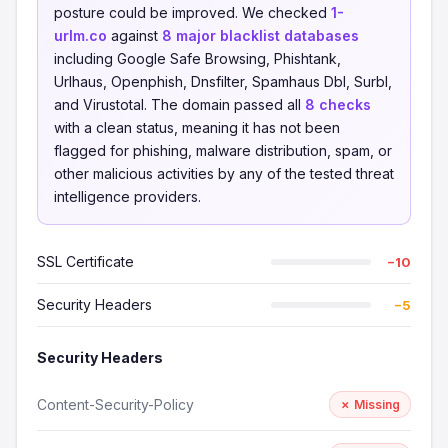
posture could be improved. We checked
1-
urlm.co
against
8 major blacklist databases
including Google Safe Browsing, Phishtank,
Urlhaus, Openphish, Dnsfilter, Spamhaus Dbl, Surbl,
and Virustotal. The domain passed all
8 checks
with a clean status, meaning it has not been
flagged for phishing, malware distribution, spam, or
other malicious activities by any of the tested threat
intelligence providers.
SSL Certificate
−10
Security Headers
−5
Security Headers
Content-Security-Policy
✗ Missing