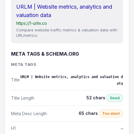
URLM | Website metrics, analytics and
valuation data
https://1-urlm.co
Compare website traffic metrics & valuation data with
URLmetrics.
META TAGS & SCHEMA.ORG
META TAGS
URLM | Website metrics, analytics and valuation d
Title
ata
52 chars
Title Length
Good
65 chars
Meta Desc Length
Too short
H1
—