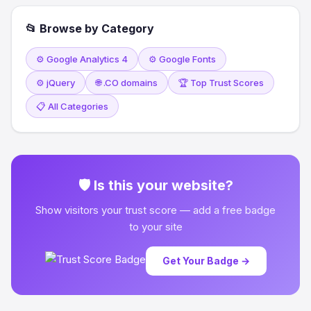
📂 Browse by Category
⚙️ Google Analytics 4
⚙️ Google Fonts
⚙️ jQuery
🌐 .CO domains
🏆 Top Trust Scores
📋 All Categories
🛡 Is this your website?
Show visitors your trust score — add a free badge
to your site
Get Your Badge →