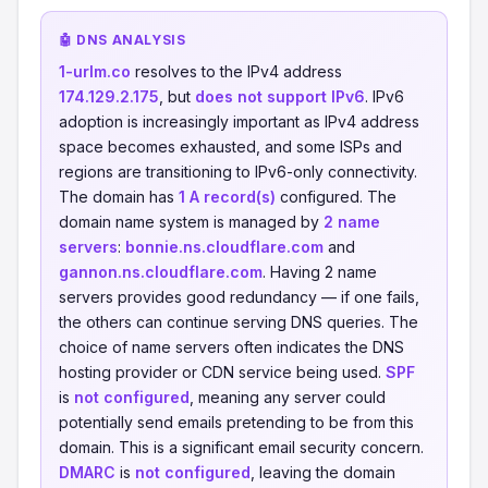
🤖 DNS ANALYSIS
1-urlm.co
resolves to the IPv4 address
174.129.2.175
, but
does not support IPv6
. IPv6
adoption is increasingly important as IPv4 address
space becomes exhausted, and some ISPs and
regions are transitioning to IPv6-only connectivity.
The domain has
1 A record(s)
configured. The
domain name system is managed by
2 name
servers
:
bonnie.ns.cloudflare.com
and
gannon.ns.cloudflare.com
. Having 2 name
servers provides good redundancy — if one fails,
the others can continue serving DNS queries. The
choice of name servers often indicates the DNS
hosting provider or CDN service being used.
SPF
is
not configured
, meaning any server could
potentially send emails pretending to be from this
domain. This is a significant email security concern.
DMARC
is
not configured
, leaving the domain