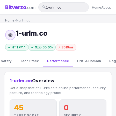
Bitverzo
.com
🔍
Home
About
Home
›
1-urlm.co
1-urlm.co
🌐
✓ HTTP/1.1
✓ Gzip 60.0%
⚡ 3616ms
 Safety
Tech Stack
Performance
DNS & Domain
Pag
1-urlm.co
Overview
Get a snapshot of 1-urlm.co's online performance, security
posture, and technology profile.
45
0
TRUST SCORE
SECURITY