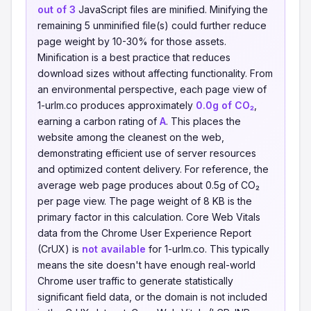
out of 3
JavaScript files are minified. Minifying the
remaining 5 unminified file(s) could further reduce
page weight by 10-30% for those assets.
Minification is a best practice that reduces
download sizes without affecting functionality. From
an environmental perspective, each page view of
1-urlm.co produces approximately
0.0g of CO₂
,
earning a carbon rating of
A
. This places the
website among the cleanest on the web,
demonstrating efficient use of server resources
and optimized content delivery. For reference, the
average web page produces about 0.5g of CO₂
per page view. The page weight of 8 KB is the
primary factor in this calculation. Core Web Vitals
data from the Chrome User Experience Report
(CrUX) is
not available
for 1-urlm.co. This typically
means the site doesn't have enough real-world
Chrome user traffic to generate statistically
significant field data, or the domain is not included