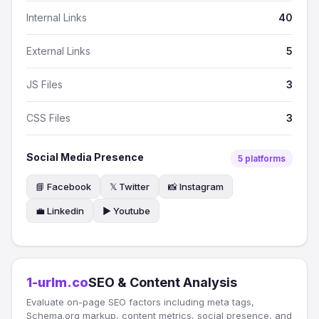
Internal Links
40
External Links
5
JS Files
3
CSS Files
3
Social Media Presence
5 platforms
📘 Facebook
𝕏 Twitter
📸 Instagram
💼 Linkedin
▶️ Youtube
1-urlm.co
SEO & Content Analysis
Evaluate on-page SEO factors including meta tags,
Schema.org markup, content metrics, social presence, and