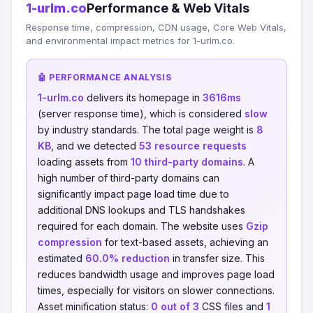
1-urlm.co
Performance & Web Vitals
Response time, compression, CDN usage, Core Web Vitals,
and environmental impact metrics for 1-urlm.co.
🤖 PERFORMANCE ANALYSIS
1-urlm.co
delivers its homepage in
3616ms
(server response time), which is considered
slow
by industry standards. The total page weight is
8
KB
, and we detected
53 resource requests
loading assets from
10 third-party domains
. A
high number of third-party domains can
significantly impact page load time due to
additional DNS lookups and TLS handshakes
required for each domain. The website uses
Gzip
compression
for text-based assets, achieving an
estimated
60.0% reduction
in transfer size. This
reduces bandwidth usage and improves page load
times, especially for visitors on slower connections.
Asset minification status:
0 out of 3
CSS files and
1