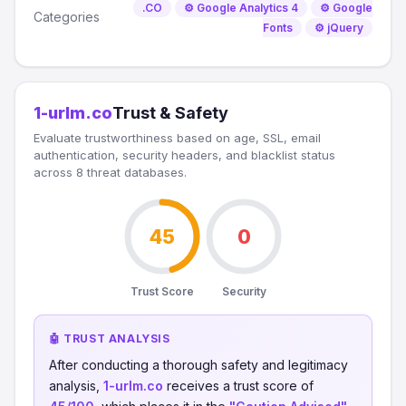
.CO
⚙️ Google Analytics 4
⚙️ Google
Categories
Fonts
⚙️ jQuery
1-urlm.co
Trust & Safety
Evaluate trustworthiness based on age, SSL, email
authentication, security headers, and blacklist status
across 8 threat databases.
45
0
Trust Score
Security
🤖 TRUST ANALYSIS
After conducting a thorough safety and legitimacy
analysis,
1-urlm.co
receives a trust score of