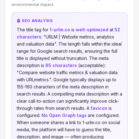
environmental impact.
🤖 SEO ANALYSIS
The title tag for
1-urlm.co
is
well-optimized
at
52
characters
: "URLM | Website metrics, analytics
and valuation data". The length falls within the ideal
range for Google search results, ensuring the full
title is displayed without truncation. The meta
description is
65 characters
(acceptable):
"Compare website traffic metrics & valuation data
with URLmetrics.". Google typically displays up to
155-160 characters of the meta description in
search results. A compelling meta description with a
clear call-to-action can significantly improve click-
through rates from search results. A
favicon
is
configured.
No Open Graph tags
are configured.
When someone shares a link to 1-urlm.co on social
media, the platform will have to guess the title,
description, and image — often producing