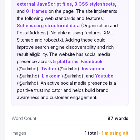
external JavaScript files
,
3 CSS stylesheets
,
and
0 iframes
on the page. The site implements
the following web standards and features:
Schema.org structured data
(Organization and
PostalAddress). Notable missing features: XML
Sitemap and robots.txt. Adding these could
improve search engine discoverability and rich
result eligibility. The website has social media
presence across
5 platforms
:
Facebook
(@urlmhq),
Twitter
(@urlmhq),
Instagram
(@urlm.hq),
Linkedin
(@urlmhq), and
Youtube
(@urlmhq). An active social media presence is a
positive trust indicator and helps build brand
awareness and customer engagement.
Word Count
87 words
Images
1 total ·
1 missing alt