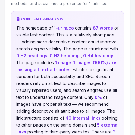
methods, and social media presence for 1-urlm.co.
🤖 CONTENT ANALYSIS
The homepage of
1-urlm.co
contains
87 words
of
visible text content. This is a relatively short page
— adding more descriptive content could improve
search engine visibility. The page is structured with
0 H2 headings
,
0 H3 headings
,
0 H4 headings
.
The page includes
1 image
.
1 images (100%) are
missing alt text attributes
, which is a significant
concern for both accessibility and SEO. Screen
readers rely on alt text to describe images to
visually impaired users, and search engines use alt
text to understand image content. Only
0%
of
images have proper alt text — we recommend
adding descriptive alt attributes to all images. The
link structure consists of
40 internal links
pointing
to other pages on the same domain and
5 external
links
pointing to third-party websites. There are
3