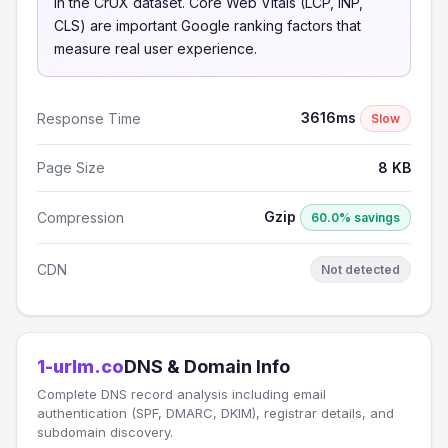
in the CrUX dataset. Core Web Vitals (LCP, INP,
CLS) are important Google ranking factors that
measure real user experience.
3616ms
Response Time
Slow
Page Size
8 KB
Gzip
Compression
60.0% savings
CDN
Not detected
1-urlm.co
DNS & Domain Info
Complete DNS record analysis including email
authentication (SPF, DMARC, DKIM), registrar details, and
subdomain discovery.