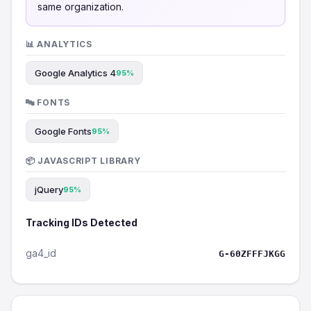
same organization.
📊 ANALYTICS
Google Analytics 4
95%
🔤 FONTS
Google Fonts
95%
📦 JAVASCRIPT LIBRARY
jQuery
95%
Tracking IDs Detected
ga4_id
G-60ZFFFJKGG