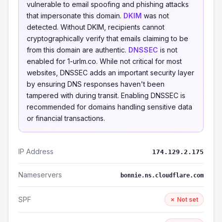
vulnerable to email spoofing and phishing attacks
that impersonate this domain.
DKIM
was not
detected. Without DKIM, recipients cannot
cryptographically verify that emails claiming to be
from this domain are authentic.
DNSSEC
is not
enabled for 1-urlm.co. While not critical for most
websites, DNSSEC adds an important security layer
by ensuring DNS responses haven't been
tampered with during transit. Enabling DNSSEC is
recommended for domains handling sensitive data
or financial transactions.
IP Address
174.129.2.175
Nameservers
bonnie.ns.cloudflare.com
SPF
✗ Not set