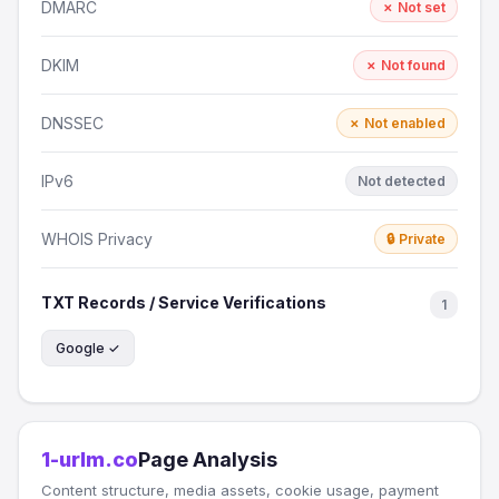
DMARC
✗ Not set
DKIM
✗ Not found
DNSSEC
✗ Not enabled
IPv6
Not detected
WHOIS Privacy
🔒 Private
TXT Records / Service Verifications
1
Google ✓
1-urlm.co
Page Analysis
Content structure, media assets, cookie usage, payment