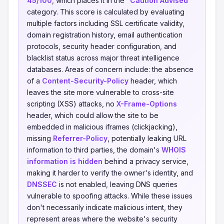
45/100
, which places it in the
"Caution Advised"
category. This score is calculated by evaluating
multiple factors including SSL certificate validity,
domain registration history, email authentication
protocols, security header configuration, and
blacklist status across major threat intelligence
databases. Areas of concern include: the absence
of a
Content-Security-Policy
header, which
leaves the site more vulnerable to cross-site
scripting (XSS) attacks, no
X-Frame-Options
header, which could allow the site to be
embedded in malicious iframes (clickjacking),
missing
Referrer-Policy
, potentially leaking URL
information to third parties, the domain's
WHOIS
information is hidden
behind a privacy service,
making it harder to verify the owner's identity, and
DNSSEC
is not enabled, leaving DNS queries
vulnerable to spoofing attacks. While these issues
don't necessarily indicate malicious intent, they
represent areas where the website's security