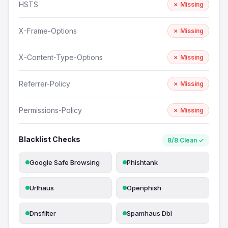
HSTS
✗ Missing
X-Frame-Options
✗ Missing
X-Content-Type-Options
✗ Missing
Referrer-Policy
✗ Missing
Permissions-Policy
✗ Missing
Blacklist Checks
8/8 Clean ✓
Google Safe Browsing
Phishtank
Urlhaus
Openphish
Dnsfilter
Spamhaus Dbl