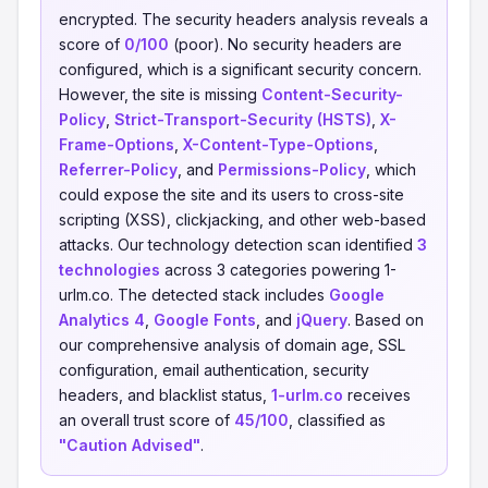
encrypted. The security headers analysis reveals a
score of
0/100
(poor). No security headers are
configured, which is a significant security concern.
However, the site is missing
Content-Security-
Policy
,
Strict-Transport-Security (HSTS)
,
X-
Frame-Options
,
X-Content-Type-Options
,
Referrer-Policy
, and
Permissions-Policy
, which
could expose the site and its users to cross-site
scripting (XSS), clickjacking, and other web-based
attacks. Our technology detection scan identified
3
technologies
across 3 categories powering 1-
urlm.co. The detected stack includes
Google
Analytics 4
,
Google Fonts
, and
jQuery
. Based on
our comprehensive analysis of domain age, SSL
configuration, email authentication, security
headers, and blacklist status,
1-urlm.co
receives
an overall trust score of
45/100
, classified as
"Caution Advised"
.