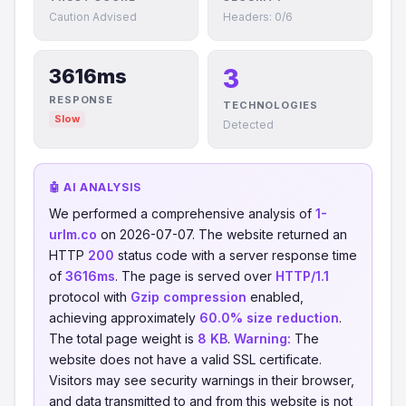
Caution Advised
Headers: 0/6
3
3616ms
RESPONSE
TECHNOLOGIES
Slow
Detected
🤖 AI ANALYSIS
We performed a comprehensive analysis of
1-
urlm.co
on 2026-07-07. The website returned an
HTTP
200
status code with a server response time
of
3616ms
. The page is served over
HTTP/1.1
protocol with
Gzip compression
enabled,
achieving approximately
60.0% size reduction
.
The total page weight is
8 KB
.
Warning:
The
website does not have a valid SSL certificate.
Visitors may see security warnings in their browser,
and data transmitted to and from this website is not