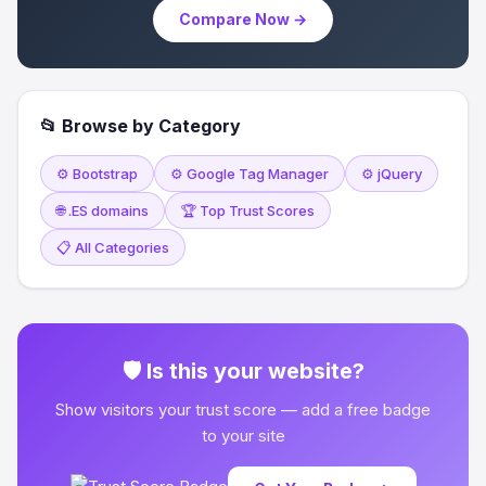
Compare Now →
📂 Browse by Category
⚙️ Bootstrap
⚙️ Google Tag Manager
⚙️ jQuery
🌐 .ES domains
🏆 Top Trust Scores
📋 All Categories
🛡 Is this your website?
Show visitors your trust score — add a free badge
to your site