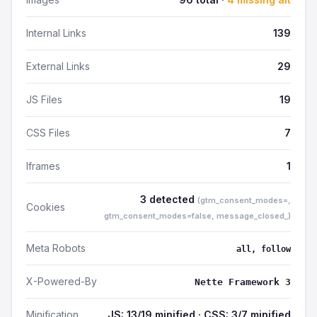
Internal Links
139
External Links
29
JS Files
19
CSS Files
7
Iframes
1
3 detected
(gtm_consent_modes=,
Cookies
gtm_consent_modes=false, message_closed_)
Meta Robots
all, follow
X-Powered-By
Nette Framework 3
Minification
JS: 13/19 minified · CSS: 3/7 minified