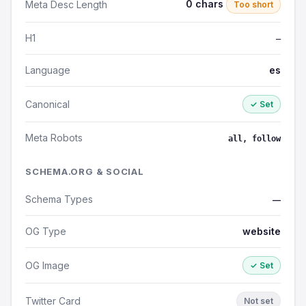
0 chars
Meta Desc Length
Too short
H1
—
Language
es
Canonical
✓ Set
Meta Robots
all, follow
SCHEMA.ORG & SOCIAL
Schema Types
—
OG Type
website
OG Image
✓ Set
Twitter Card
Not set