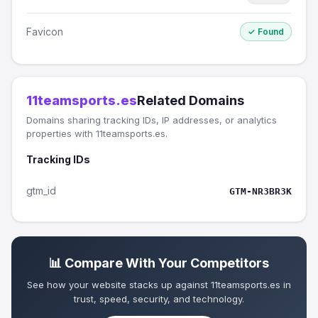
Favicon
✓ Found
11teamsports.es
Related Domains
Domains sharing tracking IDs, IP addresses, or analytics
properties with 11teamsports.es.
Tracking IDs
gtm_id
GTM-NR3BR3K
📊 Compare With Your Competitors
See how your website stacks up against 11teamsports.es in
trust, speed, security, and technology.