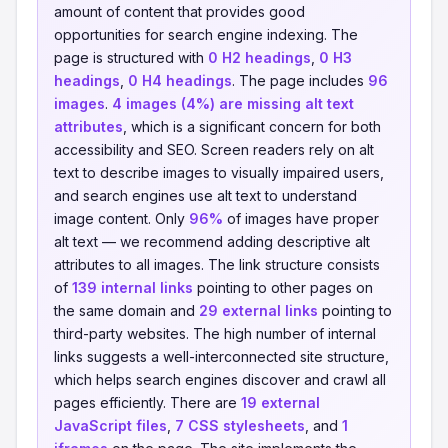
amount of content that provides good
opportunities for search engine indexing. The
page is structured with
0 H2 headings
,
0 H3
headings
,
0 H4 headings
. The page includes
96
images
.
4 images (4%) are missing alt text
attributes
, which is a significant concern for both
accessibility and SEO. Screen readers rely on alt
text to describe images to visually impaired users,
and search engines use alt text to understand
image content. Only
96%
of images have proper
alt text — we recommend adding descriptive alt
attributes to all images. The link structure consists
of
139 internal links
pointing to other pages on
the same domain and
29 external links
pointing to
third-party websites. The high number of internal
links suggests a well-interconnected site structure,
which helps search engines discover and crawl all
pages efficiently. There are
19 external
JavaScript files
,
7 CSS stylesheets
, and
1