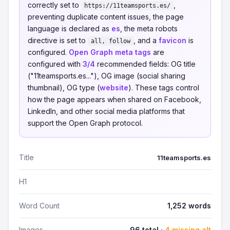
correctly set to
,
https://11teamsports.es/
preventing duplicate content issues, the page
language is declared as
es
, the meta robots
directive is set to
, and a
favicon
is
all, follow
configured.
Open Graph meta tags
are
configured with
3/4
recommended fields: OG title
("11teamsports.es..."), OG image (social sharing
thumbnail), OG type (
website
). These tags control
how the page appears when shared on Facebook,
LinkedIn, and other social media platforms that
support the Open Graph protocol.
Title
11teamsports.es
H1
Word Count
1,252 words
Images
96 total ·
4 missing alt