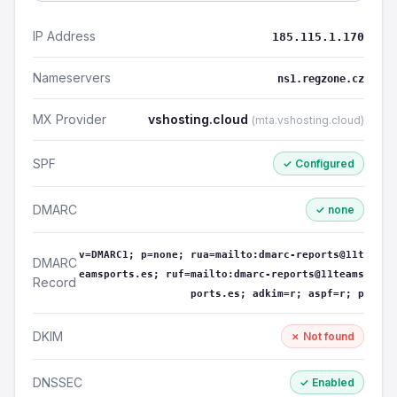
IP Address
185.115.1.170
Nameservers
ns1.regzone.cz
MX Provider
vshosting.cloud
(mta.vshosting.cloud)
SPF
✓ Configured
DMARC
✓ none
v=DMARC1; p=none; rua=mailto:dmarc-reports@11t
DMARC
eamsports.es; ruf=mailto:dmarc-reports@11teams
Record
ports.es; adkim=r; aspf=r; p
DKIM
✗ Not found
DNSSEC
✓ Enabled