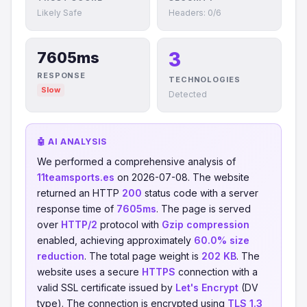
Likely Safe
Headers: 0/6
3
7605ms
RESPONSE
TECHNOLOGIES
Slow
Detected
🤖 AI ANALYSIS
We performed a comprehensive analysis of
11teamsports.es
on 2026-07-08. The website
returned an HTTP
200
status code with a server
response time of
7605ms
. The page is served
over
HTTP/2
protocol with
Gzip compression
enabled, achieving approximately
60.0% size
reduction
. The total page weight is
202 KB
. The
website uses a secure
HTTPS
connection with a
valid SSL certificate issued by
Let's Encrypt
(DV
type). The connection is encrypted using
TLS 1.3