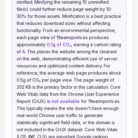
minified. Minifying the remaining 10 unminified
file(s) could further reduce page weight by 10-
30% for those assets. Minification is a best practice
that reduces download sizes without affecting
functionality. From an environmental perspective,
each page view of 11teamsports.es produces
approximately
0.1g of CO₂
, earning a carbon rating
of
A
. This places the website among the cleanest
on the web, demonstrating efficient use of server
resources and optimized content delivery. For
reference, the average web page produces about
0.5g of CO₂ per page view. The page weight of
202 KB is the primary factor in this calculation. Core
Web Vitals data from the Chrome User Experience
Report (CrUX) is
not available
for 11teamsports.es.
This typically means the site doesn't have enough
real-world Chrome user traffic to generate
statistically significant field data, or the domain is
not included in the CrUX dataset. Core Web Vitals
(LCP, INP, CLS) are important Google ranking