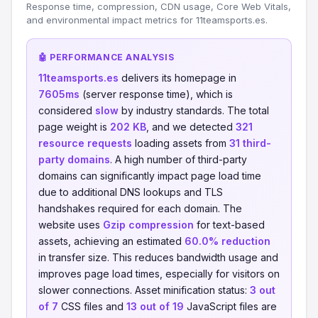
Response time, compression, CDN usage, Core Web Vitals,
and environmental impact metrics for 11teamsports.es.
🤖 PERFORMANCE ANALYSIS
11teamsports.es
delivers its homepage in
7605ms
(server response time), which is
considered
slow
by industry standards. The total
page weight is
202 KB
, and we detected
321
resource requests
loading assets from
31 third-
party domains
. A high number of third-party
domains can significantly impact page load time
due to additional DNS lookups and TLS
handshakes required for each domain. The
website uses
Gzip compression
for text-based
assets, achieving an estimated
60.0% reduction
in transfer size. This reduces bandwidth usage and
improves page load times, especially for visitors on
slower connections. Asset minification status:
3 out
of 7
CSS files and
13 out of 19
JavaScript files are