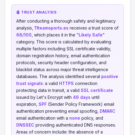
🤖 TRUST ANALYSIS
After conducting a thorough safety and legitimacy
analysis,
11teamsports.es
receives a trust score of
68/100
, which places it in the
"Likely Safe"
category. This score is calculated by evaluating
multiple factors including SSL certificate validity,
domain registration history, email authentication
protocols, security header configuration, and
blacklist status across major threat intelligence
databases. The analysis identified several
positive
trust signals
: a valid
HTTPS
connection
protecting data in transit, a valid
SSL certificate
issued by Let's Encrypt with
46 days
until
expiration,
SPF
(Sender Policy Framework) email
authentication preventing email spoofing,
DMARC
email authentication with a
none
policy, and
DNSSEC
providing authenticated DNS responses.
Areas of concern include: the absence of a