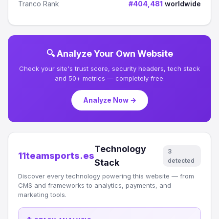
Tranco Rank
#404,481
worldwide
🔍 Analyze Your Own Website
Check your site's trust score, security headers, tech stack
and 50+ metrics — completely free.
Analyze Now →
Technology
3
11teamsports.es
detected
Stack
Discover every technology powering this website — from
CMS and frameworks to analytics, payments, and
marketing tools.