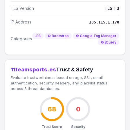
TLS Version
TLS 1.3
IP Address
185.115.1.170
.ES
⚙️ Bootstrap
⚙️ Google Tag Manager
Categories
⚙️ jQuery
11teamsports.es
Trust & Safety
Evaluate trustworthiness based on age, SSL, email
authentication, security headers, and blacklist status
across 8 threat databases.
68
0
Trust Score
Security