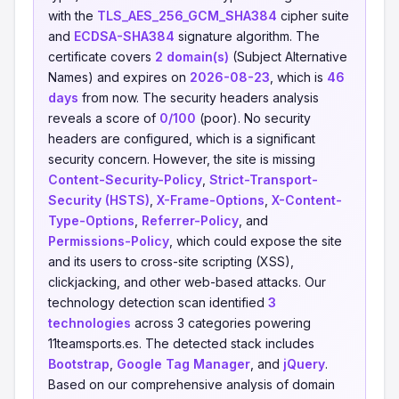
with the
TLS_AES_256_GCM_SHA384
cipher suite
and
ECDSA-SHA384
signature algorithm. The
certificate covers
2 domain(s)
(Subject Alternative
Names) and expires on
2026-08-23
, which is
46
days
from now. The security headers analysis
reveals a score of
0/100
(poor). No security
headers are configured, which is a significant
security concern. However, the site is missing
Content-Security-Policy
,
Strict-Transport-
Security (HSTS)
,
X-Frame-Options
,
X-Content-
Type-Options
,
Referrer-Policy
, and
Permissions-Policy
, which could expose the site
and its users to cross-site scripting (XSS),
clickjacking, and other web-based attacks. Our
technology detection scan identified
3
technologies
across 3 categories powering
11teamsports.es. The detected stack includes
Bootstrap
,
Google Tag Manager
, and
jQuery
.
Based on our comprehensive analysis of domain