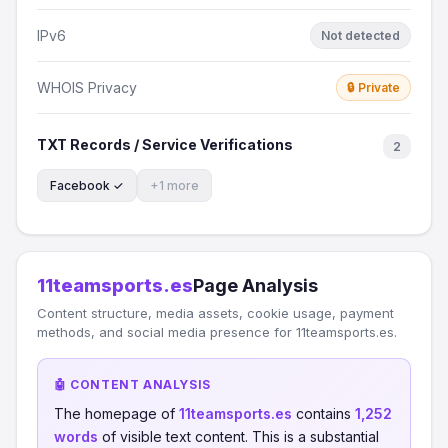
IPv6
Not detected
WHOIS Privacy
🔒 Private
TXT Records / Service Verifications
2
Facebook ✓
+1 more
11teamsports.es
Page Analysis
Content structure, media assets, cookie usage, payment
methods, and social media presence for 11teamsports.es.
🤖 CONTENT ANALYSIS
The homepage of
11teamsports.es
contains
1,252
words
of visible text content. This is a substantial