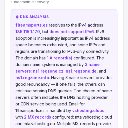
subdomain discovery.
🤖 DNS ANALYSIS
11teamsports.es
resolves to the IPv4 address
185.115.1.170
, but
does not support IPv6
. IPv6
adoption is increasingly important as IPv4 address
space becomes exhausted, and some ISPs and
regions are transitioning to IPv6-only connectivity.
The domain has
1 A record(s)
configured. The
domain name system is managed by
3 name
servers
:
ns1.regzone.cz
,
ns1.regzone.de
, and
ns1.regzone.info
. Having 3 name servers provides
good redundancy — if one fails, the others can
continue serving DNS queries. The choice of name
servers often indicates the DNS hosting provider
or CDN service being used. Email for
11teamsports.es is handled by
vshosting.cloud
with
2 MX records
configured: mta.vshosting.cloud
and mta.vshosting.eu. Multiple MX records provide