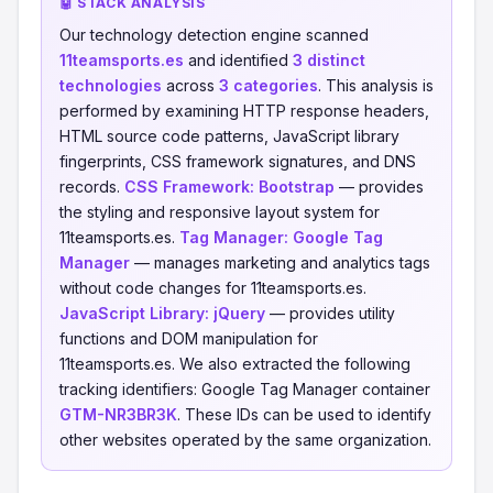
🤖 STACK ANALYSIS
Our technology detection engine scanned
11teamsports.es
and identified
3 distinct
technologies
across
3 categories
. This analysis is
performed by examining HTTP response headers,
HTML source code patterns, JavaScript library
fingerprints, CSS framework signatures, and DNS
records.
CSS Framework:
Bootstrap
— provides
the styling and responsive layout system for
11teamsports.es.
Tag Manager:
Google Tag
Manager
— manages marketing and analytics tags
without code changes for 11teamsports.es.
JavaScript Library:
jQuery
— provides utility
functions and DOM manipulation for
11teamsports.es. We also extracted the following
tracking identifiers: Google Tag Manager container
GTM-NR3BR3K
. These IDs can be used to identify
other websites operated by the same organization.