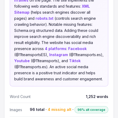
iframes
on the page. The site implements the
following web standards and features:
XML
Sitemap
(helps search engines discover all
pages) and
robots.txt
(controls search engine
crawling behavior). Notable missing features:
Schema.org structured data. Adding these could
improve search engine discoverability and rich
result eligibility. The website has social media
presence across
4 platforms
:
Facebook
(@11teamsportsES),
Instagram
(@11teamsports.es),
Youtube
(@11teamsports), and
Tiktok
(@11teamsports.es). An active social media
presence is a positive trust indicator and helps
build brand awareness and customer engagement.
Word Count
1,252 words
96 total ·
4 missing alt
·
Images
96% alt coverage