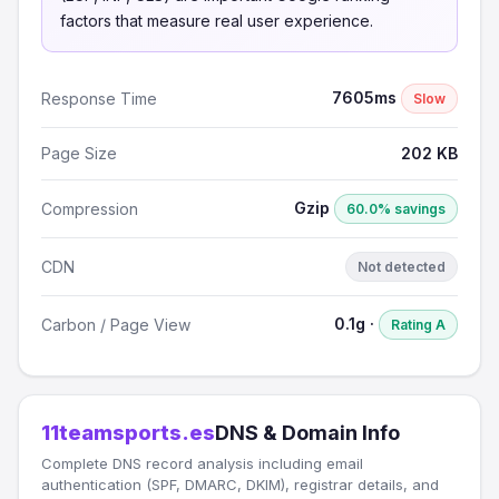
factors that measure real user experience.
7605ms
Response Time
Slow
Page Size
202 KB
Gzip
Compression
60.0% savings
CDN
Not detected
0.1g ·
Carbon / Page View
Rating A
11teamsports.es
DNS & Domain Info
Complete DNS record analysis including email
authentication (SPF, DMARC, DKIM), registrar details, and