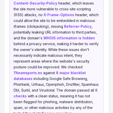
Content-Security-Policy
header, which leaves
the site more vulnerable to cross-site scripting
(XSS) attacks, no
X-Frame-Options
header, which
could allow the site to be embedded in malicious
iframes (clickjacking), missing
Referrer-Policy
,
potentially leaking URL information to third parties,
and the domain's
WHOIS information is hidden
behind a privacy service, making it harder to verify
the owner's identity. While these issues don't
necessarily indicate malicious intent, they
represent areas where the website's security
posture could be improved. We checked
11teamsports.es
against
8 major blacklist
databases
including Google Safe Browsing,
Phishtank, Urlhaus, Openphish, Dnsfilter, Spamhaus
Dbl, Surbl, and Virustotal. The domain passed all
8
checks
with a clean status, meaning it has not
been flagged for phishing, malware distribution,
spam, or other malicious activities by any of the