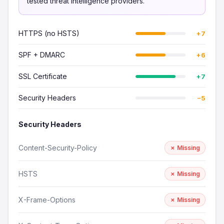
tested threat intelligence providers.
HTTPS (no HSTS)
+7
SPF + DMARC
+6
SSL Certificate
+7
Security Headers
−5
Security Headers
Content-Security-Policy
✗ Missing
HSTS
✗ Missing
X-Frame-Options
✗ Missing