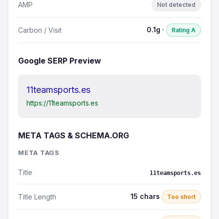
AMP
Not detected
0.1g ·
Carbon / Visit
Rating A
Google SERP Preview
11teamsports.es
https://11teamsports.es
META TAGS & SCHEMA.ORG
META TAGS
Title
11teamsports.es
15 chars
Title Length
Too short