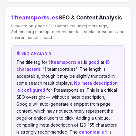
11teamsports.es
SEO & Content Analysis
Evaluate on-page SEO factors including meta tags,
Schema.org markup, content metrics, social presence, and
environmental impact.
🤖 SEO ANALYSIS
The title tag for
11teamsports.es
is
good
at
15
characters
: "11teamsports.es". The length is
acceptable, though it may be slightly truncated in
some search result displays.
No meta description
is configured
for 11teamsports.es. This is a critical
SEO oversight — without a meta description,
Google will auto-generate a snippet from page
content, which may not accurately represent the
page or entice users to click. Adding a unique,
compelling meta description of 120-155 characters
is strongly recommended. The
canonical url
is