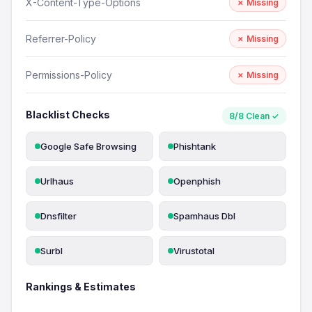
X-Content-Type-Options
✗ Missing
Referrer-Policy
✗ Missing
Permissions-Policy
✗ Missing
Blacklist Checks
8/8 Clean ✓
Google Safe Browsing
Phishtank
Urlhaus
Openphish
Dnsfilter
Spamhaus Dbl
Surbl
Virustotal
Rankings & Estimates