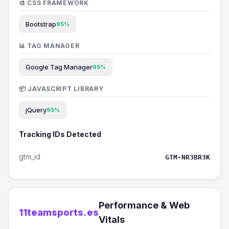
🎨 CSS FRAMEWORK
Bootstrap
95%
📊 TAG MANAGER
Google Tag Manager
95%
📦 JAVASCRIPT LIBRARY
jQuery
95%
Tracking IDs Detected
gtm_id
GTM-NR3BR3K
Performance & Web
11teamsports.es
Vitals