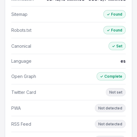
Sitemap
✓ Found
Robots.txt
✓ Found
Canonical
✓ Set
Language
es
Open Graph
✓ Complete
Twitter Card
Not set
PWA
Not detected
RSS Feed
Not detected