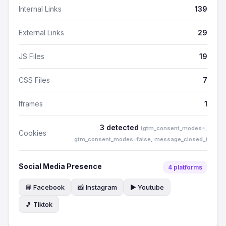
Internal Links
139
External Links
29
JS Files
19
CSS Files
7
Iframes
1
3 detected
(gtm_consent_modes=,
Cookies
gtm_consent_modes=false, message_closed_)
Social Media Presence
4 platforms
📘 Facebook
📸 Instagram
▶️ Youtube
🎵 Tiktok