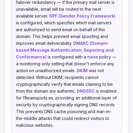
failover redundancy — if the primary mail server is
unavailable, email will be routed to the next
available server.
SPF (Sender Policy Framework)
is configured, which specifies which mail servers
are authorized to send email on behalf of this
domain. This helps prevent email spoofing and
improves email deliverability.
DMARC (Domain-
based Message Authentication, Reporting and
Conformance)
is configured with a
none
policy —
a monitoring-only setting that doesn't enforce any
action on unauthorized emails.
DKIM
was not
detected. Without DKIM, recipients cannot
cryptographically verify that emails claiming to be
from this domain are authentic.
DNSSEC
is enabled
for 11teamsports.es, providing an additional layer of
security by cryptographically signing DNS records.
This prevents DNS cache poisoning and man-in-
the-middle attacks that could redirect visitors to
malicious websites.