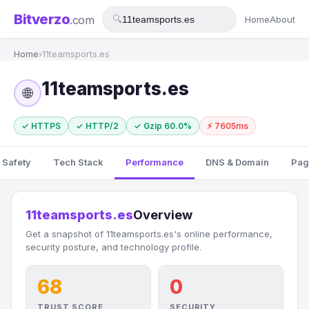
Bitverzo
.com
🔍
Home
About
Home
›
11teamsports.es
11teamsports.es
🌐
✓ HTTPS
✓ HTTP/2
✓ Gzip 60.0%
⚡ 7605ms
 Safety
Tech Stack
Performance
DNS & Domain
Pag
11teamsports.es
Overview
Get a snapshot of 11teamsports.es's online performance,
security posture, and technology profile.
68
0
TRUST SCORE
SECURITY