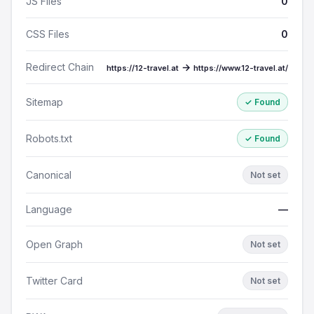
JS Files
0
CSS Files
0
Redirect Chain
→
https://12-travel.at
https://www.12-travel.at/
Sitemap
✓ Found
Robots.txt
✓ Found
Canonical
Not set
Language
—
Open Graph
Not set
Twitter Card
Not set