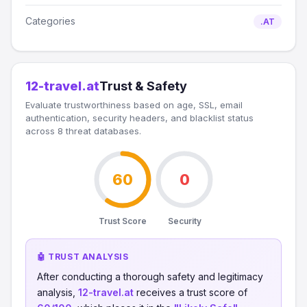
Categories
.AT
12-travel.at
Trust & Safety
Evaluate trustworthiness based on age, SSL, email
authentication, security headers, and blacklist status
across 8 threat databases.
60
0
Trust Score
Security
🤖 TRUST ANALYSIS
After conducting a thorough safety and legitimacy
analysis,
12-travel.at
receives a trust score of