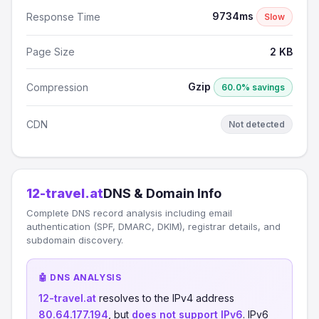
9734ms
Response Time
Slow
Page Size
2 KB
Gzip
Compression
60.0% savings
CDN
Not detected
12-travel.at
DNS & Domain Info
Complete DNS record analysis including email
authentication (SPF, DMARC, DKIM), registrar details, and
subdomain discovery.
🤖 DNS ANALYSIS
12-travel.at
resolves to the IPv4 address
80.64.177.194
, but
does not support IPv6
. IPv6