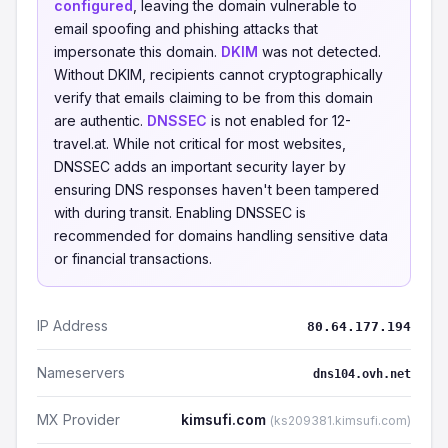
configured
, leaving the domain vulnerable to
email spoofing and phishing attacks that
impersonate this domain.
DKIM
was not detected.
Without DKIM, recipients cannot cryptographically
verify that emails claiming to be from this domain
are authentic.
DNSSEC
is not enabled for 12-
travel.at. While not critical for most websites,
DNSSEC adds an important security layer by
ensuring DNS responses haven't been tampered
with during transit. Enabling DNSSEC is
recommended for domains handling sensitive data
or financial transactions.
IP Address
80.64.177.194
Nameservers
dns104.ovh.net
MX Provider
kimsufi.com
(ks209381.kimsufi.com)