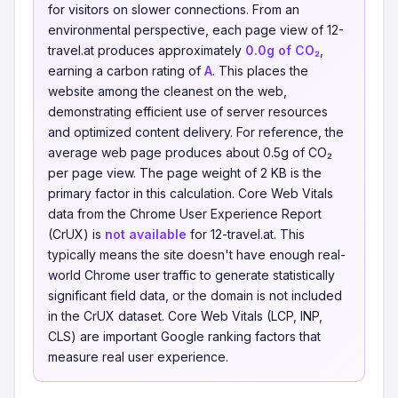
for visitors on slower connections. From an
environmental perspective, each page view of 12-
travel.at produces approximately
0.0g of CO₂
,
earning a carbon rating of
A
. This places the
website among the cleanest on the web,
demonstrating efficient use of server resources
and optimized content delivery. For reference, the
average web page produces about 0.5g of CO₂
per page view. The page weight of 2 KB is the
primary factor in this calculation. Core Web Vitals
data from the Chrome User Experience Report
(CrUX) is
not available
for 12-travel.at. This
typically means the site doesn't have enough real-
world Chrome user traffic to generate statistically
significant field data, or the domain is not included
in the CrUX dataset. Core Web Vitals (LCP, INP,
CLS) are important Google ranking factors that
measure real user experience.