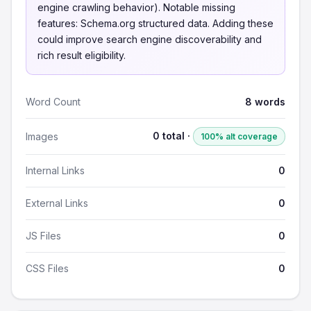
engine crawling behavior). Notable missing
features: Schema.org structured data. Adding these
could improve search engine discoverability and
rich result eligibility.
Word Count
8 words
0 total ·
Images
100% alt coverage
Internal Links
0
External Links
0
JS Files
0
CSS Files
0