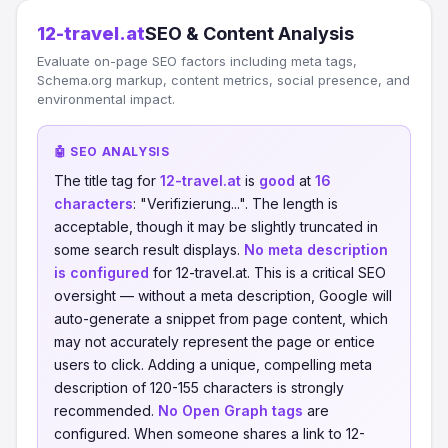
12-travel.at
SEO & Content Analysis
Evaluate on-page SEO factors including meta tags,
Schema.org markup, content metrics, social presence, and
environmental impact.
🤖 SEO ANALYSIS
The title tag for
12-travel.at
is
good
at
16
characters
: "Verifizierung...". The length is
acceptable, though it may be slightly truncated in
some search result displays.
No meta description
is configured
for 12-travel.at. This is a critical SEO
oversight — without a meta description, Google will
auto-generate a snippet from page content, which
may not accurately represent the page or entice
users to click. Adding a unique, compelling meta
description of 120-155 characters is strongly
recommended.
No Open Graph tags
are
configured. When someone shares a link to 12-