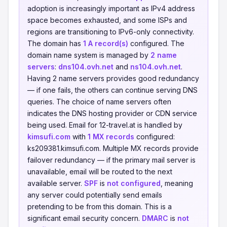
adoption is increasingly important as IPv4 address
space becomes exhausted, and some ISPs and
regions are transitioning to IPv6-only connectivity.
The domain has
1 A record(s)
configured. The
domain name system is managed by
2 name
servers
:
dns104.ovh.net
and
ns104.ovh.net
.
Having 2 name servers provides good redundancy
— if one fails, the others can continue serving DNS
queries. The choice of name servers often
indicates the DNS hosting provider or CDN service
being used. Email for 12-travel.at is handled by
kimsufi.com
with
1 MX records
configured:
ks209381.kimsufi.com. Multiple MX records provide
failover redundancy — if the primary mail server is
unavailable, email will be routed to the next
available server.
SPF
is
not configured
, meaning
any server could potentially send emails
pretending to be from this domain. This is a
significant email security concern.
DMARC
is
not