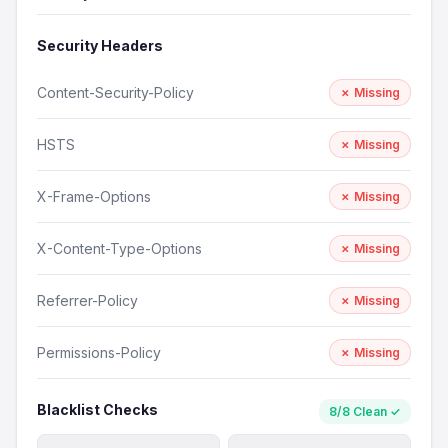
Security Headers
Content-Security-Policy
✗ Missing
HSTS
✗ Missing
X-Frame-Options
✗ Missing
X-Content-Type-Options
✗ Missing
Referrer-Policy
✗ Missing
Permissions-Policy
✗ Missing
Blacklist Checks
8/8 Clean ✓