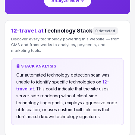
Analyze Now →
12-travel.at
Technology Stack
0 detected
Discover every technology powering this website — from
CMS and frameworks to analytics, payments, and
marketing tools.
🤖 STACK ANALYSIS
Our automated technology detection scan was
unable to identify specific technologies on
12-
travel.at
. This could indicate that the site uses
server-side rendering without client-side
technology fingerprints, employs aggressive code
obfuscation, or uses custom-built solutions that
don't match known technology signatures.