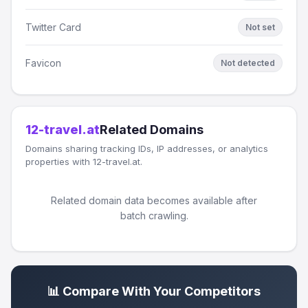
Twitter Card
Not set
Favicon
Not detected
12-travel.at
Related Domains
Domains sharing tracking IDs, IP addresses, or analytics
properties with 12-travel.at.
Related domain data becomes available after
batch crawling.
📊 Compare With Your Competitors