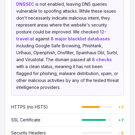
DNSSEC
is not enabled, leaving DNS queries
vulnerable to spoofing attacks. While these issues
don't necessarily indicate malicious intent, they
represent areas where the website's security
posture could be improved. We checked
12-
travel.at
against
8 major blacklist databases
including Google Safe Browsing, Phishtank,
Urlhaus, Openphish, Dnsfilter, Spamhaus Dbl, Surbl,
and Virustotal. The domain passed all
8 checks
with a clean status, meaning it has not been
flagged for phishing, malware distribution, spam, or
other malicious activities by any of the tested threat
intelligence providers.
HTTPS (no HSTS)
+7
SSL Certificate
+7
Security Headers
−5