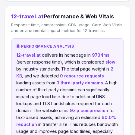
12-travel.at
Performance & Web Vitals
Response time, compression, CDN usage, Core Web Vitals,
and environmental impact metrics for 12-travel.at.
🤖 PERFORMANCE ANALYSIS
12-travel.at
delivers its homepage in
9734ms
(server response time), which is considered
slow
by industry standards. The total page weight is
2
KB
, and we detected
0 resource requests
loading assets from
0 third-party domains
. A high
number of third-party domains can significantly
impact page load time due to additional DNS
lookups and TLS handshakes required for each
domain. The website uses
Gzip compression
for
text-based assets, achieving an estimated
60.0%
reduction
in transfer size. This reduces bandwidth
usage and improves page load times, especially