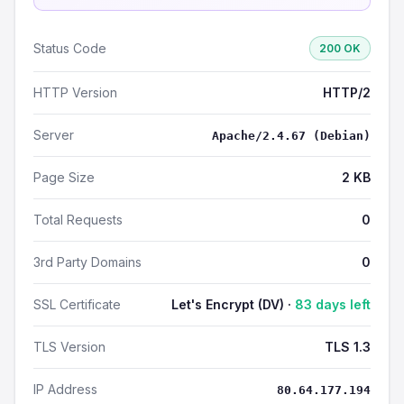
Status Code
200 OK
HTTP Version
HTTP/2
Server
Apache/2.4.67 (Debian)
Page Size
2 KB
Total Requests
0
3rd Party Domains
0
SSL Certificate
Let's Encrypt (DV) ·
83 days left
TLS Version
TLS 1.3
IP Address
80.64.177.194