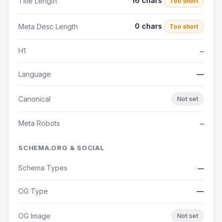
16 chars
Title Length
Too short
0 chars
Meta Desc Length
Too short
H1
—
Language
—
Canonical
Not set
Meta Robots
—
SCHEMA.ORG & SOCIAL
Schema Types
—
OG Type
—
OG Image
Not set