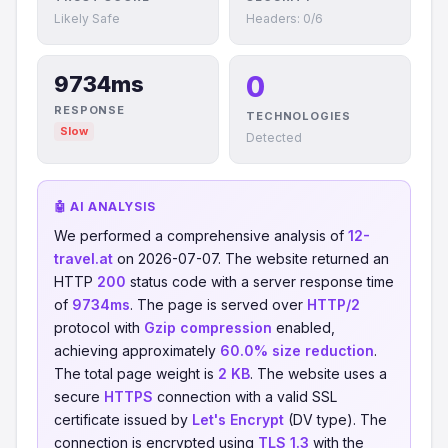
Likely Safe
Headers: 0/6
0
9734ms
RESPONSE
TECHNOLOGIES
Slow
Detected
🤖 AI ANALYSIS
We performed a comprehensive analysis of
12-
travel.at
on 2026-07-07. The website returned an
HTTP
200
status code with a server response time
of
9734ms
. The page is served over
HTTP/2
protocol with
Gzip compression
enabled,
achieving approximately
60.0% size reduction
.
The total page weight is
2 KB
. The website uses a
secure
HTTPS
connection with a valid SSL
certificate issued by
Let's Encrypt
(DV type). The
connection is encrypted using
TLS 1.3
with the