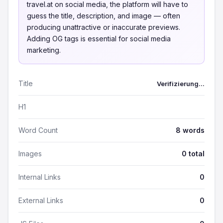
travel.at on social media, the platform will have to
guess the title, description, and image — often
producing unattractive or inaccurate previews.
Adding OG tags is essential for social media
marketing.
Title
Verifizierung...
H1
Word Count
8 words
Images
0 total
Internal Links
0
External Links
0