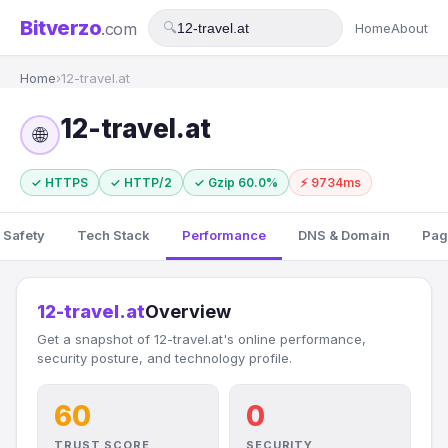
Bitverzo
.com
🔍
Home
About
Home
›
12-travel.at
12-travel.at
🌐
✓ HTTPS
✓ HTTP/2
✓ Gzip 60.0%
⚡ 9734ms
 Safety
Tech Stack
Performance
DNS & Domain
Pag
12-travel.at
Overview
Get a snapshot of 12-travel.at's online performance,
security posture, and technology profile.
60
0
TRUST SCORE
SECURITY