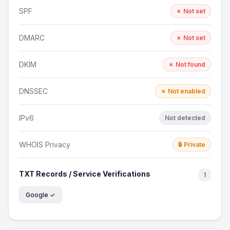
SPF
✗ Not set
DMARC
✗ Not set
DKIM
✗ Not found
DNSSEC
✗ Not enabled
IPv6
Not detected
WHOIS Privacy
🔒 Private
TXT Records / Service Verifications
1
Google ✓