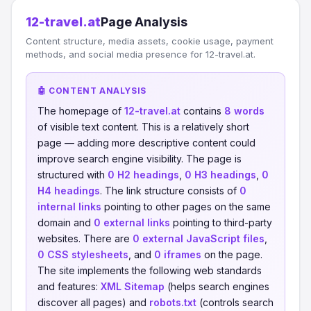
12-travel.at
Page Analysis
Content structure, media assets, cookie usage, payment
methods, and social media presence for 12-travel.at.
🤖 CONTENT ANALYSIS
The homepage of
12-travel.at
contains
8 words
of visible text content. This is a relatively short
page — adding more descriptive content could
improve search engine visibility. The page is
structured with
0 H2 headings
,
0 H3 headings
,
0
H4 headings
. The link structure consists of
0
internal links
pointing to other pages on the same
domain and
0 external links
pointing to third-party
websites. There are
0 external JavaScript files
,
0 CSS stylesheets
, and
0 iframes
on the page.
The site implements the following web standards
and features:
XML Sitemap
(helps search engines
discover all pages) and
robots.txt
(controls search