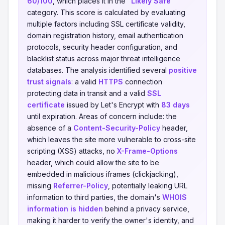
60/100
, which places it in the
"Likely Safe"
category. This score is calculated by evaluating
multiple factors including SSL certificate validity,
domain registration history, email authentication
protocols, security header configuration, and
blacklist status across major threat intelligence
databases. The analysis identified several
positive
trust signals
: a valid
HTTPS
connection
protecting data in transit and a valid
SSL
certificate
issued by Let's Encrypt with
83 days
until expiration. Areas of concern include: the
absence of a
Content-Security-Policy
header,
which leaves the site more vulnerable to cross-site
scripting (XSS) attacks, no
X-Frame-Options
header, which could allow the site to be
embedded in malicious iframes (clickjacking),
missing
Referrer-Policy
, potentially leaking URL
information to third parties, the domain's
WHOIS
information is hidden
behind a privacy service,
making it harder to verify the owner's identity, and