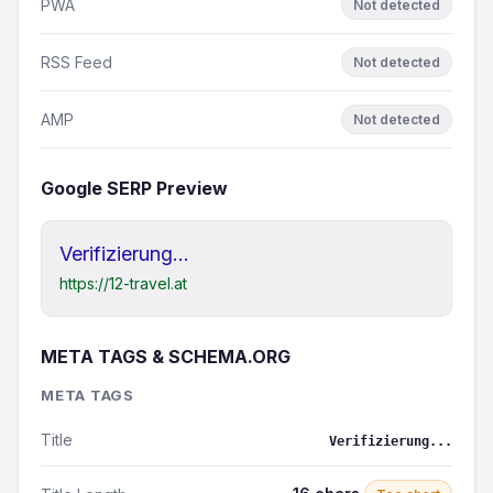
PWA
Not detected
RSS Feed
Not detected
AMP
Not detected
Google SERP Preview
Verifizierung...
https://12-travel.at
META TAGS & SCHEMA.ORG
META TAGS
Title
Verifizierung...