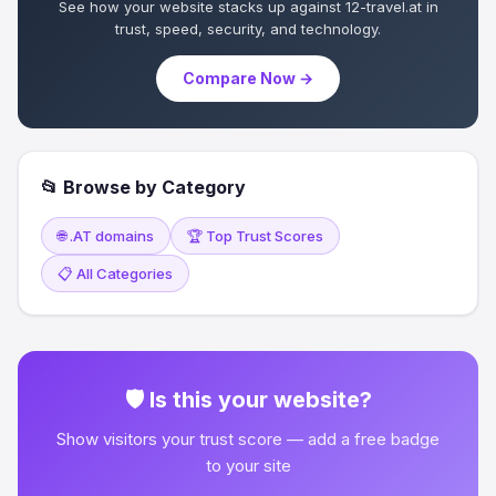
See how your website stacks up against 12-travel.at in
trust, speed, security, and technology.
Compare Now →
📂 Browse by Category
🌐 .AT domains
🏆 Top Trust Scores
📋 All Categories
🛡 Is this your website?
Show visitors your trust score — add a free badge
to your site