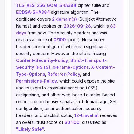
TLS_AES_256_GCM_SHA384
cipher suite and
ECDSA-SHA384
signature algorithm. The
certificate covers
2 domain(s)
(Subject Alternative
Names) and expires on
2026-09-28
, which is
83
days
from now. The security headers analysis
reveals a score of
0/100
(poor). No security
headers are configured, which is a significant
security concern. However, the site is missing
Content-Security-Policy
,
Strict-Transport-
Security (HSTS)
,
X-Frame-Options
,
X-Content-
Type-Options
,
Referrer-Policy
, and
Permissions-Policy
, which could expose the site
and its users to cross-site scripting (XSS),
clickjacking, and other web-based attacks. Based
on our comprehensive analysis of domain age, SSL
configuration, email authentication, security
headers, and blacklist status,
12-travel.at
receives
an overall trust score of
60/100
, classified as
"Likely Safe"
.