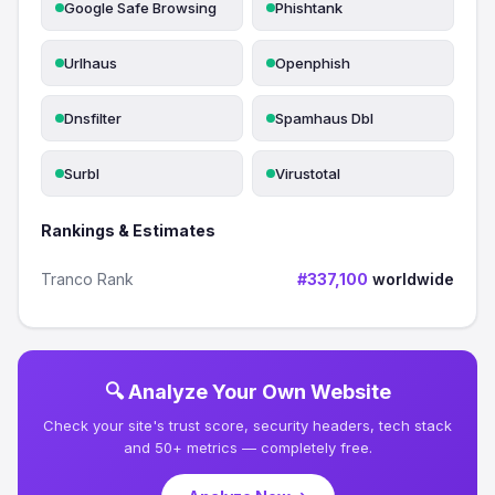
Google Safe Browsing
Phishtank
Urlhaus
Openphish
Dnsfilter
Spamhaus Dbl
Surbl
Virustotal
Rankings & Estimates
Tranco Rank
#337,100
worldwide
🔍 Analyze Your Own Website
Check your site's trust score, security headers, tech stack
and 50+ metrics — completely free.