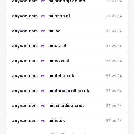
anyvan.com
vs
mijnbedrijf.online
87 vs 84
anyvan.com
vs
mijnzha.nl
87 vs 84
anyvan.com
vs
mil.se
87 vs 84
anyvan.com
vs
minaz.nl
87 vs 84
anyvan.com
vs
minszw.nl
87 vs 84
anyvan.com
vs
mintel.co.uk
87 vs 84
anyvan.com
vs
mintonmorrill.co.uk
87 vs 84
anyvan.com
vs
missmadison.net
87 vs 84
anyvan.com
vs
mitid.dk
87 vs 84