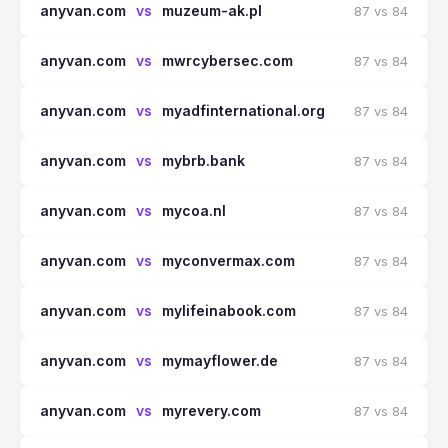
anyvan.com
vs
muzeum-ak.pl
87 vs 84
anyvan.com
vs
mwrcybersec.com
87 vs 84
anyvan.com
vs
myadfinternational.org
87 vs 84
anyvan.com
vs
mybrb.bank
87 vs 84
anyvan.com
vs
mycoa.nl
87 vs 84
anyvan.com
vs
myconvermax.com
87 vs 84
anyvan.com
vs
mylifeinabook.com
87 vs 84
anyvan.com
vs
mymayflower.de
87 vs 84
anyvan.com
vs
myrevery.com
87 vs 84