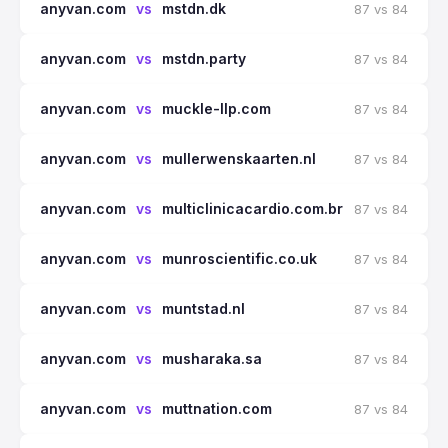
anyvan.com
vs
mstdn.dk
87 vs 84
anyvan.com
vs
mstdn.party
87 vs 84
anyvan.com
vs
muckle-llp.com
87 vs 84
anyvan.com
vs
mullerwenskaarten.nl
87 vs 84
anyvan.com
vs
multiclinicacardio.com.br
87 vs 84
anyvan.com
vs
munroscientific.co.uk
87 vs 84
anyvan.com
vs
muntstad.nl
87 vs 84
anyvan.com
vs
musharaka.sa
87 vs 84
anyvan.com
vs
muttnation.com
87 vs 84