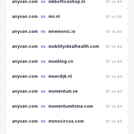
anyvan.com
vs
mkbofficeshop.nl
87 vs 84
anyvan.com
vs
mn.nl
87 vs 84
anyvan.com
vs
mnemonic.io
87 vs 84
anyvan.com
vs
mobilityidealhealth.com
87 vs 84
anyvan.com
vs
moeblog.cn
87 vs 84
anyvan.com
vs
moerdijk.nl
87 vs 84
anyvan.com
vs
momentum.se
87 vs 84
anyvan.com
vs
momentumitsma.com
87 vs 84
anyvan.com
vs
monocircus.com
87 vs 84