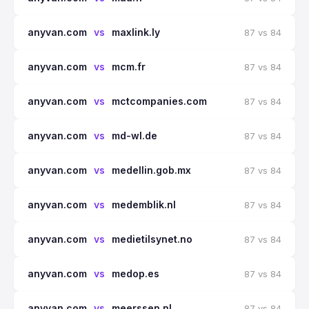
anyvan.com
vs
maxlink.ly
87 vs 84
anyvan.com
vs
mcm.fr
87 vs 84
anyvan.com
vs
mctcompanies.com
87 vs 84
anyvan.com
vs
md-wl.de
87 vs 84
anyvan.com
vs
medellin.gob.mx
87 vs 84
anyvan.com
vs
medemblik.nl
87 vs 84
anyvan.com
vs
medietilsynet.no
87 vs 84
anyvan.com
vs
medop.es
87 vs 84
anyvan.com
vs
meerssen.nl
87 vs 84