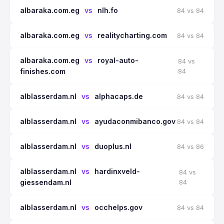
albaraka.com.eg
vs
nlh.fo
84 vs 84
albaraka.com.eg
vs
realitycharting.com
84 vs 84
albaraka.com.eg
vs
royal-auto-
84 vs
finishes.com
84
alblasserdam.nl
vs
alphacaps.de
84 vs 84
alblasserdam.nl
vs
ayudaconmibanco.gov
84 vs 84
alblasserdam.nl
vs
duoplus.nl
84 vs 86
alblasserdam.nl
vs
hardinxveld-
84 vs
giessendam.nl
84
alblasserdam.nl
vs
occhelps.gov
84 vs 84