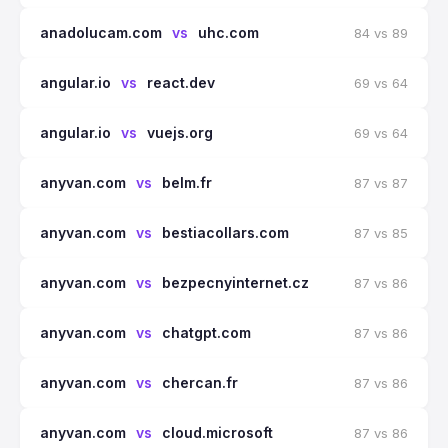
anadolucam.com
vs
uhc.com
84 vs 89
angular.io
vs
react.dev
69 vs 64
angular.io
vs
vuejs.org
69 vs 64
anyvan.com
vs
belm.fr
87 vs 87
anyvan.com
vs
bestiacollars.com
87 vs 85
anyvan.com
vs
bezpecnyinternet.cz
87 vs 86
anyvan.com
vs
chatgpt.com
87 vs 86
anyvan.com
vs
chercan.fr
87 vs 86
anyvan.com
vs
cloud.microsoft
87 vs 86