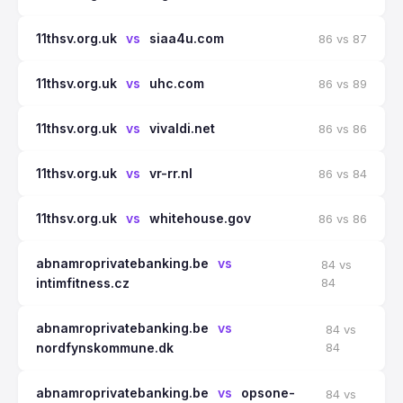
11thsv.org.uk
vs
siaa4u.com
86 vs 87
11thsv.org.uk
vs
uhc.com
86 vs 89
11thsv.org.uk
vs
vivaldi.net
86 vs 86
11thsv.org.uk
vs
vr-rr.nl
86 vs 84
11thsv.org.uk
vs
whitehouse.gov
86 vs 86
abnamroprivatebanking.be
vs
84 vs
intimfitness.cz
84
abnamroprivatebanking.be
vs
84 vs
nordfynskommune.dk
84
abnamroprivatebanking.be
vs
opsone-
84 vs