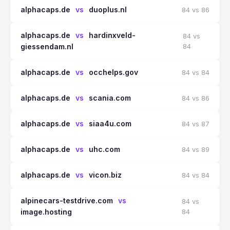
alphacaps.de
vs
duoplus.nl
84 vs 86
alphacaps.de
vs
hardinxveld-
84 vs
giessendam.nl
84
alphacaps.de
vs
occhelps.gov
84 vs 84
alphacaps.de
vs
scania.com
84 vs 86
alphacaps.de
vs
siaa4u.com
84 vs 87
alphacaps.de
vs
uhc.com
84 vs 89
alphacaps.de
vs
vicon.biz
84 vs 84
alpinecars-testdrive.com
vs
84 vs
image.hosting
84