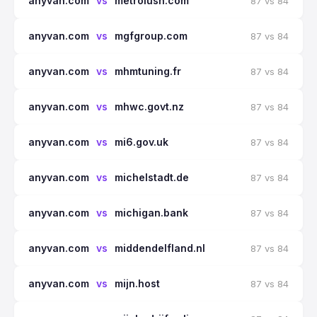
anyvan.com
vs
metrolush.com
87 vs 84
anyvan.com
vs
mgfgroup.com
87 vs 84
anyvan.com
vs
mhmtuning.fr
87 vs 84
anyvan.com
vs
mhwc.govt.nz
87 vs 84
anyvan.com
vs
mi6.gov.uk
87 vs 84
anyvan.com
vs
michelstadt.de
87 vs 84
anyvan.com
vs
michigan.bank
87 vs 84
anyvan.com
vs
middendelfland.nl
87 vs 84
anyvan.com
vs
mijn.host
87 vs 84