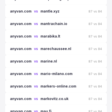
anyvan.com
vs
mantle.xyz
87 vs 84
anyvan.com
vs
mantrachain.io
87 vs 84
anyvan.com
vs
marabika.lt
87 vs 84
anyvan.com
vs
marechaussee.nl
87 vs 84
anyvan.com
vs
marine.nl
87 vs 84
anyvan.com
vs
mario-milano.com
87 vs 84
anyvan.com
vs
markers-online.com
87 vs 84
anyvan.com
vs
markovitz.co.uk
87 vs 84
anyvan.com
vs
mau.fi
87 vs 84