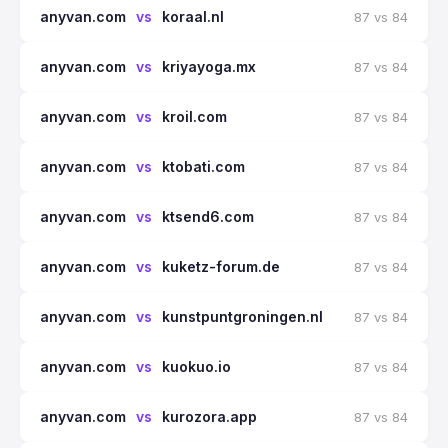
anyvan.com
vs
koraal.nl
87 vs 84
anyvan.com
vs
kriyayoga.mx
87 vs 84
anyvan.com
vs
kroil.com
87 vs 84
anyvan.com
vs
ktobati.com
87 vs 84
anyvan.com
vs
ktsend6.com
87 vs 84
anyvan.com
vs
kuketz-forum.de
87 vs 84
anyvan.com
vs
kunstpuntgroningen.nl
87 vs 84
anyvan.com
vs
kuokuo.io
87 vs 84
anyvan.com
vs
kurozora.app
87 vs 84