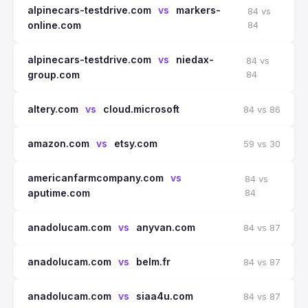
alpinecars-testdrive.com
vs
markers-
84 vs
online.com
84
alpinecars-testdrive.com
vs
niedax-
84 vs
group.com
84
altery.com
vs
cloud.microsoft
84 vs 86
amazon.com
vs
etsy.com
59 vs 30
americanfarmcompany.com
vs
84 vs
aputime.com
84
anadolucam.com
vs
anyvan.com
84 vs 87
anadolucam.com
vs
belm.fr
84 vs 87
anadolucam.com
vs
siaa4u.com
84 vs 87