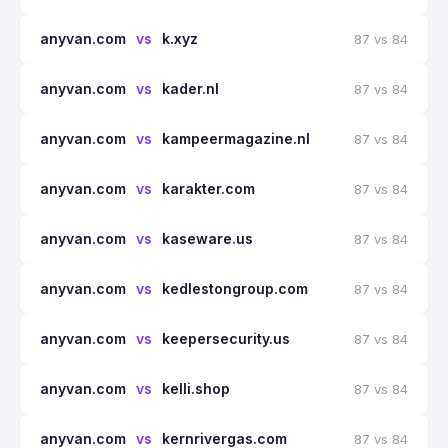
anyvan.com
vs
k.xyz
87 vs 84
anyvan.com
vs
kader.nl
87 vs 84
anyvan.com
vs
kampeermagazine.nl
87 vs 84
anyvan.com
vs
karakter.com
87 vs 84
anyvan.com
vs
kaseware.us
87 vs 84
anyvan.com
vs
kedlestongroup.com
87 vs 84
anyvan.com
vs
keepersecurity.us
87 vs 84
anyvan.com
vs
kelli.shop
87 vs 84
anyvan.com
vs
kernrivergas.com
87 vs 84