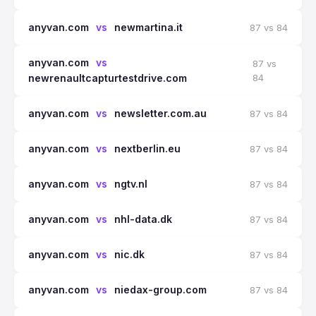
anyvan.com
vs
newmartina.it
87 vs 84
anyvan.com
vs
87 vs
newrenaultcapturtestdrive.com
84
anyvan.com
vs
newsletter.com.au
87 vs 84
anyvan.com
vs
nextberlin.eu
87 vs 84
anyvan.com
vs
ngtv.nl
87 vs 84
anyvan.com
vs
nhl-data.dk
87 vs 84
anyvan.com
vs
nic.dk
87 vs 84
anyvan.com
vs
niedax-group.com
87 vs 84