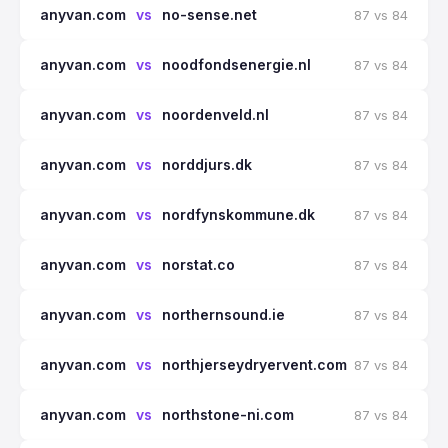
anyvan.com
vs
no-sense.net
87 vs 84
anyvan.com
vs
noodfondsenergie.nl
87 vs 84
anyvan.com
vs
noordenveld.nl
87 vs 84
anyvan.com
vs
norddjurs.dk
87 vs 84
anyvan.com
vs
nordfynskommune.dk
87 vs 84
anyvan.com
vs
norstat.co
87 vs 84
anyvan.com
vs
northernsound.ie
87 vs 84
anyvan.com
vs
northjerseydryervent.com
87 vs 84
anyvan.com
vs
northstone-ni.com
87 vs 84