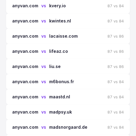
anyvan.com
vs
kvery.io
87 vs 84
anyvan.com
vs
kwintes.nl
87 vs 84
anyvan.com
vs
lacaisse.com
87 vs 86
anyvan.com
vs
lifeaz.co
87 vs 86
anyvan.com
vs
liu.se
87 vs 86
anyvan.com
vs
m6bonus.fr
87 vs 84
anyvan.com
vs
maastd.nl
87 vs 84
anyvan.com
vs
madpsy.uk
87 vs 84
anyvan.com
vs
madsnorgaard.de
87 vs 84