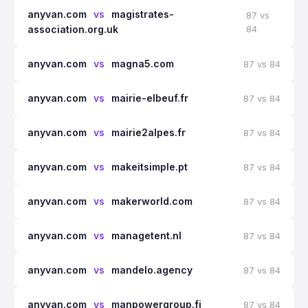
anyvan.com
vs
magistrates-
87 vs
association.org.uk
84
anyvan.com
vs
magna5.com
87 vs 84
anyvan.com
vs
mairie-elbeuf.fr
87 vs 84
anyvan.com
vs
mairie2alpes.fr
87 vs 84
anyvan.com
vs
makeitsimple.pt
87 vs 84
anyvan.com
vs
makerworld.com
87 vs 84
anyvan.com
vs
managetent.nl
87 vs 84
anyvan.com
vs
mandelo.agency
87 vs 84
anyvan.com
vs
manpowergroup.fi
87 vs 84