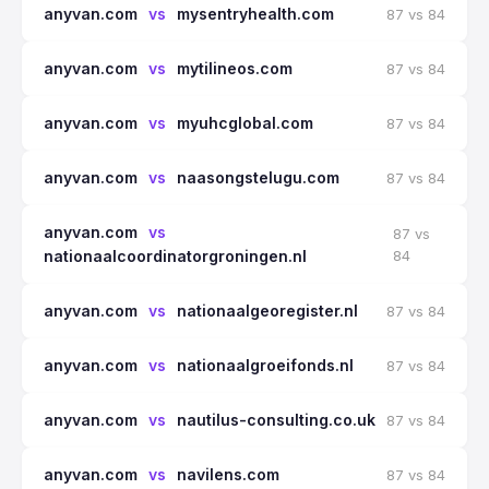
anyvan.com
vs
mysentryhealth.com
87 vs 84
anyvan.com
vs
mytilineos.com
87 vs 84
anyvan.com
vs
myuhcglobal.com
87 vs 84
anyvan.com
vs
naasongstelugu.com
87 vs 84
anyvan.com
vs
87 vs
nationaalcoordinatorgroningen.nl
84
anyvan.com
vs
nationaalgeoregister.nl
87 vs 84
anyvan.com
vs
nationaalgroeifonds.nl
87 vs 84
anyvan.com
vs
nautilus-consulting.co.uk
87 vs 84
anyvan.com
vs
navilens.com
87 vs 84