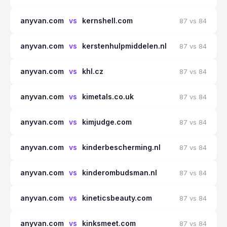
anyvan.com
vs
kernshell.com
87 vs 84
anyvan.com
vs
kerstenhulpmiddelen.nl
87 vs 84
anyvan.com
vs
khl.cz
87 vs 84
anyvan.com
vs
kimetals.co.uk
87 vs 84
anyvan.com
vs
kimjudge.com
87 vs 84
anyvan.com
vs
kinderbescherming.nl
87 vs 84
anyvan.com
vs
kinderombudsman.nl
87 vs 84
anyvan.com
vs
kineticsbeauty.com
87 vs 84
anyvan.com
vs
kinksmeet.com
87 vs 84