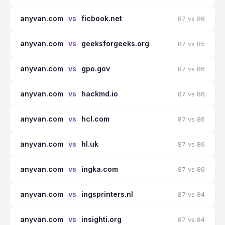
anyvan.com
vs
ficbook.net
87 vs 86
anyvan.com
vs
geeksforgeeks.org
87 vs 85
anyvan.com
vs
gpo.gov
87 vs 86
anyvan.com
vs
hackmd.io
87 vs 86
anyvan.com
vs
hcl.com
87 vs 86
anyvan.com
vs
hl.uk
87 vs 86
anyvan.com
vs
ingka.com
87 vs 86
anyvan.com
vs
ingsprinters.nl
87 vs 84
anyvan.com
vs
insighti.org
87 vs 84