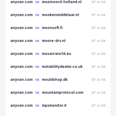
anyvan.com
vs
mooinoord-holland.nl
87 vs 84
anyvan.com
vs
mookenmiddelaar.nl
87 vs 84
anyvan.com
vs
moonsoft.fi
87 vs 84
anyvan.com
vs
moore-drv.nl
87 vs 84
anyvan.com
vs
mosaicworld.eu
87 vs 84
anyvan.com
vs
motabilitydealer.co.uk
87 vs 84
anyvan.com
vs
mouldshop.dk
87 vs 84
anyvan.com
vs
mountainprotocol.com
87 vs 84
anyvan.com
vs
mpsmonitor.it
87 vs 84