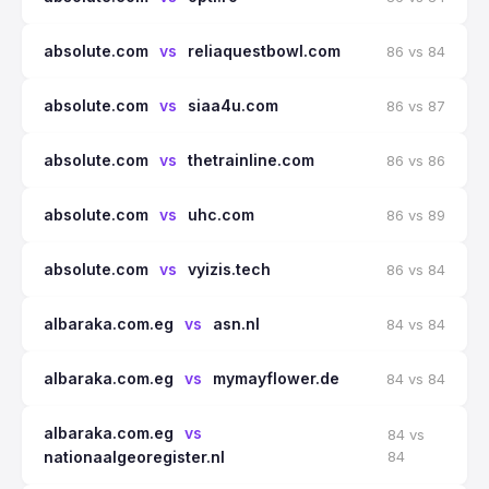
absolute.com
vs
reliaquestbowl.com
86 vs 84
absolute.com
vs
siaa4u.com
86 vs 87
absolute.com
vs
thetrainline.com
86 vs 86
absolute.com
vs
uhc.com
86 vs 89
absolute.com
vs
vyizis.tech
86 vs 84
albaraka.com.eg
vs
asn.nl
84 vs 84
albaraka.com.eg
vs
mymayflower.de
84 vs 84
albaraka.com.eg
vs
84 vs
nationaalgeoregister.nl
84