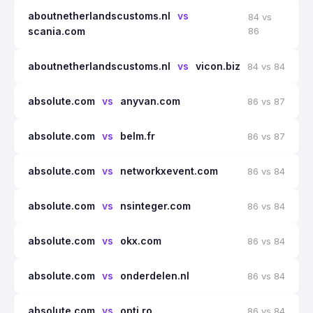
aboutnetherlandscustoms.nl
vs
84 vs
scania.com
86
aboutnetherlandscustoms.nl
vs
vicon.biz
84 vs 84
absolute.com
vs
anyvan.com
86 vs 87
absolute.com
vs
belm.fr
86 vs 87
absolute.com
vs
networkxevent.com
86 vs 84
absolute.com
vs
nsinteger.com
86 vs 84
absolute.com
vs
okx.com
86 vs 84
absolute.com
vs
onderdelen.nl
86 vs 84
absolute.com
vs
opti.ro
86 vs 84