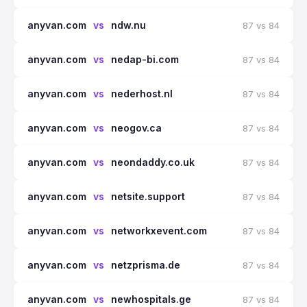
anyvan.com
vs
ndw.nu
87 vs 84
anyvan.com
vs
nedap-bi.com
87 vs 84
anyvan.com
vs
nederhost.nl
87 vs 84
anyvan.com
vs
neogov.ca
87 vs 84
anyvan.com
vs
neondaddy.co.uk
87 vs 84
anyvan.com
vs
netsite.support
87 vs 84
anyvan.com
vs
networkxevent.com
87 vs 84
anyvan.com
vs
netzprisma.de
87 vs 84
anyvan.com
vs
newhospitals.ge
87 vs 84