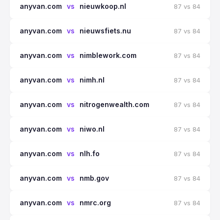
anyvan.com
vs
nieuwkoop.nl
87 vs 84
anyvan.com
vs
nieuwsfiets.nu
87 vs 84
anyvan.com
vs
nimblework.com
87 vs 84
anyvan.com
vs
nimh.nl
87 vs 84
anyvan.com
vs
nitrogenwealth.com
87 vs 84
anyvan.com
vs
niwo.nl
87 vs 84
anyvan.com
vs
nlh.fo
87 vs 84
anyvan.com
vs
nmb.gov
87 vs 84
anyvan.com
vs
nmrc.org
87 vs 84