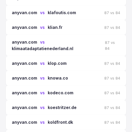
anyvan.com
vs
klafoutis.com
87 vs 84
anyvan.com
vs
klian.fr
87 vs 84
anyvan.com
vs
87 vs
klimaatadaptatienederland.nl
84
anyvan.com
vs
klop.com
87 vs 84
anyvan.com
vs
knowa.co
87 vs 84
anyvan.com
vs
kodeco.com
87 vs 84
anyvan.com
vs
koestritzer.de
87 vs 84
anyvan.com
vs
koldfront.dk
87 vs 84