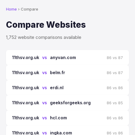
Home
› Compare
Compare Websites
1,752 website comparisons available
11thsv.org.uk
vs
anyvan.com
86 vs 87
11thsv.org.uk
vs
belm.fr
86 vs 87
11thsv.org.uk
vs
erdi.nl
86 vs 86
11thsv.org.uk
vs
geeksforgeeks.org
86 vs 85
11thsv.org.uk
vs
hcl.com
86 vs 86
11thsv.org.uk
vs
ingka.com
86 vs 86