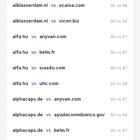
alblasserdam.nl
vs
scania.com
84 vs 86
alblasserdam.nl
vs
vicon.biz
84 vs 84
alfa.hu
vs
anyvan.com
84 vs 87
alfa.hu
vs
belm.fr
84 vs 87
alfa.hu
vs
siaa4u.com
84 vs 87
alfa.hu
vs
uhc.com
84 vs 89
alphacaps.de
vs
anyvan.com
84 vs 87
alphacaps.de
vs
ayudaconmibanco.gov
84 vs 84
alphacaps.de
vs
belm.fr
84 vs 87