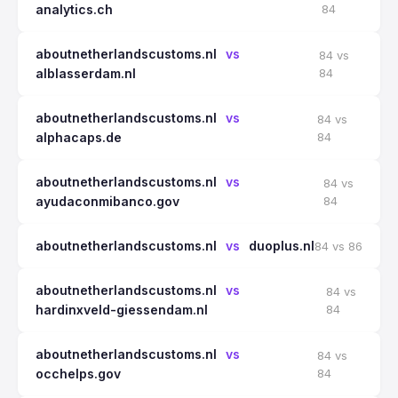
analytics.ch
84
aboutnetherlandscustoms.nl
vs
84 vs
alblasserdam.nl
84
aboutnetherlandscustoms.nl
vs
84 vs
alphacaps.de
84
aboutnetherlandscustoms.nl
vs
84 vs
ayudaconmibanco.gov
84
aboutnetherlandscustoms.nl
vs
duoplus.nl
84 vs 86
aboutnetherlandscustoms.nl
vs
84 vs
hardinxveld-giessendam.nl
84
aboutnetherlandscustoms.nl
vs
84 vs
occhelps.gov
84