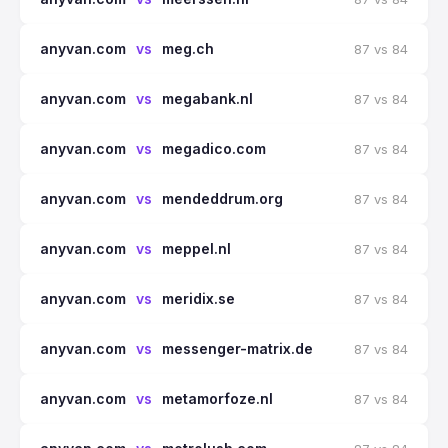
anyvan.com
vs
meg.ch
87 vs 84
anyvan.com
vs
megabank.nl
87 vs 84
anyvan.com
vs
megadico.com
87 vs 84
anyvan.com
vs
mendeddrum.org
87 vs 84
anyvan.com
vs
meppel.nl
87 vs 84
anyvan.com
vs
meridix.se
87 vs 84
anyvan.com
vs
messenger-matrix.de
87 vs 84
anyvan.com
vs
metamorfoze.nl
87 vs 84