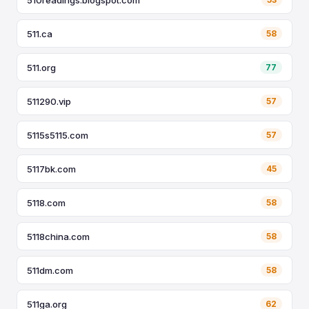
511.ca
58
511.org
77
511290.vip
57
5115s5115.com
57
5117bk.com
45
5118.com
58
5118china.com
58
511dm.com
58
511ga.org
62