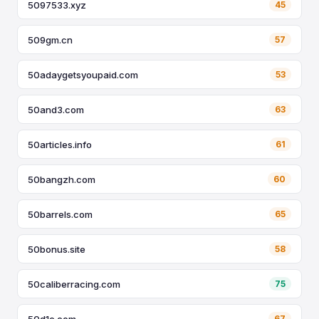
5097533.xyz
45
509gm.cn
57
50adaygetsyoupaid.com
53
50and3.com
63
50articles.info
61
50bangzh.com
60
50barrels.com
65
50bonus.site
58
50caliberracing.com
75
50d1c.com
67