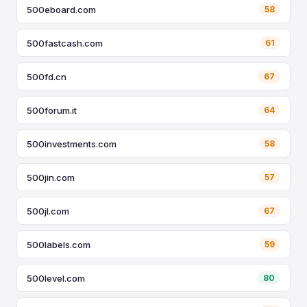
500eboard.com
58
500fastcash.com
61
500fd.cn
67
500forum.it
64
500investments.com
58
500jin.com
57
500jl.com
67
500labels.com
59
500level.com
80