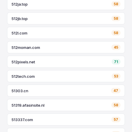
512ja.top
58
512jb.top
58
512l.com
58
512moman.com
45
512pixels.net
71
512tech.com
53
51303.cn
47
51319.afasinsite.nl
58
513337.com
57