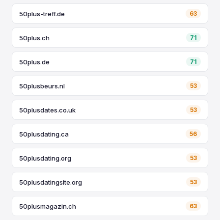
50plus-treff.de
63
50plus.ch
71
50plus.de
71
50plusbeurs.nl
53
50plusdates.co.uk
53
50plusdating.ca
56
50plusdating.org
53
50plusdatingsite.org
53
50plusmagazin.ch
63