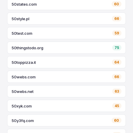
50states.com
60
50style.pl
66
50test.com
59
50thingstodo.org
75
50toppizza.it
64
50webs.com
66
50webs.net
63
50xyk.com
45
50y3fq.com
60