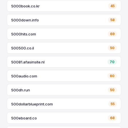
5000book.co.kr
45
5000down.info
58
5000hits.com
69
500500.co.il
50
50081.afasinsite.nl
70
500audio.com
60
500dh.run
50
500dollarblueprint.com
55
500eboard.co
68