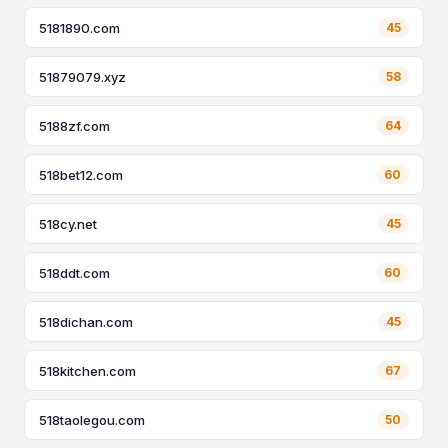
5181890.com
45
51879079.xyz
58
5188zf.com
64
518bet12.com
60
518cy.net
45
518ddt.com
60
518dichan.com
45
518kitchen.com
67
518taolegou.com
50