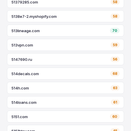
51379285.com
58
5138e7-2.myshopify.com
58
513lineage.com
70
513vpn.com
59
5147690.ru
56
514decals.com
68
514h.com
63
514loans.com
61
5151.com
60
5151btsy.com
45