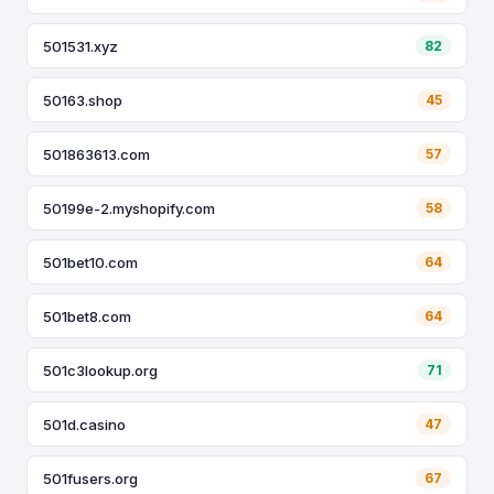
501531.xyz
82
50163.shop
45
501863613.com
57
50199e-2.myshopify.com
58
501bet10.com
64
501bet8.com
64
501c3lookup.org
71
501d.casino
47
501fusers.org
67