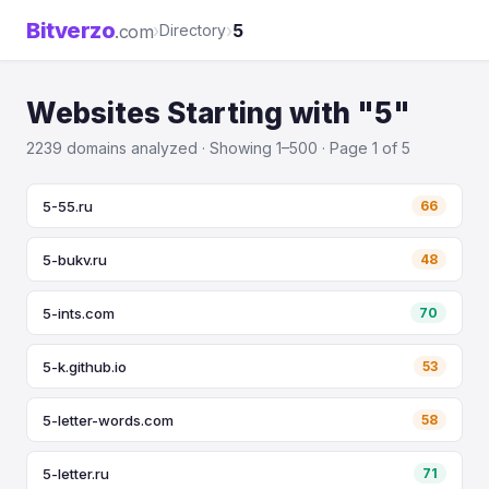
Bitverzo
›
›
5
.com
Directory
Websites Starting with "5"
2239 domains analyzed · Showing 1–500 · Page 1 of 5
5-55.ru
66
5-bukv.ru
48
5-ints.com
70
5-k.github.io
53
5-letter-words.com
58
5-letter.ru
71