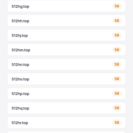
512hg.top
58
512hh.top
58
512hj.top
58
512hm.top
58
512hn.top
58
512ho.top
58
512hp.top
58
512hq.top
58
512hr.top
58