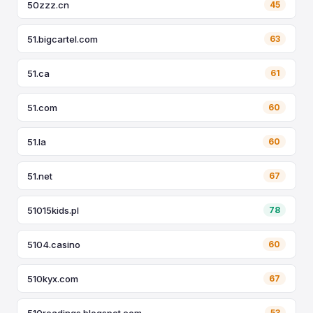
50zzz.cn
45
51.bigcartel.com
63
51.ca
61
51.com
60
51.la
60
51.net
67
51015kids.pl
78
5104.casino
60
510kyx.com
67
510readings.blogspot.com
53