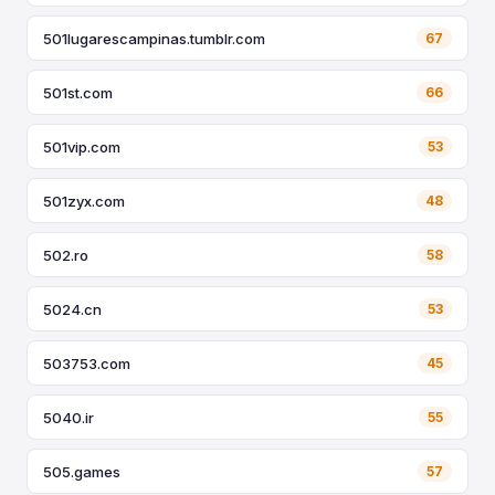
501lugarescampinas.tumblr.com
67
501st.com
66
501vip.com
53
501zyx.com
48
502.ro
58
5024.cn
53
503753.com
45
5040.ir
55
505.games
57