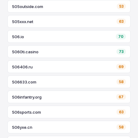
505outside.com
53
505xxx.net
63
506.io
70
5060ti.casino
73
506406.ru
69
506633.com
58
506infantry.org
67
506sports.com
63
506yxe.cn
58