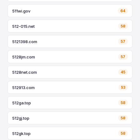
511wi.gov
64
512-015.net
58
5121398.com
57
5128jm.com
57
5128net.com
45
512913.com
53
512ga.top
58
512gj.top
58
512gk.top
58