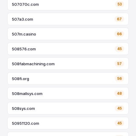
507070c.com
53
507a3.com
67
507m.casino
66
508576.com
45
508fabmachining.com
57
508fi.org
56
508mallsys.com
48
508sys.com
45
50951120.com
45