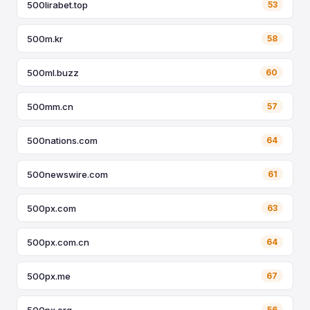
500lirabet.top
53
500m.kr
58
500ml.buzz
60
500mm.cn
57
500nations.com
64
500newswire.com
61
500px.com
63
500px.com.cn
64
500px.me
67
500px.org
56