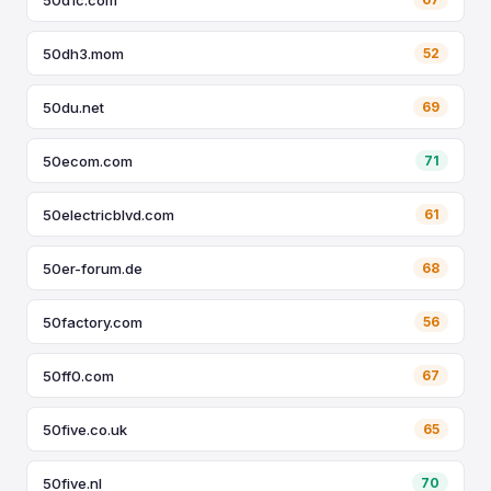
50dh3.mom
52
50du.net
69
50ecom.com
71
50electricblvd.com
61
50er-forum.de
68
50factory.com
56
50ff0.com
67
50five.co.uk
65
50five.nl
70