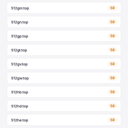
512gm.top
58
512gn.top
58
512gp.top
58
512gt.top
58
512gv.top
58
512gw.top
58
512hb.top
58
512hd.top
58
512he.top
58