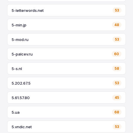
5-letterwords.net
53
5-min.jp
48
5-mod.ru
53
5-palcev.ru
60
5-s.nl
58
5.202.67.5
53
5.61.57.80
45
5.ua
68
5.vndic.net
53