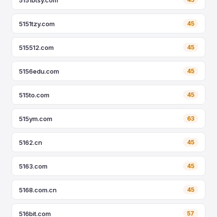
5151tzy.com
45
515512.com
45
5156edu.com
45
515to.com
45
515ym.com
63
5162.cn
45
5163.com
45
5168.com.cn
45
516bit.com
57