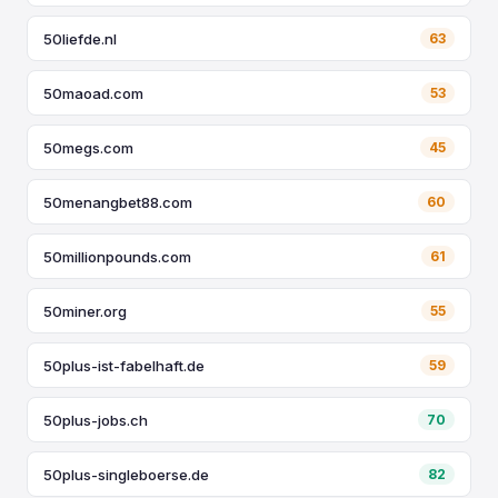
50liefde.nl
63
50maoad.com
53
50megs.com
45
50menangbet88.com
60
50millionpounds.com
61
50miner.org
55
50plus-ist-fabelhaft.de
59
50plus-jobs.ch
70
50plus-singleboerse.de
82