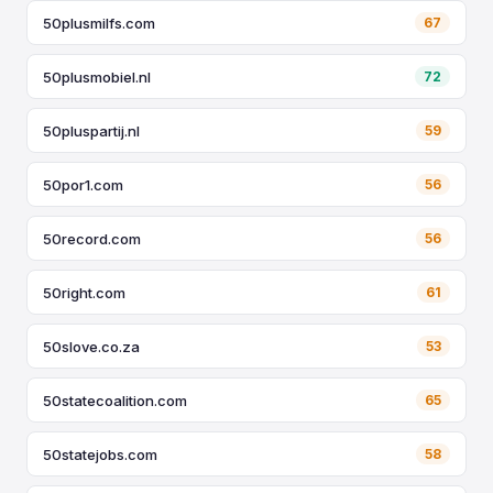
50plusmilfs.com
67
50plusmobiel.nl
72
50pluspartij.nl
59
50por1.com
56
50record.com
56
50right.com
61
50slove.co.za
53
50statecoalition.com
65
50statejobs.com
58