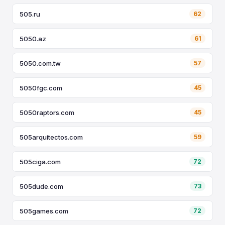
505.ru
62
5050.az
61
5050.com.tw
57
5050fgc.com
45
5050raptors.com
45
505arquitectos.com
59
505ciga.com
72
505dude.com
73
505games.com
72