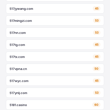
517jywang.com
45
517mingzi.com
53
517nn.com
53
517tg.com
45
517tx.com
45
517vpna.cn
50
517wyc.com
45
517ynlj.com
53
5181.casino
60