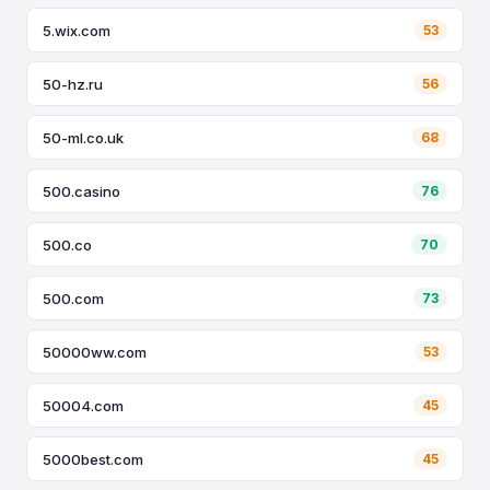
5.wix.com
53
50-hz.ru
56
50-ml.co.uk
68
500.casino
76
500.co
70
500.com
73
50000ww.com
53
50004.com
45
5000best.com
45