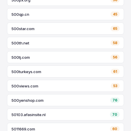
500qp.cn
45
500star.com
65
500th.net
58
500tj.com
56
500turkeys.com
61
500views.com
53
500yenshop.com
76
50103.afasinsite.nl
70
5011669.com
60