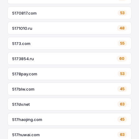
5170817.com
53
5171010.ru
48
5173.com
55
5173854.ru
60
5178pay.com
53
517blw.com
45
517dv.net
63
517haojing.com
45
517huwai.com
63