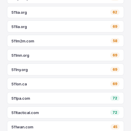
511ia.org
62
511la.org
69
511m2m.com
58
511mn.org
69
511ny.org
69
511on.ca
69
511pa.com
72
511tactical.com
72
511wan.com
45