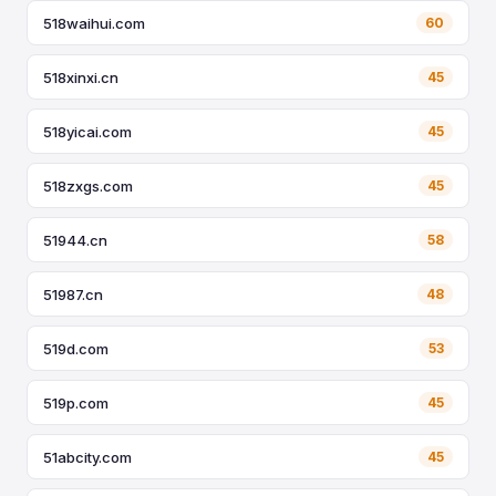
518waihui.com
60
518xinxi.cn
45
518yicai.com
45
518zxgs.com
45
51944.cn
58
51987.cn
48
519d.com
53
519p.com
45
51abcity.com
45