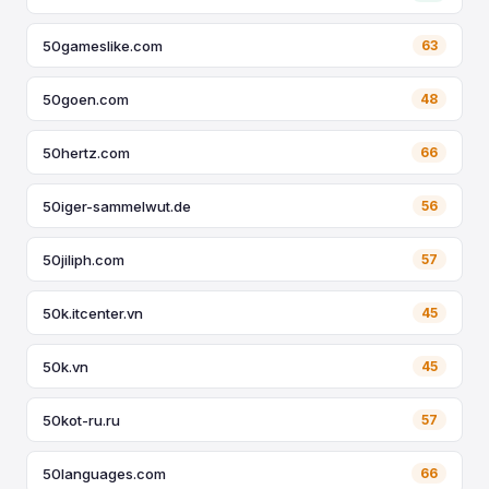
50gameslike.com
63
50goen.com
48
50hertz.com
66
50iger-sammelwut.de
56
50jiliph.com
57
50k.itcenter.vn
45
50k.vn
45
50kot-ru.ru
57
50languages.com
66