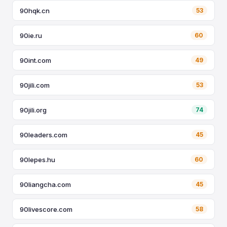
90hqk.cn
53
90ie.ru
60
90int.com
49
90jili.com
53
90jili.org
74
90leaders.com
45
90lepes.hu
60
90liangcha.com
45
90livescore.com
58