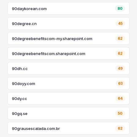
90daykorean.com
80
90degree.cn
45
90degreebenefitscom-my.sharepoint.com
62
90degreebenefitscom.sharepoint.com
62
90dh.cc
49
90doyy.com
63
90dy.cc
64
90gq.se
50
90grausescalada.com.br
62