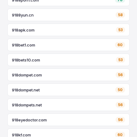
9188yun.cn
58
918apk.com
53
918bet1.com
60
918bets10.com
53
918dompet.com
56
918dompet.net
50
918dompets.net
56
918eyedoctor.com
56
918kf.com
60