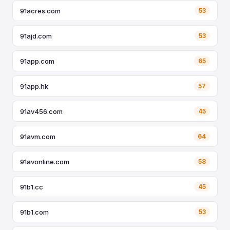
91acres.com
53
91ajd.com
53
91app.com
65
91app.hk
57
91av456.com
45
91avm.com
64
91avonline.com
58
91b1.cc
45
91b1.com
53