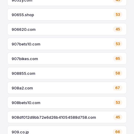
90655.shop
53
906620.com
45
907bets10.com
53
907bikes.com
65
908855.com
58
908a2.com
67
908bets10.com
53
908df012d9bb72e6d26b41054588d758.com
45
909.co.jp
66