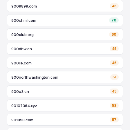
9009899.com
45
900chml.com
70
900club.org
60
900dhw.cn
45
900lie.com
45
900northwashington.com
51
900u3.cn
45
90107364.xyz
58
901858.com
57