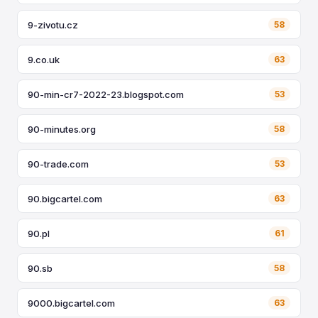
9-zivotu.cz
58
9.co.uk
63
90-min-cr7-2022-23.blogspot.com
53
90-minutes.org
58
90-trade.com
53
90.bigcartel.com
63
90.pl
61
90.sb
58
9000.bigcartel.com
63