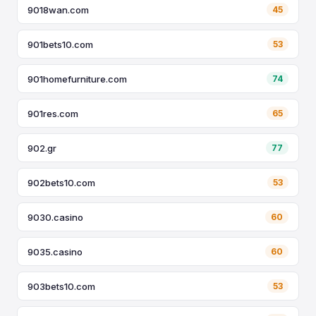
9018wan.com
45
901bets10.com
53
901homefurniture.com
74
901res.com
65
902.gr
77
902bets10.com
53
9030.casino
60
9035.casino
60
903bets10.com
53