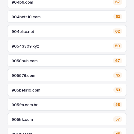
904b6.com
67
904bets10.com
53
904elite.net
62
90543309.xyz
50
9058hub.com
67
905976.com
45
905bets10.com
53
905fm.com.br
58
905trk.com
57
905zy.com
45