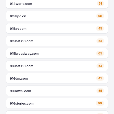
914world.com
51
9158pc.cn
58
915av.com
45
915bets10.com
53
915broadway.com
65
916bets10.com
53
916dm.com
45
916laxmi.com
55
916stories.com
60