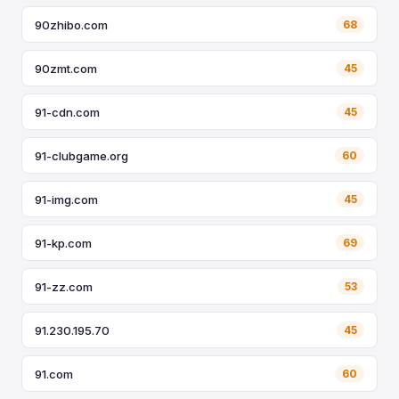
90zhibo.com
68
90zmt.com
45
91-cdn.com
45
91-clubgame.org
60
91-img.com
45
91-kp.com
69
91-zz.com
53
91.230.195.70
45
91.com
60