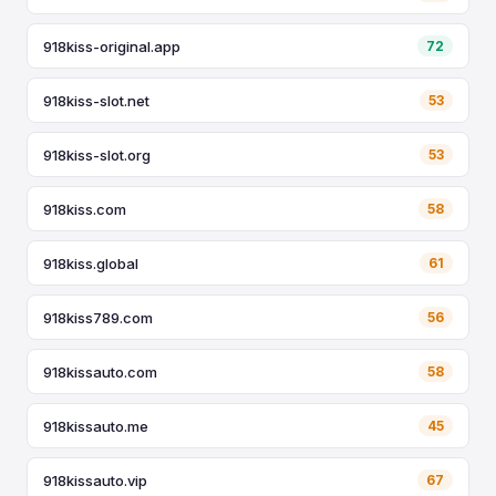
918kiss-original.app
72
918kiss-slot.net
53
918kiss-slot.org
53
918kiss.com
58
918kiss.global
61
918kiss789.com
56
918kissauto.com
58
918kissauto.me
45
918kissauto.vip
67