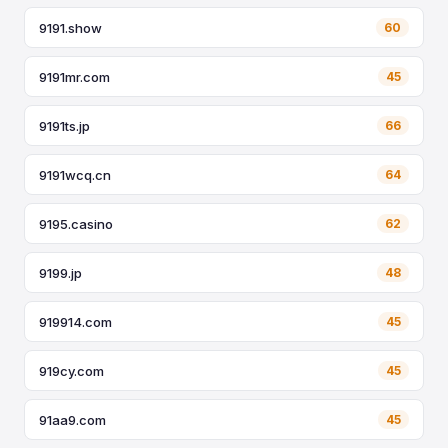
9191.show
60
9191mr.com
45
9191ts.jp
66
9191wcq.cn
64
9195.casino
62
9199.jp
48
919914.com
45
919cy.com
45
91aa9.com
45