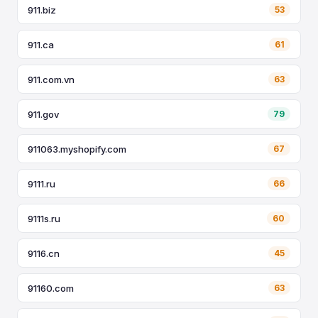
911.biz
53
911.ca
61
911.com.vn
63
911.gov
79
911063.myshopify.com
67
9111.ru
66
9111s.ru
60
9116.cn
45
91160.com
63