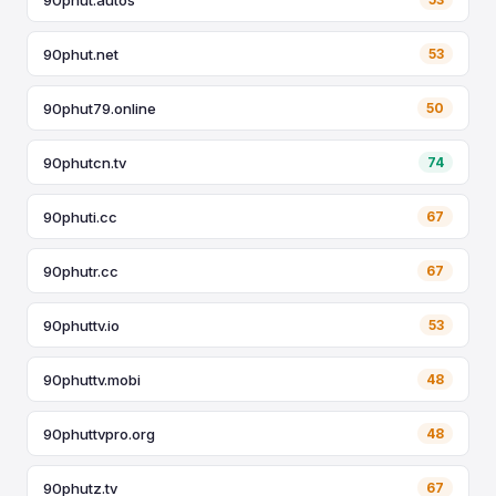
90phut.net
53
90phut79.online
50
90phutcn.tv
74
90phuti.cc
67
90phutr.cc
67
90phuttv.io
53
90phuttv.mobi
48
90phuttvpro.org
48
90phutz.tv
67