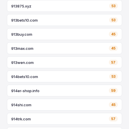
913875.xyz
53
913bets10.com
53
913buy.com
45
913max.com
45
913wen.com
57
914bets10.com
53
914er-shop.info
59
914shi.com
45
914trk.com
57