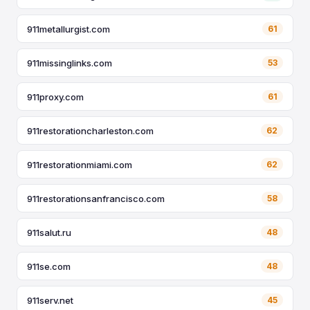
911metallurgist.com
61
911missinglinks.com
53
911proxy.com
61
911restorationcharleston.com
62
911restorationmiami.com
62
911restorationsanfrancisco.com
58
911salut.ru
48
911se.com
48
911serv.net
45