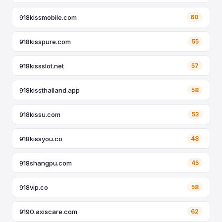
918kissmobile.com
60
918kisspure.com
55
918kissslot.net
57
918kissthailand.app
58
918kissu.com
53
918kissyou.co
48
918shangpu.com
45
918vip.co
58
9190.axiscare.com
62