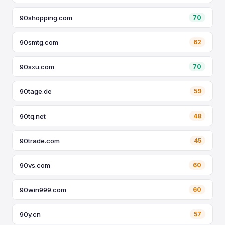
90shopping.com
70
90smtg.com
62
90sxu.com
70
90tage.de
59
90tq.net
48
90trade.com
45
90vs.com
60
90win999.com
60
90y.cn
57