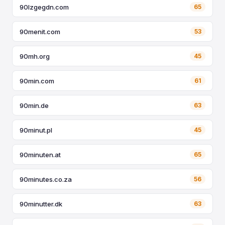
90lzgegdn.com
65
90menit.com
53
90mh.org
45
90min.com
61
90min.de
63
90minut.pl
45
90minuten.at
65
90minutes.co.za
56
90minutter.dk
63