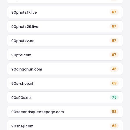
90phutz17.live
67
90phutz29.live
67
90phutzz.cc
67
90ptvi.com
67
90qingchun.com
45
90s-shop.nl
63
90s90s.de
75
90secondsqueezepage.com
58
90sheji.com
63