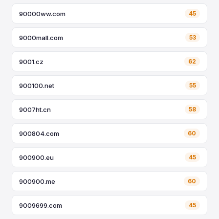
90000ww.com
45
9000mall.com
53
9001.cz
62
900100.net
55
9007ht.cn
58
900804.com
60
900900.eu
45
900900.me
60
9009699.com
45