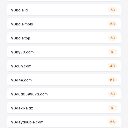
90bola.id
53
90bola.mobi
58
90bola.top
53
90by30.com
61
90cun.com
48
90d4e.com
67
90d6d0599673.com
53
90dakika.dz
61
90daydouble.com
56