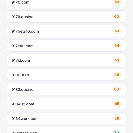
9170.com
53
9176.casino
60
917bets10.com
53
917edu.com
64
917kf.com
53
918000.ru
48
9183.casino
60
918482.com
45
9184work.com
58
9188porn.com
70