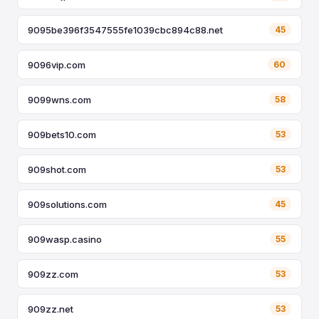
9095be396f3547555fe1039cbc894c88.net
45
9096vip.com
60
9099wns.com
58
909bets10.com
53
909shot.com
53
909solutions.com
45
909wasp.casino
55
909zz.com
53
909zz.net
53