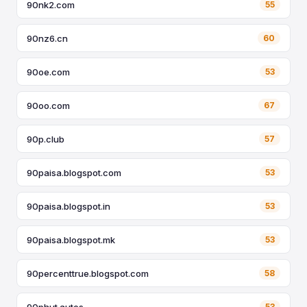
90nk2.com
55
90nz6.cn
60
90oe.com
53
90oo.com
67
90p.club
57
90paisa.blogspot.com
53
90paisa.blogspot.in
53
90paisa.blogspot.mk
53
90percenttrue.blogspot.com
58
90phut.autos
53