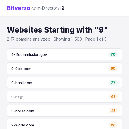
Bitverzo
›
›
9
.com
Directory
Websites Starting with "9"
2117 domains analyzed · Showing 1–500 · Page 1 of 5
9-11commission.gov
70
9-9bis.com
60
9-basil.com
77
9-bit.jp
63
9-horse.com
45
9-world.com
58