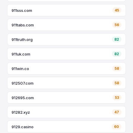
911sss.com
45
911tabs.com
56
911truth.org
82
911uk.com
82
911win.co
58
912507.com
58
912695.com
53
91282.xyz
47
9129.casino
60