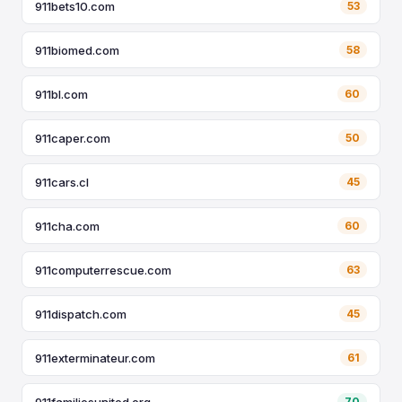
911bets10.com
53
911biomed.com
58
911bl.com
60
911caper.com
50
911cars.cl
45
911cha.com
60
911computerrescue.com
63
911dispatch.com
45
911exterminateur.com
61
911familiesunited.org
70