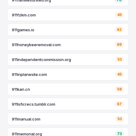
911fzkm.com
45
911games.io
62
911honeybeeremoval.com
69
911independentcommission.org
53
911inplanesite.com
45
911kan.cn
58
911lsficrecs.tumblr.com
67
911manual.com
53
911memorial.org
73