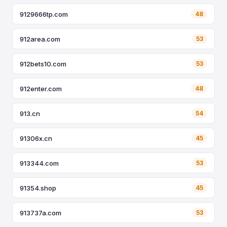
9129666tp.com
48
912area.com
53
912bets10.com
53
912enter.com
48
913.cn
54
91306x.cn
45
913344.com
53
91354.shop
45
913737a.com
53