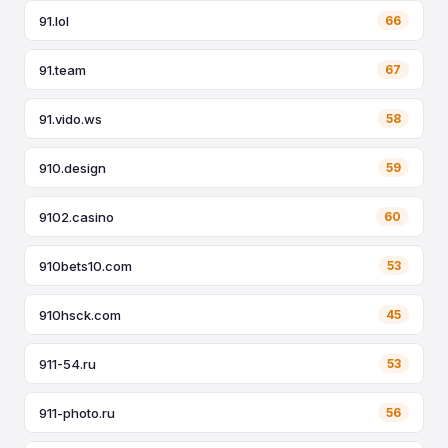
91.lol
66
91.team
67
91.vido.ws
58
910.design
59
9102.casino
60
910bets10.com
53
910hsck.com
45
911-54.ru
53
911-photo.ru
56