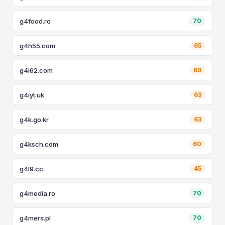
g4food.ro
70
g4h55.com
65
g4i62.com
69
g4iyt.uk
63
g4k.go.kr
63
g4ksch.com
60
g4l9.cc
45
g4media.ro
70
g4mers.pl
70