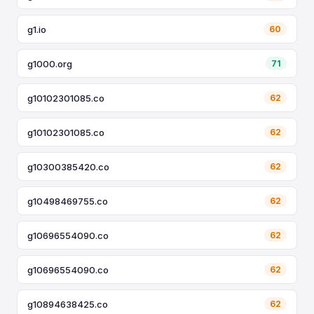
g1.io
60
g1000.org
71
g10102301085.co
62
g10102301085.co
62
g10300385420.co
62
g10498469755.co
62
g10696554090.co
62
g10696554090.co
62
g10894638425.co
62