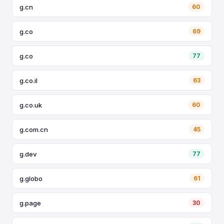
g.cn
60
g.co
69
g.co
77
g.co.il
63
g.co.uk
60
g.com.cn
45
g.dev
77
g.globo
61
g.page
30