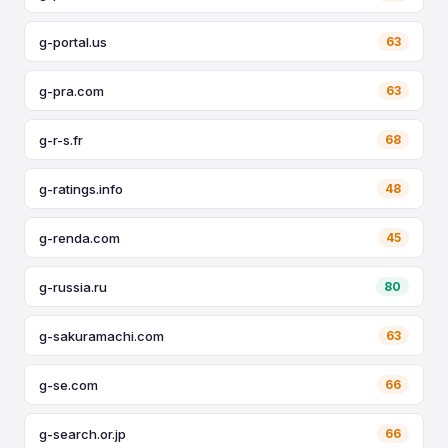
g-portal.us
63
g-pra.com
63
g-r-s.fr
68
g-ratings.info
48
g-renda.com
45
g-russia.ru
80
g-sakuramachi.com
63
g-se.com
66
g-search.or.jp
66