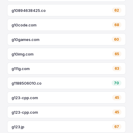
g10894638425.co
62
g10code.com
68
g10games.com
60
g10img.com
65
g111g.com
63
g1188506010.co
70
g123-cpp.com
45
g123-cpp.com
45
g123.jp
67