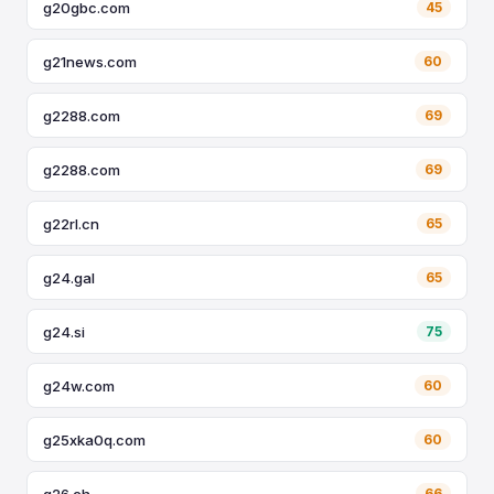
g20gbc.com
45
g21news.com
60
g2288.com
69
g2288.com
69
g22rl.cn
65
g24.gal
65
g24.si
75
g24w.com
60
g25xka0q.com
60
g26.ch
66