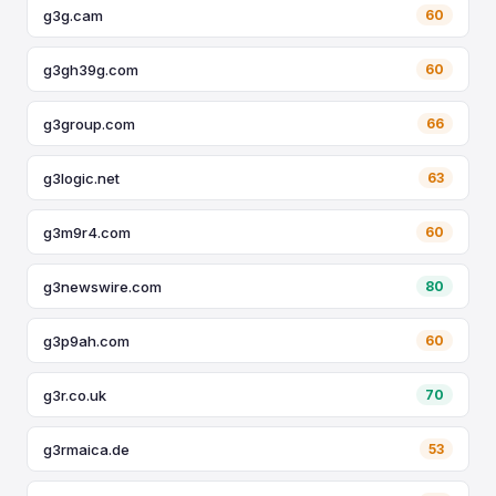
g3g.cam
60
g3gh39g.com
60
g3group.com
66
g3logic.net
63
g3m9r4.com
60
g3newswire.com
80
g3p9ah.com
60
g3r.co.uk
70
g3rmaica.de
53