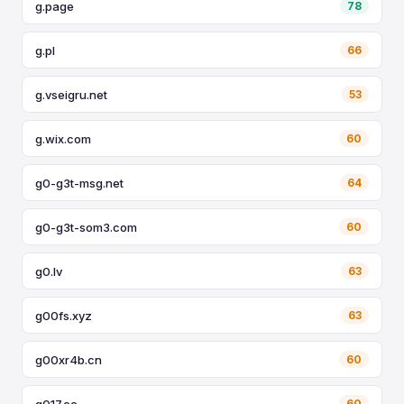
g.page
78
g.pl
66
g.vseigru.net
53
g.wix.com
60
g0-g3t-msg.net
64
g0-g3t-som3.com
60
g0.lv
63
g00fs.xyz
63
g00xr4b.cn
60
g017.cc
60