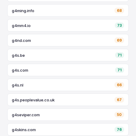
g4ming.info
68
g4mm4.io
73
g4nd.com
69
g4s.be
71
g4s.com
71
g4s.nl
66
g4s.peoplevalue.co.uk
67
g4seviper.com
50
g4skins.com
76