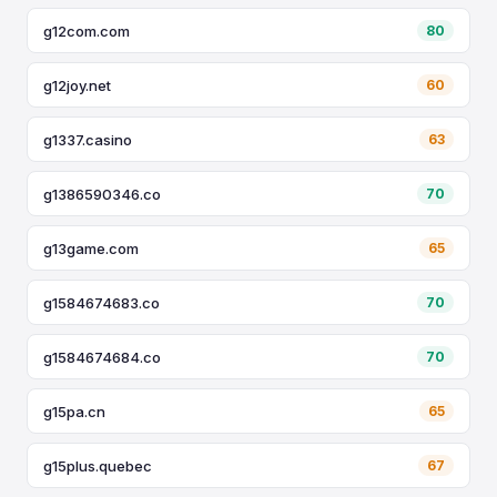
g12com.com
80
g12joy.net
60
g1337.casino
63
g1386590346.co
70
g13game.com
65
g1584674683.co
70
g1584674684.co
70
g15pa.cn
65
g15plus.quebec
67