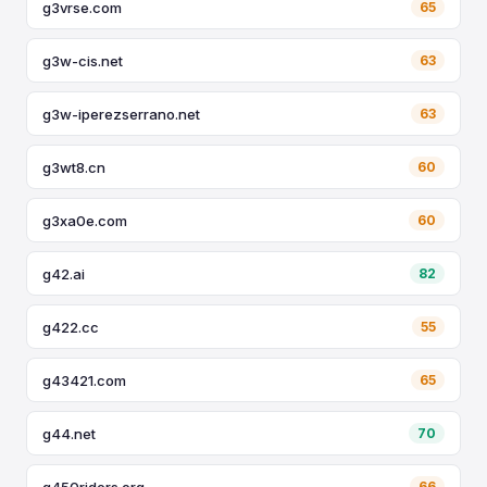
g3vrse.com
65
g3w-cis.net
63
g3w-iperezserrano.net
63
g3wt8.cn
60
g3xa0e.com
60
g42.ai
82
g422.cc
55
g43421.com
65
g44.net
70
g450riders.org
66