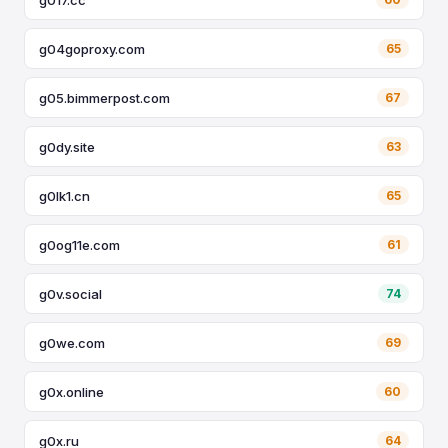
g04goproxy.com
65
g05.bimmerpost.com
67
g0dy.site
63
g0lk1.cn
65
g0og11e.com
61
g0v.social
74
g0we.com
69
g0x.online
60
g0x.ru
64