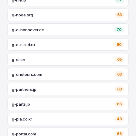
g-node.org
63
g-o-hannover.de
70
g-o-r-o-d.ru
60
g-oi.cn
65
g-onetours.com
63
g-partners.jp
63
g-parts.jp
66
g-pia.co.kr
48
g-portal.com
66