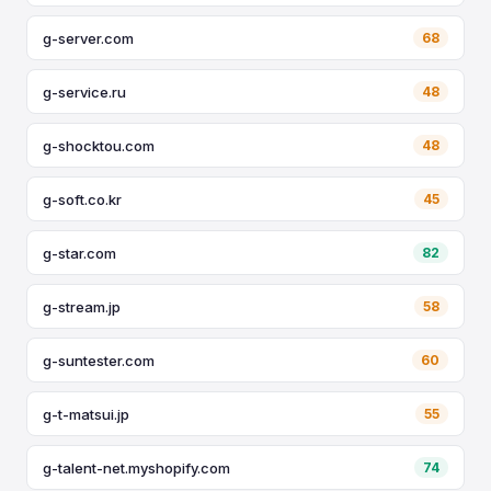
g-server.com
68
g-service.ru
48
g-shocktou.com
48
g-soft.co.kr
45
g-star.com
82
g-stream.jp
58
g-suntester.com
60
g-t-matsui.jp
55
g-talent-net.myshopify.com
74