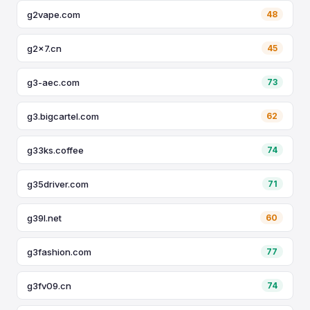
g2vape.com
48
g2x7.cn
45
g3-aec.com
73
g3.bigcartel.com
62
g33ks.coffee
74
g35driver.com
71
g39l.net
60
g3fashion.com
77
g3fv09.cn
74