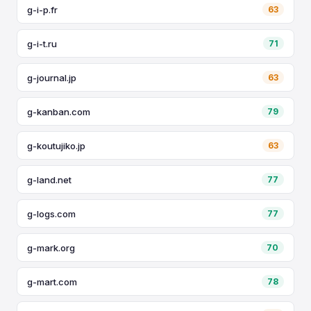
g-i-p.fr
63
g-i-t.ru
71
g-journal.jp
63
g-kanban.com
79
g-koutujiko.jp
63
g-land.net
77
g-logs.com
77
g-mark.org
70
g-mart.com
78