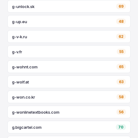
g-unlock.sk
69
g-up.eu
48
g-v-k.ru
62
g-v.fr
55
g-wohnt.com
65
g-wolf.at
63
g-won.co.kr
58
g-wonlinetextbooks.com
56
g.bigcartel.com
70