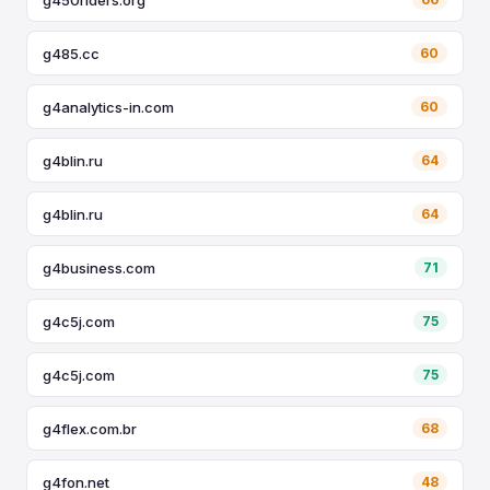
g485.cc
60
g4analytics-in.com
60
g4blin.ru
64
g4blin.ru
64
g4business.com
71
g4c5j.com
75
g4c5j.com
75
g4flex.com.br
68
g4fon.net
48