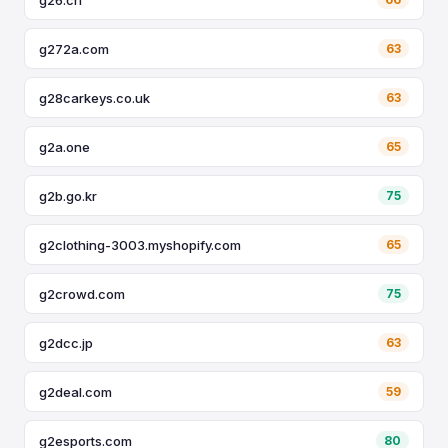
g272a.com
63
g28carkeys.co.uk
63
g2a.one
65
g2b.go.kr
75
g2clothing-3003.myshopify.com
65
g2crowd.com
75
g2dcc.jp
63
g2deal.com
59
g2esports.com
80