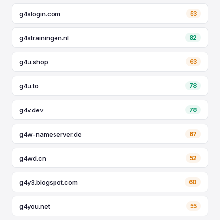
g4slogin.com
53
g4strainingen.nl
82
g4u.shop
63
g4u.to
78
g4v.dev
78
g4w-nameserver.de
67
g4wd.cn
52
g4y3.blogspot.com
60
g4you.net
55