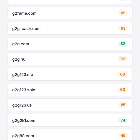
g2fame.com
65
g2g-cash.com
63
g2g.com
82
g2g.nu
62
g2g123.me
60
g2g123.sale
60
g2g123.us
65
g2g2k1.com
74
g2g88.com
45