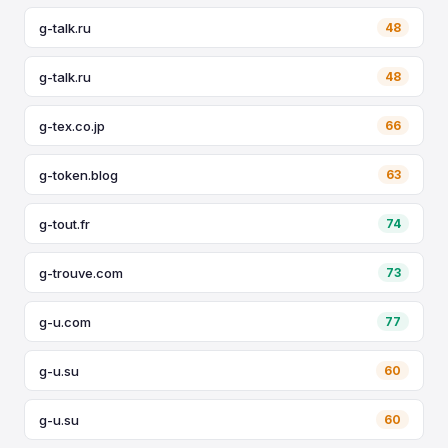
g-talk.ru
48
g-talk.ru
48
g-tex.co.jp
66
g-token.blog
63
g-tout.fr
74
g-trouve.com
73
g-u.com
77
g-u.su
60
g-u.su
60