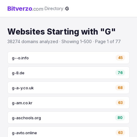
Bitverzo
›
›
G
.com
Directory
Websites Starting with "G"
38274 domains analyzed · Showing 1–500 · Page 1 of 77
g--o.info
45
g-8.de
76
g-a-y.co.uk
68
g-am.co.kr
63
g-aschools.org
80
g-avto.online
63