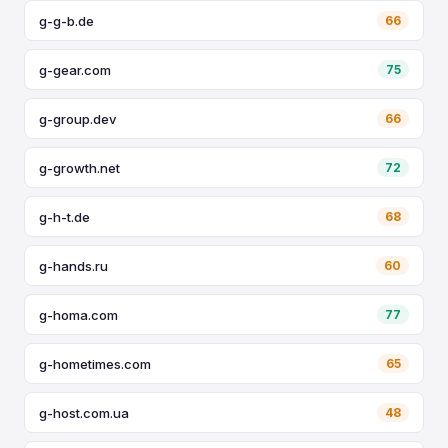
g-g-b.de
66
g-gear.com
75
g-group.dev
66
g-growth.net
72
g-h-t.de
68
g-hands.ru
60
g-homa.com
77
g-hometimes.com
65
g-host.com.ua
48