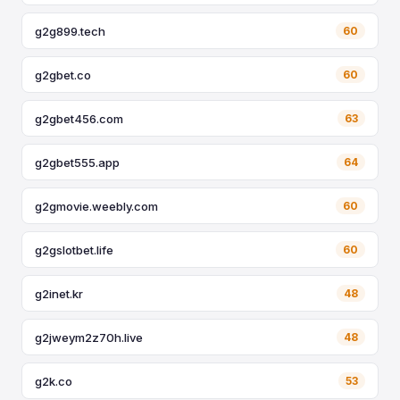
g2g899.tech
60
g2gbet.co
60
g2gbet456.com
63
g2gbet555.app
64
g2gmovie.weebly.com
60
g2gslotbet.life
60
g2inet.kr
48
g2jweym2z70h.live
48
g2k.co
53