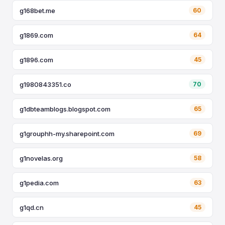
g168bet.me
60
g1869.com
64
g1896.com
45
g1980843351.co
70
g1dbteamblogs.blogspot.com
65
g1grouphh-my.sharepoint.com
69
g1novelas.org
58
g1pedia.com
63
g1qd.cn
45