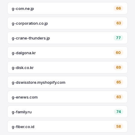
g-com.ne.jp
66
g-corporation.co.jp
63
g-crane-thunders.jp
77
g-dalgona.kr
60
g-disk.co.kr
69
g-dswisstore.myshopify.com
65
g-enews.com
63
g-family.ru
74
g-fiber.co.id
58