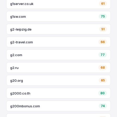
g1server.co.uk
61
g1sw.com
75
g2-leipzig.de
51
g2-travel.com
66
g2.com
77
g2.ru
68
g20.org
65
g2000.co.th
80
g200mbonus.com
74