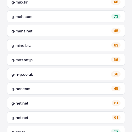
g-max.kr
48
g-meh.com
73
g-mens.net
45
g-mine.biz
63
g-mozart.jp
66
g-n-p.co.uk
66
g-nar.com
45
g-net.net
61
g-net.net
61
g-nie.io
72