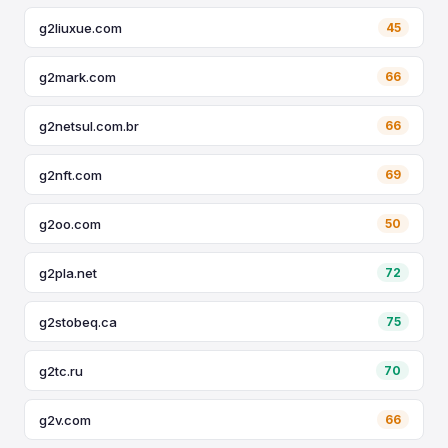
g2liuxue.com
45
g2mark.com
66
g2netsul.com.br
66
g2nft.com
69
g2oo.com
50
g2pla.net
72
g2stobeq.ca
75
g2tc.ru
70
g2v.com
66