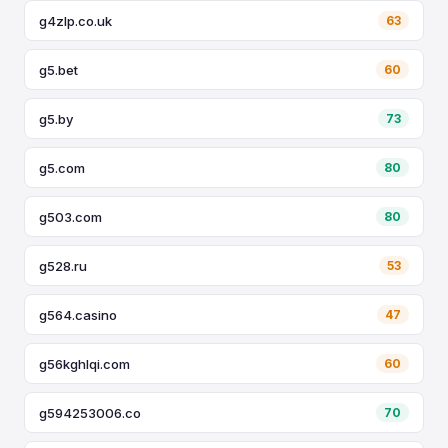
g4zlp.co.uk
63
g5.bet
60
g5.by
73
g5.com
80
g503.com
80
g528.ru
53
g564.casino
47
g56kghlqi.com
60
g594253006.co
70