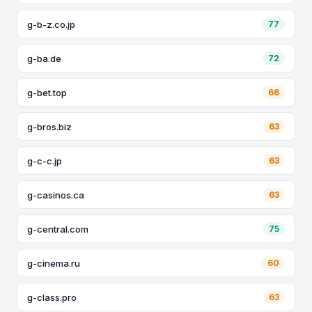
g-b-z.co.jp
77
g-ba.de
72
g-bet.top
66
g-bros.biz
63
g-c-c.jp
63
g-casinos.ca
63
g-central.com
75
g-cinema.ru
60
g-class.pro
63