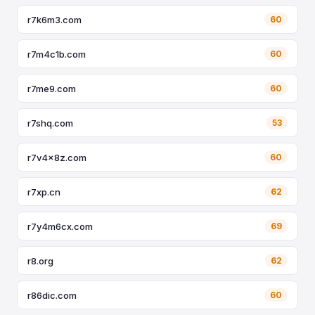
r7k6m3.com
60
r7m4c1b.com
60
r7me9.com
60
r7shq.com
53
r7v4x8z.com
60
r7xp.cn
62
r7y4m6cx.com
69
r8.org
62
r86dic.com
60