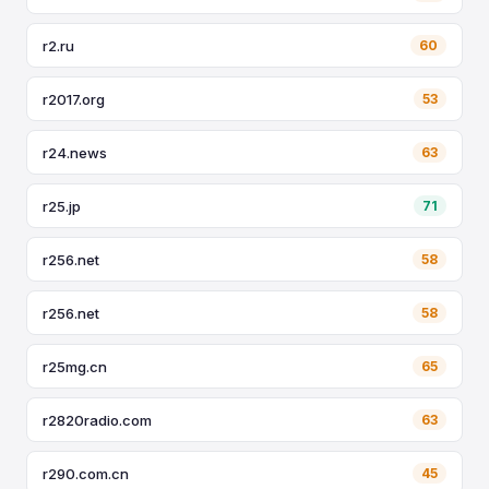
r2.ru
60
r2017.org
53
r24.news
63
r25.jp
71
r256.net
58
r256.net
58
r25mg.cn
65
r2820radio.com
63
r290.com.cn
45