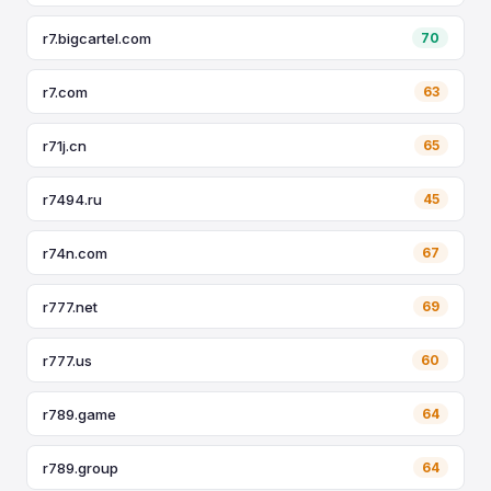
r7.bigcartel.com
70
r7.com
63
r71j.cn
65
r7494.ru
45
r74n.com
67
r777.net
69
r777.us
60
r789.game
64
r789.group
64