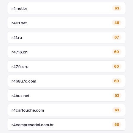
r4.net.br
63
r401.net
48
r41.ru
67
r4716.cn
60
r47fss.ru
60
r4b8u7c.com
60
r4bux.net
53
r4cartouche.com
63
r4cempresarial.com.br
68