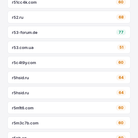
r51cc4k.com
60
r52.ru
68
r53-forum.de
77
r53.com.ua
51
r5c4t9y.com
60
r5hsid.ru
64
r5hsid.ru
64
r5m1t6.com
60
r5m3c7b.com
60
r5nh.cn
60