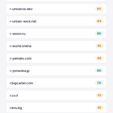
r-universe.dev
60
r-urban-wick.net
64
r-vision.ru
80
r-world.online
65
r-yamato.com
66
r-yoneoka.jp
80
r.bigcartel.com
70
r.co.il
53
r.knu.kg
45