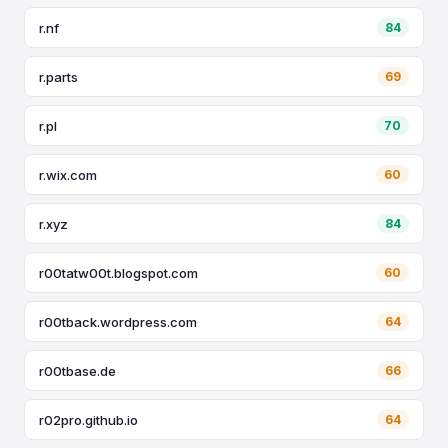
r.nf
84
r.parts
69
r.pl
70
r.wix.com
60
r.xyz
84
r00tatw00t.blogspot.com
60
r00tback.wordpress.com
64
r00tbase.de
66
r02pro.github.io
64