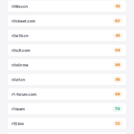
r08sv.cn
45
r0ckeet.com
60
r0e7d.cn
45
r0s3l.com
64
r0x0r.me
66
r0zf.cn
65
r1-forum.com
66
r1.team
70
r10.bio
52