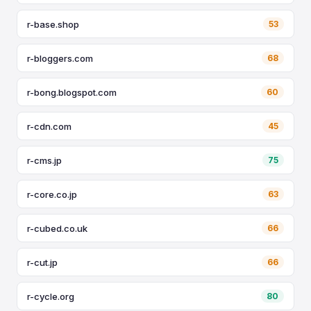
r-base.shop
53
r-bloggers.com
68
r-bong.blogspot.com
60
r-cdn.com
45
r-cms.jp
75
r-core.co.jp
63
r-cubed.co.uk
66
r-cut.jp
66
r-cycle.org
80