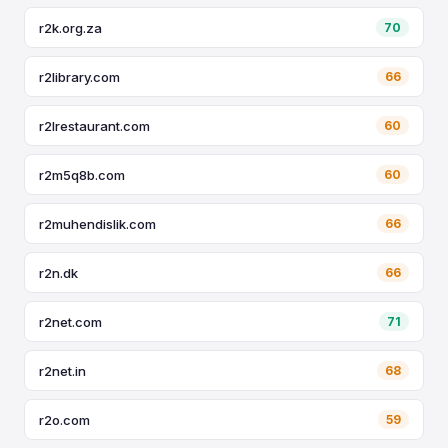
r2k.org.za
70
r2library.com
66
r2lrestaurant.com
60
r2m5q8b.com
60
r2muhendislik.com
66
r2n.dk
66
r2net.com
71
r2net.in
68
r2o.com
59