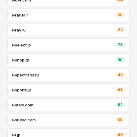
r-rafiei.ir
60
r-ray.ru
63
r-select.jp
76
r-shop.gr
80
r-spectrans.ru
48
r-sports.jp
66
r-stahl.com
82
r-studio.com
60
r-t.jp
69