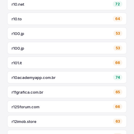
r10.net
72
r10.to
64
r100.jp
53
r100.jp
53
r101.it
66
r10academyapp.com.br
74
r11grafica.com.br
65
r125forum.com
66
r12imob.store
63