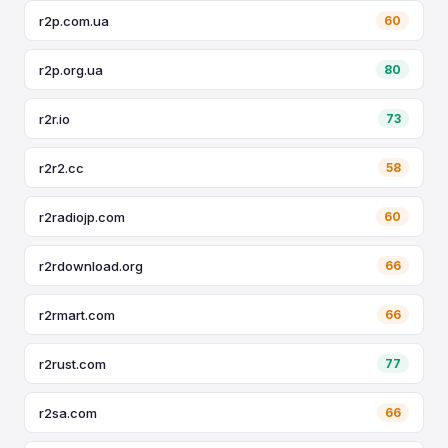
r2p.com.ua
60
r2p.org.ua
80
r2r.io
73
r2r2.cc
58
r2radiojp.com
60
r2rdownload.org
66
r2rmart.com
66
r2rust.com
77
r2sa.com
66