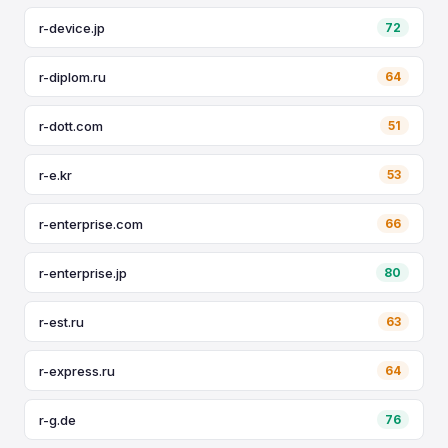
r-device.jp
72
r-diplom.ru
64
r-dott.com
51
r-e.kr
53
r-enterprise.com
66
r-enterprise.jp
80
r-est.ru
63
r-express.ru
64
r-g.de
76