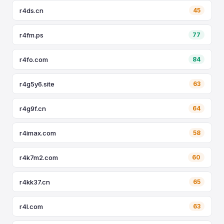
r4ds.cn
45
r4fm.ps
77
r4fo.com
84
r4g5y6.site
63
r4g9f.cn
64
r4imax.com
58
r4k7m2.com
60
r4kk37.cn
65
r4l.com
63