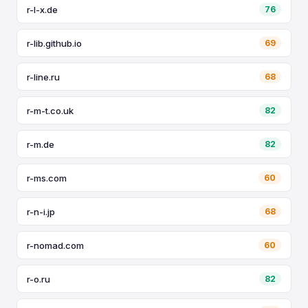
r-l-x.de
76
r-lib.github.io
69
r-line.ru
68
r-m-t.co.uk
82
r-m.de
82
r-ms.com
60
r-n-i.jp
68
r-nomad.com
60
r-o.ru
82