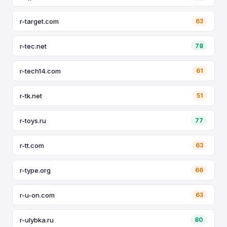
r-target.com
63
r-tec.net
78
r-tech14.com
61
r-tk.net
51
r-toys.ru
77
r-tt.com
63
r-type.org
66
r-u-on.com
63
r-ulybka.ru
80