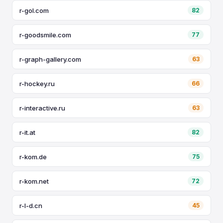
r-gol.com
82
r-goodsmile.com
77
r-graph-gallery.com
63
r-hockey.ru
66
r-interactive.ru
63
r-it.at
82
r-kom.de
75
r-kom.net
72
r-l-d.cn
45