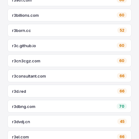
r3billions.com
60
r3born.cc
52
r3c.github.io
60
r3cn3cgz.com
60
r3consultant.com
66
r3d.red
66
r3dbng.com
70
r3dvdj.cn
45
r3el.com
66