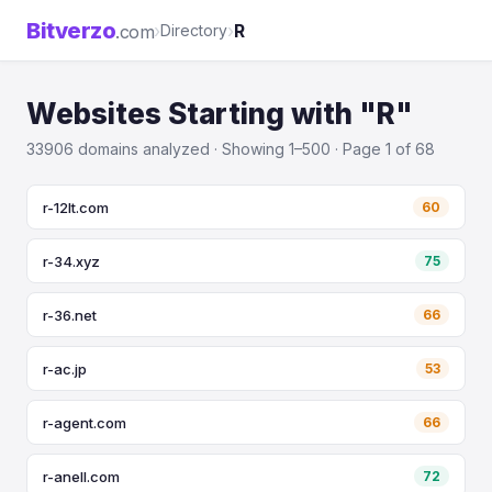
Bitverzo
›
›
R
.com
Directory
Websites Starting with "R"
33906 domains analyzed · Showing 1–500 · Page 1 of 68
r-12lt.com
60
r-34.xyz
75
r-36.net
66
r-ac.jp
53
r-agent.com
66
r-anell.com
72