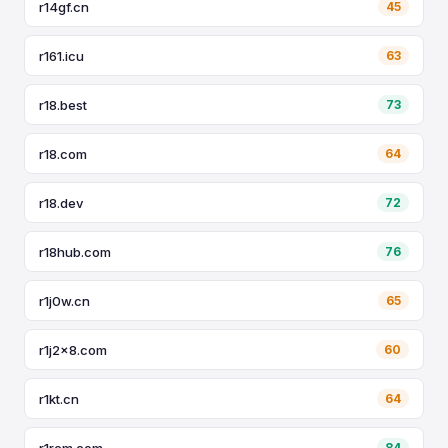
r14gf.cn
45
r161.icu
63
r18.best
73
r18.com
64
r18.dev
72
r18hub.com
76
r1j0w.cn
65
r1j2x8.com
60
r1kt.cn
64
r1rcm.com
84