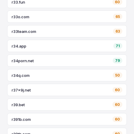
r33.fun
60
r33o.com
65
r33team.com
63
r34.app
71
r34porn.net
79
r34q.com
50
r37x9j.net
60
r39.bet
60
r391b.com
60
r39th.com
60