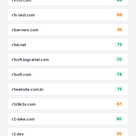
r1s-test.com
69
r1servers.com
55
r1sk.net
75
r1soft.bigcartel.com
70
r1soft.com
78
r1website.com.br
75
r1z9k3x.com
67
r2-bike.com
80
r2.dev
50