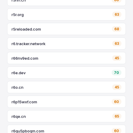
r5r.org
63
r5reloaded.com
68
r6.tracker.network
63
r66nv9ed.com
45
r6e.dev
70
r6o.cn
45
r6p15wxf.com
60
r6qe.cn
65
r6qu5pboqm.com
60