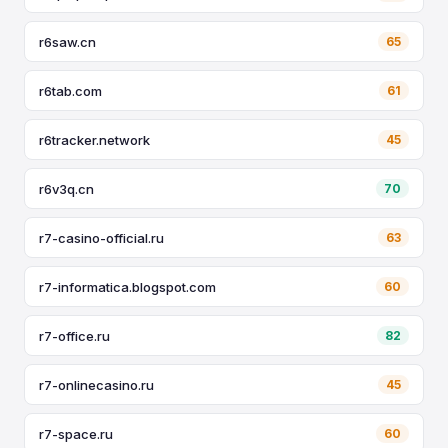
r6saw.cn
65
r6tab.com
61
r6tracker.network
45
r6v3q.cn
70
r7-casino-official.ru
63
r7-informatica.blogspot.com
60
r7-office.ru
82
r7-onlinecasino.ru
45
r7-space.ru
60