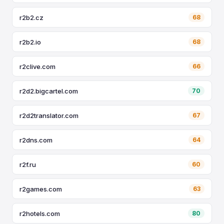
r2b2.cz
68
r2b2.io
68
r2clive.com
66
r2d2.bigcartel.com
70
r2d2translator.com
67
r2dns.com
64
r2f.ru
60
r2games.com
63
r2hotels.com
80