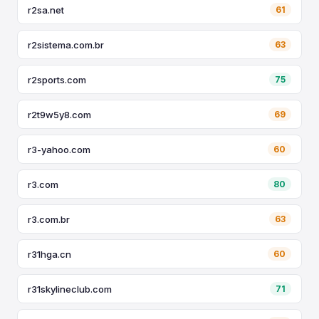
r2sa.net
61
r2sistema.com.br
63
r2sports.com
75
r2t9w5y8.com
69
r3-yahoo.com
60
r3.com
80
r3.com.br
63
r31hga.cn
60
r31skylineclub.com
71