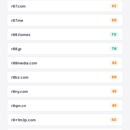
r87.com
62
r87.me
69
r88.homes
70
r88.jp
76
r88media.com
63
r8bz.com
69
r8ny.com
45
r8qm.cn
65
r8x1m3p.com
60