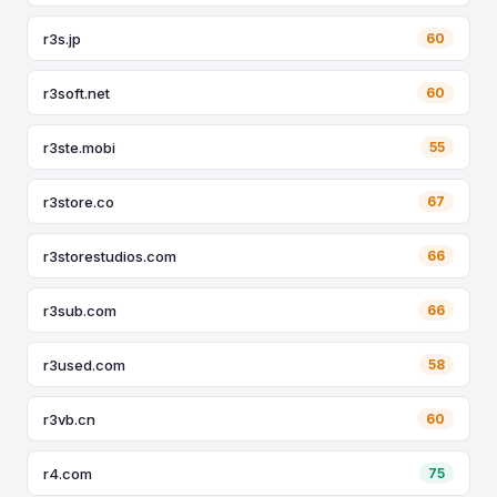
r3s.jp
60
r3soft.net
60
r3ste.mobi
55
r3store.co
67
r3storestudios.com
66
r3sub.com
66
r3used.com
58
r3vb.cn
60
r4.com
75