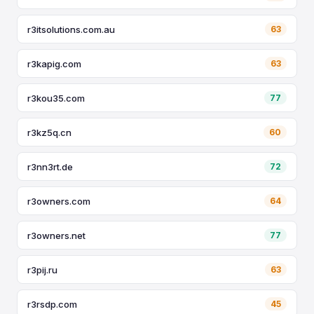
r3itsolutions.com.au
63
r3kapig.com
63
r3kou35.com
77
r3kz5q.cn
60
r3nn3rt.de
72
r3owners.com
64
r3owners.net
77
r3pij.ru
63
r3rsdp.com
45