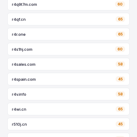
r4q9t7m.com
60
r4qf.cn
65
r4r.one
65
r4s1hj.com
60
r4sales.com
58
r4spain.com
45
r4v.info
58
r4wi.cn
65
r510j.cn
45