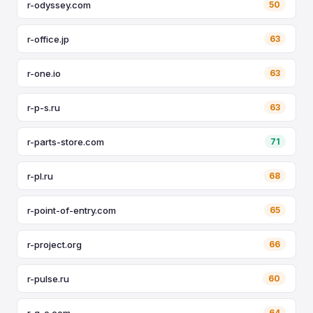
r-odyssey.com
50
r-office.jp
63
r-one.io
63
r-p-s.ru
63
r-parts-store.com
71
r-pl.ru
68
r-point-of-entry.com
65
r-project.org
66
r-pulse.ru
60
r-q-e.com
64