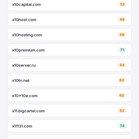
x10capital.com
53
x10host.com
48
x10hosting.com
66
x10premium.com
71
x10server.ru
64
x10tn.net
60
x10x10e.com
60
x11.bigcartel.com
62
x11131.com
74