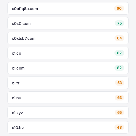
x0ai1q8a.com
60
x0s0.com
75
x0xtsb7.com
64
x1.co
82
x1.com
82
x1.fr
53
x1.nu
63
x1.xyz
65
x10.bz
48