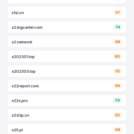
x1sl.cn
57
x2.bigcartel.com
74
x2.network
68
x202301.top
60
x202303.top
52
x22report.com
66
x22x.pro
70
x243p.cn
50
x25.pl
68