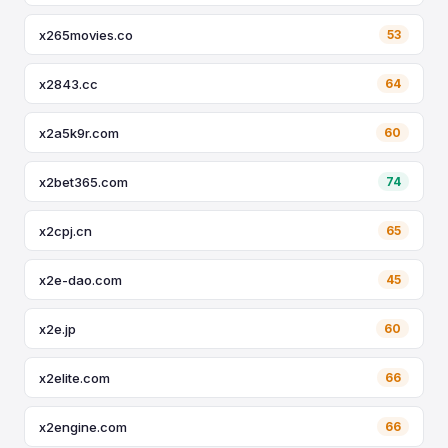
x265movies.co
53
x2843.cc
64
x2a5k9r.com
60
x2bet365.com
74
x2cpj.cn
65
x2e-dao.com
45
x2e.jp
60
x2elite.com
66
x2engine.com
66