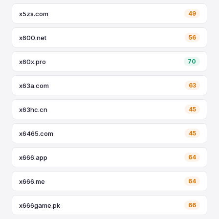
x5zs.com
49
x600.net
56
x60x.pro
70
x63a.com
63
x63hc.cn
45
x6465.com
45
x666.app
64
x666.me
64
x666game.pk
66