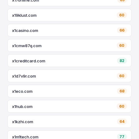
x19klust.com
60
x1casino.com
66
x1cmw87q.com
60
x1creditcard.com
82
x1d7v9r.com
60
x1eco.com
68
x1hub.com
60
x1kzhi.com
64
x1m1tech.com
77