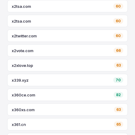
x2tsa.com
60
x2tsa.com
60
x2twitter.com
60
x2vote.com
66
x2xlove.top
63
x339.xyz
70
x360ce.com
82
x360xs.com
63
x361.cn
65