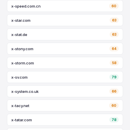
x-speed.com.cn
60
x-star.com
63
x-stat.de
63
x-stony.com
64
x-storm.com
58
x-sv.com
79
x-system.co.uk
66
x-tacy.net
60
x-tatar.com
78