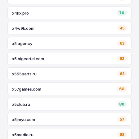
x4kx.pro
70
x4w9k.com
45
x5.agency
63
x5.bigcartel.com
62
x555parts.ru
63
x57games.com
60
x5club.ru
80
x5jmyu.com
57
x5media.ru
68