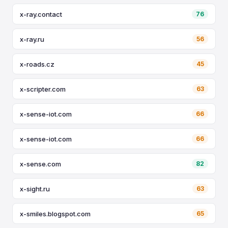
x-ray.contact
76
x-ray.ru
56
x-roads.cz
45
x-scripter.com
63
x-sense-iot.com
66
x-sense-iot.com
66
x-sense.com
82
x-sight.ru
63
x-smiles.blogspot.com
65