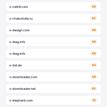
x-cellr8.com
66
x-chaturbate.ru
60
x-design.com
66
x-diag.info
66
x-diag.info
66
x-dot.de
64
x-downloader.com
68
x-downloader.net
60
x-elephant.com
55