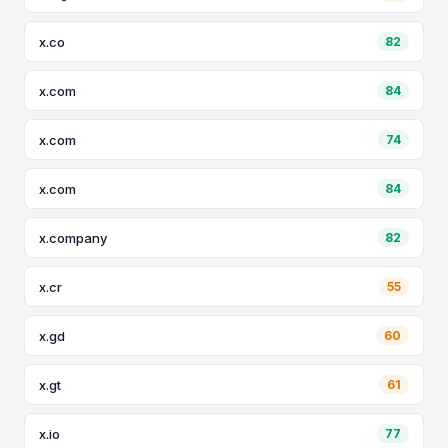
x.co
82
x.com
84
x.com
74
x.com
84
x.company
82
x.cr
55
x.gd
60
x.gt
61
x.io
77