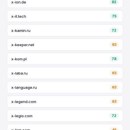
x-ion.de
82
x-it.tech
75
x-kamin.ru
72
x-keeper.net
63
x-kom.pl
78
x-laba.ru
63
x-language.ru
63
x-legend.com
63
x-legio.com
72
x-lian.com
45