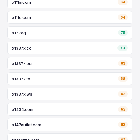
x111a.com
64
x111c.com
64
x12.org
75
x1337x.cc
70
x1337x.eu
63
x1337x.to
58
x1337x.ws
63
x1434.com
63
x147outlet.com
63
x17online.com
63