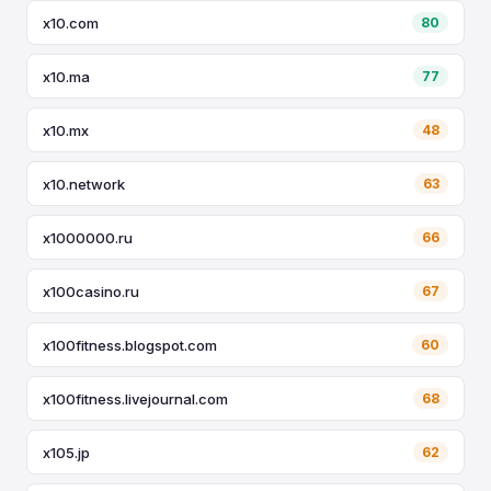
x10.com
80
x10.ma
77
x10.mx
48
x10.network
63
x1000000.ru
66
x100casino.ru
67
x100fitness.blogspot.com
60
x100fitness.livejournal.com
68
x105.jp
62