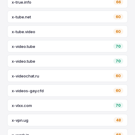
x-true.info
66
x-tube.net
60
x-tube.video
60
x-video.tube
70
x-video.tube
70
x-videochat.ru
60
x-videos-gay.cfd
60
x-vlxx.com
70
x-vpn.ug
48
x-work.jp
68