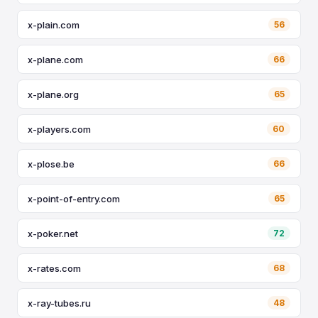
x-plain.com
56
x-plane.com
66
x-plane.org
65
x-players.com
60
x-plose.be
66
x-point-of-entry.com
65
x-poker.net
72
x-rates.com
68
x-ray-tubes.ru
48