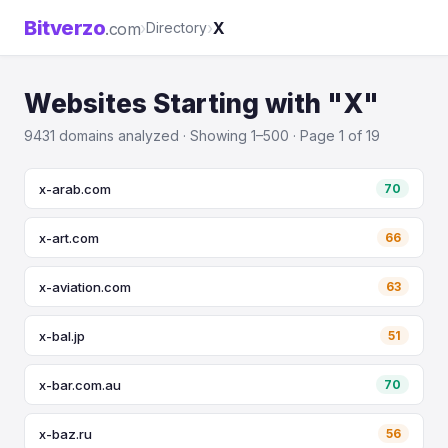
Bitverzo
›
›
X
.com
Directory
Websites Starting with "X"
9431 domains analyzed · Showing 1–500 · Page 1 of 19
x-arab.com
70
x-art.com
66
x-aviation.com
63
x-bal.jp
51
x-bar.com.au
70
x-baz.ru
56