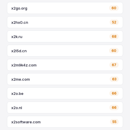
x2go.org
60
x2hx0.cn
52
x2k.ru
68
x2l5d.cn
60
x2m9k4z.com
67
x2me.com
63
x2o.be
66
x2o.nl
66
x2software.com
55