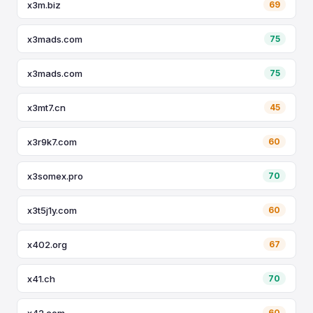
x3m.biz
69
x3mads.com
75
x3mads.com
75
x3mt7.cn
45
x3r9k7.com
60
x3somex.pro
70
x3t5j1y.com
60
x402.org
67
x41.ch
70
x42.com
60