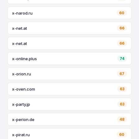
x-narod.ru
60
x-net.at
66
x-net.at
66
x-online.plus
74
x-orion.ru
67
x-oven.com
63
x-party.jp
63
x-perion.de
48
x-pirat.ru
60