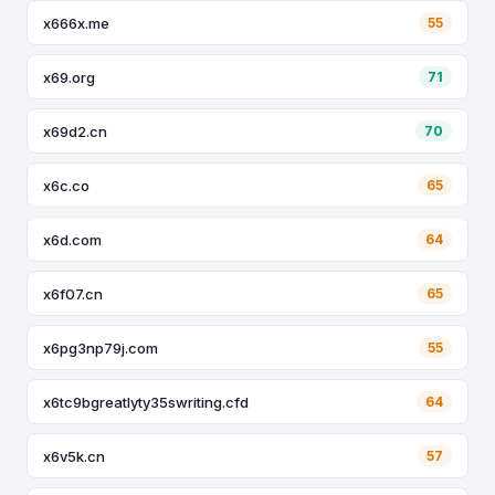
x666x.me
55
x69.org
71
x69d2.cn
70
x6c.co
65
x6d.com
64
x6f07.cn
65
x6pg3np79j.com
55
x6tc9bgreatlyty35swriting.cfd
64
x6v5k.cn
57