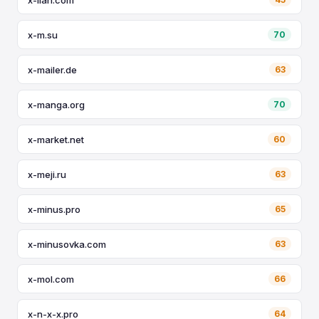
x-m.su
70
x-mailer.de
63
x-manga.org
70
x-market.net
60
x-meji.ru
63
x-minus.pro
65
x-minusovka.com
63
x-mol.com
66
x-n-x-x.pro
64