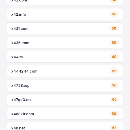
x42.info
58
x431.com
60
x436.com
60
x44.ru
48
x444244.com
52
x4728.top
56
x47qd0.cn
65
x4a8k1r.com
60
x4b.net
63