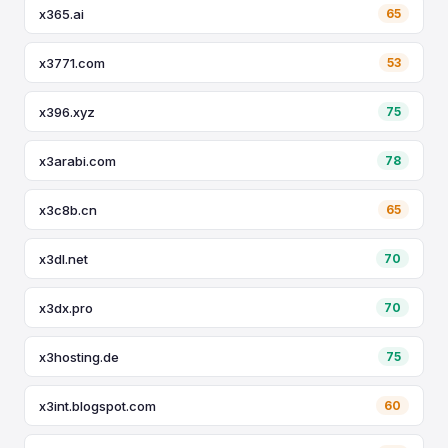
x365.ai
65
x3771.com
53
x396.xyz
75
x3arabi.com
78
x3c8b.cn
65
x3dl.net
70
x3dx.pro
70
x3hosting.de
75
x3int.blogspot.com
60