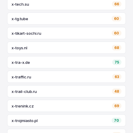
x-tech.su
66
x-tg.tube
60
x-tikart-sochi.ru
60
x-toys.nl
68
x-tra-x.de
75
x-traffic.ru
63
x-trail-club.ru
48
x-trenink.cz
69
x-trojmiasto.pl
70