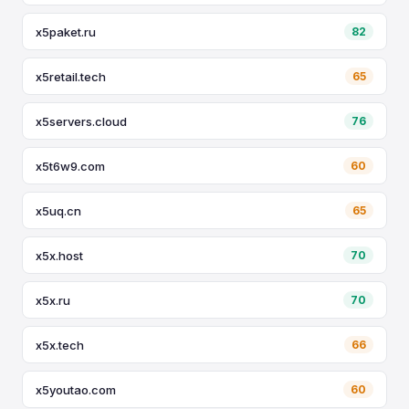
x5paket.ru
82
x5retail.tech
65
x5servers.cloud
76
x5t6w9.com
60
x5uq.cn
65
x5x.host
70
x5x.ru
70
x5x.tech
66
x5youtao.com
60