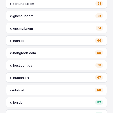
x-fortunes.com
63
x-glamour.com
45
x-gpsmail.com
51
x-hain.de
66
x-hongtech.com
60
x-host.com.ua
58
x-human.cn
67
x-idol.net
60
x-ion.de
82