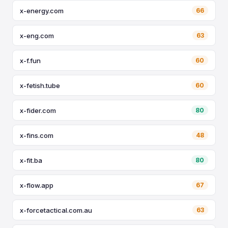
x-energy.com
66
x-eng.com
63
x-f.fun
60
x-fetish.tube
60
x-fider.com
80
x-fins.com
48
x-fit.ba
80
x-flow.app
67
x-forcetactical.com.au
63