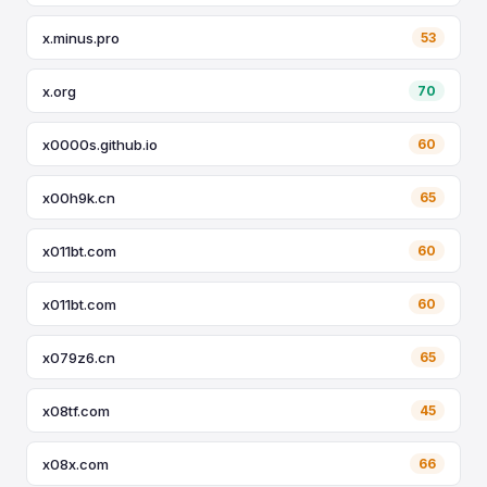
x.minus.pro
53
x.org
70
x0000s.github.io
60
x00h9k.cn
65
x011bt.com
60
x011bt.com
60
x079z6.cn
65
x08tf.com
45
x08x.com
66