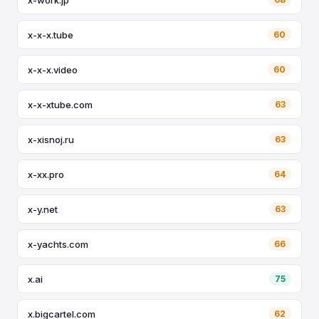
x-x-x.tube
60
x-x-x.video
60
x-x-xtube.com
63
x-xisnoj.ru
63
x-xx.pro
64
x-y.net
63
x-yachts.com
66
x.ai
75
x.bigcartel.com
62