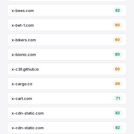
x-bees.com
82
x-bet-1.com
60
x-bikers.com
60
x-bionic.com
80
x-c3ll.github.io
60
x-cargo.co
66
x-cart.com
71
x-cdn-static.com
82
x-cdn-static.com
82