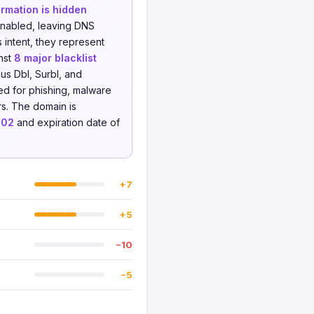
rmation is hidden
enabled, leaving DNS
 intent, they represent
nst
8 major blacklist
us Dbl, Surbl, and
ed for phishing, malware
ers. The domain is
-02
and expiration date of
+7
+5
−10
−5