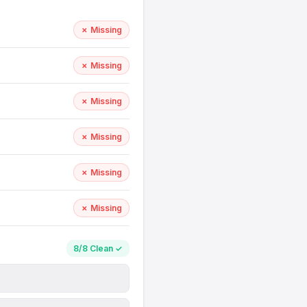
✗ Missing
✗ Missing
✗ Missing
✗ Missing
✗ Missing
✗ Missing
8/8 Clean ✓