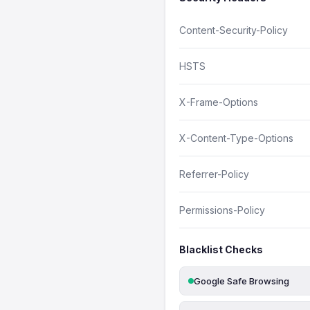
Content-Security-Policy
HSTS
X-Frame-Options
X-Content-Type-Options
Referrer-Policy
Permissions-Policy
Blacklist Checks
Google Safe Browsing