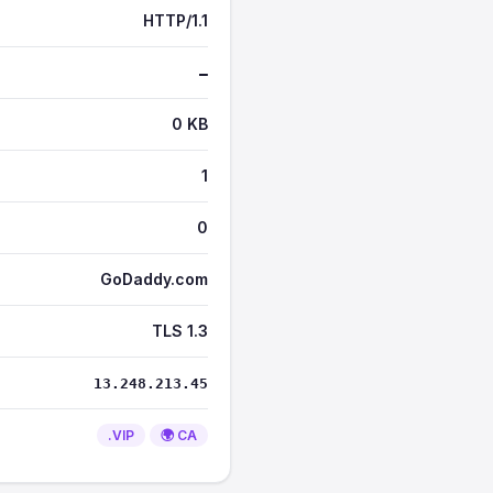
HTTP/1.1
—
0 KB
1
0
GoDaddy.com
TLS 1.3
13.248.213.45
.VIP
🌍 CA