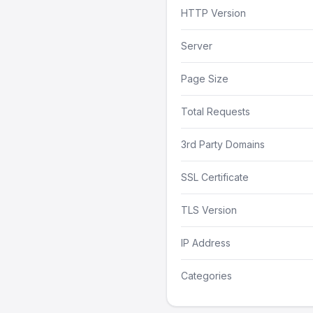
HTTP Version
Server
Page Size
Total Requests
3rd Party Domains
SSL Certificate
TLS Version
IP Address
Categories