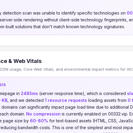
 detection scan was unable to identify specific technologies on
00
s server-side rendering without client-side technology fingerprints
om-built solutions that don't match known technology signatures.
ce & Web Vitals
CDN usage, Core Web Vitals, and environmental impact metrics for 003
SIS
omepage in
2485ms
(server response time), which is considered
sl
0 KB
, and we detected
1 resource requests
loading assets from
0 
y domains can significantly impact page load time due to additiona
 each domain.
No compression
is currently enabled on 00332.vip. En
e page size by
60-80%
for text-based assets (HTML, CSS, JavaScrip
reducing bandwidth costs. This is one of the simplest and most imp