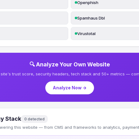
Openphish
Spamhaus Dbl
Virustotal
🔍 Analyze Your Own Website
site's trust score, security headers, tech stack and 50+ metrics — comp
Analyze Now →
y Stack
0 detected
wering this website — from CMS and frameworks to analytics, payments