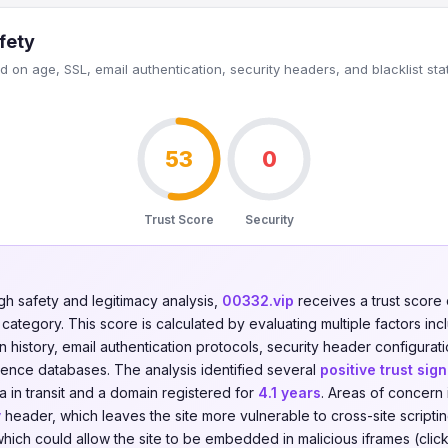
fety
 on age, SSL, email authentication, security headers, and blacklist sta
53
0
Trust Score
Security
gh safety and legitimacy analysis,
00332.vip
receives a trust score
category. This score is calculated by evaluating multiple factors incl
on history, email authentication protocols, security header configurati
igence databases. The analysis identified several
positive trust sign
 in transit and a domain registered for
4.1 years
. Areas of concern 
y
header, which leaves the site more vulnerable to cross-site scripti
hich could allow the site to be embedded in malicious iframes (click