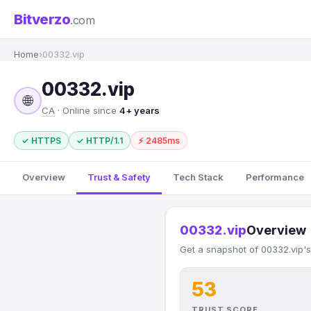
Bitverzo
.com
Home
›
00332.vip
00332.vip
🌐
CA
· Online since
4+ years
✓ HTTPS
✓ HTTP/1.1
⚡ 2485ms
Overview
Trust & Safety
Tech Stack
Performance
00332.vip
Overview
Get a snapshot of 00332.vip's
53
TRUST SCORE