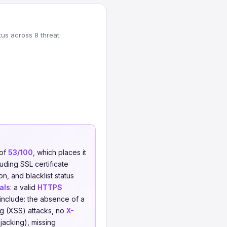
tus across 8 threat
 of
53/100
, which places it
uding SSL certificate
on, and blacklist status
als
: a valid
HTTPS
include: the absence of a
ng (XSS) attacks, no
X-
jacking), missing