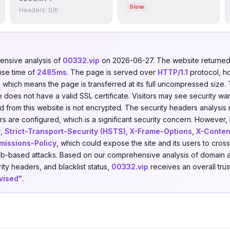
Slow
Headers: 0/6
nsive analysis of
00332.vip
on 2026-06-27. The website return
nse time of
2485ms
. The page is served over
HTTP/1.1
protocol, h
d, which means the page is transferred at its full uncompressed size.
does not have a valid SSL certificate. Visitors may see security war
nd from this website is not encrypted. The security headers analysis
s are configured, which is a significant security concern. However, t
y
,
Strict-Transport-Security (HSTS)
,
X-Frame-Options
,
X-Conten
missions-Policy
, which could expose the site and its users to cross
eb-based attacks. Based on our comprehensive analysis of domain a
rity headers, and blacklist status,
00332.vip
receives an overall tru
vised"
.