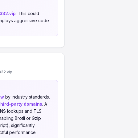
332.vip
. This could
, employs aggressive code
32.vip.
ow
by industry standards.
third-party domains
. A
l DNS lookups and TLS
abling Brotli or Gzip
t), significantly
actful performance