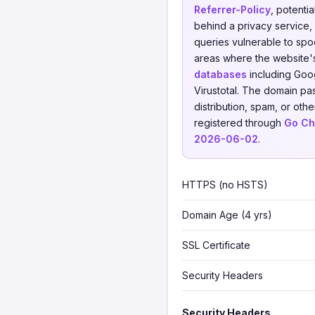
Referrer-Policy
, potenti
behind a privacy service, 
queries vulnerable to spoo
areas where the website'
databases
including Goog
Virustotal. The domain pa
distribution, spam, or othe
registered through
Go Ch
2026-06-02
.
HTTPS (no HSTS)
Domain Age (4 yrs)
SSL Certificate
Security Headers
Security Headers