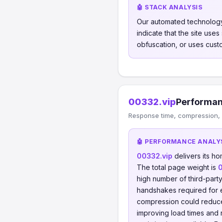
🤖 STACK ANALYSIS
Our automated technology
indicate that the site use
obfuscation, or uses cust
00332.vip
Performan
Response time, compression, 
🤖 PERFORMANCE ANALY
00332.vip
delivers its h
The total page weight is
high number of third-part
handshakes required for
compression could reduc
improving load times and 