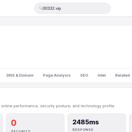
🔍
DNS & Domain
Page Analysis
SEO
Intel
Related
 online performance, security posture, and technology profile.
0
2485ms
RESPONSE
SECURITY