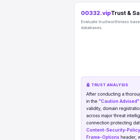
00332.vip
Trust & Sa
Evaluate trustworthiness based
databases.
🤖 TRUST ANALYSIS
After conducting a thorou
in the
"Caution Advised"
validity, domain registrati
across major threat intell
connection protecting data
Content-Security-Polic
Frame-Options
header, w