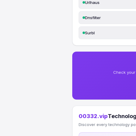
Urlhaus
Dnsfilter
Surbl
Check your 
00332.vip
Technolog
Discover every technology po