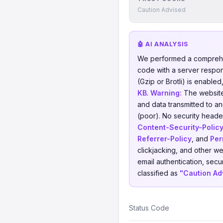
Caution Advised
🤖 AI ANALYSIS
We performed a comprehe
code with a server respo
(Gzip or Brotli) is enable
KB
.
Warning:
The website 
and data transmitted to a
(poor). No security header
Content-Security-Polic
Referrer-Policy
, and
Per
clickjacking, and other w
email authentication, secu
classified as
"Caution Ad
Status Code