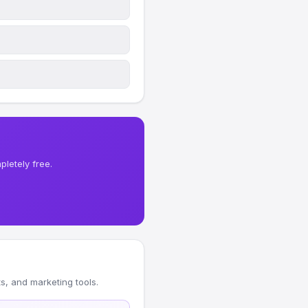
letely free.
, and marketing tools.