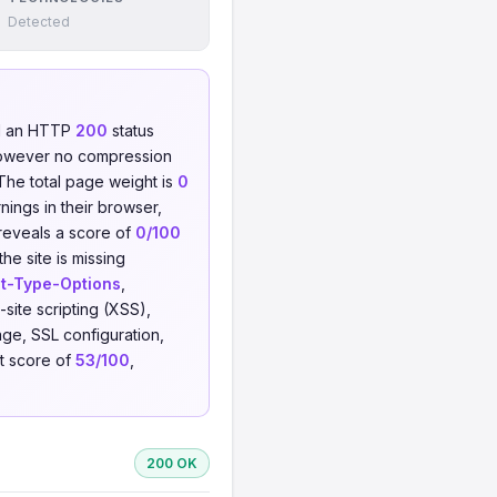
Detected
ed an HTTP
200
status
owever no compression
 The total page weight is
0
nings in their browser,
 reveals a score of
0/100
he site is missing
t-Type-Options
,
-site scripting (XSS),
ge, SSL configuration,
st score of
53/100
,
200 OK