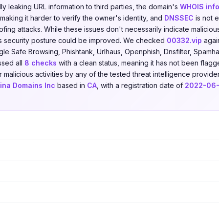
ally leaking URL information to third parties, the domain's
WHOIS info
making it harder to verify the owner's identity, and
DNSSEC
is not 
fing attacks. While these issues don't necessarily indicate malicious
s security posture could be improved. We checked
00332.vip
agai
le Safe Browsing, Phishtank, Urlhaus, Openphish, Dnsfilter, Spamha
ssed all
8 checks
with a clean status, meaning it has not been flagg
r malicious activities by any of the tested threat intelligence provid
ina Domains Inc
based in
CA
, with a registration date of
2022-06