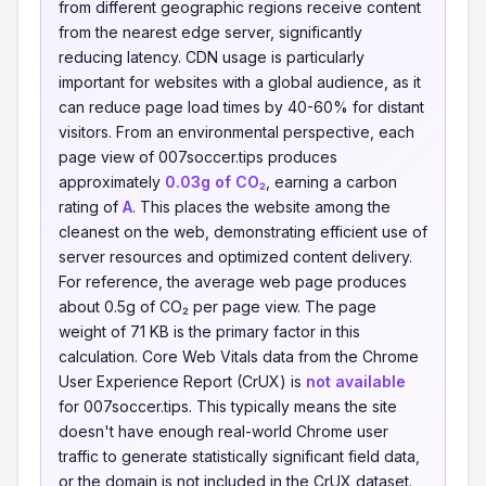
from different geographic regions receive content
from the nearest edge server, significantly
reducing latency. CDN usage is particularly
important for websites with a global audience, as it
can reduce page load times by 40-60% for distant
visitors. From an environmental perspective, each
page view of 007soccer.tips produces
approximately
0.03g of CO₂
, earning a carbon
rating of
A
. This places the website among the
cleanest on the web, demonstrating efficient use of
server resources and optimized content delivery.
For reference, the average web page produces
about 0.5g of CO₂ per page view. The page
weight of 71 KB is the primary factor in this
calculation. Core Web Vitals data from the Chrome
User Experience Report (CrUX) is
not available
for 007soccer.tips. This typically means the site
doesn't have enough real-world Chrome user
traffic to generate statistically significant field data,
or the domain is not included in the CrUX dataset.