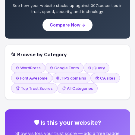
See how your website stacks up against 007soccer.tips in
trust, speed, security, and technology.
Compare Now →
📂 Browse by Category
⚙️ WordPress
⚙️ Google Fonts
⚙️ jQuery
⚙️ Font Awesome
🌐 .TIPS domains
🌍 CA sites
🏆 Top Trust Scores
📋 All Categories
🛡 Is this your website?
Show visitors your trust score — add a free badge