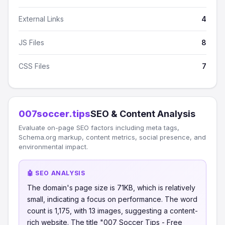
External Links
4
JS Files
8
CSS Files
7
007soccer.tips
SEO & Content Analysis
Evaluate on-page SEO factors including meta tags,
Schema.org markup, content metrics, social presence, and
environmental impact.
🤖 SEO ANALYSIS
The domain's page size is 71KB, which is relatively
small, indicating a focus on performance. The word
count is 1,175, with 13 images, suggesting a content-
rich website. The title "007 Soccer Tips - Free