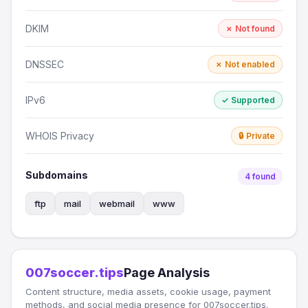
DKIM
✗ Not found
DNSSEC
✗ Not enabled
IPv6
✓ Supported
WHOIS Privacy
🔒 Private
Subdomains
4 found
ftp
mail
webmail
www
007soccer.tips
Page Analysis
Content structure, media assets, cookie usage, payment
methods, and social media presence for 007soccer.tips.