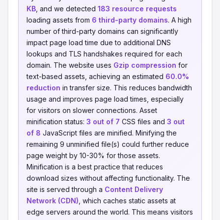
KB
, and we detected
183 resource requests
loading assets from
6 third-party domains
. A high
number of third-party domains can significantly
impact page load time due to additional DNS
lookups and TLS handshakes required for each
domain. The website uses
Gzip compression
for
text-based assets, achieving an estimated
60.0%
reduction
in transfer size. This reduces bandwidth
usage and improves page load times, especially
for visitors on slower connections. Asset
minification status:
3 out of 7
CSS files and
3 out
of 8
JavaScript files are minified. Minifying the
remaining 9 unminified file(s) could further reduce
page weight by 10-30% for those assets.
Minification is a best practice that reduces
download sizes without affecting functionality. The
site is served through a
Content Delivery
Network (CDN)
, which caches static assets at
edge servers around the world. This means visitors