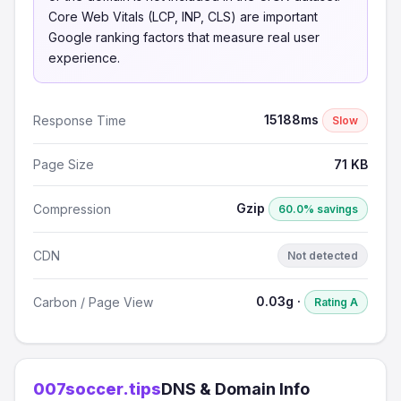
Core Web Vitals (LCP, INP, CLS) are important
Google ranking factors that measure real user
experience.
15188ms
Response Time
Slow
Page Size
71 KB
Gzip
Compression
60.0% savings
CDN
Not detected
0.03g ·
Carbon / Page View
Rating A
007soccer.tips
DNS & Domain Info