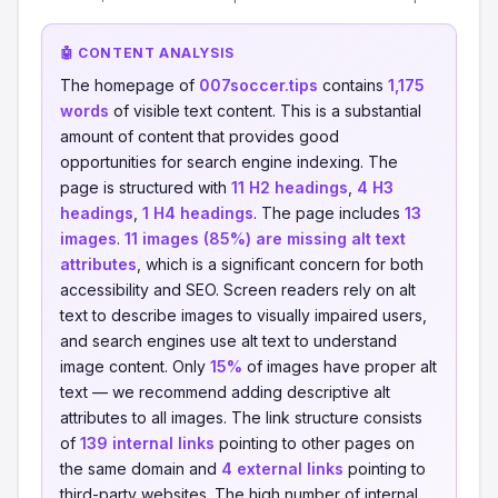
🤖 CONTENT ANALYSIS
The homepage of
007soccer.tips
contains
1,175
words
of visible text content. This is a substantial
amount of content that provides good
opportunities for search engine indexing. The
page is structured with
11 H2 headings
,
4 H3
headings
,
1 H4 headings
. The page includes
13
images
.
11 images (85%) are missing alt text
attributes
, which is a significant concern for both
accessibility and SEO. Screen readers rely on alt
text to describe images to visually impaired users,
and search engines use alt text to understand
image content. Only
15%
of images have proper alt
text — we recommend adding descriptive alt
attributes to all images. The link structure consists
of
139 internal links
pointing to other pages on
the same domain and
4 external links
pointing to
third-party websites. The high number of internal