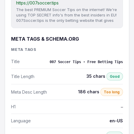
https://007soccer.tips
The best PREMIUM Soccer Tips on the internet! We're
using TOP SECRET info's from the best insiders in EU!
007Soccer.tips is the only betting website that gives
META TAGS & SCHEMA.ORG
META TAGS
Title
007 Soccer Tips - Free Betting Tips
35 chars
Title Length
Good
186 chars
Meta Desc Length
Too long
H1
—
Language
en-US