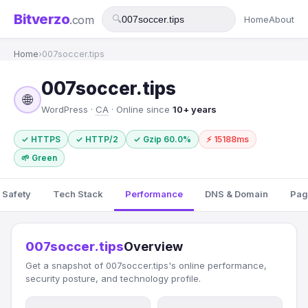
Bitverzo
.com
🔍
Home
About
Home
›
007soccer.tips
007soccer.tips
🌐
WordPress ·
CA
· Online since
10+ years
✓ HTTPS
✓ HTTP/2
✓ Gzip 60.0%
⚡ 15188ms
🌱 Green
 Safety
Tech Stack
Performance
DNS & Domain
Pag
007soccer.tips
Overview
Get a snapshot of 007soccer.tips's online performance,
security posture, and technology profile.