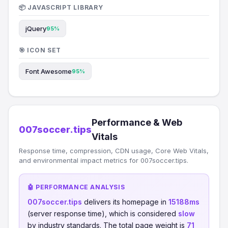
📦 JAVASCRIPT LIBRARY
jQuery
95%
🎯 ICON SET
Font Awesome
95%
Performance & Web
007soccer.tips
Vitals
Response time, compression, CDN usage, Core Web Vitals,
and environmental impact metrics for 007soccer.tips.
🤖 PERFORMANCE ANALYSIS
007soccer.tips
delivers its homepage in
15188ms
(server response time), which is considered
slow
by industry standards. The total page weight is
71