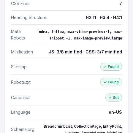
CSS Files
7
Heading Structure
H2:11 · H3:4 · H4:1
Meta
index, follow, max-video-preview:-1, max-
Robots
snippet:-1, max-image-preview:large
Minification
JS: 3/8 minified · CSS: 3/7 minified
Sitemap
✓ Found
Robots.txt
✓ Found
Canonical
✓ Set
Language
en-US
BreadcrumbList, CollectionPage, EntryPoint,
Schema.org
ListItem, SearchAction, WebSite