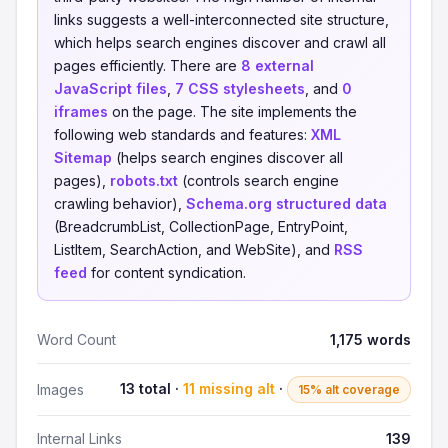
links suggests a well-interconnected site structure,
which helps search engines discover and crawl all
pages efficiently. There are
8 external
JavaScript files
,
7 CSS stylesheets
, and
0
iframes
on the page. The site implements the
following web standards and features:
XML
Sitemap
(helps search engines discover all
pages),
robots.txt
(controls search engine
crawling behavior),
Schema.org structured data
(BreadcrumbList, CollectionPage, EntryPoint,
ListItem, SearchAction, and WebSite), and
RSS
feed
for content syndication.
Word Count
1,175 words
13 total ·
11 missing alt
·
Images
15% alt coverage
Internal Links
139