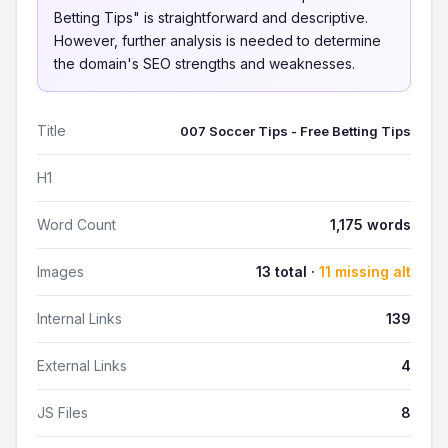
Betting Tips" is straightforward and descriptive.
However, further analysis is needed to determine
the domain's SEO strengths and weaknesses.
Title
007 Soccer Tips - Free Betting Tips
H1
Word Count
1,175 words
Images
13 total ·
11 missing alt
Internal Links
139
External Links
4
JS Files
8