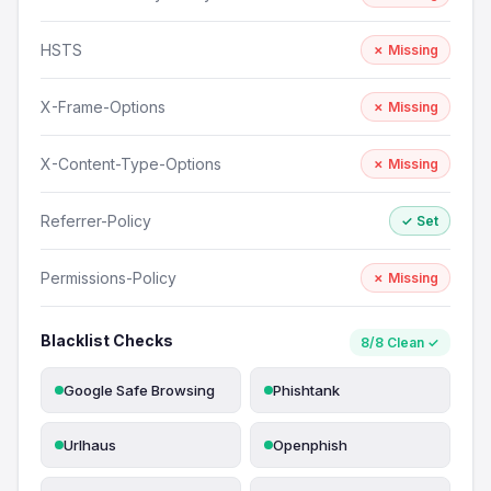
HSTS
✗ Missing
X-Frame-Options
✗ Missing
X-Content-Type-Options
✗ Missing
Referrer-Policy
✓ Set
Permissions-Policy
✗ Missing
Blacklist Checks
8/8 Clean ✓
Google Safe Browsing
Phishtank
Urlhaus
Openphish