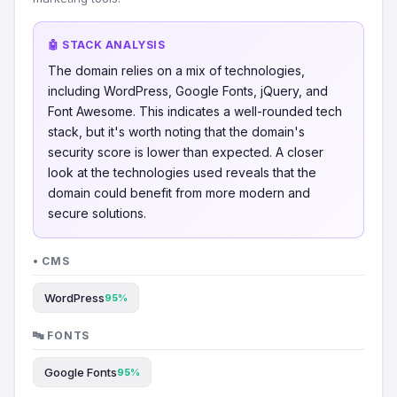
🤖 STACK ANALYSIS
The domain relies on a mix of technologies,
including WordPress, Google Fonts, jQuery, and
Font Awesome. This indicates a well-rounded tech
stack, but it's worth noting that the domain's
security score is lower than expected. A closer
look at the technologies used reveals that the
domain could benefit from more modern and
secure solutions.
• CMS
WordPress
95%
🔤 FONTS
Google Fonts
95%