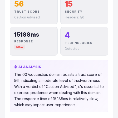
56
15
TRUST SCORE
SECURITY
Caution Advised
Headers: 1/6
4
15188ms
RESPONSE
TECHNOLOGIES
Slow
Detected
🤖 AI ANALYSIS
The 007soccer.tips domain boasts a trust score of
56, indicating a moderate level of trustworthiness.
With a verdict of "Caution Advised", it's essential to
exercise prudence when dealing with this domain.
The response time of 15,188ms is relatively slow,
which may impact user experience.