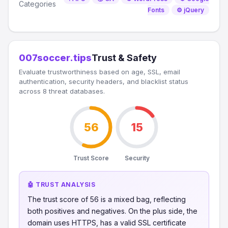
Categories
Fonts
⚙️ jQuery
007soccer.tips
Trust & Safety
Evaluate trustworthiness based on age, SSL, email
authentication, security headers, and blacklist status
across 8 threat databases.
56
15
Trust Score
Security
🤖 TRUST ANALYSIS
The trust score of 56 is a mixed bag, reflecting
both positives and negatives. On the plus side, the
domain uses HTTPS, has a valid SSL certificate