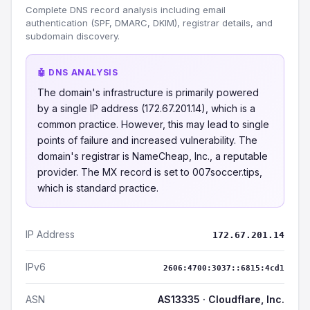
Complete DNS record analysis including email
authentication (SPF, DMARC, DKIM), registrar details, and
subdomain discovery.
🤖 DNS ANALYSIS
The domain's infrastructure is primarily powered
by a single IP address (172.67.201.14), which is a
common practice. However, this may lead to single
points of failure and increased vulnerability. The
domain's registrar is NameCheap, Inc., a reputable
provider. The MX record is set to 007soccer.tips,
which is standard practice.
IP Address
172.67.201.14
IPv6
2606:4700:3037::6815:4cd1
ASN
AS13335 · Cloudflare, Inc.