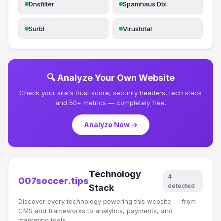
Dnsfilter
Spamhaus Dbl
Surbl
Virustotal
🔍 Analyze Your Own Website
Check your site's trust score, security headers, tech stack
and 50+ metrics — completely free.
Analyze Now →
Technology
4
007soccer.tips
detected
Stack
Discover every technology powering this website — from
CMS and frameworks to analytics, payments, and
marketing tools.