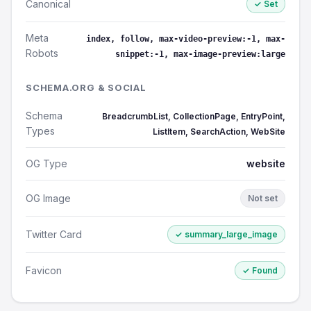
Canonical
✓ Set
Meta
index, follow, max-video-preview:-1, max-
Robots
snippet:-1, max-image-preview:large
SCHEMA.ORG & SOCIAL
Schema
BreadcrumbList, CollectionPage, EntryPoint,
Types
ListItem, SearchAction, WebSite
OG Type
website
OG Image
Not set
Twitter Card
✓ summary_large_image
Favicon
✓ Found