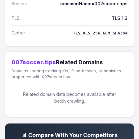
Subject
commonName=007soccer.tips
TLS
TLS 1.3
Cipher
TLS_AES_256_GCM_SHA384
007soccer.tips
Related Domains
Domains sharing tracking IDs, IP addresses, or analytics
properties with 007soccer.tips.
Related domain data becomes available after
batch crawling.
📊 Compare With Your Competitors