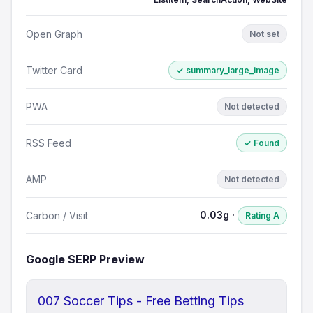
Open Graph
Not set
Twitter Card
✓ summary_large_image
PWA
Not detected
RSS Feed
✓ Found
AMP
Not detected
0.03g ·
Carbon / Visit
Rating A
Google SERP Preview
007 Soccer Tips - Free Betting Tips