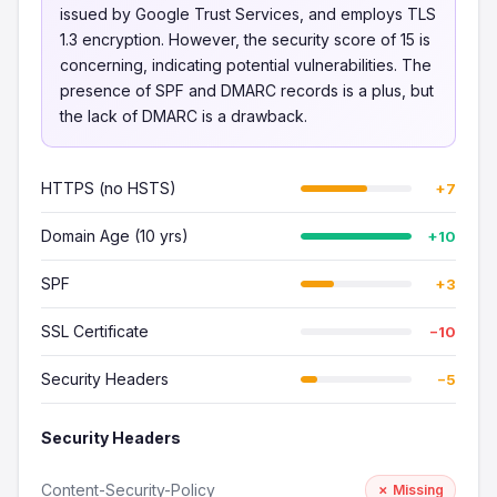
issued by Google Trust Services, and employs TLS
1.3 encryption. However, the security score of 15 is
concerning, indicating potential vulnerabilities. The
presence of SPF and DMARC records is a plus, but
the lack of DMARC is a drawback.
HTTPS (no HSTS)
+7
Domain Age (10 yrs)
+10
SPF
+3
SSL Certificate
−10
Security Headers
−5
Security Headers
Content-Security-Policy
✗ Missing