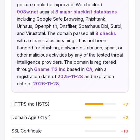
posture could be improved. We checked
008w.net
against
8 major blacklist databases
including Google Safe Browsing, Phishtank,
Urlhaus, Openphish, Dnsfilter, Spamhaus Dbl, Surbl,
and Virustotal. The domain passed all
8 checks
with a clean status, meaning it has not been
flagged for phishing, malware distribution, spam, or
other malicious activities by any of the tested threat
intelligence providers. The domain is registered
through
Gname 112 Inc
based in
CA
, with a
registration date of
2025-11-28
and expiration
date of
2026-11-28
.
HTTPS (no HSTS)
+7
Domain Age (<1 yr)
+2
SSL Certificate
−10