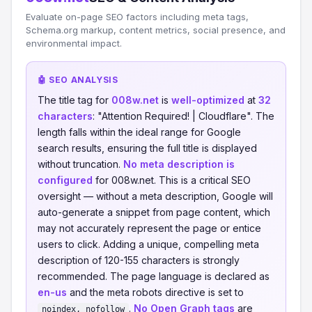
Evaluate on-page SEO factors including meta tags,
Schema.org markup, content metrics, social presence, and
environmental impact.
🤖 SEO ANALYSIS
The title tag for
008w.net
is
well-optimized
at
32
characters
: "Attention Required! | Cloudflare". The
length falls within the ideal range for Google
search results, ensuring the full title is displayed
without truncation.
No meta description is
configured
for 008w.net. This is a critical SEO
oversight — without a meta description, Google will
auto-generate a snippet from page content, which
may not accurately represent the page or entice
users to click. Adding a unique, compelling meta
description of 120-155 characters is strongly
recommended. The page language is declared as
en-us
and the meta robots directive is set to
.
No Open Graph tags
are
noindex, nofollow