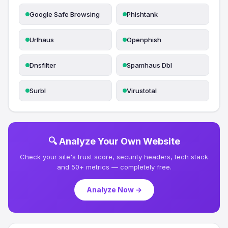
Google Safe Browsing
Phishtank
Urlhaus
Openphish
Dnsfilter
Spamhaus Dbl
Surbl
Virustotal
🔍 Analyze Your Own Website
Check your site's trust score, security headers, tech stack
and 50+ metrics — completely free.
Analyze Now →