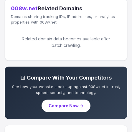
008w.net
Related Domains
Domains sharing tracking IDs, IP addresses, or analytics
properties with 008w.net.
Related domain data becomes available after
batch crawling.
📊 Compare With Your Competitors
See how your website stacks up against 008w.net in trust,
speed, security, and technology.
Compare Now →