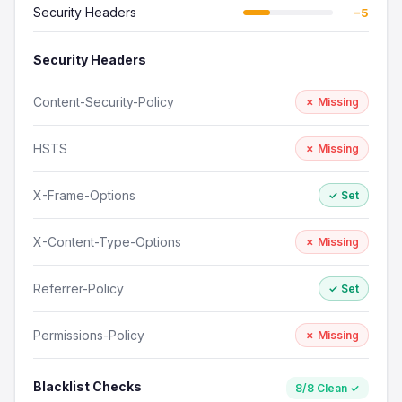
Security Headers
−5
Security Headers
Content-Security-Policy
✗ Missing
HSTS
✗ Missing
X-Frame-Options
✓ Set
X-Content-Type-Options
✗ Missing
Referrer-Policy
✓ Set
Permissions-Policy
✗ Missing
Blacklist Checks
8/8 Clean ✓