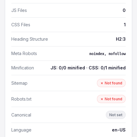
JS Files
0
CSS Files
1
Heading Structure
H2:3
Meta Robots
noindex, nofollow
Minification
JS: 0/0 minified · CSS: 0/1 minified
Sitemap
✗ Not found
Robots.txt
✗ Not found
Canonical
Not set
Language
en-US