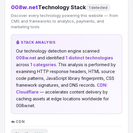
008w.net
Technology Stack
1 detected
Discover every technology powering this website — from
CMS and frameworks to analytics, payments, and
marketing tools.
🤖 STACK ANALYSIS
Our technology detection engine scanned
008w.net
and identified
1 distinct technologies
across
1 categories
. This analysis is performed by
examining HTTP response headers, HTML source
code patterns, JavaScript library fingerprints, CSS
framework signatures, and DNS records.
CDN:
Cloudflare
— accelerates content delivery by
caching assets at edge locations worldwide for
008w.net.
☁️ CDN