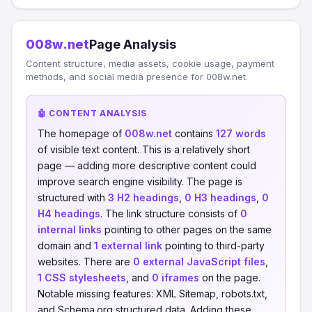
008w.net
Page Analysis
Content structure, media assets, cookie usage, payment
methods, and social media presence for 008w.net.
🤖 CONTENT ANALYSIS
The homepage of
008w.net
contains
127 words
of visible text content. This is a relatively short
page — adding more descriptive content could
improve search engine visibility. The page is
structured with
3 H2 headings
,
0 H3 headings
,
0
H4 headings
. The link structure consists of
0
internal links
pointing to other pages on the same
domain and
1 external link
pointing to third-party
websites. There are
0 external JavaScript files
,
1 CSS stylesheets
, and
0 iframes
on the page.
Notable missing features: XML Sitemap, robots.txt,
and Schema.org structured data. Adding these