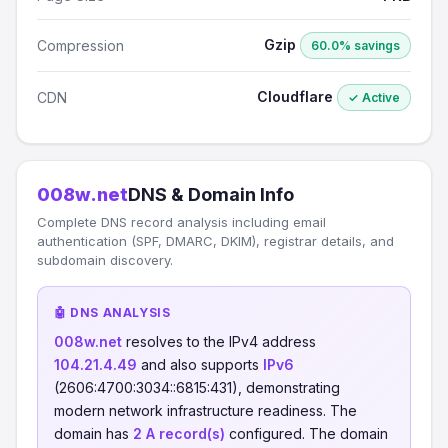
Gzip
Compression
60.0% savings
Cloudflare
CDN
✓ Active
008w.net
DNS & Domain Info
Complete DNS record analysis including email
authentication (SPF, DMARC, DKIM), registrar details, and
subdomain discovery.
🤖 DNS ANALYSIS
008w.net
resolves to the IPv4 address
104.21.4.49
and also supports
IPv6
(2606:4700:3034::6815:431), demonstrating
modern network infrastructure readiness. The
domain has
2 A record(s)
configured. The domain