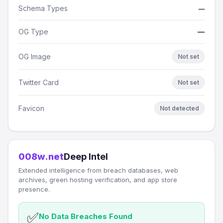
Schema Types
—
OG Type
—
OG Image
Not set
Twitter Card
Not set
Favicon
Not detected
008w.net
Deep Intel
Extended intelligence from breach databases, web
archives, green hosting verification, and app store
presence.
✅
No Data Breaches Found