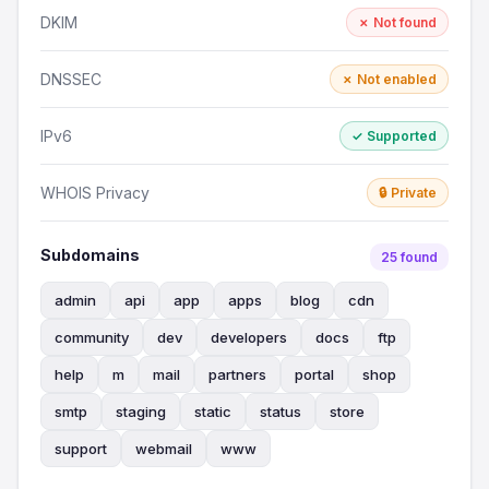
DKIM
✗ Not found
DNSSEC
✗ Not enabled
IPv6
✓ Supported
WHOIS Privacy
🔒 Private
Subdomains
25 found
admin
api
app
apps
blog
cdn
community
dev
developers
docs
ftp
help
m
mail
partners
portal
shop
smtp
staging
static
status
store
support
webmail
www