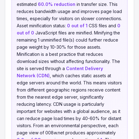
estimated
60.0% reduction
in transfer size. This
reduces bandwidth usage and improves page load
times, especially for visitors on slower connections.
Asset minification status:
0 out of 1
CSS files and
0
out of 0
JavaScript files are minified. Minifying the
remaining 1 unminified file(s) could further reduce
page weight by 10-30% for those assets.
Minification is a best practice that reduces
download sizes without affecting functionality. The
site is served through a
Content Delivery
Network (CDN)
, which caches static assets at
edge servers around the world. This means visitors
from different geographic regions receive content
from the nearest edge server, significantly
reducing latency. CDN usage is particularly
important for websites with a global audience, as it
can reduce page load times by 40-60% for distant
visitors. From an environmental perspective, each
page view of 008w.net produces approximately