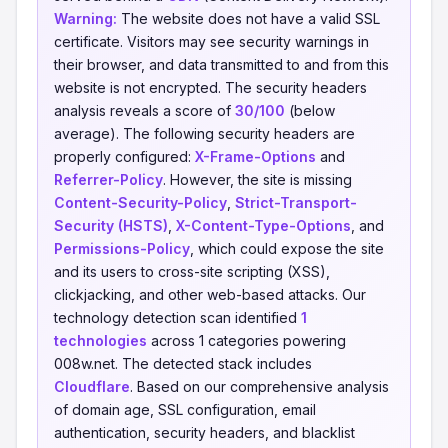
Warning:
The website does not have a valid SSL
certificate. Visitors may see security warnings in
their browser, and data transmitted to and from this
website is not encrypted. The security headers
analysis reveals a score of
30/100
(below
average). The following security headers are
properly configured:
X-Frame-Options
and
Referrer-Policy
. However, the site is missing
Content-Security-Policy
,
Strict-Transport-
Security (HSTS)
,
X-Content-Type-Options
, and
Permissions-Policy
, which could expose the site
and its users to cross-site scripting (XSS),
clickjacking, and other web-based attacks. Our
technology detection scan identified
1
technologies
across 1 categories powering
008w.net. The detected stack includes
Cloudflare
. Based on our comprehensive analysis
of domain age, SSL configuration, email
authentication, security headers, and blacklist