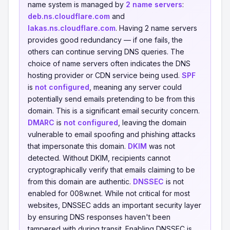
name system is managed by
2 name servers
:
deb.ns.cloudflare.com
and
lakas.ns.cloudflare.com
. Having 2 name servers
provides good redundancy — if one fails, the
others can continue serving DNS queries. The
choice of name servers often indicates the DNS
hosting provider or CDN service being used.
SPF
is
not configured
, meaning any server could
potentially send emails pretending to be from this
domain. This is a significant email security concern.
DMARC
is
not configured
, leaving the domain
vulnerable to email spoofing and phishing attacks
that impersonate this domain.
DKIM
was not
detected. Without DKIM, recipients cannot
cryptographically verify that emails claiming to be
from this domain are authentic.
DNSSEC
is not
enabled for 008w.net. While not critical for most
websites, DNSSEC adds an important security layer
by ensuring DNS responses haven't been
tampered with during transit. Enabling DNSSEC is