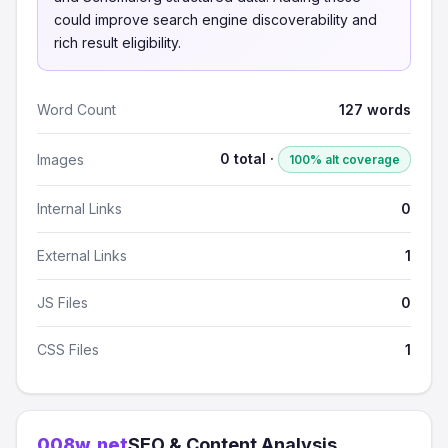
could improve search engine discoverability and
rich result eligibility.
Word Count
127 words
0 total ·
Images
100% alt coverage
Internal Links
0
External Links
1
JS Files
0
CSS Files
1
008w.net
SEO & Content Analysis