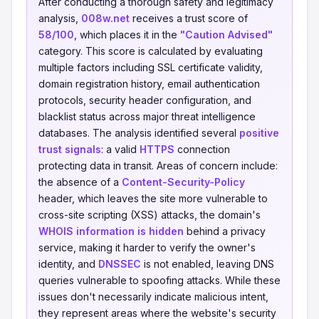
After conducting a thorough safety and legitimacy
analysis,
008w.net
receives a trust score of
58/100
, which places it in the
"Caution Advised"
category. This score is calculated by evaluating
multiple factors including SSL certificate validity,
domain registration history, email authentication
protocols, security header configuration, and
blacklist status across major threat intelligence
databases. The analysis identified several
positive
trust signals
: a valid
HTTPS
connection
protecting data in transit. Areas of concern include:
the absence of a
Content-Security-Policy
header, which leaves the site more vulnerable to
cross-site scripting (XSS) attacks, the domain's
WHOIS information is hidden
behind a privacy
service, making it harder to verify the owner's
identity, and
DNSSEC
is not enabled, leaving DNS
queries vulnerable to spoofing attacks. While these
issues don't necessarily indicate malicious intent,
they represent areas where the website's security