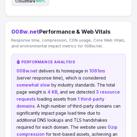
Cloudflare
100%
008w.net
Performance & Web Vitals
Response time, compression, CDN usage, Core Web Vitals,
and environmental impact metrics for 008w.net.
🤖 PERFORMANCE ANALYSIS
008w.net
delivers its homepage in
1061ms
(server response time), which is considered
somewhat slow
by industry standards. The total
page weight is
4 KB
, and we detected
3 resource
requests
loading assets from
1 third-party
domains
. A high number of third-party domains can
significantly impact page load time due to
additional DNS lookups and TLS handshakes
required for each domain. The website uses
Gzip
compression
for text-based assets, achieving an