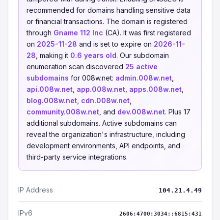
recommended for domains handling sensitive data
or financial transactions. The domain is registered
through
Gname 112 Inc
(CA). It was first registered
on
2025-11-28
and is set to expire on
2026-11-
28
, making it
0.6 years old
. Our subdomain
enumeration scan discovered
25 active
subdomains
for 008w.net:
admin.008w.net
,
api.008w.net
,
app.008w.net
,
apps.008w.net
,
blog.008w.net
,
cdn.008w.net
,
community.008w.net
, and
dev.008w.net
. Plus 17
additional subdomains. Active subdomains can
reveal the organization's infrastructure, including
development environments, API endpoints, and
third-party service integrations.
IP Address
104.21.4.49
IPv6
2606:4700:3034::6815:431