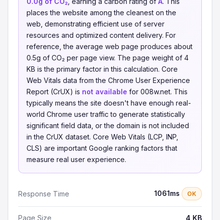
0.0g of CO₂
, earning a carbon rating of
A
. This
places the website among the cleanest on the
web, demonstrating efficient use of server
resources and optimized content delivery. For
reference, the average web page produces about
0.5g of CO₂ per page view. The page weight of 4
KB is the primary factor in this calculation. Core
Web Vitals data from the Chrome User Experience
Report (CrUX) is
not available
for 008w.net. This
typically means the site doesn't have enough real-
world Chrome user traffic to generate statistically
significant field data, or the domain is not included
in the CrUX dataset. Core Web Vitals (LCP, INP,
CLS) are important Google ranking factors that
measure real user experience.
1061ms
Response Time
OK
Page Size
4 KB