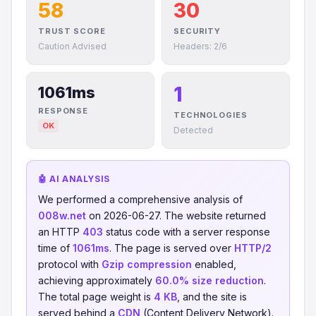
58
30
TRUST SCORE
SECURITY
Caution Advised
Headers: 2/6
1
1061ms
RESPONSE
TECHNOLOGIES
OK
Detected
🤖 AI ANALYSIS
We performed a comprehensive analysis of
008w.net
on 2026-06-27. The website returned
an HTTP
403
status code with a server response
time of
1061ms
. The page is served over
HTTP/2
protocol with
Gzip compression
enabled,
achieving approximately
60.0% size reduction
.
The total page weight is
4 KB
, and the site is
served behind a
CDN
(Content Delivery Network).