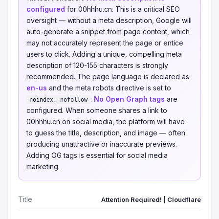
configured
for 00hhhu.cn. This is a critical SEO
oversight — without a meta description, Google will
auto-generate a snippet from page content, which
may not accurately represent the page or entice
users to click. Adding a unique, compelling meta
description of 120-155 characters is strongly
recommended. The page language is declared as
en-us
and the meta robots directive is set to
.
No Open Graph tags
are
noindex, nofollow
configured. When someone shares a link to
00hhhu.cn on social media, the platform will have
to guess the title, description, and image — often
producing unattractive or inaccurate previews.
Adding OG tags is essential for social media
marketing.
Title
Attention Required! | Cloudflare