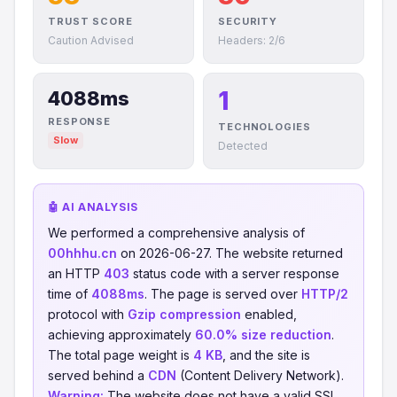
TRUST SCORE
SECURITY
Caution Advised
Headers: 2/6
1
4088ms
RESPONSE
TECHNOLOGIES
Slow
Detected
🤖 AI ANALYSIS
We performed a comprehensive analysis of
00hhhu.cn
on 2026-06-27. The website returned
an HTTP
403
status code with a server response
time of
4088ms
. The page is served over
HTTP/2
protocol with
Gzip compression
enabled,
achieving approximately
60.0% size reduction
.
The total page weight is
4 KB
, and the site is
served behind a
CDN
(Content Delivery Network).
Warning:
The website does not have a valid SSL