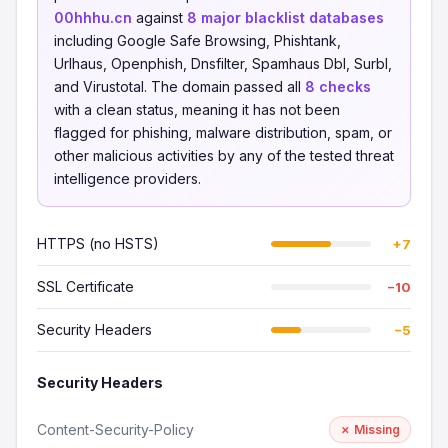
00hhhu.cn
against
8 major blacklist databases
including Google Safe Browsing, Phishtank,
Urlhaus, Openphish, Dnsfilter, Spamhaus Dbl, Surbl,
and Virustotal. The domain passed all
8 checks
with a clean status, meaning it has not been
flagged for phishing, malware distribution, spam, or
other malicious activities by any of the tested threat
intelligence providers.
HTTPS (no HSTS)
+7
SSL Certificate
−10
Security Headers
−5
Security Headers
Content-Security-Policy
✗ Missing