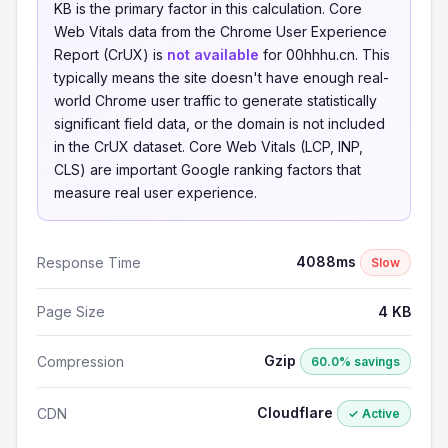
KB is the primary factor in this calculation. Core
Web Vitals data from the Chrome User Experience
Report (CrUX) is
not available
for 00hhhu.cn. This
typically means the site doesn't have enough real-
world Chrome user traffic to generate statistically
significant field data, or the domain is not included
in the CrUX dataset. Core Web Vitals (LCP, INP,
CLS) are important Google ranking factors that
measure real user experience.
4088ms
Response Time
Slow
Page Size
4 KB
Gzip
Compression
60.0% savings
Cloudflare
CDN
✓ Active