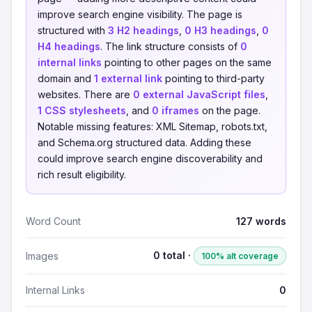
improve search engine visibility. The page is
structured with
3 H2 headings
,
0 H3 headings
,
0
H4 headings
. The link structure consists of
0
internal links
pointing to other pages on the same
domain and
1 external link
pointing to third-party
websites. There are
0 external JavaScript files
,
1 CSS stylesheets
, and
0 iframes
on the page.
Notable missing features: XML Sitemap, robots.txt,
and Schema.org structured data. Adding these
could improve search engine discoverability and
rich result eligibility.
Word Count
127 words
0 total ·
Images
100% alt coverage
Internal Links
0