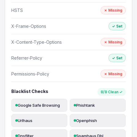
HSTS
✗ Missing
X-Frame-Options
✓ Set
X-Content-Type-Options
✗ Missing
Referrer-Policy
✓ Set
Permissions-Policy
✗ Missing
Blacklist Checks
8/8 Clean ✓
Google Safe Browsing
Phishtank
Urlhaus
Openphish
Dnsfilter
Spamhaus Dbl