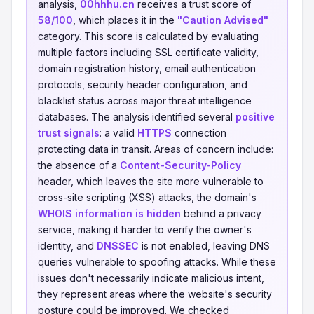
analysis,
00hhhu.cn
receives a trust score of
58/100
, which places it in the
"Caution Advised"
category. This score is calculated by evaluating
multiple factors including SSL certificate validity,
domain registration history, email authentication
protocols, security header configuration, and
blacklist status across major threat intelligence
databases. The analysis identified several
positive
trust signals
: a valid
HTTPS
connection
protecting data in transit. Areas of concern include:
the absence of a
Content-Security-Policy
header, which leaves the site more vulnerable to
cross-site scripting (XSS) attacks, the domain's
WHOIS information is hidden
behind a privacy
service, making it harder to verify the owner's
identity, and
DNSSEC
is not enabled, leaving DNS
queries vulnerable to spoofing attacks. While these
issues don't necessarily indicate malicious intent,
they represent areas where the website's security
posture could be improved. We checked