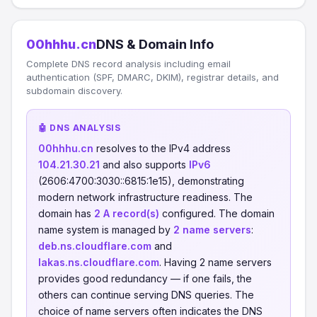
00hhhu.cn
DNS & Domain Info
Complete DNS record analysis including email
authentication (SPF, DMARC, DKIM), registrar details, and
subdomain discovery.
🤖 DNS ANALYSIS
00hhhu.cn
resolves to the IPv4 address
104.21.30.21
and also supports
IPv6
(2606:4700:3030::6815:1e15), demonstrating
modern network infrastructure readiness. The
domain has
2 A record(s)
configured. The domain
name system is managed by
2 name servers
:
deb.ns.cloudflare.com
and
lakas.ns.cloudflare.com
. Having 2 name servers
provides good redundancy — if one fails, the
others can continue serving DNS queries. The
choice of name servers often indicates the DNS