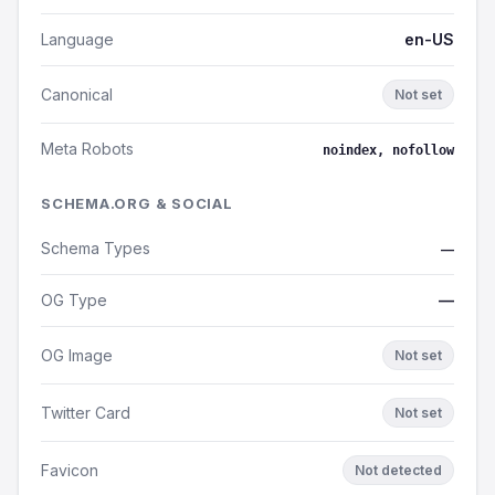
Language
en-US
Canonical
Not set
Meta Robots
noindex, nofollow
SCHEMA.ORG & SOCIAL
Schema Types
—
OG Type
—
OG Image
Not set
Twitter Card
Not set
Favicon
Not detected