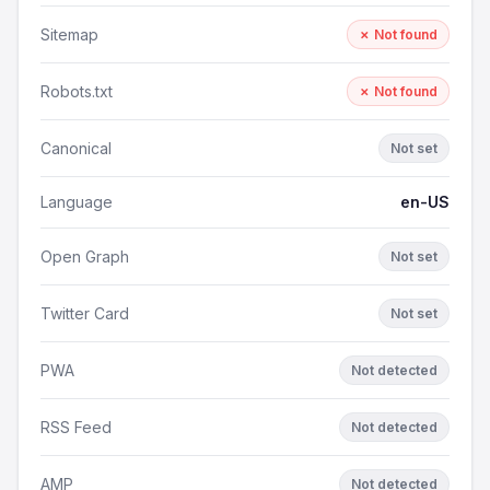
Sitemap
✗ Not found
Robots.txt
✗ Not found
Canonical
Not set
Language
en-US
Open Graph
Not set
Twitter Card
Not set
PWA
Not detected
RSS Feed
Not detected
AMP
Not detected