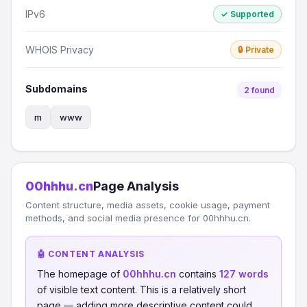
IPv6
✓ Supported
WHOIS Privacy
🔒 Private
Subdomains
2 found
m
www
00hhhu.cn
Page Analysis
Content structure, media assets, cookie usage, payment
methods, and social media presence for 00hhhu.cn.
🤖 CONTENT ANALYSIS
The homepage of
00hhhu.cn
contains
127 words
of visible text content. This is a relatively short
page — adding more descriptive content could