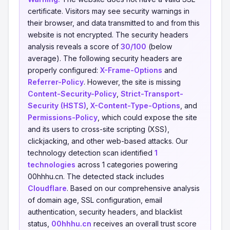
certificate. Visitors may see security warnings in
their browser, and data transmitted to and from this
website is not encrypted. The security headers
analysis reveals a score of
30/100
(below
average). The following security headers are
properly configured:
X-Frame-Options
and
Referrer-Policy
. However, the site is missing
Content-Security-Policy
,
Strict-Transport-
Security (HSTS)
,
X-Content-Type-Options
, and
Permissions-Policy
, which could expose the site
and its users to cross-site scripting (XSS),
clickjacking, and other web-based attacks. Our
technology detection scan identified
1
technologies
across 1 categories powering
00hhhu.cn. The detected stack includes
Cloudflare
. Based on our comprehensive analysis
of domain age, SSL configuration, email
authentication, security headers, and blacklist
status,
00hhhu.cn
receives an overall trust score