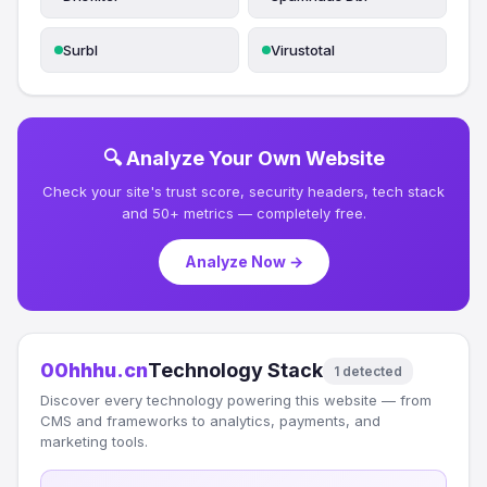
Surbl
Virustotal
🔍 Analyze Your Own Website
Check your site's trust score, security headers, tech stack
and 50+ metrics — completely free.
Analyze Now →
00hhhu.cn
Technology Stack
1 detected
Discover every technology powering this website — from
CMS and frameworks to analytics, payments, and
marketing tools.