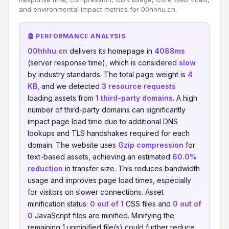
and environmental impact metrics for 00hhhu.cn.
🤖 PERFORMANCE ANALYSIS
00hhhu.cn
delivers its homepage in
4088ms
(server response time), which is considered
slow
by industry standards. The total page weight is
4
KB
, and we detected
3 resource requests
loading assets from
1 third-party domains
. A high
number of third-party domains can significantly
impact page load time due to additional DNS
lookups and TLS handshakes required for each
domain. The website uses
Gzip compression
for
text-based assets, achieving an estimated
60.0%
reduction
in transfer size. This reduces bandwidth
usage and improves page load times, especially
for visitors on slower connections. Asset
minification status:
0 out of 1
CSS files and
0 out of
0
JavaScript files are minified. Minifying the
remaining 1 unminified file(s) could further reduce