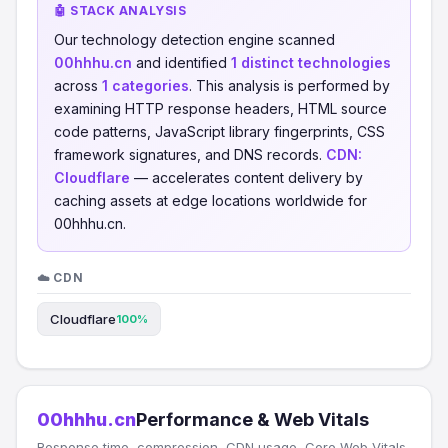
🤖 STACK ANALYSIS
Our technology detection engine scanned
00hhhu.cn
and identified
1 distinct technologies
across
1 categories
. This analysis is performed by
examining HTTP response headers, HTML source
code patterns, JavaScript library fingerprints, CSS
framework signatures, and DNS records.
CDN:
Cloudflare
— accelerates content delivery by
caching assets at edge locations worldwide for
00hhhu.cn.
☁️ CDN
Cloudflare
100%
00hhhu.cn
Performance & Web Vitals
Response time, compression, CDN usage, Core Web Vitals,