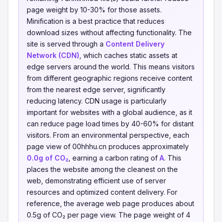
page weight by 10-30% for those assets.
Minification is a best practice that reduces
download sizes without affecting functionality. The
site is served through a
Content Delivery
Network (CDN)
, which caches static assets at
edge servers around the world. This means visitors
from different geographic regions receive content
from the nearest edge server, significantly
reducing latency. CDN usage is particularly
important for websites with a global audience, as it
can reduce page load times by 40-60% for distant
visitors. From an environmental perspective, each
page view of 00hhhu.cn produces approximately
0.0g of CO₂
, earning a carbon rating of
A
. This
places the website among the cleanest on the
web, demonstrating efficient use of server
resources and optimized content delivery. For
reference, the average web page produces about
0.5g of CO₂ per page view. The page weight of 4