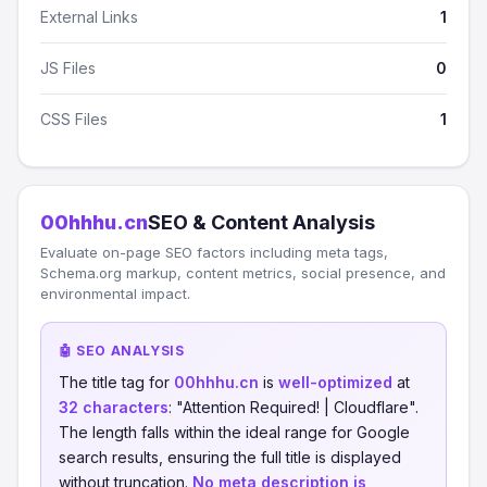
External Links
1
JS Files
0
CSS Files
1
00hhhu.cn
SEO & Content Analysis
Evaluate on-page SEO factors including meta tags,
Schema.org markup, content metrics, social presence, and
environmental impact.
🤖 SEO ANALYSIS
The title tag for
00hhhu.cn
is
well-optimized
at
32 characters
: "Attention Required! | Cloudflare".
The length falls within the ideal range for Google
search results, ensuring the full title is displayed
without truncation.
No meta description is