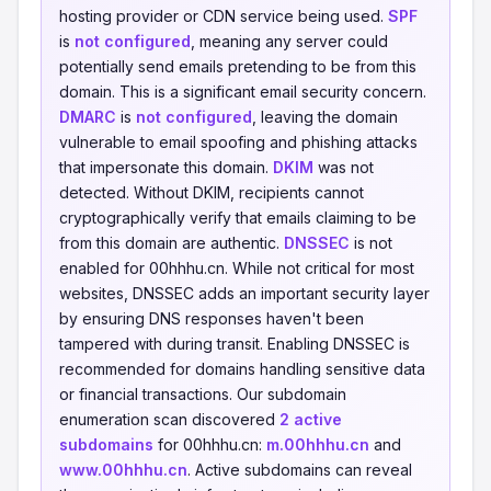
hosting provider or CDN service being used.
SPF
is
not configured
, meaning any server could
potentially send emails pretending to be from this
domain. This is a significant email security concern.
DMARC
is
not configured
, leaving the domain
vulnerable to email spoofing and phishing attacks
that impersonate this domain.
DKIM
was not
detected. Without DKIM, recipients cannot
cryptographically verify that emails claiming to be
from this domain are authentic.
DNSSEC
is not
enabled for 00hhhu.cn. While not critical for most
websites, DNSSEC adds an important security layer
by ensuring DNS responses haven't been
tampered with during transit. Enabling DNSSEC is
recommended for domains handling sensitive data
or financial transactions. Our subdomain
enumeration scan discovered
2 active
subdomains
for 00hhhu.cn:
m.00hhhu.cn
and
www.00hhhu.cn
. Active subdomains can reveal