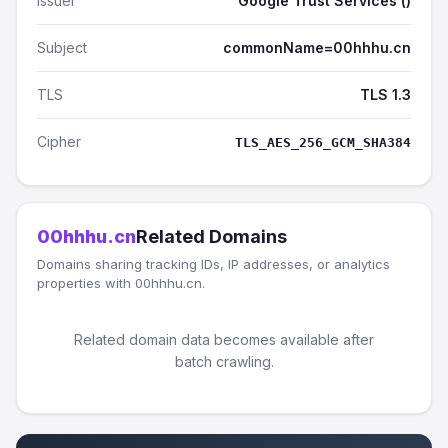
Issuer
Google Trust Services ()
Subject
commonName=00hhhu.cn
TLS
TLS 1.3
Cipher
TLS_AES_256_GCM_SHA384
00hhhu.cn
Related Domains
Domains sharing tracking IDs, IP addresses, or analytics
properties with 00hhhu.cn.
Related domain data becomes available after
batch crawling.