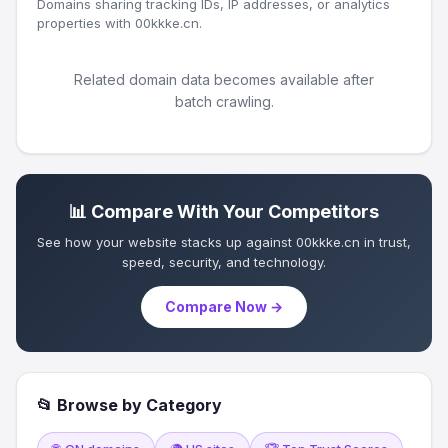
Domains sharing tracking IDs, IP addresses, or analytics
properties with 00kkke.cn.
Related domain data becomes available after
batch crawling.
📊 Compare With Your Competitors
See how your website stacks up against 00kkke.cn in trust,
speed, security, and technology.
Compare Now →
📂 Browse by Category