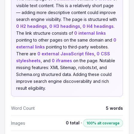
visible text content. This is a relatively short page
— adding more descriptive content could improve
search engine visibility. The page is structured with
0 H2 headings
,
0 H3 headings
,
0 H4 headings
.
The link structure consists of
0 internal links
pointing to other pages on the same domain and
0
external links
pointing to third-party websites.
There are
0 external JavaScript files
,
0 CSS
stylesheets
, and
0 iframes
on the page. Notable
missing features: XML Sitemap, robots.txt, and
Schema.org structured data. Adding these could
improve search engine discoverability and rich
result eligibility.
Word Count
5 words
0 total ·
Images
100% alt coverage