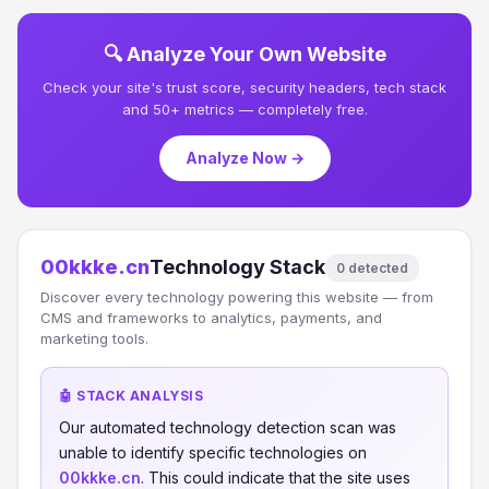
🔍 Analyze Your Own Website
Check your site's trust score, security headers, tech stack
and 50+ metrics — completely free.
Analyze Now →
00kkke.cn
Technology Stack
0 detected
Discover every technology powering this website — from
CMS and frameworks to analytics, payments, and
marketing tools.
🤖 STACK ANALYSIS
Our automated technology detection scan was
unable to identify specific technologies on
00kkke.cn
. This could indicate that the site uses