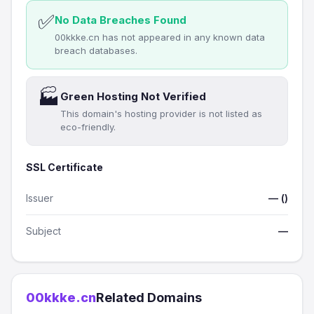
✅
No Data Breaches Found
00kkke.cn has not appeared in any known data
breach databases.
🏭
Green Hosting Not Verified
This domain's hosting provider is not listed as
eco-friendly.
SSL Certificate
Issuer
— ()
Subject
—
00kkke.cn
Related Domains