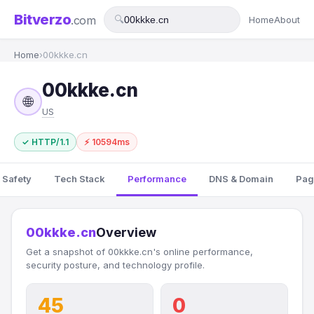
Bitverzo
.com
🔍
Home
About
Home
›
00kkke.cn
00kkke.cn
🌐
US
✓ HTTP/1.1
⚡ 10594ms
 Safety
Tech Stack
Performance
DNS & Domain
Pag
00kkke.cn
Overview
Get a snapshot of 00kkke.cn's online performance,
security posture, and technology profile.
45
0