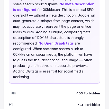
some search result displays.
No meta description
is configured
for 00kkke.cn. This is a critical SEO
oversight — without a meta description, Google will
auto-generate a snippet from page content, which
may not accurately represent the page or entice
users to click. Adding a unique, compelling meta
description of 120-155 characters is strongly
recommended.
No Open Graph tags
are
configured. When someone shares a link to
00kkke.cn on social media, the platform will have
to guess the title, description, and image — often
producing unattractive or inaccurate previews.
Adding OG tags is essential for social media
marketing.
Title
403 Forbidden
H1
403 Forbidden