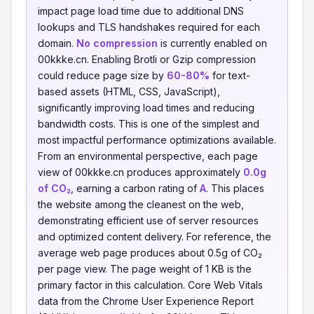
impact page load time due to additional DNS
lookups and TLS handshakes required for each
domain.
No compression
is currently enabled on
00kkke.cn. Enabling Brotli or Gzip compression
could reduce page size by
60-80%
for text-
based assets (HTML, CSS, JavaScript),
significantly improving load times and reducing
bandwidth costs. This is one of the simplest and
most impactful performance optimizations available.
From an environmental perspective, each page
view of 00kkke.cn produces approximately
0.0g
of CO₂
, earning a carbon rating of
A
. This places
the website among the cleanest on the web,
demonstrating efficient use of server resources
and optimized content delivery. For reference, the
average web page produces about 0.5g of CO₂
per page view. The page weight of 1 KB is the
primary factor in this calculation. Core Web Vitals
data from the Chrome User Experience Report