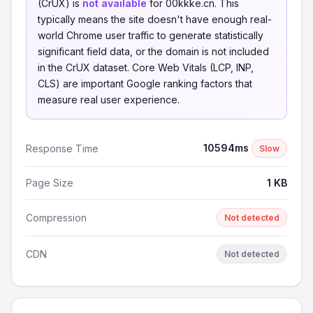
(CrUX) is
not available
for 00kkke.cn. This
typically means the site doesn't have enough real-
world Chrome user traffic to generate statistically
significant field data, or the domain is not included
in the CrUX dataset. Core Web Vitals (LCP, INP,
CLS) are important Google ranking factors that
measure real user experience.
10594ms
Response Time
Slow
Page Size
1 KB
Compression
Not detected
CDN
Not detected