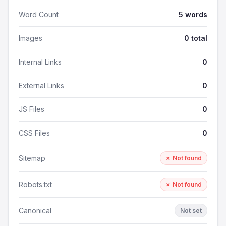
Word Count
5 words
Images
0 total
Internal Links
0
External Links
0
JS Files
0
CSS Files
0
Sitemap
✗ Not found
Robots.txt
✗ Not found
Canonical
Not set