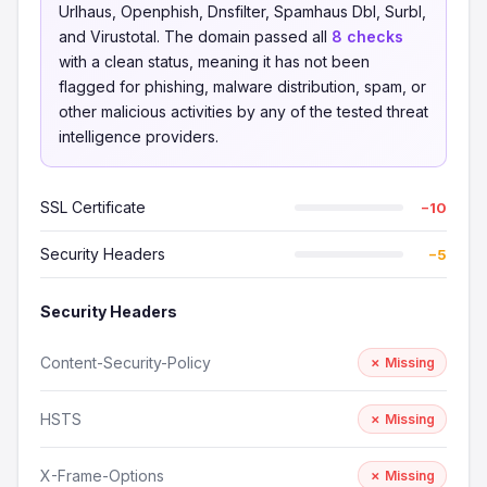
Urlhaus, Openphish, Dnsfilter, Spamhaus Dbl, Surbl,
and Virustotal. The domain passed all
8 checks
with a clean status, meaning it has not been
flagged for phishing, malware distribution, spam, or
other malicious activities by any of the tested threat
intelligence providers.
SSL Certificate
−10
Security Headers
−5
Security Headers
Content-Security-Policy
✗ Missing
HSTS
✗ Missing
X-Frame-Options
✗ Missing