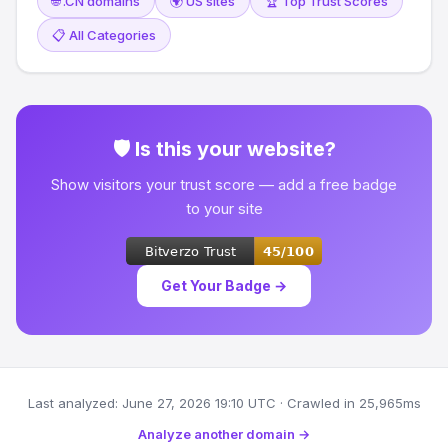
🌐 .CN domains
🌍 US sites
🏆 Top Trust Scores
📋 All Categories
🛡 Is this your website?
Show visitors your trust score — add a free badge
to your site
Get Your Badge →
Last analyzed: June 27, 2026 19:10 UTC · Crawled in 25,965ms
Analyze another domain →