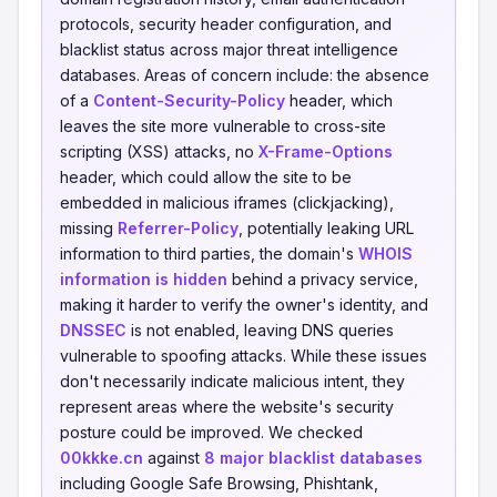
protocols, security header configuration, and
blacklist status across major threat intelligence
databases. Areas of concern include: the absence
of a
Content-Security-Policy
header, which
leaves the site more vulnerable to cross-site
scripting (XSS) attacks, no
X-Frame-Options
header, which could allow the site to be
embedded in malicious iframes (clickjacking),
missing
Referrer-Policy
, potentially leaking URL
information to third parties, the domain's
WHOIS
information is hidden
behind a privacy service,
making it harder to verify the owner's identity, and
DNSSEC
is not enabled, leaving DNS queries
vulnerable to spoofing attacks. While these issues
don't necessarily indicate malicious intent, they
represent areas where the website's security
posture could be improved. We checked
00kkke.cn
against
8 major blacklist databases
including Google Safe Browsing, Phishtank,