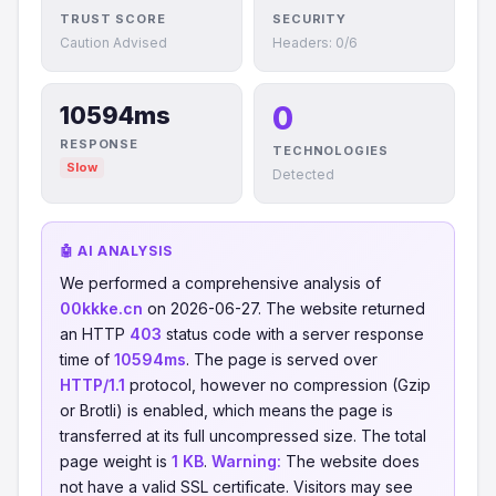
TRUST SCORE
SECURITY
Caution Advised
Headers: 0/6
0
10594ms
RESPONSE
TECHNOLOGIES
Slow
Detected
🤖 AI ANALYSIS
We performed a comprehensive analysis of
00kkke.cn
on 2026-06-27. The website returned
an HTTP
403
status code with a server response
time of
10594ms
. The page is served over
HTTP/1.1
protocol, however no compression (Gzip
or Brotli) is enabled, which means the page is
transferred at its full uncompressed size. The total
page weight is
1 KB
.
Warning:
The website does
not have a valid SSL certificate. Visitors may see