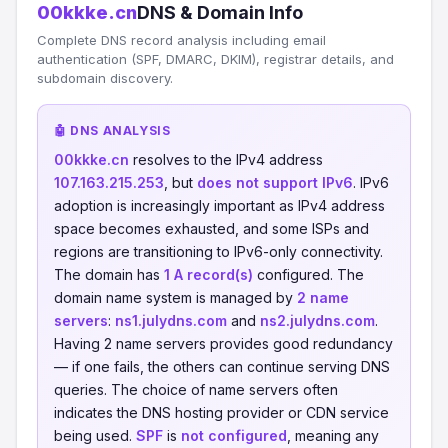
00kkke.cn
DNS & Domain Info
Complete DNS record analysis including email
authentication (SPF, DMARC, DKIM), registrar details, and
subdomain discovery.
🤖 DNS ANALYSIS
00kkke.cn
resolves to the IPv4 address
107.163.215.253
, but
does not support IPv6
. IPv6
adoption is increasingly important as IPv4 address
space becomes exhausted, and some ISPs and
regions are transitioning to IPv6-only connectivity.
The domain has
1 A record(s)
configured. The
domain name system is managed by
2 name
servers
:
ns1.julydns.com
and
ns2.julydns.com
.
Having 2 name servers provides good redundancy
— if one fails, the others can continue serving DNS
queries. The choice of name servers often
indicates the DNS hosting provider or CDN service
being used.
SPF
is
not configured
, meaning any