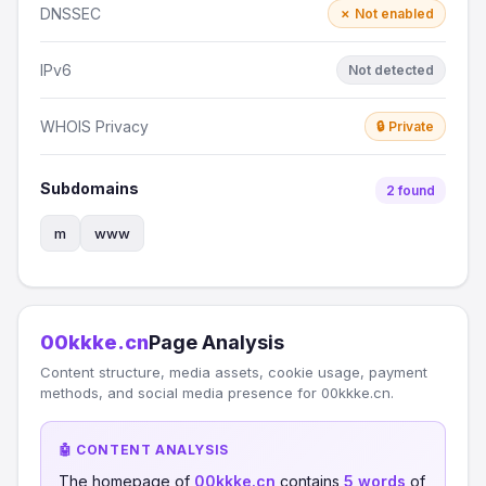
DNSSEC
✗ Not enabled
IPv6
Not detected
WHOIS Privacy
🔒 Private
Subdomains
2 found
m
www
00kkke.cn
Page Analysis
Content structure, media assets, cookie usage, payment
methods, and social media presence for 00kkke.cn.
🤖 CONTENT ANALYSIS
The homepage of
00kkke.cn
contains
5 words
of