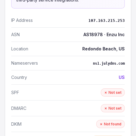
IP Address
107.163.215.253
ASN
AS18978 · Enzu Inc
Location
Redondo Beach, US
Nameservers
ns1.julydns.com
Country
US
SPF
✗ Not set
DMARC
✗ Not set
DKIM
✗ Not found