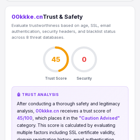
00kkke.cn
Trust & Safety
Evaluate trustworthiness based on age, SSL, email
authentication, security headers, and blacklist status
across 8 threat databases.
45
0
Trust Score
Security
🤖 TRUST ANALYSIS
After conducting a thorough safety and legitimacy
analysis,
00kkke.cn
receives a trust score of
45/100
, which places it in the
"Caution Advised"
category. This score is calculated by evaluating
multiple factors including SSL certificate validity,
domain registration history, email authentication