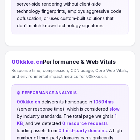
server-side rendering without client-side
technology fingerprints, employs aggressive code
obfuscation, or uses custom-built solutions that
don't match known technology signatures.
00kkke.cn
Performance & Web Vitals
Response time, compression, CDN usage, Core Web Vitals,
and environmental impact metrics for 00kkke.cn.
🤖 PERFORMANCE ANALYSIS
00kkke.cn
delivers its homepage in
10594ms
(server response time), which is considered
slow
by industry standards. The total page weight is
1
KB
, and we detected
0 resource requests
loading assets from
0 third-party domains
. A high
number of third-party domains can significantly