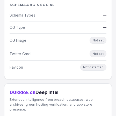
SCHEMA.ORG & SOCIAL
Schema Types
—
OG Type
—
OG Image
Not set
Twitter Card
Not set
Favicon
Not detected
00kkke.cn
Deep Intel
Extended intelligence from breach databases, web
archives, green hosting verification, and app store
presence.