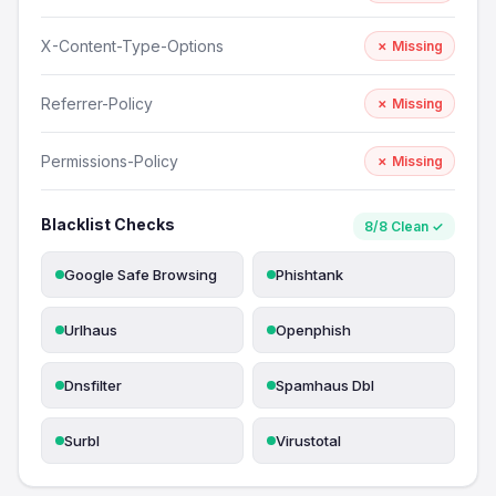
X-Content-Type-Options
✗ Missing
Referrer-Policy
✗ Missing
Permissions-Policy
✗ Missing
Blacklist Checks
8/8 Clean ✓
Google Safe Browsing
Phishtank
Urlhaus
Openphish
Dnsfilter
Spamhaus Dbl
Surbl
Virustotal