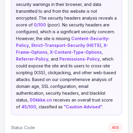
security warnings in their browser, and data
transmitted to and from this website is not
encrypted. The security headers analysis reveals a
score of
0/100
(poor). No security headers are
configured, which is a significant security concern.
However, the site is missing
Content-Security-
Policy
,
Strict-Transport-Security (HSTS)
,
X-
Frame-Options
,
X-Content-Type-Options
,
Referrer-Policy
, and
Permissions-Policy
, which
could expose the site and its users to cross-site
scripting (XSS), clickjacking, and other web-based
attacks. Based on our comprehensive analysis of
domain age, SSL configuration, email
authentication, security headers, and blacklist
status,
00kkke.cn
receives an overall trust score
of
45/100
, classified as
"Caution Advised"
.
Status Code
403