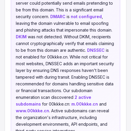
server could potentially send emails pretending to
be from this domain. This is a significant email
security concern.
DMARC
is
not configured
,
leaving the domain vulnerable to email spoofing
and phishing attacks that impersonate this domain.
DKIM
was not detected. Without DKIM, recipients
cannot cryptographically verify that emails claiming
to be from this domain are authentic.
DNSSEC
is
not enabled for 00kkke.cn. While not critical for
most websites, DNSSEC adds an important security
layer by ensuring DNS responses haven't been
tampered with during transit. Enabling DNSSEC is
recommended for domains handling sensitive data
or financial transactions. Our subdomain
enumeration scan discovered
2 active
subdomains
for 00kkke.cn:
m.00kkke.cn
and
www.00kkke.cn
. Active subdomains can reveal
the organization's infrastructure, including
development environments, API endpoints, and
third-party service integrations.