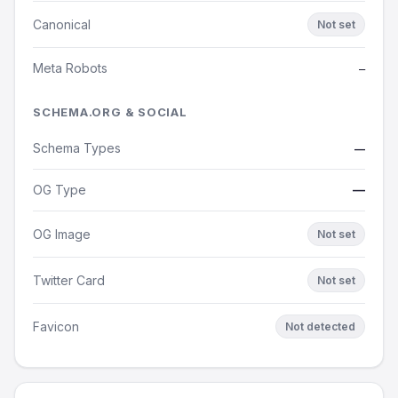
Canonical
Not set
Meta Robots
—
SCHEMA.ORG & SOCIAL
Schema Types
—
OG Type
—
OG Image
Not set
Twitter Card
Not set
Favicon
Not detected