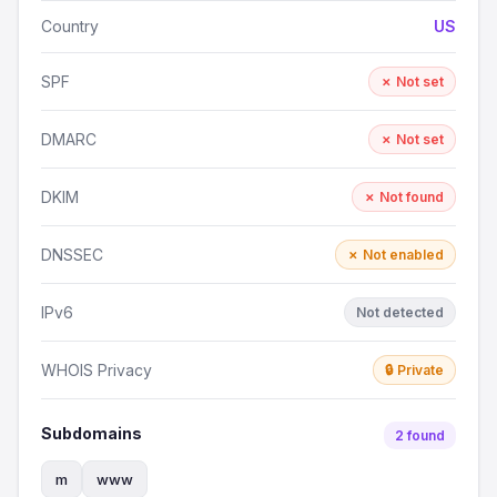
Country
US
SPF
✗ Not set
DMARC
✗ Not set
DKIM
✗ Not found
DNSSEC
✗ Not enabled
IPv6
Not detected
WHOIS Privacy
🔒 Private
Subdomains
2 found
m
www