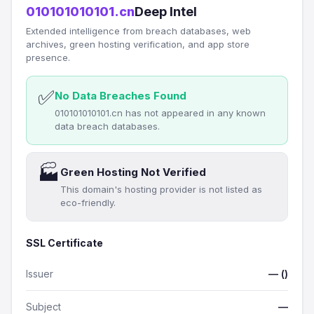
010101010101.cn
Deep Intel
Extended intelligence from breach databases, web
archives, green hosting verification, and app store
presence.
✅
No Data Breaches Found
010101010101.cn has not appeared in any known
data breach databases.
🏭
Green Hosting Not Verified
This domain's hosting provider is not listed as
eco-friendly.
SSL Certificate
Issuer
— ()
Subject
—