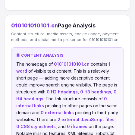
010101010101.cn
Page Analysis
Content structure, media assets, cookie usage, payment
methods, and social media presence for 010101010101.cn.
🤖 CONTENT ANALYSIS
The homepage of
010101010101.cn
contains
1
word
of visible text content. This is a relatively
short page — adding more descriptive content
could improve search engine visibility. The page is
structured with
0 H2 headings
,
0 H3 headings
,
0
H4 headings
. The link structure consists of
0
internal links
pointing to other pages on the same
domain and
0 external links
pointing to third-party
websites. There are
2 external JavaScript files
,
0 CSS stylesheets
, and
0 iframes
on the page.
Notable missing features: XML Sitemap, robots.txt,