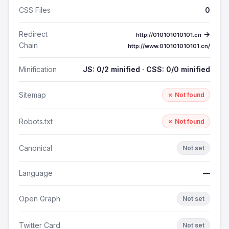
CSS Files
0
Redirect
→
http://010101010101.cn
Chain
http://www.010101010101.cn/
Minification
JS: 0/2 minified · CSS: 0/0 minified
Sitemap
✗ Not found
Robots.txt
✗ Not found
Canonical
Not set
Language
—
Open Graph
Not set
Twitter Card
Not set