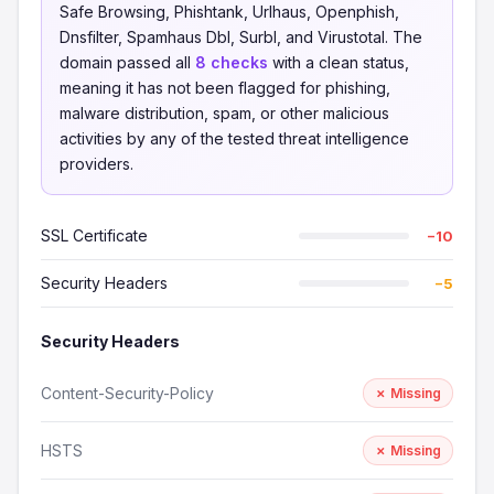
Safe Browsing, Phishtank, Urlhaus, Openphish,
Dnsfilter, Spamhaus Dbl, Surbl, and Virustotal. The
domain passed all
8 checks
with a clean status,
meaning it has not been flagged for phishing,
malware distribution, spam, or other malicious
activities by any of the tested threat intelligence
providers.
SSL Certificate
−10
Security Headers
−5
Security Headers
Content-Security-Policy
✗ Missing
HSTS
✗ Missing