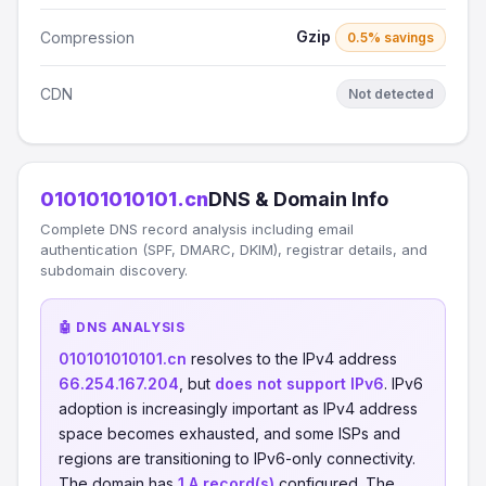
Gzip
Compression
0.5% savings
CDN
Not detected
010101010101.cn
DNS & Domain Info
Complete DNS record analysis including email
authentication (SPF, DMARC, DKIM), registrar details, and
subdomain discovery.
🤖 DNS ANALYSIS
010101010101.cn
resolves to the IPv4 address
66.254.167.204
, but
does not support IPv6
. IPv6
adoption is increasingly important as IPv4 address
space becomes exhausted, and some ISPs and
regions are transitioning to IPv6-only connectivity.
The domain has
1 A record(s)
configured. The