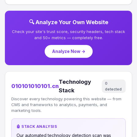
🔍 Analyze Your Own Website
Check your site's trust score, security headers, tech stack
and 50+ metrics — completely free.
Analyze Now →
Technology
0
010101010101.cn
detected
Stack
Discover every technology powering this website — from
CMS and frameworks to analytics, payments, and
marketing tools.
🤖 STACK ANALYSIS
Our automated technology detection scan was