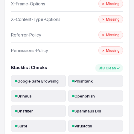
X-Frame-Options
✗ Missing
X-Content-Type-Options
✗ Missing
Referrer-Policy
✗ Missing
Permissions-Policy
✗ Missing
Blacklist Checks
8/8 Clean ✓
Google Safe Browsing
Phishtank
Urlhaus
Openphish
Dnsfilter
Spamhaus Dbl
Surbl
Virustotal