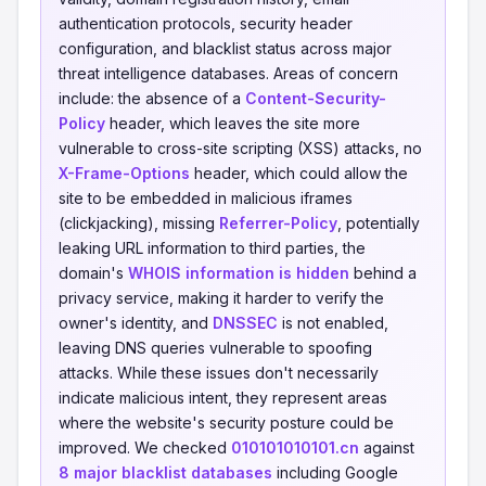
authentication protocols, security header
configuration, and blacklist status across major
threat intelligence databases. Areas of concern
include: the absence of a
Content-Security-
Policy
header, which leaves the site more
vulnerable to cross-site scripting (XSS) attacks, no
X-Frame-Options
header, which could allow the
site to be embedded in malicious iframes
(clickjacking), missing
Referrer-Policy
, potentially
leaking URL information to third parties, the
domain's
WHOIS information is hidden
behind a
privacy service, making it harder to verify the
owner's identity, and
DNSSEC
is not enabled,
leaving DNS queries vulnerable to spoofing
attacks. While these issues don't necessarily
indicate malicious intent, they represent areas
where the website's security posture could be
improved. We checked
010101010101.cn
against
8 major blacklist databases
including Google