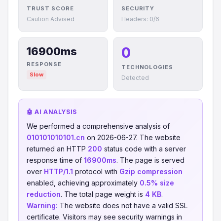
TRUST SCORE
SECURITY
Caution Advised
Headers: 0/6
0
16900ms
RESPONSE
TECHNOLOGIES
Slow
Detected
🤖 AI ANALYSIS
We performed a comprehensive analysis of
010101010101.cn
on 2026-06-27. The website
returned an HTTP
200
status code with a server
response time of
16900ms
. The page is served
over
HTTP/1.1
protocol with
Gzip compression
enabled, achieving approximately
0.5% size
reduction
. The total page weight is
4 KB
.
Warning:
The website does not have a valid SSL
certificate. Visitors may see security warnings in