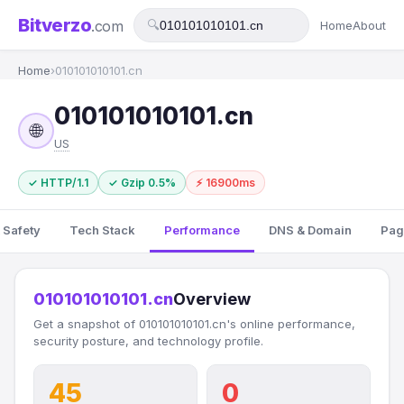
Bitverzo
.com
🔍
Home
About
Home
›
010101010101.cn
010101010101.cn
🌐
US
✓ HTTP/1.1
✓ Gzip 0.5%
⚡ 16900ms
 Safety
Tech Stack
Performance
DNS & Domain
Pag
010101010101.cn
Overview
Get a snapshot of 010101010101.cn's online performance,
security posture, and technology profile.
45
0