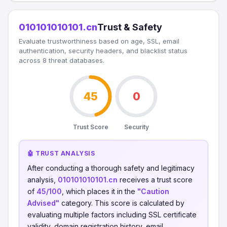
010101010101.cn
Trust & Safety
Evaluate trustworthiness based on age, SSL, email
authentication, security headers, and blacklist status
across 8 threat databases.
45
0
Trust Score
Security
🤖 TRUST ANALYSIS
After conducting a thorough safety and legitimacy
analysis,
010101010101.cn
receives a trust score
of
45/100
, which places it in the
"Caution
Advised"
category. This score is calculated by
evaluating multiple factors including SSL certificate
validity, domain registration history, email