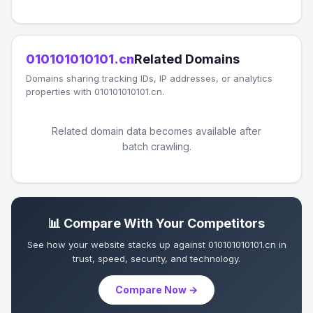
010101010101.cn
Related Domains
Domains sharing tracking IDs, IP addresses, or analytics
properties with 010101010101.cn.
Related domain data becomes available after
batch crawling.
📊 Compare With Your Competitors
See how your website stacks up against 010101010101.cn in
trust, speed, security, and technology.
Compare Now →