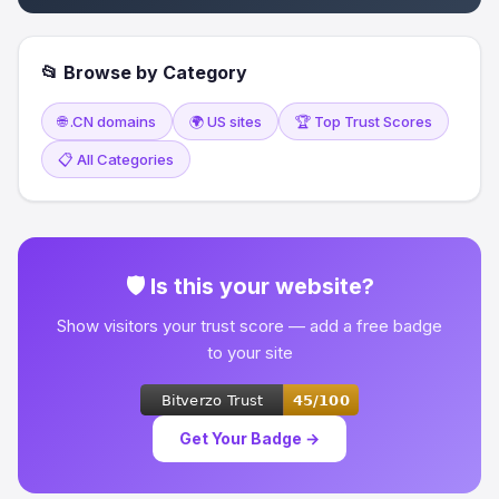
📂 Browse by Category
🌐 .CN domains
🌍 US sites
🏆 Top Trust Scores
📋 All Categories
🛡 Is this your website?
Show visitors your trust score — add a free badge
to your site
Get Your Badge →