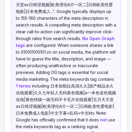
天堂av日韩淫视频|欧美理伦A片一区二|日韩欧美性爱
电影|日本免费成人...". Google typically displays up
to 155-160 characters of the meta description in
search results. A compelling meta description with a
clear call-to-action can significantly improve click-
through rates from search results.
No Open Graph
tags
are configured. When someone shares a link
to 010101010101.cn on social media, the platform will
have to guess the title, description, and image —
often producing unattractive or inaccurate
previews. Adding OG tags is essential for social
media marketing. The meta keywords tag contains
1 terms
including 日本加勒比高清久久|国产精品永久
在线观看|久久七年轻人无码黄色视频|a一本色道色视频
在线|黄色特级一级无码不卡毛片在线观看|五月天天堂
av日韩淫视频|欧美理伦A片一区二|日韩欧美性爱电影|
日本免费成人电影|中文字幕+乱码+中文ktv. Note:
Google has officially confirmed that it does
not
use
the meta keywords tag as a ranking signal.