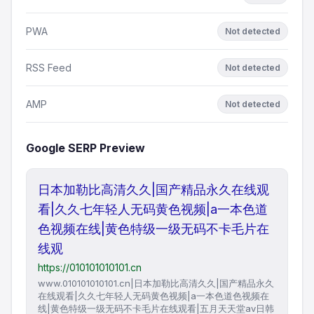
PWA
Not detected
RSS Feed
Not detected
AMP
Not detected
Google SERP Preview
日本加勒比高清久久|国产精品永久在线观
看|久久七年轻人无码黄色视频|a一本色道
色视频在线|黄色特级一级无码不卡毛片在
线观
https://010101010101.cn
www.010101010101.cn|日本加勒比高清久久|国产精品永久
在线观看|久久七年轻人无码黄色视频|a一本色道色视频在
线|黄色特级一级无码不卡毛片在线观看|五月天天堂av日韩