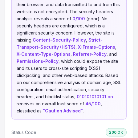
their browser, and data transmitted to and from this
website is not encrypted. The security headers
analysis reveals a score of
0/100
(poor). No
security headers are configured, which is a
significant security concern. However, the site is
missing
Content-Security-Policy
,
Strict-
Transport-Security (HSTS)
,
X-Frame-Options
,
X-Content-Type-Options
,
Referrer-Policy
, and
Permissions-Policy
, which could expose the site
and its users to cross-site scripting (XSS),
clickjacking, and other web-based attacks. Based
on our comprehensive analysis of domain age, SSL
configuration, email authentication, security
headers, and blacklist status,
010101010101.cn
receives an overall trust score of
45/100
,
classified as
"Caution Advised"
.
Status Code
200 OK