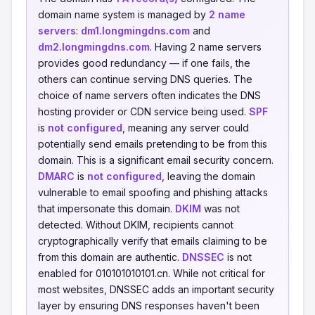
domain name system is managed by
2 name
servers
:
dm1.longmingdns.com
and
dm2.longmingdns.com
. Having 2 name servers
provides good redundancy — if one fails, the
others can continue serving DNS queries. The
choice of name servers often indicates the DNS
hosting provider or CDN service being used.
SPF
is
not configured
, meaning any server could
potentially send emails pretending to be from this
domain. This is a significant email security concern.
DMARC
is
not configured
, leaving the domain
vulnerable to email spoofing and phishing attacks
that impersonate this domain.
DKIM
was not
detected. Without DKIM, recipients cannot
cryptographically verify that emails claiming to be
from this domain are authentic.
DNSSEC
is not
enabled for 010101010101.cn. While not critical for
most websites, DNSSEC adds an important security
layer by ensuring DNS responses haven't been