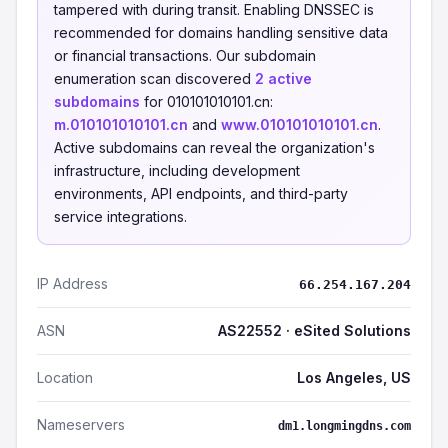
tampered with during transit. Enabling DNSSEC is
recommended for domains handling sensitive data
or financial transactions. Our subdomain
enumeration scan discovered
2 active
subdomains
for 010101010101.cn:
m.010101010101.cn
and
www.010101010101.cn
.
Active subdomains can reveal the organization's
infrastructure, including development
environments, API endpoints, and third-party
service integrations.
IP Address
66.254.167.204
ASN
AS22552 · eSited Solutions
Location
Los Angeles, US
Nameservers
dm1.longmingdns.com