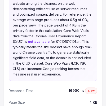
website among the cleanest on the web,
demonstrating efficient use of server resources
and optimized content delivery. For reference, the
average web page produces about 0.5g of CO₂
per page view. The page weight of 4 KB is the
primary factor in this calculation. Core Web Vitals
data from the Chrome User Experience Report
(CrUX) is
not available
for 010101010101.cn. This
typically means the site doesn't have enough real-
world Chrome user traffic to generate statistically
significant field data, or the domain is not included
in the CrUX dataset. Core Web Vitals (LCP, INP,
CLS) are important Google ranking factors that
measure real user experience.
16900ms
Response Time
Slow
Page Size
4 KB