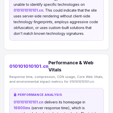
unable to identify specific technologies on
010101010101.cn
. This could indicate that the site
uses server-side rendering without client-side
technology fingerprints, employs aggressive code
obfuscation, or uses custom-built solutions that
don't match known technology signatures.
Performance & Web
010101010101.cn
Vitals
Response time, compression, CDN usage, Core Web Vitals,
and environmental impact metrics for 010101010101.cn.
🤖 PERFORMANCE ANALYSIS
010101010101.cn
delivers its homepage in
16900ms
(server response time), which is