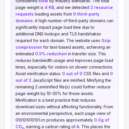
considered
slow
by industry standards. The total
page weight is
4 KB
, and we detected
2 resource
requests
loading assets from
0 third-party
domains
. A high number of third-party domains can
significantly impact page load time due to
additional DNS lookups and TLS handshakes
required for each domain. The website uses
Gzip
compression
for text-based assets, achieving an
estimated
0.5% reduction
in transfer size. This
reduces bandwidth usage and improves page load
times, especially for visitors on slower connections.
Asset minification status:
0 out of 0
CSS files and
0
out of 2
JavaScript files are minified. Minifying the
remaining 2 unminified file(s) could further reduce
page weight by 10-30% for those assets.
Minification is a best practice that reduces
download sizes without affecting functionality. From
an environmental perspective, each page view of
010101010101.cn produces approximately
0.0g of
CO₂
, earning a carbon rating of
A
. This places the