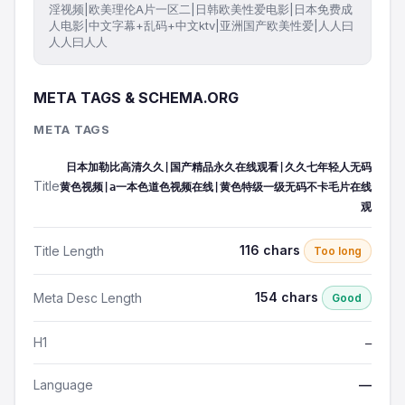
淫视频|欧美理伦A片一区二|日韩欧美性爱电影|日本免费成
人电影|中文字幕+乱码+中文ktv|亚洲国产欧美性爱|人人曰
人人曰人人
META TAGS & SCHEMA.ORG
META TAGS
日本加勒比高清久久|国产精品永久在线观看|久久七年轻人无码
Title
黄色视频|a一本色道色视频在线|黄色特级一级无码不卡毛片在线
观
116 chars
Title Length
Too long
154 chars
Meta Desc Length
Good
H1
—
Language
—