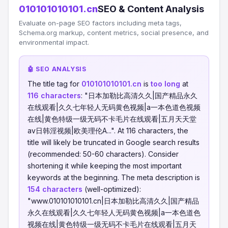
010101010101.cn
SEO & Content Analysis
Evaluate on-page SEO factors including meta tags,
Schema.org markup, content metrics, social presence, and
environmental impact.
🤖 SEO ANALYSIS
The title tag for
010101010101.cn
is
too long
at
116 characters
: "日本加勒比高清久久|国产精品永久
在线观看|久久七年轻人无码黄色视频|a一本色道色视频
在线|黄色特级一级无码不卡毛片在线观看|五月天天堂
av日韩淫视频|欧美理伦A...". At 116 characters, the
title will likely be truncated in Google search results
(recommended: 50-60 characters). Consider
shortening it while keeping the most important
keywords at the beginning. The meta description is
154 characters
(well-optimized):
"www.010101010101.cn|日本加勒比高清久久|国产精品
永久在线观看|久久七年轻人无码黄色视频|a一本色道色
视频在线|黄色特级一级无码不卡毛片在线观看|五月天