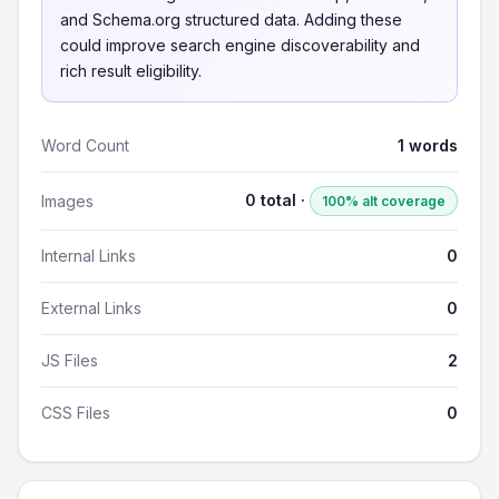
and Schema.org structured data. Adding these
could improve search engine discoverability and
rich result eligibility.
Word Count
1 words
0 total ·
Images
100% alt coverage
Internal Links
0
External Links
0
JS Files
2
CSS Files
0