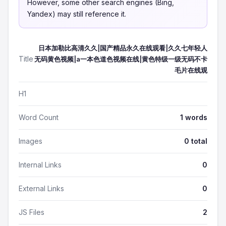
However, some other search engines (Bing,
Yandex) may still reference it.
日本加勒比高清久久|国产精品永久在线观看|久久七年轻人
Title
无码黄色视频|a一本色道色视频在线|黄色特级一级无码不卡
毛片在线观
H1
Word Count
1 words
Images
0 total
Internal Links
0
External Links
0
JS Files
2