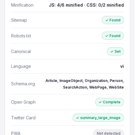
Minification
JS: 4/6 minified · CSS: 0/2 minified
Sitemap
✓ Found
Robots.txt
✓ Found
Canonical
✓ Set
Language
vi
Article, ImageObject, Organization, Person,
Schema.org
SearchAction, WebPage, WebSite
Open Graph
✓ Complete
Twitter Card
✓ summary_large_image
PWA
Not detected