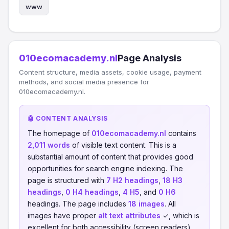
www
010ecomacademy.nl
Page Analysis
Content structure, media assets, cookie usage, payment
methods, and social media presence for
010ecomacademy.nl.
🤖 CONTENT ANALYSIS
The homepage of
010ecomacademy.nl
contains
2,011 words
of visible text content. This is a
substantial amount of content that provides good
opportunities for search engine indexing. The
page is structured with
7 H2 headings
,
18 H3
headings
,
0 H4 headings
,
4 H5
, and
0 H6
headings. The page includes
18 images
. All
images have proper
alt text attributes
✓, which is
excellent for both accessibility (screen readers)