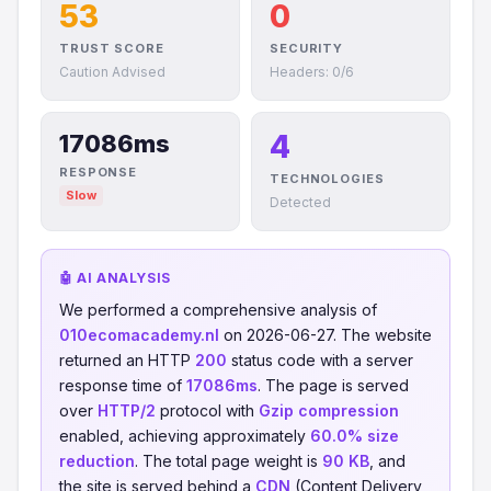
53
0
TRUST SCORE
SECURITY
Caution Advised
Headers: 0/6
4
17086ms
RESPONSE
TECHNOLOGIES
Slow
Detected
🤖 AI ANALYSIS
We performed a comprehensive analysis of
010ecomacademy.nl
on 2026-06-27. The website
returned an HTTP
200
status code with a server
response time of
17086ms
. The page is served
over
HTTP/2
protocol with
Gzip compression
enabled, achieving approximately
60.0% size
reduction
. The total page weight is
90 KB
, and
the site is served behind a
CDN
(Content Delivery