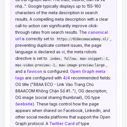
nhậ...". Google typically displays up to 155-160
characters of the meta description in search
results. A compelling meta description with a clear
call-to-action can significantly improve click-
through rates from search results. The
canonical
url
is correctly set to
,
https://010ecomacademy.nl/
preventing duplicate content issues, the page
language is declared as
vi
, the meta robots
directive is set to
index, follow, max-snippet:-1,
,
max-video-preview:-1, max-image-preview:large
and a
favicon
is configured.
Open Graph meta
tags
are configured with
4/4
recommended fields:
OG title ("88AA ECO - Link Vào Trang Chủ
88AACOM Không Chặn Số #1..."), OG description,
OG image (social sharing thumbnail), OG type
(
website
). These tags control how the page
appears when shared on Facebook, LinkedIn, and
other social media platforms that support the Open
Graph protocol. A
Twitter Card
of type