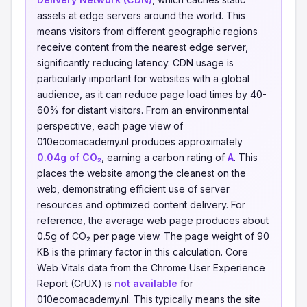
assets at edge servers around the world. This
means visitors from different geographic regions
receive content from the nearest edge server,
significantly reducing latency. CDN usage is
particularly important for websites with a global
audience, as it can reduce page load times by 40-
60% for distant visitors. From an environmental
perspective, each page view of
010ecomacademy.nl produces approximately
0.04g of CO₂
, earning a carbon rating of
A
. This
places the website among the cleanest on the
web, demonstrating efficient use of server
resources and optimized content delivery. For
reference, the average web page produces about
0.5g of CO₂ per page view. The page weight of 90
KB is the primary factor in this calculation. Core
Web Vitals data from the Chrome User Experience
Report (CrUX) is
not available
for
010ecomacademy.nl. This typically means the site