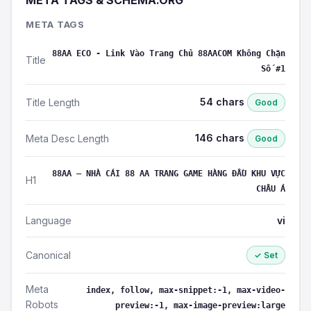
META TAGS & SCHEMA.ORG
META TAGS
88AA ECO - Link Vào Trang Chủ 88AACOM Không Chặn
Title
Số #1
54 chars
Title Length
Good
146 chars
Meta Desc Length
Good
88AA – NHÀ CÁI 88 AA TRANG GAME HÀNG ĐẦU KHU VỰC
H1
CHÂU Á
Language
vi
Canonical
✓ Set
Meta
index, follow, max-snippet:-1, max-video-
Robots
preview:-1, max-image-preview:large