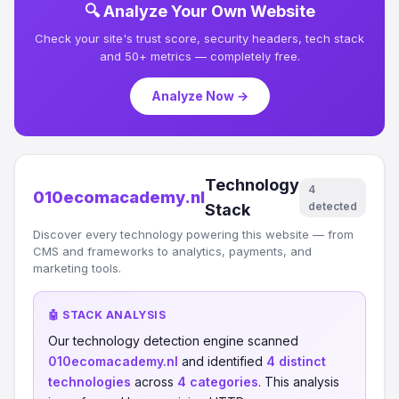
🔍 Analyze Your Own Website
Check your site's trust score, security headers, tech stack
and 50+ metrics — completely free.
Analyze Now →
Technology
4
010ecomacademy.nl
detected
Stack
Discover every technology powering this website — from
CMS and frameworks to analytics, payments, and
marketing tools.
🤖 STACK ANALYSIS
Our technology detection engine scanned
010ecomacademy.nl
and identified
4 distinct
technologies
across
4 categories
. This analysis