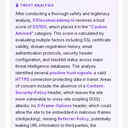
🤖 TRUST ANALYSIS
After conducting a thorough safety and legitimacy
analysis,
010ecomacademy.nl
receives a trust
score of
53/100
, which places it in the
"Caution
Advised"
category. This score is calculated by
evaluating multiple factors including SSL certificate
validity, domain registration history, email
authentication protocols, security header
configuration, and blacklist status across major
threat intelligence databases. The analysis
identified several
positive trust signals
: a valid
HTTPS
connection protecting data in transit. Areas
of concern include: the absence of a
Content-
Security-Policy
header, which leaves the site
more vulnerable to cross-site scripting (XSS)
attacks, no
X-Frame-Options
header, which could
allow the site to be embedded in malicious iframes
(clickjacking), missing
Referrer-Policy
, potentially
leaking URL information to third parties, the