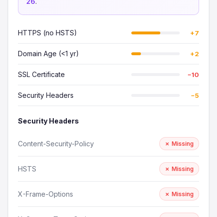
26
.
HTTPS (no HSTS)
+7
Domain Age (<1 yr)
+2
SSL Certificate
−10
Security Headers
−5
Security Headers
Content-Security-Policy
✗ Missing
HSTS
✗ Missing
X-Frame-Options
✗ Missing