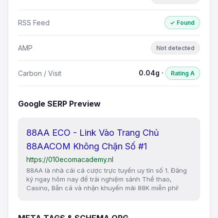
RSS Feed
✓ Found
AMP
Not detected
0.04g ·
Carbon / Visit
Rating A
Google SERP Preview
88AA ECO - Link Vào Trang Chủ
88AACOM Không Chặn Số #1
https://010ecomacademy.nl
88AA là nhà cái cá cược trực tuyến uy tín số 1. Đăng
ký ngay hôm nay để trải nghiệm sảnh Thể thao,
Casino, Bắn cá và nhận khuyến mãi 88K miễn phí!