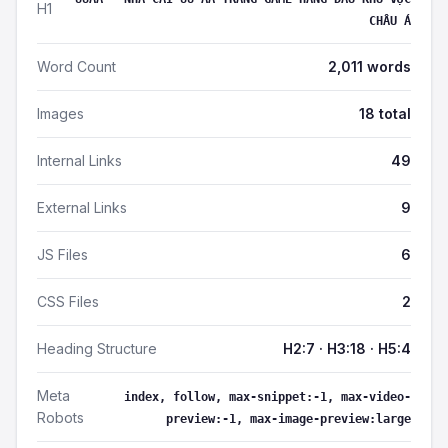
H1
CHÂU Á
Word Count
2,011 words
Images
18 total
Internal Links
49
External Links
9
JS Files
6
CSS Files
2
Heading Structure
H2:7 · H3:18 · H5:4
Meta
index, follow, max-snippet:-1, max-video-
Robots
preview:-1, max-image-preview:large