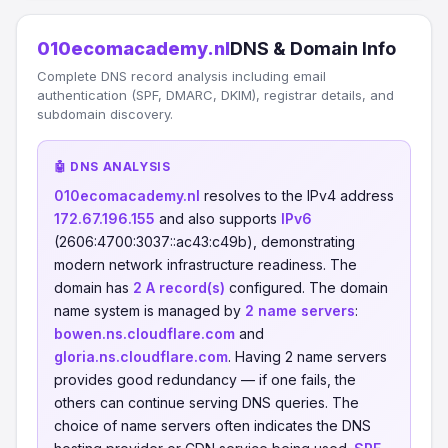
010ecomacademy.nl
DNS & Domain Info
Complete DNS record analysis including email
authentication (SPF, DMARC, DKIM), registrar details, and
subdomain discovery.
🤖 DNS ANALYSIS
010ecomacademy.nl
resolves to the IPv4 address
172.67.196.155
and also supports
IPv6
(2606:4700:3037::ac43:c49b), demonstrating
modern network infrastructure readiness. The
domain has
2 A record(s)
configured. The domain
name system is managed by
2 name servers
:
bowen.ns.cloudflare.com
and
gloria.ns.cloudflare.com
. Having 2 name servers
provides good redundancy — if one fails, the
others can continue serving DNS queries. The
choice of name servers often indicates the DNS