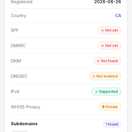
Registered
2026-06-26
Country
CA
SPF
✗ Not set
DMARC
✗ Not set
DKIM
✗ Not found
DNSSEC
✗ Not enabled
IPv6
✓ Supported
WHOIS Privacy
🔒 Private
Subdomains
1 found