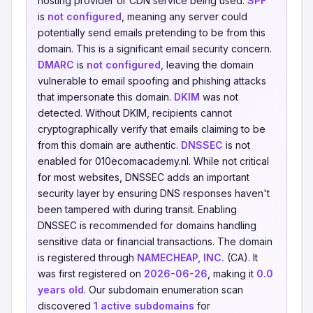
hosting provider or CDN service being used.
SPF
is
not configured
, meaning any server could
potentially send emails pretending to be from this
domain. This is a significant email security concern.
DMARC
is
not configured
, leaving the domain
vulnerable to email spoofing and phishing attacks
that impersonate this domain.
DKIM
was not
detected. Without DKIM, recipients cannot
cryptographically verify that emails claiming to be
from this domain are authentic.
DNSSEC
is not
enabled for 010ecomacademy.nl. While not critical
for most websites, DNSSEC adds an important
security layer by ensuring DNS responses haven't
been tampered with during transit. Enabling
DNSSEC is recommended for domains handling
sensitive data or financial transactions. The domain
is registered through
NAMECHEAP, INC.
(CA). It
was first registered on
2026-06-26
, making it
0.0
years old
. Our subdomain enumeration scan
discovered
1 active subdomains
for