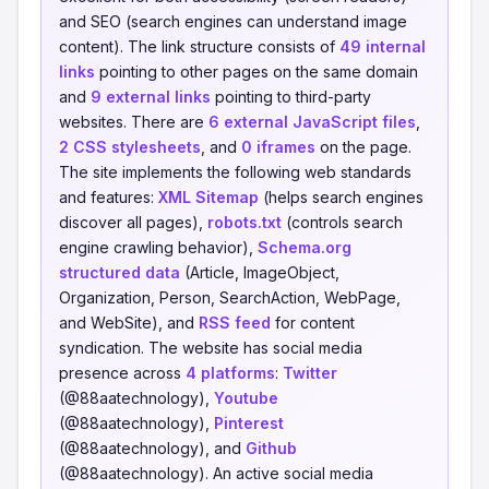
and SEO (search engines can understand image
content). The link structure consists of
49 internal
links
pointing to other pages on the same domain
and
9 external links
pointing to third-party
websites. There are
6 external JavaScript files
,
2 CSS stylesheets
, and
0 iframes
on the page.
The site implements the following web standards
and features:
XML Sitemap
(helps search engines
discover all pages),
robots.txt
(controls search
engine crawling behavior),
Schema.org
structured data
(Article, ImageObject,
Organization, Person, SearchAction, WebPage,
and WebSite), and
RSS feed
for content
syndication. The website has social media
presence across
4 platforms
:
Twitter
(@88aatechnology),
Youtube
(@88aatechnology),
Pinterest
(@88aatechnology), and
Github
(@88aatechnology). An active social media