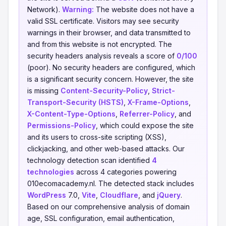
Network).
Warning:
The website does not have a
valid SSL certificate. Visitors may see security
warnings in their browser, and data transmitted to
and from this website is not encrypted. The
security headers analysis reveals a score of
0/100
(poor). No security headers are configured, which
is a significant security concern. However, the site
is missing
Content-Security-Policy
,
Strict-
Transport-Security (HSTS)
,
X-Frame-Options
,
X-Content-Type-Options
,
Referrer-Policy
, and
Permissions-Policy
, which could expose the site
and its users to cross-site scripting (XSS),
clickjacking, and other web-based attacks. Our
technology detection scan identified
4
technologies
across 4 categories powering
010ecomacademy.nl. The detected stack includes
WordPress
7.0,
Vite
,
Cloudflare
, and
jQuery
.
Based on our comprehensive analysis of domain
age, SSL configuration, email authentication,