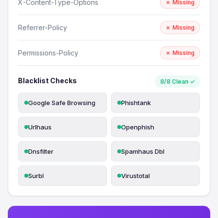
X-Content-Type-Options
✗ Missing
Referrer-Policy
✗ Missing
Permissions-Policy
✗ Missing
Blacklist Checks
8/8 Clean ✓
Google Safe Browsing
Phishtank
Urlhaus
Openphish
Dnsfilter
Spamhaus Dbl
Surbl
Virustotal