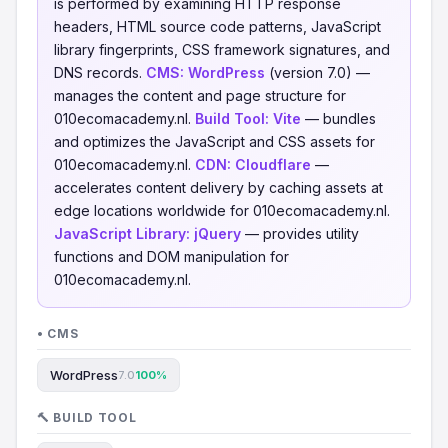
is performed by examining HTTP response
headers, HTML source code patterns, JavaScript
library fingerprints, CSS framework signatures, and
DNS records.
CMS:
WordPress
(version 7.0) —
manages the content and page structure for
010ecomacademy.nl.
Build Tool:
Vite
— bundles
and optimizes the JavaScript and CSS assets for
010ecomacademy.nl.
CDN:
Cloudflare
—
accelerates content delivery by caching assets at
edge locations worldwide for 010ecomacademy.nl.
JavaScript Library:
jQuery
— provides utility
functions and DOM manipulation for
010ecomacademy.nl.
• CMS
WordPress
7.0
100%
🔨 BUILD TOOL