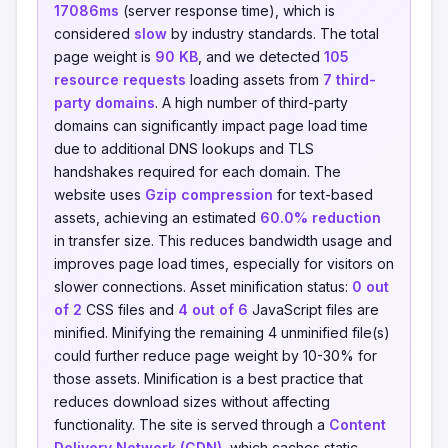
17086ms
(server response time), which is
considered
slow
by industry standards. The total
page weight is
90 KB
, and we detected
105
resource requests
loading assets from
7 third-
party domains
. A high number of third-party
domains can significantly impact page load time
due to additional DNS lookups and TLS
handshakes required for each domain. The
website uses
Gzip compression
for text-based
assets, achieving an estimated
60.0% reduction
in transfer size. This reduces bandwidth usage and
improves page load times, especially for visitors on
slower connections. Asset minification status:
0 out
of 2
CSS files and
4 out of 6
JavaScript files are
minified. Minifying the remaining 4 unminified file(s)
could further reduce page weight by 10-30% for
those assets. Minification is a best practice that
reduces download sizes without affecting
functionality. The site is served through a
Content
Delivery Network (CDN)
, which caches static