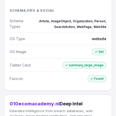
SCHEMA.ORG & SOCIAL
Schema
Article, ImageObject, Organization, Person,
Types
SearchAction, WebPage, WebSite
OG Type
website
OG Image
✓ Set
Twitter Card
✓ summary_large_image
Favicon
✓ Found
010ecomacademy.nl
Deep Intel
Extended intelligence from breach databases, web
archives, green hosting verification, and app store