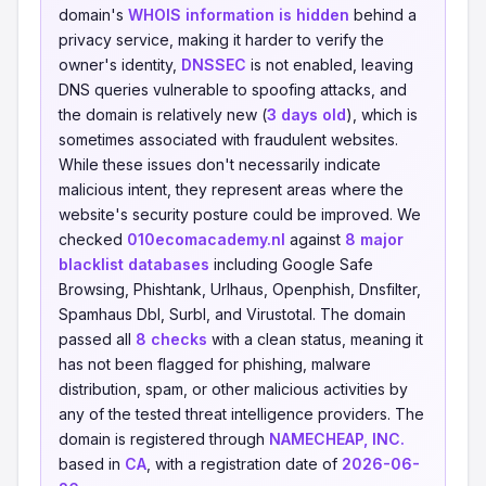
domain's
WHOIS information is hidden
behind a
privacy service, making it harder to verify the
owner's identity,
DNSSEC
is not enabled, leaving
DNS queries vulnerable to spoofing attacks, and
the domain is relatively new (
3 days old
), which is
sometimes associated with fraudulent websites.
While these issues don't necessarily indicate
malicious intent, they represent areas where the
website's security posture could be improved. We
checked
010ecomacademy.nl
against
8 major
blacklist databases
including Google Safe
Browsing, Phishtank, Urlhaus, Openphish, Dnsfilter,
Spamhaus Dbl, Surbl, and Virustotal. The domain
passed all
8 checks
with a clean status, meaning it
has not been flagged for phishing, malware
distribution, spam, or other malicious activities by
any of the tested threat intelligence providers. The
domain is registered through
NAMECHEAP, INC.
based in
CA
, with a registration date of
2026-06-