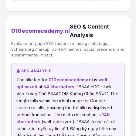
SEO & Content
010ecomacademy.nl
Analysis
Evaluate on-page SEO factors including meta tags,
Schema.org markup, content metrics, social presence, and
environmental impact.
🤖 SEO ANALYSIS
The title tag for
010ecomacademy.nl
is
well-
optimized
at
54 characters
: "88AA ECO - Link
Vào Trang Chủ 88AACOM Không Chặn Số #1". The
length falls within the ideal range for Google
search results, ensuring the full title is displayed
without truncation. The meta description is
146
characters
(well-optimized): "88AA là nhà cái cá
cược trực tuyến uy tín số 1. Đăng ký ngay hôm nay
để trải nghiệm sảnh Thể thao, Casino, Bắn cá và