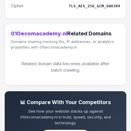
Cipher
TLS_AES_256_GCM_SHA384
010ecomacademy.nl
Related Domains
Domains sharing tracking IDs, IP addresses, or analytics
properties with 010ecomacademy.nl.
Related domain data becomes available after
batch crawling.
📊 Compare With Your Competitors
See how your website stacks up against
010ecomacademy.nl in trust, speed, security, and
technology.