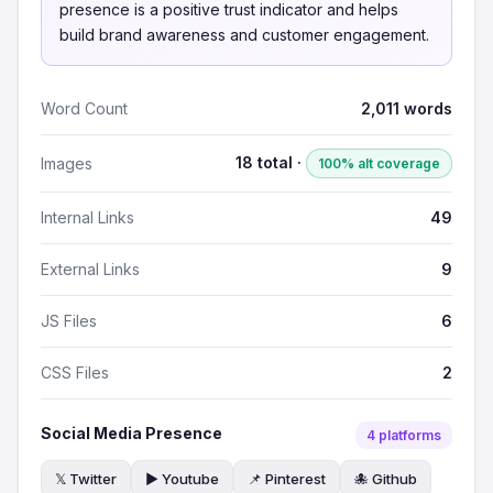
presence is a positive trust indicator and helps
build brand awareness and customer engagement.
Word Count
2,011 words
18 total ·
Images
100% alt coverage
Internal Links
49
External Links
9
JS Files
6
CSS Files
2
Social Media Presence
4 platforms
𝕏 Twitter
▶️ Youtube
📌 Pinterest
🐙 Github