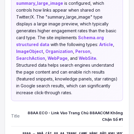
summary_large_image
is configured, which
controls how links appear when shared on
Twitter/X. The "summary_large_image" type
displays a large image preview, which typically
generates higher engagement rates than the basic
card type. The site implements
Schema.org
structured data
with the following types:
Article
,
ImageObject
,
Organization
,
Person
,
SearchAction
,
WebPage
, and
WebSite
.
Structured data helps search engines understand
the page content and can enable rich results
(featured snippets, knowledge panels, star ratings)
in Google search results, which can significantly
increase click-through rates.
88AA ECO - Link Vào Trang Chủ 88AACOM Không
Title
Chặn Số #1
88AA – NHÀ CÁI 88 AA TRANG GAME HÀNG ĐẦU KHU VỰC