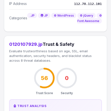
IP Address
112.78.112.101
.JP
🌍 JP
⚙️ WordPress
⚙️ jQuery
⚙️
Categories
Font Awesome
0120107929.jp
Trust & Safety
Evaluate trustworthiness based on age, SSL, email
authentication, security headers, and blacklist status
across 8 threat databases.
56
0
Trust Score
Security
🤖 TRUST ANALYSIS