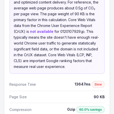
and optimized content delivery. For reference, the
average web page produces about 0.5g of CO₂
per page view. The page weight of 90 KB is the
primary factor in this calculation. Core Web Vitals
data from the Chrome User Experience Report
(CrUX) is
not available
for 0120107929.jp. This
typically means the site doesn't have enough real-
world Chrome user traffic to generate statistically
significant field data, or the domain is not included
in the CrUX dataset. Core Web Vitals (LCP, INP,
CLS) are important Google ranking factors that
measure real user experience.
13647ms
Response Time
Slow
Page Size
90 KB
Gzip
Compression
60.0% savings