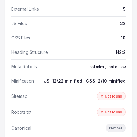
External Links
5
JS Files
22
CSS Files
10
Heading Structure
H2:2
Meta Robots
noindex, nofollow
Minification
JS: 12/22 minified · CSS: 2/10 minified
Sitemap
✗ Not found
Robots.txt
✗ Not found
Canonical
Not set