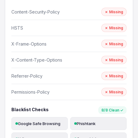
Content-Security-Policy
✗ Missing
HSTS
✗ Missing
X-Frame-Options
✗ Missing
X-Content-Type-Options
✗ Missing
Referrer-Policy
✗ Missing
Permissions-Policy
✗ Missing
Blacklist Checks
8/8 Clean ✓
Google Safe Browsing
Phishtank