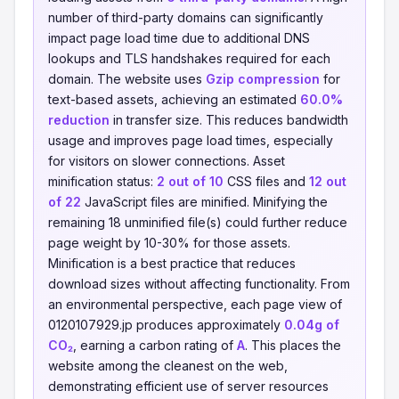
number of third-party domains can significantly
impact page load time due to additional DNS
lookups and TLS handshakes required for each
domain. The website uses
Gzip compression
for
text-based assets, achieving an estimated
60.0%
reduction
in transfer size. This reduces bandwidth
usage and improves page load times, especially
for visitors on slower connections. Asset
minification status:
2 out of 10
CSS files and
12 out
of 22
JavaScript files are minified. Minifying the
remaining 18 unminified file(s) could further reduce
page weight by 10-30% for those assets.
Minification is a best practice that reduces
download sizes without affecting functionality. From
an environmental perspective, each page view of
0120107929.jp produces approximately
0.04g of
CO₂
, earning a carbon rating of
A
. This places the
website among the cleanest on the web,
demonstrating efficient use of server resources