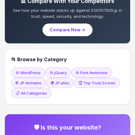
📊 Compare With Your Competitors
See how your website stacks up against 0120107929.jp in
trust, speed, security, and technology.
Compare Now →
📂 Browse by Category
⚙️ WordPress
⚙️ jQuery
⚙️ Font Awesome
🌐 .JP domains
🌍 JP sites
🏆 Top Trust Scores
📋 All Categories
🛡 Is this your website?