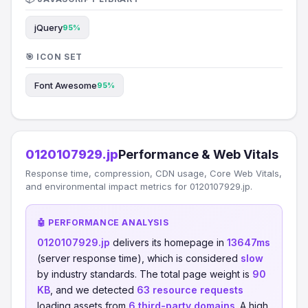
jQuery
95%
🎯 ICON SET
Font Awesome
95%
0120107929.jp
Performance & Web Vitals
Response time, compression, CDN usage, Core Web Vitals,
and environmental impact metrics for 0120107929.jp.
🤖 PERFORMANCE ANALYSIS
0120107929.jp
delivers its homepage in
13647ms
(server response time), which is considered
slow
by industry standards. The total page weight is
90
KB
, and we detected
63 resource requests
loading assets from
6 third-party domains
. A high