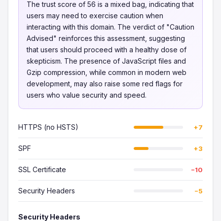
The trust score of 56 is a mixed bag, indicating that
users may need to exercise caution when
interacting with this domain. The verdict of "Caution
Advised" reinforces this assessment, suggesting
that users should proceed with a healthy dose of
skepticism. The presence of JavaScript files and
Gzip compression, while common in modern web
development, may also raise some red flags for
users who value security and speed.
HTTPS (no HSTS)
+7
SPF
+3
SSL Certificate
−10
Security Headers
−5
Security Headers