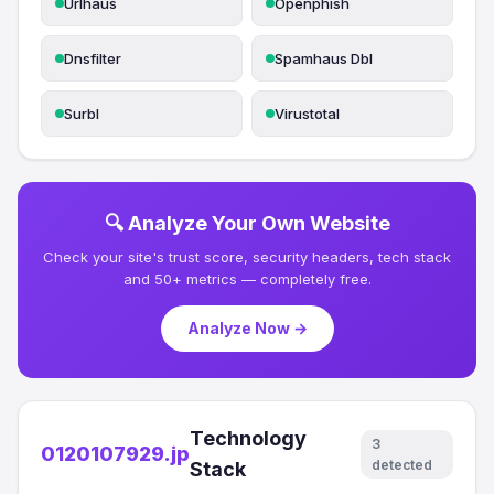
Urlhaus
Openphish
Dnsfilter
Spamhaus Dbl
Surbl
Virustotal
🔍 Analyze Your Own Website
Check your site's trust score, security headers, tech stack
and 50+ metrics — completely free.
Analyze Now →
Technology
3
0120107929.jp
detected
Stack