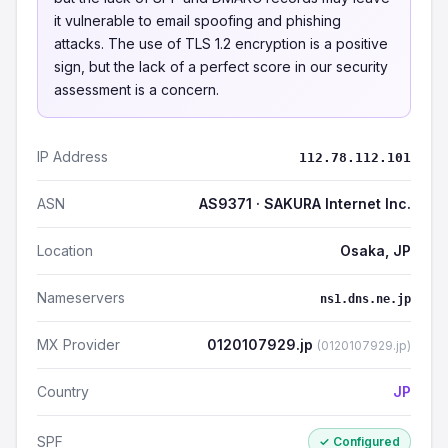
it vulnerable to email spoofing and phishing
attacks. The use of TLS 1.2 encryption is a positive
sign, but the lack of a perfect score in our security
assessment is a concern.
IP Address
112.78.112.101
ASN
AS9371 · SAKURA Internet Inc.
Location
Osaka, JP
Nameservers
ns1.dns.ne.jp
MX Provider
0120107929.jp
(0120107929.jp)
Country
JP
SPF
✓ Configured