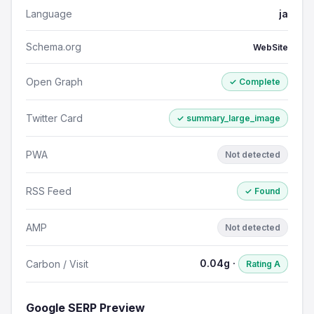
Language
ja
Schema.org
WebSite
Open Graph
✓ Complete
Twitter Card
✓ summary_large_image
PWA
Not detected
RSS Feed
✓ Found
AMP
Not detected
0.04g ·
Carbon / Visit
Rating A
Google SERP Preview