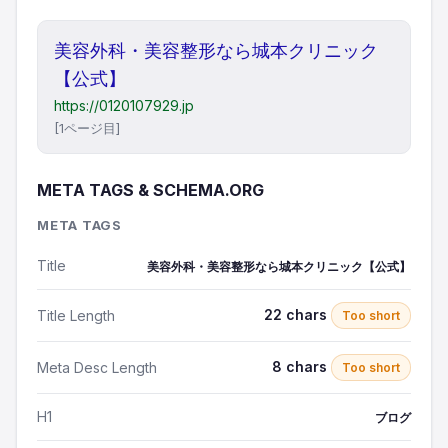
美容外科・美容整形なら城本クリニック
【公式】
https://0120107929.jp
[1ページ目]
META TAGS & SCHEMA.ORG
META TAGS
Title
美容外科・美容整形なら城本クリニック【公式】
22 chars
Title Length
Too short
8 chars
Meta Desc Length
Too short
H1
ブログ