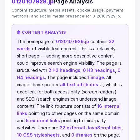
0120107929.jp
Page Analysis
Content structure, media assets, cookie usage, payment
methods, and social media presence for 0120107929.jp.
🤖 CONTENT ANALYSIS
The homepage of
0120107929.jp
contains
32
words
of visible text content. This is a relatively
short page — adding more descriptive content
could improve search engine visibility. The page is
structured with
2 H2 headings
,
0 H3 headings
,
0
H4 headings
. The page includes
1 image
. All
images have proper
alt text attributes
✓, which is
excellent for both accessibility (screen readers)
and SEO (search engines can understand image
content). The link structure consists of
16 internal
links
pointing to other pages on the same domain
and
5 external links
pointing to third-party
websites. There are
22 external JavaScript files
,
10 CSS stylesheets
, and
0 iframes
on the page.