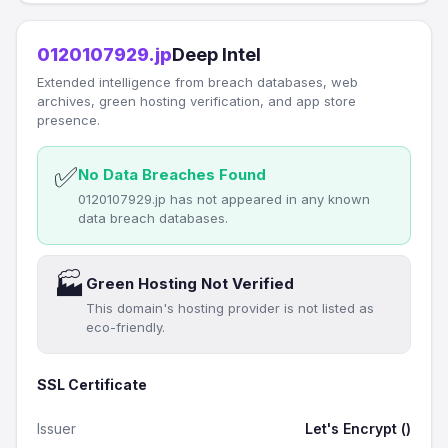
0120107929.jp
Deep Intel
Extended intelligence from breach databases, web
archives, green hosting verification, and app store
presence.
✅
No Data Breaches Found
0120107929.jp has not appeared in any known
data breach databases.
🏭
Green Hosting Not Verified
This domain's hosting provider is not listed as
eco-friendly.
SSL Certificate
Issuer
Let's Encrypt ()