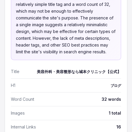
relatively simple title tag and a word count of 32,
which may not be enough to effectively
communicate the site's purpose. The presence of
a single image suggests a relatively minimalistic
design, which may be effective for certain types of
content. However, the lack of meta descriptions,
header tags, and other SEO best practices may
limit the site's visibility in search engine results.
Title
美容外科・美容整形なら城本クリニック【公式】
H1
ブログ
Word Count
32 words
Images
1 total
Internal Links
16