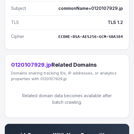
Subject
commonName=0120107929.jp
TLS
TLS 1.2
Cipher
ECDHE-RSA-AES256-GCM-SHA384
0120107929.jp
Related Domains
Domains sharing tracking IDs, IP addresses, or analytics
properties with 0120107929.jp.
Related domain data becomes available after
batch crawling.