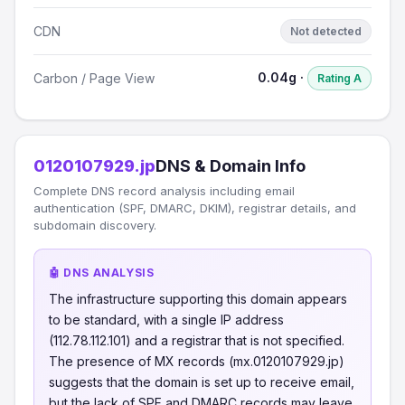
CDN
Not detected
0.04g ·
Carbon / Page View
Rating A
0120107929.jp
DNS & Domain Info
Complete DNS record analysis including email
authentication (SPF, DMARC, DKIM), registrar details, and
subdomain discovery.
🤖 DNS ANALYSIS
The infrastructure supporting this domain appears
to be standard, with a single IP address
(112.78.112.101) and a registrar that is not specified.
The presence of MX records (mx.0120107929.jp)
suggests that the domain is set up to receive email,
but the lack of SPF and DMARC records may leave