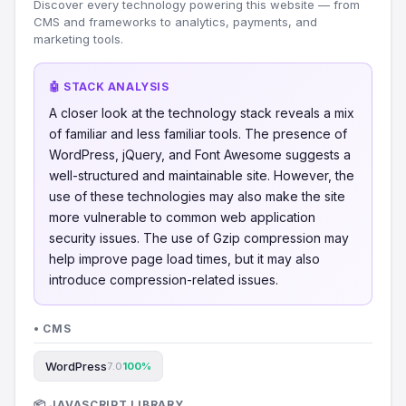
Discover every technology powering this website — from
CMS and frameworks to analytics, payments, and
marketing tools.
🤖 STACK ANALYSIS
A closer look at the technology stack reveals a mix
of familiar and less familiar tools. The presence of
WordPress, jQuery, and Font Awesome suggests a
well-structured and maintainable site. However, the
use of these technologies may also make the site
more vulnerable to common web application
security issues. The use of Gzip compression may
help improve page load times, but it may also
introduce compression-related issues.
• CMS
WordPress
7.0
100%
📦 JAVASCRIPT LIBRARY