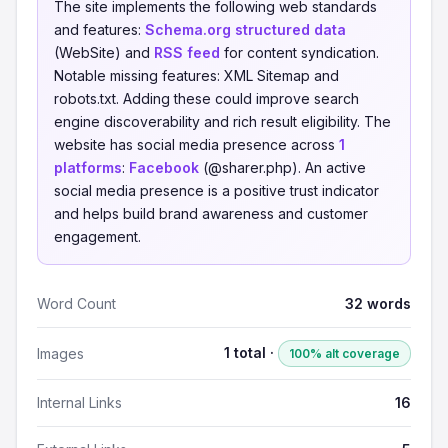
The site implements the following web standards
and features:
Schema.org structured data
(WebSite) and
RSS feed
for content syndication.
Notable missing features: XML Sitemap and
robots.txt. Adding these could improve search
engine discoverability and rich result eligibility. The
website has social media presence across
1
platforms
:
Facebook
(@sharer.php). An active
social media presence is a positive trust indicator
and helps build brand awareness and customer
engagement.
Word Count
32 words
1 total ·
Images
100% alt coverage
Internal Links
16