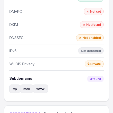
DMARC
✗ Not set
DKIM
✗ Not found
DNSSEC
✗ Not enabled
IPv6
Not detected
WHOIS Privacy
🔒 Private
Subdomains
3 found
ftp
mail
www