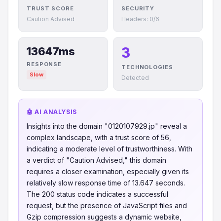
TRUST SCORE
SECURITY
Caution Advised
Headers: 0/6
3
13647ms
RESPONSE
TECHNOLOGIES
Slow
Detected
🤖 AI ANALYSIS
Insights into the domain "0120107929.jp" reveal a
complex landscape, with a trust score of 56,
indicating a moderate level of trustworthiness. With
a verdict of "Caution Advised," this domain
requires a closer examination, especially given its
relatively slow response time of 13.647 seconds.
The 200 status code indicates a successful
request, but the presence of JavaScript files and
Gzip compression suggests a dynamic website,