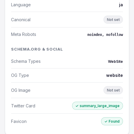
Language
ja
Canonical
Not set
Meta Robots
noindex, nofollow
SCHEMA.ORG & SOCIAL
Schema Types
WebSite
OG Type
website
OG Image
Not set
Twitter Card
✓ summary_large_image
Favicon
✓ Found