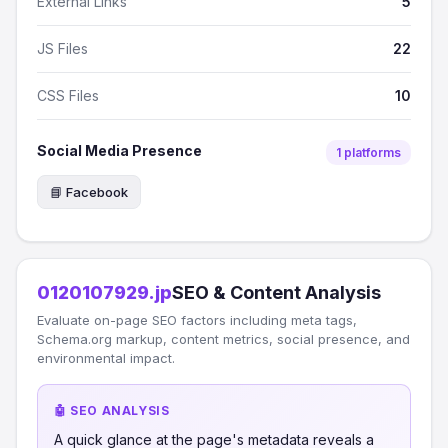
External Links
5
JS Files
22
CSS Files
10
Social Media Presence
1 platforms
📘 Facebook
0120107929.jp
SEO & Content Analysis
Evaluate on-page SEO factors including meta tags,
Schema.org markup, content metrics, social presence, and
environmental impact.
🤖 SEO ANALYSIS
A quick glance at the page's metadata reveals a