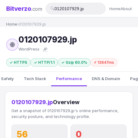
Bitverzo
.com
🔍
Home
About
Home
›
0120107929.jp
0120107929.jp
🌐
WordPress ·
JP
✓ HTTPS
✓ HTTP/1.1
✓ Gzip 60.0%
⚡ 13647ms
 Safety
Tech Stack
Performance
DNS & Domain
Pag
0120107929.jp
Overview
Get a snapshot of 0120107929.jp's online performance,
security posture, and technology profile.
56
0