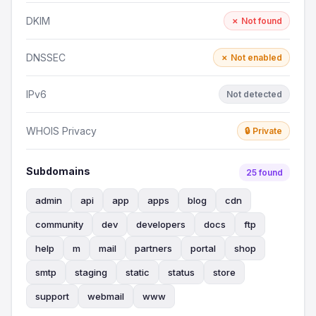
DKIM
✗ Not found
DNSSEC
✗ Not enabled
IPv6
Not detected
WHOIS Privacy
🔒 Private
Subdomains
25 found
admin
api
app
apps
blog
cdn
community
dev
developers
docs
ftp
help
m
mail
partners
portal
shop
smtp
staging
static
status
store
support
webmail
www