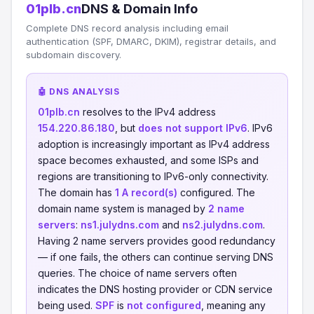
01plb.cn
DNS & Domain Info
Complete DNS record analysis including email
authentication (SPF, DMARC, DKIM), registrar details, and
subdomain discovery.
🤖 DNS ANALYSIS
01plb.cn
resolves to the IPv4 address
154.220.86.180
, but
does not support IPv6
. IPv6
adoption is increasingly important as IPv4 address
space becomes exhausted, and some ISPs and
regions are transitioning to IPv6-only connectivity.
The domain has
1 A record(s)
configured. The
domain name system is managed by
2 name
servers
:
ns1.julydns.com
and
ns2.julydns.com
.
Having 2 name servers provides good redundancy
— if one fails, the others can continue serving DNS
queries. The choice of name servers often
indicates the DNS hosting provider or CDN service
being used.
SPF
is
not configured
, meaning any