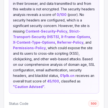
in their browser, and data transmitted to and from
this website is not encrypted. The security headers
analysis reveals a score of
0/100
(poor). No
security headers are configured, which is a
significant security concern. However, the site is
missing
Content-Security-Policy
,
Strict-
Transport-Security (HSTS)
,
X-Frame-Options
,
X-Content-Type-Options
,
Referrer-Policy
, and
Permissions-Policy
, which could expose the site
and its users to cross-site scripting (XSS),
clickjacking, and other web-based attacks. Based
on our comprehensive analysis of domain age, SSL
configuration, email authentication, security
headers, and blacklist status,
01plb.cn
receives an
overall trust score of
45/100
, classified as
"Caution Advised"
.
Status Code
500