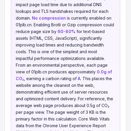
impact page load time due to additional DNS
lookups and TLS handshakes required for each
domain.
No compression
is currently enabled on
01plb.cn. Enabling Brotli or Gzip compression could
reduce page size by
60-80%
for text-based
assets (HTML, CSS, JavaScript), significantly
improving load times and reducing bandwidth
costs. This is one of the simplest and most
impactful performance optimizations available.
From an environmental perspective, each page
view of 01plb.cn produces approximately
0.0g of
CO₂
, earning a carbon rating of
A
. This places the
website among the cleanest on the web,
demonstrating efficient use of server resources
and optimized content delivery. For reference, the
average web page produces about 0.5g of CO₂
per page view. The page weight of 3 KB is the
primary factor in this calculation. Core Web Vitals
data from the Chrome User Experience Report