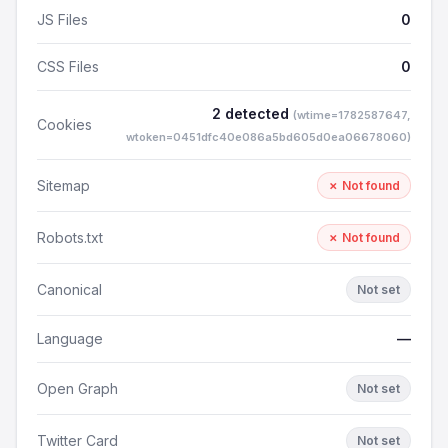
JS Files
0
CSS Files
0
2 detected
(wtime=1782587647,
Cookies
wtoken=0451dfc40e086a5bd605d0ea06678060)
Sitemap
✗ Not found
Robots.txt
✗ Not found
Canonical
Not set
Language
—
Open Graph
Not set
Twitter Card
Not set