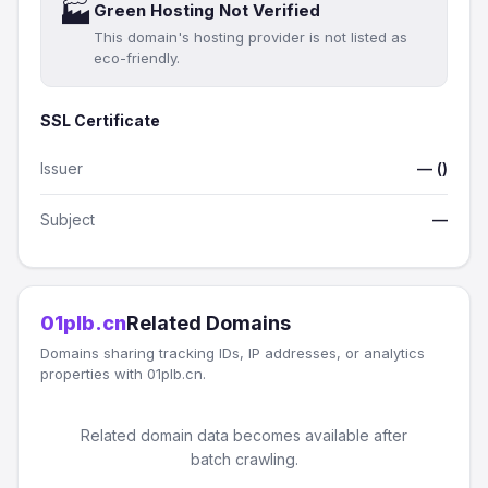
🏭
Green Hosting Not Verified
This domain's hosting provider is not listed as
eco-friendly.
SSL Certificate
Issuer
— ()
Subject
—
01plb.cn
Related Domains
Domains sharing tracking IDs, IP addresses, or analytics
properties with 01plb.cn.
Related domain data becomes available after
batch crawling.