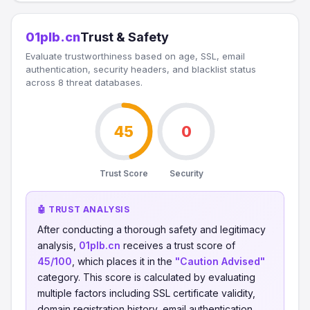
01plb.cn
Trust & Safety
Evaluate trustworthiness based on age, SSL, email
authentication, security headers, and blacklist status
across 8 threat databases.
45
0
Trust Score
Security
🤖 TRUST ANALYSIS
After conducting a thorough safety and legitimacy
analysis,
01plb.cn
receives a trust score of
45/100
, which places it in the
"Caution Advised"
category. This score is calculated by evaluating
multiple factors including SSL certificate validity,
domain registration history, email authentication