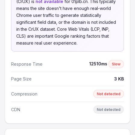
(CrUX) is
not available
for 01plb.cn. This typically
means the site doesn't have enough real-world
Chrome user traffic to generate statistically
significant field data, or the domain is not included
in the CrUX dataset. Core Web Vitals (LCP, INP,
CLS) are important Google ranking factors that
measure real user experience.
12510ms
Response Time
Slow
Page Size
3 KB
Compression
Not detected
CDN
Not detected