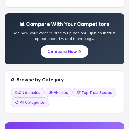
📊 Compare With Your Competitors
See how your website stacks up against 01plb.cn in trust,
speed, security, and technology.
Compare Now →
📂 Browse by Category
🌐 .CN domains
🌍 HK sites
🏆 Top Trust Scores
📋 All Categories