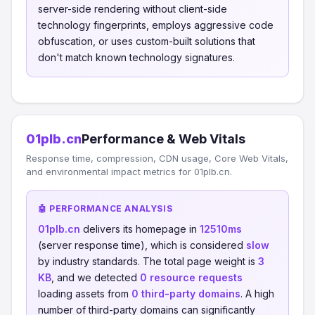
server-side rendering without client-side
technology fingerprints, employs aggressive code
obfuscation, or uses custom-built solutions that
don't match known technology signatures.
01plb.cn
Performance & Web Vitals
Response time, compression, CDN usage, Core Web Vitals,
and environmental impact metrics for 01plb.cn.
🤖 PERFORMANCE ANALYSIS
01plb.cn
delivers its homepage in
12510ms
(server response time), which is considered
slow
by industry standards. The total page weight is
3
KB
, and we detected
0 resource requests
loading assets from
0 third-party domains
. A high
number of third-party domains can significantly