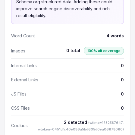
Schema.org structured data. Adding these could
improve search engine discoverability and rich
result eligibility.
Word Count
4 words
0 total ·
Images
100% alt coverage
Internal Links
0
External Links
0
JS Files
0
CSS Files
0
2 detected
(wtime=1782587647,
Cookies
wtoken=0451dfc40e086a5bd605d0ea06678060)