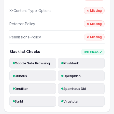
X-Content-Type-Options
✗ Missing
Referrer-Policy
✗ Missing
Permissions-Policy
✗ Missing
Blacklist Checks
8/8 Clean ✓
Google Safe Browsing
Phishtank
Urlhaus
Openphish
Dnsfilter
Spamhaus Dbl
Surbl
Virustotal