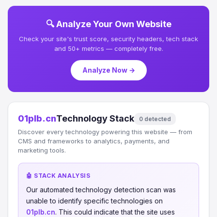
🔍 Analyze Your Own Website
Check your site's trust score, security headers, tech stack
and 50+ metrics — completely free.
Analyze Now →
01plb.cn
Technology Stack
0 detected
Discover every technology powering this website — from
CMS and frameworks to analytics, payments, and
marketing tools.
🤖 STACK ANALYSIS
Our automated technology detection scan was
unable to identify specific technologies on
01plb.cn
. This could indicate that the site uses