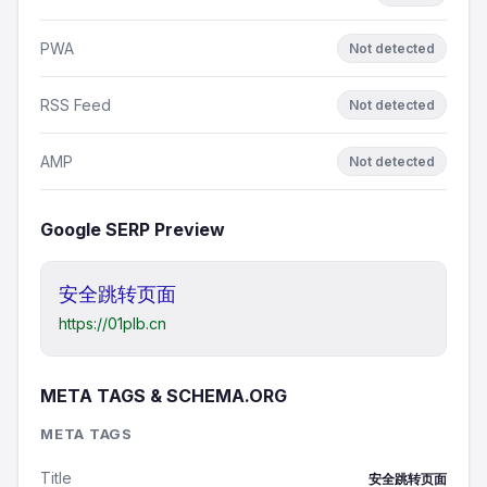
PWA
Not detected
RSS Feed
Not detected
AMP
Not detected
Google SERP Preview
安全跳转页面
https://01plb.cn
META TAGS & SCHEMA.ORG
META TAGS
Title
安全跳转页面