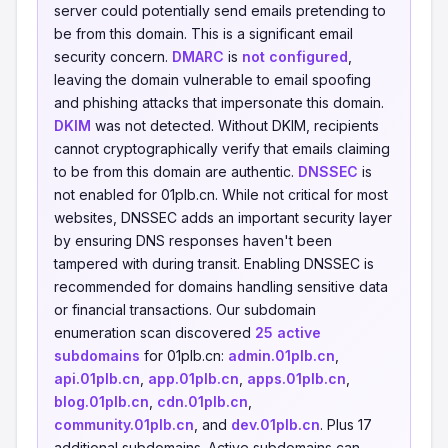
server could potentially send emails pretending to
be from this domain. This is a significant email
security concern.
DMARC
is
not configured
,
leaving the domain vulnerable to email spoofing
and phishing attacks that impersonate this domain.
DKIM
was not detected. Without DKIM, recipients
cannot cryptographically verify that emails claiming
to be from this domain are authentic.
DNSSEC
is
not enabled for 01plb.cn. While not critical for most
websites, DNSSEC adds an important security layer
by ensuring DNS responses haven't been
tampered with during transit. Enabling DNSSEC is
recommended for domains handling sensitive data
or financial transactions. Our subdomain
enumeration scan discovered
25 active
subdomains
for 01plb.cn:
admin.01plb.cn
,
api.01plb.cn
,
app.01plb.cn
,
apps.01plb.cn
,
blog.01plb.cn
,
cdn.01plb.cn
,
community.01plb.cn
, and
dev.01plb.cn
. Plus 17
additional subdomains. Active subdomains can