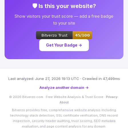
🛡 Is this your website?
Show visitors your trust score — add a free badge
to your site
Get Your Badge →
Last analyzed: June 27, 2026 19:13 UTC · Crawled in 47,499ms
Analyze another domain →
© 2026 Bitverzo.com · Free Website Analysis & Trust Score ·
Privacy
·
About
Bitverzo provides free, comprehensive website analysis including
technology stack detection, SSL certificate verification, DNS record
inspection, security header auditing, trust scoring, SEO metadata
evaluation, and page content analysis for any domain.