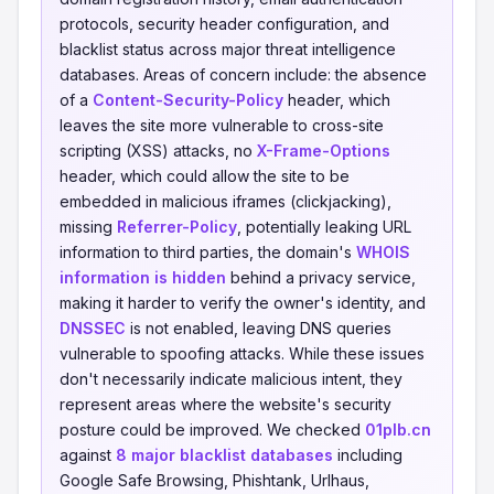
protocols, security header configuration, and
blacklist status across major threat intelligence
databases. Areas of concern include: the absence
of a
Content-Security-Policy
header, which
leaves the site more vulnerable to cross-site
scripting (XSS) attacks, no
X-Frame-Options
header, which could allow the site to be
embedded in malicious iframes (clickjacking),
missing
Referrer-Policy
, potentially leaking URL
information to third parties, the domain's
WHOIS
information is hidden
behind a privacy service,
making it harder to verify the owner's identity, and
DNSSEC
is not enabled, leaving DNS queries
vulnerable to spoofing attacks. While these issues
don't necessarily indicate malicious intent, they
represent areas where the website's security
posture could be improved. We checked
01plb.cn
against
8 major blacklist databases
including
Google Safe Browsing, Phishtank, Urlhaus,