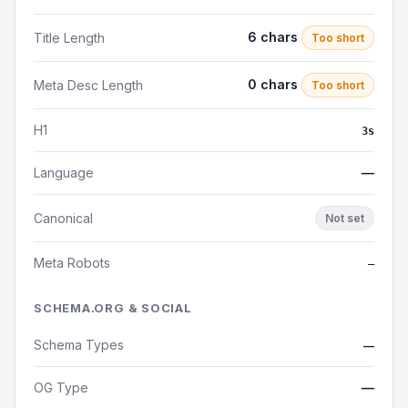
6 chars
Title Length
Too short
0 chars
Meta Desc Length
Too short
H1
3s
Language
—
Canonical
Not set
Meta Robots
—
SCHEMA.ORG & SOCIAL
Schema Types
—
OG Type
—