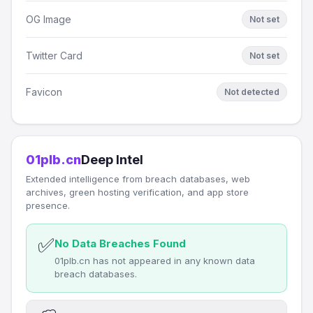
OG Image
Not set
Twitter Card
Not set
Favicon
Not detected
01plb.cn
Deep Intel
Extended intelligence from breach databases, web
archives, green hosting verification, and app store
presence.
✅
No Data Breaches Found
01plb.cn has not appeared in any known data
breach databases.