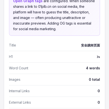
Open Graph tags
are configured. When someone
shares a link to 01plb.cn on social media, the
platform will have to guess the title, description,
and image — often producing unattractive or
inaccurate previews. Adding OG tags is essential
for social media marketing.
Title
安全跳转页面
H1
3s
Word Count
4 words
Images
0 total
Internal Links
0
External Links
0