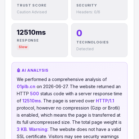
TRUST SCORE
SECURITY
Caution Advised
Headers: 0/6
0
12510ms
RESPONSE
TECHNOLOGIES
Slow
Detected
🤖 AI ANALYSIS
We performed a comprehensive analysis of
01plb.cn
on 2026-06-27. The website returned an
HTTP
500
status code with a server response time
of
12510ms
. The page is served over
HTTP/1.1
protocol, however no compression (Gzip or Brotli)
is enabled, which means the page is transferred at
its full uncompressed size. The total page weight is
3 KB
.
Warning:
The website does not have a valid
SSL certificate. Visitors may see security warnings