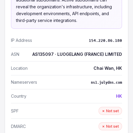
reveal the organization's infrastructure, including
development environments, API endpoints, and
third-party service integrations.
IP Address
154.220.86.180
ASN
AS135097 · LUOGELANG (FRANCE) LIMITED
Location
Chai Wan, HK
Nameservers
ns1.julydns.com
Country
HK
SPF
✗ Not set
DMARC
✗ Not set