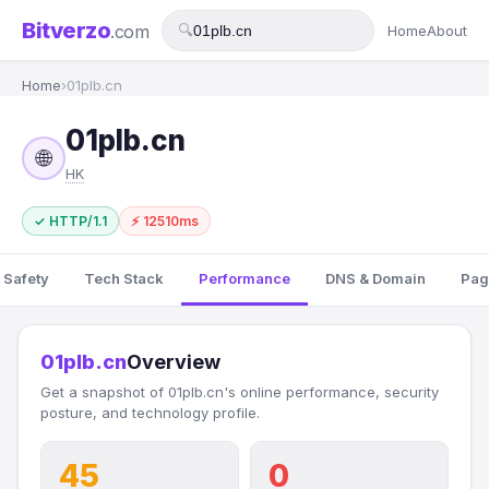
Bitverzo
.com
🔍
Home
About
Home
›
01plb.cn
01plb.cn
🌐
HK
✓ HTTP/1.1
⚡ 12510ms
 Safety
Tech Stack
Performance
DNS & Domain
Pag
01plb.cn
Overview
Get a snapshot of 01plb.cn's online performance, security
posture, and technology profile.
45
0