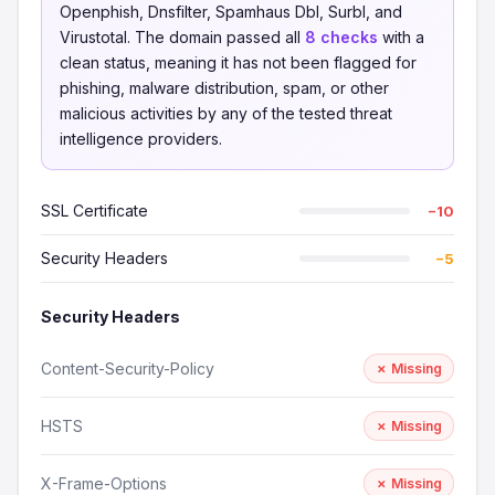
Openphish, Dnsfilter, Spamhaus Dbl, Surbl, and
Virustotal. The domain passed all
8 checks
with a
clean status, meaning it has not been flagged for
phishing, malware distribution, spam, or other
malicious activities by any of the tested threat
intelligence providers.
SSL Certificate
−10
Security Headers
−5
Security Headers
Content-Security-Policy
✗ Missing
HSTS
✗ Missing
X-Frame-Options
✗ Missing