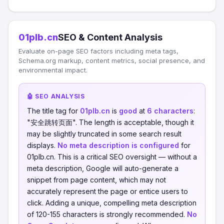
01plb.cn
SEO & Content Analysis
Evaluate on-page SEO factors including meta tags,
Schema.org markup, content metrics, social presence, and
environmental impact.
🤖 SEO ANALYSIS
The title tag for
01plb.cn
is
good
at
6 characters
:
"安全跳转页面". The length is acceptable, though it
may be slightly truncated in some search result
displays.
No meta description is configured
for
01plb.cn. This is a critical SEO oversight — without a
meta description, Google will auto-generate a
snippet from page content, which may not
accurately represent the page or entice users to
click. Adding a unique, compelling meta description
of 120-155 characters is strongly recommended.
No