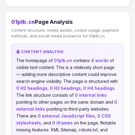
01plb.cn
Page Analysis
Content structure, media assets, cookie usage, payment
methods, and social media presence for 01plb.cn.
🤖 CONTENT ANALYSIS
The homepage of
01plb.cn
contains
4 words
of
visible text content. This is a relatively short page
— adding more descriptive content could improve
search engine visibility. The page is structured with
0 H2 headings
,
0 H3 headings
,
0 H4 headings
.
The link structure consists of
0 internal links
pointing to other pages on the same domain and
0
external links
pointing to third-party websites.
There are
0 external JavaScript files
,
0 CSS
stylesheets
, and
0 iframes
on the page. Notable
missing features: XML Sitemap, robots.txt, and