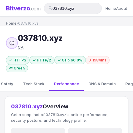
Bitverzo
.com
🔍
Home
About
Home
›
037810.xyz
037810.xyz
🌐
CA
✓ HTTPS
✓ HTTP/2
✓ Gzip 60.0%
⚡ 1984ms
🌱 Green
 Safety
Tech Stack
Performance
DNS & Domain
Pag
037810.xyz
Overview
Get a snapshot of 037810.xyz's online performance,
security posture, and technology profile.