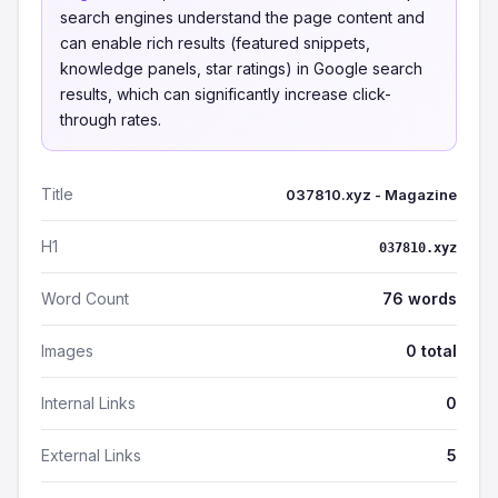
search engines understand the page content and
can enable rich results (featured snippets,
knowledge panels, star ratings) in Google search
results, which can significantly increase click-
through rates.
Title
037810.xyz - Magazine
H1
037810.xyz
Word Count
76 words
Images
0 total
Internal Links
0
External Links
5