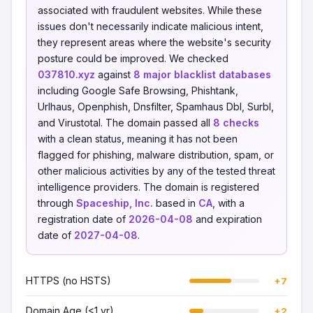
associated with fraudulent websites. While these
issues don't necessarily indicate malicious intent,
they represent areas where the website's security
posture could be improved. We checked
037810.xyz
against
8 major blacklist databases
including Google Safe Browsing, Phishtank,
Urlhaus, Openphish, Dnsfilter, Spamhaus Dbl, Surbl,
and Virustotal. The domain passed all
8 checks
with a clean status, meaning it has not been
flagged for phishing, malware distribution, spam, or
other malicious activities by any of the tested threat
intelligence providers. The domain is registered
through
Spaceship, Inc.
based in
CA
, with a
registration date of
2026-04-08
and expiration
date of
2027-04-08
.
HTTPS (no HSTS)
+7
Domain Age (<1 yr)
+2