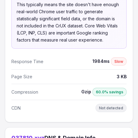
This typically means the site doesn't have enough
real-world Chrome user traffic to generate
statistically significant field data, or the domain is
not included in the CrUX dataset. Core Web Vitals
(LCP, INP, CLS) are important Google ranking
factors that measure real user experience.
1984ms
Response Time
Slow
Page Size
3 KB
Gzip
Compression
60.0% savings
CDN
Not detected
037810.xyz
DNS & Domain Info