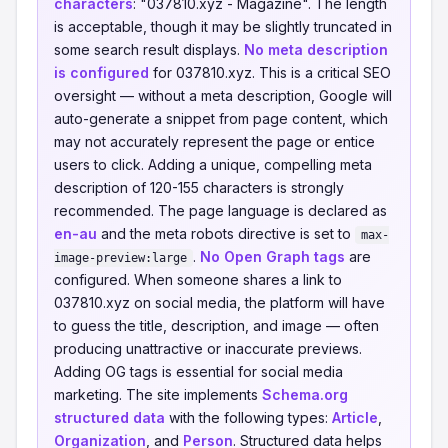
characters
: "037810.xyz - Magazine". The length
is acceptable, though it may be slightly truncated in
some search result displays.
No meta description
is configured
for 037810.xyz. This is a critical SEO
oversight — without a meta description, Google will
auto-generate a snippet from page content, which
may not accurately represent the page or entice
users to click. Adding a unique, compelling meta
description of 120-155 characters is strongly
recommended. The page language is declared as
en-au
and the meta robots directive is set to
max-
.
No Open Graph tags
are
image-preview:large
configured. When someone shares a link to
037810.xyz on social media, the platform will have
to guess the title, description, and image — often
producing unattractive or inaccurate previews.
Adding OG tags is essential for social media
marketing. The site implements
Schema.org
structured data
with the following types:
Article
,
Organization
, and
Person
. Structured data helps