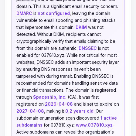
domain. This is a significant email security concern.
DMARC
is
not configured
, leaving the domain
vulnerable to email spoofing and phishing attacks
that impersonate this domain.
DKIM
was not
detected. Without DKIM, recipients cannot
cryptographically verify that emails claiming to be
from this domain are authentic.
DNSSEC
is not
enabled for 037810.xyz. While not critical for most
websites, DNSSEC adds an important security layer
by ensuring DNS responses haven't been
tampered with during transit. Enabling DNSSEC is
recommended for domains handling sensitive data
or financial transactions. The domain is registered
through
Spaceship, Inc.
(CA). It was first
registered on
2026-04-08
and is set to expire on
2027-04-08
, making it
0.2 years old
. Our
subdomain enumeration scan discovered
1 active
subdomains
for 037810.xyz:
www.037810.xyz
.
Active subdomains can reveal the organization's