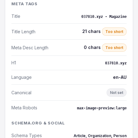
META TAGS
Title
037810.xyz - Magazine
21 chars
Title Length
Too short
0 chars
Meta Desc Length
Too short
H1
037810.xyz
Language
en-AU
Canonical
Not set
Meta Robots
max-image-preview:large
SCHEMA.ORG & SOCIAL
Schema Types
Article, Organization, Person