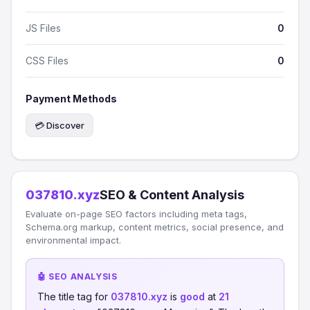
JS Files
0
CSS Files
0
Payment Methods
💳 Discover
037810.xyz
SEO & Content Analysis
Evaluate on-page SEO factors including meta tags,
Schema.org markup, content metrics, social presence, and
environmental impact.
🤖 SEO ANALYSIS
The title tag for
037810.xyz
is
good
at
21