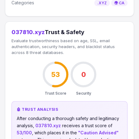
Categories
.XYZ
🌍 CA
037810.xyz
Trust & Safety
Evaluate trustworthiness based on age, SSL, email
authentication, security headers, and blacklist status
across 8 threat databases.
53
0
Trust Score
Security
🤖 TRUST ANALYSIS
After conducting a thorough safety and legitimacy
analysis,
037810.xyz
receives a trust score of
53/100
, which places it in the
"Caution Advised"