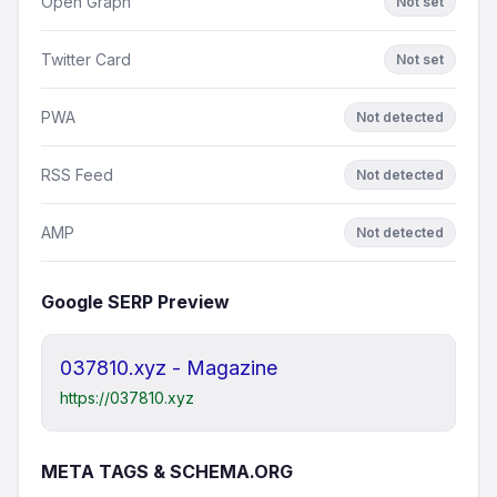
Open Graph
Not set
Twitter Card
Not set
PWA
Not detected
RSS Feed
Not detected
AMP
Not detected
Google SERP Preview
037810.xyz - Magazine
https://037810.xyz
META TAGS & SCHEMA.ORG