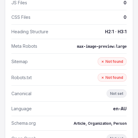
JS Files
0
CSS Files
0
Heading Structure
H2:1 · H3:1
Meta Robots
max-image-preview:large
Sitemap
✗ Not found
Robots.txt
✗ Not found
Canonical
Not set
Language
en-AU
Schema.org
Article, Organization, Person