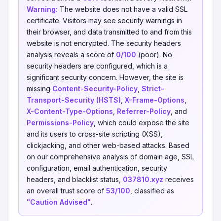
Warning:
The website does not have a valid SSL
certificate. Visitors may see security warnings in
their browser, and data transmitted to and from this
website is not encrypted. The security headers
analysis reveals a score of
0/100
(poor). No
security headers are configured, which is a
significant security concern. However, the site is
missing
Content-Security-Policy
,
Strict-
Transport-Security (HSTS)
,
X-Frame-Options
,
X-Content-Type-Options
,
Referrer-Policy
, and
Permissions-Policy
, which could expose the site
and its users to cross-site scripting (XSS),
clickjacking, and other web-based attacks. Based
on our comprehensive analysis of domain age, SSL
configuration, email authentication, security
headers, and blacklist status,
037810.xyz
receives
an overall trust score of
53/100
, classified as
"Caution Advised"
.