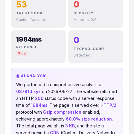
53
0
TRUST SCORE
SECURITY
Caution Advised
Headers: 0/6
0
1984ms
RESPONSE
TECHNOLOGIES
Slow
Detected
🤖 AI ANALYSIS
We performed a comprehensive analysis of
037810.xyz
on 2026-06-27. The website returned
an HTTP
200
status code with a server response
time of
1984ms
. The page is served over
HTTP/2
protocol with
Gzip compression
enabled,
achieving approximately
60.0% size reduction
.
The total page weight is
3 KB
, and the site is
served behind a
CDN
(Content Delivery Network).