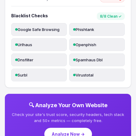
Blacklist Checks
8/8 Clean ✓
Google Safe Browsing
Phishtank
Urlhaus
Openphish
Dnsfilter
Spamhaus Dbl
Surbl
Virustotal
🔍 Analyze Your Own Website
Check your site's trust score, security headers, tech stack
and 50+ metrics — completely free.
Analyze Now →