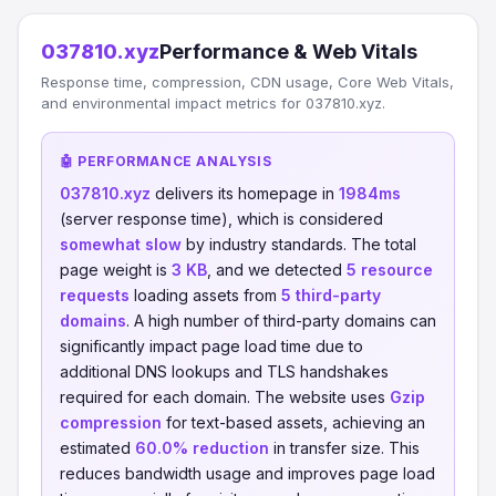
037810.xyz
Performance & Web Vitals
Response time, compression, CDN usage, Core Web Vitals,
and environmental impact metrics for 037810.xyz.
🤖 PERFORMANCE ANALYSIS
037810.xyz
delivers its homepage in
1984ms
(server response time), which is considered
somewhat slow
by industry standards. The total
page weight is
3 KB
, and we detected
5 resource
requests
loading assets from
5 third-party
domains
. A high number of third-party domains can
significantly impact page load time due to
additional DNS lookups and TLS handshakes
required for each domain. The website uses
Gzip
compression
for text-based assets, achieving an
estimated
60.0% reduction
in transfer size. This
reduces bandwidth usage and improves page load