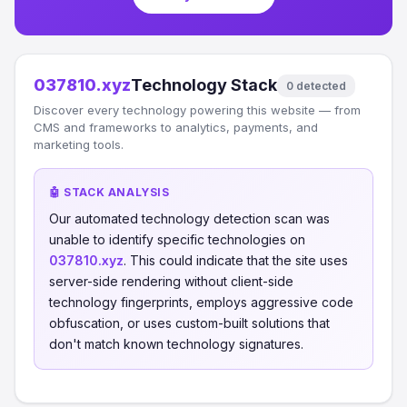
037810.xyz
Technology Stack
0 detected
Discover every technology powering this website — from
CMS and frameworks to analytics, payments, and
marketing tools.
🤖 STACK ANALYSIS
Our automated technology detection scan was
unable to identify specific technologies on
037810.xyz
. This could indicate that the site uses
server-side rendering without client-side
technology fingerprints, employs aggressive code
obfuscation, or uses custom-built solutions that
don't match known technology signatures.