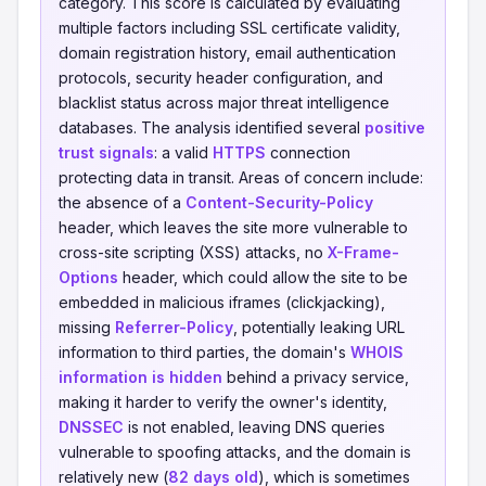
category. This score is calculated by evaluating
multiple factors including SSL certificate validity,
domain registration history, email authentication
protocols, security header configuration, and
blacklist status across major threat intelligence
databases. The analysis identified several
positive
trust signals
: a valid
HTTPS
connection
protecting data in transit. Areas of concern include:
the absence of a
Content-Security-Policy
header, which leaves the site more vulnerable to
cross-site scripting (XSS) attacks, no
X-Frame-
Options
header, which could allow the site to be
embedded in malicious iframes (clickjacking),
missing
Referrer-Policy
, potentially leaking URL
information to third parties, the domain's
WHOIS
information is hidden
behind a privacy service,
making it harder to verify the owner's identity,
DNSSEC
is not enabled, leaving DNS queries
vulnerable to spoofing attacks, and the domain is
relatively new (
82 days old
), which is sometimes