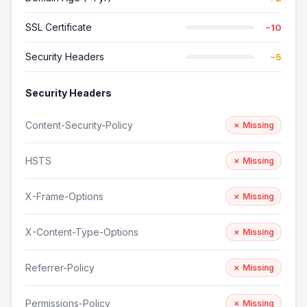
SSL Certificate
−10
Security Headers
−5
Security Headers
Content-Security-Policy
✗ Missing
HSTS
✗ Missing
X-Frame-Options
✗ Missing
X-Content-Type-Options
✗ Missing
Referrer-Policy
✗ Missing
Permissions-Policy
✗ Missing