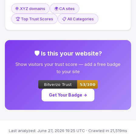
🌐 .XYZ domains
🌍 CA sites
🏆 Top Trust Scores
📋 All Categories
🛡 Is this your website?
Show visitors your trust score — add a free badge
to your site
Get Your Badge →
Last analyzed: June 27, 2026 19:25 UTC · Crawled in 21,519ms