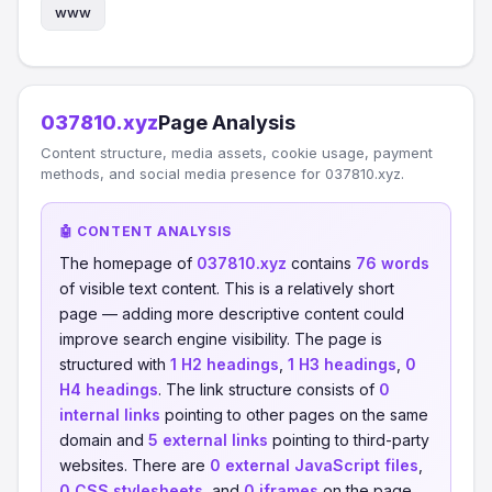
www
037810.xyz
Page Analysis
Content structure, media assets, cookie usage, payment
methods, and social media presence for 037810.xyz.
🤖 CONTENT ANALYSIS
The homepage of
037810.xyz
contains
76 words
of visible text content. This is a relatively short
page — adding more descriptive content could
improve search engine visibility. The page is
structured with
1 H2 headings
,
1 H3 headings
,
0
H4 headings
. The link structure consists of
0
internal links
pointing to other pages on the same
domain and
5 external links
pointing to third-party
websites. There are
0 external JavaScript files
,
0 CSS stylesheets
, and
0 iframes
on the page.