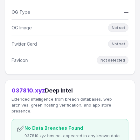
OG Type
—
OG Image
Not set
Twitter Card
Not set
Favicon
Not detected
037810.xyz
Deep Intel
Extended intelligence from breach databases, web
archives, green hosting verification, and app store
presence.
✅
No Data Breaches Found
037810.xyz has not appeared in any known data