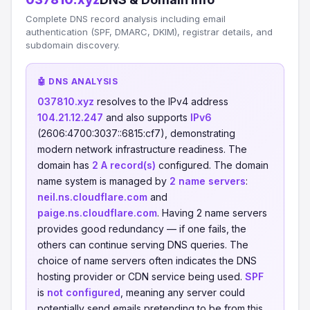
Complete DNS record analysis including email
authentication (SPF, DMARC, DKIM), registrar details, and
subdomain discovery.
🤖 DNS ANALYSIS
037810.xyz
resolves to the IPv4 address
104.21.12.247
and also supports
IPv6
(2606:4700:3037::6815:cf7), demonstrating
modern network infrastructure readiness. The
domain has
2 A record(s)
configured. The domain
name system is managed by
2 name servers
:
neil.ns.cloudflare.com
and
paige.ns.cloudflare.com
. Having 2 name servers
provides good redundancy — if one fails, the
others can continue serving DNS queries. The
choice of name servers often indicates the DNS
hosting provider or CDN service being used.
SPF
is
not configured
, meaning any server could
potentially send emails pretending to be from this