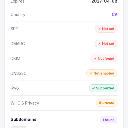
Expires
2027-04-08
Country
CA
SPF
✗ Not set
DMARC
✗ Not set
DKIM
✗ Not found
DNSSEC
✗ Not enabled
IPv6
✓ Supported
WHOIS Privacy
🔒 Private
Subdomains
1 found