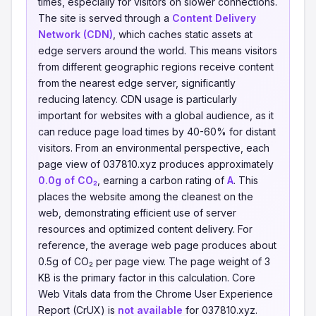
times, especially for visitors on slower connections.
The site is served through a
Content Delivery
Network (CDN)
, which caches static assets at
edge servers around the world. This means visitors
from different geographic regions receive content
from the nearest edge server, significantly
reducing latency. CDN usage is particularly
important for websites with a global audience, as it
can reduce page load times by 40-60% for distant
visitors. From an environmental perspective, each
page view of 037810.xyz produces approximately
0.0g of CO₂
, earning a carbon rating of
A
. This
places the website among the cleanest on the
web, demonstrating efficient use of server
resources and optimized content delivery. For
reference, the average web page produces about
0.5g of CO₂ per page view. The page weight of 3
KB is the primary factor in this calculation. Core
Web Vitals data from the Chrome User Experience
Report (CrUX) is
not available
for 037810.xyz.