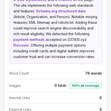
The site implements the following web standards
and features:
Schema.org structured data
(Article, Organization, and Person). Notable missing
features: XML Sitemap and robots.txt. Adding these
could improve search engine discoverability and
rich result eligibility. We detected the following
payment methods
accepted on 037810.xyz:
Discover
. Offering multiple payment options
including credit cards and digital wallets improves
customer trust and can increase conversion rates.
Word Count
76 words
0 total ·
Images
100% alt coverage
Internal Links
0
External Links
5