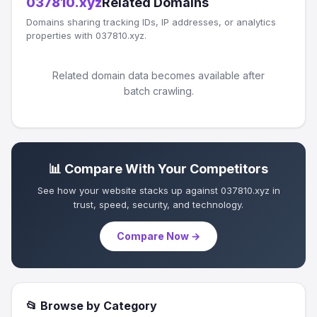
037810.xyz
Related Domains
Domains sharing tracking IDs, IP addresses, or analytics
properties with 037810.xyz.
Related domain data becomes available after
batch crawling.
📊 Compare With Your Competitors
See how your website stacks up against 037810.xyz in
trust, speed, security, and technology.
Compare Now →
📂 Browse by Category