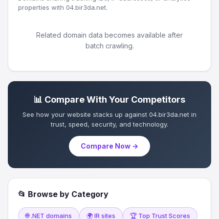
properties with 04.bir3da.net.
Related domain data becomes available after
batch crawling.
📊 Compare With Your Competitors
See how your website stacks up against 04.bir3da.net in
trust, speed, security, and technology.
Compare Now →
📂 Browse by Category
🌐 .NET domains
🌍 IR sites
🏆 Top Trust Scores