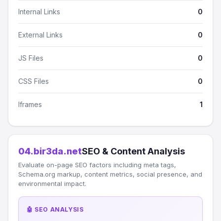
Internal Links
0
External Links
0
JS Files
0
CSS Files
0
Iframes
1
04.bir3da.net
SEO & Content Analysis
Evaluate on-page SEO factors including meta tags,
Schema.org markup, content metrics, social presence, and
environmental impact.
🤖 SEO ANALYSIS