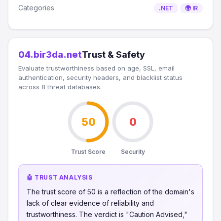
Categories
.NET
🌍 IR
04.bir3da.net
Trust & Safety
Evaluate trustworthiness based on age, SSL, email
authentication, security headers, and blacklist status
across 8 threat databases.
50
0
Trust Score
Security
🤖 TRUST ANALYSIS
The trust score of 50 is a reflection of the domain's
lack of clear evidence of reliability and
trustworthiness. The verdict is "Caution Advised,"