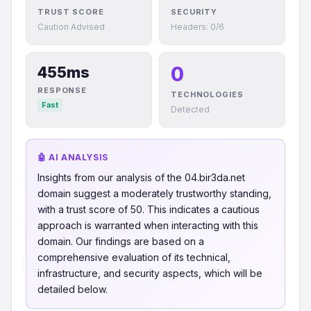
TRUST SCORE
SECURITY
Caution Advised
Headers: 0/6
0
455ms
RESPONSE
TECHNOLOGIES
Fast
Detected
🤖 AI ANALYSIS
Insights from our analysis of the 04.bir3da.net
domain suggest a moderately trustworthy standing,
with a trust score of 50. This indicates a cautious
approach is warranted when interacting with this
domain. Our findings are based on a
comprehensive evaluation of its technical,
infrastructure, and security aspects, which will be
detailed below.