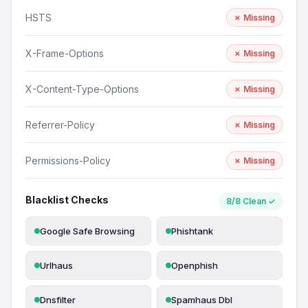
HSTS
✗ Missing
X-Frame-Options
✗ Missing
X-Content-Type-Options
✗ Missing
Referrer-Policy
✗ Missing
Permissions-Policy
✗ Missing
Blacklist Checks
8/8 Clean ✓
Google Safe Browsing
Phishtank
Urlhaus
Openphish
Dnsfilter
Spamhaus Dbl