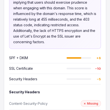
implying that users should exercise prudence
when engaging with this domain. This score is
influenced by the domain's response time, which is
relatively long at 455 milliseconds, and the 403
status code, indicating restricted access.
Additionally, the lack of HTTPS encryption and the
use of Let's Encrypt as the SSL issuer are
concerning factors.
SPF + DKIM
+6
SSL Certificate
−10
Security Headers
−5
Security Headers
Content-Security-Policy
✗ Missing