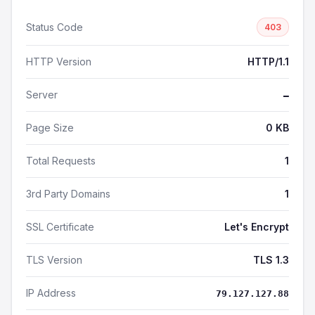
Status Code
403
HTTP Version
HTTP/1.1
Server
—
Page Size
0 KB
Total Requests
1
3rd Party Domains
1
SSL Certificate
Let's Encrypt
TLS Version
TLS 1.3
IP Address
79.127.127.88