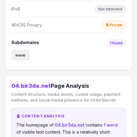
IPv6
Not detected
WHOIS Privacy
🔒 Private
Subdomains
1 found
www
04.bir3da.net
Page Analysis
Content structure, media assets, cookie usage, payment
methods, and social media presence for 04.bir3da.net.
🤖 CONTENT ANALYSIS
The homepage of
04.bir3da.net
contains
1 word
of visible text content. This is a relatively short