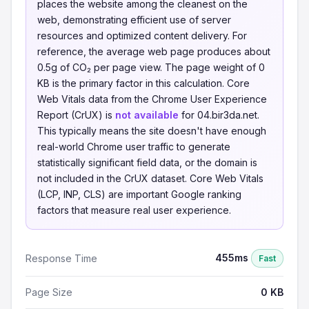
places the website among the cleanest on the
web, demonstrating efficient use of server
resources and optimized content delivery. For
reference, the average web page produces about
0.5g of CO₂ per page view. The page weight of 0
KB is the primary factor in this calculation. Core
Web Vitals data from the Chrome User Experience
Report (CrUX) is
not available
for 04.bir3da.net.
This typically means the site doesn't have enough
real-world Chrome user traffic to generate
statistically significant field data, or the domain is
not included in the CrUX dataset. Core Web Vitals
(LCP, INP, CLS) are important Google ranking
factors that measure real user experience.
455ms
Response Time
Fast
Page Size
0 KB