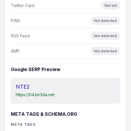
Twitter Card
Not set
PWA
Not detected
RSS Feed
Not detected
AMP
Not detected
Google SERP Preview
NTE2
https://04.bir3da.net
META TAGS & SCHEMA.ORG
META TAGS