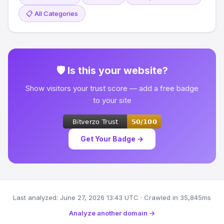
📋 All Categories
🛡 Is this your website?
Show visitors your trust score — add a free badge
to your site
Get Your Badge →
Last analyzed: June 27, 2026 13:43 UTC · Crawled in 35,845ms
Analyze another domain →