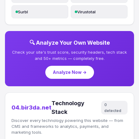
Surbl
Virustotal
🔍 Analyze Your Own Website
Check your site's trust score, security headers, tech stack
and 50+ metrics — completely free.
Analyze Now →
Technology
0
04.bir3da.net
detected
Stack
Discover every technology powering this website — from
CMS and frameworks to analytics, payments, and
marketing tools.