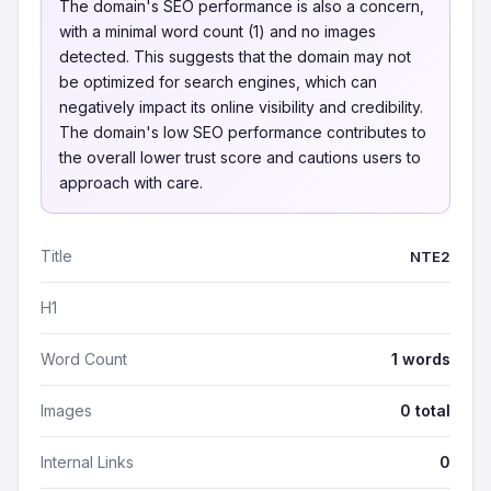
The domain's SEO performance is also a concern,
with a minimal word count (1) and no images
detected. This suggests that the domain may not
be optimized for search engines, which can
negatively impact its online visibility and credibility.
The domain's low SEO performance contributes to
the overall lower trust score and cautions users to
approach with care.
Title
NTE2
H1
Word Count
1 words
Images
0 total
Internal Links
0