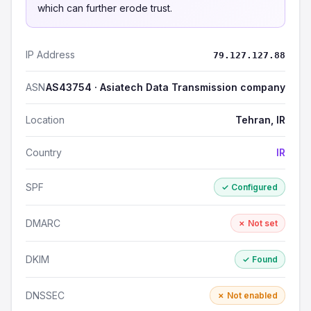
which can further erode trust.
IP Address
79.127.127.88
ASN
AS43754 · Asiatech Data Transmission company
Location
Tehran, IR
Country
IR
SPF
✓ Configured
DMARC
✗ Not set
DKIM
✓ Found
DNSSEC
✗ Not enabled