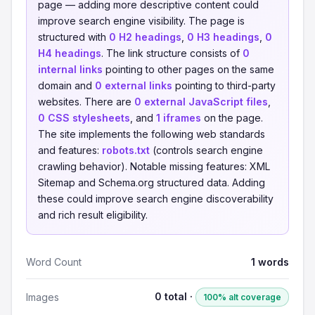
page — adding more descriptive content could
improve search engine visibility. The page is
structured with
0 H2 headings
,
0 H3 headings
,
0
H4 headings
. The link structure consists of
0
internal links
pointing to other pages on the same
domain and
0 external links
pointing to third-party
websites. There are
0 external JavaScript files
,
0 CSS stylesheets
, and
1 iframes
on the page.
The site implements the following web standards
and features:
robots.txt
(controls search engine
crawling behavior). Notable missing features: XML
Sitemap and Schema.org structured data. Adding
these could improve search engine discoverability
and rich result eligibility.
Word Count
1 words
0 total ·
Images
100% alt coverage