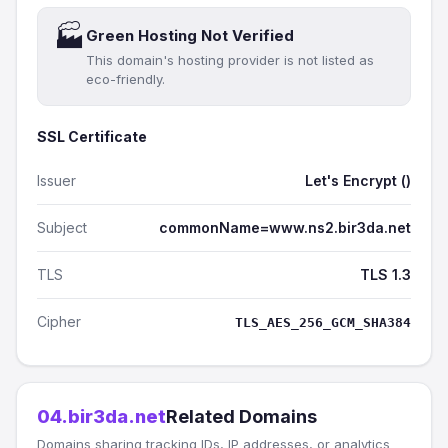
🏭
Green Hosting Not Verified
This domain's hosting provider is not listed as
eco-friendly.
SSL Certificate
Issuer
Let's Encrypt ()
Subject
commonName=www.ns2.bir3da.net
TLS
TLS 1.3
Cipher
TLS_AES_256_GCM_SHA384
04.bir3da.net
Related Domains
Domains sharing tracking IDs, IP addresses, or analytics