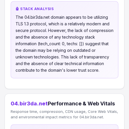
🤖 STACK ANALYSIS
The 04.bir3da.net domain appears to be utilizing
TLS 1.3 protocol, which is a relatively modern and
secure protocol. However, the lack of compression
and the absence of any technology stack
information (tech_count: 0, techs: []) suggest that
the domain may be relying on outdated or
unknown technologies. This lack of transparency
and the absence of clear technical information
contribute to the domain's lower trust score.
04.bir3da.net
Performance & Web Vitals
Response time, compression, CDN usage, Core Web Vitals,
and environmental impact metrics for 04.bir3da.net.