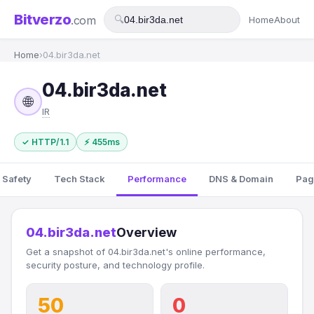
Bitverzo
.com
🔍
Home
About
Home
›
04.bir3da.net
04.bir3da.net
🌐
IR
✓ HTTP/1.1
⚡ 455ms
 Safety
Tech Stack
Performance
DNS & Domain
Pag
04.bir3da.net
Overview
Get a snapshot of 04.bir3da.net's online performance,
security posture, and technology profile.
50
0