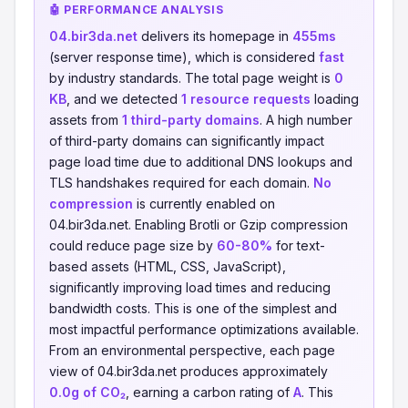
🤖 PERFORMANCE ANALYSIS
04.bir3da.net
delivers its homepage in
455ms
(server response time), which is considered
fast
by industry standards. The total page weight is
0
KB
, and we detected
1 resource requests
loading
assets from
1 third-party domains
. A high number
of third-party domains can significantly impact
page load time due to additional DNS lookups and
TLS handshakes required for each domain.
No
compression
is currently enabled on
04.bir3da.net. Enabling Brotli or Gzip compression
could reduce page size by
60-80%
for text-
based assets (HTML, CSS, JavaScript),
significantly improving load times and reducing
bandwidth costs. This is one of the simplest and
most impactful performance optimizations available.
From an environmental perspective, each page
view of 04.bir3da.net produces approximately
0.0g of CO₂
, earning a carbon rating of
A
. This