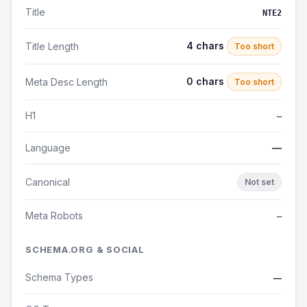
Title
NTE2
4 chars
Title Length
Too short
0 chars
Meta Desc Length
Too short
H1
—
Language
—
Canonical
Not set
Meta Robots
—
SCHEMA.ORG & SOCIAL
Schema Types
—