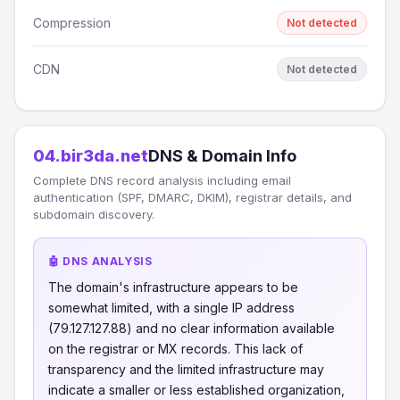
Compression
Not detected
CDN
Not detected
04.bir3da.net
DNS & Domain Info
Complete DNS record analysis including email
authentication (SPF, DMARC, DKIM), registrar details, and
subdomain discovery.
🤖 DNS ANALYSIS
The domain's infrastructure appears to be
somewhat limited, with a single IP address
(79.127.127.88) and no clear information available
on the registrar or MX records. This lack of
transparency and the limited infrastructure may
indicate a smaller or less established organization,