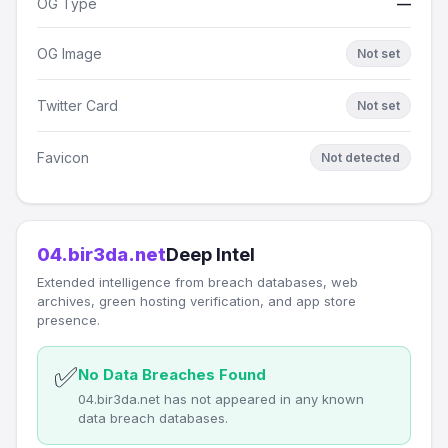
OG Type
—
OG Image
Not set
Twitter Card
Not set
Favicon
Not detected
04.bir3da.net
Deep Intel
Extended intelligence from breach databases, web
archives, green hosting verification, and app store
presence.
✅
No Data Breaches Found
04.bir3da.net has not appeared in any known
data breach databases.