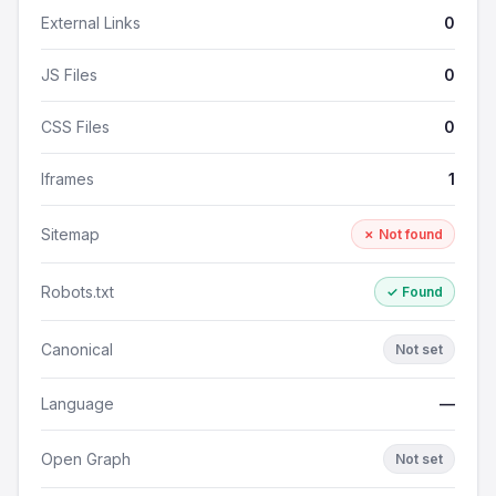
External Links
0
JS Files
0
CSS Files
0
Iframes
1
Sitemap
✗ Not found
Robots.txt
✓ Found
Canonical
Not set
Language
—
Open Graph
Not set