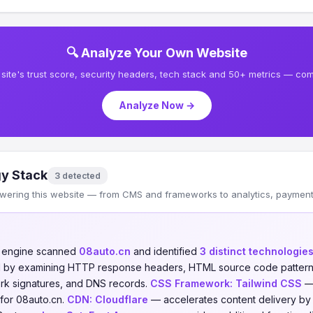
🔍 Analyze Your Own Website
site's trust score, security headers, tech stack and 50+ metrics — comp
Analyze Now →
y Stack
3 detected
wering this website — from CMS and frameworks to analytics, payments
n engine scanned
08auto.cn
and identified
3 distinct technologie
ed by examining HTTP response headers, HTML source code patterns,
ork signatures, and DNS records.
CSS Framework:
Tailwind CSS
— 
for 08auto.cn.
CDN:
Cloudflare
— accelerates content delivery by