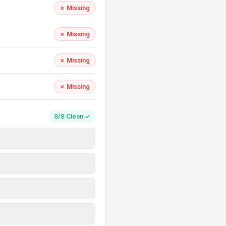
✗ Missing
✗ Missing
✗ Missing
✗ Missing
8/8 Clean ✓