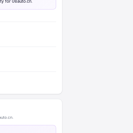
ty for 08auto.cn.
uto.cn.