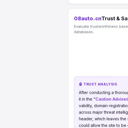
08auto.cn
Trust & Sa
Evaluate trustworthiness based
databases.
🤖 TRUST ANALYSIS
After conducting a thorou
it in the
"Caution Advise
validity, domain registrati
across major threat intel
header, which leaves the s
could allow the site to be