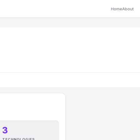
Home
About
3
TECHNOLOGIES