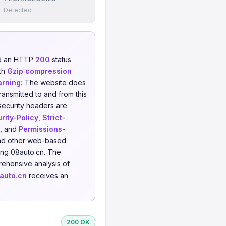
Detected
ed an HTTP
200
status
th
Gzip compression
rning:
The website does
ransmitted to and from this
security headers are
rity-Policy
,
Strict-
, and
Permissions-
 and other web-based
ing 08auto.cn. The
ehensive analysis of
auto.cn
receives an
200 OK