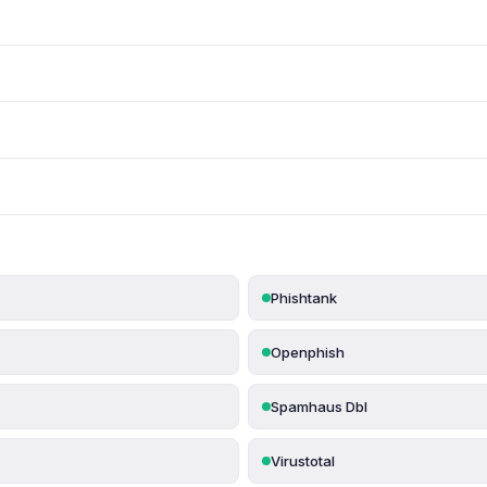
Phishtank
Openphish
Spamhaus Dbl
Virustotal