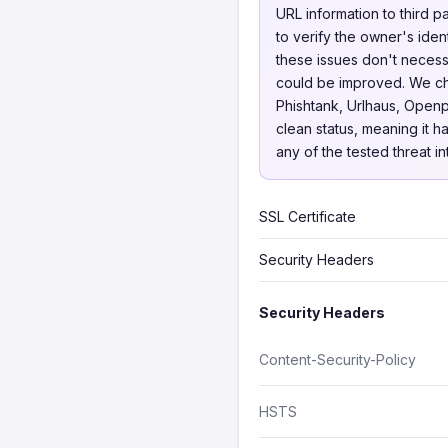
URL information to third p
to verify the owner's iden
these issues don't necessa
could be improved. We 
Phishtank, Urlhaus, Openp
clean status, meaning it h
any of the tested threat i
SSL Certificate
Security Headers
Security Headers
Content-Security-Policy
HSTS