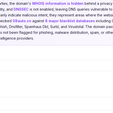
arties, the domain's
WHOIS information is hidden
behind a privacy 
tity, and
DNSSEC
is not enabled, leaving DNS queries vulnerable to
rily indicate malicious intent, they represent areas where the websi
checked
08auto.cn
against
8 major blacklist databases
including 
hish, Dnsfilter, Spamhaus Dbl, Surbl, and Virustotal. The domain pas
as not been flagged for phishing, malware distribution, spam, or other
ntelligence providers.