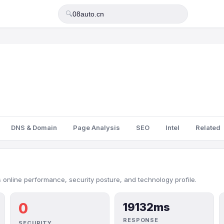
🔍
DNS & Domain
Page Analysis
SEO
Intel
Related
 online performance, security posture, and technology profile.
0
19132ms
RESPONSE
SECURITY