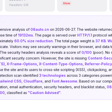
Slow
Headers: 0/6
nsive analysis of
08auto.cn
on 2026-06-27. The website return
nse time of
19132ms
. The page is served over
HTTP/1.1
protocol wi
ximately
60.0% size reduction
. The total page weight is
37 KB
.
Wa
ficate. Visitors may see security warnings in their browser, and data t
 The security headers analysis reveals a score of
0/100
(poor). No 
nificant security concern. However, the site is missing
Content-Secu
TS)
,
X-Frame-Options
,
X-Content-Type-Options
,
Referrer-Policy
e the site and its users to cross-site scripting (XSS), clickjacking,
etection scan identified
3 technologies
across 3 categories power
ailwind CSS
,
Cloudflare
, and
Font Awesome
. Based on our compr
ion, email authentication, security headers, and blacklist status,
08
100
, classified as
"Caution Advised"
.