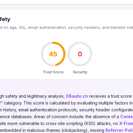
fety
 on age, SSL, email authentication, security headers, and blacklist sta
45
0
Trust Score
Security
gh safety and legitimacy analysis,
08auto.cn
receives a trust score
d"
category. This score is calculated by evaluating multiple factors in
on history, email authentication protocols, security header configurati
ligence databases. Areas of concern include: the absence of a
Conte
ite more vulnerable to cross-site scripting (XSS) attacks, no
X-Fra
 embedded in malicious iframes (clickjacking), missing
Referrer-Pol