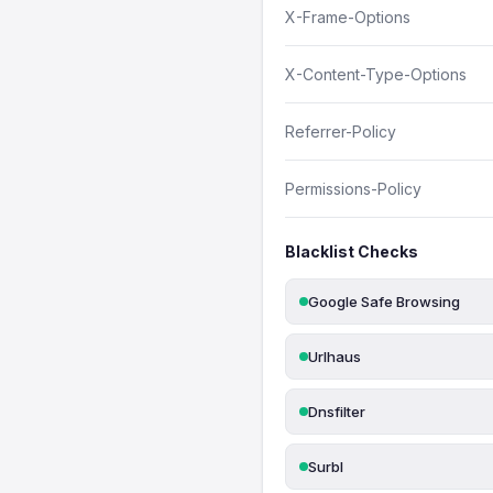
X-Frame-Options
X-Content-Type-Options
Referrer-Policy
Permissions-Policy
Blacklist Checks
Google Safe Browsing
Urlhaus
Dnsfilter
Surbl