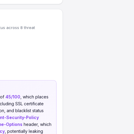
tus across 8 threat
 of
45/100
, which places
cluding SSL certificate
on, and blacklist status
nt-Security-Policy
me-Options
header, which
icy
, potentially leaking