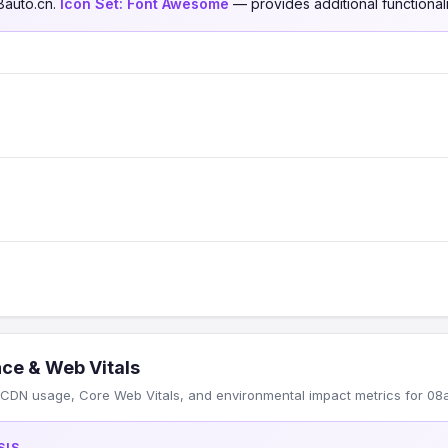
8auto.cn.
Icon Set:
Font Awesome
— provides additional functionali
ce & Web Vitals
CDN usage, Core Web Vitals, and environmental impact metrics for 08a
SIS