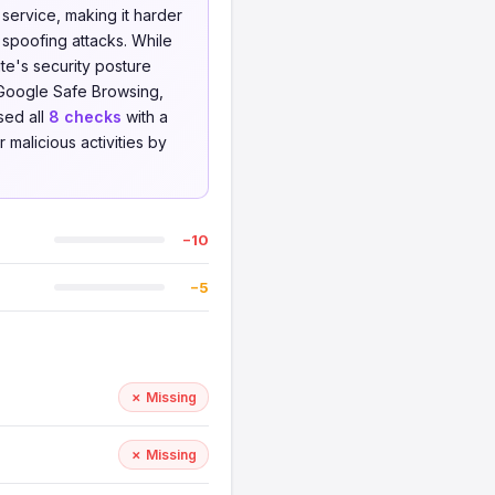
service, making it harder
 spoofing attacks. While
te's security posture
Google Safe Browsing,
sed all
8 checks
with a
 malicious activities by
−10
−5
✗ Missing
✗ Missing