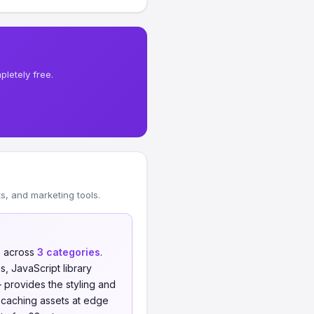
letely free.
, and marketing tools.
s
across
3 categories
.
 JavaScript library
provides the styling and
 caching assets at edge