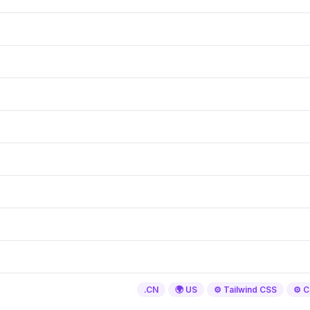
.CN
🌍 US
⚙️ Tailwind CSS
⚙️ C