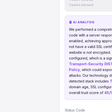
Caution Advised
🤖 AI ANALYSIS
We performed a comprehe
code with a server respo
enabled, achieving appro
not have a valid SSL certi
website is not encrypted.
configured, which is a sig
Transport-Security (HS
Policy
, which could expos
attacks. Our technology d
detected stack includes
T
domain age, SSL configurat
overall trust score of
45/
Status Code