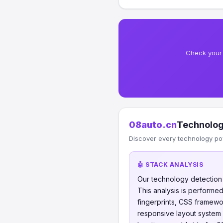
Check your 
08auto.cn
Technolog
Discover every technology po
🤖 STACK ANALYSIS
Our technology detectio
This analysis is perform
fingerprints, CSS framew
responsive layout system 