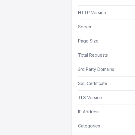
HTTP Version
Server
Page Size
Total Requests
3rd Party Domains
SSL Certificate
TLS Version
IP Address
Categories