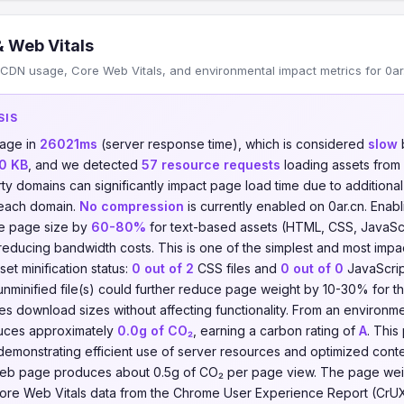
 Web Vitals
CDN usage, Core Web Vitals, and environmental impact metrics for 0ar
SIS
page in
26021ms
(server response time), which is considered
slow
b
0 KB
, and we detected
57 resource requests
loading assets from
rty domains can significantly impact page load time due to addition
 each domain.
No compression
is currently enabled on 0ar.cn. Enabli
e page size by
60-80%
for text-based assets (HTML, CSS, JavaScrip
reducing bandwidth costs. This is one of the simplest and most imp
set minification status:
0 out of 2
CSS files and
0 out of 0
JavaScript
unminified file(s) could further reduce page weight by 10-30% for tho
ces download sizes without affecting functionality. From an environm
duces approximately
0.0g of CO₂
, earning a carbon rating of
A
. Thi
demonstrating efficient use of server resources and optimized conten
eb page produces about 0.5g of CO₂ per page view. The page weigh
n. Core Web Vitals data from the Chrome User Experience Report (CrU