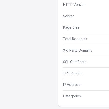
HTTP Version
Server
Page Size
Total Requests
3rd Party Domains
SSL Certificate
TLS Version
IP Address
Categories