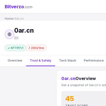
Bitverzo
.com
Home
›
0ar.cn
0ar.cn
🌐
SG
✓ HTTP/1.1
⚡ 26021ms
Overview
Trust & Safety
Tech Stack
Performance
0ar.cn
Overview
Get a snapshot of 0ar.cn's on
45
TRUST SCORE