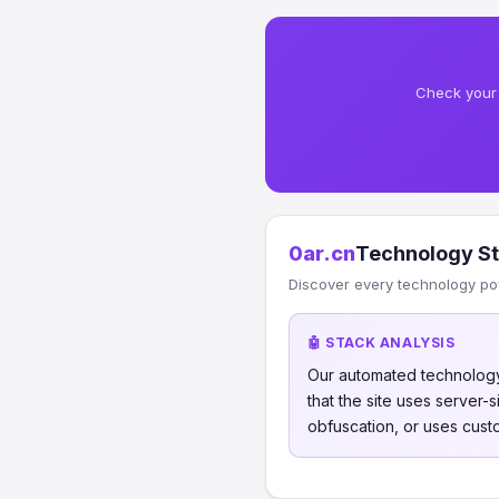
Check your 
0ar.cn
Technology S
Discover every technology po
🤖 STACK ANALYSIS
Our automated technology
that the site uses server
obfuscation, or uses cust