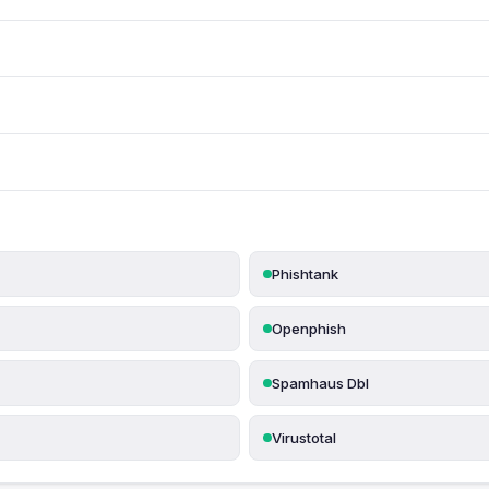
Phishtank
Openphish
Spamhaus Dbl
Virustotal