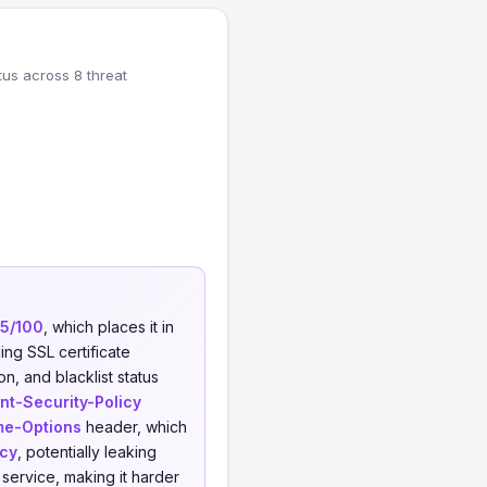
tus across 8 threat
5/100
, which places it in
ing SSL certificate
on, and blacklist status
nt-Security-Policy
me-Options
header, which
icy
, potentially leaking
service, making it harder