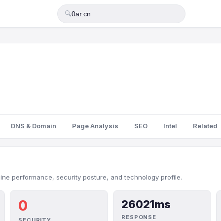
🔍
DNS & Domain
Page Analysis
SEO
Intel
Related
line performance, security posture, and technology profile.
0
26021ms
RESPONSE
SECURITY