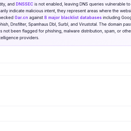
tity, and
DNSSEC
is not enabled, leaving DNS queries vulnerable to
rily indicate malicious intent, they represent areas where the websi
checked
0ar.cn
against
8 major blacklist databases
including Goog
hish, Dnsfilter, Spamhaus Dbl, Surbl, and Virustotal. The domain pas
as not been flagged for phishing, malware distribution, spam, or other
ntelligence providers.