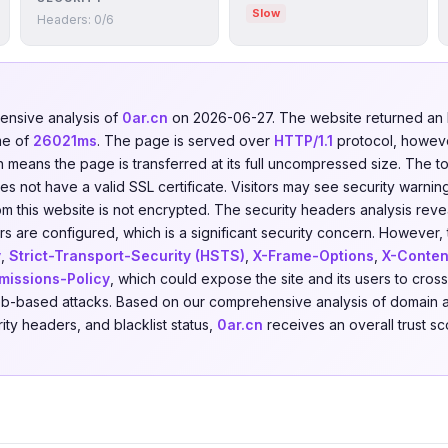
Slow
Headers: 0/6
nsive analysis of
0ar.cn
on 2026-06-27. The website returned a
me of
26021ms
. The page is served over
HTTP/1.1
protocol, howev
ch means the page is transferred at its full uncompressed size. The t
 not have a valid SSL certificate. Visitors may see security warning
om this website is not encrypted. The security headers analysis rev
s are configured, which is a significant security concern. However, t
y
,
Strict-Transport-Security (HSTS)
,
X-Frame-Options
,
X-Conten
missions-Policy
, which could expose the site and its users to cross
eb-based attacks. Based on our comprehensive analysis of domain a
rity headers, and blacklist status,
0ar.cn
receives an overall trust s