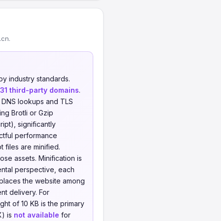
.cn.
y industry standards.
31 third-party domains
.
al DNS lookups and TLS
ng Brotli or Gzip
t), significantly
actful performance
 files are minified.
se assets. Minification is
ental perspective, each
s places the website among
t delivery. For
t of 10 KB is the primary
X) is
not available
for