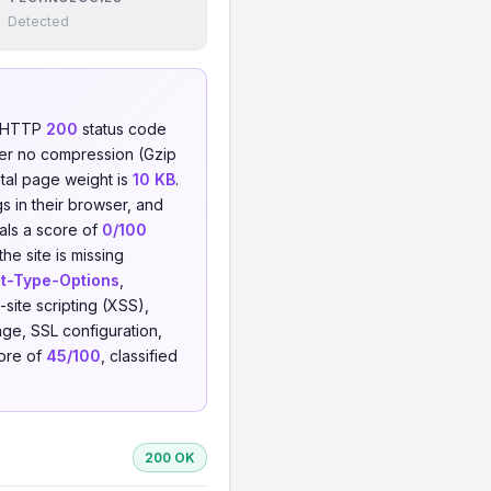
Detected
n HTTP
200
status code
er no compression (Gzip
otal page weight is
10 KB
.
s in their browser, and
eals a score of
0/100
he site is missing
t-Type-Options
,
-site scripting (XSS),
ge, SSL configuration,
core of
45/100
, classified
200 OK