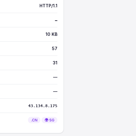
HTTP/1.1
—
10 KB
57
31
—
—
43.134.8.175
.CN
🌍 SG