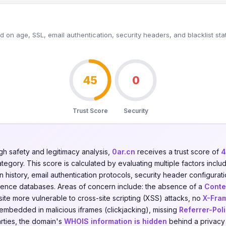
 on age, SSL, email authentication, security headers, and blacklist sta
45
0
Trust Score
Security
gh safety and legitimacy analysis,
0ar.cn
receives a trust score of
4
tegory. This score is calculated by evaluating multiple factors includ
on history, email authentication protocols, security header configurati
ligence databases. Areas of concern include: the absence of a
Conte
ite more vulnerable to cross-site scripting (XSS) attacks, no
X-Fra
 embedded in malicious iframes (clickjacking), missing
Referrer-Pol
arties, the domain's
WHOIS information is hidden
behind a privacy 