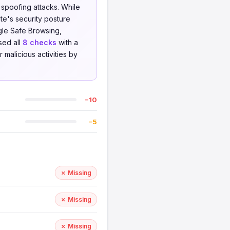
 spoofing attacks. While
te's security posture
le Safe Browsing,
sed all
8 checks
with a
 malicious activities by
−10
−5
✗ Missing
✗ Missing
✗ Missing