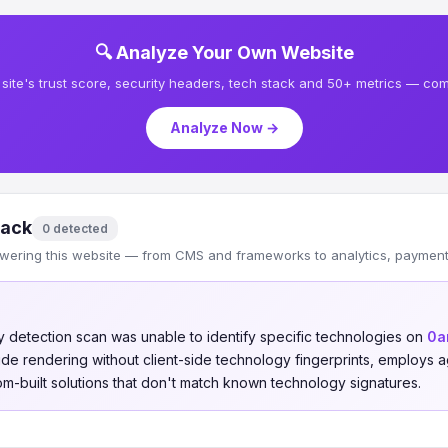
🔍 Analyze Your Own Website
site's trust score, security headers, tech stack and 50+ metrics — comp
Analyze Now →
tack
0 detected
wering this website — from CMS and frameworks to analytics, payments
 detection scan was unable to identify specific technologies on
0a
-side rendering without client-side technology fingerprints, employs
om-built solutions that don't match known technology signatures.