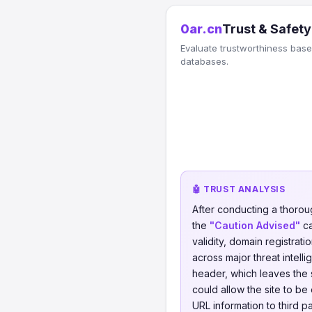
0ar.cn
Trust & Safety
Evaluate trustworthiness based
databases.
🤖 TRUST ANALYSIS
After conducting a thorou
the
"Caution Advised"
ca
validity, domain registrati
across major threat intel
header, which leaves the s
could allow the site to be
URL information to third p