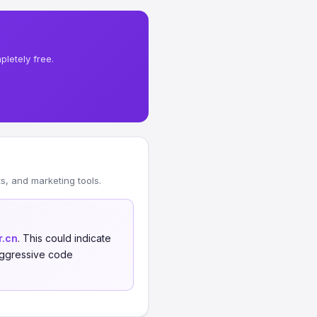
letely free.
, and marketing tools.
r.cn
. This could indicate
 aggressive code