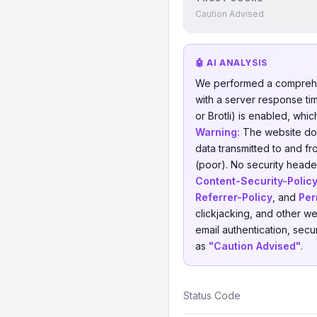
Caution Advised
🤖 AI ANALYSIS
We performed a comprehe
with a server response ti
or Brotli) is enabled, whi
Warning:
The website does
data transmitted to and fr
(poor). No security header
Content-Security-Polic
Referrer-Policy
, and
Per
clickjacking, and other w
email authentication, secu
as
"Caution Advised"
.
Status Code