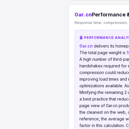
0ar.cn
Performance &
Response time, compression, 
🤖 PERFORMANCE ANALY
0ar.cn
delivers its home
The total page weight is
1
A high number of third-pa
handshakes required for
compression could reduc
improving load times and 
optimizations available. As
Minifying the remaining 2 
a best practice that redu
page view of 0ar.cn pro
the cleanest on the web, 
reference, the average w
factor in this calculatio