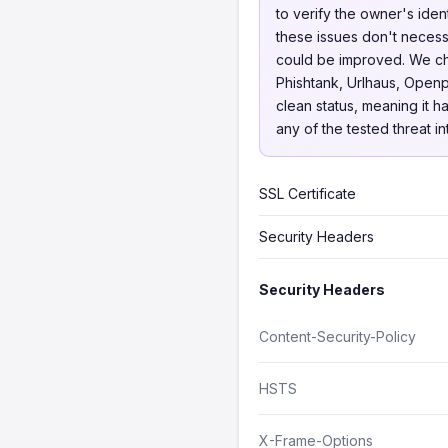
to verify the owner's iden
these issues don't necessa
could be improved. We 
Phishtank, Urlhaus, Openp
clean status, meaning it h
any of the tested threat i
SSL Certificate
Security Headers
Security Headers
Content-Security-Policy
HSTS
X-Frame-Options