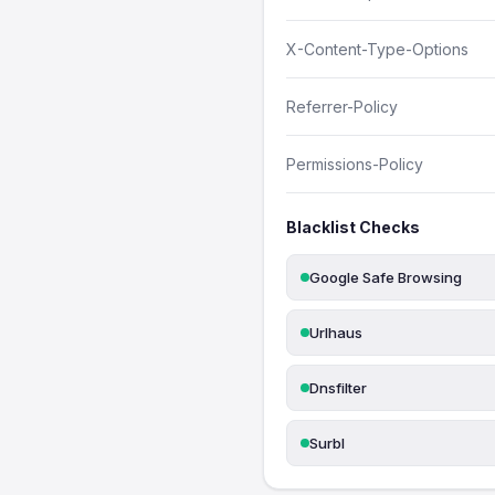
X-Content-Type-Options
Referrer-Policy
Permissions-Policy
Blacklist Checks
Google Safe Browsing
Urlhaus
Dnsfilter
Surbl