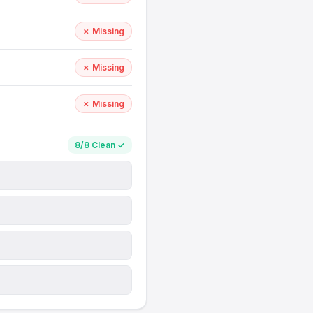
✗ Missing
✗ Missing
✗ Missing
8/8 Clean ✓