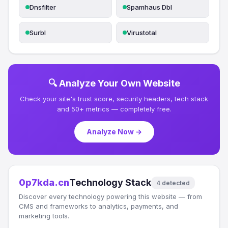
Dnsfilter
Spamhaus Dbl
Surbl
Virustotal
🔍 Analyze Your Own Website
Check your site's trust score, security headers, tech stack
and 50+ metrics — completely free.
Analyze Now →
0p7kda.cn
Technology Stack
4 detected
Discover every technology powering this website — from
CMS and frameworks to analytics, payments, and
marketing tools.