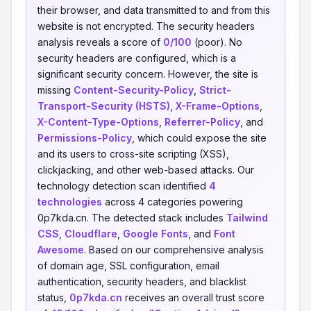
their browser, and data transmitted to and from this
website is not encrypted. The security headers
analysis reveals a score of
0/100
(poor). No
security headers are configured, which is a
significant security concern. However, the site is
missing
Content-Security-Policy
,
Strict-
Transport-Security (HSTS)
,
X-Frame-Options
,
X-Content-Type-Options
,
Referrer-Policy
, and
Permissions-Policy
, which could expose the site
and its users to cross-site scripting (XSS),
clickjacking, and other web-based attacks. Our
technology detection scan identified
4
technologies
across 4 categories powering
0p7kda.cn. The detected stack includes
Tailwind
CSS
,
Cloudflare
,
Google Fonts
, and
Font
Awesome
. Based on our comprehensive analysis
of domain age, SSL configuration, email
authentication, security headers, and blacklist
status,
0p7kda.cn
receives an overall trust score