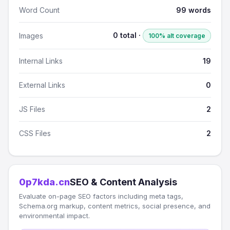
Word Count
99 words
0 total ·
Images
100% alt coverage
Internal Links
19
External Links
0
JS Files
2
CSS Files
2
0p7kda.cn
SEO & Content Analysis
Evaluate on-page SEO factors including meta tags,
Schema.org markup, content metrics, social presence, and
environmental impact.