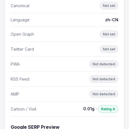
Canonical
Not set
Language
zh-CN
Open Graph
Not set
Twitter Card
Not set
PWA
Not detected
RSS Feed
Not detected
AMP
Not detected
0.01g ·
Carbon / Visit
Rating A
Google SERP Preview