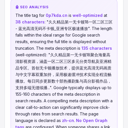
🤖 SEO ANALYSIS
The title tag for
0p7kda.cn
is
well-optimized
at
38 characters
: "久久精品第一无卡顿18一区二区三区
- 蓝光高清无码不卡顿_亚洲专区极速播放". The length
falls within the ideal range for Google search
results, ensuring the full title is displayed without
truncation. The meta description is
135 characters
(well-optimized): "久久精品第一无卡顿18聚合海量高
清影视资源，涵盖一区二区三区多元分类导航及亚洲精
品专区。首创无卡顿播放技术，提供蓝光高清无码画质
与中文字幕双重加持，采用极速缓冲技术实现全程流畅
播放。每日同步更新数十部热播剧集与高分影视作品，
支持多端无缝续播...". Google typically displays up to
155-160 characters of the meta description in
search results. A compelling meta description with a
clear call-to-action can significantly improve click-
through rates from search results. The page
language is declared as
zh-cn
.
No Open Graph
tags
are configured. When someone shares a link