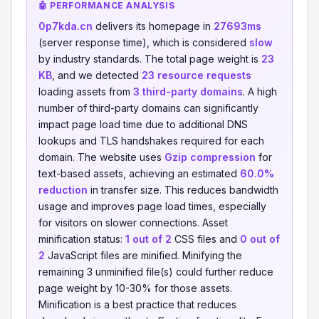
🤖 PERFORMANCE ANALYSIS
0p7kda.cn
delivers its homepage in
27693ms
(server response time), which is considered
slow
by industry standards. The total page weight is
23
KB
, and we detected
23 resource requests
loading assets from
3 third-party domains
. A high
number of third-party domains can significantly
impact page load time due to additional DNS
lookups and TLS handshakes required for each
domain. The website uses
Gzip compression
for
text-based assets, achieving an estimated
60.0%
reduction
in transfer size. This reduces bandwidth
usage and improves page load times, especially
for visitors on slower connections. Asset
minification status:
1 out of 2
CSS files and
0 out of
2
JavaScript files are minified. Minifying the
remaining 3 unminified file(s) could further reduce
page weight by 10-30% for those assets.
Minification is a best practice that reduces