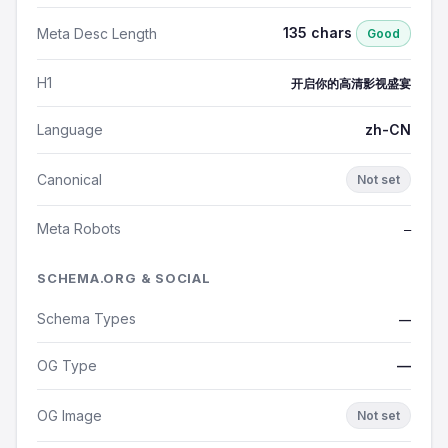
135 chars
Meta Desc Length
Good
H1
开启你的高清影视盛宴
Language
zh-CN
Canonical
Not set
Meta Robots
—
SCHEMA.ORG & SOCIAL
Schema Types
—
OG Type
—
OG Image
Not set