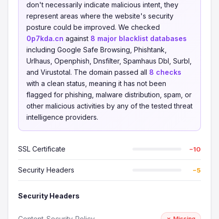
don't necessarily indicate malicious intent, they
represent areas where the website's security
posture could be improved. We checked
0p7kda.cn
against
8 major blacklist databases
including Google Safe Browsing, Phishtank,
Urlhaus, Openphish, Dnsfilter, Spamhaus Dbl, Surbl,
and Virustotal. The domain passed all
8 checks
with a clean status, meaning it has not been
flagged for phishing, malware distribution, spam, or
other malicious activities by any of the tested threat
intelligence providers.
SSL Certificate
−10
Security Headers
−5
Security Headers
Content-Security-Policy
✗ Missing