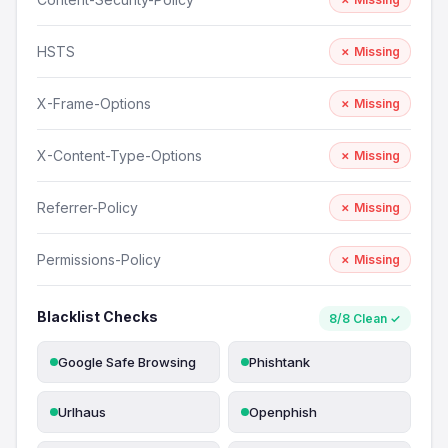
HSTS
✗ Missing
X-Frame-Options
✗ Missing
X-Content-Type-Options
✗ Missing
Referrer-Policy
✗ Missing
Permissions-Policy
✗ Missing
Blacklist Checks
8/8 Clean ✓
Google Safe Browsing
Phishtank
Urlhaus
Openphish