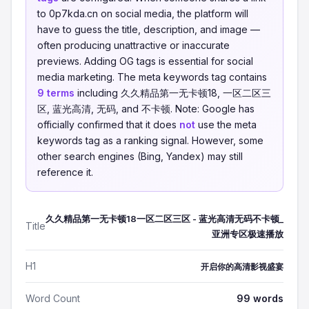
to 0p7kda.cn on social media, the platform will
have to guess the title, description, and image —
often producing unattractive or inaccurate
previews. Adding OG tags is essential for social
media marketing. The meta keywords tag contains
9 terms
including 久久精品第一无卡顿18, 一区二区三
区, 蓝光高清, 无码, and 不卡顿. Note: Google has
officially confirmed that it does
not
use the meta
keywords tag as a ranking signal. However, some
other search engines (Bing, Yandex) may still
reference it.
久久精品第一无卡顿18一区二区三区 - 蓝光高清无码不卡顿_
Title
亚洲专区极速播放
H1
开启你的高清影视盛宴
Word Count
99 words