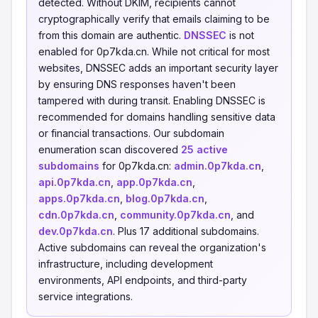
detected. Without DKIM, recipients cannot
cryptographically verify that emails claiming to be
from this domain are authentic.
DNSSEC
is not
enabled for 0p7kda.cn. While not critical for most
websites, DNSSEC adds an important security layer
by ensuring DNS responses haven't been
tampered with during transit. Enabling DNSSEC is
recommended for domains handling sensitive data
or financial transactions. Our subdomain
enumeration scan discovered
25 active
subdomains
for 0p7kda.cn:
admin.0p7kda.cn
,
api.0p7kda.cn
,
app.0p7kda.cn
,
apps.0p7kda.cn
,
blog.0p7kda.cn
,
cdn.0p7kda.cn
,
community.0p7kda.cn
, and
dev.0p7kda.cn
. Plus 17 additional subdomains.
Active subdomains can reveal the organization's
infrastructure, including development
environments, API endpoints, and third-party
service integrations.