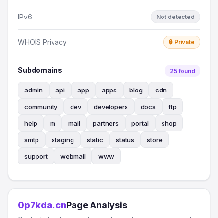
IPv6
Not detected
WHOIS Privacy
🔒 Private
Subdomains
25 found
admin
api
app
apps
blog
cdn
community
dev
developers
docs
ftp
help
m
mail
partners
portal
shop
smtp
staging
static
status
store
support
webmail
www
0p7kda.cn
Page Analysis