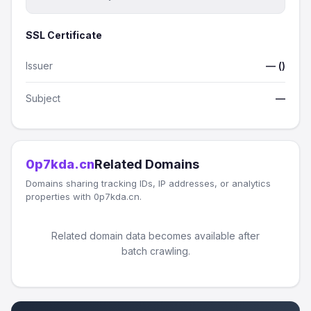
SSL Certificate
Issuer
— ()
Subject
—
0p7kda.cn
Related Domains
Domains sharing tracking IDs, IP addresses, or analytics
properties with 0p7kda.cn.
Related domain data becomes available after
batch crawling.