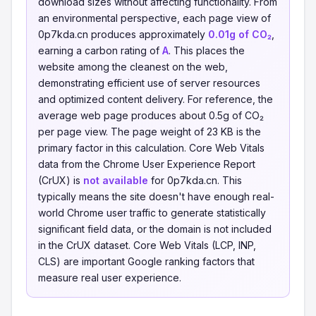
download sizes without affecting functionality. From
an environmental perspective, each page view of
0p7kda.cn produces approximately
0.01g of CO₂
,
earning a carbon rating of
A
. This places the
website among the cleanest on the web,
demonstrating efficient use of server resources
and optimized content delivery. For reference, the
average web page produces about 0.5g of CO₂
per page view. The page weight of 23 KB is the
primary factor in this calculation. Core Web Vitals
data from the Chrome User Experience Report
(CrUX) is
not available
for 0p7kda.cn. This
typically means the site doesn't have enough real-
world Chrome user traffic to generate statistically
significant field data, or the domain is not included
in the CrUX dataset. Core Web Vitals (LCP, INP,
CLS) are important Google ranking factors that
measure real user experience.