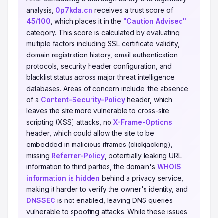
analysis,
0p7kda.cn
receives a trust score of
45/100
, which places it in the
"Caution Advised"
category. This score is calculated by evaluating
multiple factors including SSL certificate validity,
domain registration history, email authentication
protocols, security header configuration, and
blacklist status across major threat intelligence
databases. Areas of concern include: the absence
of a
Content-Security-Policy
header, which
leaves the site more vulnerable to cross-site
scripting (XSS) attacks, no
X-Frame-Options
header, which could allow the site to be
embedded in malicious iframes (clickjacking),
missing
Referrer-Policy
, potentially leaking URL
information to third parties, the domain's
WHOIS
information is hidden
behind a privacy service,
making it harder to verify the owner's identity, and
DNSSEC
is not enabled, leaving DNS queries
vulnerable to spoofing attacks. While these issues