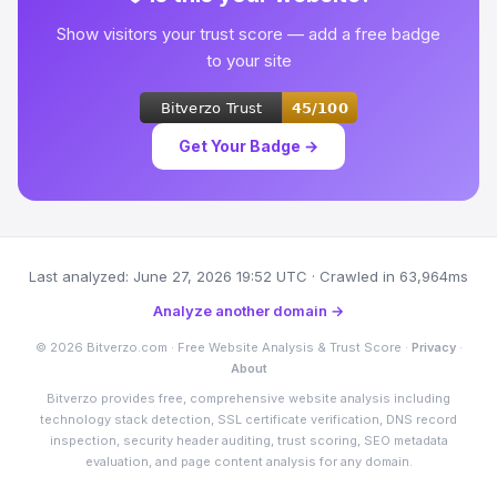
Show visitors your trust score — add a free badge
to your site
Get Your Badge →
Last analyzed: June 27, 2026 19:52 UTC · Crawled in 63,964ms
Analyze another domain →
© 2026 Bitverzo.com · Free Website Analysis & Trust Score ·
Privacy
·
About
Bitverzo provides free, comprehensive website analysis including
technology stack detection, SSL certificate verification, DNS record
inspection, security header auditing, trust scoring, SEO metadata
evaluation, and page content analysis for any domain.