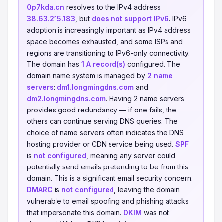
0p7kda.cn
resolves to the IPv4 address
38.63.215.183
, but
does not support IPv6
. IPv6
adoption is increasingly important as IPv4 address
space becomes exhausted, and some ISPs and
regions are transitioning to IPv6-only connectivity.
The domain has
1 A record(s)
configured. The
domain name system is managed by
2 name
servers
:
dm1.longmingdns.com
and
dm2.longmingdns.com
. Having 2 name servers
provides good redundancy — if one fails, the
others can continue serving DNS queries. The
choice of name servers often indicates the DNS
hosting provider or CDN service being used.
SPF
is
not configured
, meaning any server could
potentially send emails pretending to be from this
domain. This is a significant email security concern.
DMARC
is
not configured
, leaving the domain
vulnerable to email spoofing and phishing attacks
that impersonate this domain.
DKIM
was not