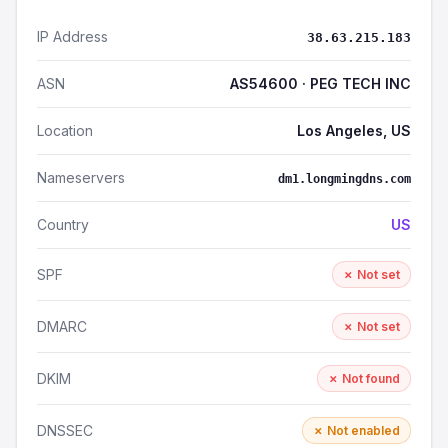
IP Address
38.63.215.183
ASN
AS54600 · PEG TECH INC
Location
Los Angeles, US
Nameservers
dm1.longmingdns.com
Country
US
SPF
✗ Not set
DMARC
✗ Not set
DKIM
✗ Not found
DNSSEC
✗ Not enabled