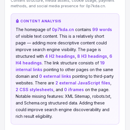
Content structure, media assets, cookie usage, payment
methods, and social media presence for 0p7kda.cn.
🤖 CONTENT ANALYSIS
The homepage of
0p7kda.cn
contains
99 words
of visible text content. This is a relatively short
page — adding more descriptive content could
improve search engine visibility. The page is
structured with
4 H2 headings
,
8 H3 headings
,
6
H4 headings
. The link structure consists of
19
internal links
pointing to other pages on the same
domain and
0 external links
pointing to third-party
websites. There are
2 external JavaScript files
,
2 CSS stylesheets
, and
0 iframes
on the page.
Notable missing features: XML Sitemap, robots.txt,
and Schema.org structured data. Adding these
could improve search engine discoverability and
rich result eligibility.