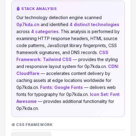
🤖 STACK ANALYSIS
Our technology detection engine scanned
0p7kda.cn
and identified
4 distinct technologies
across
4 categories
. This analysis is performed by
examining HTTP response headers, HTML source
code patterns, JavaScript library fingerprints, CSS
framework signatures, and DNS records.
CSS
Framework:
Tailwind CSS
— provides the styling
and responsive layout system for 0p7kda.cn.
CDN:
Cloudflare
— accelerates content delivery by
caching assets at edge locations worldwide for
0p7kda.cn.
Fonts:
Google Fonts
— delivers web
fonts for typography for 0p7kda.cn.
Icon Set:
Font
Awesome
— provides additional functionality for
0p7kda.cn.
🎨 CSS FRAMEWORK