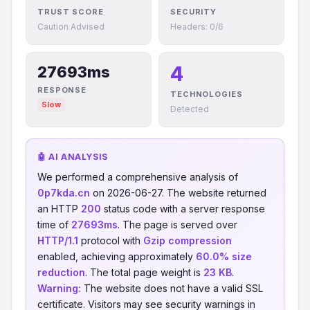
TRUST SCORE
SECURITY
Caution Advised
Headers: 0/6
4
27693ms
RESPONSE
TECHNOLOGIES
Slow
Detected
🤖 AI ANALYSIS
We performed a comprehensive analysis of
0p7kda.cn
on 2026-06-27. The website returned
an HTTP
200
status code with a server response
time of
27693ms
. The page is served over
HTTP/1.1
protocol with
Gzip compression
enabled, achieving approximately
60.0% size
reduction
. The total page weight is
23 KB
.
Warning:
The website does not have a valid SSL
certificate. Visitors may see security warnings in