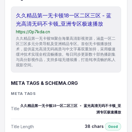
久久精品第一无卡顿18一区二区三区 - 蓝
光高清无码不卡顿_亚洲专区极速播放
https://0p7kda.cn
久久精品第一无卡顿18聚合海量高清影视资源，涵盖一区二
区三区多元分类导航及亚洲精品专区。首创无卡顿播放技
术，提供蓝光高清无码画质与中文字幕双重加持，采用极速
缓冲技术实现全程流畅播放。每日同步更新数十部热播剧集
与高分影视作品，支持多端无缝续播，打造纯净流畅的私人
观影空间。
META TAGS & SCHEMA.ORG
META TAGS
久久精品第一无卡顿18一区二区三区 - 蓝光高清无码不卡顿_亚
Title
洲专区极速播放
38 chars
Title Length
Good