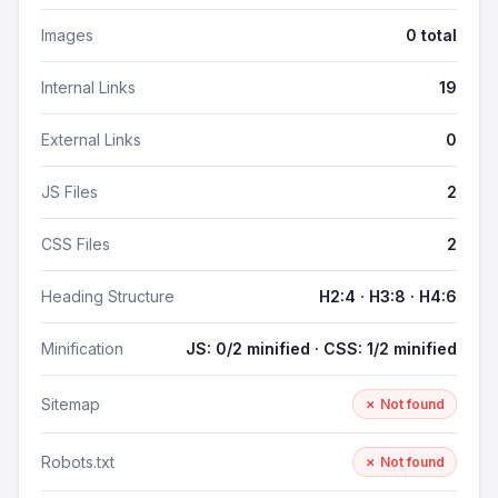
Images
0 total
Internal Links
19
External Links
0
JS Files
2
CSS Files
2
Heading Structure
H2:4 · H3:8 · H4:6
Minification
JS: 0/2 minified · CSS: 1/2 minified
Sitemap
✗ Not found
Robots.txt
✗ Not found