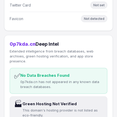
Twitter Card
Not set
Favicon
Not detected
0p7kda.cn
Deep Intel
Extended intelligence from breach databases, web
archives, green hosting verification, and app store
presence.
✅
No Data Breaches Found
0p7kda.cn has not appeared in any known data
breach databases.
🏭
Green Hosting Not Verified
This domain's hosting provider is not listed as
eco-friendly.