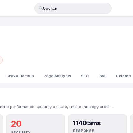
🔍
DNS & Domain
Page Analysis
SEO
Intel
Related
nline performance, security posture, and technology profile.
20
11405ms
RESPONSE
SECURITY