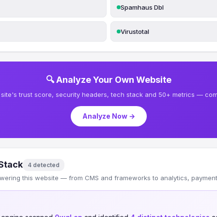
Spamhaus Dbl
Virustotal
🔍 Analyze Your Own Website
site's trust score, security headers, tech stack and 50+ metrics — comp
Analyze Now →
Stack
4 detected
wering this website — from CMS and frameworks to analytics, payments