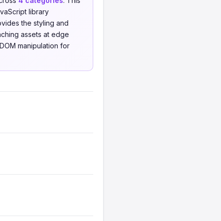
cross
4 categories
. This
aScript library
ides the styling and
aching assets at edge
 DOM manipulation for