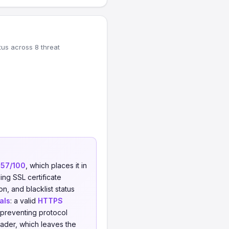
tus across 8 threat
f
57/100
, which places it in
ing SSL certificate
on, and blacklist status
als
: a valid
HTTPS
 preventing protocol
ader, which leaves the