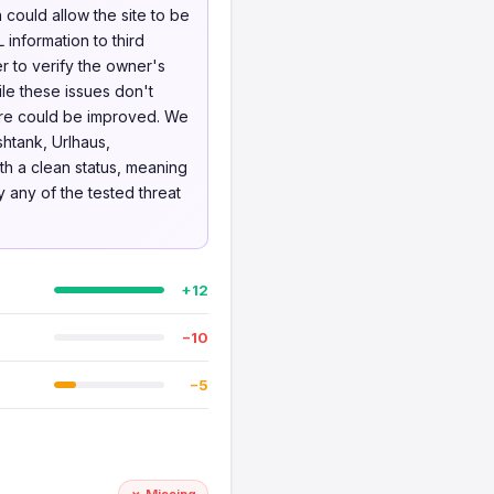
could allow the site to be
L information to third
r to verify the owner's
le these issues don't
ture could be improved. We
htank, Urlhaus,
th a clean status, meaning
y any of the tested threat
+12
−10
−5