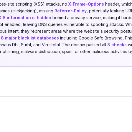
oss-site scripting (XSS) attacks, no
X-Frame-Options
header, which 
ames (clickjacking), missing
Referrer-Policy
, potentially leaking UR
IS information is hidden
behind a privacy service, making it harde
ot enabled, leaving DNS queries vulnerable to spoofing attacks. Whi
cious intent, they represent areas where the website's security pos
t
8 major blacklist databases
including Google Safe Browsing, Phis
mhaus Dbl, Surbl, and Virustotal. The domain passed all
8 checks
wi
r phishing, malware distribution, spam, or other malicious activities b