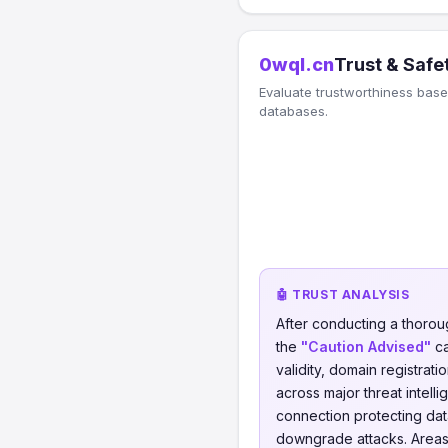
0wql.cn
Trust & Safe
Evaluate trustworthiness based
databases.
🤖 TRUST ANALYSIS
After conducting a thorou
the
"Caution Advised"
ca
validity, domain registrati
across major threat intell
connection protecting data
downgrade attacks. Areas