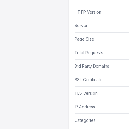
HTTP Version
Server
Page Size
Total Requests
3rd Party Domains
SSL Certificate
TLS Version
IP Address
Categories