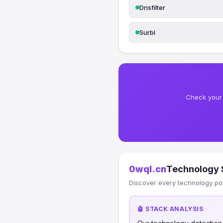
Dnsfilter
Surbl
Check your 
0wql.cn
Technology 
Discover every technology po
🤖 STACK ANALYSIS