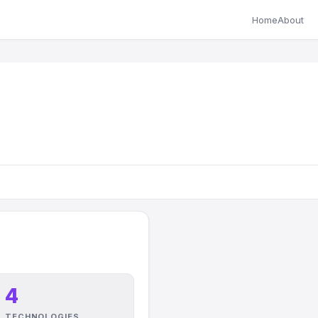
Home
About
4
TECHNOLOGIES