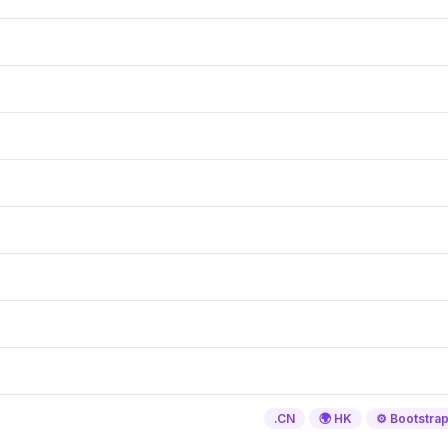
.CN
🌍 HK
⚙️ Bootstra