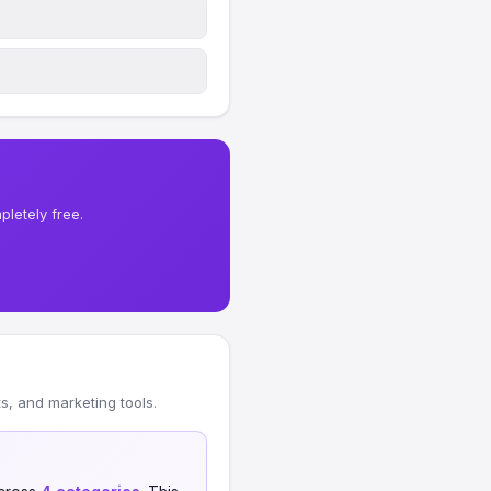
letely free.
, and marketing tools.