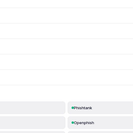
Phishtank
Openphish