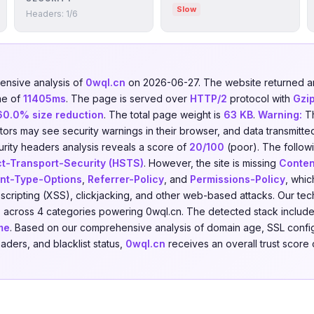
Slow
Headers: 1/6
nsive analysis of
0wql.cn
on 2026-06-27. The website returned
me of
11405ms
. The page is served over
HTTP/2
protocol with
Gzi
60.0% size reduction
. The total page weight is
63 KB
.
Warning:
Th
isitors may see security warnings in their browser, and data transmitte
urity headers analysis reveals a score of
20/100
(poor). The follow
ct-Transport-Security (HSTS)
. However, the site is missing
Conten
nt-Type-Options
,
Referrer-Policy
, and
Permissions-Policy
, whic
e scripting (XSS), clickjacking, and other web-based attacks. Our t
s
across 4 categories powering 0wql.cn. The detected stack includ
me
. Based on our comprehensive analysis of domain age, SSL config
eaders, and blacklist status,
0wql.cn
receives an overall trust score