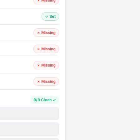
✗ Missing
✓ Set
✗ Missing
✗ Missing
✗ Missing
✗ Missing
8/8 Clean ✓