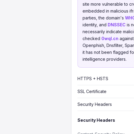
site more vulnerable to cr
embedded in malicious ifr
parties, the domain's
WHO
identity, and
DNSSEC
is n
necessarily indicate mali
checked
0wql.cn
agains
Openphish, Dnsfilter, Spa
it has not been flagged fo
intelligence providers.
HTTPS + HSTS
SSL Certificate
Security Headers
Security Headers