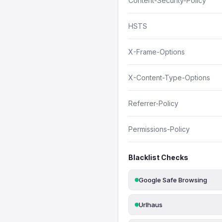
Content-Security-Policy
HSTS
X-Frame-Options
X-Content-Type-Options
Referrer-Policy
Permissions-Policy
Blacklist Checks
Google Safe Browsing
Urlhaus