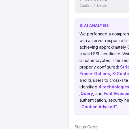
Caution Advised
🤖 AI ANALYSIS
We performed a comprehe
with a server response ti
achieving approximately
a valid SSL certificate. V
is not encrypted. The sec
properly configured:
Stri
Frame-Options
,
X-Conte
and its users to cross-sit
identified
4 technologie
jQuery
, and
Font Aweso
authentication, security h
"Caution Advised"
.
Status Code