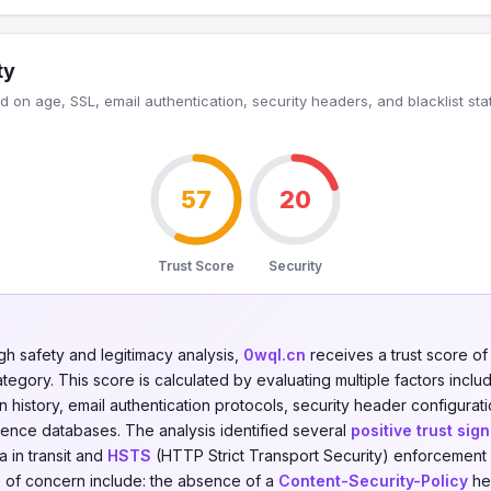
ty
 on age, SSL, email authentication, security headers, and blacklist sta
57
20
Trust Score
Security
gh safety and legitimacy analysis,
0wql.cn
receives a trust score o
tegory. This score is calculated by evaluating multiple factors includ
on history, email authentication protocols, security header configurati
igence databases. The analysis identified several
positive trust sign
 in transit and
HSTS
(HTTP Strict Transport Security) enforcement
 of concern include: the absence of a
Content-Security-Policy
he