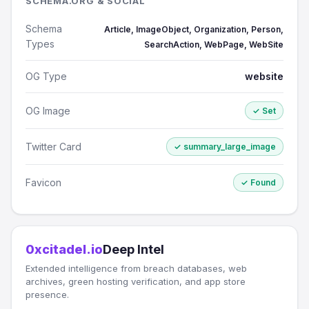
SCHEMA.ORG & SOCIAL
Schema
Article, ImageObject, Organization, Person,
Types
SearchAction, WebPage, WebSite
OG Type
website
OG Image
✓ Set
Twitter Card
✓ summary_large_image
Favicon
✓ Found
0xcitadel.io
Deep Intel
Extended intelligence from breach databases, web
archives, green hosting verification, and app store
presence.