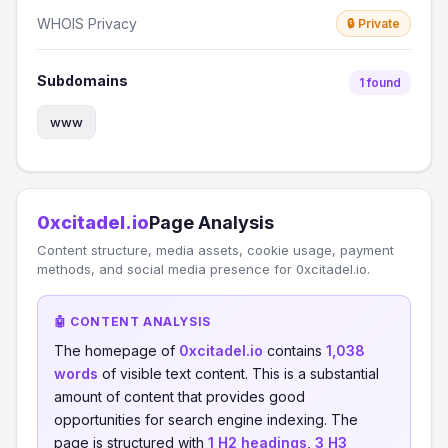
WHOIS Privacy
🔒 Private
Subdomains
1 found
www
0xcitadel.io
Page Analysis
Content structure, media assets, cookie usage, payment
methods, and social media presence for 0xcitadel.io.
🤖 CONTENT ANALYSIS
The homepage of
0xcitadel.io
contains
1,038
words
of visible text content. This is a substantial
amount of content that provides good
opportunities for search engine indexing. The
page is structured with
1 H2 headings
,
3 H3