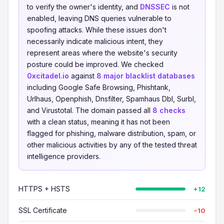
to verify the owner's identity, and
DNSSEC
is not
enabled, leaving DNS queries vulnerable to
spoofing attacks. While these issues don't
necessarily indicate malicious intent, they
represent areas where the website's security
posture could be improved. We checked
0xcitadel.io
against
8 major blacklist databases
including Google Safe Browsing, Phishtank,
Urlhaus, Openphish, Dnsfilter, Spamhaus Dbl, Surbl,
and Virustotal. The domain passed all
8 checks
with a clean status, meaning it has not been
flagged for phishing, malware distribution, spam, or
other malicious activities by any of the tested threat
intelligence providers.
HTTPS + HSTS
+12
SSL Certificate
−10