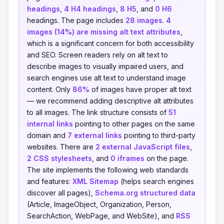
headings
,
4 H4 headings
,
8 H5
, and
0 H6
headings. The page includes
28 images
.
4
images (14%) are missing alt text attributes
,
which is a significant concern for both accessibility
and SEO. Screen readers rely on alt text to
describe images to visually impaired users, and
search engines use alt text to understand image
content. Only
86%
of images have proper alt text
— we recommend adding descriptive alt attributes
to all images. The link structure consists of
51
internal links
pointing to other pages on the same
domain and
7 external links
pointing to third-party
websites. There are
2 external JavaScript files
,
2 CSS stylesheets
, and
0 iframes
on the page.
The site implements the following web standards
and features:
XML Sitemap
(helps search engines
discover all pages),
Schema.org structured data
(Article, ImageObject, Organization, Person,
SearchAction, WebPage, and WebSite), and
RSS