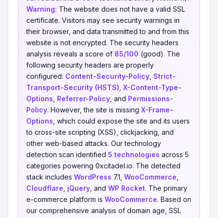
Warning:
The website does not have a valid SSL
certificate. Visitors may see security warnings in
their browser, and data transmitted to and from this
website is not encrypted. The security headers
analysis reveals a score of
85/100
(good). The
following security headers are properly
configured:
Content-Security-Policy
,
Strict-
Transport-Security (HSTS)
,
X-Content-Type-
Options
,
Referrer-Policy
, and
Permissions-
Policy
. However, the site is missing
X-Frame-
Options
, which could expose the site and its users
to cross-site scripting (XSS), clickjacking, and
other web-based attacks. Our technology
detection scan identified
5 technologies
across 5
categories powering 0xcitadel.io. The detected
stack includes
WordPress
7.1,
WooCommerce
,
Cloudflare
,
jQuery
, and
WP Rocket
. The primary
e-commerce platform is
WooCommerce
. Based on
our comprehensive analysis of domain age, SSL