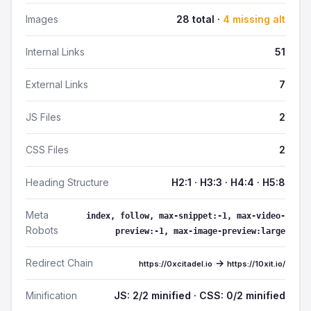
Images
28 total ·
4 missing alt
Internal Links
51
External Links
7
JS Files
2
CSS Files
2
Heading Structure
H2:1 · H3:3 · H4:4 · H5:8
Meta
index, follow, max-snippet:-1, max-video-
Robots
preview:-1, max-image-preview:large
Redirect Chain
→
https://0xcitadel.io
https://10xit.io/
Minification
JS: 2/2 minified · CSS: 0/2 minified