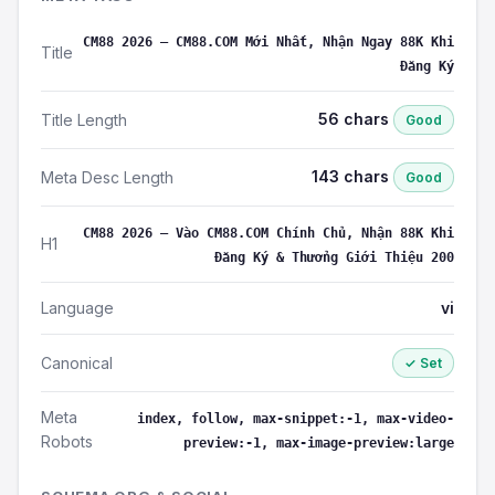
CM88 2026 – CM88.COM Mới Nhất, Nhận Ngay 88K Khi
Title
Đăng Ký
56 chars
Title Length
Good
143 chars
Meta Desc Length
Good
CM88 2026 – Vào CM88.COM Chính Chủ, Nhận 88K Khi
H1
Đăng Ký & Thưởng Giới Thiệu 200
Language
vi
Canonical
✓ Set
Meta
index, follow, max-snippet:-1, max-video-
Robots
preview:-1, max-image-preview:large