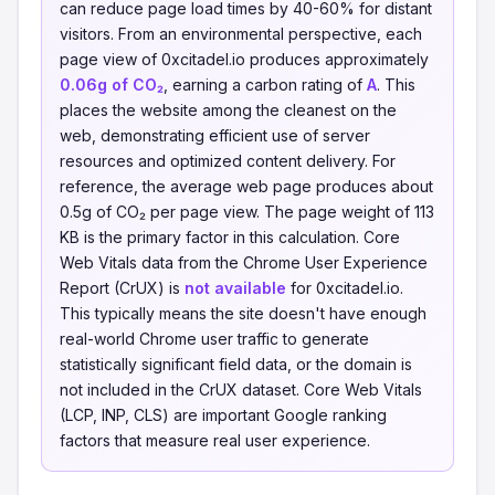
can reduce page load times by 40-60% for distant
visitors. From an environmental perspective, each
page view of 0xcitadel.io produces approximately
0.06g of CO₂
, earning a carbon rating of
A
. This
places the website among the cleanest on the
web, demonstrating efficient use of server
resources and optimized content delivery. For
reference, the average web page produces about
0.5g of CO₂ per page view. The page weight of 113
KB is the primary factor in this calculation. Core
Web Vitals data from the Chrome User Experience
Report (CrUX) is
not available
for 0xcitadel.io.
This typically means the site doesn't have enough
real-world Chrome user traffic to generate
statistically significant field data, or the domain is
not included in the CrUX dataset. Core Web Vitals
(LCP, INP, CLS) are important Google ranking
factors that measure real user experience.