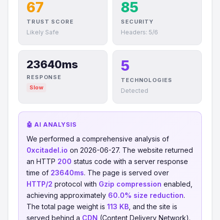
67
85
TRUST SCORE
SECURITY
Likely Safe
Headers: 5/6
5
23640ms
RESPONSE
TECHNOLOGIES
Slow
Detected
🤖 AI ANALYSIS
We performed a comprehensive analysis of
0xcitadel.io
on 2026-06-27. The website returned
an HTTP
200
status code with a server response
time of
23640ms
. The page is served over
HTTP/2
protocol with
Gzip compression
enabled,
achieving approximately
60.0% size reduction
.
The total page weight is
113 KB
, and the site is
served behind a
CDN
(Content Delivery Network).