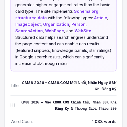
generates higher engagement rates than the basic
card type. The site implements
Schema.org
structured data
with the following types:
Article
,
ImageObject
,
Organization
,
Person
,
SearchAction
,
WebPage
, and
WebSite
.
Structured data helps search engines understand
the page content and can enable rich results
(featured snippets, knowledge panels, star ratings)
in Google search results, which can significantly
increase click-through rates.
CM88 2026 – CM88.COM Mới Nhất, Nhận Ngay 88K
Title
Khi Đăng Ký
CM88 2026 – Vào CM88.COM Chính Chủ, Nhận 88K Khi
H1
Đăng Ký & Thưởng Giới Thiệu 200
Word Count
1,038 words