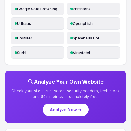
Google Safe Browsing
Phishtank
Urlhaus
Openphish
Dnsfilter
Spamhaus Dbl
Surbl
Virustotal
🔍 Analyze Your Own Website
Check your site's trust score, security headers, tech stack
and 50+ metrics — completely free.
Analyze Now →