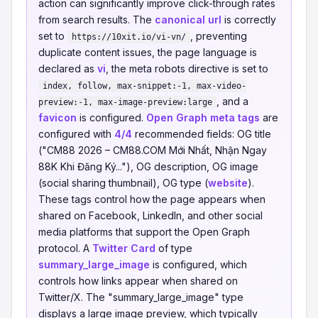
action can significantly improve click-through rates
from search results. The
canonical url
is correctly
set to
, preventing
https://10xit.io/vi-vn/
duplicate content issues, the page language is
declared as
vi
, the meta robots directive is set to
index, follow, max-snippet:-1, max-video-
, and a
preview:-1, max-image-preview:large
favicon
is configured.
Open Graph meta tags
are
configured with
4/4
recommended fields: OG title
("CM88 2026 – CM88.COM Mới Nhất, Nhận Ngay
88K Khi Đăng Ký..."), OG description, OG image
(social sharing thumbnail), OG type (
website
).
These tags control how the page appears when
shared on Facebook, LinkedIn, and other social
media platforms that support the Open Graph
protocol. A
Twitter Card
of type
summary_large_image
is configured, which
controls how links appear when shared on
Twitter/X. The "summary_large_image" type
displays a large image preview, which typically