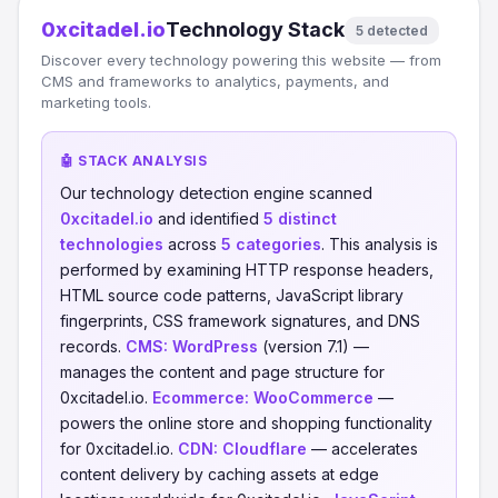
0xcitadel.io
Technology Stack
5 detected
Discover every technology powering this website — from
CMS and frameworks to analytics, payments, and
marketing tools.
🤖 STACK ANALYSIS
Our technology detection engine scanned
0xcitadel.io
and identified
5 distinct
technologies
across
5 categories
. This analysis is
performed by examining HTTP response headers,
HTML source code patterns, JavaScript library
fingerprints, CSS framework signatures, and DNS
records.
CMS:
WordPress
(version 7.1) —
manages the content and page structure for
0xcitadel.io.
Ecommerce:
WooCommerce
—
powers the online store and shopping functionality
for 0xcitadel.io.
CDN:
Cloudflare
— accelerates
content delivery by caching assets at edge