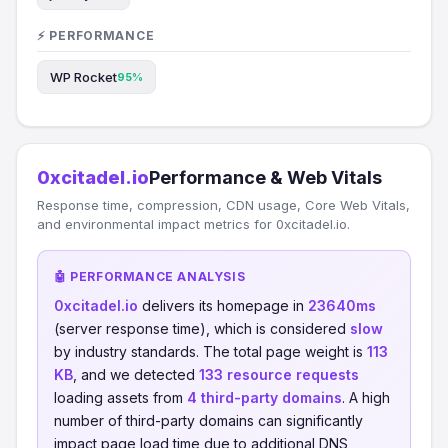
⚡ PERFORMANCE
WP Rocket
95%
0xcitadel.io
Performance & Web Vitals
Response time, compression, CDN usage, Core Web Vitals,
and environmental impact metrics for 0xcitadel.io.
🤖 PERFORMANCE ANALYSIS
0xcitadel.io
delivers its homepage in
23640ms
(server response time), which is considered
slow
by industry standards. The total page weight is
113
KB
, and we detected
133 resource requests
loading assets from
4 third-party domains
. A high
number of third-party domains can significantly
impact page load time due to additional DNS