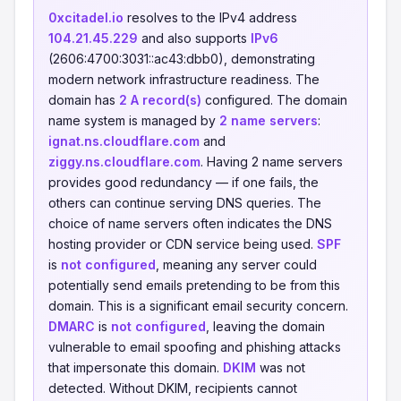
0xcitadel.io
resolves to the IPv4 address
104.21.45.229
and also supports
IPv6
(2606:4700:3031::ac43:dbb0), demonstrating
modern network infrastructure readiness. The
domain has
2 A record(s)
configured. The domain
name system is managed by
2 name servers
:
ignat.ns.cloudflare.com
and
ziggy.ns.cloudflare.com
. Having 2 name servers
provides good redundancy — if one fails, the
others can continue serving DNS queries. The
choice of name servers often indicates the DNS
hosting provider or CDN service being used.
SPF
is
not configured
, meaning any server could
potentially send emails pretending to be from this
domain. This is a significant email security concern.
DMARC
is
not configured
, leaving the domain
vulnerable to email spoofing and phishing attacks
that impersonate this domain.
DKIM
was not
detected. Without DKIM, recipients cannot