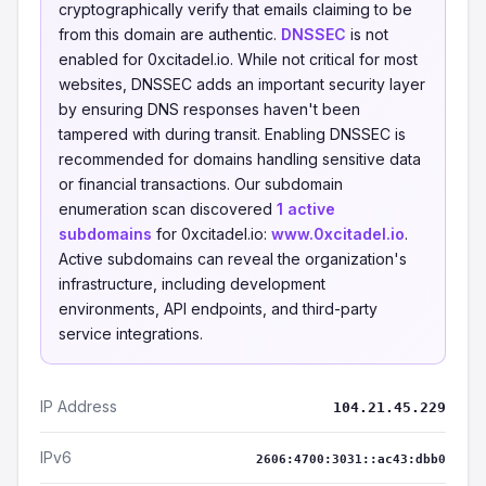
cryptographically verify that emails claiming to be
from this domain are authentic.
DNSSEC
is not
enabled for 0xcitadel.io. While not critical for most
websites, DNSSEC adds an important security layer
by ensuring DNS responses haven't been
tampered with during transit. Enabling DNSSEC is
recommended for domains handling sensitive data
or financial transactions. Our subdomain
enumeration scan discovered
1 active
subdomains
for 0xcitadel.io:
www.0xcitadel.io
.
Active subdomains can reveal the organization's
infrastructure, including development
environments, API endpoints, and third-party
service integrations.
IP Address
104.21.45.229
IPv6
2606:4700:3031::ac43:dbb0