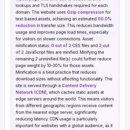
lookups and TLS handshakes required for each
domain. The website uses
Gzip compression
for
text-based assets, achieving an estimated
60.0%
reduction
in transfer size. This reduces bandwidth
usage and improves page load times, especially
for visitors on slower connections. Asset
minification status:
0 out of 2
CSS files and
2 out
of 2
JavaScript files are minified. Minifying the
remaining 2 unminified file(s) could further reduce
page weight by 10-30% for those assets.
Minification is a best practice that reduces
download sizes without affecting functionality. The
site is served through a
Content Delivery
Network (CDN)
, which caches static assets at
edge servers around the world. This means visitors
from different geographic regions receive content
from the nearest edge server, significantly
reducing latency. CDN usage is particularly
important for websites with a global audience, as it