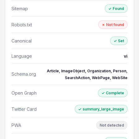
Sitemap
✓ Found
Robots.txt
✗ Not found
Canonical
✓ Set
Language
vi
Article, ImageObject, Organization, Person,
Schema.org
SearchAction, WebPage, WebSite
Open Graph
✓ Complete
Twitter Card
✓ summary_large_image
PWA
Not detected