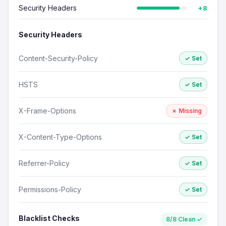
Security Headers
+8
Security Headers
Content-Security-Policy
✓ Set
HSTS
✓ Set
X-Frame-Options
✗ Missing
X-Content-Type-Options
✓ Set
Referrer-Policy
✓ Set
Permissions-Policy
✓ Set
Blacklist Checks
8/8 Clean ✓