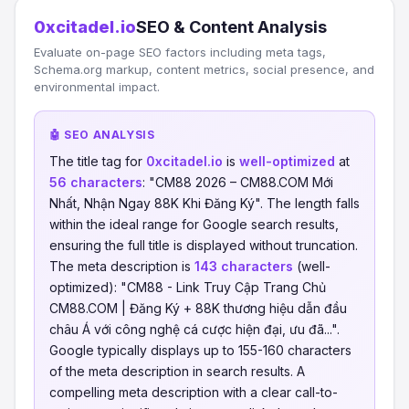
0xcitadel.io
SEO & Content Analysis
Evaluate on-page SEO factors including meta tags,
Schema.org markup, content metrics, social presence, and
environmental impact.
🤖 SEO ANALYSIS
The title tag for
0xcitadel.io
is
well-optimized
at
56 characters
: "CM88 2026 – CM88.COM Mới
Nhất, Nhận Ngay 88K Khi Đăng Ký". The length falls
within the ideal range for Google search results,
ensuring the full title is displayed without truncation.
The meta description is
143 characters
(well-
optimized): "CM88 - Link Truy Cập Trang Chủ
CM88.COM | Đăng Ký + 88K thương hiệu dẫn đầu
châu Á với công nghệ cá cược hiện đại, ưu đã...".
Google typically displays up to 155-160 characters
of the meta description in search results. A
compelling meta description with a clear call-to-