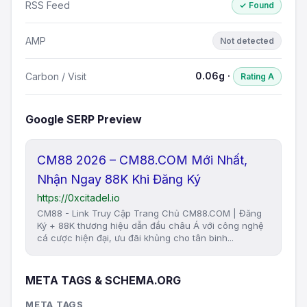
RSS Feed
✓ Found
AMP
Not detected
0.06g ·
Carbon / Visit
Rating A
Google SERP Preview
CM88 2026 – CM88.COM Mới Nhất,
Nhận Ngay 88K Khi Đăng Ký
https://0xcitadel.io
CM88 - Link Truy Cập Trang Chủ CM88.COM | Đăng
Ký + 88K thương hiệu dẫn đầu châu Á với công nghệ
cá cược hiện đại, ưu đãi khủng cho tân binh...
META TAGS & SCHEMA.ORG
META TAGS