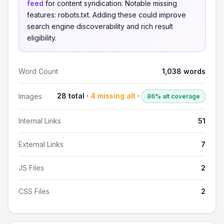
feed
for content syndication. Notable missing
features: robots.txt. Adding these could improve
search engine discoverability and rich result
eligibility.
Word Count
1,038 words
28 total ·
4 missing alt
·
Images
86% alt coverage
Internal Links
51
External Links
7
JS Files
2
CSS Files
2