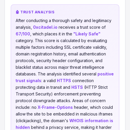
🤖 TRUST ANALYSIS
After conducting a thorough safety and legitimacy
analysis,
0xcitadel.io
receives a trust score of
67/100
, which places it in the
"Likely Safe"
category. This score is calculated by evaluating
multiple factors including SSL certificate validity,
domain registration history, email authentication
protocols, security header configuration, and
blacklist status across major threat intelligence
databases. The analysis identified several
positive
trust signals
: a valid
HTTPS
connection
protecting data in transit and
HSTS
(HTTP Strict
Transport Security) enforcement preventing
protocol downgrade attacks. Areas of concern
include: no
X-Frame-Options
header, which could
allow the site to be embedded in malicious iframes
(clickjacking), the domain's
WHOIS information is
hidden
behind a privacy service, making it harder