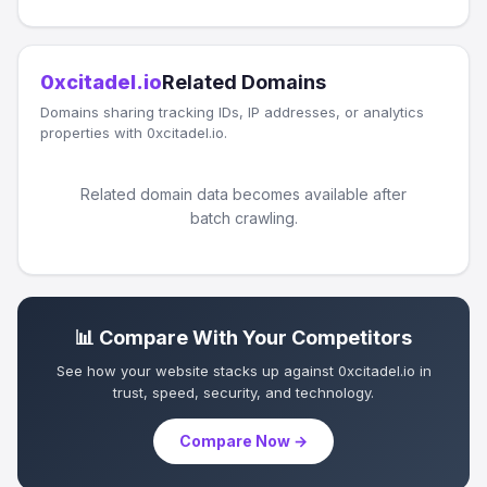
0xcitadel.io
Related Domains
Domains sharing tracking IDs, IP addresses, or analytics
properties with 0xcitadel.io.
Related domain data becomes available after
batch crawling.
📊 Compare With Your Competitors
See how your website stacks up against 0xcitadel.io in
trust, speed, security, and technology.
Compare Now →