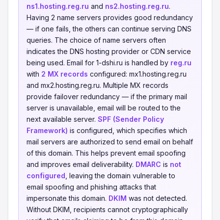
ns1.hosting.reg.ru
and
ns2.hosting.reg.ru
.
Having 2 name servers provides good redundancy
— if one fails, the others can continue serving DNS
queries. The choice of name servers often
indicates the DNS hosting provider or CDN service
being used. Email for 1-dshi.ru is handled by
reg.ru
with
2 MX records
configured: mx1.hosting.reg.ru
and mx2.hosting.reg.ru. Multiple MX records
provide failover redundancy — if the primary mail
server is unavailable, email will be routed to the
next available server.
SPF (Sender Policy
Framework)
is configured, which specifies which
mail servers are authorized to send email on behalf
of this domain. This helps prevent email spoofing
and improves email deliverability.
DMARC
is
not
configured
, leaving the domain vulnerable to
email spoofing and phishing attacks that
impersonate this domain.
DKIM
was not detected.
Without DKIM, recipients cannot cryptographically