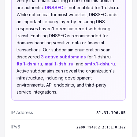
verify that emails claiming to be from this domain
are authentic.
DNSSEC
is not enabled for 1-dshi.ru.
While not critical for most websites, DNSSEC adds
an important security layer by ensuring DNS
responses haven't been tampered with during
transit. Enabling DNSSEC is recommended for
domains handling sensitive data or financial
transactions. Our subdomain enumeration scan
discovered
3 active subdomains
for 1-dshi.ru:
ftp.1-dshi.ru
,
mail.1-dshi.ru
, and
smtp.1-dshi.ru
.
Active subdomains can reveal the organization's
infrastructure, including development
environments, API endpoints, and third-party
service integrations.
IP Address
31.31.196.85
IPv6
2a00:f940:2:2:1:1:0:202