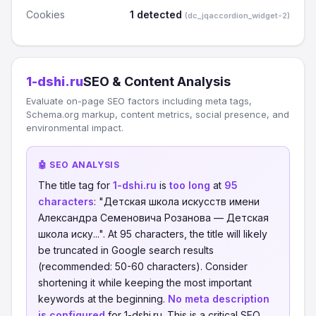
Cookies
1 detected
(dc_jqaccordion_widget-2)
1-dshi.ru
SEO & Content Analysis
Evaluate on-page SEO factors including meta tags,
Schema.org markup, content metrics, social presence, and
environmental impact.
🤖 SEO ANALYSIS
The title tag for
1-dshi.ru
is
too long
at
95
characters
: "Детская школа искусств имени
Александра Семеновича Розанова — Детская
школа иску...". At 95 characters, the title will likely
be truncated in Google search results
(recommended: 50-60 characters). Consider
shortening it while keeping the most important
keywords at the beginning.
No meta description
is configured
for 1-dshi.ru. This is a critical SEO