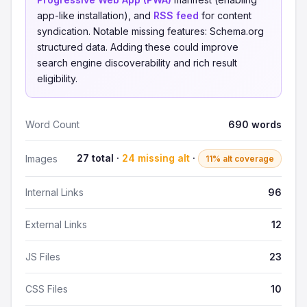
app-like installation), and
RSS feed
for content
syndication. Notable missing features: Schema.org
structured data. Adding these could improve
search engine discoverability and rich result
eligibility.
Word Count
690 words
27 total ·
24 missing alt
·
Images
11% alt coverage
Internal Links
96
External Links
12
JS Files
23
CSS Files
10