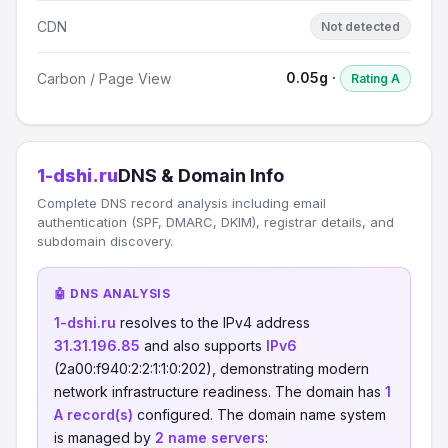
CDN
Not detected
0.05g ·
Carbon / Page View
Rating A
1-dshi.ru
DNS & Domain Info
Complete DNS record analysis including email
authentication (SPF, DMARC, DKIM), registrar details, and
subdomain discovery.
🤖 DNS ANALYSIS
1-dshi.ru
resolves to the IPv4 address
31.31.196.85
and also supports
IPv6
(2a00:f940:2:2:1:1:0:202), demonstrating modern
network infrastructure readiness. The domain has
1
A record(s)
configured. The domain name system
is managed by
2 name servers
: