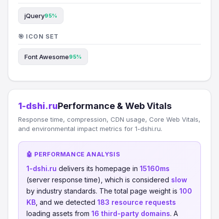
jQuery
95%
🎯 ICON SET
Font Awesome
95%
1-dshi.ru
Performance & Web Vitals
Response time, compression, CDN usage, Core Web Vitals,
and environmental impact metrics for 1-dshi.ru.
🤖 PERFORMANCE ANALYSIS
1-dshi.ru
delivers its homepage in
15160ms
(server response time), which is considered
slow
by industry standards. The total page weight is
100
KB
, and we detected
183 resource requests
loading assets from
16 third-party domains
. A