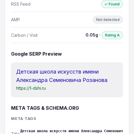
RSS Feed
✓ Found
AMP
Not detected
0.05g ·
Carbon / Visit
Rating A
Google SERP Preview
Детская школа искусств имени
Александра Семеновича Розанова
https://1-dshi.ru
META TAGS & SCHEMA.ORG
META TAGS
Детская школа искусств имени Александра Семенович
Title