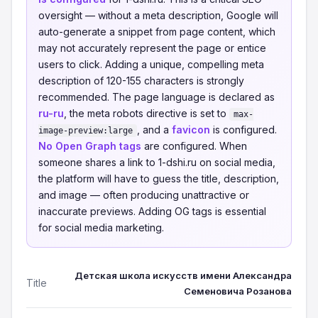
oversight — without a meta description, Google will
auto-generate a snippet from page content, which
may not accurately represent the page or entice
users to click. Adding a unique, compelling meta
description of 120-155 characters is strongly
recommended. The page language is declared as
ru-ru
, the meta robots directive is set to
max-
, and a
favicon
is configured.
image-preview:large
No Open Graph tags
are configured. When
someone shares a link to 1-dshi.ru on social media,
the platform will have to guess the title, description,
and image — often producing unattractive or
inaccurate previews. Adding OG tags is essential
for social media marketing.
Детская школа искусств имени Александра
Title
Семеновича Розанова