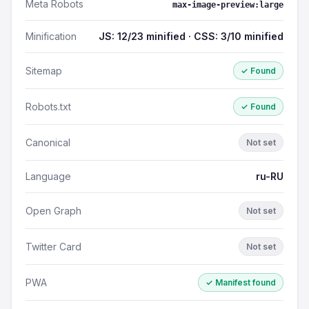
Meta Robots
max-image-preview:large
Minification
JS: 12/23 minified · CSS: 3/10 minified
Sitemap
✓ Found
Robots.txt
✓ Found
Canonical
Not set
Language
ru-RU
Open Graph
Not set
Twitter Card
Not set
PWA
✓ Manifest found