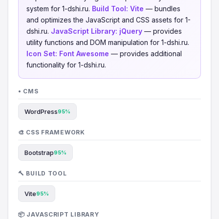
system for 1-dshi.ru.
Build Tool:
Vite
— bundles
and optimizes the JavaScript and CSS assets for 1-
dshi.ru.
JavaScript Library:
jQuery
— provides
utility functions and DOM manipulation for 1-dshi.ru.
Icon Set:
Font Awesome
— provides additional
functionality for 1-dshi.ru.
• CMS
WordPress
95%
🎨 CSS FRAMEWORK
Bootstrap
95%
🔨 BUILD TOOL
Vite
95%
📦 JAVASCRIPT LIBRARY