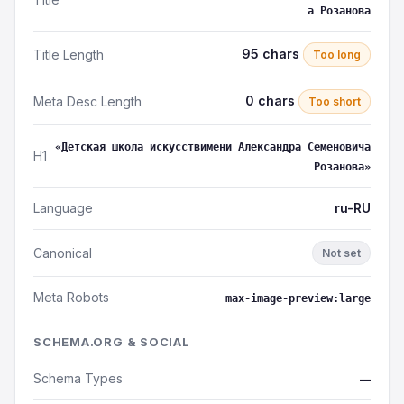
а Розанова
95 chars
Title Length
Too long
0 chars
Meta Desc Length
Too short
«Детская школа искусствимени Александра Семеновича
H1
Розанова»
Language
ru-RU
Canonical
Not set
Meta Robots
max-image-preview:large
SCHEMA.ORG & SOCIAL
Schema Types
—