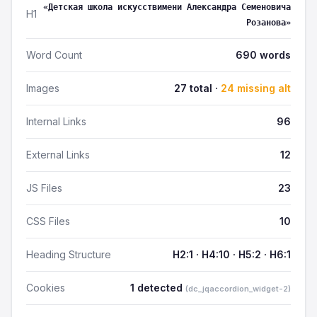
«Детская школа искусствимени Александра Семеновича
H1
Розанова»
Word Count
690 words
Images
27 total ·
24 missing alt
Internal Links
96
External Links
12
JS Files
23
CSS Files
10
Heading Structure
H2:1 · H4:10 · H5:2 · H6:1
Cookies
1 detected
(dc_jqaccordion_widget-2)