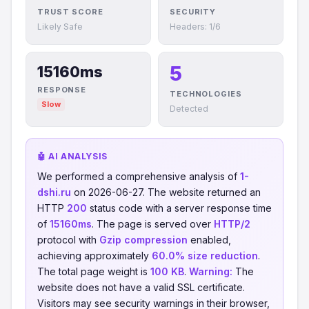
TRUST SCORE
SECURITY
Likely Safe
Headers: 1/6
5
15160ms
RESPONSE
TECHNOLOGIES
Slow
Detected
🤖 AI ANALYSIS
We performed a comprehensive analysis of
1-
dshi.ru
on 2026-06-27. The website returned an
HTTP
200
status code with a server response time
of
15160ms
. The page is served over
HTTP/2
protocol with
Gzip compression
enabled,
achieving approximately
60.0% size reduction
.
The total page weight is
100 KB
.
Warning:
The
website does not have a valid SSL certificate.
Visitors may see security warnings in their browser,