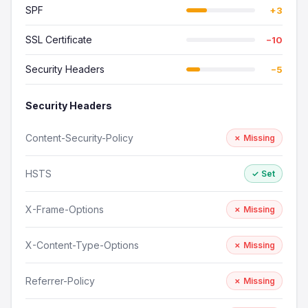
SPF
+3
SSL Certificate
−10
Security Headers
−5
Security Headers
Content-Security-Policy
✗ Missing
HSTS
✓ Set
X-Frame-Options
✗ Missing
X-Content-Type-Options
✗ Missing
Referrer-Policy
✗ Missing