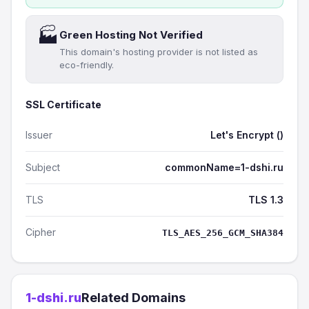
🏭
Green Hosting Not Verified
This domain's hosting provider is not listed as
eco-friendly.
SSL Certificate
Issuer
Let's Encrypt ()
Subject
commonName=1-dshi.ru
TLS
TLS 1.3
Cipher
TLS_AES_256_GCM_SHA384
1-dshi.ru
Related Domains