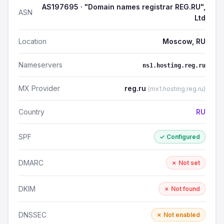
AS197695 · "Domain names registrar REG.RU",
ASN
Ltd
Location
Moscow, RU
Nameservers
ns1.hosting.reg.ru
MX Provider
reg.ru
(mx1.hosting.reg.ru)
Country
RU
SPF
✓ Configured
DMARC
✗ Not set
DKIM
✗ Not found
DNSSEC
✗ Not enabled