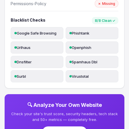
Permissions-Policy
✗ Missing
Blacklist Checks
8/8 Clean ✓
Google Safe Browsing
Phishtank
Urlhaus
Openphish
Dnsfilter
Spamhaus Dbl
Surbl
Virustotal
🔍 Analyze Your Own Website
Check your site's trust score, security headers, tech stack
and 50+ metrics — completely free.