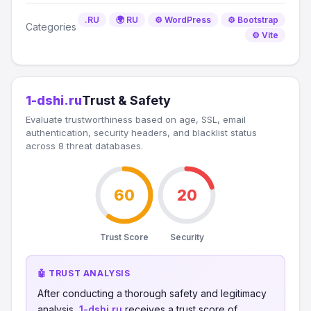
.RU
🌍 RU
⚙️ WordPress
⚙️ Bootstrap
Categories
⚙️ Vite
1-dshi.ru
Trust & Safety
Evaluate trustworthiness based on age, SSL, email
authentication, security headers, and blacklist status
across 8 threat databases.
60
20
Trust Score
Security
🤖 TRUST ANALYSIS
After conducting a thorough safety and legitimacy
analysis,
1-dshi.ru
receives a trust score of