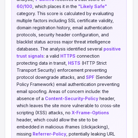
60/100
, which places it in the
"Likely Safe"
category. This score is calculated by evaluating
multiple factors including SSL certificate validity,
domain registration history, email authentication
protocols, security header configuration, and
blacklist status across major threat intelligence
databases. The analysis identified several
positive
trust signals
: a valid
HTTPS
connection
protecting data in transit,
HSTS
(HTTP Strict
Transport Security) enforcement preventing
protocol downgrade attacks, and
SPF
(Sender
Policy Framework) email authentication preventing
email spoofing. Areas of concern include: the
absence of a
Content-Security-Policy
header,
which leaves the site more vulnerable to cross-site
scripting (XSS) attacks, no
X-Frame-Options
header, which could allow the site to be
embedded in malicious iframes (clickjacking),
missing
Referrer-Policy
, potentially leaking URL