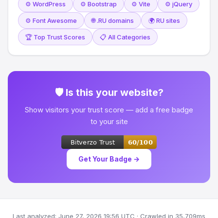
⚙️ WordPress
⚙️ Bootstrap
⚙️ Vite
⚙️ jQuery
⚙️ Font Awesome
🌐 .RU domains
🌍 RU sites
🏆 Top Trust Scores
📋 All Categories
🛡 Is this your website?
Show visitors your trust score — add a free badge
to your site
Get Your Badge →
Last analyzed: June 27, 2026 19:56 UTC · Crawled in 35,709ms