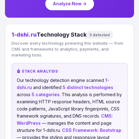
Analyze Now →
1-dshi.ru
Technology Stack
5 detected
Discover every technology powering this website — from
CMS and frameworks to analytics, payments, and
marketing tools.
🤖 STACK ANALYSIS
Our technology detection engine scanned
1-
dshi.ru
and identified
5 distinct technologies
across
5 categories
. This analysis is performed by
examining HTTP response headers, HTML source
code patterns, JavaScript library fingerprints, CSS
framework signatures, and DNS records.
CMS:
WordPress
— manages the content and page
structure for 1-dshi.ru.
CSS Framework:
Bootstrap
— provides the styling and responsive layout