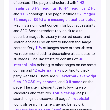
of content. The page is structured with
1 H2
headings
,
0 H3 headings
,
10 H4 headings
,
2 H5
,
and
1 H6
headings. The page includes
27 images
.
24 images (89%) are missing alt text attributes
,
which is a significant concern for both accessibility
and SEO. Screen readers rely on alt text to
describe images to visually impaired users, and
search engines use alt text to understand image
content. Only
11%
of images have proper alt text —
we recommend adding descriptive alt attributes to
all images. The link structure consists of
96
internal links
pointing to other pages on the same
domain and
12 external links
pointing to third-
party websites. There are
23 external JavaScript
files
,
10 CSS stylesheets
, and
0 iframes
on the
page. The site implements the following web
standards and features:
XML Sitemap
(helps
search engines discover all pages),
robots.txt
(controls search engine crawling behavior),
Progressive Web App (PWA)
manifest (enabling