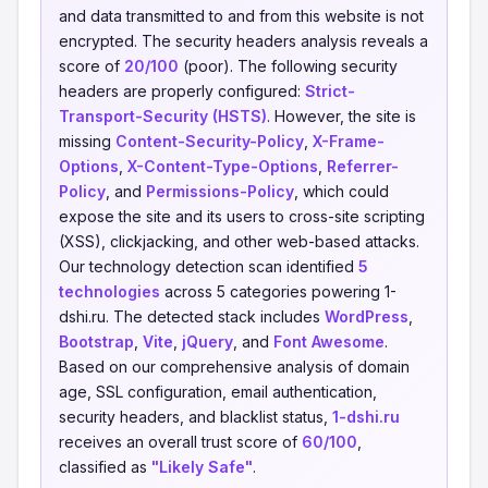
and data transmitted to and from this website is not
encrypted. The security headers analysis reveals a
score of
20/100
(poor). The following security
headers are properly configured:
Strict-
Transport-Security (HSTS)
. However, the site is
missing
Content-Security-Policy
,
X-Frame-
Options
,
X-Content-Type-Options
,
Referrer-
Policy
, and
Permissions-Policy
, which could
expose the site and its users to cross-site scripting
(XSS), clickjacking, and other web-based attacks.
Our technology detection scan identified
5
technologies
across 5 categories powering 1-
dshi.ru. The detected stack includes
WordPress
,
Bootstrap
,
Vite
,
jQuery
, and
Font Awesome
.
Based on our comprehensive analysis of domain
age, SSL configuration, email authentication,
security headers, and blacklist status,
1-dshi.ru
receives an overall trust score of
60/100
,
classified as
"Likely Safe"
.