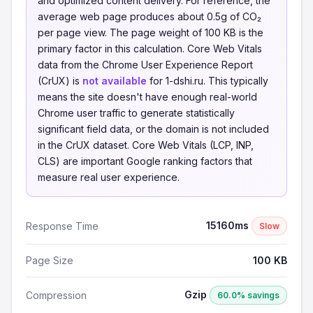
and optimized content delivery. For reference, the
average web page produces about 0.5g of CO₂
per page view. The page weight of 100 KB is the
primary factor in this calculation. Core Web Vitals
data from the Chrome User Experience Report
(CrUX) is
not available
for 1-dshi.ru. This typically
means the site doesn't have enough real-world
Chrome user traffic to generate statistically
significant field data, or the domain is not included
in the CrUX dataset. Core Web Vitals (LCP, INP,
CLS) are important Google ranking factors that
measure real user experience.
15160ms
Response Time
Slow
Page Size
100 KB
Gzip
Compression
60.0% savings