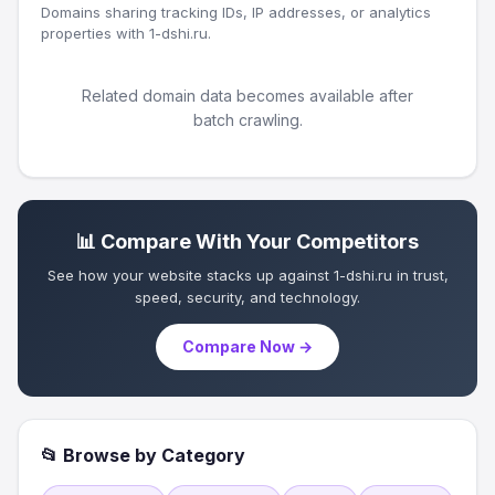
Domains sharing tracking IDs, IP addresses, or analytics
properties with 1-dshi.ru.
Related domain data becomes available after
batch crawling.
📊 Compare With Your Competitors
See how your website stacks up against 1-dshi.ru in trust,
speed, security, and technology.
Compare Now →
📂 Browse by Category