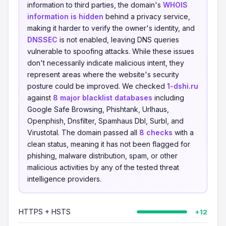
information to third parties, the domain's
WHOIS
information is hidden
behind a privacy service,
making it harder to verify the owner's identity, and
DNSSEC
is not enabled, leaving DNS queries
vulnerable to spoofing attacks. While these issues
don't necessarily indicate malicious intent, they
represent areas where the website's security
posture could be improved. We checked
1-dshi.ru
against
8 major blacklist databases
including
Google Safe Browsing, Phishtank, Urlhaus,
Openphish, Dnsfilter, Spamhaus Dbl, Surbl, and
Virustotal. The domain passed all
8 checks
with a
clean status, meaning it has not been flagged for
phishing, malware distribution, spam, or other
malicious activities by any of the tested threat
intelligence providers.
HTTPS + HSTS
+12