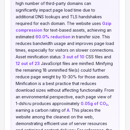
high number of third-party domains can
significantly impact page load time due to
additional DNS lookups and TLS handshakes
required for each domain. The website uses
Gzip
compression
for text-based assets, achieving an
estimated
60.0% reduction
in transfer size. This
reduces bandwidth usage and improves page load
times, especially for visitors on slower connections.
Asset minification status:
3 out of 10
CSS files and
12 out of 23
JavaScript files are minified. Minifying
the remaining 18 unminified file(s) could further
reduce page weight by 10-30% for those assets.
Minification is a best practice that reduces
download sizes without affecting functionality. From
an environmental perspective, each page view of
1-dshi.ru produces approximately
0.05g of CO₂
,
earning a carbon rating of
A
. This places the
website among the cleanest on the web,
demonstrating efficient use of server resources