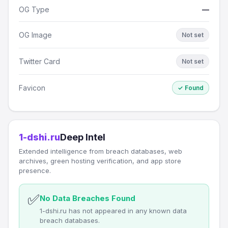
OG Type
—
OG Image
Not set
Twitter Card
Not set
Favicon
✓ Found
1-dshi.ru
Deep Intel
Extended intelligence from breach databases, web
archives, green hosting verification, and app store
presence.
✅
No Data Breaches Found
1-dshi.ru has not appeared in any known data
breach databases.