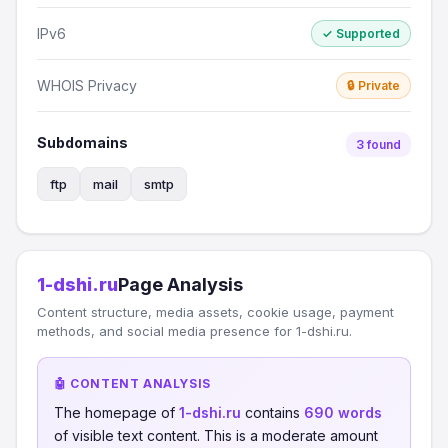
IPv6
✓ Supported
WHOIS Privacy
🔒 Private
Subdomains
3 found
ftp
mail
smtp
1-dshi.ru
Page Analysis
Content structure, media assets, cookie usage, payment
methods, and social media presence for 1-dshi.ru.
🤖 CONTENT ANALYSIS
The homepage of
1-dshi.ru
contains
690 words
of visible text content. This is a moderate amount