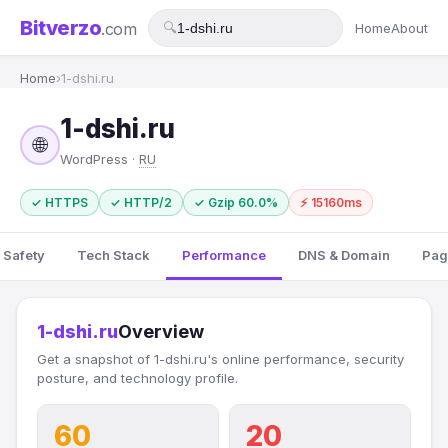
Bitverzo
.com
🔍
Home
About
Home
›
1-dshi.ru
1-dshi.ru
🌐
WordPress ·
RU
✓ HTTPS
✓ HTTP/2
✓ Gzip 60.0%
⚡ 15160ms
 Safety
Tech Stack
Performance
DNS & Domain
Pag
1-dshi.ru
Overview
Get a snapshot of 1-dshi.ru's online performance, security
posture, and technology profile.
60
20