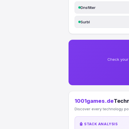
Dnsfilter
Surbl
Check your 
1001games.de
Techn
Discover every technology po
🤖 STACK ANALYSIS