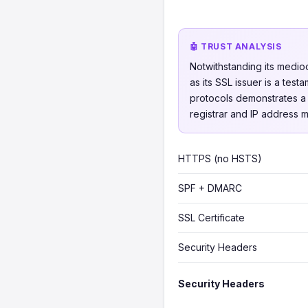
🤖 TRUST ANALYSIS
Notwithstanding its medio
as its SSL issuer is a te
protocols demonstrates a w
registrar and IP address 
HTTPS (no HSTS)
SPF + DMARC
SSL Certificate
Security Headers
Security Headers