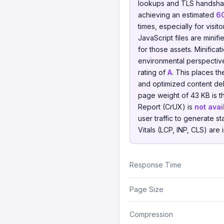
lookups and TLS handsha
achieving an estimated
6
times, especially for visit
JavaScript files are minif
for those assets. Minifica
environmental perspecti
rating of
A
. This places t
and optimized content de
page weight of 43 KB is t
Report (CrUX) is
not avai
user traffic to generate st
Vitals (LCP, INP, CLS) are
Response Time
Page Size
Compression