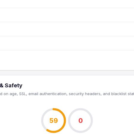
 & Safety
 on age, SSL, email authentication, security headers, and blacklist sta
59
0