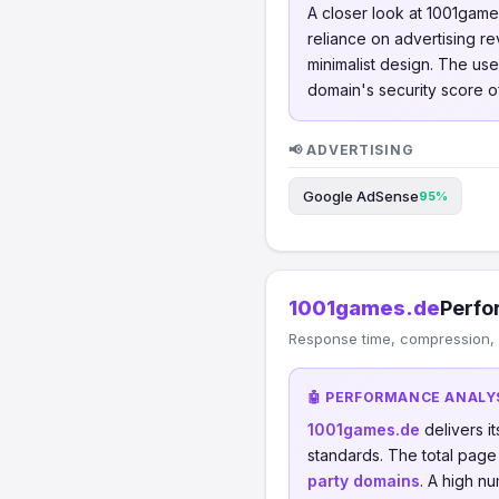
A closer look at 1001game
reliance on advertising re
minimalist design. The us
domain's security score o
📢 ADVERTISING
Google AdSense
95%
1001games.de
Perfo
Response time, compression, 
🤖 PERFORMANCE ANALY
1001games.de
delivers i
standards. The total page
party domains
. A high n