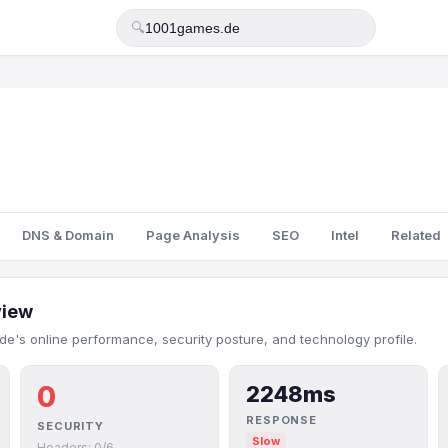
🔍
DNS & Domain
Page Analysis
SEO
Intel
Related
view
e's online performance, security posture, and technology profile.
0
2248ms
RESPONSE
SECURITY
Slow
Headers: 0/6