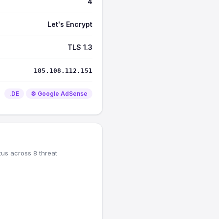
4
Let's Encrypt
TLS 1.3
185.108.112.151
.DE
⚙️ Google AdSense
tus across 8 threat