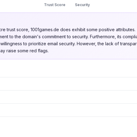
Trust Score
Security
cre trust score, 1001games.de does exhibit some positive attributes.
stament to the domain's commitment to security. Furthermore, its com
illingness to prioritize email security. However, the lack of transpa
may raise some red flags.