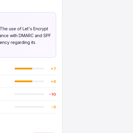
 The use of Let's Encrypt
pliance with DMARC and SPF
rency regarding its
+7
+6
−10
−5