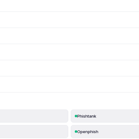
Phishtank
Openphish