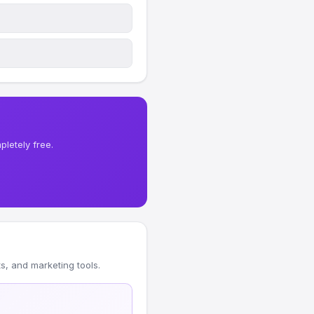
letely free.
, and marketing tools.