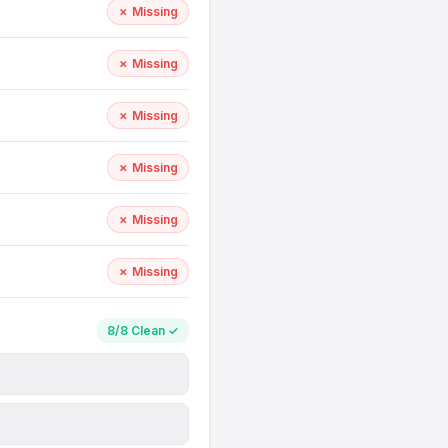
✗ Missing
✗ Missing
✗ Missing
✗ Missing
✗ Missing
✗ Missing
8/8 Clean ✓