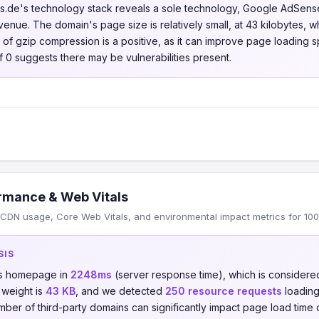
s.de's technology stack reveals a sole technology, Google AdSense,
venue. The domain's page size is relatively small, at 43 kilobytes, wh
e of gzip compression is a positive, as it can improve page loading 
f 0 suggests there may be vulnerabilities present.
rmance & Web Vitals
CDN usage, Core Web Vitals, and environmental impact metrics for 10
SIS
ts homepage in
2248ms
(server response time), which is consider
 weight is
43 KB
, and we detected
250 resource requests
loading
umber of third-party domains can significantly impact page load time