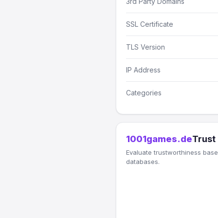
3rd Party Domains
SSL Certificate
TLS Version
IP Address
Categories
1001games.de
Trust
Evaluate trustworthiness based
databases.