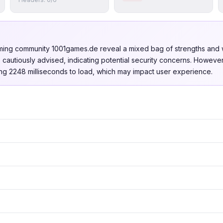
gaming community 1001games.de reveal a mixed bag of strengths and 
is cautiously advised, indicating potential security concerns. Howev
aking 2248 milliseconds to load, which may impact user experience.