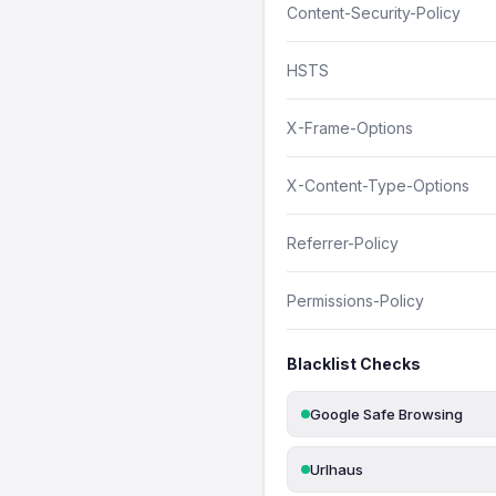
Content-Security-Policy
HSTS
X-Frame-Options
X-Content-Type-Options
Referrer-Policy
Permissions-Policy
Blacklist Checks
Google Safe Browsing
Urlhaus