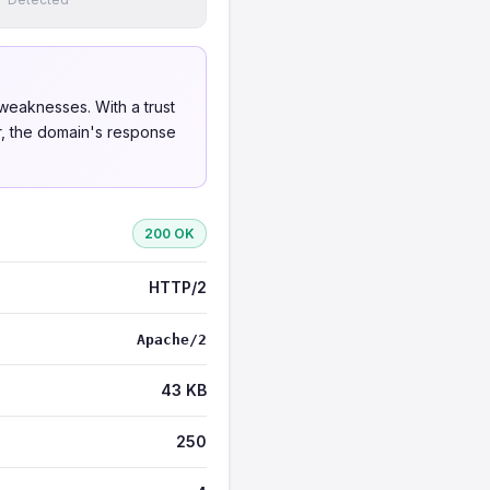
weaknesses. With a trust
er, the domain's response
200 OK
HTTP/2
Apache/2
43 KB
250