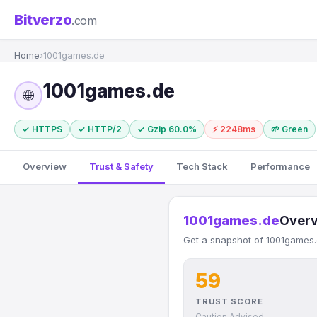
Bitverzo
.com
Home
›
1001games.de
1001games.de
🌐
✓ HTTPS
✓ HTTP/2
✓ Gzip 60.0%
⚡ 2248ms
🌱 Green
Overview
Trust & Safety
Tech Stack
Performance
1001games.de
Over
Get a snapshot of 1001games.d
59
TRUST SCORE
Caution Advised