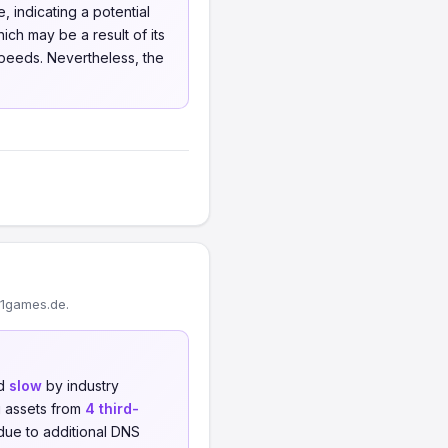
 indicating a potential
ich may be a result of its
speeds. Nevertheless, the
01games.de.
ed
slow
by industry
 assets from
4 third-
 due to additional DNS