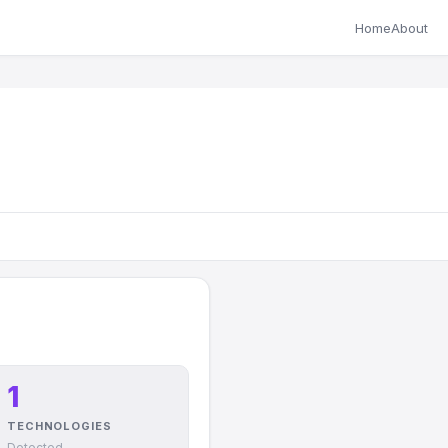
Home
About
1
TECHNOLOGIES
Detected