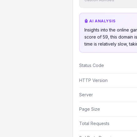
🤖 AI ANALYSIS
Insights into the online 
score of 59, this domain 
time is relatively slow, t
Status Code
HTTP Version
Server
Page Size
Total Requests