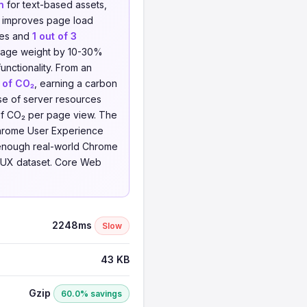
n
for text-based assets,
d improves page load
les and
1 out of 3
e page weight by 10-30%
unctionality. From an
 of CO₂
, earning a carbon
se of server resources
of CO₂ per page view. The
 Chrome User Experience
 enough real-world Chrome
e CrUX dataset. Core Web
2248ms
Slow
43 KB
Gzip
60.0% savings