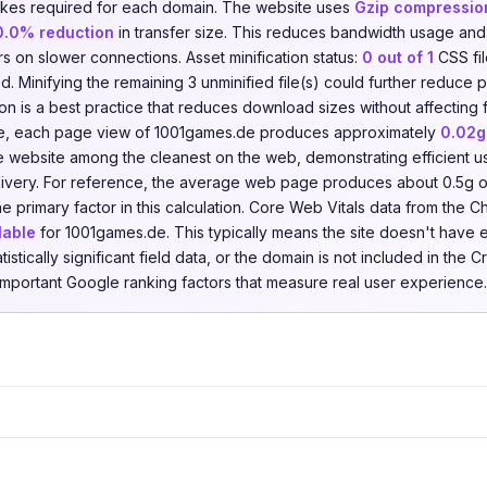
kes required for each domain. The website uses
Gzip compressio
0.0% reduction
in transfer size. This reduces bandwidth usage an
ors on slower connections. Asset minification status:
0 out of 1
CSS fi
ied. Minifying the remaining 3 unminified file(s) could further reduc
tion is a best practice that reduces download sizes without affecting f
ve, each page view of 1001games.de produces approximately
0.02g
he website among the cleanest on the web, demonstrating efficient u
livery. For reference, the average web page produces about 0.5g 
he primary factor in this calculation. Core Web Vitals data from the
lable
for 1001games.de. This typically means the site doesn't have
atistically significant field data, or the domain is not included in th
 important Google ranking factors that measure real user experience.