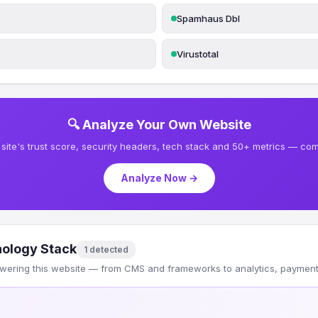
Spamhaus Dbl
Virustotal
🔍 Analyze Your Own Website
site's trust score, security headers, tech stack and 50+ metrics — comp
Analyze Now →
ology Stack
1 detected
wering this website — from CMS and frameworks to analytics, payments