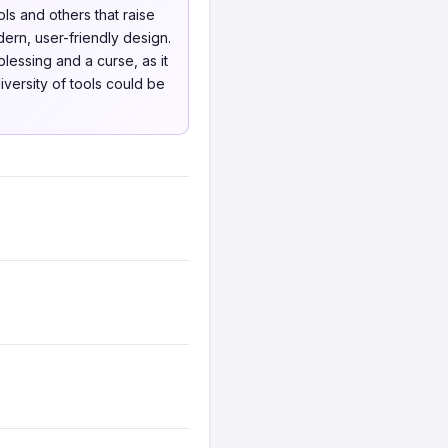
ls and others that raise
rn, user-friendly design.
lessing and a curse, as it
iversity of tools could be