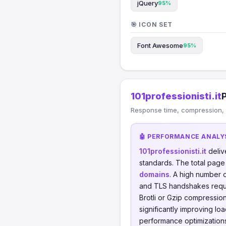
jQuery
95%
🎯 ICON SET
Font Awesome
95%
101professionisti.it
Response time, compression, C
🤖 PERFORMANCE ANALY
101professionisti.it
deliv
standards. The total page
domains
. A high number 
and TLS handshakes requ
Brotli or Gzip compressi
significantly improving lo
performance optimizations 