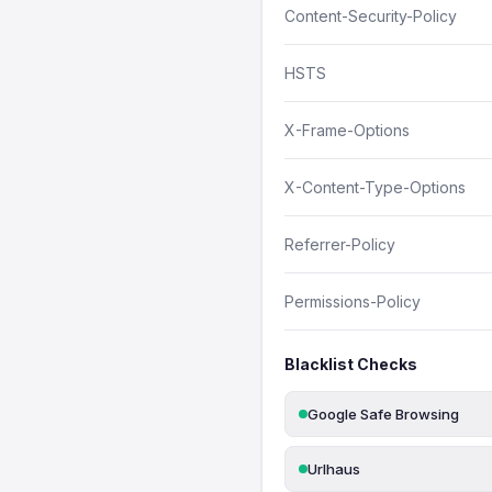
Content-Security-Policy
HSTS
X-Frame-Options
X-Content-Type-Options
Referrer-Policy
Permissions-Policy
Blacklist Checks
Google Safe Browsing
Urlhaus