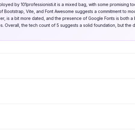
oyed by 101professionisti.it is a mixed bag, with some promising too
f Bootstrap, Vite, and Font Awesome suggests a commitment to mode
r, is a bit more dated, and the presence of Google Fonts is both a b
. Overall, the tech count of 5 suggests a solid foundation, but the d