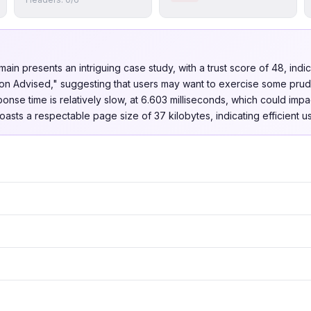
omain presents an intriguing case study, with a trust score of 48, indi
ution Advised," suggesting that users may want to exercise some pru
ponse time is relatively slow, at 6.603 milliseconds, which could imp
oasts a respectable page size of 37 kilobytes, indicating efficient u