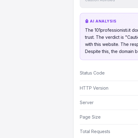
🤖 AI ANALYSIS
The 101professionisti.it d
trust. The verdict is "Ca
with this website. The res
Despite this, the domain b
Status Code
HTTP Version
Server
Page Size
Total Requests