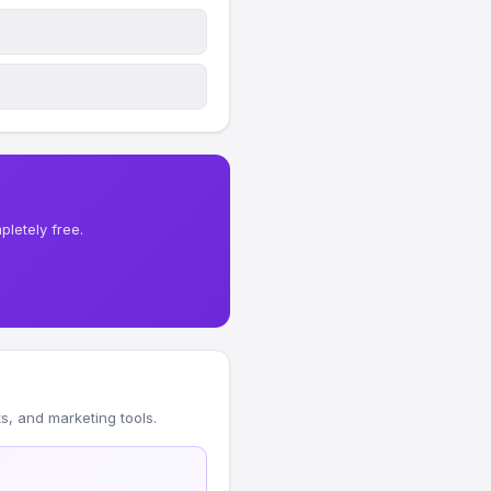
letely free.
, and marketing tools.