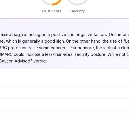
Trust Score
Security
a mixed bag, reflecting both positive and negative factors. On the o
me, which is generally a good sign. On the other hand, the use of "L
ARC protection raise some concerns. Furthermore, the lack of a clear
MARC could indicate a less-than-ideal security posture. While not c
"Caution Advised" verdict.