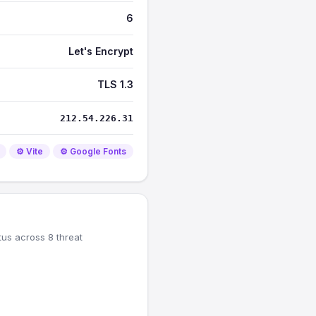
6
Let's Encrypt
TLS 1.3
212.54.226.31
⚙️ Vite
⚙️ Google Fonts
tus across 8 threat