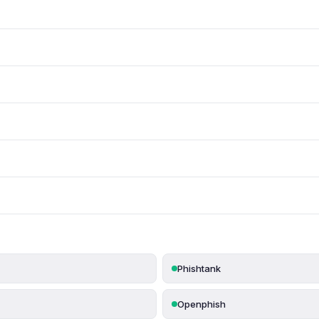
Phishtank
Openphish