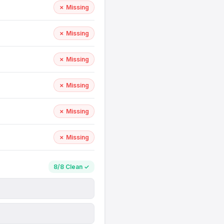
✗ Missing
✗ Missing
✗ Missing
✗ Missing
✗ Missing
✗ Missing
8/8 Clean ✓