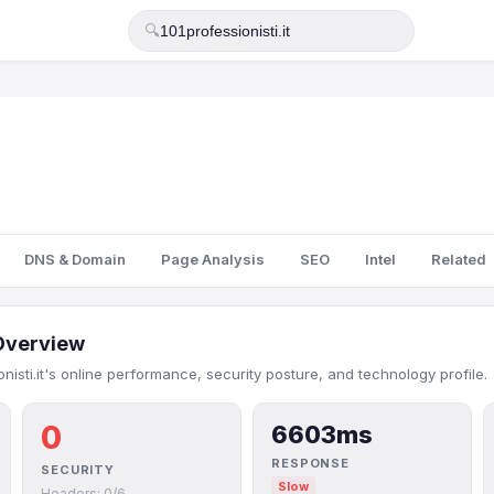
🔍
DNS & Domain
Page Analysis
SEO
Intel
Related
Overview
nisti.it's online performance, security posture, and technology profile.
0
6603ms
RESPONSE
SECURITY
Slow
Headers: 0/6