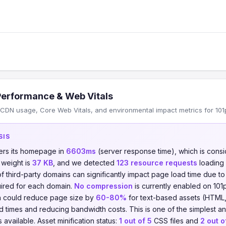
Performance & Web Vitals
DN usage, Core Web Vitals, and environmental impact metrics for 101pro
SIS
ers its homepage in
6603ms
(server response time), which is con
 weight is
37 KB
, and we detected
123 resource requests
loading
of third-party domains can significantly impact page load time due t
ired for each domain.
No compression
is currently enabled on 101pr
on could reduce page size by
60-80%
for text-based assets (HTML,
ad times and reducing bandwidth costs. This is one of the simplest a
available. Asset minification status:
1 out of 5
CSS files and
2 out o