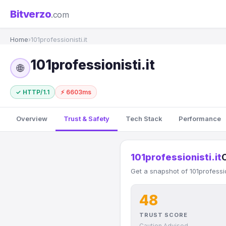
Bitverzo
.com
Home
›
101professionisti.it
101professionisti.it
🌐
✓ HTTP/1.1
⚡ 6603ms
Overview
Trust & Safety
Tech Stack
Performance
101professionisti.it
Get a snapshot of 101professio
48
TRUST SCORE
Caution Advised