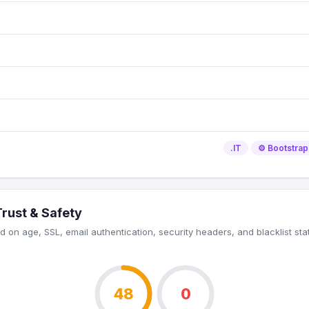
.IT
⚙️ Bootstrap
Trust & Safety
 on age, SSL, email authentication, security headers, and blacklist sta
48
0