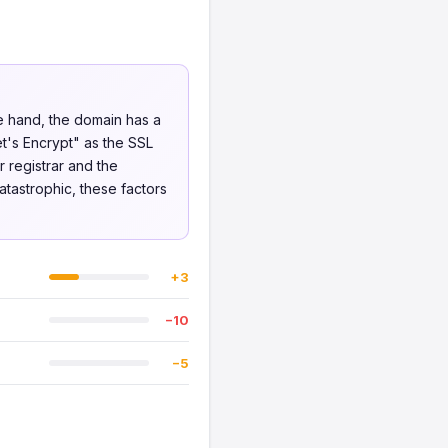
ne hand, the domain has a
et's Encrypt" as the SSL
 registrar and the
atastrophic, these factors
+3
−10
−5