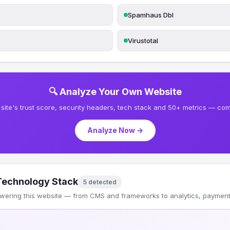
Spamhaus Dbl
Virustotal
🔍 Analyze Your Own Website
site's trust score, security headers, tech stack and 50+ metrics — comp
Analyze Now →
Technology Stack
5 detected
wering this website — from CMS and frameworks to analytics, payments