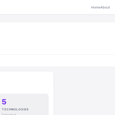
Home
About
5
TECHNOLOGIES
Detected