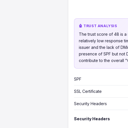
🤖 TRUST ANALYSIS
The trust score of 48 is 
relatively low response ti
issuer and the lack of DM
presence of SPF but not D
contribute to the overall 
SPF
SSL Certificate
Security Headers
Security Headers