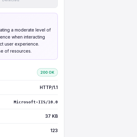
cating a moderate level of
dence when interacting
act user experience.
se of resources.
200 OK
HTTP/1.1
Microsoft-IIS/10.0
37 KB
123