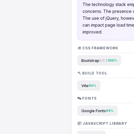
The technology stack empl
concerns. The presence o
The use of jQuery, howeve
can impact page load times
improved.
🎨 CSS FRAMEWORK
Bootstrap
3.0.2
100%
🔨 BUILD TOOL
Vite
95%
🔤 FONTS
Google Fonts
95%
📦 JAVASCRIPT LIBRARY