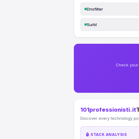
Dnsfilter
Surbl
Check your 
101professionisti.it
Discover every technology po
🤖 STACK ANALYSIS