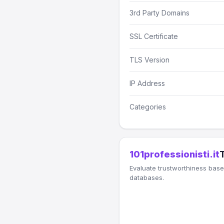
3rd Party Domains
SSL Certificate
TLS Version
IP Address
Categories
101professionisti.it
Evaluate trustworthiness based
databases.