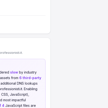
fessionisti.it.
sidered
slow
by industry
 assets from
6 third-party
o additional DNS lookups
ofessionisti.it. Enabling
 CSS, JavaScript),
nd most impactful
f 4
JavaScript files are