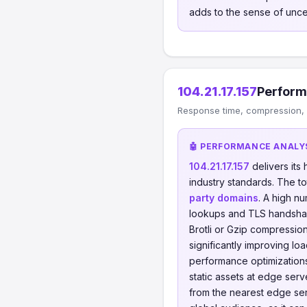
adds to the sense of uncer
104.21.17.157
Perform
Response time, compression, C
🤖 PERFORMANCE ANALY
104.21.17.157
delivers it
industry standards. The t
party domains
. A high n
lookups and TLS handsha
Brotli or Gzip compressi
significantly improving lo
performance optimizations
static assets at edge ser
from the nearest edge serv