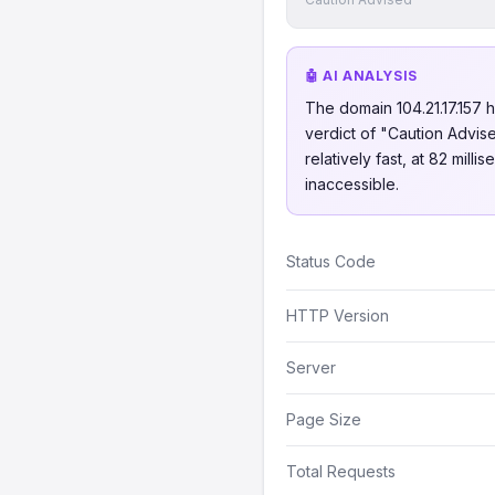
🤖 AI ANALYSIS
The domain 104.21.17.157 ha
verdict of "Caution Advise
relatively fast, at 82 mil
inaccessible.
Status Code
HTTP Version
Server
Page Size
Total Requests