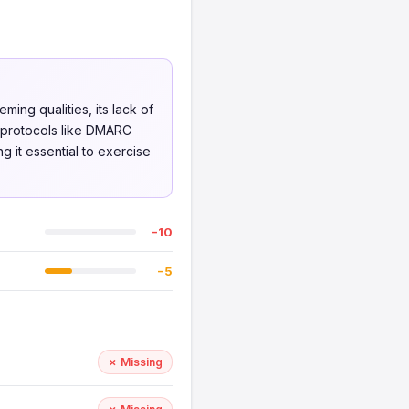
ing qualities, its lack of
y protocols like DMARC
g it essential to exercise
−10
−5
✗ Missing