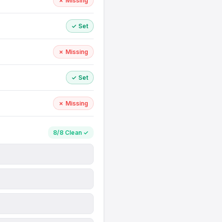
✗ Missing
✓ Set
✗ Missing
✓ Set
✗ Missing
8/8 Clean ✓