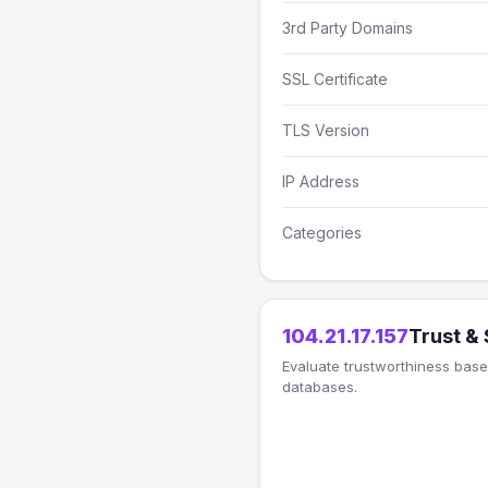
3rd Party Domains
SSL Certificate
TLS Version
IP Address
Categories
104.21.17.157
Trust &
Evaluate trustworthiness based
databases.