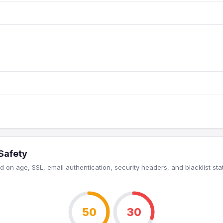
 Safety
 on age, SSL, email authentication, security headers, and blacklist sta
50
30