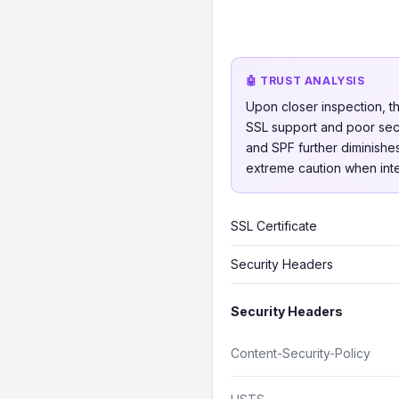
🤖 TRUST ANALYSIS
Upon closer inspection, th
SSL support and poor secu
and SPF further diminishes
extreme caution when inter
SSL Certificate
Security Headers
Security Headers
Content-Security-Policy