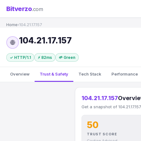
Bitverzo
.com
Home
›
104.21.17.157
104.21.17.157
🌐
✓ HTTP/1.1
⚡ 82ms
🌱 Green
Overview
Trust & Safety
Tech Stack
Performance
104.21.17.157
Overvi
Get a snapshot of 104.21.17.15
50
TRUST SCORE
Caution Advised