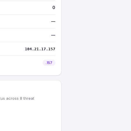
0
—
—
104.21.17.157
.157
tus across 8 threat