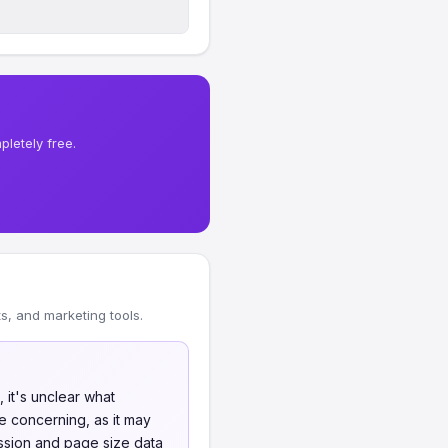
letely free.
, and marketing tools.
 it's unclear what
e concerning, as it may
ssion and page size data