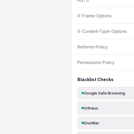
HSTS
X-Frame-Options
X-Content-Type-Options
Referrer-Policy
Permissions-Policy
Blacklist Checks
Google Safe Browsing
Urlhaus
Dnsfilter