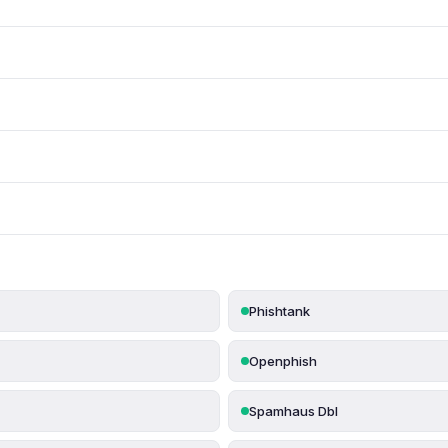
Phishtank
Openphish
Spamhaus Dbl