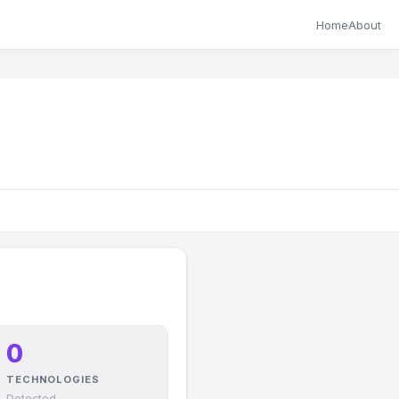
Home
About
0
TECHNOLOGIES
Detected