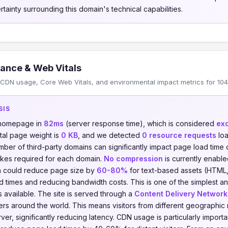
tainty surrounding this domain's technical capabilities.
ance & Web Vitals
DN usage, Core Web Vitals, and environmental impact metrics for 104.2
SIS
s homepage in
82ms
(server response time), which is considered
exc
otal page weight is
0 KB
, and we detected
0 resource requests
loa
umber of third-party domains can significantly impact page load time
kes required for each domain.
No compression
is currently enabled
on could reduce page size by
60-80%
for text-based assets (HTML,
ad times and reducing bandwidth costs. This is one of the simplest a
 available. The site is served through a
Content Delivery Network
vers around the world. This means visitors from different geographic
er, significantly reducing latency. CDN usage is particularly importa