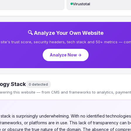
Virustotal
🔍 Analyze Your Own Website
site's trust score, security headers, tech stack and 50+ metrics — comp
Analyze Now →
ogy Stack
0 detected
wering this website — from CMS and frameworks to analytics, payments
tack is surprisingly underwhelming. With no identified technologies,
ameworks, or platforms are in use. This lack of transparency can b
de or obscure the true nature of the domain. The absence of compre