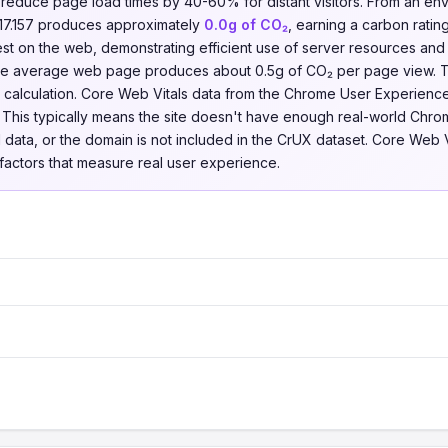
n reduce page load times by 40-60% for distant visitors. From an en
.17.157 produces approximately
0.0g of CO₂
, earning a carbon ratin
t on the web, demonstrating efficient use of server resources and
 the average web page produces about 0.5g of CO₂ per page view. 
his calculation. Core Web Vitals data from the Chrome User Experien
7. This typically means the site doesn't have enough real-world Chro
ield data, or the domain is not included in the CrUX dataset. Core Web 
factors that measure real user experience.