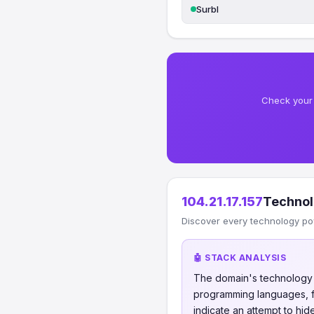
Surbl
Check your 
104.21.17.157
Technol
Discover every technology po
🤖 STACK ANALYSIS
The domain's technology s
programming languages, fr
indicate an attempt to hi