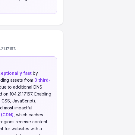
1.17.157.
eptionally fast
by
ding assets from
0 third-
 due to additional DNS
 on 104.21.17.157. Enabling
 CSS, JavaScript),
nd most impactful
 (CDN)
, which caches
 regions receive content
nt for websites with a