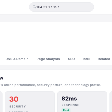
🔍
DNS & Domain
Page Analysis
SEO
Intel
Related
ew
7's online performance, security posture, and technology profile.
30
82ms
RESPONSE
SECURITY
Fast
Headers: 2/6