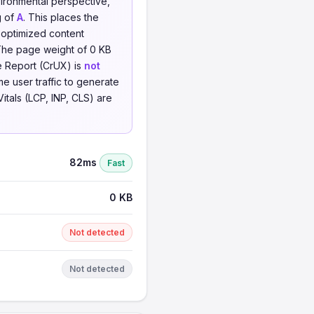
vironmental perspective,
g of
A
. This places the
 optimized content
The page weight of 0 KB
ce Report (CrUX) is
not
me user traffic to generate
Vitals (LCP, INP, CLS) are
82ms
Fast
0 KB
Not detected
Not detected