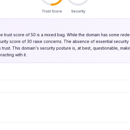
Trust Score
Security
e trust score of 50 is a mixed bag. While the domain has some redeem
rity score of 30 raise concerns. The absence of essential securit
 trust. This domain's security posture is, at best, questionable, makin
acting with it.