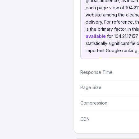
global audience, as it ca
each page view of 104.21
website among the cleanes
delivery. For reference,
is the primary factor in t
available
for 104.21.17.15
statistically significant f
important Google ranking 
Response Time
Page Size
Compression
CDN