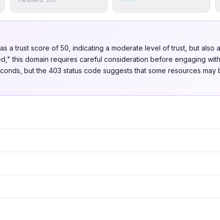
s a trust score of 50, indicating a moderate level of trust, but also a
d," this domain requires careful consideration before engaging with i
liseconds, but the 403 status code suggests that some resources may 