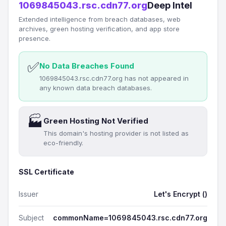
1069845043.rsc.cdn77.org
Deep Intel
Extended intelligence from breach databases, web
archives, green hosting verification, and app store
presence.
✅
No Data Breaches Found
1069845043.rsc.cdn77.org has not appeared in
any known data breach databases.
🏭
Green Hosting Not Verified
This domain's hosting provider is not listed as
eco-friendly.
SSL Certificate
Issuer
Let's Encrypt ()
Subject
commonName=1069845043.rsc.cdn77.org