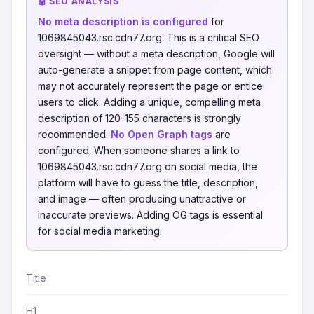
🤖 SEO ANALYSIS
No meta description is configured
for
1069845043.rsc.cdn77.org. This is a critical SEO
oversight — without a meta description, Google will
auto-generate a snippet from page content, which
may not accurately represent the page or entice
users to click. Adding a unique, compelling meta
description of 120-155 characters is strongly
recommended.
No Open Graph tags
are
configured. When someone shares a link to
1069845043.rsc.cdn77.org on social media, the
platform will have to guess the title, description,
and image — often producing unattractive or
inaccurate previews. Adding OG tags is essential
for social media marketing.
Title
H1