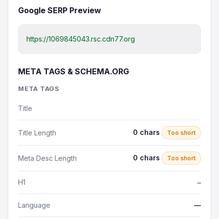
Google SERP Preview
https://1069845043.rsc.cdn77.org
META TAGS & SCHEMA.ORG
META TAGS
Title
0 chars
Title Length
Too short
0 chars
Meta Desc Length
Too short
H1
—
Language
—