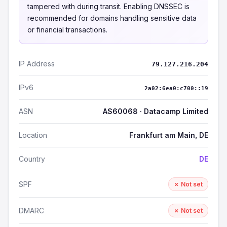
tampered with during transit. Enabling DNSSEC is
recommended for domains handling sensitive data
or financial transactions.
IP Address
79.127.216.204
IPv6
2a02:6ea0:c700::19
ASN
AS60068 · Datacamp Limited
Location
Frankfurt am Main, DE
Country
DE
SPF
✗ Not set
DMARC
✗ Not set