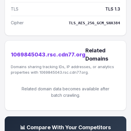
TLS
TLS 1.3
Cipher
TLS_AES_256_GCM_SHA384
Related
1069845043.rsc.cdn77.org
Domains
Domains sharing tracking IDs, IP addresses, or analytics
properties with 1069845043.rsc.cdn77.org.
Related domain data becomes available after
batch crawling.
📊 Compare With Your Competitors