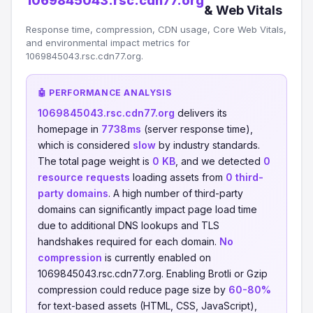
1069845043.rsc.cdn77.org
& Web Vitals
Response time, compression, CDN usage, Core Web Vitals,
and environmental impact metrics for
1069845043.rsc.cdn77.org.
🤖 PERFORMANCE ANALYSIS
1069845043.rsc.cdn77.org
delivers its
homepage in
7738ms
(server response time),
which is considered
slow
by industry standards.
The total page weight is
0 KB
, and we detected
0
resource requests
loading assets from
0 third-
party domains
. A high number of third-party
domains can significantly impact page load time
due to additional DNS lookups and TLS
handshakes required for each domain.
No
compression
is currently enabled on
1069845043.rsc.cdn77.org. Enabling Brotli or Gzip
compression could reduce page size by
60-80%
for text-based assets (HTML, CSS, JavaScript),