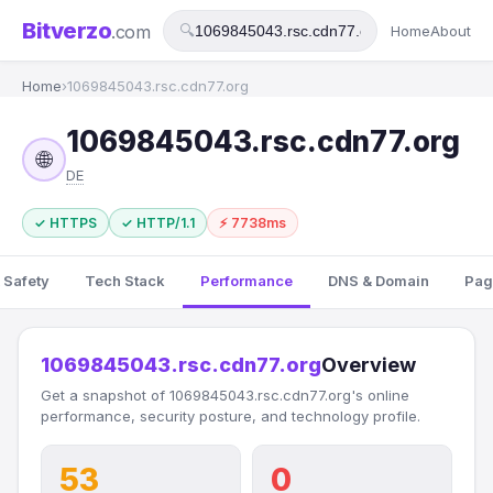
Bitverzo
.com
🔍
Home
About
Home
›
1069845043.rsc.cdn77.org
1069845043.rsc.cdn77.org
🌐
DE
✓ HTTPS
✓ HTTP/1.1
⚡ 7738ms
 Safety
Tech Stack
Performance
DNS & Domain
Pag
1069845043.rsc.cdn77.org
Overview
Get a snapshot of 1069845043.rsc.cdn77.org's online
performance, security posture, and technology profile.
53
0