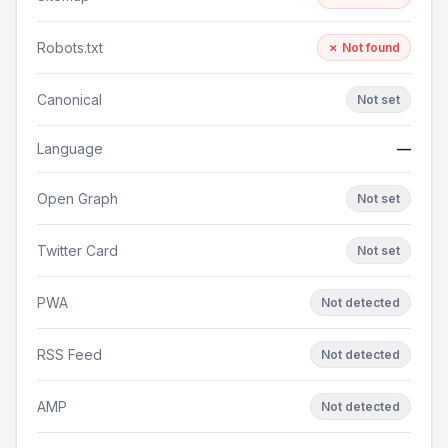
Robots.txt
✗ Not found
Canonical
Not set
Language
—
Open Graph
Not set
Twitter Card
Not set
PWA
Not detected
RSS Feed
Not detected
AMP
Not detected