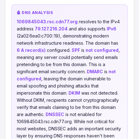
🤖 DNS ANALYSIS
1069845043.rsc.cdn77.org
resolves to the IPv4
address
79.127.216.204
and also supports
IPv6
(2a02:6ea0:c700::19), demonstrating modern
network infrastructure readiness. The domain has
6 A record(s)
configured.
SPF
is
not configured
,
meaning any server could potentially send emails
pretending to be from this domain. This is a
significant email security concern.
DMARC
is
not
configured
, leaving the domain vulnerable to
email spoofing and phishing attacks that
impersonate this domain.
DKIM
was not detected.
Without DKIM, recipients cannot cryptographically
verify that emails claiming to be from this domain
are authentic.
DNSSEC
is not enabled for
1069845043.rsc.cdn77.org. While not critical for
most websites, DNSSEC adds an important security
layer by ensuring DNS responses haven't been