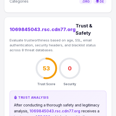
Categories
.ORG
🌍 DE
Trust &
1069845043.rsc.cdn77.org
Safety
Evaluate trustworthiness based on age, SSL, email
authentication, security headers, and blacklist status
across 8 threat databases.
53
0
Trust Score
Security
🤖 TRUST ANALYSIS
After conducting a thorough safety and legitimacy
analysis,
1069845043.rsc.cdn77.org
receives a