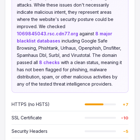
attacks. While these issues don't necessarily
indicate malicious intent, they represent areas
where the website's security posture could be
improved. We checked
1069845043.rsc.cdn77.org
against
8 major
blacklist databases
including Google Safe
Browsing, Phishtank, Urlhaus, Openphish, Dnsfilter,
Spamhaus Dbl, Surbl, and Virustotal. The domain
passed all
8 checks
with a clean status, meaning it
has not been flagged for phishing, malware
distribution, spam, or other malicious activities by
any of the tested threat intelligence providers.
HTTPS (no HSTS)
+7
SSL Certificate
−10
Security Headers
−5