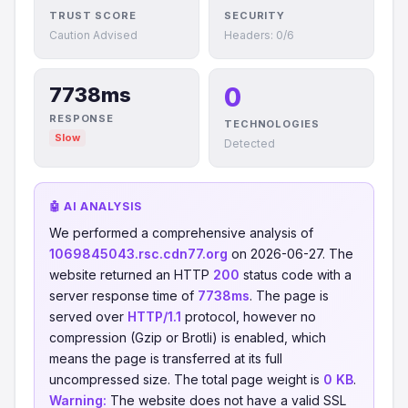
TRUST SCORE
SECURITY
Caution Advised
Headers: 0/6
0
7738ms
RESPONSE
TECHNOLOGIES
Slow
Detected
🤖 AI ANALYSIS
We performed a comprehensive analysis of
1069845043.rsc.cdn77.org
on 2026-06-27. The
website returned an HTTP
200
status code with a
server response time of
7738ms
. The page is
served over
HTTP/1.1
protocol, however no
compression (Gzip or Brotli) is enabled, which
means the page is transferred at its full
uncompressed size. The total page weight is
0 KB
.
Warning:
The website does not have a valid SSL