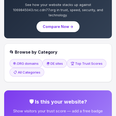
See how your website stacks up against
1069845043.rsc.cdn77.org in trust, speed, security, and
technology.
Compare Now →
📂 Browse by Category
🌐 .ORG domains
🌍 DE sites
🏆 Top Trust Scores
📋 All Categories
🛡 Is this your website?
Show visitors your trust score — add a free badge