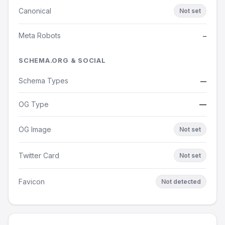
Canonical
Not set
Meta Robots
—
SCHEMA.ORG & SOCIAL
Schema Types
—
OG Type
—
OG Image
Not set
Twitter Card
Not set
Favicon
Not detected