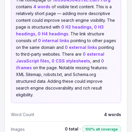
contains
4 words
of visible text content. This is a
relatively short page — adding more descriptive
content could improve search engine visibility. The
page is structured with
0 H2 headings
,
0 H3
headings
,
0 H4 headings
. The link structure
consists of
0 internal links
pointing to other pages
on the same domain and
0 external links
pointing
to third-party websites. There are
0 external
JavaScript files
,
0 CSS stylesheets
, and
0
iframes
on the page. Notable missing features:
XML Sitemap, robots.txt, and Schema.org
structured data. Adding these could improve
search engine discoverability and rich result
eligibility.
Word Count
4 words
0 total ·
Images
100% alt coverage