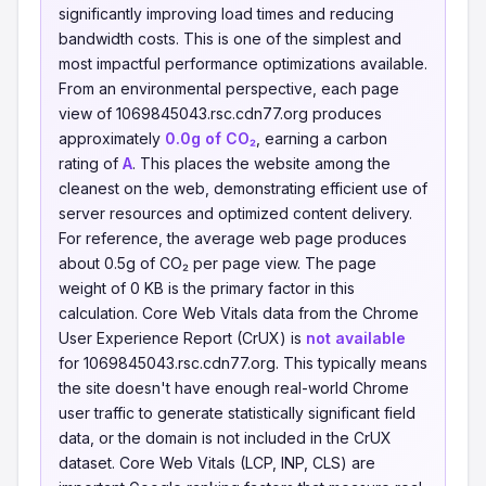
significantly improving load times and reducing
bandwidth costs. This is one of the simplest and
most impactful performance optimizations available.
From an environmental perspective, each page
view of 1069845043.rsc.cdn77.org produces
approximately
0.0g of CO₂
, earning a carbon
rating of
A
. This places the website among the
cleanest on the web, demonstrating efficient use of
server resources and optimized content delivery.
For reference, the average web page produces
about 0.5g of CO₂ per page view. The page
weight of 0 KB is the primary factor in this
calculation. Core Web Vitals data from the Chrome
User Experience Report (CrUX) is
not available
for 1069845043.rsc.cdn77.org. This typically means
the site doesn't have enough real-world Chrome
user traffic to generate statistically significant field
data, or the domain is not included in the CrUX
dataset. Core Web Vitals (LCP, INP, CLS) are