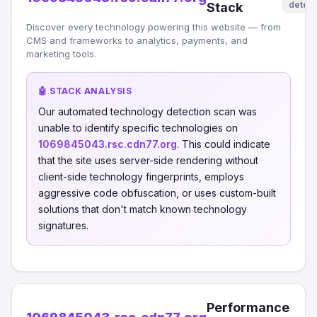
detec
Stack
Discover every technology powering this website — from
CMS and frameworks to analytics, payments, and
marketing tools.
🤖 STACK ANALYSIS
Our automated technology detection scan was
unable to identify specific technologies on
1069845043.rsc.cdn77.org
. This could indicate
that the site uses server-side rendering without
client-side technology fingerprints, employs
aggressive code obfuscation, or uses custom-built
solutions that don't match known technology
signatures.
Performance