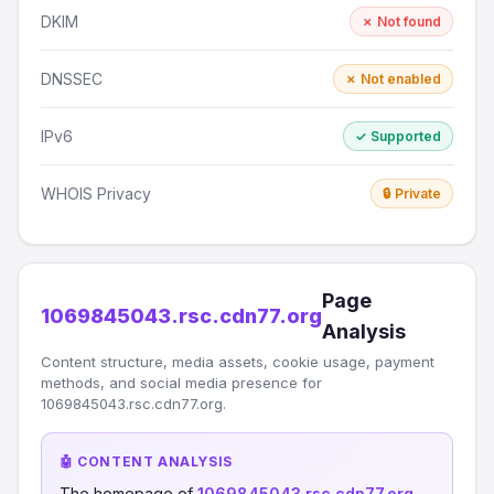
DKIM
✗ Not found
DNSSEC
✗ Not enabled
IPv6
✓ Supported
WHOIS Privacy
🔒 Private
Page
1069845043.rsc.cdn77.org
Analysis
Content structure, media assets, cookie usage, payment
methods, and social media presence for
1069845043.rsc.cdn77.org.
🤖 CONTENT ANALYSIS
The homepage of
1069845043.rsc.cdn77.org