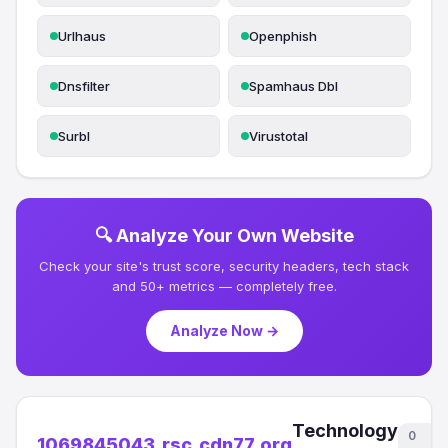
Urlhaus
Openphish
Dnsfilter
Spamhaus Dbl
Surbl
Virustotal
🔍 Analyze Your Own Website
Check your site's trust score, security headers, tech stack
and 50+ metrics — completely free.
Analyze Now →
Technology
0
1069845043.rsc.cdn77.org