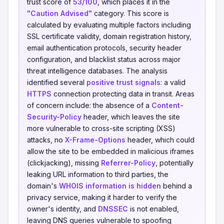
trust score of
53/100
, which places it in the
"Caution Advised"
category. This score is
calculated by evaluating multiple factors including
SSL certificate validity, domain registration history,
email authentication protocols, security header
configuration, and blacklist status across major
threat intelligence databases. The analysis
identified several
positive trust signals
: a valid
HTTPS
connection protecting data in transit. Areas
of concern include: the absence of a
Content-
Security-Policy
header, which leaves the site
more vulnerable to cross-site scripting (XSS)
attacks, no
X-Frame-Options
header, which could
allow the site to be embedded in malicious iframes
(clickjacking), missing
Referrer-Policy
, potentially
leaking URL information to third parties, the
domain's
WHOIS information is hidden
behind a
privacy service, making it harder to verify the
owner's identity, and
DNSSEC
is not enabled,
leaving DNS queries vulnerable to spoofing