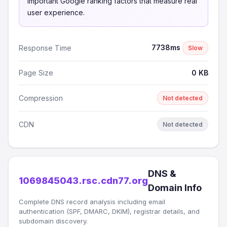
important Google ranking factors that measure real
user experience.
7738ms
Response Time
Slow
Page Size
0 KB
Compression
Not detected
CDN
Not detected
DNS &
1069845043.rsc.cdn77.org
Domain Info
Complete DNS record analysis including email
authentication (SPF, DMARC, DKIM), registrar details, and
subdomain discovery.