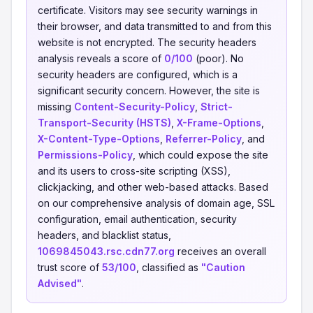
certificate. Visitors may see security warnings in
their browser, and data transmitted to and from this
website is not encrypted. The security headers
analysis reveals a score of
0/100
(poor). No
security headers are configured, which is a
significant security concern. However, the site is
missing
Content-Security-Policy
,
Strict-
Transport-Security (HSTS)
,
X-Frame-Options
,
X-Content-Type-Options
,
Referrer-Policy
, and
Permissions-Policy
, which could expose the site
and its users to cross-site scripting (XSS),
clickjacking, and other web-based attacks. Based
on our comprehensive analysis of domain age, SSL
configuration, email authentication, security
headers, and blacklist status,
1069845043.rsc.cdn77.org
receives an overall
trust score of
53/100
, classified as
"Caution
Advised"
.