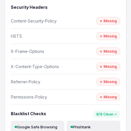
Security Headers
Content-Security-Policy
✗ Missing
HSTS
✗ Missing
X-Frame-Options
✗ Missing
X-Content-Type-Options
✗ Missing
Referrer-Policy
✗ Missing
Permissions-Policy
✗ Missing
Blacklist Checks
8/8 Clean ✓
Google Safe Browsing
Phishtank