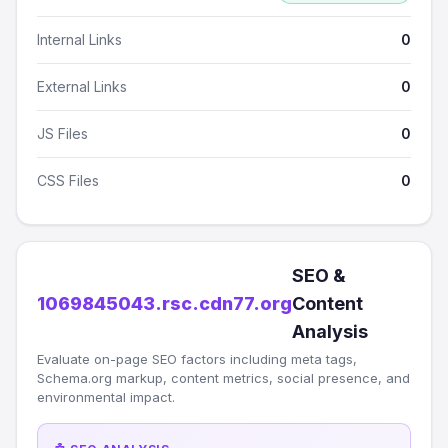
Internal Links
0
External Links
0
JS Files
0
CSS Files
0
SEO &
1069845043.rsc.cdn77.org
Content
Analysis
Evaluate on-page SEO factors including meta tags,
Schema.org markup, content metrics, social presence, and
environmental impact.