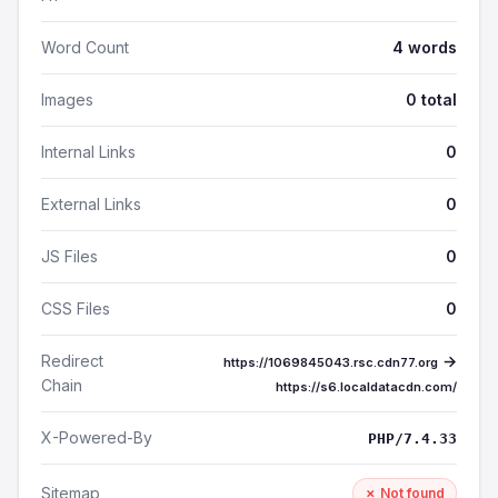
Word Count
4 words
Images
0 total
Internal Links
0
External Links
0
JS Files
0
CSS Files
0
Redirect
→
https://1069845043.rsc.cdn77.org
Chain
https://s6.localdatacdn.com/
X-Powered-By
PHP/7.4.33
Sitemap
✗ Not found