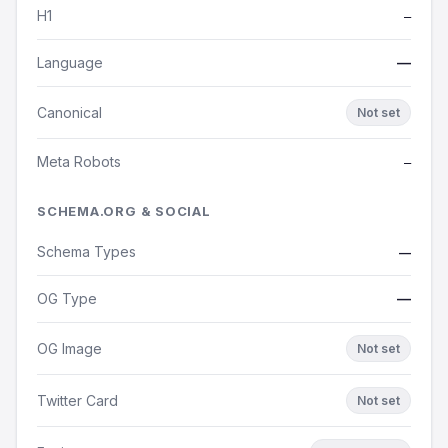
H1
—
Language
—
Canonical
Not set
Meta Robots
—
SCHEMA.ORG & SOCIAL
Schema Types
—
OG Type
—
OG Image
Not set
Twitter Card
Not set