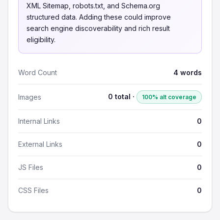
XML Sitemap, robots.txt, and Schema.org
structured data. Adding these could improve
search engine discoverability and rich result
eligibility.
Word Count
4 words
0 total ·
Images
100% alt coverage
Internal Links
0
External Links
0
JS Files
0
CSS Files
0