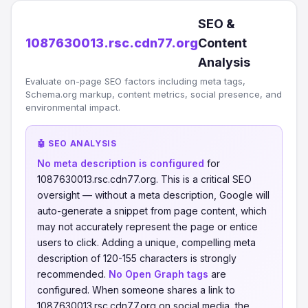
SEO &
1087630013.rsc.cdn77.org
Content
Analysis
Evaluate on-page SEO factors including meta tags,
Schema.org markup, content metrics, social presence, and
environmental impact.
🤖 SEO ANALYSIS
No meta description is configured
for
1087630013.rsc.cdn77.org. This is a critical SEO
oversight — without a meta description, Google will
auto-generate a snippet from page content, which
may not accurately represent the page or entice
users to click. Adding a unique, compelling meta
description of 120-155 characters is strongly
recommended.
No Open Graph tags
are
configured. When someone shares a link to
1087630013.rsc.cdn77.org on social media, the