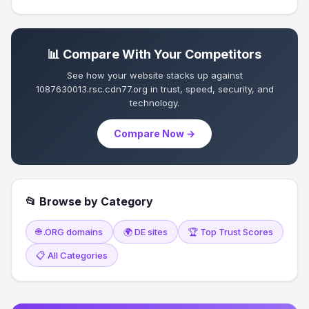
📊 Compare With Your Competitors
See how your website stacks up against
1087630013.rsc.cdn77.org in trust, speed, security, and
technology.
Compare Now →
📂 Browse by Category
🌐 .ORG domains
🌍 DE sites
🏆 Top Trust Scores
📋 All Categories