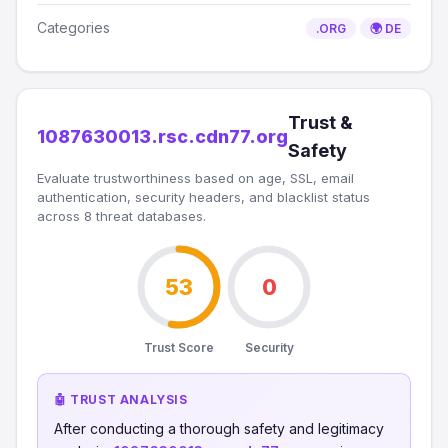
Categories
.ORG
🌍 DE
Trust &
1087630013.rsc.cdn77.org
Safety
Evaluate trustworthiness based on age, SSL, email
authentication, security headers, and blacklist status
across 8 threat databases.
53
0
Trust Score
Security
🤖 TRUST ANALYSIS
After conducting a thorough safety and legitimacy