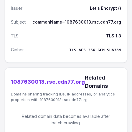
Issuer
Let's Encrypt ()
Subject
commonName=1087630013.rsc.cdn77.org
TLS
TLS 1.3
Cipher
TLS_AES_256_GCM_SHA384
Related
1087630013.rsc.cdn77.org
Domains
Domains sharing tracking IDs, IP addresses, or analytics
properties with 1087630013.rsc.cdn77.org.
Related domain data becomes available after
batch crawling.