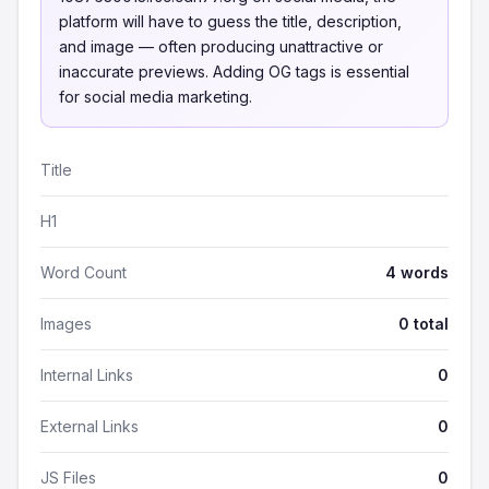
platform will have to guess the title, description,
and image — often producing unattractive or
inaccurate previews. Adding OG tags is essential
for social media marketing.
Title
H1
Word Count
4 words
Images
0 total
Internal Links
0
External Links
0
JS Files
0