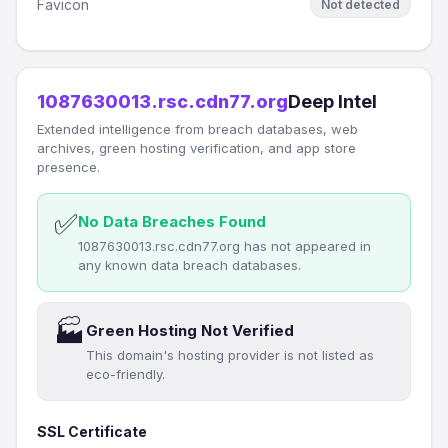
Favicon
Not detected
1087630013.rsc.cdn77.org
Deep Intel
Extended intelligence from breach databases, web
archives, green hosting verification, and app store
presence.
✅
No Data Breaches Found
1087630013.rsc.cdn77.org has not appeared in
any known data breach databases.
🏭
Green Hosting Not Verified
This domain's hosting provider is not listed as
eco-friendly.
SSL Certificate