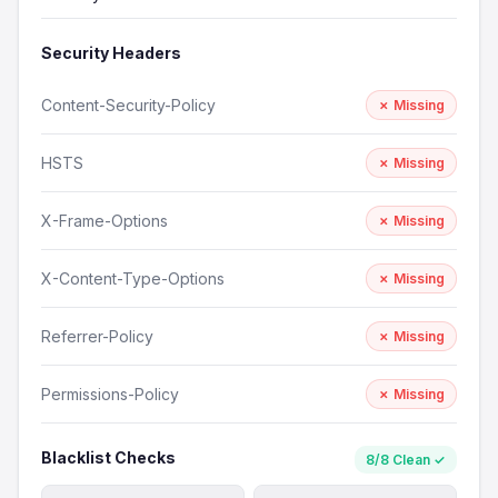
Security Headers
Content-Security-Policy
✗ Missing
HSTS
✗ Missing
X-Frame-Options
✗ Missing
X-Content-Type-Options
✗ Missing
Referrer-Policy
✗ Missing
Permissions-Policy
✗ Missing
Blacklist Checks
8/8 Clean ✓