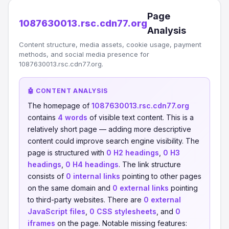
Page
1087630013.rsc.cdn77.org
Analysis
Content structure, media assets, cookie usage, payment
methods, and social media presence for
1087630013.rsc.cdn77.org.
🤖 CONTENT ANALYSIS
The homepage of
1087630013.rsc.cdn77.org
contains
4 words
of visible text content. This is a
relatively short page — adding more descriptive
content could improve search engine visibility. The
page is structured with
0 H2 headings
,
0 H3
headings
,
0 H4 headings
. The link structure
consists of
0 internal links
pointing to other pages
on the same domain and
0 external links
pointing
to third-party websites. There are
0 external
JavaScript files
,
0 CSS stylesheets
, and
0
iframes
on the page. Notable missing features: