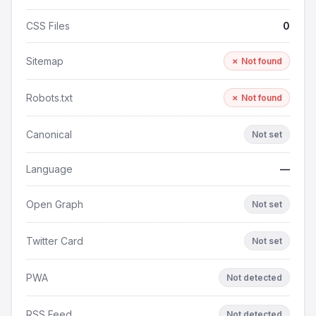
CSS Files
0
Sitemap
✗ Not found
Robots.txt
✗ Not found
Canonical
Not set
Language
—
Open Graph
Not set
Twitter Card
Not set
PWA
Not detected
RSS Feed
Not detected