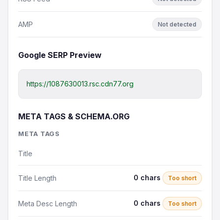
AMP
Not detected
Google SERP Preview
https://1087630013.rsc.cdn77.org
META TAGS & SCHEMA.ORG
META TAGS
Title
0 chars
Title Length
Too short
0 chars
Meta Desc Length
Too short