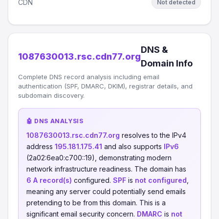
CDN
Not detected
DNS &
1087630013.rsc.cdn77.org
Domain Info
Complete DNS record analysis including email
authentication (SPF, DMARC, DKIM), registrar details, and
subdomain discovery.
🤖 DNS ANALYSIS
1087630013.rsc.cdn77.org
resolves to the IPv4
address
195.181.175.41
and also supports
IPv6
(2a02:6ea0:c700::19), demonstrating modern
network infrastructure readiness. The domain has
6 A record(s)
configured.
SPF
is
not configured
,
meaning any server could potentially send emails
pretending to be from this domain. This is a
significant email security concern.
DMARC
is
not