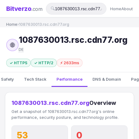
Bitverzo
.com
🔍
Home
About
Home
›
1087630013.rsc.cdn77.org
1087630013.rsc.cdn77.org
🌐
DE
✓ HTTPS
✓ HTTP/2
⚡ 2633ms
 Safety
Tech Stack
Performance
DNS & Domain
Pag
1087630013.rsc.cdn77.org
Overview
Get a snapshot of 1087630013.rsc.cdn77.org's online
performance, security posture, and technology profile.
53
0