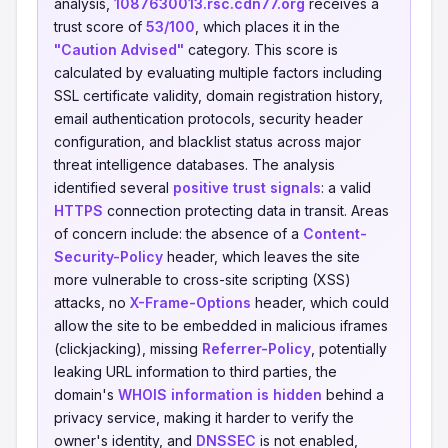
analysis,
1087630013.rsc.cdn77.org
receives a
trust score of
53/100
, which places it in the
"Caution Advised"
category. This score is
calculated by evaluating multiple factors including
SSL certificate validity, domain registration history,
email authentication protocols, security header
configuration, and blacklist status across major
threat intelligence databases. The analysis
identified several
positive trust signals
: a valid
HTTPS
connection protecting data in transit. Areas
of concern include: the absence of a
Content-
Security-Policy
header, which leaves the site
more vulnerable to cross-site scripting (XSS)
attacks, no
X-Frame-Options
header, which could
allow the site to be embedded in malicious iframes
(clickjacking), missing
Referrer-Policy
, potentially
leaking URL information to third parties, the
domain's
WHOIS information is hidden
behind a
privacy service, making it harder to verify the
owner's identity, and
DNSSEC
is not enabled,