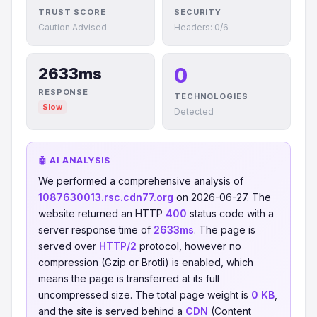
TRUST SCORE
SECURITY
Caution Advised
Headers: 0/6
0
2633ms
RESPONSE
TECHNOLOGIES
Slow
Detected
🤖 AI ANALYSIS
We performed a comprehensive analysis of
1087630013.rsc.cdn77.org
on 2026-06-27. The
website returned an HTTP
400
status code with a
server response time of
2633ms
. The page is
served over
HTTP/2
protocol, however no
compression (Gzip or Brotli) is enabled, which
means the page is transferred at its full
uncompressed size. The total page weight is
0 KB
,
and the site is served behind a
CDN
(Content