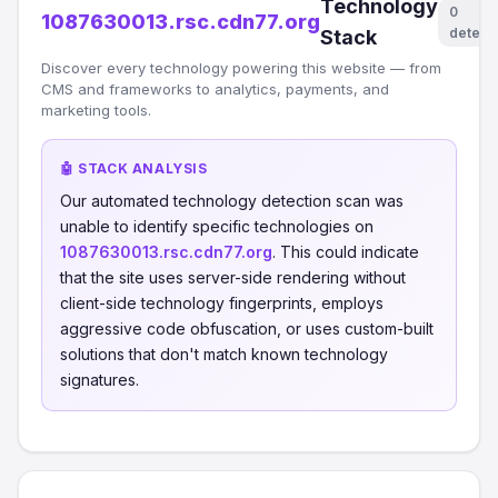
Technology
0
1087630013.rsc.cdn77.org
detect
Stack
Discover every technology powering this website — from
CMS and frameworks to analytics, payments, and
marketing tools.
🤖 STACK ANALYSIS
Our automated technology detection scan was
unable to identify specific technologies on
1087630013.rsc.cdn77.org
. This could indicate
that the site uses server-side rendering without
client-side technology fingerprints, employs
aggressive code obfuscation, or uses custom-built
solutions that don't match known technology
signatures.