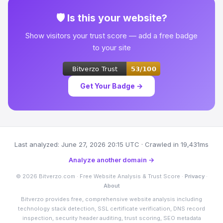
🛡 Is this your website?
Show visitors your trust score — add a free badge
to your site
Get Your Badge →
Last analyzed: June 27, 2026 20:15 UTC · Crawled in 19,431ms
Analyze another domain →
© 2026 Bitverzo.com · Free Website Analysis & Trust Score ·
Privacy
·
About
Bitverzo provides free, comprehensive website analysis including
technology stack detection, SSL certificate verification, DNS record
inspection, security header auditing, trust scoring, SEO metadata