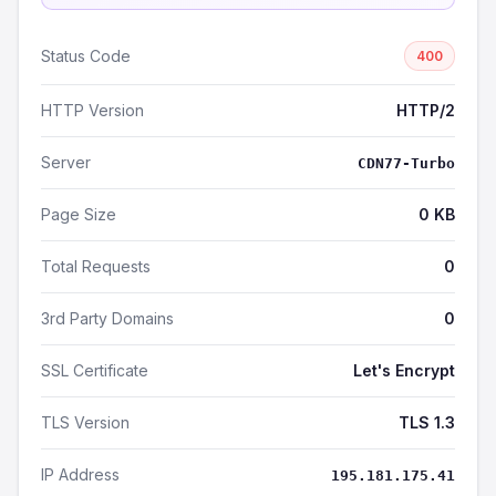
Status Code
400
HTTP Version
HTTP/2
Server
CDN77-Turbo
Page Size
0 KB
Total Requests
0
3rd Party Domains
0
SSL Certificate
Let's Encrypt
TLS Version
TLS 1.3
IP Address
195.181.175.41