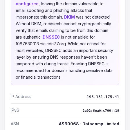
configured
, leaving the domain vulnerable to
email spoofing and phishing attacks that
impersonate this domain.
DKIM
was not detected.
Without DKIM, recipients cannot cryptographically
verify that emails claiming to be from this domain
are authentic.
DNSSEC
is not enabled for
1087630013.rsc.cdn77.org. While not critical for
most websites, DNSSEC adds an important security
layer by ensuring DNS responses haven't been
tampered with during transit. Enabling DNSSEC is
recommended for domains handling sensitive data
or financial transactions.
IP Address
195.181.175.41
IPv6
2a02:6ea0:c700::19
ASN
AS60068 · Datacamp Limited