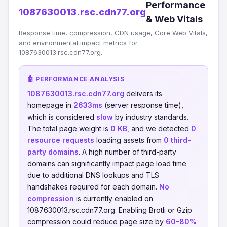
Performance
1087630013.rsc.cdn77.org
& Web Vitals
Response time, compression, CDN usage, Core Web Vitals,
and environmental impact metrics for
1087630013.rsc.cdn77.org.
🤖 PERFORMANCE ANALYSIS
1087630013.rsc.cdn77.org
delivers its
homepage in
2633ms
(server response time),
which is considered
slow
by industry standards.
The total page weight is
0 KB
, and we detected
0
resource requests
loading assets from
0 third-
party domains
. A high number of third-party
domains can significantly impact page load time
due to additional DNS lookups and TLS
handshakes required for each domain.
No
compression
is currently enabled on
1087630013.rsc.cdn77.org. Enabling Brotli or Gzip
compression could reduce page size by
60-80%