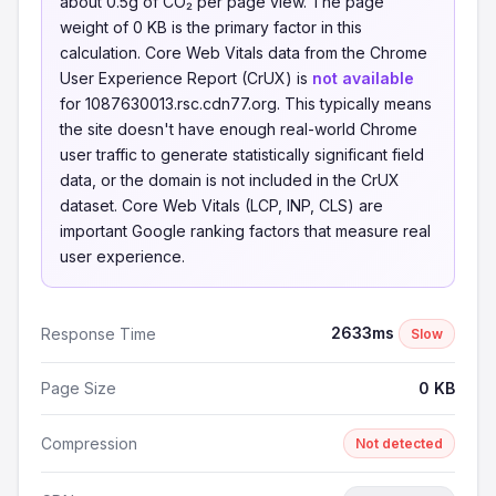
about 0.5g of CO₂ per page view. The page
weight of 0 KB is the primary factor in this
calculation. Core Web Vitals data from the Chrome
User Experience Report (CrUX) is
not available
for 1087630013.rsc.cdn77.org. This typically means
the site doesn't have enough real-world Chrome
user traffic to generate statistically significant field
data, or the domain is not included in the CrUX
dataset. Core Web Vitals (LCP, INP, CLS) are
important Google ranking factors that measure real
user experience.
2633ms
Response Time
Slow
Page Size
0 KB
Compression
Not detected