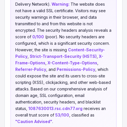
Delivery Network).
Warning:
The website does
not have a valid SSL certificate. Visitors may see
security warnings in their browser, and data
transmitted to and from this website is not
encrypted. The security headers analysis reveals a
score of
0/100
(poor). No security headers are
configured, which is a significant security concern.
However, the site is missing
Content-Security-
Policy
,
Strict-Transport-Security (HSTS)
,
X-
Frame-Options
,
X-Content-Type-Options
,
Referrer-Policy
, and
Permissions-Policy
, which
could expose the site and its users to cross-site
scripting (XSS), clickjacking, and other web-based
attacks. Based on our comprehensive analysis of
domain age, SSL configuration, email
authentication, security headers, and blacklist
status,
1087630013.rsc.cdn77.org
receives an
overall trust score of
53/100
, classified as
"Caution Advised"
.