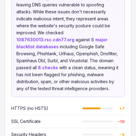
leaving DNS queries vulnerable to spoofing
attacks. While these issues don't necessarily
indicate malicious intent, they represent areas
where the website's security posture could be
improved. We checked
1087630013.rsc.cdn77.org
against
8 major
blacklist databases
including Google Safe
Browsing, Phishtank, Urlhaus, Openphish, Dnsfilter,
Spamhaus Dbl, Surbl, and Virustotal. The domain
passed all
8 checks
with a clean status, meaning it
has not been flagged for phishing, malware
distribution, spam, or other malicious activities by
any of the tested threat intelligence providers.
HTTPS (no HSTS)
+7
SSL Certificate
−10
Security Headers
−5