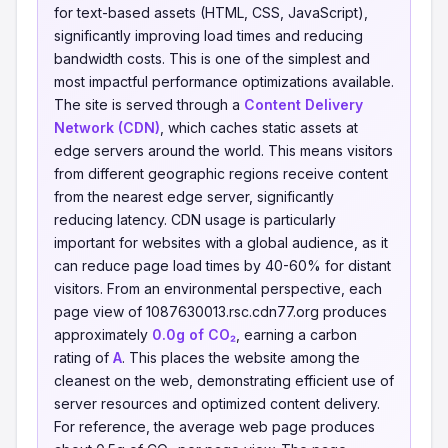
for text-based assets (HTML, CSS, JavaScript),
significantly improving load times and reducing
bandwidth costs. This is one of the simplest and
most impactful performance optimizations available.
The site is served through a
Content Delivery
Network (CDN)
, which caches static assets at
edge servers around the world. This means visitors
from different geographic regions receive content
from the nearest edge server, significantly
reducing latency. CDN usage is particularly
important for websites with a global audience, as it
can reduce page load times by 40-60% for distant
visitors. From an environmental perspective, each
page view of 1087630013.rsc.cdn77.org produces
approximately
0.0g of CO₂
, earning a carbon
rating of
A
. This places the website among the
cleanest on the web, demonstrating efficient use of
server resources and optimized content delivery.
For reference, the average web page produces