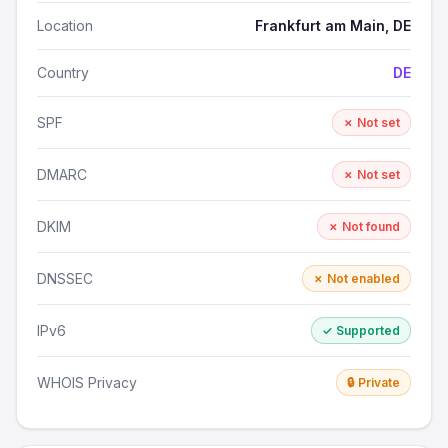
Location
Frankfurt am Main, DE
Country
DE
SPF
✗ Not set
DMARC
✗ Not set
DKIM
✗ Not found
DNSSEC
✗ Not enabled
IPv6
✓ Supported
WHOIS Privacy
🔒 Private