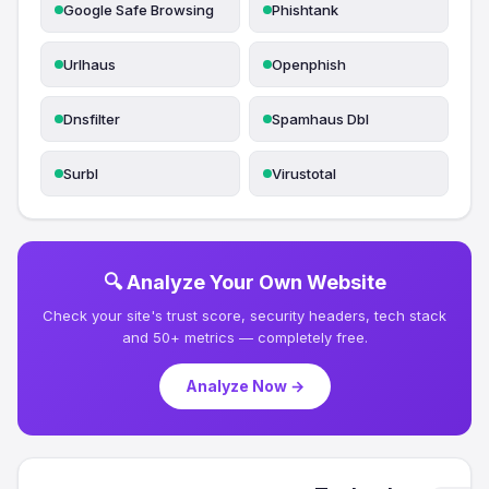
Google Safe Browsing
Phishtank
Urlhaus
Openphish
Dnsfilter
Spamhaus Dbl
Surbl
Virustotal
🔍 Analyze Your Own Website
Check your site's trust score, security headers, tech stack
and 50+ metrics — completely free.
Analyze Now →