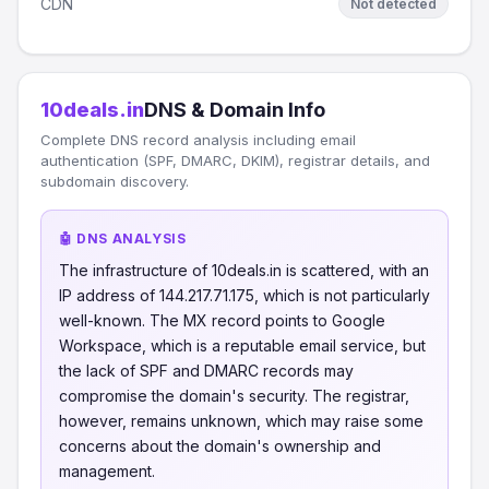
CDN
Not detected
10deals.in
DNS & Domain Info
Complete DNS record analysis including email
authentication (SPF, DMARC, DKIM), registrar details, and
subdomain discovery.
🤖 DNS ANALYSIS
The infrastructure of 10deals.in is scattered, with an
IP address of 144.217.71.175, which is not particularly
well-known. The MX record points to Google
Workspace, which is a reputable email service, but
the lack of SPF and DMARC records may
compromise the domain's security. The registrar,
however, remains unknown, which may raise some
concerns about the domain's ownership and
management.