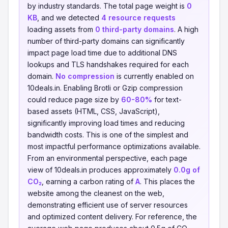
by industry standards. The total page weight is
0
KB
, and we detected
4 resource requests
loading assets from
0 third-party domains
. A high
number of third-party domains can significantly
impact page load time due to additional DNS
lookups and TLS handshakes required for each
domain.
No compression
is currently enabled on
10deals.in. Enabling Brotli or Gzip compression
could reduce page size by
60-80%
for text-
based assets (HTML, CSS, JavaScript),
significantly improving load times and reducing
bandwidth costs. This is one of the simplest and
most impactful performance optimizations available.
From an environmental perspective, each page
view of 10deals.in produces approximately
0.0g of
CO₂
, earning a carbon rating of
A
. This places the
website among the cleanest on the web,
demonstrating efficient use of server resources
and optimized content delivery. For reference, the