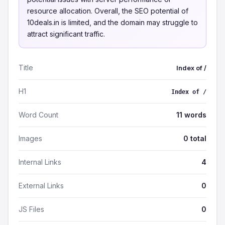
resource allocation. Overall, the SEO potential of
10deals.in is limited, and the domain may struggle to
attract significant traffic.
Title
Index of /
H1
Index of /
Word Count
11 words
Images
0 total
Internal Links
4
External Links
0
JS Files
0