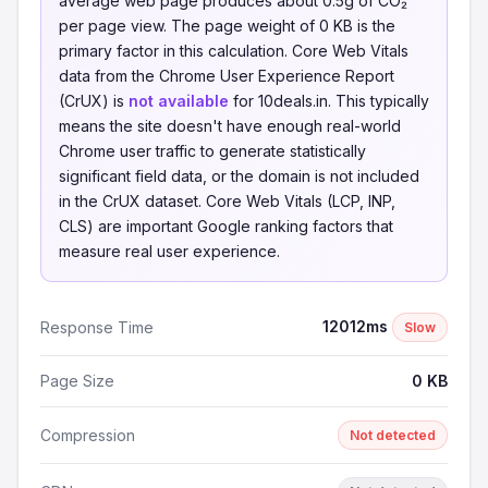
average web page produces about 0.5g of CO₂
per page view. The page weight of 0 KB is the
primary factor in this calculation. Core Web Vitals
data from the Chrome User Experience Report
(CrUX) is
not available
for 10deals.in. This typically
means the site doesn't have enough real-world
Chrome user traffic to generate statistically
significant field data, or the domain is not included
in the CrUX dataset. Core Web Vitals (LCP, INP,
CLS) are important Google ranking factors that
measure real user experience.
12012ms
Response Time
Slow
Page Size
0 KB
Compression
Not detected