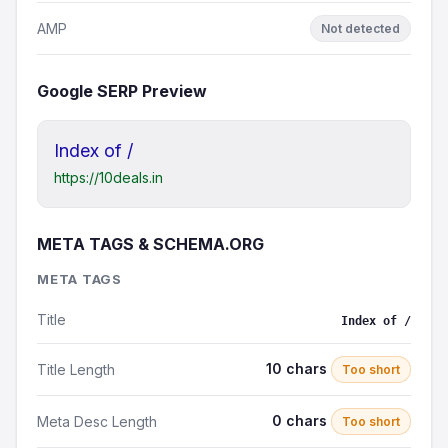
AMP
Not detected
Google SERP Preview
Index of /
https://10deals.in
META TAGS & SCHEMA.ORG
META TAGS
Title
Index of /
10 chars
Title Length
Too short
0 chars
Meta Desc Length
Too short