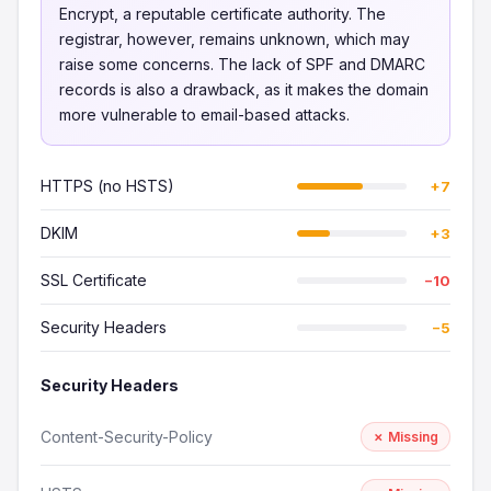
Encrypt, a reputable certificate authority. The
registrar, however, remains unknown, which may
raise some concerns. The lack of SPF and DMARC
records is also a drawback, as it makes the domain
more vulnerable to email-based attacks.
HTTPS (no HSTS)
+7
DKIM
+3
SSL Certificate
−10
Security Headers
−5
Security Headers
Content-Security-Policy
✗ Missing