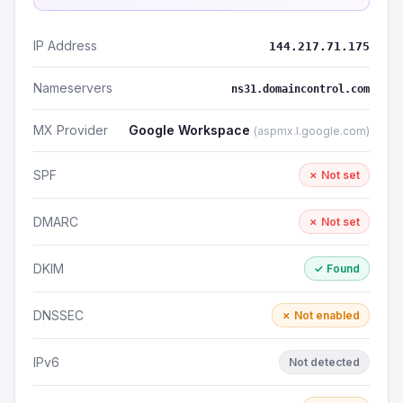
IP Address
144.217.71.175
Nameservers
ns31.domaincontrol.com
MX Provider
Google Workspace
(aspmx.l.google.com)
SPF
✗ Not set
DMARC
✗ Not set
DKIM
✓ Found
DNSSEC
✗ Not enabled
IPv6
Not detected