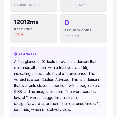
Caution Advised
Headers: 0/6
0
12012ms
RESPONSE
TECHNOLOGIES
Slow
Detected
🤖 AI ANALYSIS
A first glance at 10deals.in reveals a domain that
demands attention, with a trust score of 55,
indicating a moderate level of confidence. The
verdict is clear: Caution Advised. This is a domain
that warrants closer inspection, with a page size of
0 KB and no images present. The word count is
low, at 11 words, suggesting a simple,
straightforward approach. The response time is 12
seconds, which is relatively slow.