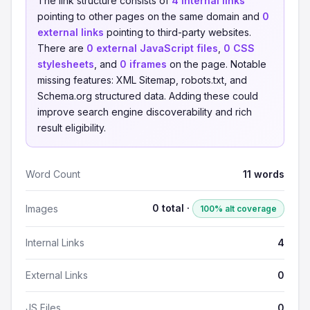
The link structure consists of
4 internal links
pointing to other pages on the same domain and
0
external links
pointing to third-party websites.
There are
0 external JavaScript files
,
0 CSS
stylesheets
, and
0 iframes
on the page. Notable
missing features: XML Sitemap, robots.txt, and
Schema.org structured data. Adding these could
improve search engine discoverability and rich
result eligibility.
Word Count
11 words
0 total ·
Images
100% alt coverage
Internal Links
4
External Links
0
JS Files
0