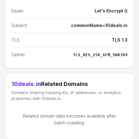
Issuer
Let's Encrypt ()
Subject
commonName=10deals.in
TLS
TLS 1.3
Cipher
TLS_AES_256_GCM_SHA384
10deals.in
Related Domains
Domains sharing tracking IDs, IP addresses, or analytics
properties with 10deals.in.
Related domain data becomes available after
batch crawling.