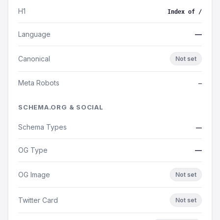
H1
Index of /
Language
—
Canonical
Not set
Meta Robots
—
SCHEMA.ORG & SOCIAL
Schema Types
—
OG Type
—
OG Image
Not set
Twitter Card
Not set