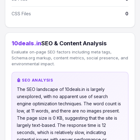
CSS Files
0
10deals.in
SEO & Content Analysis
Evaluate on-page SEO factors including meta tags,
Schema.org markup, content metrics, social presence, and
environmental impact.
🤖 SEO ANALYSIS
The SEO landscape of 10deals.in is largely
unexplored, with no apparent use of search
engine optimization techniques. The word count is
low, at 11 words, and there are no images present.
The page size is 0 KB, suggesting that the site is
largely text-based. The response time is 12
seconds, which is relatively slow, indicating
potential issues with server performance or