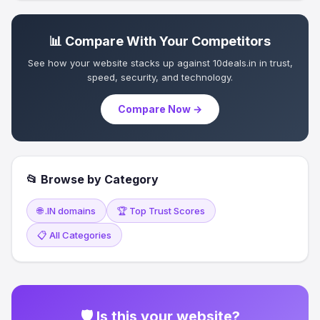
📊 Compare With Your Competitors
See how your website stacks up against 10deals.in in trust,
speed, security, and technology.
Compare Now →
📂 Browse by Category
🌐 .IN domains
🏆 Top Trust Scores
📋 All Categories
🛡 Is this your website?