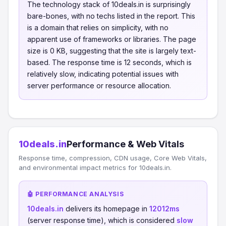
The technology stack of 10deals.in is surprisingly
bare-bones, with no techs listed in the report. This
is a domain that relies on simplicity, with no
apparent use of frameworks or libraries. The page
size is 0 KB, suggesting that the site is largely text-
based. The response time is 12 seconds, which is
relatively slow, indicating potential issues with
server performance or resource allocation.
10deals.in
Performance & Web Vitals
Response time, compression, CDN usage, Core Web Vitals,
and environmental impact metrics for 10deals.in.
🤖 PERFORMANCE ANALYSIS
10deals.in
delivers its homepage in
12012ms
(server response time), which is considered
slow