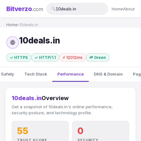
Bitverzo
.com
🔍
Home
About
Home
›
10deals.in
10deals.in
🌐
✓ HTTPS
✓ HTTP/1.1
⚡ 12012ms
🌱 Green
 Safety
Tech Stack
Performance
DNS & Domain
Pag
10deals.in
Overview
Get a snapshot of 10deals.in's online performance,
security posture, and technology profile.
55
0
TRUST SCORE
SECURITY