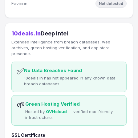
Favicon
Not detected
10deals.in
Deep Intel
Extended intelligence from breach databases, web
archives, green hosting verification, and app store
presence.
✅
No Data Breaches Found
10deals.in has not appeared in any known data
breach databases.
🌱
Green Hosting Verified
Hosted by
OVHcloud
— verified eco-friendly
infrastructure.
SSL Certificate