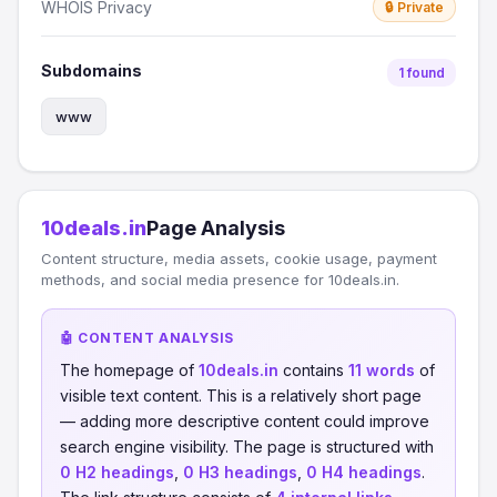
WHOIS Privacy
🔒 Private
Subdomains
1 found
www
10deals.in
Page Analysis
Content structure, media assets, cookie usage, payment
methods, and social media presence for 10deals.in.
🤖 CONTENT ANALYSIS
The homepage of
10deals.in
contains
11 words
of
visible text content. This is a relatively short page
— adding more descriptive content could improve
search engine visibility. The page is structured with
0 H2 headings
,
0 H3 headings
,
0 H4 headings
.