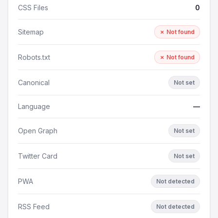
CSS Files
0
Sitemap
✗ Not found
Robots.txt
✗ Not found
Canonical
Not set
Language
—
Open Graph
Not set
Twitter Card
Not set
PWA
Not detected
RSS Feed
Not detected