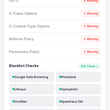
HSTS
✗ Missing
X-Frame-Options
✗ Missing
X-Content-Type-Options
✗ Missing
Referrer-Policy
✗ Missing
Permissions-Policy
✗ Missing
Blacklist Checks
8/8 Clean ✓
Google Safe Browsing
Phishtank
Urlhaus
Openphish
Dnsfilter
Spamhaus Dbl