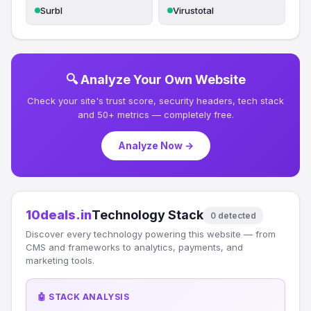
Surbl
Virustotal
🔍 Analyze Your Own Website
Check your site's trust score, security headers, tech stack
and 50+ metrics — completely free.
Analyze Now →
10deals.in
Technology Stack
0 detected
Discover every technology powering this website — from
CMS and frameworks to analytics, payments, and
marketing tools.
🤖 STACK ANALYSIS