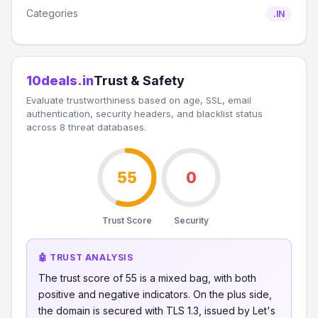
Categories
.IN
10deals.in
Trust & Safety
Evaluate trustworthiness based on age, SSL, email
authentication, security headers, and blacklist status
across 8 threat databases.
55
0
Trust Score
Security
🤖 TRUST ANALYSIS
The trust score of 55 is a mixed bag, with both
positive and negative indicators. On the plus side,
the domain is secured with TLS 1.3, issued by Let's