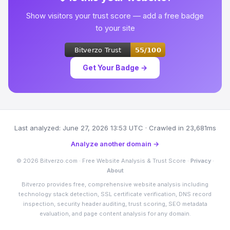
Show visitors your trust score — add a free badge
to your site
Get Your Badge →
Last analyzed: June 27, 2026 13:53 UTC · Crawled in 23,681ms
Analyze another domain →
© 2026 Bitverzo.com · Free Website Analysis & Trust Score ·
Privacy
·
About
Bitverzo provides free, comprehensive website analysis including
technology stack detection, SSL certificate verification, DNS record
inspection, security header auditing, trust scoring, SEO metadata
evaluation, and page content analysis for any domain.