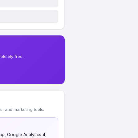
letely free.
, and marketing tools.
ap, Google Analytics 4,