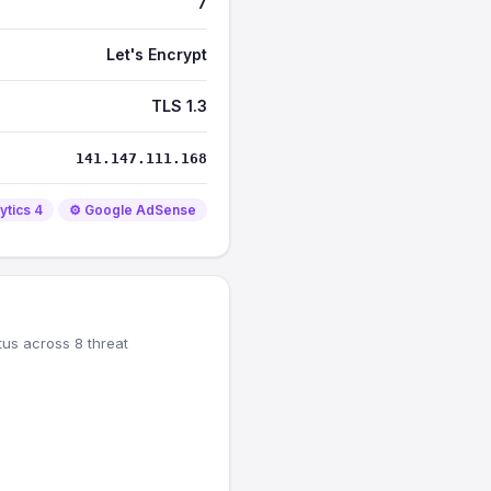
7
Let's Encrypt
TLS 1.3
141.147.111.168
ytics 4
⚙️ Google AdSense
tus across 8 threat