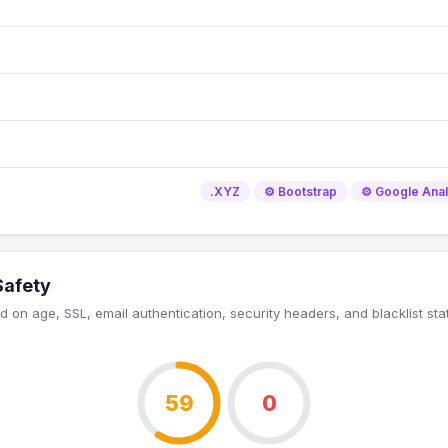
.XYZ
⚙️ Bootstrap
⚙️ Google Anal
Safety
 on age, SSL, email authentication, security headers, and blacklist sta
59
0