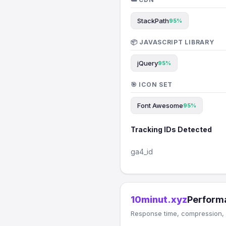
StackPath
95%
📦 JAVASCRIPT LIBRARY
jQuery
95%
🎯 ICON SET
Font Awesome
95%
Tracking IDs Detected
ga4_id
10minut.xyz
Perform
Response time, compression, 