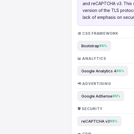
and reCAPTCHA v3. This s
version of the TLS protoco
lack of emphasis on secur
🎨 CSS FRAMEWORK
Bootstrap
95%
📊 ANALYTICS
Google Analytics 4
95%
📢 ADVERTISING
Google AdSense
95%
🛡️ SECURITY
reCAPTCHA v3
95%
☁️ CDN