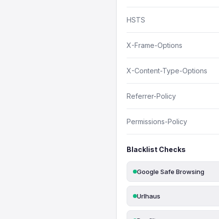
HSTS
X-Frame-Options
X-Content-Type-Options
Referrer-Policy
Permissions-Policy
Blacklist Checks
Google Safe Browsing
Urlhaus