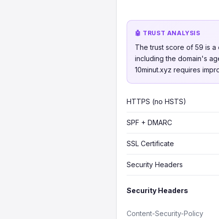
🤖 TRUST ANALYSIS
The trust score of 59 is a 
including the domain's age
10minut.xyz requires impro
HTTPS (no HSTS)
SPF + DMARC
SSL Certificate
Security Headers
Security Headers
Content-Security-Policy