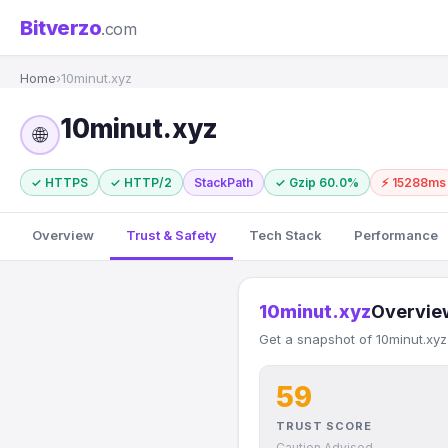
Bitverzo
.com
Home
›
10minut.xyz
10minut.xyz
🌐
✓ HTTPS
✓ HTTP/2
StackPath
✓ Gzip 60.0%
⚡ 15288ms
Overview
Trust & Safety
Tech Stack
Performance
10minut.xyz
Overvie
Get a snapshot of 10minut.xyz
59
TRUST SCORE
Caution Advised