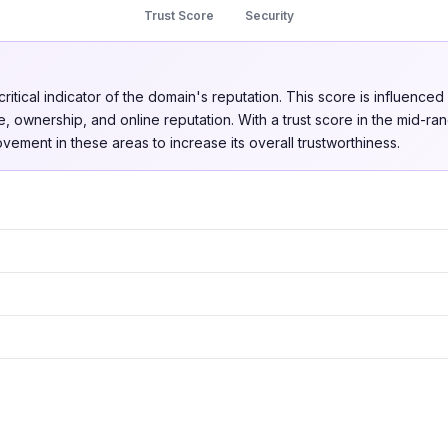
Trust Score
Security
critical indicator of the domain's reputation. This score is influenced
, ownership, and online reputation. With a trust score in the mid-ra
vement in these areas to increase its overall trustworthiness.