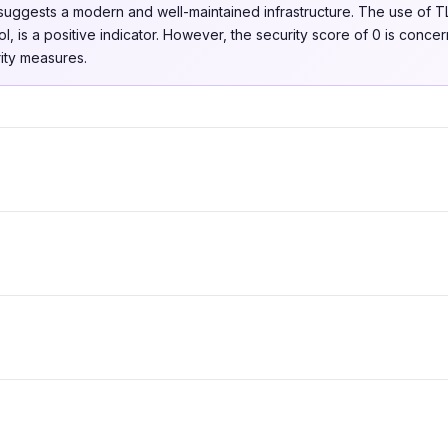
uggests a modern and well-maintained infrastructure. The use of TL
l, is a positive indicator. However, the security score of 0 is concer
ity measures.