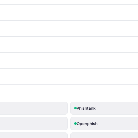
Phishtank
Openphish