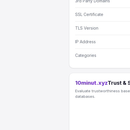
3rd Party Domains
SSL Certificate
TLS Version
IP Address
Categories
10minut.xyz
Trust & 
Evaluate trustworthiness based
databases.