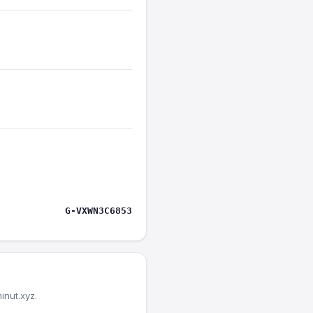
G-VXWN3C6853
inut.xyz.