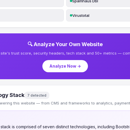
Spamhaus Dbl
Virustotal
🔍 Analyze Your Own Website
site's trust score, security headers, tech stack and 50+ metrics — comp
Analyze Now →
ogy Stack
7 detected
wering this website — from CMS and frameworks to analytics, payments
tack is comprised of seven distinct technologies, including Bootstr