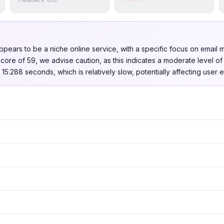
pears to be a niche online service, with a specific focus on email
t score of 59, we advise caution, as this indicates a moderate level o
15.288 seconds, which is relatively slow, potentially affecting user 