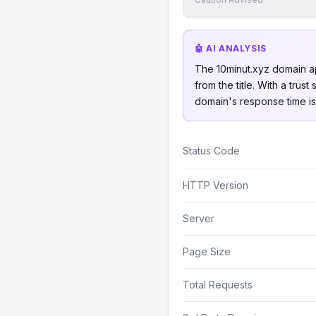
🤖 AI ANALYSIS
The 10minut.xyz domain ap
from the title. With a trus
domain's response time is 
Status Code
HTTP Version
Server
Page Size
Total Requests