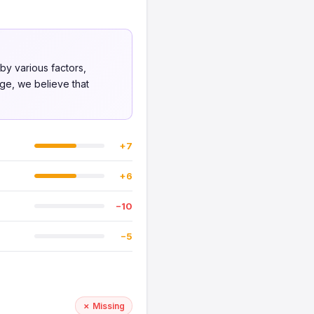
 by various factors,
nge, we believe that
+7
+6
−10
−5
✗ Missing