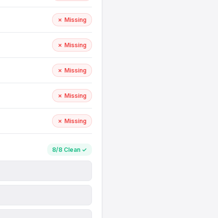
✗ Missing
✗ Missing
✗ Missing
✗ Missing
✗ Missing
8/8 Clean ✓