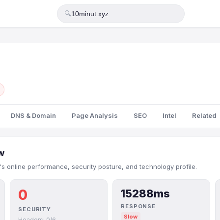
🔍
DNS & Domain
Page Analysis
SEO
Intel
Related
w
's online performance, security posture, and technology profile.
0
15288ms
RESPONSE
SECURITY
Slow
Headers: 0/6