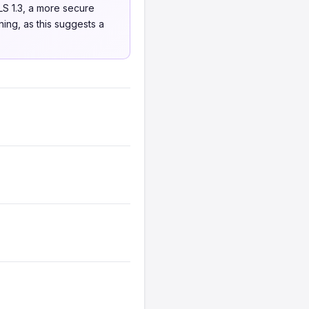
S 1.3, a more secure
ning, as this suggests a