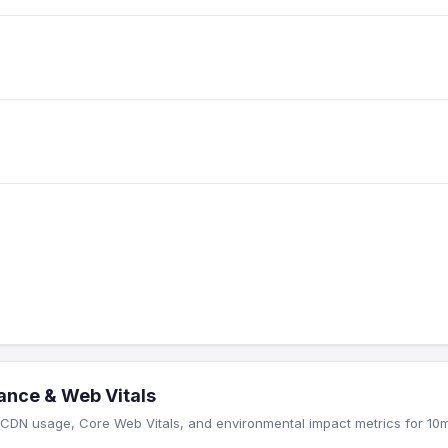
ance & Web Vitals
CDN usage, Core Web Vitals, and environmental impact metrics for 10m