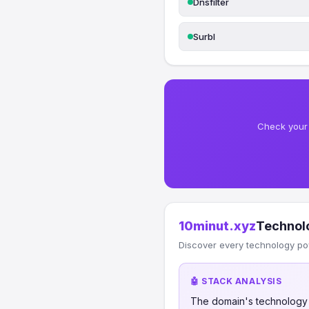
Dnsfilter
Surbl
Check your 
10minut.xyz
Technol
Discover every technology po
🤖 STACK ANALYSIS
The domain's technology s