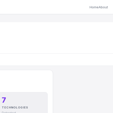
Home
About
7
TECHNOLOGIES
Detected