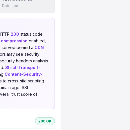
Detected
 HTTP
200
status code
 compression
enabled,
 is served behind a
CDN
tors may see security
 security headers analysis
ed:
Strict-Transport-
ing
Content-Security-
 to cross-site scripting
domain age, SSL
erall trust score of
200 OK