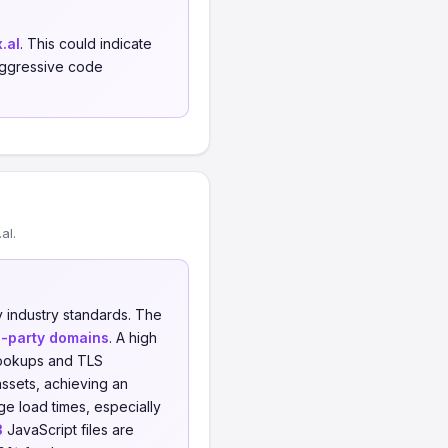
.al
. This could indicate
 aggressive code
al.
 industry standards. The
d-party domains
. A high
 lookups and TLS
ssets, achieving an
e load times, especially
3
JavaScript files are