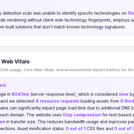
 detection scan was unable to identify specific technologies on
10x
-side rendering without client-side technology fingerprints, employs
om-built solutions that don't match known technology signatures.
 Web Vitals
CDN usage, Core Web Vitals, and environmental impact metrics for 10x.
SIS
age in
8047ms
(server response time), which is considered
slow
by
, and we detected
4 resource requests
loading assets from
0 thir
ains can significantly impact page load time due to additional DNS
 each domain. The website uses
Gzip compression
for text-based a
ion
in transfer size. This reduces bandwidth usage and improves pag
ections. Asset minification status:
0 out of 1
CSS files and
0 out of 