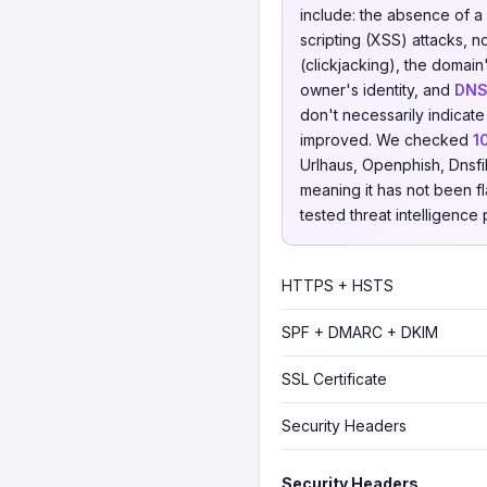
include: the absence of a
scripting (XSS) attacks, 
(clickjacking), the domain
owner's identity, and
DNS
don't necessarily indicate
improved. We checked
1
Urlhaus, Openphish, Dnsfi
meaning it has not been fl
tested threat intelligence 
HTTPS + HSTS
SPF + DMARC + DKIM
SSL Certificate
Security Headers
Security Headers