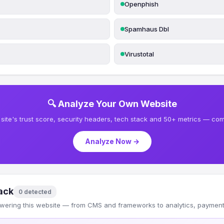
Openphish
Spamhaus Dbl
Virustotal
🔍 Analyze Your Own Website
site's trust score, security headers, tech stack and 50+ metrics — comp
Analyze Now →
ack
0 detected
wering this website — from CMS and frameworks to analytics, payments