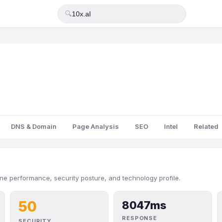
🔍
DNS & Domain
Page Analysis
SEO
Intel
Related
ine performance, security posture, and technology profile.
50
8047ms
RESPONSE
SECURITY