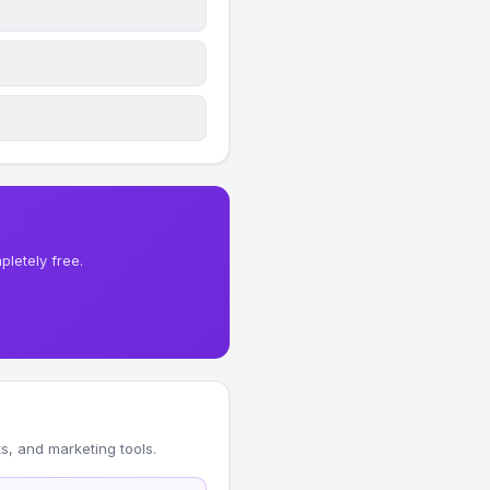
letely free.
, and marketing tools.