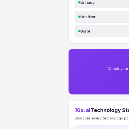
Urlhaus
Dnsfilter
Surbl
Check your 
10x.al
Technology St
Discover every technology po