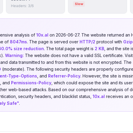
Slow
Headers: 3/6
nsive analysis of
10x.al
on 2026-06-27. The website returned an
me of
8047ms
. The page is served over
HTTP/2
protocol with
Gzip
60.0% size reduction
. The total page weight is
2 KB
, and the site
k).
Warning:
The website does not have a valid SSL certificate. Visi
 and data transmitted to and from this website is not encrypted. The
0
(moderate). The following security headers are properly configur
ent-Type-Options
, and
Referrer-Policy
. However, the site is miss
, and
Permissions-Policy
, which could expose the site and its users
 other web-based attacks. Based on our comprehensive analysis of 
tication, security headers, and blacklist status,
10x.al
receives an ov
ely Safe"
.