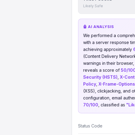
Likely Safe
🤖 AI ANALYSIS
We performed a comprehe
with a server response ti
achieving approximately
(Content Delivery Networ
warnings in their browser,
reveals a score of
50/10
Security (HSTS)
,
X-Cont
Policy
,
X-Frame-Options
(XSS), clickjacking, and
configuration, email authen
70/100
, classified as
"Lik
Status Code