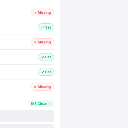
✗ Missing
✓ Set
✗ Missing
✓ Set
✓ Set
✗ Missing
8/8 Clean ✓