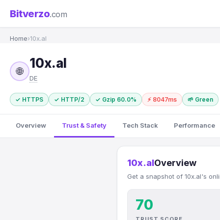
Bitverzo
.com
Home
›
10x.al
10x.al
🌐
DE
✓ HTTPS
✓ HTTP/2
✓ Gzip 60.0%
⚡ 8047ms
🌱 Green
Overview
Trust & Safety
Tech Stack
Performance
10x.al
Overview
Get a snapshot of 10x.al's onl
70
TRUST SCORE