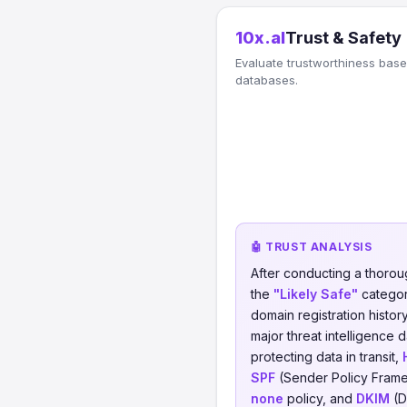
10x.al
Trust & Safety
Evaluate trustworthiness based
databases.
🤖 TRUST ANALYSIS
After conducting a thorou
the
"Likely Safe"
category
domain registration histor
major threat intelligence 
protecting data in transit,
SPF
(Sender Policy Frame
none
policy, and
DKIM
(D