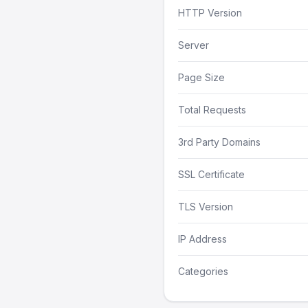
HTTP Version
Server
Page Size
Total Requests
3rd Party Domains
SSL Certificate
TLS Version
IP Address
Categories