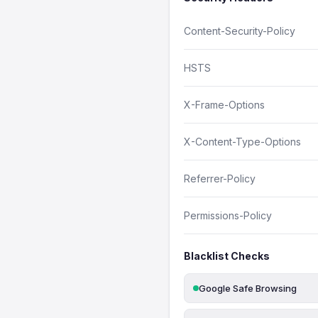
Content-Security-Policy
HSTS
X-Frame-Options
X-Content-Type-Options
Referrer-Policy
Permissions-Policy
Blacklist Checks
Google Safe Browsing