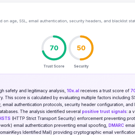
 on age, SSL, email authentication, security headers, and blacklist sta
70
50
Trust Score
Security
gh safety and legitimacy analysis,
10x.al
receives a trust score of
7
. This score is calculated by evaluating multiple factors including SSL
y, email authentication protocols, security header configuration, and 
databases. The analysis identified several
positive trust signals
: a 
HSTS
(HTTP Strict Transport Security) enforcement preventing pro
work) email authentication preventing email spoofing,
DMARC
email
omainKeys Identified Mail) providing cryptographic email verificatio