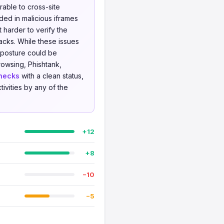
able to cross-site
ed in malicious iframes
 harder to verify the
acks. While these issues
y posture could be
owsing, Phishtank,
hecks
with a clean status,
tivities by any of the
+12
+8
−10
−5