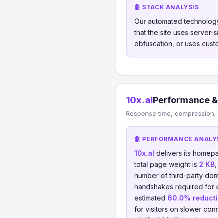
🤖 STACK ANALYSIS
Our automated technology
that the site uses server
obfuscation, or uses cust
10x.al
Performance &
Response time, compression, 
🤖 PERFORMANCE ANALY
10x.al
delivers its homep
total page weight is
2 KB
number of third-party dom
handshakes required for
estimated
60.0% reduct
for visitors on slower conn