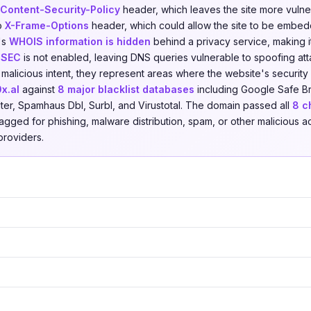
Content-Security-Policy
header, which leaves the site more vulner
no
X-Frame-Options
header, which could allow the site to be embedd
's
WHOIS information is hidden
behind a privacy service, making it
SEC
is not enabled, leaving DNS queries vulnerable to spoofing att
 malicious intent, they represent areas where the website's securit
0x.al
against
8 major blacklist databases
including Google Safe Br
lter, Spamhaus Dbl, Surbl, and Virustotal. The domain passed all
8 c
agged for phishing, malware distribution, spam, or other malicious ac
providers.