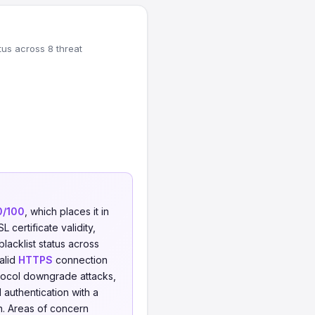
tus across 8 threat
0/100
, which places it in
 certificate validity,
blacklist status across
valid
HTTPS
connection
tocol downgrade attacks,
 authentication with a
n. Areas of concern