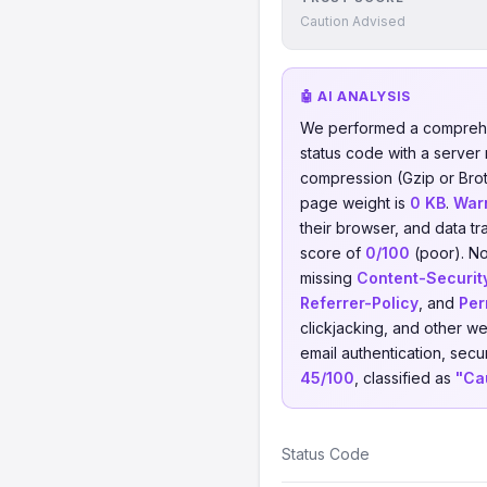
Caution Advised
🤖 AI ANALYSIS
We performed a comprehe
status code with a server
compression (Gzip or Brotl
page weight is
0 KB
.
War
their browser, and data tr
score of
0/100
(poor). No
missing
Content-Securit
Referrer-Policy
, and
Per
clickjacking, and other w
email authentication, secu
45/100
, classified as
"Ca
Status Code