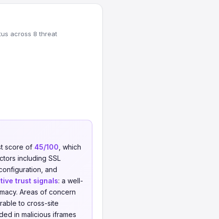
tus across 8 threat
st score of
45/100
, which
actors including SSL
 configuration, and
tive trust signals
: a well-
timacy. Areas of concern
able to cross-site
ed in malicious iframes