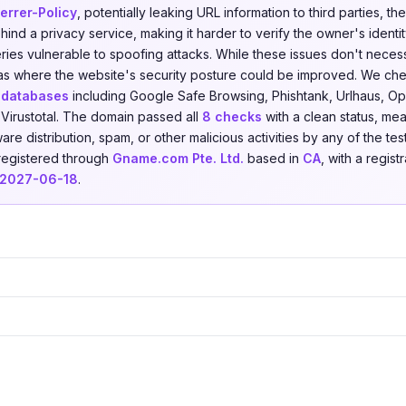
errer-Policy
, potentially leaking URL information to third parties, t
ind a privacy service, making it harder to verify the owner's identi
ies vulnerable to spoofing attacks. While these issues don't necessa
reas where the website's security posture could be improved. We c
t databases
including Google Safe Browsing, Phishtank, Urlhaus, Ope
Virustotal. The domain passed all
8 checks
with a clean status, mea
re distribution, spam, or other malicious activities by any of the tes
 registered through
Gname.com Pte. Ltd.
based in
CA
, with a regist
2027-06-18
.