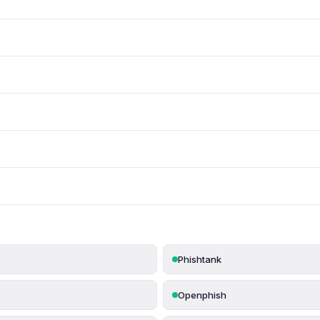
Phishtank
Openphish