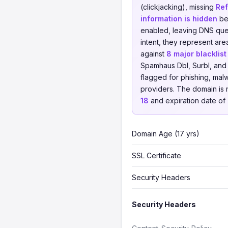
(clickjacking), missing
Ref
information is hidden
beh
enabled, leaving DNS quer
intent, they represent a
against
8 major blacklis
Spamhaus Dbl, Surbl, and 
flagged for phishing, malwa
providers. The domain is
18
and expiration date of
Domain Age (17 yrs)
SSL Certificate
Security Headers
Security Headers