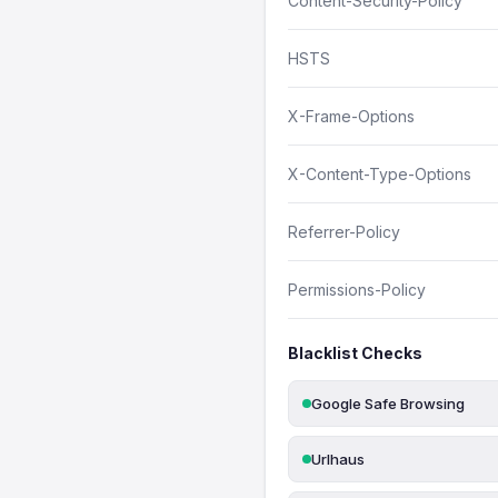
Content-Security-Policy
HSTS
X-Frame-Options
X-Content-Type-Options
Referrer-Policy
Permissions-Policy
Blacklist Checks
Google Safe Browsing
Urlhaus