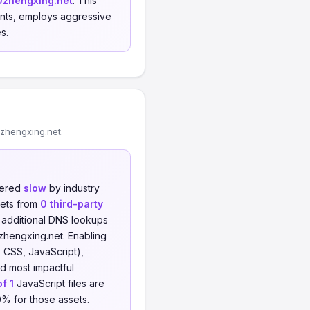
0zhengxing.net
. This
rints, employs aggressive
s.
zhengxing.net.
dered
slow
by industry
sets from
0 third-party
o additional DNS lookups
zhengxing.net. Enabling
 CSS, JavaScript),
nd most impactful
of 1
JavaScript files are
0% for those assets.