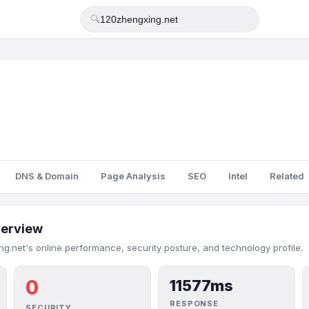
🔍
DNS & Domain
Page Analysis
SEO
Intel
Related
erview
g.net's online performance, security posture, and technology profile.
0
11577ms
RESPONSE
SECURITY