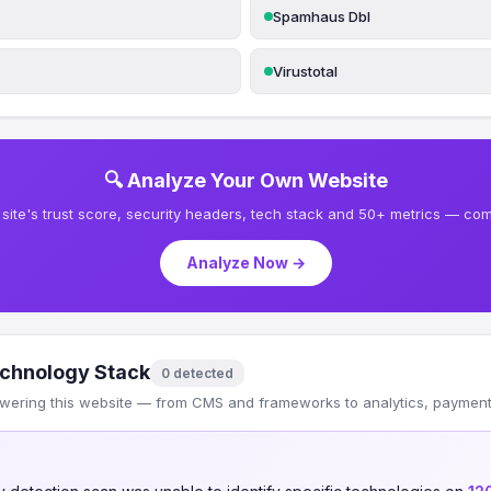
Spamhaus Dbl
Virustotal
🔍 Analyze Your Own Website
site's trust score, security headers, tech stack and 50+ metrics — comp
Analyze Now →
chnology Stack
0 detected
wering this website — from CMS and frameworks to analytics, payments