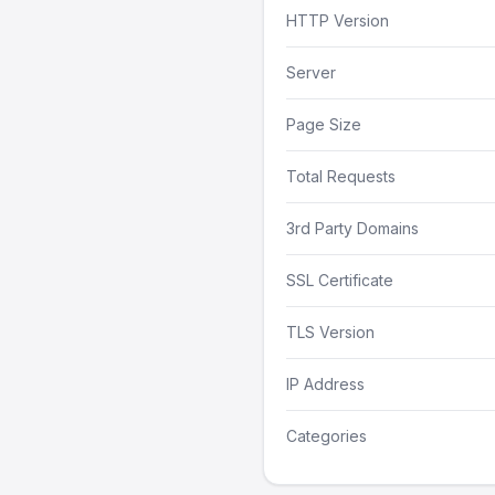
HTTP Version
Server
Page Size
Total Requests
3rd Party Domains
SSL Certificate
TLS Version
IP Address
Categories