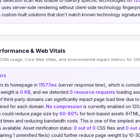
 detection scan was unable to identify specific technologies on
12
te uses server-side rendering without client-side technology fingerp
 custom-built solutions that don't match known technology signature
rformance & Web Vitals
CDN usage, Core Web Vitals, and environmental impact metrics for 120
SIS
rs its homepage in
11577ms
(server response time), which is consi
 weight is
0 KB
, and we detected
0 resource requests
loading as
of third-party domains can significantly impact page load time due t
ired for each domain.
No compression
is currently enabled on 120
on could reduce page size by
60-80%
for text-based assets (HTML,
ad times and reducing bandwidth costs. This is one of the simplest a
available. Asset minification status:
0 out of 0
CSS files and
0 out 
maining 1 unminified file(s) could further reduce page weight by 10-3