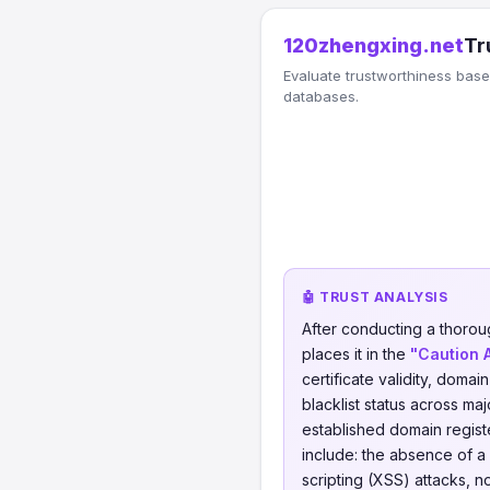
120zhengxing.net
Tr
Evaluate trustworthiness based
databases.
🤖 TRUST ANALYSIS
After conducting a thorou
places it in the
"Caution 
certificate validity, domai
blacklist status across ma
established domain regis
include: the absence of a
scripting (XSS) attacks, 