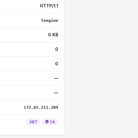
HTTP/1.1
Tengine
0 KB
0
0
—
—
172.65.211.209
.NET
🌍 CA