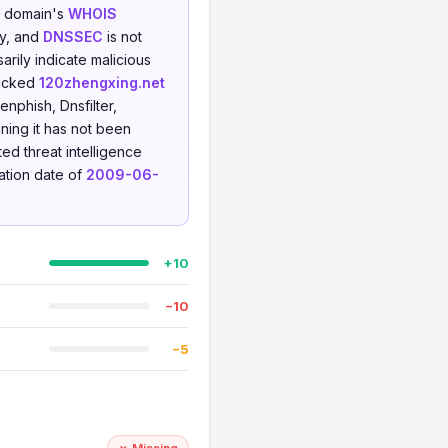
he domain's
WHOIS
ty, and
DNSSEC
is not
rily indicate malicious
hecked
120zhengxing.net
nphish, Dnsfilter,
ning it has not been
ted threat intelligence
ration date of
2009-06-
+10
−10
−5