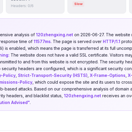
Slow
Headers: 0/6
nsive analysis of
120zhengxing.net
on 2026-06-27. The website
 response time of
11577ms
. The page is served over
HTTP/1.1
proto
i) is enabled, which means the page is transferred at its full uncom
ning:
The website does not have a valid SSL certificate. Visitors ma
ansmitted to and from this website is not encrypted. The security he
 security headers are configured, which is a significant security con
y-Policy
,
Strict-Transport-Security (HSTS)
,
X-Frame-Options
,
X
missions-Policy
, which could expose the site and its users to cross
eb-based attacks. Based on our comprehensive analysis of domain a
rity headers, and blacklist status,
120zhengxing.net
receives an over
ution Advised"
.