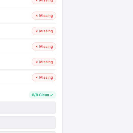
✗ Missing
✗ Missing
✗ Missing
✗ Missing
✗ Missing
✗ Missing
8/8 Clean ✓