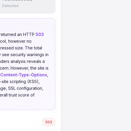
Detected
 returned an HTTP
503
col, however no
pressed size. The total
y see security warnings in
aders analysis reveals a
cern. However, the site is
-Content-Type-Options
,
-site scripting (XSS),
ge, SSL configuration,
all trust score of
503