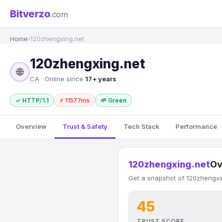
Bitverzo
.com
Home
›
120zhengxing.net
120zhengxing.net
🌐
CA
· Online since
17+ years
✓ HTTP/1.1
⚡ 11577ms
🌱 Green
Overview
Trust & Safety
Tech Stack
Performance
120zhengxing.net
Ov
Get a snapshot of 120zhengxin
45
TRUST SCORE