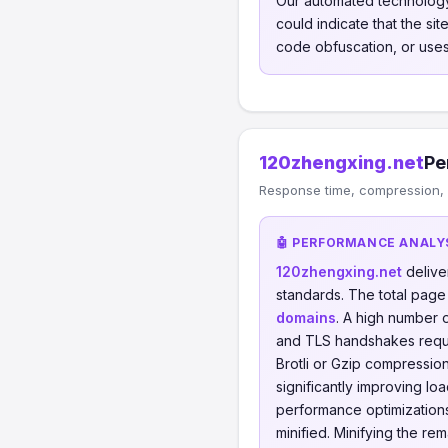
Our automated technology
could indicate that the si
code obfuscation, or uses
120zhengxing.net
Pe
Response time, compression, 
🤖 PERFORMANCE ANALY
120zhengxing.net
delive
standards. The total page
domains
. A high number 
and TLS handshakes requ
Brotli or Gzip compressi
significantly improving lo
performance optimizations 
minified. Minifying the re