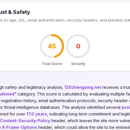
ust & Safety
 on age, SSL, email authentication, security headers, and blacklist sta
45
0
Trust Score
Security
gh safety and legitimacy analysis,
120zhengxing.net
receives a tru
Advised"
category. This score is calculated by evaluating multiple f
n registration history, email authentication protocols, security header
jor threat intelligence databases. The analysis identified several
posi
tered for over
17.0 years
, indicating long-term commitment and legi
Content-Security-Policy
header, which leaves the site more vulner
no
X-Frame-Options
header, which could allow the site to be embedd