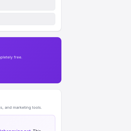
letely free.
, and marketing tools.