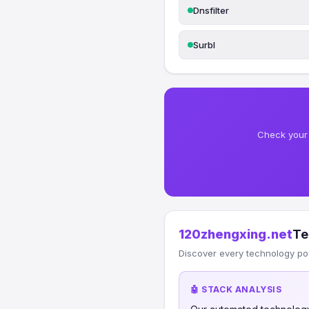
Dnsfilter
Surbl
Check your 
120zhengxing.net
Te
Discover every technology po
🤖 STACK ANALYSIS