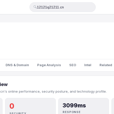
🔍
DNS & Domain
Page Analysis
SEO
Intel
Related
iew
.cn's online performance, security posture, and technology profile.
0
3099ms
RESPONSE
SECURITY