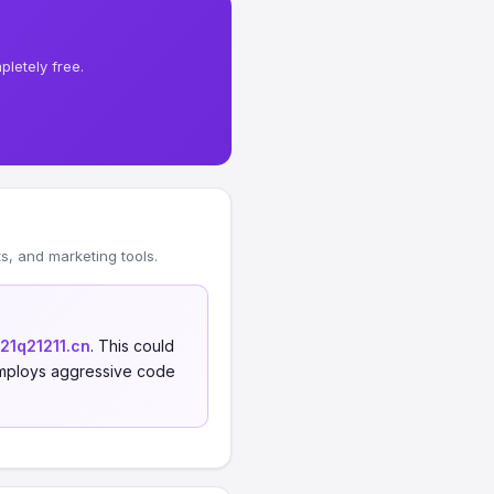
letely free.
, and marketing tools.
121q21211.cn
. This could
, employs aggressive code