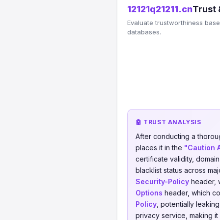
12121q21211.cn
Trust 
Evaluate trustworthiness based
databases.
🤖 TRUST ANALYSIS
After conducting a thorou
places it in the
"Caution 
certificate validity, domai
blacklist status across ma
Security-Policy
header, w
Options
header, which cou
Policy
, potentially leakin
privacy service, making it