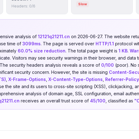
Slow
Headers: 0/6
nsive analysis of
12121q21211.cn
on 2026-06-27. The website re
nse time of
3099ms
. The page is served over
HTTP/1.1
protocol wi
ximately
60.0% size reduction
. The total page weight is
1 KB
.
War
ficate. Visitors may see security warnings in their browser, and data t
 The security headers analysis reveals a score of
0/100
(poor). No 
nificant security concern. However, the site is missing
Content-Secu
TS)
,
X-Frame-Options
,
X-Content-Type-Options
,
Referrer-Policy
e the site and its users to cross-site scripting (XSS), clickjacking,
prehensive analysis of domain age, SSL configuration, email authent
q21211.cn
receives an overall trust score of
45/100
, classified as
"