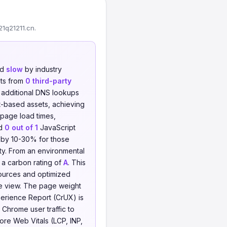
1q21211.cn.
ed
slow
by industry
ts from
0 third-party
o additional DNS lookups
t-based assets, achieving
 page load times,
nd
0 out of 1
JavaScript
ht by 10-30% for those
ity. From an environmental
g a carbon rating of
A
. This
sources and optimized
e view. The page weight
xperience Report (CrUX) is
 Chrome user traffic to
Core Web Vitals (LCP, INP,