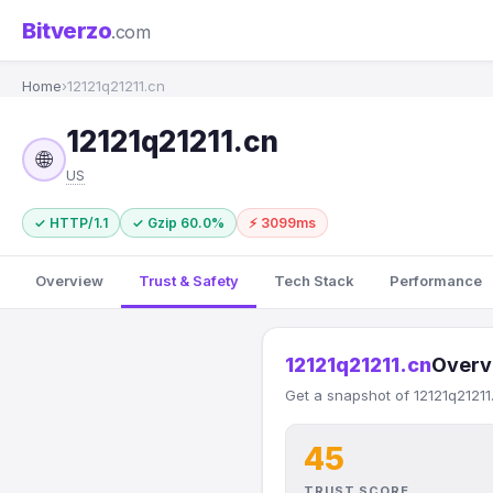
Bitverzo
.com
Home
›
12121q21211.cn
12121q21211.cn
🌐
US
✓ HTTP/1.1
✓ Gzip 60.0%
⚡ 3099ms
Overview
Trust & Safety
Tech Stack
Performance
12121q21211.cn
Overv
Get a snapshot of 12121q21211
45
TRUST SCORE