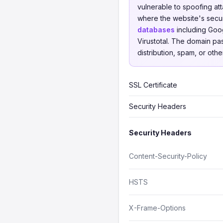
vulnerable to spoofing att
where the website's secu
databases
including Goog
Virustotal. The domain pa
distribution, spam, or othe
SSL Certificate
Security Headers
Security Headers
Content-Security-Policy
HSTS
X-Frame-Options