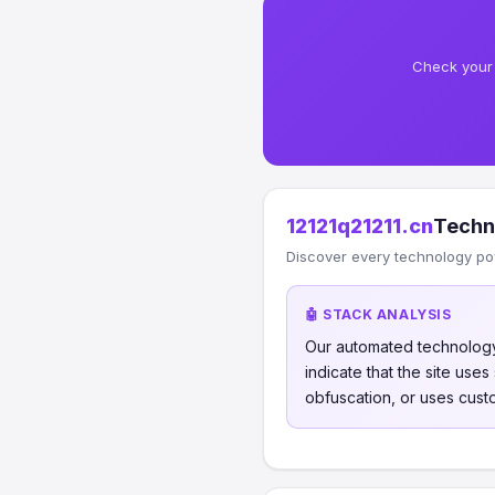
Check your 
12121q21211.cn
Techn
Discover every technology po
🤖 STACK ANALYSIS
Our automated technology
indicate that the site use
obfuscation, or uses cust