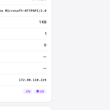
nx Microsoft-HTTPAPI/2.0
1 KB
1
0
—
—
172.80.110.224
.CN
🌍 US