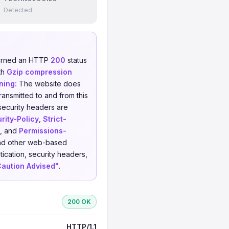
Detected
turned an HTTP
200
status
th
Gzip compression
ning:
The website does
ransmitted to and from this
security headers are
rity-Policy
,
Strict-
, and
Permissions-
 and other web-based
ication, security headers,
Caution Advised"
.
200 OK
HTTP/1.1