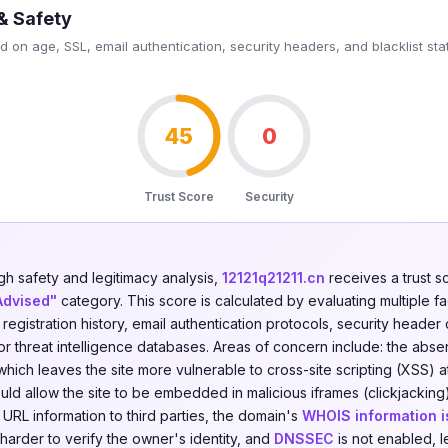
& Safety
 on age, SSL, email authentication, security headers, and blacklist sta
45
0
Trust Score
Security
gh safety and legitimacy analysis,
12121q21211.cn
receives a trust s
Advised"
category. This score is calculated by evaluating multiple f
n registration history, email authentication protocols, security header
jor threat intelligence databases. Areas of concern include: the abs
hich leaves the site more vulnerable to cross-site scripting (XSS) 
ld allow the site to be embedded in malicious iframes (clickjacking
g URL information to third parties, the domain's
WHOIS information i
 harder to verify the owner's identity, and
DNSSEC
is not enabled, 