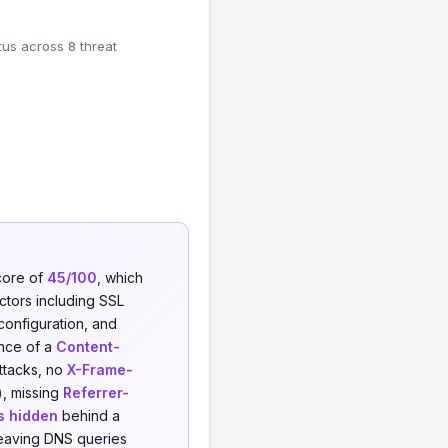
tus across 8 threat
core of
45/100
, which
actors including SSL
 configuration, and
ence of a
Content-
attacks, no
X-Frame-
), missing
Referrer-
s hidden
behind a
leaving DNS queries