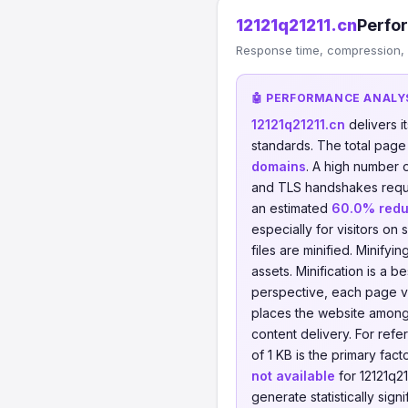
12121q21211.cn
Perfo
Response time, compression, 
🤖 PERFORMANCE ANALY
12121q21211.cn
delivers 
standards. The total page
domains
. A high number 
and TLS handshakes requ
an estimated
60.0% redu
especially for visitors on 
files are minified. Minify
assets. Minification is a 
perspective, each page v
places the website among 
content delivery. For re
of 1 KB is the primary fac
not available
for 12121q21
generate statistically sign