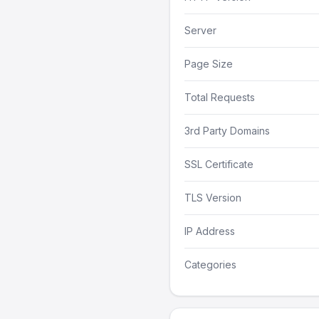
Server
Page Size
Total Requests
3rd Party Domains
SSL Certificate
TLS Version
IP Address
Categories