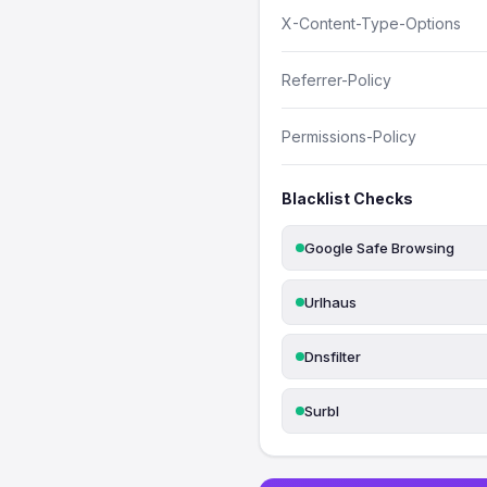
X-Content-Type-Options
Referrer-Policy
Permissions-Policy
Blacklist Checks
Google Safe Browsing
Urlhaus
Dnsfilter
Surbl