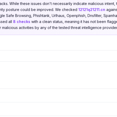
acks. While these issues don't necessarily indicate malicious intent,
rity posture could be improved. We checked
12121q21211.cn
again
le Safe Browsing, Phishtank, Urlhaus, Openphish, Dnsfilter, Spamha
ssed all
8 checks
with a clean status, meaning it has not been flagg
r malicious activities by any of the tested threat intelligence provider