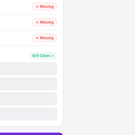
✗ Missing
✗ Missing
✗ Missing
8/8 Clean ✓