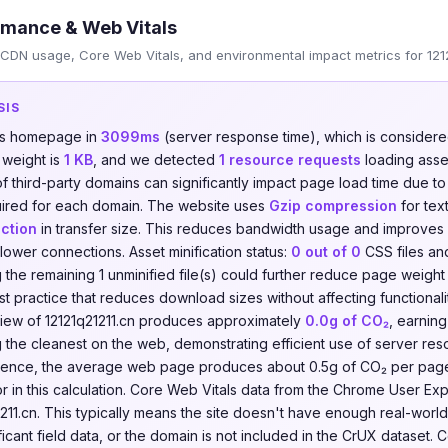
rmance & Web Vitals
CDN usage, Core Web Vitals, and environmental impact metrics for 1212
SIS
its homepage in
3099ms
(server response time), which is consider
 weight is
1 KB
, and we detected
1 resource requests
loading asse
of third-party domains can significantly impact page load time due t
ired for each domain. The website uses
Gzip compression
for tex
ction
in transfer size. This reduces bandwidth usage and improves
slower connections. Asset minification status:
0 out of 0
CSS files a
ing the remaining 1 unminified file(s) could further reduce page weig
best practice that reduces download sizes without affecting functional
iew of 12121q21211.cn produces approximately
0.0g of CO₂
, earnin
the cleanest on the web, demonstrating efficient use of server re
ference, the average web page produces about 0.5g of CO₂ per pag
tor in this calculation. Core Web Vitals data from the Chrome User E
211.cn. This typically means the site doesn't have enough real-world
ificant field data, or the domain is not included in the CrUX dataset. 