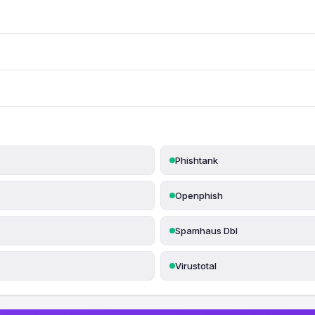
Phishtank
Openphish
Spamhaus Dbl
Virustotal