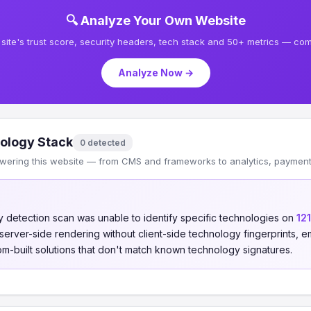
🔍 Analyze Your Own Website
site's trust score, security headers, tech stack and 50+ metrics — comp
Analyze Now →
ology Stack
0 detected
wering this website — from CMS and frameworks to analytics, payments
 detection scan was unable to identify specific technologies on
12
s server-side rendering without client-side technology fingerprints
om-built solutions that don't match known technology signatures.