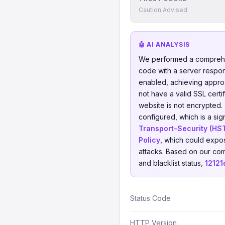
Caution Advised
🤖 AI ANALYSIS
We performed a comprehe
code with a server respo
enabled, achieving appro
not have a valid SSL certi
website is not encrypted.
configured, which is a sig
Transport-Security (HS
Policy
, which could expos
attacks. Based on our com
and blacklist status,
12121
Status Code
HTTP Version