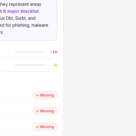
 they represent areas
st
8 major blacklist
us Dbl, Surbl, and
ed for phishing, malware
s.
−10
−5
✗ Missing
✗ Missing
✗ Missing