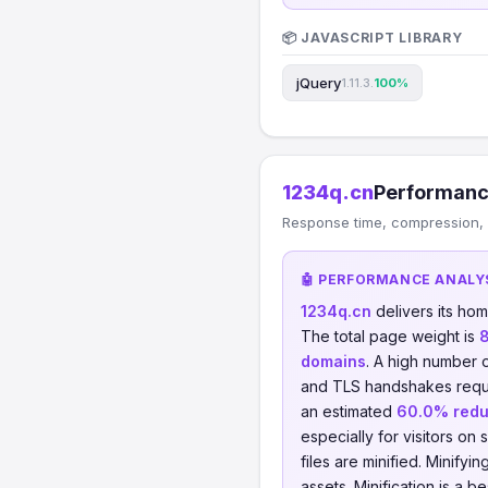
📦 JAVASCRIPT LIBRARY
jQuery
1.11.3.
100%
1234q.cn
Performanc
Response time, compression, 
🤖 PERFORMANCE ANALY
1234q.cn
delivers its ho
The total page weight is
domains
. A high number 
and TLS handshakes requ
an estimated
60.0% redu
especially for visitors on 
files are minified. Minify
assets. Minification is a 