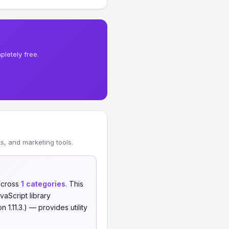
letely free.
, and marketing tools.
cross
1 categories
. This
aScript library
n 1.11.3.) — provides utility