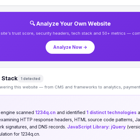
🔍 Analyze Your Own Website
site's trust score, security headers, tech stack and 50+ metrics — comp
Analyze Now →
 Stack
1 detected
wering this website — from CMS and frameworks to analytics, payments
n engine scanned
1234q.cn
and identified
1 distinct technologies
a
 examining HTTP response headers, HTML source code patterns, Jav
ork signatures, and DNS records.
JavaScript Library:
jQuery
(versio
ation for 1234q.cn.