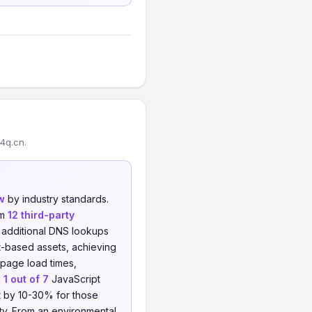
4q.cn.
w
by industry standards.
om
12 third-party
o additional DNS lookups
t-based assets, achieving
 page load times,
d
1 out of 7
JavaScript
ht by 10-30% for those
ity. From an environmental