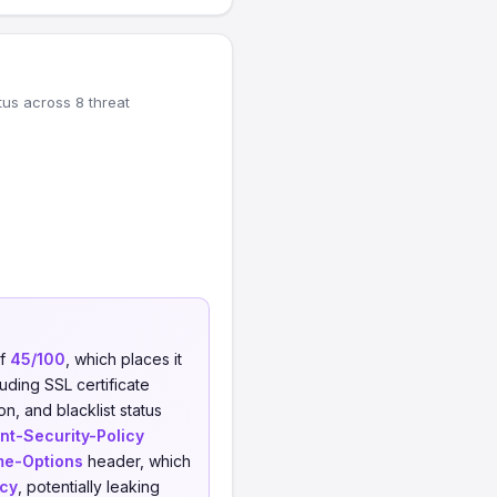
tus across 8 threat
of
45/100
, which places it
uding SSL certificate
on, and blacklist status
nt-Security-Policy
me-Options
header, which
icy
, potentially leaking