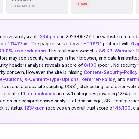
Slow
Headers: 0/6
nsive analysis of
1234q.cn
on 2026-06-27. The website returne
me of
11477ms
. The page is served over
HTTP/1.1
protocol with
Gzi
60.0% size reduction
. The total page weight is
86 KB
.
Warning:
Th
isitors may see security warnings in their browser, and data transmitte
urity headers analysis reveals a score of
0/100
(poor). No security
urity concern. However, the site is missing
Content-Security-Policy
e-Options
,
X-Content-Type-Options
,
Referrer-Policy
, and
Permi
its users to cross-site scripting (XSS), clickjacking, and other web
 identified
1 technologies
across 1 categories powering 1234q.cn.
ased on our comprehensive analysis of domain age, SSL configuration
klist status,
1234q.cn
receives an overall trust score of
45/100
, cl