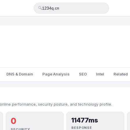
🔍
DNS & Domain
Page Analysis
SEO
Intel
Related
online performance, security posture, and technology profile.
0
11477ms
RESPONSE
SECURITY