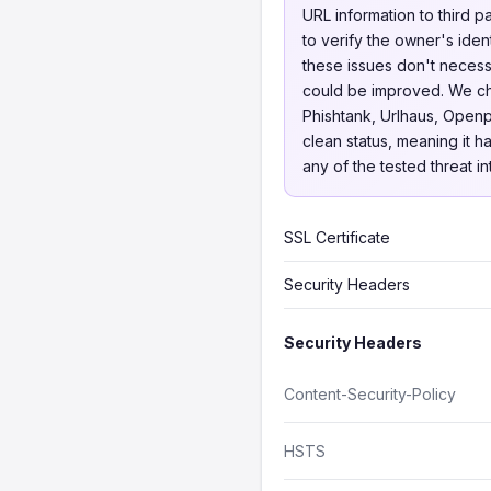
URL information to third p
to verify the owner's iden
these issues don't necessa
could be improved. We 
Phishtank, Urlhaus, Openp
clean status, meaning it h
any of the tested threat i
SSL Certificate
Security Headers
Security Headers
Content-Security-Policy
HSTS