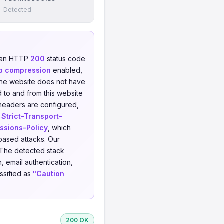
Detected
d an HTTP
200
status code
p compression
enabled,
e website does not have
d to and from this website
 headers are configured,
,
Strict-Transport-
ssions-Policy
, which
-based attacks. Our
 The detected stack
, email authentication,
assified as
"Caution
200 OK