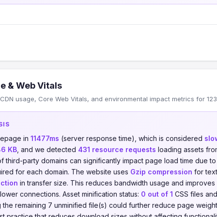
e & Web Vitals
CDN usage, Core Web Vitals, and environmental impact metrics for 123
SIS
mepage in
11477ms
(server response time), which is considered
slo
86 KB
, and we detected
431 resource requests
loading assets fr
of third-party domains can significantly impact page load time due t
ired for each domain. The website uses
Gzip compression
for tex
ction
in transfer size. This reduces bandwidth usage and improves
slower connections. Asset minification status:
0 out of 1
CSS files an
ing the remaining 7 unminified file(s) could further reduce page weig
best practice that reduces download sizes without affecting functional