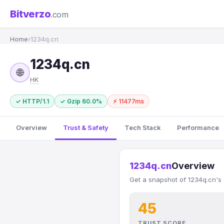
Bitverzo
.com
Home
›
1234q.cn
1234q.cn
🌐
HK
✓ HTTP/1.1
✓ Gzip 60.0%
⚡ 11477ms
Overview
Trust & Safety
Tech Stack
Performance
1234q.cn
Overview
Get a snapshot of 1234q.cn's 
45
TRUST SCORE