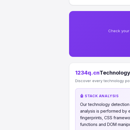
Check your 
1234q.cn
Technology
Discover every technology po
🤖 STACK ANALYSIS
Our technology detectio
analysis is performed by
fingerprints, CSS framew
functions and DOM manipul