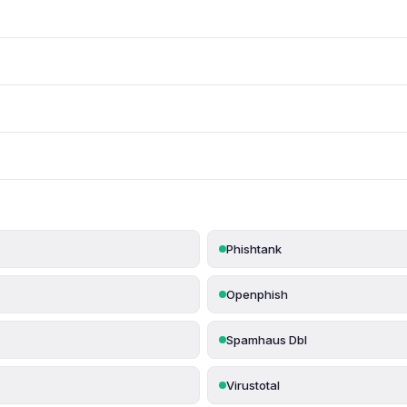
Phishtank
Openphish
Spamhaus Dbl
Virustotal