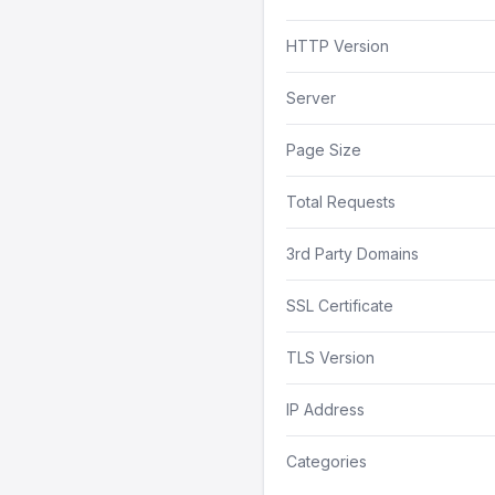
HTTP Version
Server
Page Size
Total Requests
3rd Party Domains
SSL Certificate
TLS Version
IP Address
Categories