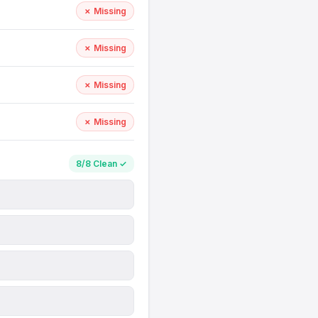
✗ Missing
✗ Missing
✗ Missing
✗ Missing
8/8 Clean ✓