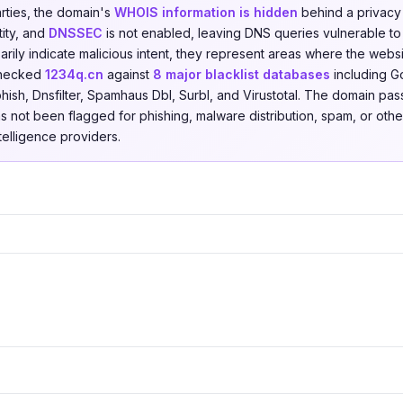
arties, the domain's
WHOIS information is hidden
behind a privacy 
tity, and
DNSSEC
is not enabled, leaving DNS queries vulnerable to
rily indicate malicious intent, they represent areas where the websi
checked
1234q.cn
against
8 major blacklist databases
including G
hish, Dnsfilter, Spamhaus Dbl, Surbl, and Virustotal. The domain pas
as not been flagged for phishing, malware distribution, spam, or other
ntelligence providers.