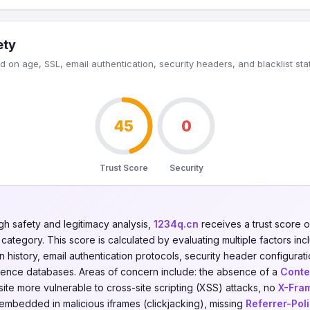
ety
 on age, SSL, email authentication, security headers, and blacklist sta
45
0
Trust Score
Security
gh safety and legitimacy analysis,
1234q.cn
receives a trust score 
category. This score is calculated by evaluating multiple factors incl
on history, email authentication protocols, security header configurati
ligence databases. Areas of concern include: the absence of a
Conte
ite more vulnerable to cross-site scripting (XSS) attacks, no
X-Fra
 embedded in malicious iframes (clickjacking), missing
Referrer-Pol