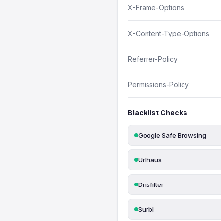
X-Frame-Options
X-Content-Type-Options
Referrer-Policy
Permissions-Policy
Blacklist Checks
Google Safe Browsing
Urlhaus
Dnsfilter
Surbl