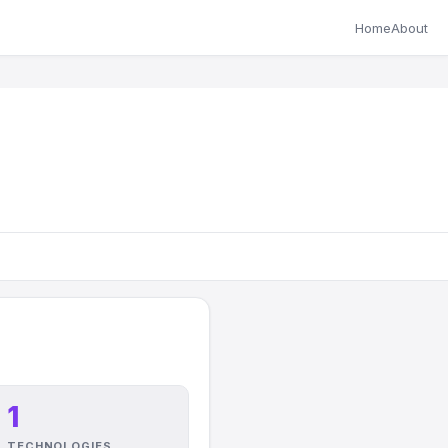
Home
About
1
TECHNOLOGIES