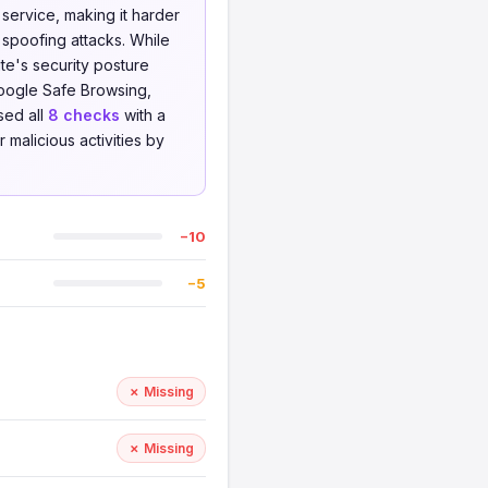
service, making it harder
 spoofing attacks. While
te's security posture
oogle Safe Browsing,
sed all
8 checks
with a
 malicious activities by
−10
−5
✗ Missing
✗ Missing