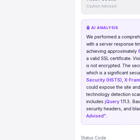
Caution Advised
🤖 AI ANALYSIS
We performed a comprehe
with a server response ti
achieving approximately
a valid SSL certificate. V
is not encrypted. The sec
which is a significant sec
Security (HSTS)
,
X-Fram
could expose the site and 
technology detection scan
includes
jQuery
1.11.3.. B
security headers, and blac
Advised"
.
Status Code