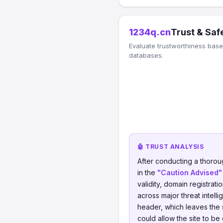
1234q.cn
Trust & Saf
Evaluate trustworthiness based
databases.
🤖 TRUST ANALYSIS
After conducting a thorou
in the
"Caution Advised"
validity, domain registrati
across major threat intel
header, which leaves the s
could allow the site to be