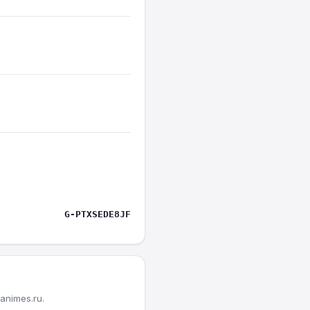
G-PTXSEDE8JF
animes.ru.