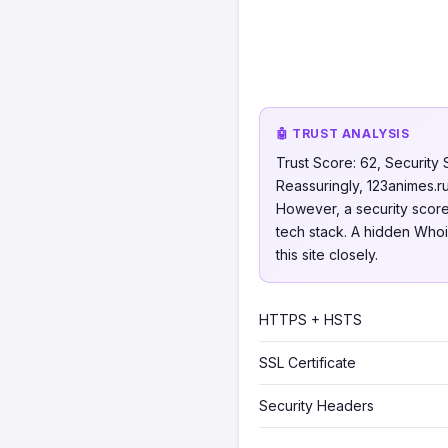
🤖 TRUST ANALYSIS
Trust Score: 62, Security 
Reassuringly, 123animes.ru
However, a security score 
tech stack. A hidden Whois
this site closely.
HTTPS + HSTS
SSL Certificate
Security Headers