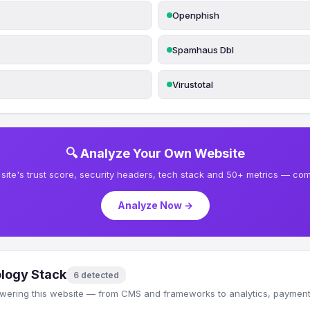
Openphish
Spamhaus Dbl
Virustotal
🔍 Analyze Your Own Website
site's trust score, security headers, tech stack and 50+ metrics — comp
Analyze Now →
logy Stack
6 detected
wering this website — from CMS and frameworks to analytics, payments