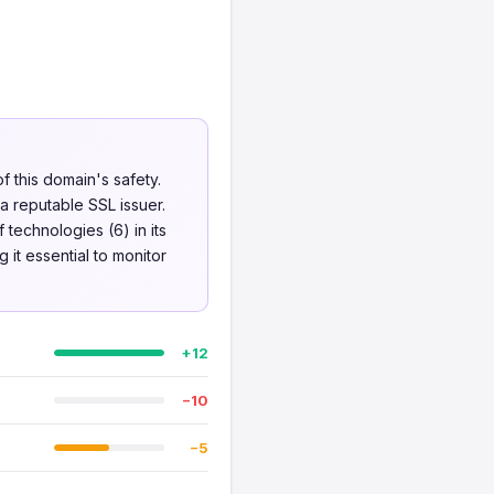
f this domain's safety.
a reputable SSL issuer.
 technologies (6) in its
it essential to monitor
+12
−10
−5