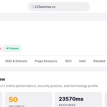
🔍
s
🌱 Green
DNS & Domain
Page Analysis
SEO
Intel
Related
ew
u's online performance, security posture, and technology profile.
50
23570ms
RESPONSE
SECURITY