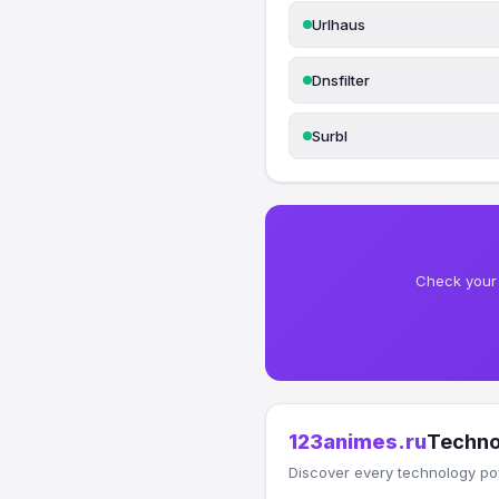
Urlhaus
Dnsfilter
Surbl
Check your 
123animes.ru
Techno
Discover every technology po