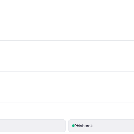
Phishtank