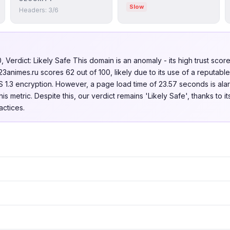
Slow
Headers: 3/6
Verdict: Likely Safe This domain is an anomaly - its high trust score 
23animes.ru scores 62 out of 100, likely due to its use of a reputabl
1.3 encryption. However, a page load time of 23.57 seconds is alar
s metric. Despite this, our verdict remains 'Likely Safe', thanks to i
ctices.