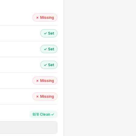
✗ Missing
✓ Set
✓ Set
✓ Set
✗ Missing
✗ Missing
8/8 Clean ✓