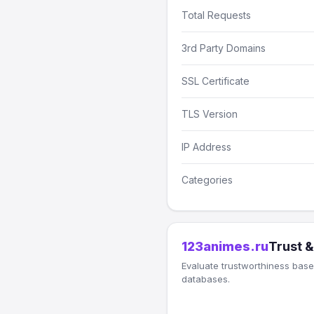
Total Requests
3rd Party Domains
SSL Certificate
TLS Version
IP Address
Categories
123animes.ru
Trust &
Evaluate trustworthiness based
databases.