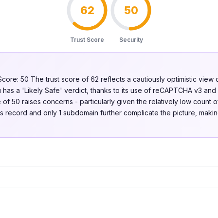
62
50
Trust Score
Security
Score: 50 The trust score of 62 reflects a cautiously optimistic view o
 has a 'Likely Safe' verdict, thanks to its use of reCAPTCHA v3 and 
of 50 raises concerns - particularly given the relatively low count of
 record and only 1 subdomain further complicate the picture, making 