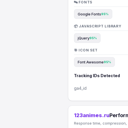
🔤 FONTS
Google Fonts
95%
📦 JAVASCRIPT LIBRARY
jQuery
95%
🎯 ICON SET
Font Awesome
95%
Tracking IDs Detected
ga4_id
123animes.ru
Perfor
Response time, compression, 