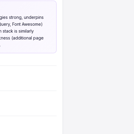
gies strong, underpins
jQuery, Font Awesome)
stack is similarly
kness (additional page
.