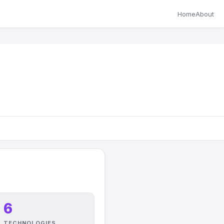
Home
About
6
TECHNOLOGIES