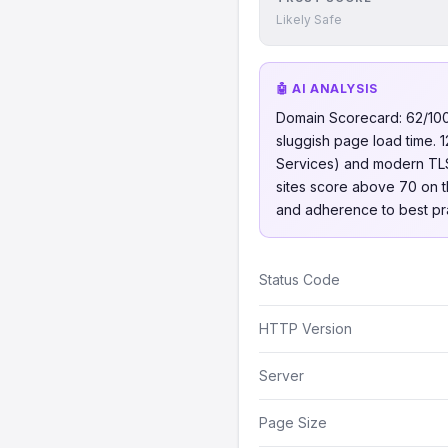
Likely Safe
🤖 AI ANALYSIS
Domain Scorecard: 62/100, 
sluggish page load time. 1
Services) and modern TLS 
sites score above 70 on thi
and adherence to best pra
Status Code
HTTP Version
Server
Page Size