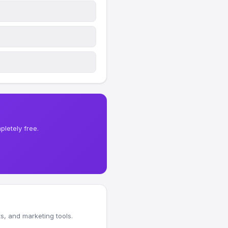
letely free.
, and marketing tools.