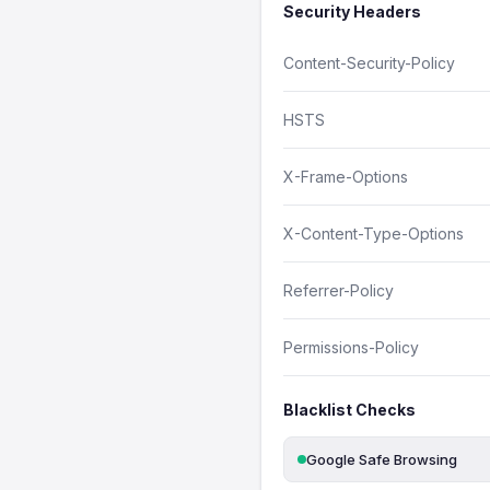
Security Headers
Content-Security-Policy
HSTS
X-Frame-Options
X-Content-Type-Options
Referrer-Policy
Permissions-Policy
Blacklist Checks
Google Safe Browsing