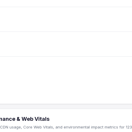
mance & Web Vitals
CDN usage, Core Web Vitals, and environmental impact metrics for 123