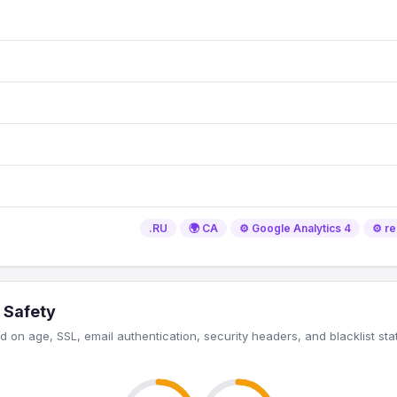
.RU
🌍 CA
⚙️ Google Analytics 4
⚙️ 
 Safety
 on age, SSL, email authentication, security headers, and blacklist sta