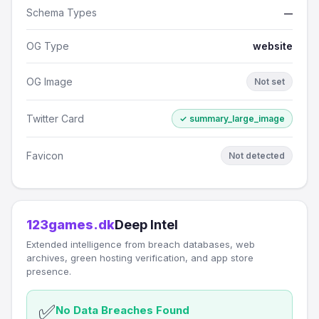
Schema Types
—
OG Type
website
OG Image
Not set
Twitter Card
✓ summary_large_image
Favicon
Not detected
123games.dk
Deep Intel
Extended intelligence from breach databases, web
archives, green hosting verification, and app store
presence.
✅
No Data Breaches Found