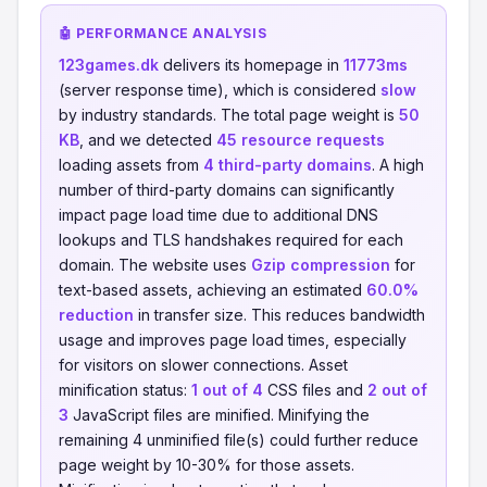
🤖 PERFORMANCE ANALYSIS
123games.dk
delivers its homepage in
11773ms
(server response time), which is considered
slow
by industry standards. The total page weight is
50
KB
, and we detected
45 resource requests
loading assets from
4 third-party domains
. A high
number of third-party domains can significantly
impact page load time due to additional DNS
lookups and TLS handshakes required for each
domain. The website uses
Gzip compression
for
text-based assets, achieving an estimated
60.0%
reduction
in transfer size. This reduces bandwidth
usage and improves page load times, especially
for visitors on slower connections. Asset
minification status:
1 out of 4
CSS files and
2 out of
3
JavaScript files are minified. Minifying the
remaining 4 unminified file(s) could further reduce
page weight by 10-30% for those assets.