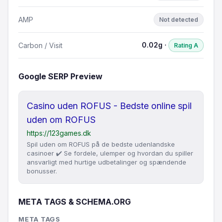
AMP
Not detected
0.02g ·
Carbon / Visit
Rating A
Google SERP Preview
Casino uden ROFUS - Bedste online spil
uden om ROFUS
https://123games.dk
Spil uden om ROFUS på de bedste udenlandske
casinoer ✔️ Se fordele, ulemper og hvordan du spiller
ansvarligt med hurtige udbetalinger og spændende
bonusser.
META TAGS & SCHEMA.ORG
META TAGS