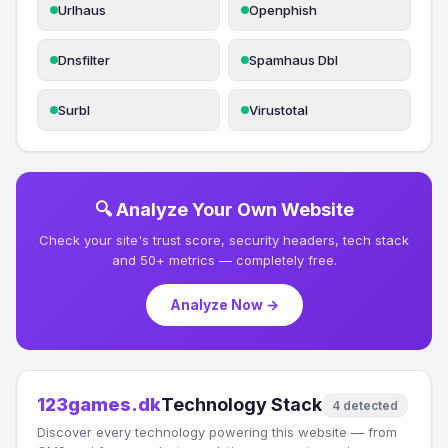
Urlhaus
Openphish
Dnsfilter
Spamhaus Dbl
Surbl
Virustotal
🔍 Analyze Your Own Website
Check your site's trust score, security headers, tech stack
and 50+ metrics — completely free.
Analyze Now →
123games.dk
Technology Stack
4 detected
Discover every technology powering this website — from