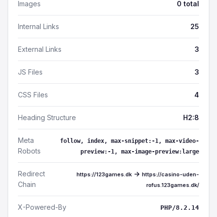
Images
0 total
Internal Links
25
External Links
3
JS Files
3
CSS Files
4
Heading Structure
H2:8
Meta
follow, index, max-snippet:-1, max-video-
Robots
preview:-1, max-image-preview:large
Redirect
→
https://123games.dk
https://casino-uden-
Chain
rofus.123games.dk/
X-Powered-By
PHP/8.2.14