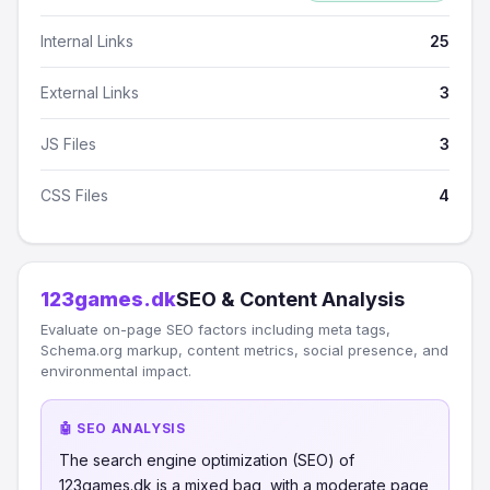
Internal Links
25
External Links
3
JS Files
3
CSS Files
4
123games.dk
SEO & Content Analysis
Evaluate on-page SEO factors including meta tags,
Schema.org markup, content metrics, social presence, and
environmental impact.
🤖 SEO ANALYSIS
The search engine optimization (SEO) of
123games.dk is a mixed bag, with a moderate page