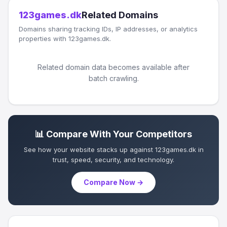
123games.dk
Related Domains
Domains sharing tracking IDs, IP addresses, or analytics
properties with 123games.dk.
Related domain data becomes available after
batch crawling.
📊 Compare With Your Competitors
See how your website stacks up against 123games.dk in
trust, speed, security, and technology.
Compare Now →