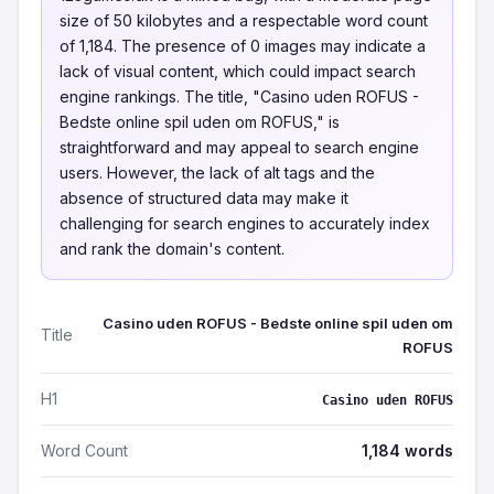
size of 50 kilobytes and a respectable word count
of 1,184. The presence of 0 images may indicate a
lack of visual content, which could impact search
engine rankings. The title, "Casino uden ROFUS -
Bedste online spil uden om ROFUS," is
straightforward and may appeal to search engine
users. However, the lack of alt tags and the
absence of structured data may make it
challenging for search engines to accurately index
and rank the domain's content.
Casino uden ROFUS - Bedste online spil uden om
Title
ROFUS
H1
Casino uden ROFUS
Word Count
1,184 words