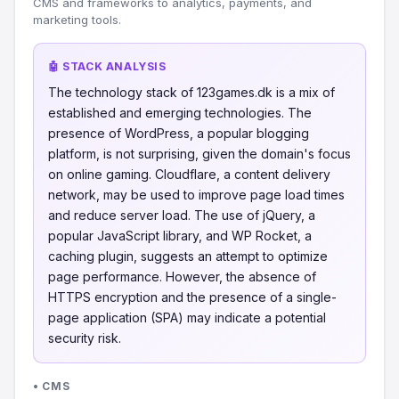
CMS and frameworks to analytics, payments, and
marketing tools.
🤖 STACK ANALYSIS
The technology stack of 123games.dk is a mix of
established and emerging technologies. The
presence of WordPress, a popular blogging
platform, is not surprising, given the domain's focus
on online gaming. Cloudflare, a content delivery
network, may be used to improve page load times
and reduce server load. The use of jQuery, a
popular JavaScript library, and WP Rocket, a
caching plugin, suggests an attempt to optimize
page performance. However, the absence of
HTTPS encryption and the presence of a single-
page application (SPA) may indicate a potential
security risk.
• CMS