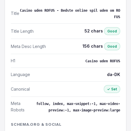
Casino uden ROFUS - Bedste online spil uden om RO
Title
FUS
52 chars
Title Length
Good
156 chars
Meta Desc Length
Good
H1
Casino uden ROFUS
Language
da-DK
Canonical
✓ Set
Meta
follow, index, max-snippet:-1, max-video-
Robots
preview:-1, max-image-preview:large
SCHEMA.ORG & SOCIAL