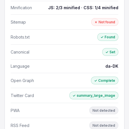
Minification
JS: 2/3 minified · CSS: 1/4 minified
Sitemap
✗ Not found
Robots.txt
✓ Found
Canonical
✓ Set
Language
da-DK
Open Graph
✓ Complete
Twitter Card
✓ summary_large_image
PWA
Not detected
RSS Feed
Not detected