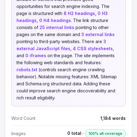
opportunities for search engine indexing. The
page is structured with
8 H2 headings
,
0 H3
headings
,
0 H4 headings
. The link structure
consists of
25 internal links
pointing to other
pages on the same domain and
3 external links
pointing to third-party websites. There are
3
external JavaScript files
,
4 CSS stylesheets
,
and
0 iframes
on the page. The site implements
the following web standards and features:
robots.txt
(controls search engine crawling
behavior). Notable missing features: XML Sitemap
and Schema.org structured data. Adding these
could improve search engine discoverability and
rich result eligibility.
Word Count
1,184 words
0 total ·
Images
100% alt coverage