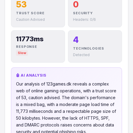
53
0
TRUST SCORE
SECURITY
Caution Advised
Headers: 0/6
4
11773ms
RESPONSE
TECHNOLOGIES
Slow
Detected
🤖 AI ANALYSIS
Our analysis of 123games.dk reveals a complex
web of online gaming operations, with a trust score
of 53, caution advised. The domain's performance
is a mixed bag, with a moderate page load time of
11,773 milliseconds and a respectable page size of
50 kilobytes. However, the lack of HTTPS, SPF,
and DMARC protocols raises concerns about data
security and potential phishing risks.