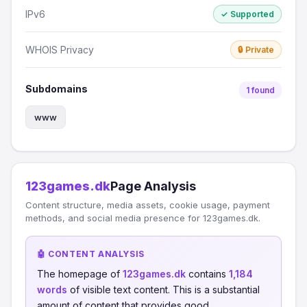
IPv6
✓ Supported
WHOIS Privacy
🔒 Private
Subdomains
1 found
www
123games.dk
Page Analysis
Content structure, media assets, cookie usage, payment
methods, and social media presence for 123games.dk.
🤖 CONTENT ANALYSIS
The homepage of
123games.dk
contains
1,184
words
of visible text content. This is a substantial
amount of content that provides good