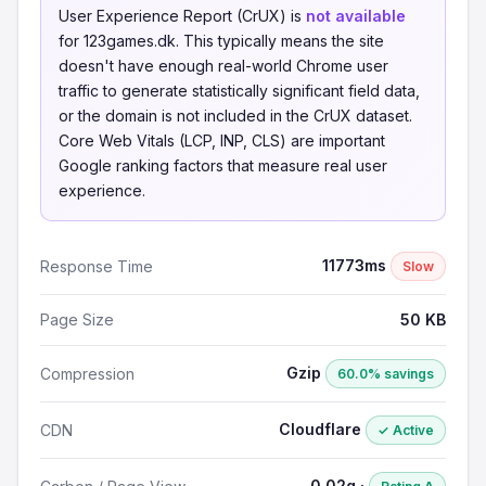
User Experience Report (CrUX) is
not available
for 123games.dk. This typically means the site
doesn't have enough real-world Chrome user
traffic to generate statistically significant field data,
or the domain is not included in the CrUX dataset.
Core Web Vitals (LCP, INP, CLS) are important
Google ranking factors that measure real user
experience.
11773ms
Response Time
Slow
Page Size
50 KB
Gzip
Compression
60.0% savings
Cloudflare
CDN
✓ Active
0.02g ·