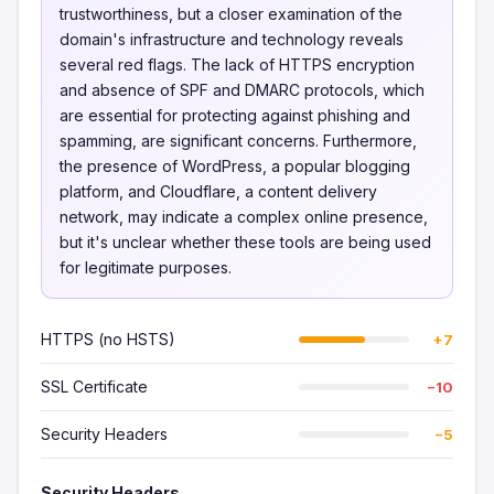
trustworthiness, but a closer examination of the
domain's infrastructure and technology reveals
several red flags. The lack of HTTPS encryption
and absence of SPF and DMARC protocols, which
are essential for protecting against phishing and
spamming, are significant concerns. Furthermore,
the presence of WordPress, a popular blogging
platform, and Cloudflare, a content delivery
network, may indicate a complex online presence,
but it's unclear whether these tools are being used
for legitimate purposes.
HTTPS (no HSTS)
+7
SSL Certificate
−10
Security Headers
−5
Security Headers