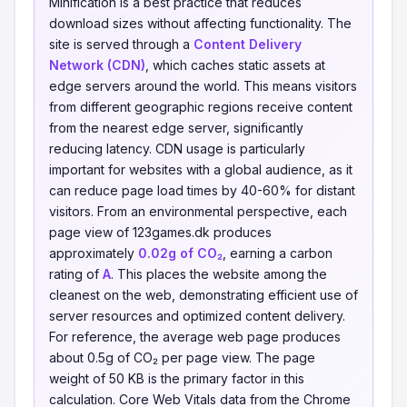
Minification is a best practice that reduces
download sizes without affecting functionality. The
site is served through a
Content Delivery
Network (CDN)
, which caches static assets at
edge servers around the world. This means visitors
from different geographic regions receive content
from the nearest edge server, significantly
reducing latency. CDN usage is particularly
important for websites with a global audience, as it
can reduce page load times by 40-60% for distant
visitors. From an environmental perspective, each
page view of 123games.dk produces
approximately
0.02g of CO₂
, earning a carbon
rating of
A
. This places the website among the
cleanest on the web, demonstrating efficient use of
server resources and optimized content delivery.
For reference, the average web page produces
about 0.5g of CO₂ per page view. The page
weight of 50 KB is the primary factor in this
calculation. Core Web Vitals data from the Chrome