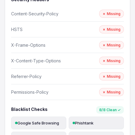
Content-Security-Policy
✗ Missing
HSTS
✗ Missing
X-Frame-Options
✗ Missing
X-Content-Type-Options
✗ Missing
Referrer-Policy
✗ Missing
Permissions-Policy
✗ Missing
Blacklist Checks
8/8 Clean ✓
Google Safe Browsing
Phishtank