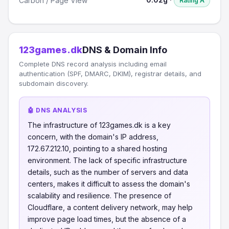
Carbon / Page View
Rating A
123games.dk
DNS & Domain Info
Complete DNS record analysis including email
authentication (SPF, DMARC, DKIM), registrar details, and
subdomain discovery.
🤖 DNS ANALYSIS
The infrastructure of 123games.dk is a key
concern, with the domain's IP address,
172.67.212.10, pointing to a shared hosting
environment. The lack of specific infrastructure
details, such as the number of servers and data
centers, makes it difficult to assess the domain's
scalability and resilience. The presence of
Cloudflare, a content delivery network, may help
improve page load times, but the absence of a