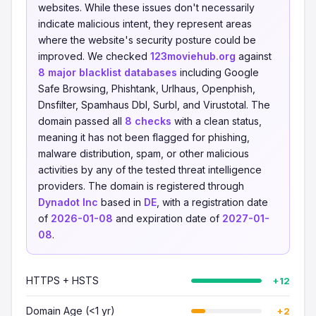
websites. While these issues don't necessarily
indicate malicious intent, they represent areas
where the website's security posture could be
improved. We checked
123moviehub.org
against
8 major blacklist databases
including Google
Safe Browsing, Phishtank, Urlhaus, Openphish,
Dnsfilter, Spamhaus Dbl, Surbl, and Virustotal. The
domain passed all
8 checks
with a clean status,
meaning it has not been flagged for phishing,
malware distribution, spam, or other malicious
activities by any of the tested threat intelligence
providers. The domain is registered through
Dynadot Inc
based in
DE
, with a registration date
of
2026-01-08
and expiration date of
2027-01-
08
.
HTTPS + HSTS
+12
Domain Age (<1 yr)
+2