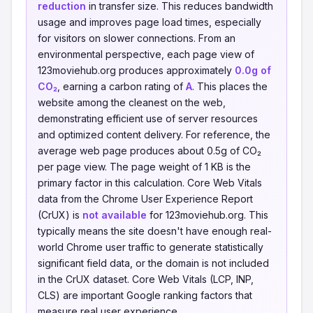
reduction
in transfer size. This reduces bandwidth
usage and improves page load times, especially
for visitors on slower connections. From an
environmental perspective, each page view of
123moviehub.org produces approximately
0.0g of
CO₂
, earning a carbon rating of
A
. This places the
website among the cleanest on the web,
demonstrating efficient use of server resources
and optimized content delivery. For reference, the
average web page produces about 0.5g of CO₂
per page view. The page weight of 1 KB is the
primary factor in this calculation. Core Web Vitals
data from the Chrome User Experience Report
(CrUX) is
not available
for 123moviehub.org. This
typically means the site doesn't have enough real-
world Chrome user traffic to generate statistically
significant field data, or the domain is not included
in the CrUX dataset. Core Web Vitals (LCP, INP,
CLS) are important Google ranking factors that
measure real user experience.