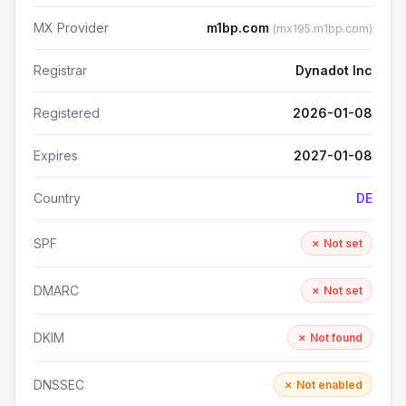
MX Provider
m1bp.com
(mx195.m1bp.com)
Registrar
Dynadot Inc
Registered
2026-01-08
Expires
2027-01-08
Country
DE
SPF
✗ Not set
DMARC
✗ Not set
DKIM
✗ Not found
DNSSEC
✗ Not enabled