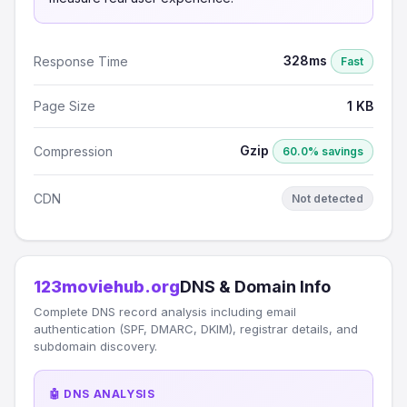
328ms
Response Time
Fast
Page Size
1 KB
Gzip
Compression
60.0% savings
CDN
Not detected
123moviehub.org
DNS & Domain Info
Complete DNS record analysis including email
authentication (SPF, DMARC, DKIM), registrar details, and
subdomain discovery.
🤖 DNS ANALYSIS