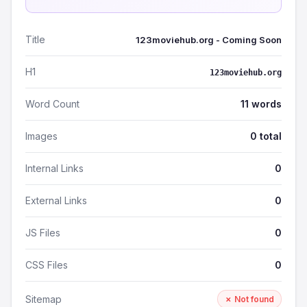
Title
123moviehub.org - Coming Soon
H1
123moviehub.org
Word Count
11 words
Images
0 total
Internal Links
0
External Links
0
JS Files
0
CSS Files
0
Sitemap
✗ Not found