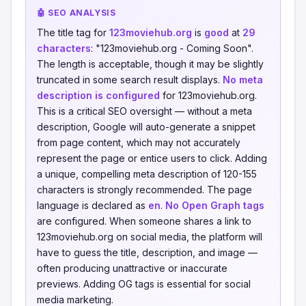
🤖 SEO ANALYSIS
The title tag for
123moviehub.org
is
good
at
29
characters
: "123moviehub.org - Coming Soon".
The length is acceptable, though it may be slightly
truncated in some search result displays.
No meta
description is configured
for 123moviehub.org.
This is a critical SEO oversight — without a meta
description, Google will auto-generate a snippet
from page content, which may not accurately
represent the page or entice users to click. Adding
a unique, compelling meta description of 120-155
characters is strongly recommended. The page
language is declared as
en
.
No Open Graph tags
are configured. When someone shares a link to
123moviehub.org on social media, the platform will
have to guess the title, description, and image —
often producing unattractive or inaccurate
previews. Adding OG tags is essential for social
media marketing.