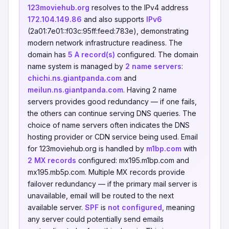
123moviehub.org
resolves to the IPv4 address
172.104.149.86
and also supports
IPv6
(2a01:7e01::f03c:95ff:feed:783e), demonstrating
modern network infrastructure readiness. The
domain has
5 A record(s)
configured. The domain
name system is managed by
2 name servers
:
chichi.ns.giantpanda.com
and
meilun.ns.giantpanda.com
. Having 2 name
servers provides good redundancy — if one fails,
the others can continue serving DNS queries. The
choice of name servers often indicates the DNS
hosting provider or CDN service being used. Email
for 123moviehub.org is handled by
m1bp.com
with
2 MX records
configured: mx195.m1bp.com and
mx195.mb5p.com. Multiple MX records provide
failover redundancy — if the primary mail server is
unavailable, email will be routed to the next
available server.
SPF
is
not configured
, meaning
any server could potentially send emails