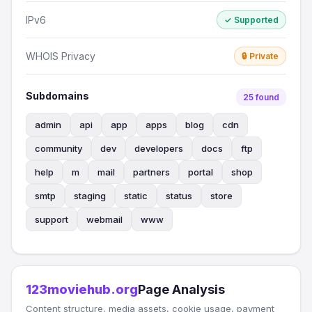
IPv6
✓ Supported
WHOIS Privacy
🔒 Private
Subdomains
25 found
admin
api
app
apps
blog
cdn
community
dev
developers
docs
ftp
help
m
mail
partners
portal
shop
smtp
staging
static
status
store
support
webmail
www
123moviehub.org
Page Analysis
Content structure, media assets, cookie usage, payment