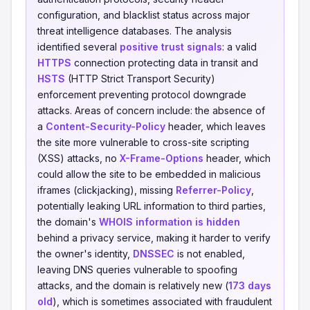
configuration, and blacklist status across major
threat intelligence databases. The analysis
identified several
positive trust signals
: a valid
HTTPS
connection protecting data in transit and
HSTS
(HTTP Strict Transport Security)
enforcement preventing protocol downgrade
attacks. Areas of concern include: the absence of
a
Content-Security-Policy
header, which leaves
the site more vulnerable to cross-site scripting
(XSS) attacks, no
X-Frame-Options
header, which
could allow the site to be embedded in malicious
iframes (clickjacking), missing
Referrer-Policy
,
potentially leaking URL information to third parties,
the domain's
WHOIS information is hidden
behind a privacy service, making it harder to verify
the owner's identity,
DNSSEC
is not enabled,
leaving DNS queries vulnerable to spoofing
attacks, and the domain is relatively new (
173 days
old
), which is sometimes associated with fraudulent