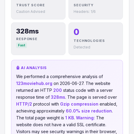
TRUST SCORE
SECURITY
Caution Advised
Headers: 1/6
0
328ms
RESPONSE
TECHNOLOGIES
Fast
Detected
🤖 AI ANALYSIS
We performed a comprehensive analysis of
123moviehub.org
on 2026-06-27. The website
returned an HTTP
200
status code with a server
response time of
328ms
. The page is served over
HTTP/2
protocol with
Gzip compression
enabled,
achieving approximately
60.0% size reduction
.
The total page weight is
1 KB
.
Warning:
The
website does not have a valid SSL certificate.
Visitors may see security warnings in their browser,