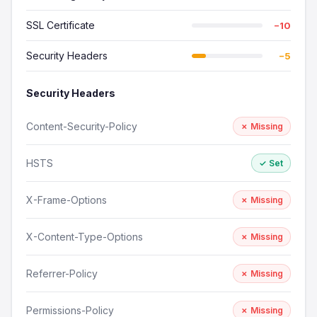
SSL Certificate
−10
Security Headers
−5
Security Headers
Content-Security-Policy
✗ Missing
HSTS
✓ Set
X-Frame-Options
✗ Missing
X-Content-Type-Options
✗ Missing
Referrer-Policy
✗ Missing
Permissions-Policy
✗ Missing