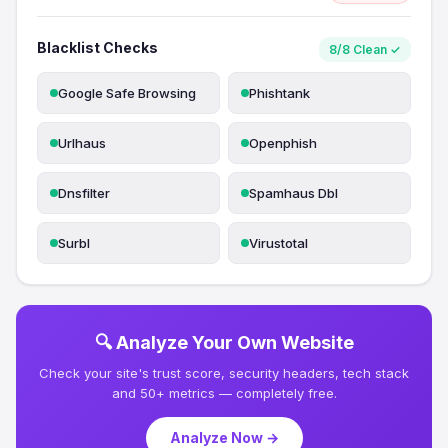
Blacklist Checks
8/8 Clean ✓
Google Safe Browsing
Phishtank
Urlhaus
Openphish
Dnsfilter
Spamhaus Dbl
Surbl
Virustotal
🔍 Analyze Your Own Website
Check your site's trust score, security headers, tech stack
and 50+ metrics — completely free.
Analyze Now →