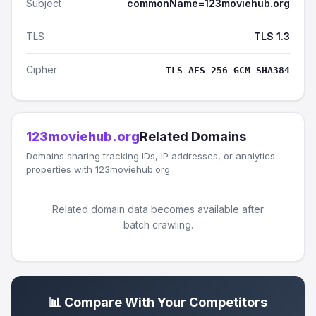
Subject
commonName=123moviehub.org
TLS
TLS 1.3
Cipher
TLS_AES_256_GCM_SHA384
123moviehub.org
Related Domains
Domains sharing tracking IDs, IP addresses, or analytics
properties with 123moviehub.org.
Related domain data becomes available after
batch crawling.
📊 Compare With Your Competitors