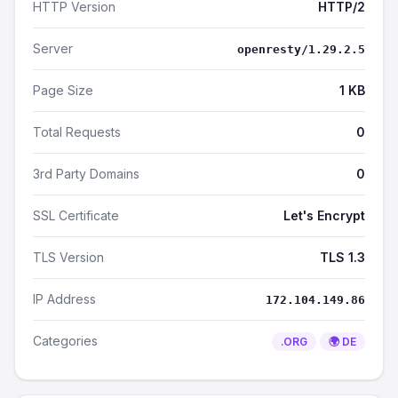
HTTP Version
HTTP/2
Server
openresty/1.29.2.5
Page Size
1 KB
Total Requests
0
3rd Party Domains
0
SSL Certificate
Let's Encrypt
TLS Version
TLS 1.3
IP Address
172.104.149.86
Categories
.ORG
🌍 DE