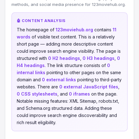
methods, and social media presence for 123moviehub.org.
🤖 CONTENT ANALYSIS
The homepage of
123moviehub.org
contains
11
words
of visible text content. This is a relatively
short page — adding more descriptive content
could improve search engine visibility. The page is
structured with
0 H2 headings
,
0 H3 headings
,
0
H4 headings
. The link structure consists of
0
internal links
pointing to other pages on the same
domain and
0 external links
pointing to third-party
websites. There are
0 external JavaScript files
,
0 CSS stylesheets
, and
0 iframes
on the page.
Notable missing features: XML Sitemap, robots.txt,
and Schema.org structured data. Adding these
could improve search engine discoverability and
rich result eligibility.