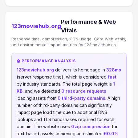
Performance & Web
123moviehub.org
Vitals
Response time, compression, CDN usage, Core Web Vitals,
and environmental impact metrics for 123moviehub.org.
🤖 PERFORMANCE ANALYSIS
123moviehub.org
delivers its homepage in
328ms
(server response time), which is considered
fast
by industry standards. The total page weight is
1
KB
, and we detected
0 resource requests
loading assets from
0 third-party domains
. A high
number of third-party domains can significantly
impact page load time due to additional DNS
lookups and TLS handshakes required for each
domain. The website uses
Gzip compression
for
text-based assets, achieving an estimated
60.0%