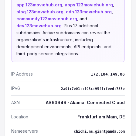
app.123moviehub.org
,
apps.123moviehub.org
,
blog.123moviehub.org
,
cdn.123moviehub.org
,
community.123moviehub.org
, and
dev.123moviehub.org
. Plus 17 additional
subdomains. Active subdomains can reveal the
organization's infrastructure, including
development environments, API endpoints, and
third-party service integrations.
IP Address
172.104.149.86
IPv6
2a01:7e01::f03c:95ff:feed:783e
ASN
AS63949 · Akamai Connected Cloud
Location
Frankfurt am Main, DE
Nameservers
chichi.ns.giantpanda.com