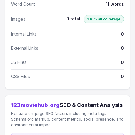
Word Count
11 words
0 total ·
Images
100% alt coverage
Internal Links
0
External Links
0
JS Files
0
CSS Files
0
123moviehub.org
SEO & Content Analysis
Evaluate on-page SEO factors including meta tags,
Schema.org markup, content metrics, social presence, and
environmental impact.