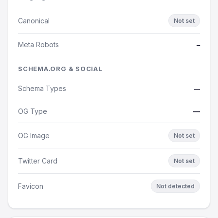
Canonical
Not set
Meta Robots
—
SCHEMA.ORG & SOCIAL
Schema Types
—
OG Type
—
OG Image
Not set
Twitter Card
Not set
Favicon
Not detected