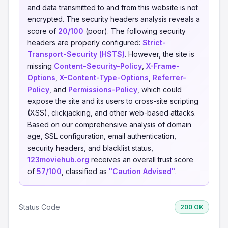
and data transmitted to and from this website is not
encrypted. The security headers analysis reveals a
score of
20/100
(poor). The following security
headers are properly configured:
Strict-
Transport-Security (HSTS)
. However, the site is
missing
Content-Security-Policy
,
X-Frame-
Options
,
X-Content-Type-Options
,
Referrer-
Policy
, and
Permissions-Policy
, which could
expose the site and its users to cross-site scripting
(XSS), clickjacking, and other web-based attacks.
Based on our comprehensive analysis of domain
age, SSL configuration, email authentication,
security headers, and blacklist status,
123moviehub.org
receives an overall trust score
of
57/100
, classified as
"Caution Advised"
.
Status Code
200 OK