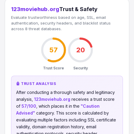
123moviehub.org
Trust & Safety
Evaluate trustworthiness based on age, SSL, email
authentication, security headers, and blacklist status
across 8 threat databases.
57
20
Trust Score
Security
🤖 TRUST ANALYSIS
After conducting a thorough safety and legitimacy
analysis,
123moviehub.org
receives a trust score
of
57/100
, which places it in the
"Caution
Advised"
category. This score is calculated by
evaluating multiple factors including SSL certificate
validity, domain registration history, email
authentication protocols, security header