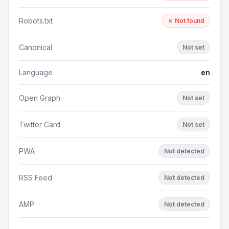
Robots.txt
✗ Not found
Canonical
Not set
Language
en
Open Graph
Not set
Twitter Card
Not set
PWA
Not detected
RSS Feed
Not detected
AMP
Not detected