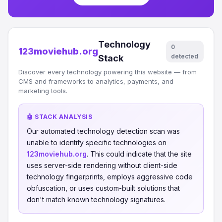
Technology
0
123moviehub.org
detected
Stack
Discover every technology powering this website — from
CMS and frameworks to analytics, payments, and
marketing tools.
🤖 STACK ANALYSIS
Our automated technology detection scan was
unable to identify specific technologies on
123moviehub.org
. This could indicate that the site
uses server-side rendering without client-side
technology fingerprints, employs aggressive code
obfuscation, or uses custom-built solutions that
don't match known technology signatures.