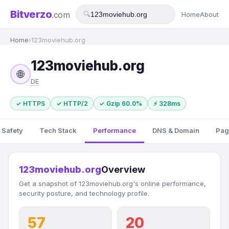
Bitverzo
.com
🔍
Home
About
Home
›
123moviehub.org
123moviehub.org
🌐
DE
✓ HTTPS
✓ HTTP/2
✓ Gzip 60.0%
⚡ 328ms
 Safety
Tech Stack
Performance
DNS & Domain
Pag
123moviehub.org
Overview
Get a snapshot of 123moviehub.org's online performance,
security posture, and technology profile.
57
20