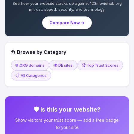
See how your website stacks up against 123moviehub.org
in trust, speed, security, and technology.
Compare Now →
📂 Browse by Category
🌐 .ORG domains
🌍 DE sites
🏆 Top Trust Scores
📋 All Categories
🛡 Is this your website?
Show visitors your trust score — add a free badge
to your site