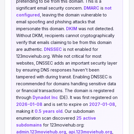
pretending to be from this domain. This is a
significant email security concern.
DMARC
is
not
configured
, leaving the domain vulnerable to
email spoofing and phishing attacks that
impersonate this domain.
DKIM
was not detected.
Without DKIM, recipients cannot cryptographically
verify that emails claiming to be from this domain
are authentic.
DNSSEC
is not enabled for
123moviehub.org. While not critical for most
websites, DNSSEC adds an important security layer
by ensuring DNS responses haven't been
tampered with during transit. Enabling DNSSEC is
recommended for domains handling sensitive data
or financial transactions. The domain is registered
through
Dynadot Inc
(DE). It was first registered on
2026-01-08
and is set to expire on
2027-01-08
,
making it
0.5 years old
. Our subdomain
enumeration scan discovered
25 active
subdomains
for 123moviehub.org:
admin.123moviehub.org
,
api.123moviehub.org
,