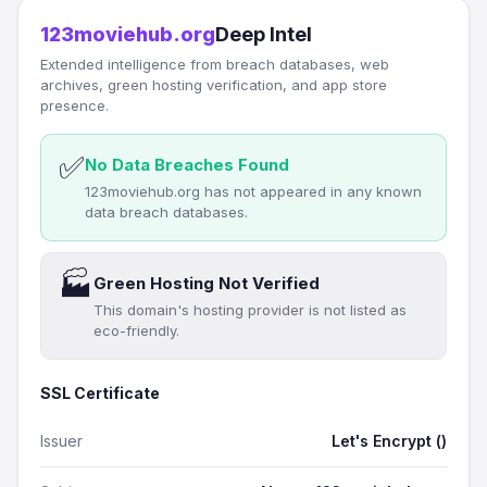
123moviehub.org
Deep Intel
Extended intelligence from breach databases, web
archives, green hosting verification, and app store
presence.
✅
No Data Breaches Found
123moviehub.org has not appeared in any known
data breach databases.
🏭
Green Hosting Not Verified
This domain's hosting provider is not listed as
eco-friendly.
SSL Certificate
Issuer
Let's Encrypt ()