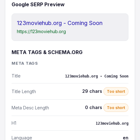
Google SERP Preview
123moviehub.org - Coming Soon
https://123moviehub.org
META TAGS & SCHEMA.ORG
META TAGS
Title
123moviehub.org - Coming Soon
29 chars
Title Length
Too short
0 chars
Meta Desc Length
Too short
H1
123moviehub.org
Language
en