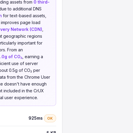
ding assets from
0 third-
 due to additional DNS
n
for text-based assets,
d improves page load
ivery Network (CDN)
,
ent geographic regions
icularly important for
ors. From an
.0g of CO₂
, earning a
icient use of server
bout 0.5g of CO₂ per
 data from the Chrome User
site doesn't have enough
not included in the CrUX
eal user experience.
925ms
OK
5 KB