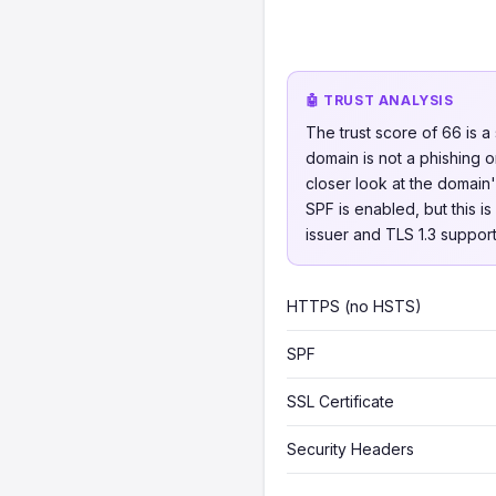
🤖 TRUST ANALYSIS
The trust score of 66 is a
domain is not a phishing o
closer look at the domain
SPF is enabled, but this i
issuer and TLS 1.3 support
HTTPS (no HSTS)
SPF
SSL Certificate
Security Headers