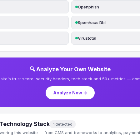
Openphish
Spamhaus Dbl
Virustotal
🔍 Analyze Your Own Website
site's trust score, security headers, tech stack and 50+ metrics — comp
Analyze Now →
Technology Stack
1 detected
wering this website — from CMS and frameworks to analytics, payments