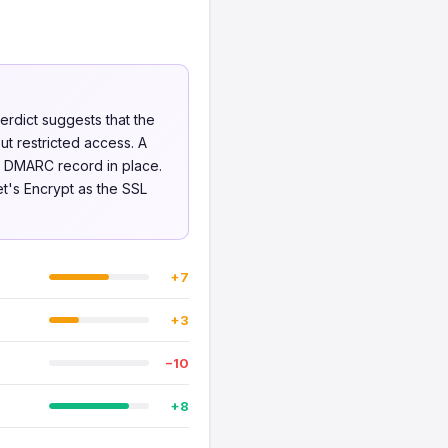
erdict suggests that the
ut restricted access. A
no DMARC record in place.
et's Encrypt as the SSL
+7
+3
−10
+8