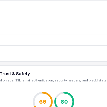
Trust & Safety
 on age, SSL, email authentication, security headers, and blacklist sta
66
80