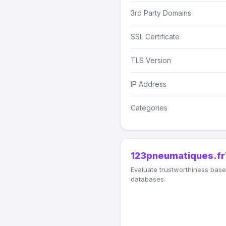
3rd Party Domains
SSL Certificate
TLS Version
IP Address
Categories
123pneumatiques.fr
Evaluate trustworthiness based
databases.