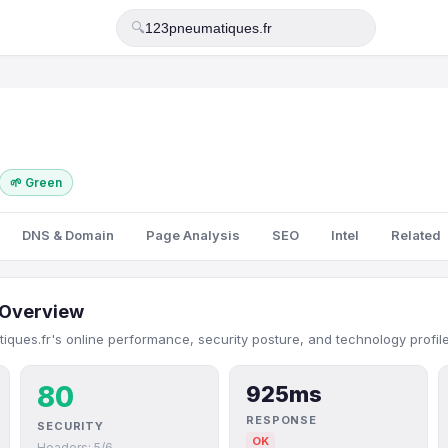
🔍
🌱 Green
DNS & Domain
Page Analysis
SEO
Intel
Related
Overview
ques.fr's online performance, security posture, and technology profile
80
925ms
RESPONSE
SECURITY
OK
Headers: 5/6