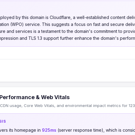
loyed by this domain is Cloudflare, a well-established content de
ion (WPO) service. This suggests a focus on fast and secure deliv
cture and services is a testament to the domain's commitment to prov
pression and TLS 1.3 support further enhance the domain's perform
Performance & Web Vitals
CDN usage, Core Web Vitals, and environmental impact metrics for 123
SIS
vers its homepage in
925ms
(server response time), which is cons