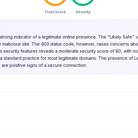
Trust Score
Security
 strong indicator of a legitimate online presence. The "Likely Safe" v
r malicious site. The 403 status code, however, raises concerns abo
's security features reveals a moderate security score of 80, with 
s a standard practice for most legitimate domains. The presence of L
 are positive signs of a secure connection.