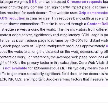
otal page weight is
5 KB
, and we detected
0 resource requests
loa
umber of third-party domains can significantly impact page load time
kes required for each domain. The website uses
Gzip compressio
0.0% reduction
in transfer size. This reduces bandwidth usage an
tors on slower connections. The site is served through a
Content Del
s at edge servers around the world. This means visitors from differ
earest edge server, significantly reducing latency. CDN usage is part
dience, as it can reduce page load times by 40-60% for distant visit
e, each page view of 123pneumatiques.fr produces approximately
0
places the website among the cleanest on the web, demonstrating eff
content delivery. For reference, the average web page produces a
t of 5 KB is the primary factor in this calculation. Core Web Vitals
 is
not available
for 123pneumatiques.fr. This typically means the 
fic to generate statistically significant field data, or the domain is 
(LCP, INP, CLS) are important Google ranking factors that measure r