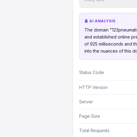
🤖 AI ANALYSIS
The domain "123pneumatique
and established online pr
of 925 milliseconds and th
into the nuances of this d
Status Code
HTTP Version
Server
Page Size
Total Requests