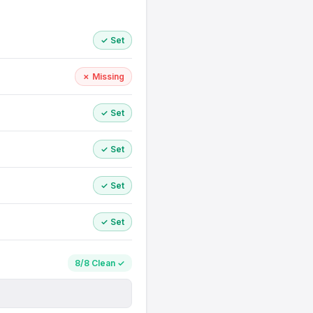
✓ Set
✗ Missing
✓ Set
✓ Set
✓ Set
✓ Set
8/8 Clean ✓