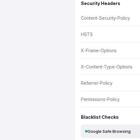
Security Headers
Content-Security-Policy
HSTS
X-Frame-Options
X-Content-Type-Options
Referrer-Policy
Permissions-Policy
Blacklist Checks
Google Safe Browsing