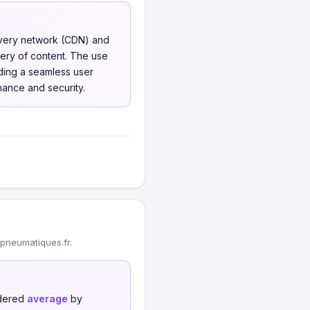
livery network (CDN) and
ery of content. The use
iding a seamless user
ance and security.
pneumatiques.fr.
idered
average
by