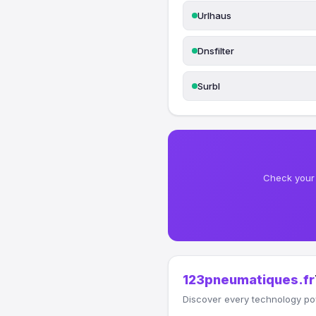
Urlhaus
Dnsfilter
Surbl
Check your 
123pneumatiques.fr
Discover every technology po