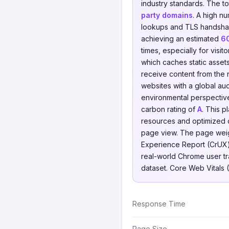
industry standards. The t
party domains
. A high n
lookups and TLS handsha
achieving an estimated
6
times, especially for visi
which caches static asset
receive content from the n
websites with a global au
environmental perspectiv
carbon rating of
A
. This 
resources and optimized 
page view. The page weigh
Experience Report (CrUX)
real-world Chrome user traf
dataset. Core Web Vitals 
Response Time
Page Size