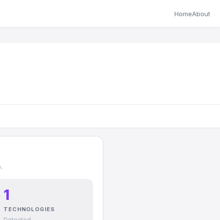
Home
About
.
1
TECHNOLOGIES
Detected