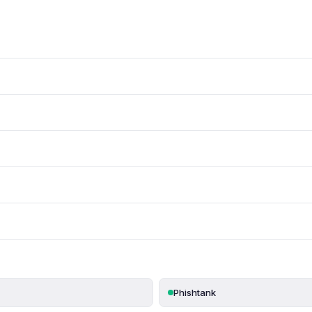
Phishtank