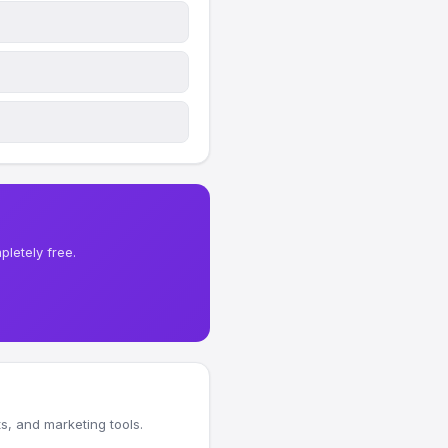
letely free.
, and marketing tools.