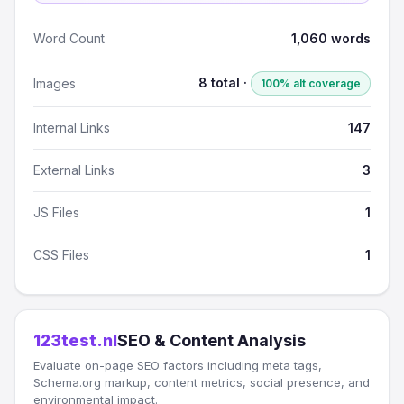
Word Count
1,060 words
8 total ·
Images
100% alt coverage
Internal Links
147
External Links
3
JS Files
1
CSS Files
1
123test.nl
SEO & Content Analysis
Evaluate on-page SEO factors including meta tags,
Schema.org markup, content metrics, social presence, and
environmental impact.