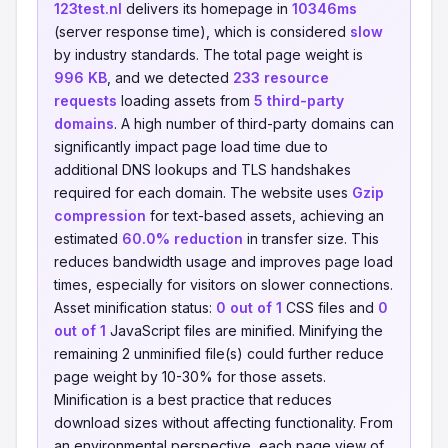
123test.nl
delivers its homepage in
10346ms
(server response time), which is considered
slow
by industry standards. The total page weight is
996 KB
, and we detected
233 resource
requests
loading assets from
5 third-party
domains
. A high number of third-party domains can
significantly impact page load time due to
additional DNS lookups and TLS handshakes
required for each domain. The website uses
Gzip
compression
for text-based assets, achieving an
estimated
60.0% reduction
in transfer size. This
reduces bandwidth usage and improves page load
times, especially for visitors on slower connections.
Asset minification status:
0 out of 1
CSS files and
0
out of 1
JavaScript files are minified. Minifying the
remaining 2 unminified file(s) could further reduce
page weight by 10-30% for those assets.
Minification is a best practice that reduces
download sizes without affecting functionality. From
an environmental perspective, each page view of