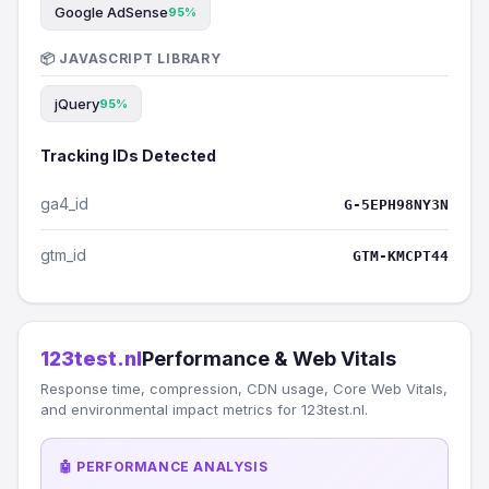
Google AdSense
95%
📦 JAVASCRIPT LIBRARY
jQuery
95%
Tracking IDs Detected
ga4_id
G-5EPH98NY3N
gtm_id
GTM-KMCPT44
123test.nl
Performance & Web Vitals
Response time, compression, CDN usage, Core Web Vitals,
and environmental impact metrics for 123test.nl.
🤖 PERFORMANCE ANALYSIS