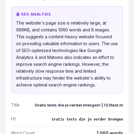
🤖 SEO ANALYSIS
The website's page size is relatively large, at
996KB, and contains 1060 words and 8 images.
This suggests a content-heavy website focused
on providing valuable information to users. The use
of SEO-optimized technologies like Google
Analytics 4 and Matomo also indicates an effort to
improve search engine rankings. However, the
relatively slow response time and limited
infrastructure may hinder the website's ability to
achieve optimal search engine rankings.
Title
Gratis tests die je verder brengen! | 123test.nl
H1
Gratis tests die je verder brengen
Word Count
1,060 words