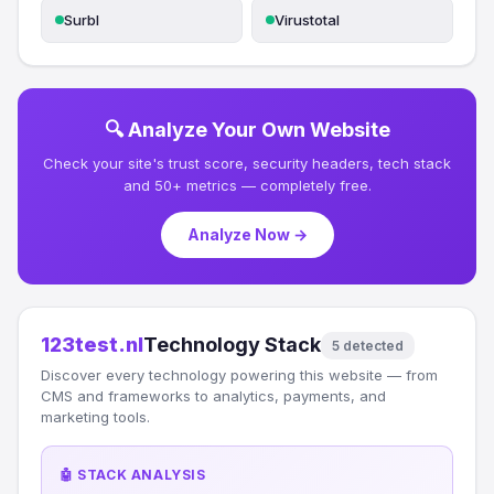
Surbl
Virustotal
🔍 Analyze Your Own Website
Check your site's trust score, security headers, tech stack
and 50+ metrics — completely free.
Analyze Now →
123test.nl
Technology Stack
5 detected
Discover every technology powering this website — from
CMS and frameworks to analytics, payments, and
marketing tools.
🤖 STACK ANALYSIS