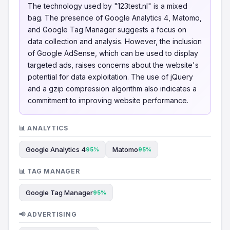
The technology used by "123test.nl" is a mixed
bag. The presence of Google Analytics 4, Matomo,
and Google Tag Manager suggests a focus on
data collection and analysis. However, the inclusion
of Google AdSense, which can be used to display
targeted ads, raises concerns about the website's
potential for data exploitation. The use of jQuery
and a gzip compression algorithm also indicates a
commitment to improving website performance.
📊 ANALYTICS
Google Analytics 4
Matomo
95%
95%
📊 TAG MANAGER
Google Tag Manager
95%
📢 ADVERTISING