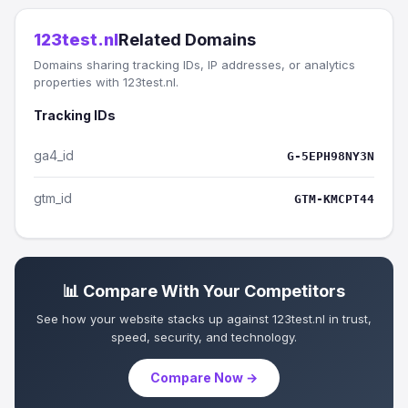
123test.nl
Related Domains
Domains sharing tracking IDs, IP addresses, or analytics
properties with 123test.nl.
Tracking IDs
ga4_id
G-5EPH98NY3N
gtm_id
GTM-KMCPT44
📊 Compare With Your Competitors
See how your website stacks up against 123test.nl in trust,
speed, security, and technology.
Compare Now →