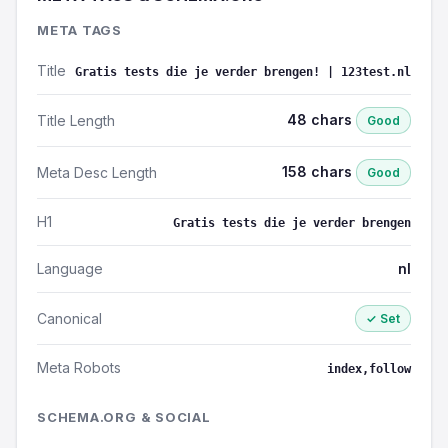
META TAGS
Title
Gratis tests die je verder brengen! | 123test.nl
48 chars
Title Length
Good
158 chars
Meta Desc Length
Good
H1
Gratis tests die je verder brengen
Language
nl
Canonical
✓ Set
Meta Robots
index,follow
SCHEMA.ORG & SOCIAL