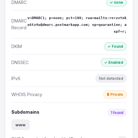
DMARC
✓ none
v=DMARC1; p=none; pct=100; rua=mailto:re+zvtnk
DMARC
u6tz4u@dmarc.postmarkapp.com; sp=quarantine; a
Record
spf=r;
DKIM
✓ Found
DNSSEC
✓ Enabled
IPv6
Not detected
WHOIS Privacy
🔒 Private
Subdomains
1 found
www