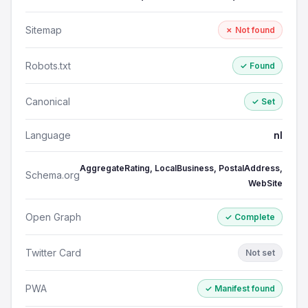
Sitemap
✗ Not found
Robots.txt
✓ Found
Canonical
✓ Set
Language
nl
AggregateRating, LocalBusiness, PostalAddress,
Schema.org
WebSite
Open Graph
✓ Complete
Twitter Card
Not set
PWA
✓ Manifest found