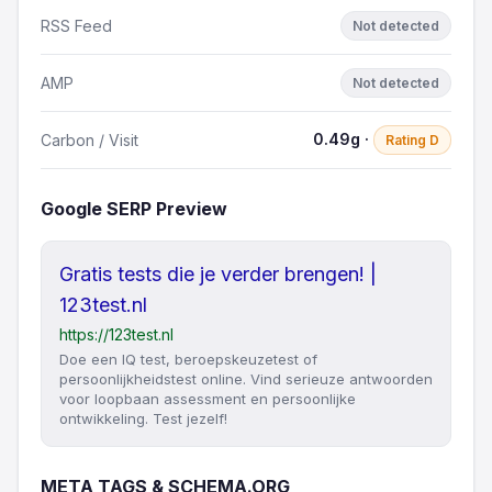
RSS Feed
Not detected
AMP
Not detected
0.49g ·
Carbon / Visit
Rating D
Google SERP Preview
Gratis tests die je verder brengen! |
123test.nl
https://123test.nl
Doe een IQ test, beroepskeuzetest of
persoonlijkheidstest online. Vind serieuze antwoorden
voor loopbaan assessment en persoonlijke
ontwikkeling. Test jezelf!
META TAGS & SCHEMA.ORG