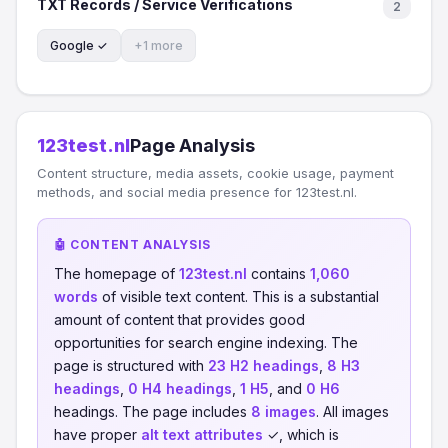
TXT Records / Service Verifications
2
Google ✓
+1 more
123test.nl
Page Analysis
Content structure, media assets, cookie usage, payment
methods, and social media presence for 123test.nl.
🤖 CONTENT ANALYSIS
The homepage of
123test.nl
contains
1,060
words
of visible text content. This is a substantial
amount of content that provides good
opportunities for search engine indexing. The
page is structured with
23 H2 headings
,
8 H3
headings
,
0 H4 headings
,
1 H5
, and
0 H6
headings. The page includes
8 images
. All images
have proper
alt text attributes
✓, which is