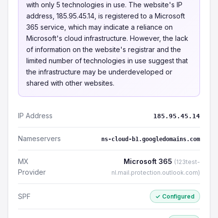
with only 5 technologies in use. The website's IP
address, 185.95.45.14, is registered to a Microsoft
365 service, which may indicate a reliance on
Microsoft's cloud infrastructure. However, the lack
of information on the website's registrar and the
limited number of technologies in use suggest that
the infrastructure may be underdeveloped or
shared with other websites.
IP Address
185.95.45.14
Nameservers
ns-cloud-b1.googledomains.com
MX
Microsoft 365
(123test-
Provider
nl.mail.protection.outlook.com)
SPF
✓ Configured