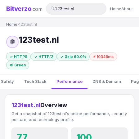
Bitverzo
.com
🔍
Home
About
Home
›
123test.nl
123test.nl
🌐
✓ HTTPS
✓ HTTP/2
✓ Gzip 60.0%
⚡ 10346ms
🌱 Green
 Safety
Tech Stack
Performance
DNS & Domain
Pag
123test.nl
Overview
Get a snapshot of 123test.nl's online performance, security
posture, and technology profile.
77
100