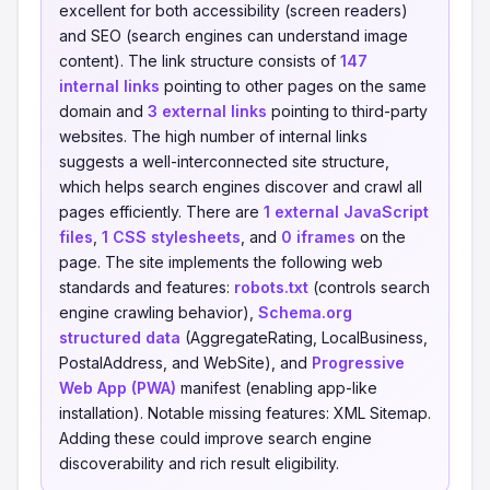
excellent for both accessibility (screen readers)
and SEO (search engines can understand image
content). The link structure consists of
147
internal links
pointing to other pages on the same
domain and
3 external links
pointing to third-party
websites. The high number of internal links
suggests a well-interconnected site structure,
which helps search engines discover and crawl all
pages efficiently. There are
1 external JavaScript
files
,
1 CSS stylesheets
, and
0 iframes
on the
page. The site implements the following web
standards and features:
robots.txt
(controls search
engine crawling behavior),
Schema.org
structured data
(AggregateRating, LocalBusiness,
PostalAddress, and WebSite), and
Progressive
Web App (PWA)
manifest (enabling app-like
installation). Notable missing features: XML Sitemap.
Adding these could improve search engine
discoverability and rich result eligibility.