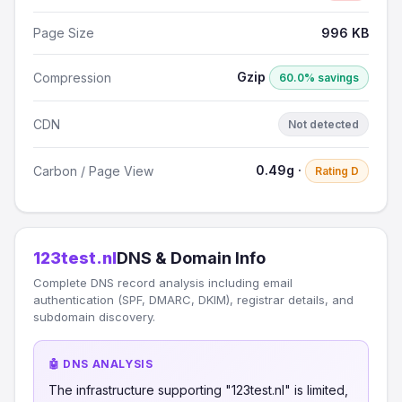
Page Size
996 KB
Gzip
Compression
60.0% savings
CDN
Not detected
0.49g ·
Carbon / Page View
Rating D
123test.nl
DNS & Domain Info
Complete DNS record analysis including email
authentication (SPF, DMARC, DKIM), registrar details, and
subdomain discovery.
🤖 DNS ANALYSIS
The infrastructure supporting "123test.nl" is limited,