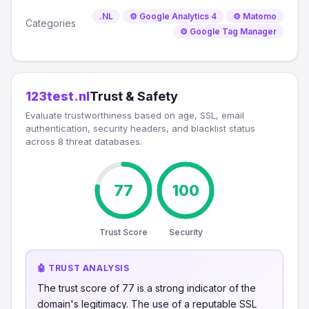
.NL
⚙️ Google Analytics 4
⚙️ Matomo
Categories
⚙️ Google Tag Manager
123test.nl
Trust & Safety
Evaluate trustworthiness based on age, SSL, email
authentication, security headers, and blacklist status
across 8 threat databases.
77
100
Trust Score
Security
🤖 TRUST ANALYSIS
The trust score of 77 is a strong indicator of the
domain's legitimacy. The use of a reputable SSL