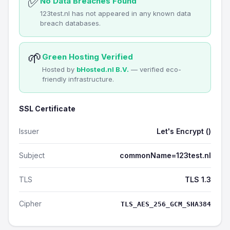
✅
No Data Breaches Found
123test.nl has not appeared in any known data
breach databases.
🌱
Green Hosting Verified
Hosted by
bHosted.nl B.V.
— verified eco-
friendly infrastructure.
SSL Certificate
Issuer
Let's Encrypt ()
Subject
commonName=123test.nl
TLS
TLS 1.3
Cipher
TLS_AES_256_GCM_SHA384