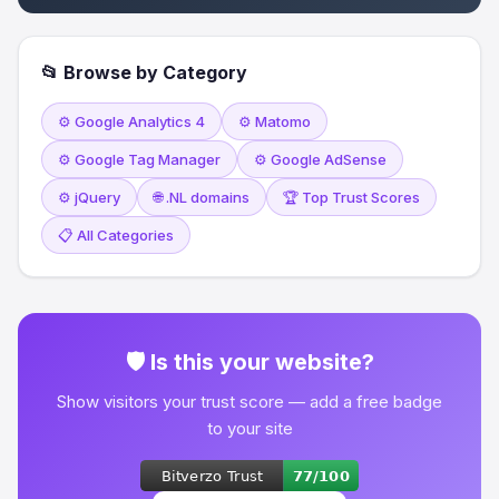
📂 Browse by Category
⚙️ Google Analytics 4
⚙️ Matomo
⚙️ Google Tag Manager
⚙️ Google AdSense
⚙️ jQuery
🌐 .NL domains
🏆 Top Trust Scores
📋 All Categories
🛡 Is this your website?
Show visitors your trust score — add a free badge
to your site