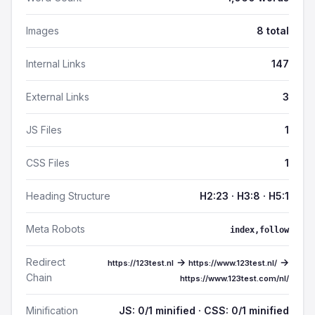
Images
8 total
Internal Links
147
External Links
3
JS Files
1
CSS Files
1
Heading Structure
H2:23 · H3:8 · H5:1
Meta Robots
index,follow
Redirect
→
→
https://123test.nl
https://www.123test.nl/
Chain
https://www.123test.com/nl/
Minification
JS: 0/1 minified · CSS: 0/1 minified