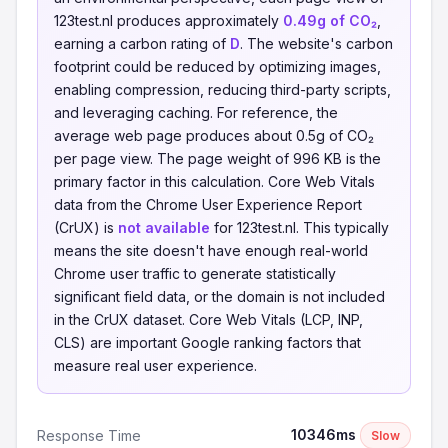
123test.nl produces approximately
0.49g of CO₂
,
earning a carbon rating of
D
. The website's carbon
footprint could be reduced by optimizing images,
enabling compression, reducing third-party scripts,
and leveraging caching. For reference, the
average web page produces about 0.5g of CO₂
per page view. The page weight of 996 KB is the
primary factor in this calculation. Core Web Vitals
data from the Chrome User Experience Report
(CrUX) is
not available
for 123test.nl. This typically
means the site doesn't have enough real-world
Chrome user traffic to generate statistically
significant field data, or the domain is not included
in the CrUX dataset. Core Web Vitals (LCP, INP,
CLS) are important Google ranking factors that
measure real user experience.
10346ms
Response Time
Slow