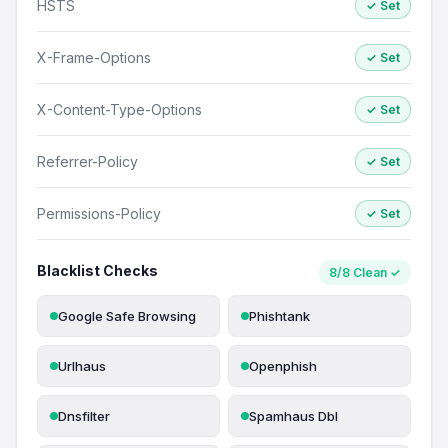
HSTS
✓ Set
X-Frame-Options
✓ Set
X-Content-Type-Options
✓ Set
Referrer-Policy
✓ Set
Permissions-Policy
✓ Set
Blacklist Checks
8/8 Clean ✓
Google Safe Browsing
Phishtank
Urlhaus
Openphish
Dnsfilter
Spamhaus Dbl