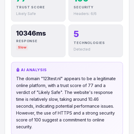
TRUST SCORE
SECURITY
Likely Safe
Headers: 6/6
5
10346ms
RESPONSE
TECHNOLOGIES
Slow
Detected
🤖 AI ANALYSIS
The domain "123test.nl" appears to be a legitimate
online platform, with a trust score of 77 and a
verdict of "Likely Safe". The website's response
time is relatively slow, taking around 10.46
seconds, indicating potential performance issues.
However, the use of HTTPS and a strong security
score of 100 suggest a commitment to online
security.