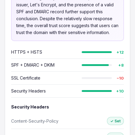
issuer, Let's Encrypt, and the presence of a valid
SPF and DMARC record further support this
conclusion. Despite the relatively slow response
time, the overall trust score suggests that users can
trust the domain with their sensitive information.
HTTPS + HSTS
+12
SPF + DMARC + DKIM
+8
SSL Certificate
−10
Security Headers
+10
Security Headers
Content-Security-Policy
✓ Set