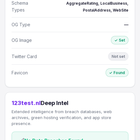
Schema
AggregateRating, LocalBusiness,
Types
PostalAddress, WebSite
OG Type
—
OG Image
✓ Set
Twitter Card
Not set
Favicon
✓ Found
123test.nl
Deep Intel
Extended intelligence from breach databases, web
archives, green hosting verification, and app store
presence.