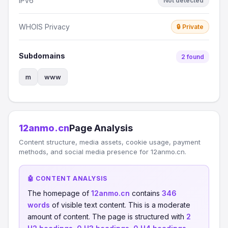
IPv6
Not detected
WHOIS Privacy
🔒 Private
Subdomains
2 found
m
www
12anmo.cn
Page Analysis
Content structure, media assets, cookie usage, payment
methods, and social media presence for 12anmo.cn.
🤖 CONTENT ANALYSIS
The homepage of
12anmo.cn
contains
346
words
of visible text content. This is a moderate
amount of content. The page is structured with
2