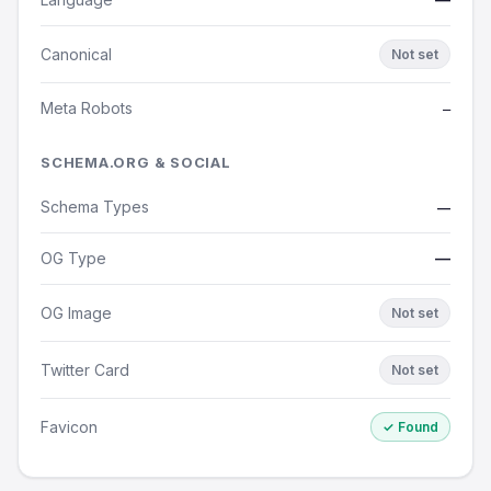
Canonical
Not set
Meta Robots
—
SCHEMA.ORG & SOCIAL
Schema Types
—
OG Type
—
OG Image
Not set
Twitter Card
Not set
Favicon
✓ Found