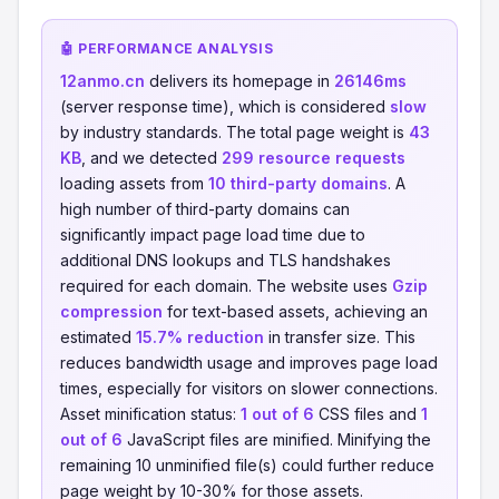
🤖 PERFORMANCE ANALYSIS
12anmo.cn
delivers its homepage in
26146ms
(server response time), which is considered
slow
by industry standards. The total page weight is
43
KB
, and we detected
299 resource requests
loading assets from
10 third-party domains
. A
high number of third-party domains can
significantly impact page load time due to
additional DNS lookups and TLS handshakes
required for each domain. The website uses
Gzip
compression
for text-based assets, achieving an
estimated
15.7% reduction
in transfer size. This
reduces bandwidth usage and improves page load
times, especially for visitors on slower connections.
Asset minification status:
1 out of 6
CSS files and
1
out of 6
JavaScript files are minified. Minifying the
remaining 10 unminified file(s) could further reduce
page weight by 10-30% for those assets.