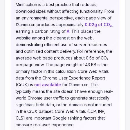
Minification is a best practice that reduces
download sizes without affecting functionality. From
an environmental perspective, each page view of
12anmo.cn produces approximately
0.02g of CO₂
,
earning a carbon rating of
A
. This places the
website among the cleanest on the web,
demonstrating efficient use of server resources
and optimized content delivery. For reference, the
average web page produces about 0.5g of CO₂
per page view. The page weight of 43 KB is the
primary factor in this calculation. Core Web Vitals
data from the Chrome User Experience Report
(CrUX) is
not available
for 12anmo.cn. This
typically means the site doesn't have enough real-
world Chrome user traffic to generate statistically
significant field data, or the domain is not included
in the CrUX dataset. Core Web Vitals (LCP, INP,
CLS) are important Google ranking factors that
measure real user experience.