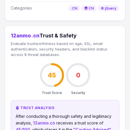
Categories
.CN
🌍 CN
⚙️ jQuery
12anmo.cn
Trust & Safety
Evaluate trustworthiness based on age, SSL, email
authentication, security headers, and blacklist status
across 8 threat databases.
45
0
Trust Score
Security
🤖 TRUST ANALYSIS
After conducting a thorough safety and legitimacy
analysis,
12anmo.cn
receives a trust score of
45/100
, which places it in the
"Caution Advised"