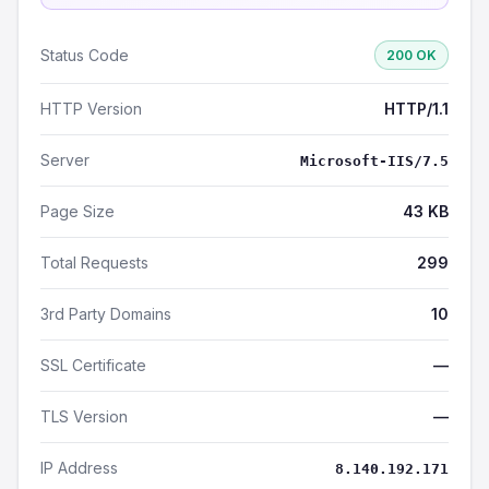
Status Code
200 OK
HTTP Version
HTTP/1.1
Server
Microsoft-IIS/7.5
Page Size
43 KB
Total Requests
299
3rd Party Domains
10
SSL Certificate
—
TLS Version
—
IP Address
8.140.192.171