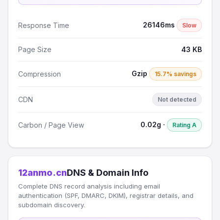
26146ms
Response Time
Slow
Page Size
43 KB
Gzip
Compression
15.7% savings
CDN
Not detected
0.02g ·
Carbon / Page View
Rating A
12anmo.cn
DNS & Domain Info
Complete DNS record analysis including email
authentication (SPF, DMARC, DKIM), registrar details, and
subdomain discovery.