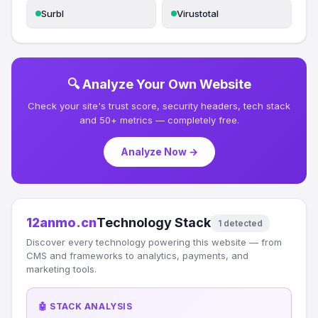
Surbl
Virustotal
🔍 Analyze Your Own Website
Check your site's trust score, security headers, tech stack
and 50+ metrics — completely free.
Analyze Now →
12anmo.cn
Technology Stack
1 detected
Discover every technology powering this website — from
CMS and frameworks to analytics, payments, and
marketing tools.
🤖 STACK ANALYSIS