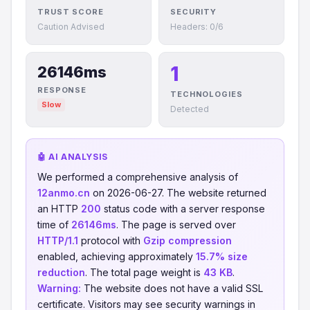
TRUST SCORE
SECURITY
Caution Advised
Headers: 0/6
1
26146ms
RESPONSE
TECHNOLOGIES
Slow
Detected
🤖 AI ANALYSIS
We performed a comprehensive analysis of
12anmo.cn
on 2026-06-27. The website returned
an HTTP
200
status code with a server response
time of
26146ms
. The page is served over
HTTP/1.1
protocol with
Gzip compression
enabled, achieving approximately
15.7% size
reduction
. The total page weight is
43 KB
.
Warning:
The website does not have a valid SSL
certificate. Visitors may see security warnings in