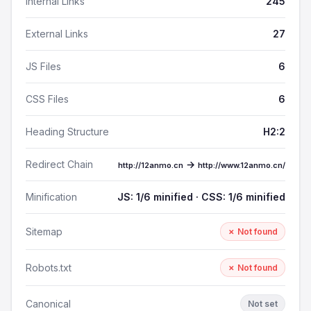
Internal Links
245
External Links
27
JS Files
6
CSS Files
6
Heading Structure
H2:2
Redirect Chain
→
http://12anmo.cn
http://www.12anmo.cn/
Minification
JS: 1/6 minified · CSS: 1/6 minified
Sitemap
✗ Not found
Robots.txt
✗ Not found
Canonical
Not set