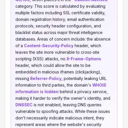
category. This score is calculated by evaluating
multiple factors including SSL certificate validity,
domain registration history, email authentication
protocols, security header configuration, and
blacklist status across major threat intelligence
databases. Areas of concern include: the absence
of a
Content-Security-Policy
header, which
leaves the site more vulnerable to cross-site
scripting (XSS) attacks, no
X-Frame-Options
header, which could allow the site to be
embedded in malicious iframes (clickjacking),
missing
Referrer-Policy
, potentially leaking URL
information to third parties, the domain's
WHOIS
information is hidden
behind a privacy service,
making it harder to verify the owner's identity, and
DNSSEC
is not enabled, leaving DNS queries
vulnerable to spoofing attacks. While these issues
don't necessarily indicate malicious intent, they
represent areas where the website's security