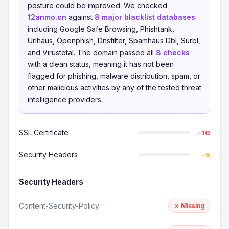
posture could be improved. We checked
12anmo.cn
against
8 major blacklist databases
including Google Safe Browsing, Phishtank,
Urlhaus, Openphish, Dnsfilter, Spamhaus Dbl, Surbl,
and Virustotal. The domain passed all
8 checks
with a clean status, meaning it has not been
flagged for phishing, malware distribution, spam, or
other malicious activities by any of the tested threat
intelligence providers.
SSL Certificate
−10
Security Headers
−5
Security Headers
Content-Security-Policy
✗ Missing