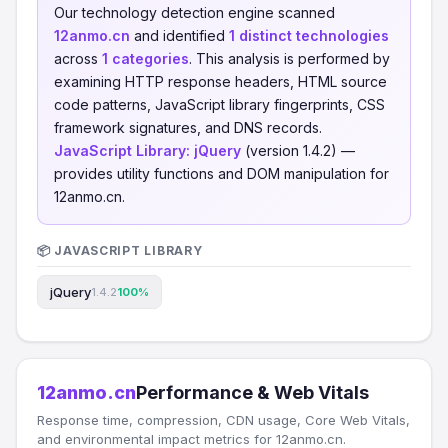
Our technology detection engine scanned
12anmo.cn
and identified
1 distinct technologies
across
1 categories
. This analysis is performed by
examining HTTP response headers, HTML source
code patterns, JavaScript library fingerprints, CSS
framework signatures, and DNS records.
JavaScript Library:
jQuery
(version 1.4.2) —
provides utility functions and DOM manipulation for
12anmo.cn.
📦 JAVASCRIPT LIBRARY
jQuery
1.4.2
100%
12anmo.cn
Performance & Web Vitals
Response time, compression, CDN usage, Core Web Vitals,
and environmental impact metrics for 12anmo.cn.