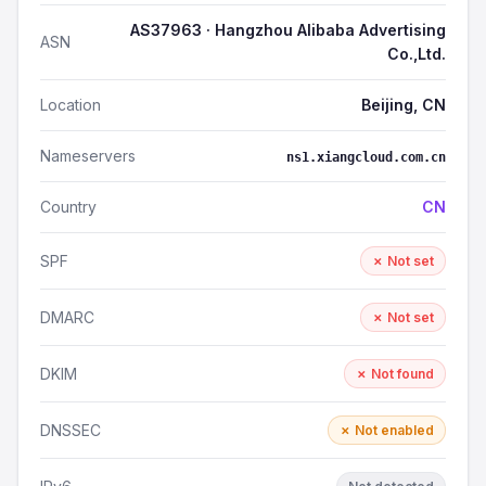
AS37963 · Hangzhou Alibaba Advertising
ASN
Co.,Ltd.
Location
Beijing, CN
Nameservers
ns1.xiangcloud.com.cn
Country
CN
SPF
✗ Not set
DMARC
✗ Not set
DKIM
✗ Not found
DNSSEC
✗ Not enabled