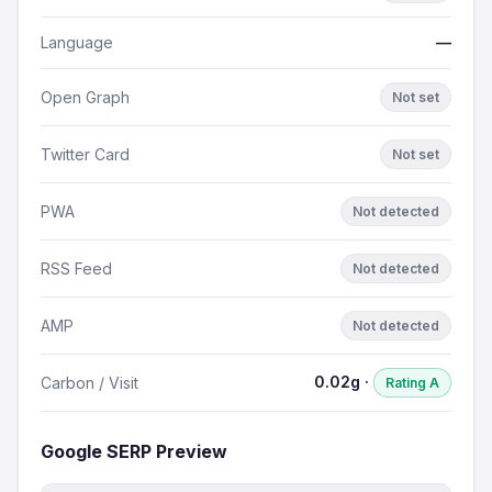
Language
—
Open Graph
Not set
Twitter Card
Not set
PWA
Not detected
RSS Feed
Not detected
AMP
Not detected
0.02g ·
Carbon / Visit
Rating A
Google SERP Preview