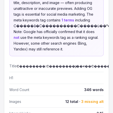
title, description, and image — often producing
unattractive or inaccurate previews. Adding OG
tags is essential for social media marketing. The
meta keywords tag contains
1 terms
including
С�����ã�С��������ѵ��С�����ü��ˣ�
Note: Google has officially confirmed that it does
not
use the meta keywords tag as a ranking signal.
However, some other search engines (Bing,
Yandex) may still reference it.
Title
С��������:С��������ѵ,��«��С�����
H1
Word Count
346 words
Images
12 total ·
3 missing alt