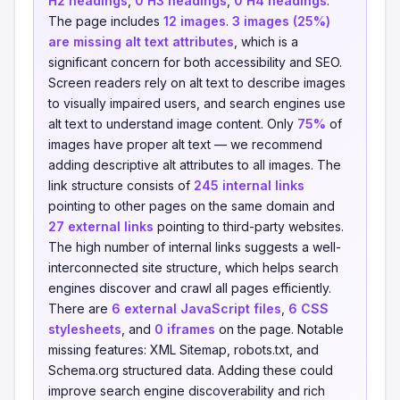
H2 headings
,
0 H3 headings
,
0 H4 headings
.
The page includes
12 images
.
3 images (25%)
are missing alt text attributes
, which is a
significant concern for both accessibility and SEO.
Screen readers rely on alt text to describe images
to visually impaired users, and search engines use
alt text to understand image content. Only
75%
of
images have proper alt text — we recommend
adding descriptive alt attributes to all images. The
link structure consists of
245 internal links
pointing to other pages on the same domain and
27 external links
pointing to third-party websites.
The high number of internal links suggests a well-
interconnected site structure, which helps search
engines discover and crawl all pages efficiently.
There are
6 external JavaScript files
,
6 CSS
stylesheets
, and
0 iframes
on the page. Notable
missing features: XML Sitemap, robots.txt, and
Schema.org structured data. Adding these could
improve search engine discoverability and rich