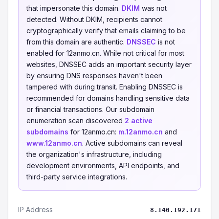
that impersonate this domain.
DKIM
was not
detected. Without DKIM, recipients cannot
cryptographically verify that emails claiming to be
from this domain are authentic.
DNSSEC
is not
enabled for 12anmo.cn. While not critical for most
websites, DNSSEC adds an important security layer
by ensuring DNS responses haven't been
tampered with during transit. Enabling DNSSEC is
recommended for domains handling sensitive data
or financial transactions. Our subdomain
enumeration scan discovered
2 active
subdomains
for 12anmo.cn:
m.12anmo.cn
and
www.12anmo.cn
. Active subdomains can reveal
the organization's infrastructure, including
development environments, API endpoints, and
third-party service integrations.
IP Address
8.140.192.171