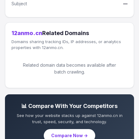
Subject
—
12anmo.cn
Related Domains
Domains sharing tracking IDs, IP addresses, or analytics
properties with 12anmo.cn.
Related domain data becomes available after
batch crawling.
📊 Compare With Your Competitors
See how your website stacks up against 12anmo.cn in
trust, speed, security, and technology.
Compare Now →