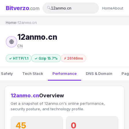
Bitverzo
.com
🔍
Home
About
Home
›
12anmo.cn
12anmo.cn
🌐
CN
✓ HTTP/1.1
✓ Gzip 15.7%
⚡ 26146ms
 Safety
Tech Stack
Performance
DNS & Domain
Pag
12anmo.cn
Overview
Get a snapshot of 12anmo.cn's online performance,
security posture, and technology profile.
45
0