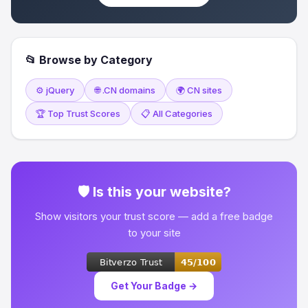
📂 Browse by Category
⚙️ jQuery
🌐 .CN domains
🌍 CN sites
🏆 Top Trust Scores
📋 All Categories
🛡 Is this your website?
Show visitors your trust score — add a free badge
to your site
Get Your Badge →