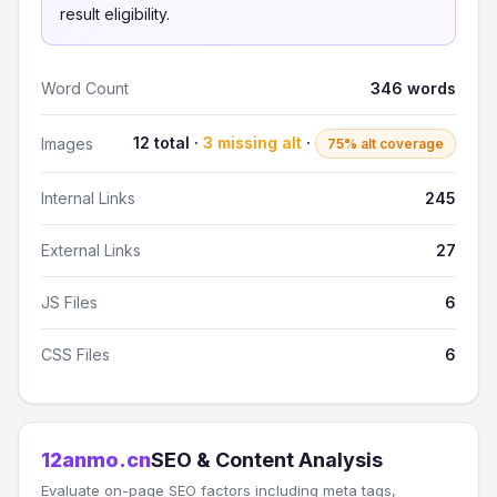
result eligibility.
Word Count
346 words
12 total ·
3 missing alt
·
Images
75% alt coverage
Internal Links
245
External Links
27
JS Files
6
CSS Files
6
12anmo.cn
SEO & Content Analysis
Evaluate on-page SEO factors including meta tags,