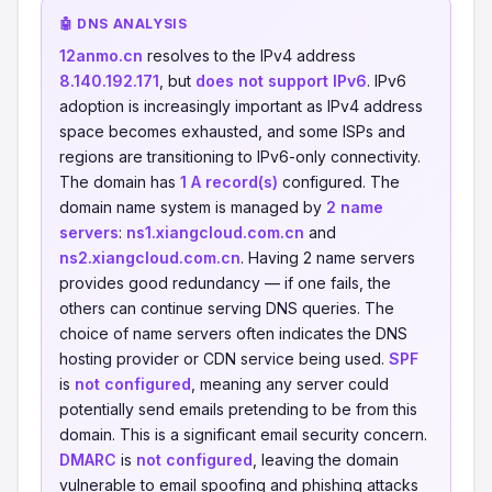
🤖 DNS ANALYSIS
12anmo.cn
resolves to the IPv4 address
8.140.192.171
, but
does not support IPv6
. IPv6
adoption is increasingly important as IPv4 address
space becomes exhausted, and some ISPs and
regions are transitioning to IPv6-only connectivity.
The domain has
1 A record(s)
configured. The
domain name system is managed by
2 name
servers
:
ns1.xiangcloud.com.cn
and
ns2.xiangcloud.com.cn
. Having 2 name servers
provides good redundancy — if one fails, the
others can continue serving DNS queries. The
choice of name servers often indicates the DNS
hosting provider or CDN service being used.
SPF
is
not configured
, meaning any server could
potentially send emails pretending to be from this
domain. This is a significant email security concern.
DMARC
is
not configured
, leaving the domain
vulnerable to email spoofing and phishing attacks