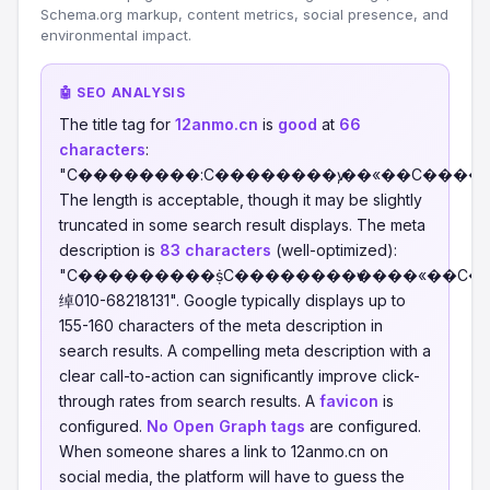
Schema.org markup, content metrics, social presence, and
environmental impact.
🤖 SEO ANALYSIS
The title tag for
12anmo.cn
is
good
at
66
characters
:
"С��������:С��������ѵ,��«��С����
The length is acceptable, though it may be slightly
truncated in some search result displays. The meta
description is
83 characters
(well-optimized):
"С���������ṩС��������ѵ����«��С
绰010-68218131". Google typically displays up to
155-160 characters of the meta description in
search results. A compelling meta description with a
clear call-to-action can significantly improve click-
through rates from search results. A
favicon
is
configured.
No Open Graph tags
are configured.
When someone shares a link to 12anmo.cn on
social media, the platform will have to guess the