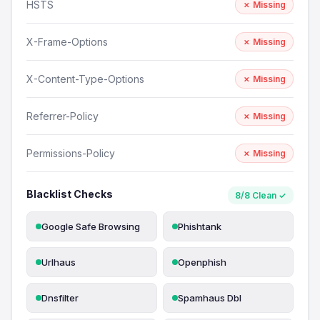
HSTS
✗ Missing
X-Frame-Options
✗ Missing
X-Content-Type-Options
✗ Missing
Referrer-Policy
✗ Missing
Permissions-Policy
✗ Missing
Blacklist Checks
8/8 Clean ✓
Google Safe Browsing
Phishtank
Urlhaus
Openphish
Dnsfilter
Spamhaus Dbl