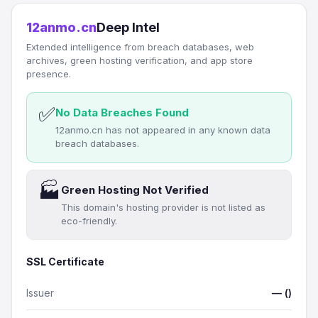
12anmo.cn
Deep Intel
Extended intelligence from breach databases, web
archives, green hosting verification, and app store
presence.
✅
No Data Breaches Found
12anmo.cn has not appeared in any known data
breach databases.
🏭
Green Hosting Not Verified
This domain's hosting provider is not listed as
eco-friendly.
SSL Certificate
Issuer
— ()