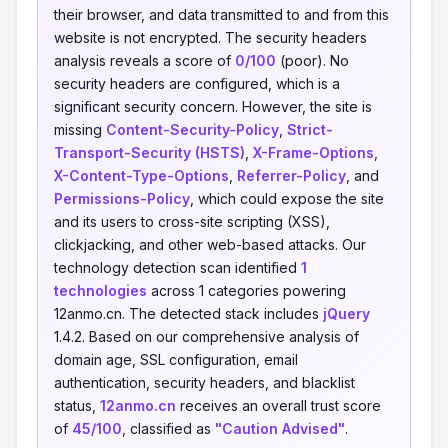
their browser, and data transmitted to and from this
website is not encrypted. The security headers
analysis reveals a score of
0/100
(poor). No
security headers are configured, which is a
significant security concern. However, the site is
missing
Content-Security-Policy
,
Strict-
Transport-Security (HSTS)
,
X-Frame-Options
,
X-Content-Type-Options
,
Referrer-Policy
, and
Permissions-Policy
, which could expose the site
and its users to cross-site scripting (XSS),
clickjacking, and other web-based attacks. Our
technology detection scan identified
1
technologies
across 1 categories powering
12anmo.cn. The detected stack includes
jQuery
1.4.2. Based on our comprehensive analysis of
domain age, SSL configuration, email
authentication, security headers, and blacklist
status,
12anmo.cn
receives an overall trust score
of
45/100
, classified as
"Caution Advised"
.