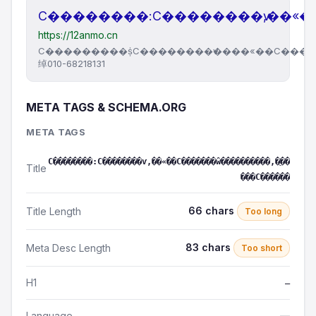
С��������:С��������ѵ,��«
https://12anmo.cn
С���������ṩС��������ѵ����«��С���
绰010-68218131
META TAGS & SCHEMA.ORG
META TAGS
С��������:С��������ѵ,��«��С�������ŵ����������,�ֻ��
Title
���С������
66 chars
Title Length
Too long
83 chars
Meta Desc Length
Too short
H1
—
Language
—