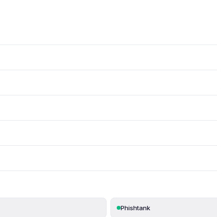
Phishtank