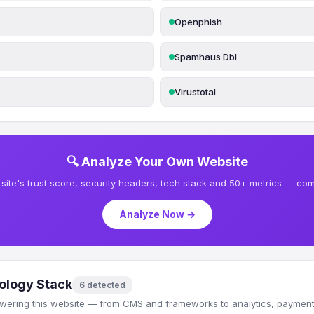
Openphish
Spamhaus Dbl
Virustotal
🔍 Analyze Your Own Website
site's trust score, security headers, tech stack and 50+ metrics — comp
Analyze Now →
ology Stack
6 detected
wering this website — from CMS and frameworks to analytics, payments