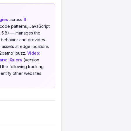
gies
across
6
code patterns, JavaScript
6.5.8) — manages the
r behavior and provides
 assets at edge locations
12betno1.buzz.
Video:
ary:
jQuery
(version
 the following tracking
dentify other websites