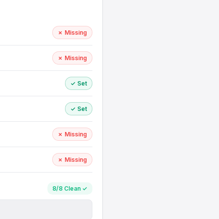
✗ Missing
✗ Missing
✓ Set
✓ Set
✗ Missing
✗ Missing
8/8 Clean ✓