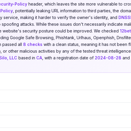
curity-Policy
header, which leaves the site more vulnerable to cros
-Policy
, potentially leaking URL information to third parties, the dom
 service, making it harder to verify the owner's identity, and
DNSS
spoofing attacks. While these issues don't necessarily indicate mali
e website's security posture could be improved. We checked
12be
uding Google Safe Browsing, Phishtank, Urlhaus, Openphish, Dnsfilte
n passed all
8 checks
with a clean status, meaning it has not been f
, or other malicious activities by any of the tested threat intelligen
ilo, LLC
based in
CA
, with a registration date of
2024-08-28
and 