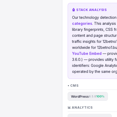
🤖 STACK ANALYSIS
Our technology detectio
categories
. This analys
library fingerprints, CSS
content and page structur
traffic insights for 12betn
worldwide for 12betno1.b
YouTube Embed
— provid
3.6.0.) — provides utility
identifiers: Google Analy
operated by the same org
• CMS
WordPress
6.5.8
100%
📊 ANALYTICS