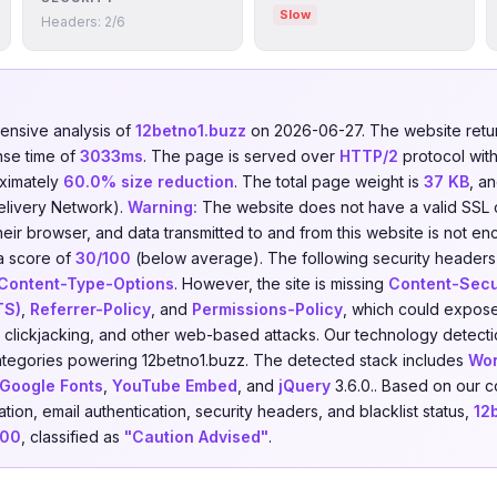
Slow
Headers: 2/6
nsive analysis of
12betno1.buzz
on 2026-06-27. The website ret
nse time of
3033ms
. The page is served over
HTTP/2
protocol wit
ximately
60.0% size reduction
. The total page weight is
37 KB
, an
elivery Network).
Warning:
The website does not have a valid SSL ce
heir browser, and data transmitted to and from this website is not en
a score of
30/100
(below average). The following security headers
Content-Type-Options
. However, the site is missing
Content-Secur
TS)
,
Referrer-Policy
, and
Permissions-Policy
, which could expose 
), clickjacking, and other web-based attacks. Our technology detecti
tegories powering 12betno1.buzz. The detected stack includes
Wor
Google Fonts
,
YouTube Embed
, and
jQuery
3.6.0.. Based on our 
ion, email authentication, security headers, and blacklist status,
12
100
, classified as
"Caution Advised"
.