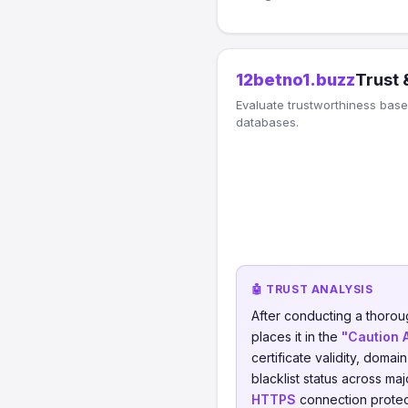
12betno1.buzz
Trust 
Evaluate trustworthiness based
databases.
🤖 TRUST ANALYSIS
After conducting a thorou
places it in the
"Caution 
certificate validity, domai
blacklist status across ma
HTTPS
connection protect