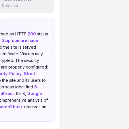
Detected
urned an HTTP
200
status
h
Gzip compression
d the site is served
rtificate. Visitors may
crypted. The security
 are properly configured:
ity-Policy
,
Strict-
the site and its users to
on scan identified
6
dPress
6.5.8,
Google
comprehensive analysis of
betno1.buzz
receives an