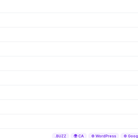
.BUZZ
🌍 CA
⚙️ WordPress
⚙️ Goog