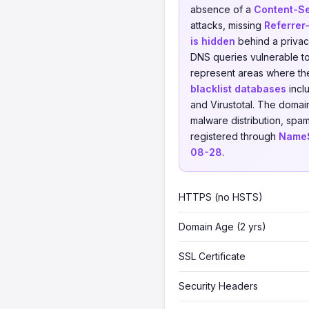
absence of a
Content-Se
attacks, missing
Referrer
is hidden
behind a privacy
DNS queries vulnerable to 
represent areas where th
blacklist databases
incl
and Virustotal. The domai
malware distribution, spam
registered through
NameS
08-28
.
HTTPS (no HSTS)
Domain Age (2 yrs)
SSL Certificate
Security Headers