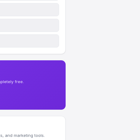
letely free.
, and marketing tools.