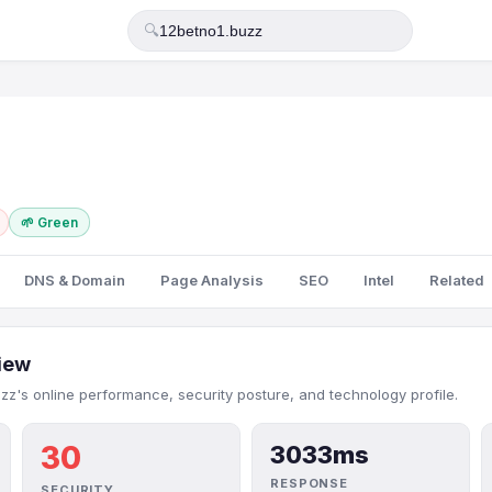
🔍
🌱 Green
DNS & Domain
Page Analysis
SEO
Intel
Related
iew
zz's online performance, security posture, and technology profile.
30
3033ms
RESPONSE
SECURITY