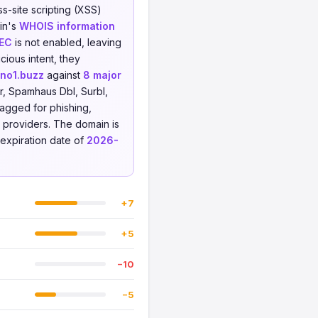
s-site scripting (XSS)
ain's
WHOIS information
EC
is not enabled, leaving
cious intent, they
tno1.buzz
against
8 major
r, Spamhaus Dbl, Surbl,
lagged for phishing,
ce providers. The domain is
expiration date of
2026-
+7
+5
−10
−5