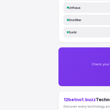
Urlhaus
Dnsfilter
Surbl
Check your 
12betno1.buzz
Techn
Discover every technology po