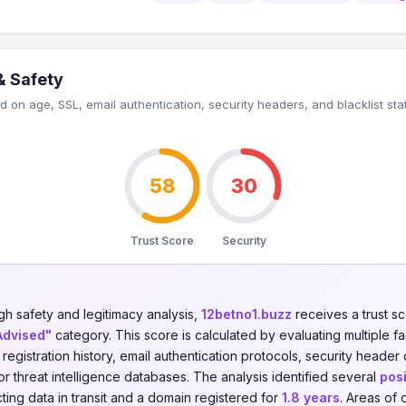
& Safety
 on age, SSL, email authentication, security headers, and blacklist sta
58
30
Trust Score
Security
gh safety and legitimacy analysis,
12betno1.buzz
receives a trust s
Advised"
category. This score is calculated by evaluating multiple f
n registration history, email authentication protocols, security header
jor threat intelligence databases. The analysis identified several
posi
ing data in transit and a domain registered for
1.8 years
. Areas of 