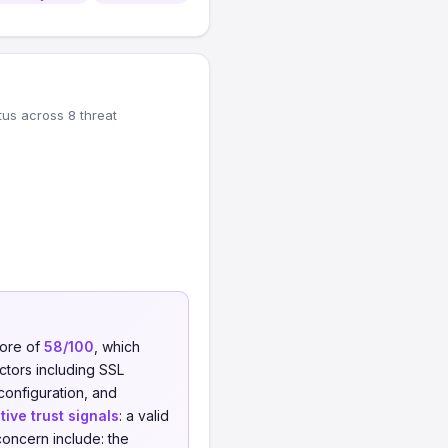
tus across 8 threat
core of
58/100
, which
actors including SSL
 configuration, and
tive trust signals
: a valid
concern include: the