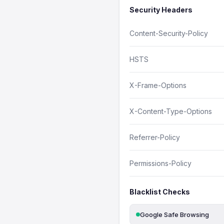
Security Headers
Content-Security-Policy
HSTS
X-Frame-Options
X-Content-Type-Options
Referrer-Policy
Permissions-Policy
Blacklist Checks
Google Safe Browsing