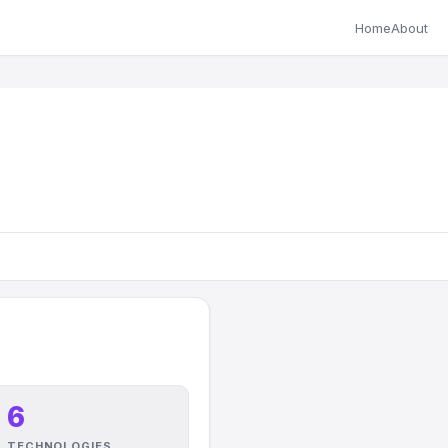
Home
About
6
TECHNOLOGIES