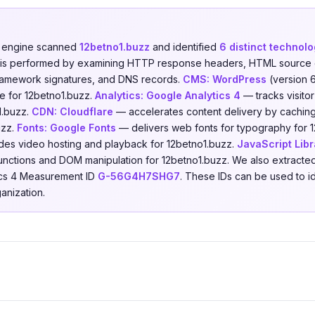
n engine scanned
12betno1.buzz
and identified
6 distinct technolo
is is performed by examining HTTP response headers, HTML source 
 framework signatures, and DNS records.
CMS:
WordPress
(version 
e for 12betno1.buzz.
Analytics:
Google Analytics 4
— tracks visito
o1.buzz.
CDN:
Cloudflare
— accelerates content delivery by caching
uzz.
Fonts:
Google Fonts
— delivers web fonts for typography for 
es video hosting and playback for 12betno1.buzz.
JavaScript Libr
 functions and DOM manipulation for 12betno1.buzz. We also extracted
tics 4 Measurement ID
G-56G4H7SHG7
. These IDs can be used to i
anization.