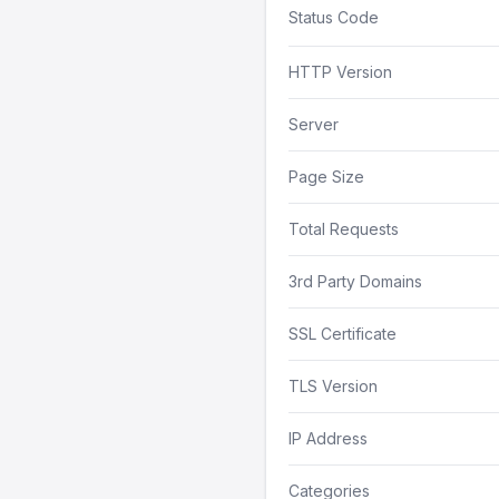
Status Code
HTTP Version
Server
Page Size
Total Requests
3rd Party Domains
SSL Certificate
TLS Version
IP Address
Categories