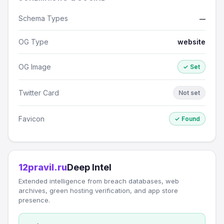
Schema Types
—
OG Type
website
OG Image
✓ Set
Twitter Card
Not set
Favicon
✓ Found
12pravil.ru
Deep Intel
Extended intelligence from breach databases, web
archives, green hosting verification, and app store
presence.