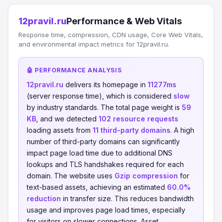
12pravil.ru
Performance & Web Vitals
Response time, compression, CDN usage, Core Web Vitals,
and environmental impact metrics for 12pravil.ru.
🤖 PERFORMANCE ANALYSIS
12pravil.ru
delivers its homepage in
11277ms
(server response time), which is considered
slow
by industry standards. The total page weight is
59
KB
, and we detected
102 resource requests
loading assets from
11 third-party domains
. A high
number of third-party domains can significantly
impact page load time due to additional DNS
lookups and TLS handshakes required for each
domain. The website uses
Gzip compression
for
text-based assets, achieving an estimated
60.0%
reduction
in transfer size. This reduces bandwidth
usage and improves page load times, especially
for visitors on slower connections. Asset