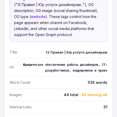
("12 Правил | Юр услуги дизайнерам..."), OG
description, OG image (social sharing thumbnail),
OG type (
website
). These tags control how the
page appears when shared on Facebook,
LinkedIn, and other social media platforms that
support the Open Graph protocol.
Title
12 Правил | Юр услуги дизайнерам
Юридическое обеспечение работы дизайнеров, IT-
H1
разработчиков, подрядчиков и произ
Word Count
535 words
Images
44 total ·
43 missing alt
Internal Links
31