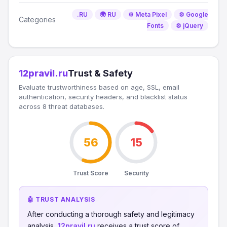
.RU
🌍 RU
⚙️ Meta Pixel
⚙️ Google
Categories
Fonts
⚙️ jQuery
12pravil.ru
Trust & Safety
Evaluate trustworthiness based on age, SSL, email
authentication, security headers, and blacklist status
across 8 threat databases.
56
15
Trust Score
Security
🤖 TRUST ANALYSIS
After conducting a thorough safety and legitimacy
analysis,
12pravil.ru
receives a trust score of