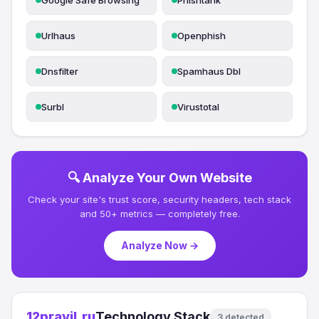
Google Safe Browsing
Phishtank
Urlhaus
Openphish
Dnsfilter
Spamhaus Dbl
Surbl
Virustotal
🔍 Analyze Your Own Website
Check your site's trust score, security headers, tech stack
and 50+ metrics — completely free.
Analyze Now →
12pravil.ru
Technology Stack
3 detected