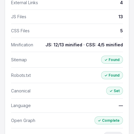
External Links
4
JS Files
13
CSS Files
5
Minification
JS: 12/13 minified · CSS: 4/5 minified
Sitemap
✓ Found
Robots.txt
✓ Found
Canonical
✓ Set
Language
—
Open Graph
✓ Complete