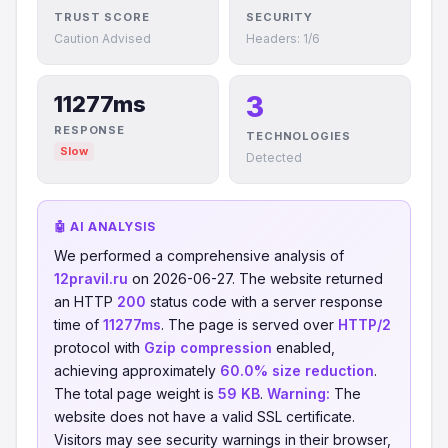
TRUST SCORE
SECURITY
Caution Advised
Headers: 1/6
3
11277ms
RESPONSE
TECHNOLOGIES
Slow
Detected
🤖 AI ANALYSIS
We performed a comprehensive analysis of
12pravil.ru
on 2026-06-27. The website returned
an HTTP
200
status code with a server response
time of
11277ms
. The page is served over
HTTP/2
protocol with
Gzip compression
enabled,
achieving approximately
60.0% size reduction
.
The total page weight is
59 KB
.
Warning:
The
website does not have a valid SSL certificate.
Visitors may see security warnings in their browser,