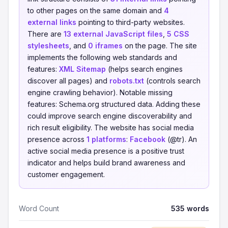
to other pages on the same domain and
4
external links
pointing to third-party websites.
There are
13 external JavaScript files
,
5 CSS
stylesheets
, and
0 iframes
on the page. The site
implements the following web standards and
features:
XML Sitemap
(helps search engines
discover all pages) and
robots.txt
(controls search
engine crawling behavior). Notable missing
features: Schema.org structured data. Adding these
could improve search engine discoverability and
rich result eligibility. The website has social media
presence across
1 platforms
:
Facebook
(@tr). An
active social media presence is a positive trust
indicator and helps build brand awareness and
customer engagement.
Word Count
535 words