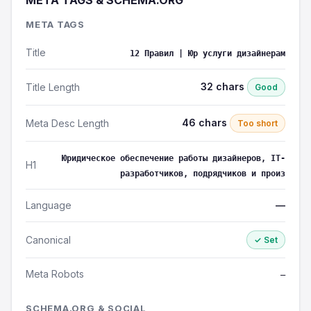
META TAGS & SCHEMA.ORG
META TAGS
Title
12 Правил | Юр услуги дизайнерам
32 chars
Title Length
Good
46 chars
Meta Desc Length
Too short
Юридическое обеспечение работы дизайнеров, IT-
H1
разработчиков, подрядчиков и произ
Language
—
Canonical
✓ Set
Meta Robots
—
SCHEMA.ORG & SOCIAL