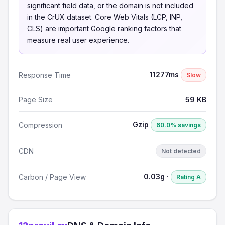
significant field data, or the domain is not included
in the CrUX dataset. Core Web Vitals (LCP, INP,
CLS) are important Google ranking factors that
measure real user experience.
11277ms
Response Time
Slow
Page Size
59 KB
Gzip
Compression
60.0% savings
CDN
Not detected
0.03g ·
Carbon / Page View
Rating A