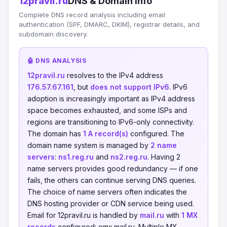
12pravil.ru
DNS & Domain Info
Complete DNS record analysis including email
authentication (SPF, DMARC, DKIM), registrar details, and
subdomain discovery.
🤖 DNS ANALYSIS
12pravil.ru
resolves to the IPv4 address
176.57.67.161
, but
does not support IPv6
. IPv6
adoption is increasingly important as IPv4 address
space becomes exhausted, and some ISPs and
regions are transitioning to IPv6-only connectivity.
The domain has
1 A record(s)
configured. The
domain name system is managed by
2 name
servers
:
ns1.reg.ru
and
ns2.reg.ru
. Having 2
name servers provides good redundancy — if one
fails, the others can continue serving DNS queries.
The choice of name servers often indicates the
DNS hosting provider or CDN service being used.
Email for 12pravil.ru is handled by
mail.ru
with
1 MX
records
configured: emx.mail.ru. Multiple MX