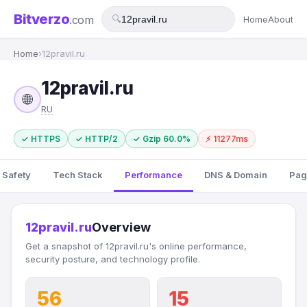
Bitverzo
.com
🔍
Home
About
Home
›
12pravil.ru
12pravil.ru
🌐
RU
✓ HTTPS
✓ HTTP/2
✓ Gzip 60.0%
⚡ 11277ms
 Safety
Tech Stack
Performance
DNS & Domain
Pag
12pravil.ru
Overview
Get a snapshot of 12pravil.ru's online performance,
security posture, and technology profile.
56
15