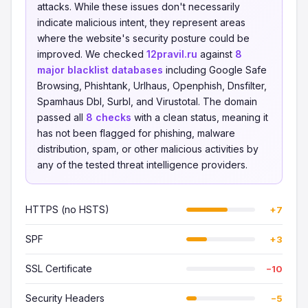
attacks. While these issues don't necessarily
indicate malicious intent, they represent areas
where the website's security posture could be
improved. We checked
12pravil.ru
against
8
major blacklist databases
including Google Safe
Browsing, Phishtank, Urlhaus, Openphish, Dnsfilter,
Spamhaus Dbl, Surbl, and Virustotal. The domain
passed all
8 checks
with a clean status, meaning it
has not been flagged for phishing, malware
distribution, spam, or other malicious activities by
any of the tested threat intelligence providers.
HTTPS (no HSTS)
+7
SPF
+3
SSL Certificate
−10
Security Headers
−5