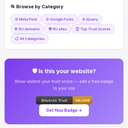
📂 Browse by Category
⚙️ Meta Pixel
⚙️ Google Fonts
⚙️ jQuery
🌐 .RU domains
🌍 RU sites
🏆 Top Trust Scores
📋 All Categories
🛡 Is this your website?
Show visitors your trust score — add a free badge
to your site
Get Your Badge →