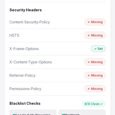
Security Headers
Content-Security-Policy
✗ Missing
HSTS
✗ Missing
X-Frame-Options
✓ Set
X-Content-Type-Options
✗ Missing
Referrer-Policy
✗ Missing
Permissions-Policy
✗ Missing
Blacklist Checks
8/8 Clean ✓