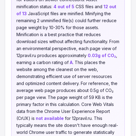
minification status:
4 out of 5
CSS files and
12 out
of 13
JavaScript files are minified. Minifying the
remaining 2 unminified file(s) could further reduce
page weight by 10-30% for those assets.
Minification is a best practice that reduces
download sizes without affecting functionality. From
an environmental perspective, each page view of
12pravil.ru produces approximately
0.03g of CO₂
,
earning a carbon rating of
A
. This places the
website among the cleanest on the web,
demonstrating efficient use of server resources
and optimized content delivery. For reference, the
average web page produces about 0.5g of CO₂
per page view. The page weight of 59 KB is the
primary factor in this calculation. Core Web Vitals
data from the Chrome User Experience Report
(CrUX) is
not available
for 12pravil.ru. This
typically means the site doesn't have enough real-
world Chrome user traffic to generate statistically