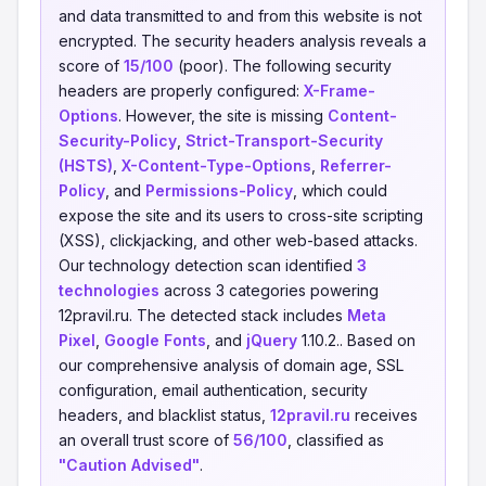
and data transmitted to and from this website is not
encrypted. The security headers analysis reveals a
score of
15/100
(poor). The following security
headers are properly configured:
X-Frame-
Options
. However, the site is missing
Content-
Security-Policy
,
Strict-Transport-Security
(HSTS)
,
X-Content-Type-Options
,
Referrer-
Policy
, and
Permissions-Policy
, which could
expose the site and its users to cross-site scripting
(XSS), clickjacking, and other web-based attacks.
Our technology detection scan identified
3
technologies
across 3 categories powering
12pravil.ru. The detected stack includes
Meta
Pixel
,
Google Fonts
, and
jQuery
1.10.2.. Based on
our comprehensive analysis of domain age, SSL
configuration, email authentication, security
headers, and blacklist status,
12pravil.ru
receives
an overall trust score of
56/100
, classified as
"Caution Advised"
.