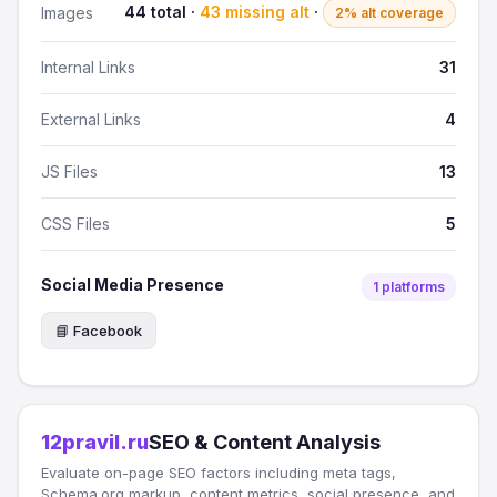
44 total ·
43 missing alt
·
Images
2% alt coverage
Internal Links
31
External Links
4
JS Files
13
CSS Files
5
Social Media Presence
1 platforms
📘 Facebook
12pravil.ru
SEO & Content Analysis
Evaluate on-page SEO factors including meta tags,
Schema.org markup, content metrics, social presence, and