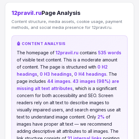
12pravil.ru
Page Analysis
Content structure, media assets, cookie usage, payment
methods, and social media presence for 12pravil.ru.
🤖 CONTENT ANALYSIS
The homepage of
12pravil.ru
contains
535 words
of visible text content. This is a moderate amount
of content. The page is structured with
0 H2
headings
,
0 H3 headings
,
0 H4 headings
. The
page includes
44 images
.
43 images (98%) are
missing alt text attributes
, which is a significant
concern for both accessibility and SEO. Screen
readers rely on alt text to describe images to
visually impaired users, and search engines use alt
text to understand image content. Only
2%
of
images have proper alt text — we recommend
adding descriptive alt attributes to all images. The
link structure consists of
31 internal links
pointing