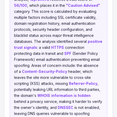
56/100
, which places it in the
"Caution Advised"
category. This score is calculated by evaluating
multiple factors including SSL certificate validity,
domain registration history, email authentication
protocols, security header configuration, and
blacklist status across major threat intelligence
databases. The analysis identified several
positive
trust signals
: a valid
HTTPS
connection
protecting data in transit and
SPF
(Sender Policy
Framework) email authentication preventing email
spoofing. Areas of concern include: the absence
of a
Content-Security-Policy
header, which
leaves the site more vulnerable to cross-site
scripting (XSS) attacks, missing
Referrer-Policy
,
potentially leaking URL information to third parties,
the domain's
WHOIS information is hidden
behind a privacy service, making it harder to verify
the owner's identity, and
DNSSEC
is not enabled,
leaving DNS queries vulnerable to spoofing