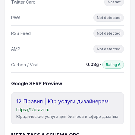
Twitter Card
Not set
PWA
Not detected
RSS Feed
Not detected
AMP
Not detected
0.03g ·
Carbon / Visit
Rating A
Google SERP Preview
12 Правил | Юр услуги дизайнерам
https://12pravil.ru
Юридические услуги для бизнеса в сфере дизайна