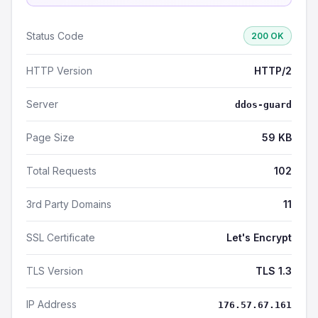
Status Code
200 OK
HTTP Version
HTTP/2
Server
ddos-guard
Page Size
59 KB
Total Requests
102
3rd Party Domains
11
SSL Certificate
Let's Encrypt
TLS Version
TLS 1.3
IP Address
176.57.67.161