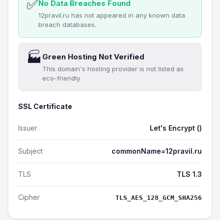
✅
No Data Breaches Found
12pravil.ru has not appeared in any known data
breach databases.
🏭
Green Hosting Not Verified
This domain's hosting provider is not listed as
eco-friendly.
SSL Certificate
Issuer
Let's Encrypt ()
Subject
commonName=12pravil.ru
TLS
TLS 1.3
Cipher
TLS_AES_128_GCM_SHA256