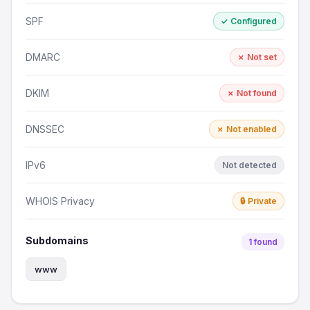
SPF
✓ Configured
DMARC
✗ Not set
DKIM
✗ Not found
DNSSEC
✗ Not enabled
IPv6
Not detected
WHOIS Privacy
🔒 Private
Subdomains
1 found
www