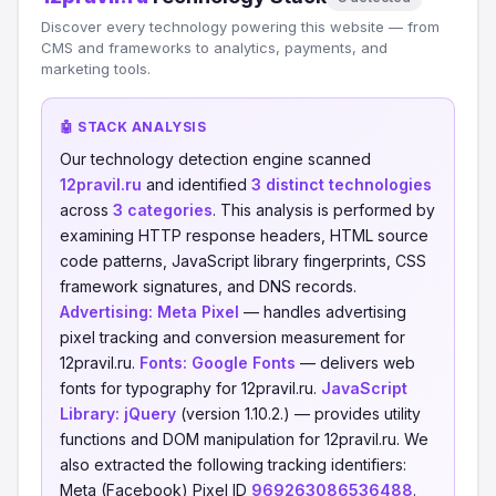
Discover every technology powering this website — from
CMS and frameworks to analytics, payments, and
marketing tools.
🤖 STACK ANALYSIS
Our technology detection engine scanned
12pravil.ru
and identified
3 distinct technologies
across
3 categories
. This analysis is performed by
examining HTTP response headers, HTML source
code patterns, JavaScript library fingerprints, CSS
framework signatures, and DNS records.
Advertising:
Meta Pixel
— handles advertising
pixel tracking and conversion measurement for
12pravil.ru.
Fonts:
Google Fonts
— delivers web
fonts for typography for 12pravil.ru.
JavaScript
Library:
jQuery
(version 1.10.2.) — provides utility
functions and DOM manipulation for 12pravil.ru. We
also extracted the following tracking identifiers:
Meta (Facebook) Pixel ID
969263086536488
.