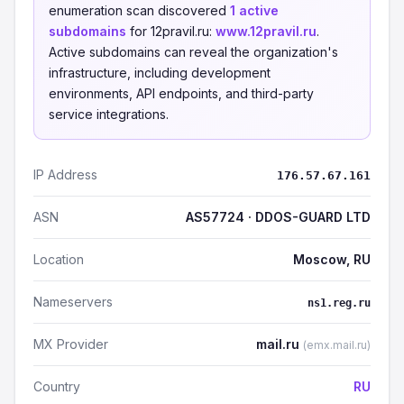
enumeration scan discovered
1 active
subdomains
for 12pravil.ru:
www.12pravil.ru
.
Active subdomains can reveal the organization's
infrastructure, including development
environments, API endpoints, and third-party
service integrations.
IP Address
176.57.67.161
ASN
AS57724 · DDOS-GUARD LTD
Location
Moscow, RU
Nameservers
ns1.reg.ru
MX Provider
mail.ru
(emx.mail.ru)
Country
RU