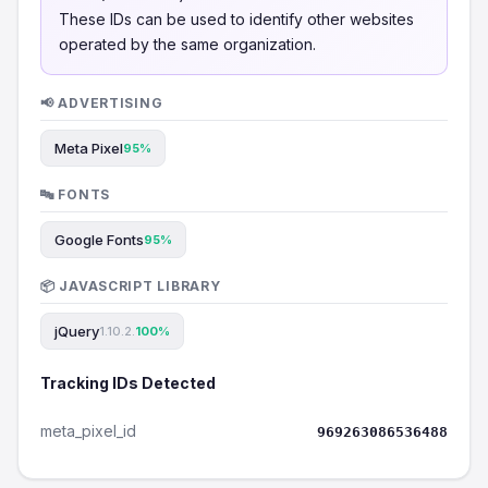
These IDs can be used to identify other websites
operated by the same organization.
📢 ADVERTISING
Meta Pixel
95%
🔤 FONTS
Google Fonts
95%
📦 JAVASCRIPT LIBRARY
jQuery
1.10.2.
100%
Tracking IDs Detected
meta_pixel_id
969263086536488