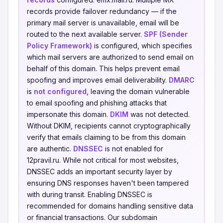
records provide failover redundancy — if the
primary mail server is unavailable, email will be
routed to the next available server.
SPF (Sender
Policy Framework)
is configured, which specifies
which mail servers are authorized to send email on
behalf of this domain. This helps prevent email
spoofing and improves email deliverability.
DMARC
is
not configured
, leaving the domain vulnerable
to email spoofing and phishing attacks that
impersonate this domain.
DKIM
was not detected.
Without DKIM, recipients cannot cryptographically
verify that emails claiming to be from this domain
are authentic.
DNSSEC
is not enabled for
12pravil.ru. While not critical for most websites,
DNSSEC adds an important security layer by
ensuring DNS responses haven't been tampered
with during transit. Enabling DNSSEC is
recommended for domains handling sensitive data
or financial transactions. Our subdomain