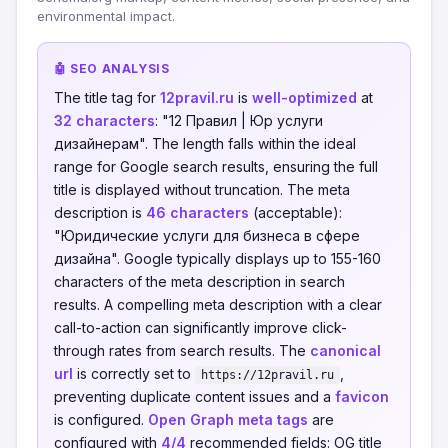
environmental impact.
🤖 SEO ANALYSIS
The title tag for
12pravil.ru
is
well-optimized
at
32 characters
: "12 Правил | Юр услуги
дизайнерам". The length falls within the ideal
range for Google search results, ensuring the full
title is displayed without truncation. The meta
description is
46 characters
(acceptable):
"Юридические услуги для бизнеса в сфере
дизайна". Google typically displays up to 155-160
characters of the meta description in search
results. A compelling meta description with a clear
call-to-action can significantly improve click-
through rates from search results. The
canonical
url
is correctly set to
,
https://12pravil.ru
preventing duplicate content issues and a
favicon
is configured.
Open Graph meta tags
are
configured with
4/4
recommended fields: OG title