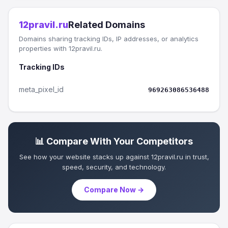
12pravil.ru
Related Domains
Domains sharing tracking IDs, IP addresses, or analytics
properties with 12pravil.ru.
Tracking IDs
meta_pixel_id
969263086536488
📊 Compare With Your Competitors
See how your website stacks up against 12pravil.ru in trust,
speed, security, and technology.
Compare Now →