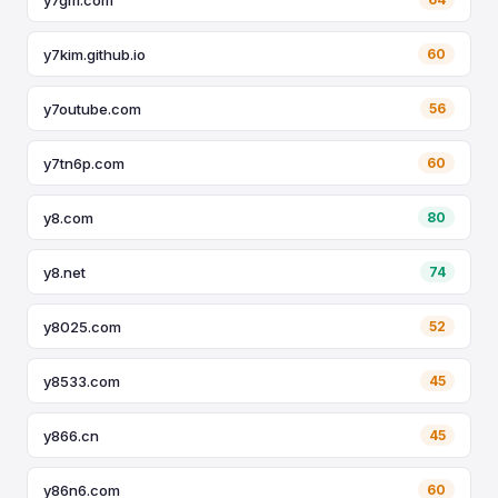
y7kim.github.io
60
y7outube.com
56
y7tn6p.com
60
y8.com
80
y8.net
74
y8025.com
52
y8533.com
45
y866.cn
45
y86n6.com
60