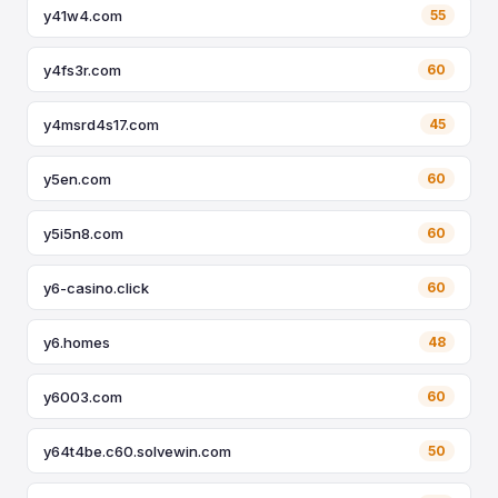
y41w4.com
55
y4fs3r.com
60
y4msrd4s17.com
45
y5en.com
60
y5i5n8.com
60
y6-casino.click
60
y6.homes
48
y6003.com
60
y64t4be.c60.solvewin.com
50