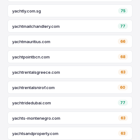
yachtly.com.sg
75
yachtmailchandlery.com
77
yachtmauritius.com
66
yachtpointbcn.com
68
yachtrentalsgreece.com
63
yachtrentalsnirof.com
60
yachtridedubai.com
77
yachts-montenegro.com
63
yachtsandproperty.com
63