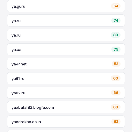
ya.guru
64
ya.ru
74
ya.ru
80
ya.ua
75
ya4r.net
53
ya61.ru
60
ya62.ru
66
yaabatah12.blogfa.com
60
yaadrakho.co.in
63