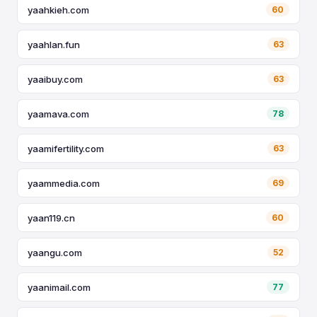
yaahkieh.com
60
yaahlan.fun
63
yaaibuy.com
63
yaamava.com
78
yaamifertility.com
63
yaammedia.com
69
yaan119.cn
60
yaangu.com
52
yaanimail.com
77