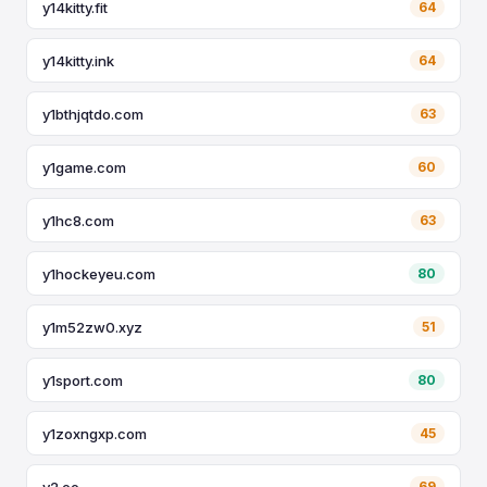
y14kitty.fit
64
y14kitty.ink
64
y1bthjqtdo.com
63
y1game.com
60
y1hc8.com
63
y1hockeyeu.com
80
y1m52zw0.xyz
51
y1sport.com
80
y1zoxngxp.com
45
y2.ee
69