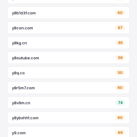
y8b1d3f.com
60
y8con.com
67
y8kg.cn
65
y8outube.com
56
y8q.co
50
y8r5m7.com
60
y8v9m.cn
74
y8ybxhh1.com
60
y9.com
69