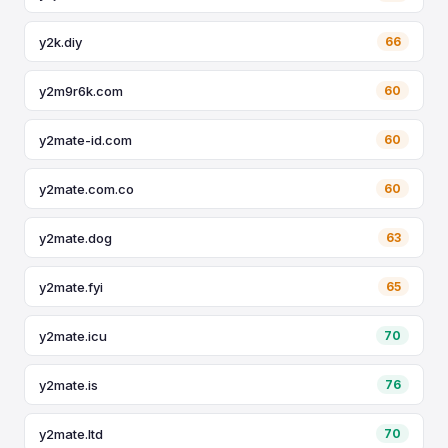
y2k.diy
66
y2m9r6k.com
60
y2mate-id.com
60
y2mate.com.co
60
y2mate.dog
63
y2mate.fyi
65
y2mate.icu
70
y2mate.is
76
y2mate.ltd
70