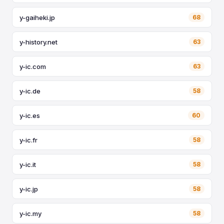
y-gaiheki.jp
68
y-history.net
63
y-ic.com
63
y-ic.de
58
y-ic.es
60
y-ic.fr
58
y-ic.it
58
y-ic.jp
58
y-ic.my
58