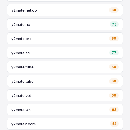
y2mate.net.co
60
y2mate.nu
75
y2mate.pro
60
y2mate.sc
77
y2mate.tube
60
y2mate.tube
60
y2mate.vet
60
y2mate.ws
68
y2mate2.com
53