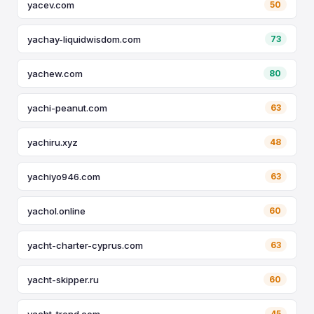
yacev.com
50
yachay-liquidwisdom.com
73
yachew.com
80
yachi-peanut.com
63
yachiru.xyz
48
yachiyo946.com
63
yachol.online
60
yacht-charter-cyprus.com
63
yacht-skipper.ru
60
yacht-trend.com
45