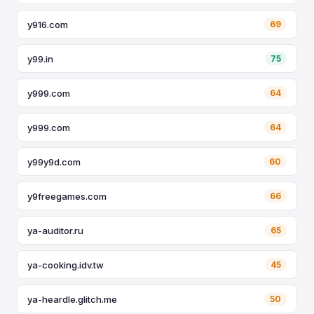
y916.com
69
y99.in
75
y999.com
64
y999.com
64
y99y9d.com
60
y9freegames.com
66
ya-auditor.ru
65
ya-cooking.idv.tw
45
ya-heardle.glitch.me
50