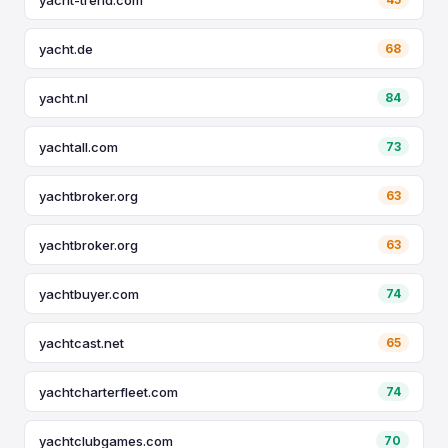
yacht.de
68
yacht.nl
84
yachtall.com
73
yachtbroker.org
63
yachtbroker.org
63
yachtbuyer.com
74
yachtcast.net
65
yachtcharterfleet.com
74
yachtclubgames.com
70