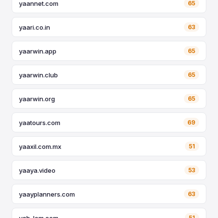
yaannet.com
65
yaari.co.in
63
yaarwin.app
65
yaarwin.club
65
yaarwin.org
65
yaatours.com
69
yaaxil.com.mx
51
yaaya.video
53
yaayplanners.com
63
yab-lcm.com
51