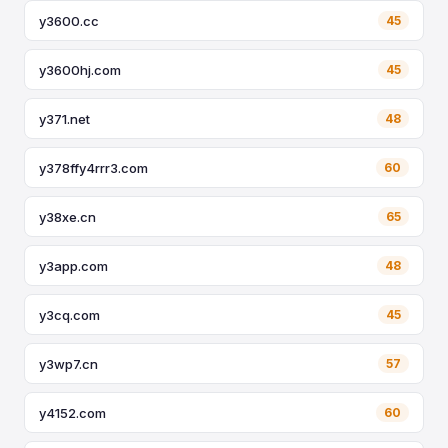
y3600.cc
45
y3600hj.com
45
y371.net
48
y378ffy4rrr3.com
60
y38xe.cn
65
y3app.com
48
y3cq.com
45
y3wp7.cn
57
y4152.com
60