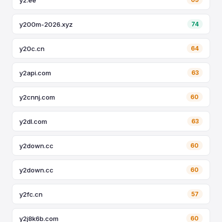
y200m-2026.xyz
74
y20c.cn
64
y2api.com
63
y2cnnj.com
60
y2dl.com
63
y2down.cc
60
y2down.cc
60
y2fc.cn
57
y2j8k6b.com
60