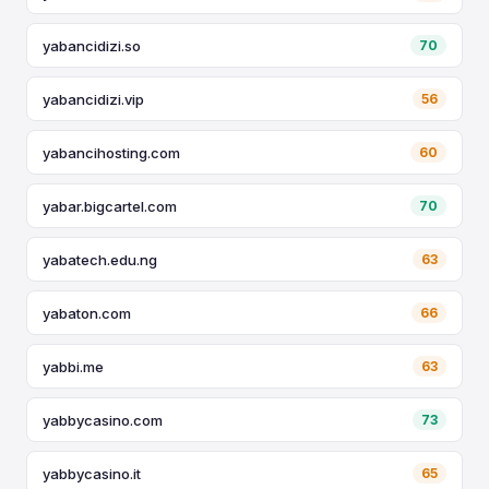
yabancidizi.so
70
yabancidizi.vip
56
yabancihosting.com
60
yabar.bigcartel.com
70
yabatech.edu.ng
63
yabaton.com
66
yabbi.me
63
yabbycasino.com
73
yabbycasino.it
65