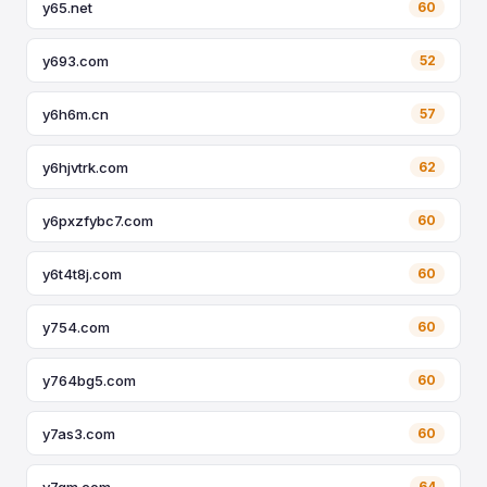
y65.net
60
y693.com
52
y6h6m.cn
57
y6hjvtrk.com
62
y6pxzfybc7.com
60
y6t4t8j.com
60
y754.com
60
y764bg5.com
60
y7as3.com
60
y7gm.com
64