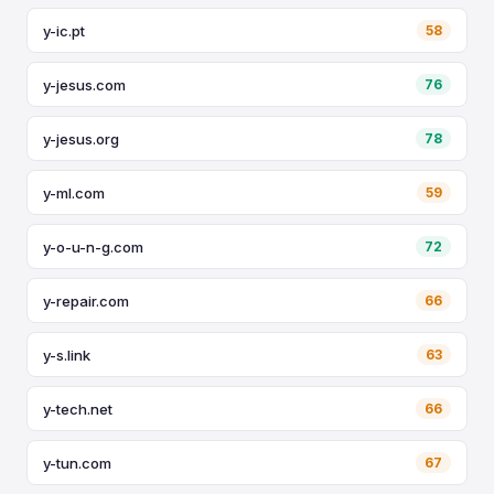
y-ic.pt
58
y-jesus.com
76
y-jesus.org
78
y-ml.com
59
y-o-u-n-g.com
72
y-repair.com
66
y-s.link
63
y-tech.net
66
y-tun.com
67