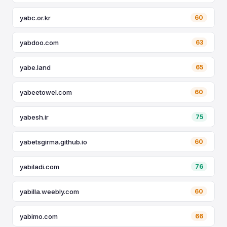
yabc.or.kr
60
yabdoo.com
63
yabe.land
65
yabeetowel.com
60
yabesh.ir
75
yabetsgirma.github.io
60
yabiladi.com
76
yabilla.weebly.com
60
yabimo.com
66