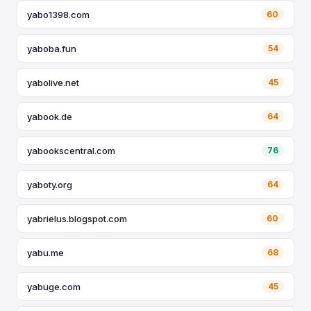
yabo1398.com
60
yaboba.fun
54
yabolive.net
45
yabook.de
64
yabookscentral.com
76
yaboty.org
64
yabrielus.blogspot.com
60
yabu.me
68
yabuge.com
45