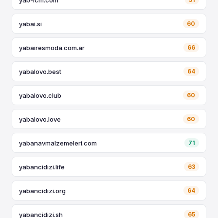
yabai.si
60
yabairesmoda.com.ar
66
yabalovo.best
64
yabalovo.club
60
yabalovo.love
60
yabanavmalzemeleri.com
71
yabancidizi.life
63
yabancidizi.org
64
yabancidizi.sh
65