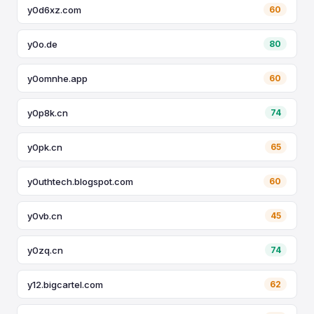
y0d6xz.com
60
y0o.de
80
y0omnhe.app
60
y0p8k.cn
74
y0pk.cn
65
y0uthtech.blogspot.com
60
y0vb.cn
45
y0zq.cn
74
y12.bigcartel.com
62