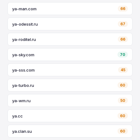
ya-man.com
66
ya-odessit.ru
67
ya-roditel.ru
66
ya-sky.com
70
ya-sss.com
45
ya-turbo.ru
60
ya-wm.ru
50
ya.cc
60
ya.clan.su
60