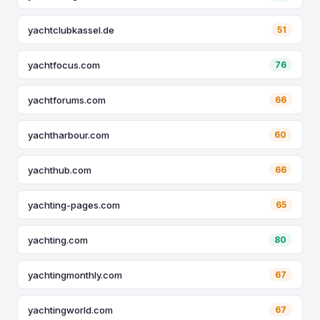
yachtclubkassel.de
51
yachtfocus.com
76
yachtforums.com
66
yachtharbour.com
60
yachthub.com
66
yachting-pages.com
65
yachting.com
80
yachtingmonthly.com
67
yachtingworld.com
67