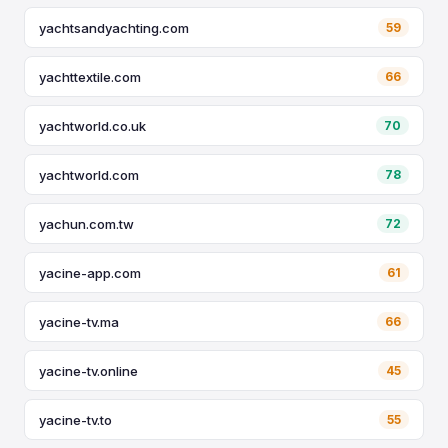
yachtsandyachting.com
59
yachttextile.com
66
yachtworld.co.uk
70
yachtworld.com
78
yachun.com.tw
72
yacine-app.com
61
yacine-tv.ma
66
yacine-tv.online
45
yacine-tv.to
55