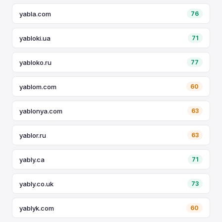
yabla.com
76
yabloki.ua
71
yabloko.ru
77
yablom.com
60
yablonya.com
63
yablor.ru
63
yably.ca
71
yably.co.uk
73
yablyk.com
60