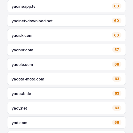
yacineapp.tv
60
yacinetvdownload.net
60
yacisk.com
60
yacnbr.com
57
yacolo.com
68
yacota-moto.com
63
yacoub.de
63
yacy.net
63
yad.com
66