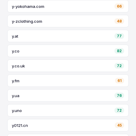
y-yokohama.com
66
y-zclothing.com
48
y.at
77
y.co
82
y.co.uk
72
y.fm
61
y.ua
76
y.uno
72
y0121.cn
45