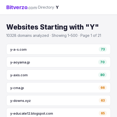
Bitverzo
›
›
Y
.com
Directory
Websites Starting with "Y"
10328 domains analyzed · Showing 1–500 · Page 1 of 21
y-a-s.com
73
y-aoyama.jp
70
y-axis.com
80
y-cma.jp
66
y-downs.xyz
63
y-educate12.blogspot.com
65