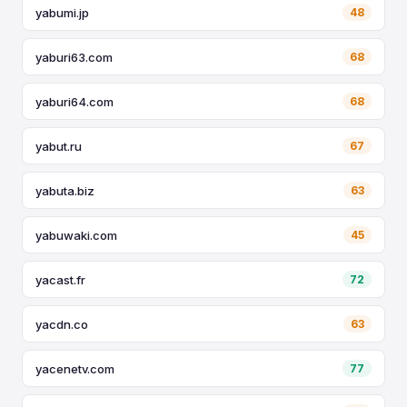
yabumi.jp
48
yaburi63.com
68
yaburi64.com
68
yabut.ru
67
yabuta.biz
63
yabuwaki.com
45
yacast.fr
72
yacdn.co
63
yacenetv.com
77