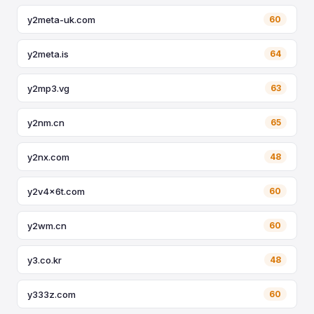
y2meta-uk.com
60
y2meta.is
64
y2mp3.vg
63
y2nm.cn
65
y2nx.com
48
y2v4x6t.com
60
y2wm.cn
60
y3.co.kr
48
y333z.com
60