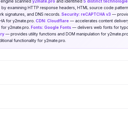
n engine scanned
y2mate.pro
and identified
5 distinct technologie
ed by examining HTTP response headers, HTML source code patterns,
ork signatures, and DNS records.
Security:
reCAPTCHA v3
— provid
HA for y2mate.pro.
CDN:
Cloudflare
— accelerates content delivery
 for y2mate.pro.
Fonts:
Google Fonts
— delivers web fonts for typ
ry
— provides utility functions and DOM manipulation for y2mate.pr
tional functionality for y2mate.pro.