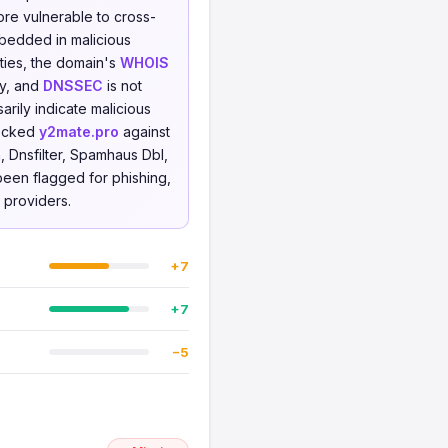
ore vulnerable to cross-
mbedded in malicious
rties, the domain's
WHOIS
ty, and
DNSSEC
is not
rily indicate malicious
hecked
y2mate.pro
against
 Dnsfilter, Spamhaus Dbl,
 been flagged for phishing,
e providers.
+7
+7
−5