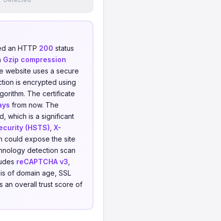
ned an HTTP
200
status
h
Gzip compression
he website uses a secure
tion is encrypted using
gorithm. The certificate
ays
from now. The
 which is a significant
ecurity (HSTS)
,
X-
h could expose the site
echnology detection scan
ludes
reCAPTCHA v3
,
is of domain age, SSL
 an overall trust score of