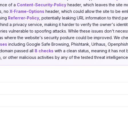
ence of a
Content-Security-Policy
header, which leaves the site m
ks, no
X-Frame-Options
header, which could allow the site to be e
ssing
Referrer-Policy
, potentially leaking URL information to third pa
ind a privacy service, making it harder to verify the owner's identi
ies vulnerable to spoofing attacks. While these issues don't necessa
reas where the website's security posture could be improved. We c
ases
including Google Safe Browsing, Phishtank, Urlhaus, Openphish,
e domain passed all
8 checks
with a clean status, meaning it has not
 or other malicious activities by any of the tested threat intelligenc