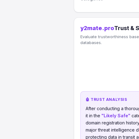
y2mate.pro
Trust & 
Evaluate trustworthiness based
databases.
🤖 TRUST ANALYSIS
After conducting a thorou
it in the
"Likely Safe"
cate
domain registration histor
major threat intelligence 
protecting data in transit 