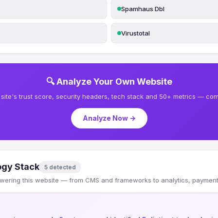
Spamhaus Dbl
Virustotal
🔍 Analyze Your Own Website
site's trust score, security headers, tech stack and 50+ metrics — comp
Analyze Now →
ogy Stack
5 detected
wering this website — from CMS and frameworks to analytics, payments