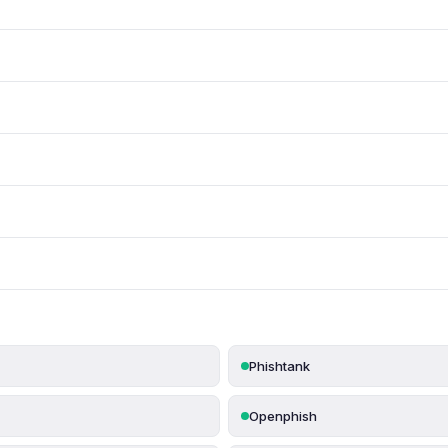
Phishtank
Openphish