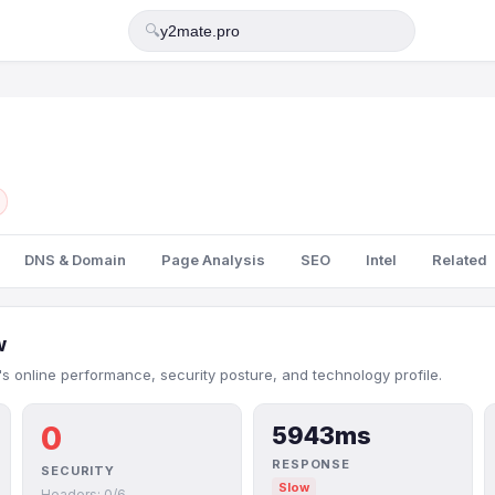
🔍
DNS & Domain
Page Analysis
SEO
Intel
Related
w
s online performance, security posture, and technology profile.
0
5943ms
RESPONSE
SECURITY
Slow
Headers: 0/6