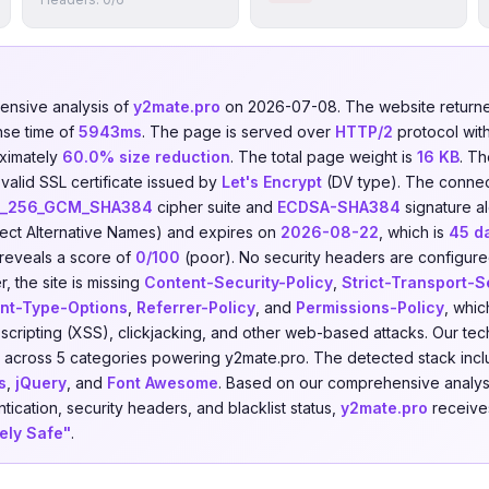
nsive analysis of
y2mate.pro
on 2026-07-08. The website retur
nse time of
5943ms
. The page is served over
HTTP/2
protocol wit
ximately
60.0% size reduction
. The total page weight is
16 KB
. T
valid SSL certificate issued by
Let's Encrypt
(DV type). The connec
S_256_GCM_SHA384
cipher suite and
ECDSA-SHA384
signature al
ect Alternative Names) and expires on
2026-08-22
, which is
45 d
 reveals a score of
0/100
(poor). No security headers are configured,
 the site is missing
Content-Security-Policy
,
Strict-Transport-S
nt-Type-Options
,
Referrer-Policy
, and
Permissions-Policy
, whic
e scripting (XSS), clickjacking, and other web-based attacks. Our t
across 5 categories powering y2mate.pro. The detected stack inc
s
,
jQuery
, and
Font Awesome
. Based on our comprehensive analys
tication, security headers, and blacklist status,
y2mate.pro
receives
kely Safe"
.