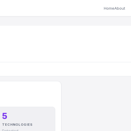
Home
About
5
TECHNOLOGIES
Detected