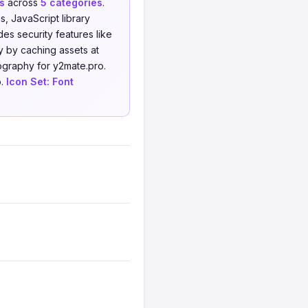
s
across
5 categories
.
 JavaScript library
es security features like
 by caching assets at
ography for y2mate.pro.
o.
Icon Set:
Font