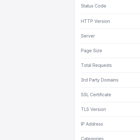
Status Code
HTTP Version
Server
Page Size
Total Requests
3rd Party Domains
SSL Certificate
TLS Version
IP Address
Categories