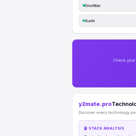
Dnsfilter
Surbl
Check your 
y2mate.pro
Technol
Discover every technology po
🤖 STACK ANALYSIS