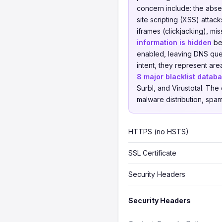
concern include: the abs
site scripting (XSS) attac
iframes (clickjacking), mi
information is hidden
beh
enabled, leaving DNS quer
intent, they represent a
8 major blacklist datab
Surbl, and Virustotal. Th
malware distribution, spam,
HTTPS (no HSTS)
SSL Certificate
Security Headers
Security Headers