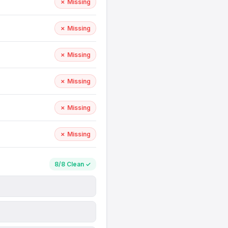
✗ Missing
✗ Missing
✗ Missing
✗ Missing
✗ Missing
✗ Missing
8/8 Clean ✓