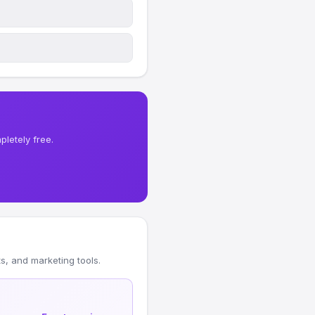
letely free.
, and marketing tools.