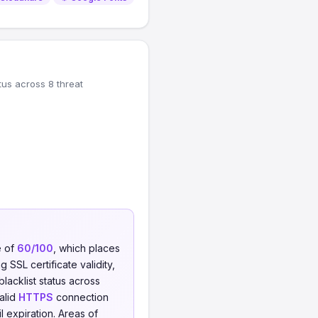
tus across 8 threat
e of
60/100
, which places
 SSL certificate validity,
blacklist status across
valid
HTTPS
connection
il expiration. Areas of