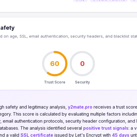
Safety
 on age, SSL, email authentication, security headers, and blacklist sta
60
0
Trust Score
Security
gh safety and legitimacy analysis,
y2mate.pro
receives a trust scor
gory. This score is calculated by evaluating multiple factors including
y, email authentication protocols, security header configuration, and 
databases. The analysis identified several
positive trust signals
: a 
and a valid
SSL certificate
issued by Let's Encrypt with
45 days
unt