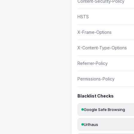
Content-Security-Policy
HSTS
X-Frame-Options
X-Content-Type-Options
Referrer-Policy
Permissions-Policy
Blacklist Checks
Google Safe Browsing
Urlhaus